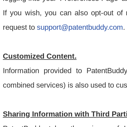
If you wish, you can also opt-out of
request to
support@patentbuddy.com
.
Customized Content.
Information provided to PatentBuddy
combined services) is also used to cu
Sharing Information with Third Part