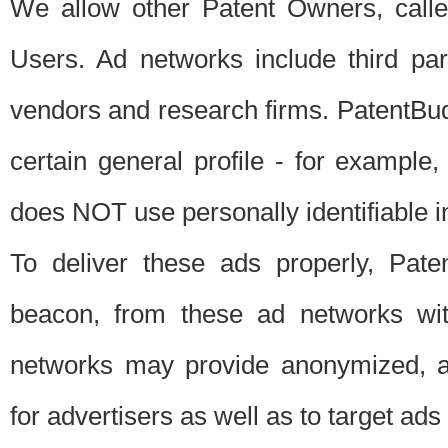
We allow other Patent Owners, calle
Users. Ad networks include third pa
vendors and research firms. PatentBud
certain general profile - for exampl
does NOT use personally identifiable in
To deliver these ads properly, Pat
beacon, from these ad networks wi
networks may provide anonymized, ag
for advertisers as well as to target ads