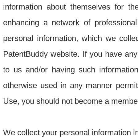
information about themselves for th
enhancing a network of professional 
personal information, which we collec
PatentBuddy website. If you have any 
to us and/or having such informatio
otherwise used in any manner permitt
Use, you should not become a member
We collect your personal information i