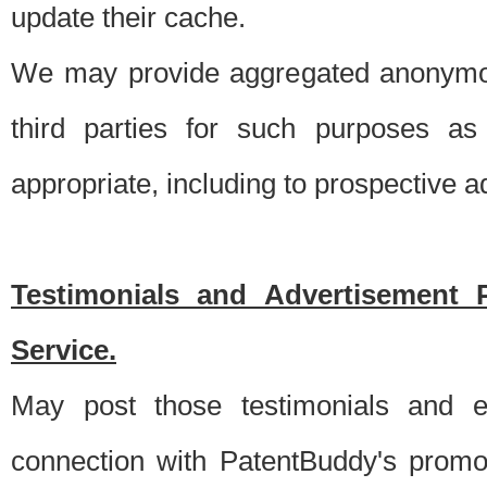
update their cache.
We may provide aggregated anonymou
third parties for such purposes as
appropriate, including to prospective 
Testimonials and Advertisement 
Service.
May post those testimonials and e
connection with PatentBuddy's promo.