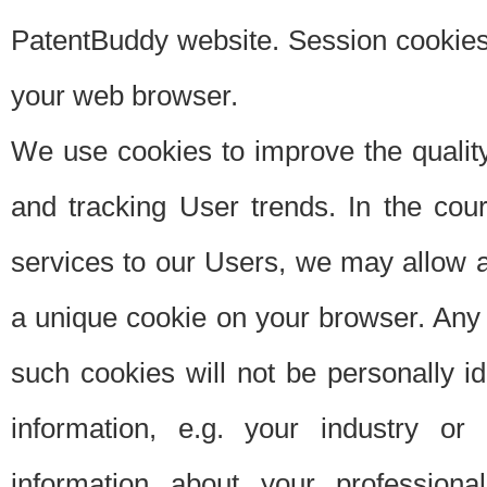
PatentBuddy website. Session cookies 
your web browser.
We use cookies to improve the quality
and tracking User trends. In the cou
services to our Users, we may allow au
a unique cookie on your browser. Any i
such cookies will not be personally i
information, e.g. your industry or
information about your professiona