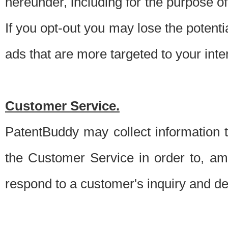
hereunder, including for the purpose o
If you opt-out you may lose the potentia
ads that are more targeted to your inte
Customer Service.
PatentBuddy may collect information 
the Customer Service in order to, am
respond to a customer's inquiry and del