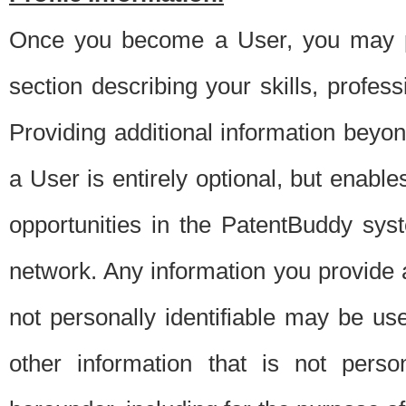
Once you become a User, you may pro
section describing your skills, profes
Providing additional information beyon
a User is entirely optional, but enable
opportunities in the PatentBuddy sys
network. Any information you provide at 
not personally identifiable may be u
other information that is not perso