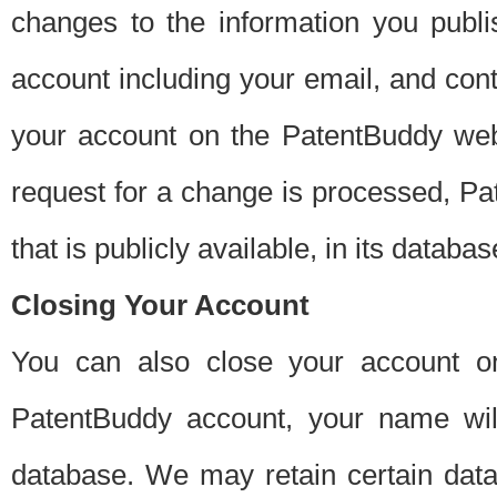
changes to the information you publi
account including your email, and cont
your account on the PatentBuddy web
request for a change is processed, Pa
that is publicly available, in its databas
Closing Your Account
You can also close your account on
PatentBuddy account, your name will
database. We may retain certain data