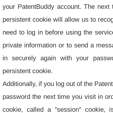
your PatentBuddy account. The next t
persistent cookie will allow us to reco
need to log in before using the servi
private information or to send a mes
in securely again with your passw
persistent cookie.
Additionally, if you log out of the Pate
password the next time you visit in ord
cookie, called a "session" cookie, is