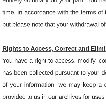
entirely voluntary on your part. You h
time, in accordance with the terms of
but please note that your withdrawal of 
Rights to Access, Correct and Elim
You have a right to access, modify, co
has been collected pursuant to your d
of your information, we may keep a c
provided to us in our archives for use