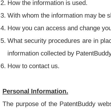
How the information is used.
With whom the information may be s
How you can access and change your
What security procedures are in place
information collected by PatentBudd
How to contact us.
Personal Information.
The purpose of the PatentBuddy websit