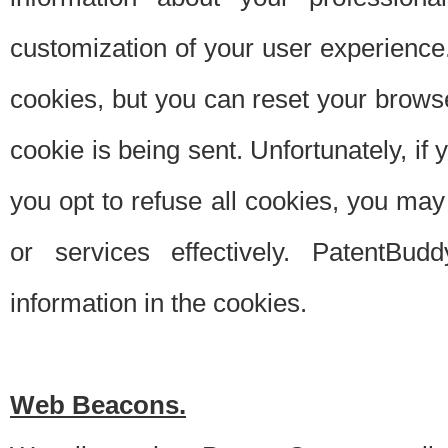
customization of your user experience.
cookies, but you can reset your browse
cookie is being sent. Unfortunately, if
you opt to refuse all cookies, you ma
or services effectively. PatentBud
information in the cookies.
Web Beacons.