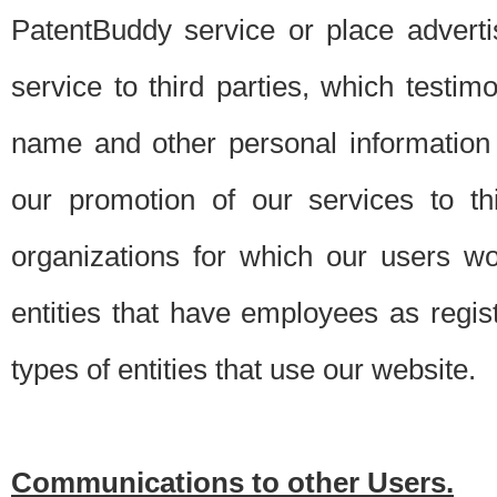
PatentBuddy service or place advert
service to third parties, which testi
name and other personal information 
our promotion of our services to t
organizations for which our users w
entities that have employees as regi
types of entities that use our website.
Communications to other Users.