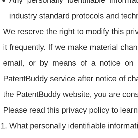
Any personally identifiable inform
industry standard protocols and tech
We reserve the right to modify this pr
it frequently. If we make material chang
email, or by means of a notice on 
PatentBuddy service after notice of c
the PatentBuddy website, you are cons
Please read this privacy policy to lear
What personally identifiable informat