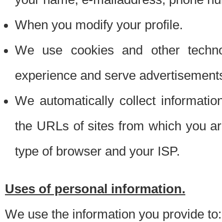
When you modify your profile.
We use cookies and other techno
experience and serve advertisement
We automatically collect informati
the URLs of sites from which you ar
type of browser and your ISP.
Uses of personal information.
We use the information you provide to: