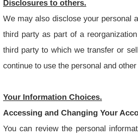
Disclosures to others.
We may also disclose your personal an
third party as part of a reorganizatio
third party to which we transfer or sel
continue to use the personal and other 
Your Information Choices.
Accessing and Changing Your Acco
You can review the personal informa