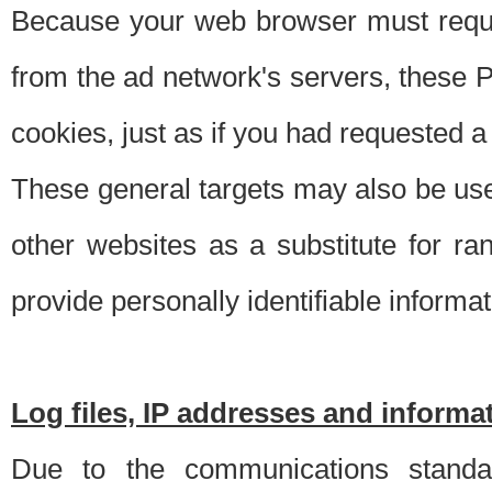
Because your web browser must requ
from the ad network's servers, these P
cookies, just as if you had requested a
These general targets may also be use
other websites as a substitute for r
provide personally identifiable informat
Log files, IP addresses and inform
Due to the communications standar