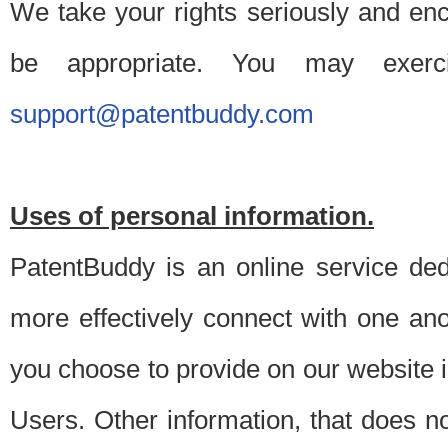
We take your rights seriously and en
be appropriate. You may exerc
support@patentbuddy.com
Uses of personal information.
PatentBuddy is an online service dedi
more effectively connect with one anot
you choose to provide on our website i
Users. Other information, that does not