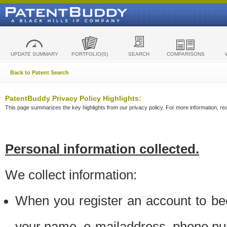
UPDATE SUMMARY
PORTFOLIO(S)
SEARCH
COMPARISONS
Back to Patent Search
PatentBuddy Privacy Policy Highlights:
This page summarizes the key highlights from our privacy policy. For more information, read
Personal information collected.
We collect information:
When you register an account to be
your name, e-mailaddress, phone n