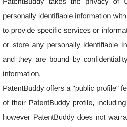
PatentBuddy takes the privacy of U
personally identifiable information with 
to provide specific services or informat
or store any personally identifiable 
and they are bound by confidentialit
information.
PatentBuddy offers a "public profile" f
of their PatentBuddy profile, including
however PatentBuddy does not warrant