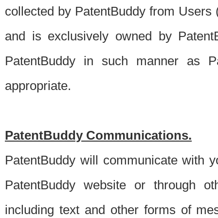
collected by PatentBuddy from Users (s
and is exclusively owned by PatentB
PatentBuddy in such manner as Pat
appropriate.
PatentBuddy Communications.
PatentBuddy will communicate with y
PatentBuddy website or through oth
including text and other forms of m