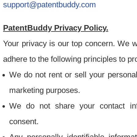
support@patentbuddy.com
PatentBuddy Privacy Policy.
Your privacy is our top concern. We w
adhere to the following principles to pr
We do not rent or sell your personally
marketing purposes.
We do not share your contact inf
consent.