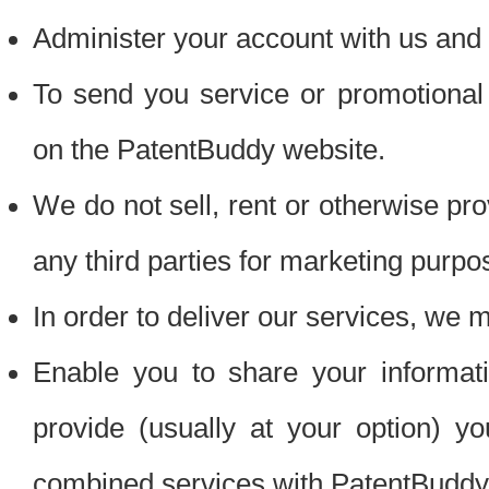
Administer your account with us and 
To send you service or promotional
on the PatentBuddy website.
We do not sell, rent or otherwise pro
any third parties for marketing purpo
In order to deliver our services, we m
Enable you to share your informat
provide (usually at your option) you
combined services with PatentBuddy