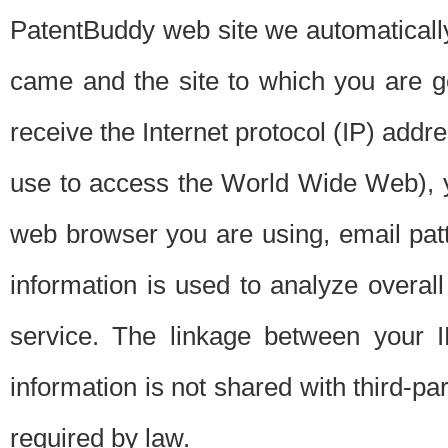
PatentBuddy web site we automatically
came and the site to which you are 
receive the Internet protocol (IP) addr
use to access the World Wide Web), 
web browser you are using, email patt
information is used to analyze overal
service. The linkage between your I
information is not shared with third-p
required by law.