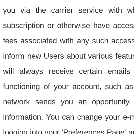
you via the carrier service with 
subscription or otherwise have acces
fees associated with any such acces
inform new Users about various featur
will always receive certain emails
functioning of your account, such a
network sends you an opportunity
information. You can change your e-m
logging into your 'Preferences Page' a