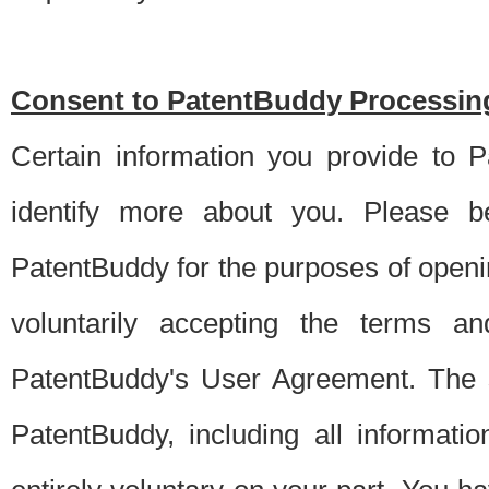
Consent to PatentBuddy Processing
Certain information you provide to 
identify more about you. Please be
PatentBuddy for the purposes of openi
voluntarily accepting the terms an
PatentBuddy's User Agreement. The s
PatentBuddy, including all informati