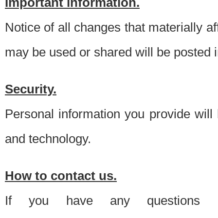
Important information.
Notice of all changes that materially a
may be used or shared will be posted i
Security.
Personal information you provide will
and technology.
How to contact us.
If you have any questions 