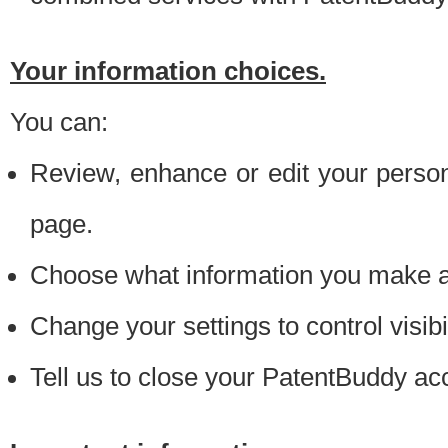
Your information choices.
You can:
Review, enhance or edit your person
page.
Choose what information you make ava
Change your settings to control visibi
Tell us to close your PatentBuddy ac