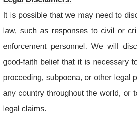
It is possible that we may need to di
law, such as responses to civil or c
enforcement personnel. We will dis
good-faith belief that it is necessary 
proceeding, subpoena, or other legal 
any country throughout the world, or t
legal claims.