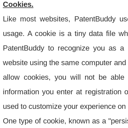
Cookies.
Like most websites, PatentBuddy use
usage. A cookie is a tiny data file 
PatentBuddy to recognize you as a 
website using the same computer and w
allow cookies, you will not be able
information you enter at registration o
used to customize your experience on 
One type of cookie, known as a "persis