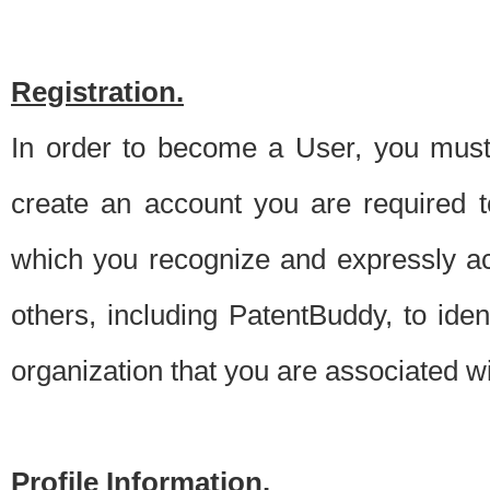
Registration.
In order to become a User, you must 
create an account you are required to
which you recognize and expressly ac
others, including PatentBuddy, to ide
organization that you are associated 
Profile Information.