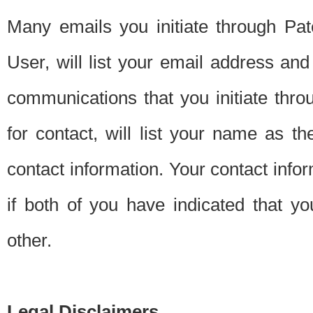
Many emails you initiate through Pate
User, will list your email address a
communications that you initiate thro
for contact, will list your name as the
contact information. Your contact info
if both of you have indicated that yo
other.
Legal Disclaimers.