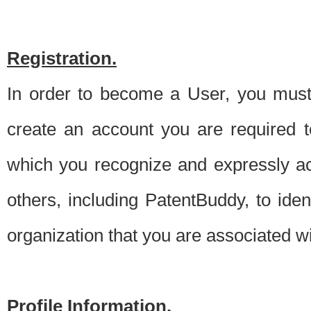
Registration.
In order to become a User, you must 
create an account you are required to
which you recognize and expressly ac
others, including PatentBuddy, to ide
organization that you are associated 
Profile Information.