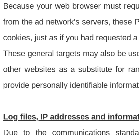
Because your web browser must requ
from the ad network's servers, these P
cookies, just as if you had requested a
These general targets may also be use
other websites as a substitute for r
provide personally identifiable informat
Log files, IP addresses and inform
Due to the communications standar