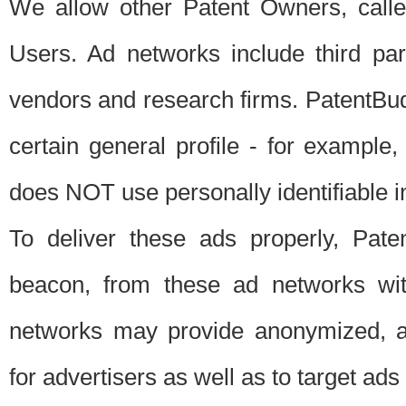
We allow other Patent Owners, calle
Users. Ad networks include third pa
vendors and research firms. PatentBud
certain general profile - for exampl
does NOT use personally identifiable in
To deliver these ads properly, Pat
beacon, from these ad networks wi
networks may provide anonymized, ag
for advertisers as well as to target ads