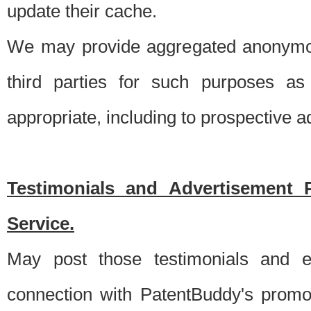
update their cache.
We may provide aggregated anonymou
third parties for such purposes as
appropriate, including to prospective 
Testimonials and Advertisement 
Service.
May post those testimonials and e
connection with PatentBuddy's promo.