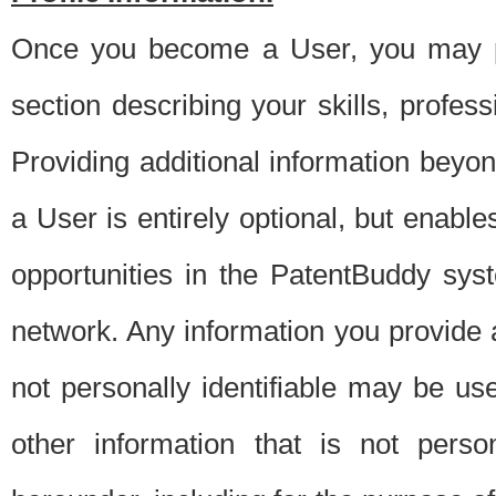
Once you become a User, you may pro
section describing your skills, profes
Providing additional information beyon
a User is entirely optional, but enable
opportunities in the PatentBuddy sys
network. Any information you provide at 
not personally identifiable may be u
other information that is not perso