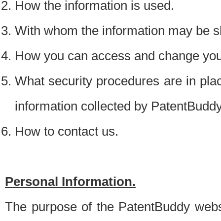
How the information is used.
With whom the information may be s
How you can access and change your
What security procedures are in place
information collected by PatentBudd
How to contact us.
Personal Information.
The purpose of the PatentBuddy websit