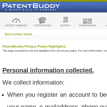
UPDATE SUMMARY
PORTFOLIO(S)
SEARCH
COMPARISONS
Back to Patent Search
PatentBuddy Privacy Policy Highlights:
This page summarizes the key highlights from our privacy policy. For more information, read
Personal information collected.
We collect information:
When you register an account to be
your name, e-mailaddress, phone n