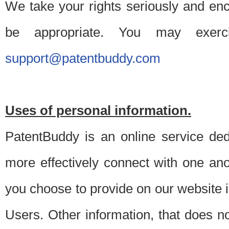
We take your rights seriously and en
be appropriate. You may exerc
support@patentbuddy.com
Uses of personal information.
PatentBuddy is an online service dedi
more effectively connect with one anot
you choose to provide on our website i
Users. Other information, that does not