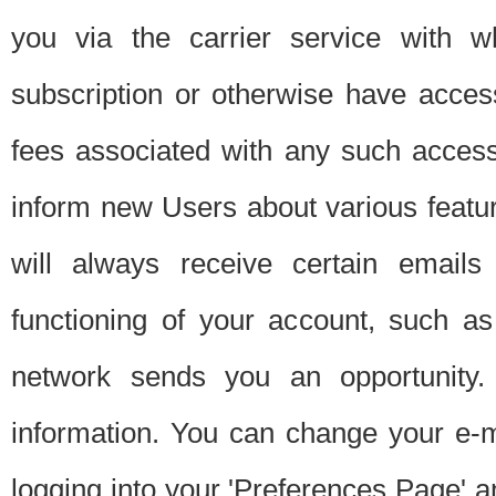
you via the carrier service with 
subscription or otherwise have acces
fees associated with any such acces
inform new Users about various featur
will always receive certain emails
functioning of your account, such a
network sends you an opportunity
information. You can change your e-m
logging into your 'Preferences Page' a