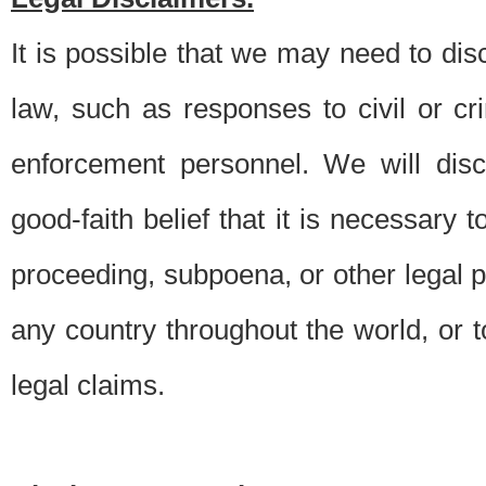
It is possible that we may need to di
law, such as responses to civil or c
enforcement personnel. We will dis
good-faith belief that it is necessary 
proceeding, subpoena, or other legal 
any country throughout the world, or t
legal claims.