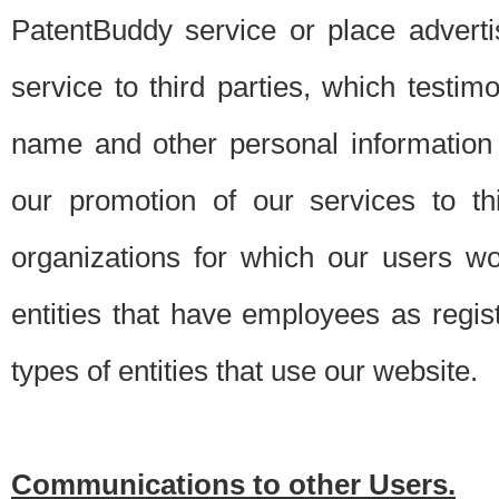
PatentBuddy service or place advert
service to third parties, which testi
name and other personal information 
our promotion of our services to t
organizations for which our users w
entities that have employees as regi
types of entities that use our website.
Communications to other Users.