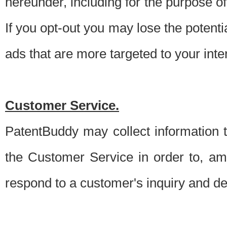
hereunder, including for the purpose o
If you opt-out you may lose the potentia
ads that are more targeted to your inte
Customer Service.
PatentBuddy may collect information 
the Customer Service in order to, am
respond to a customer's inquiry and del