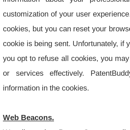
customization of your user experience.
cookies, but you can reset your browse
cookie is being sent. Unfortunately, if
you opt to refuse all cookies, you ma
or services effectively. PatentBud
information in the cookies.
Web Beacons.