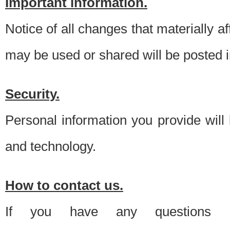
Important information.
Notice of all changes that materially a
may be used or shared will be posted i
Security.
Personal information you provide will
and technology.
How to contact us.
If you have any questions 