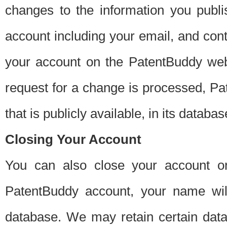
changes to the information you publi
account including your email, and cont
your account on the PatentBuddy web
request for a change is processed, Pa
that is publicly available, in its databas
Closing Your Account
You can also close your account on
PatentBuddy account, your name will
database. We may retain certain data