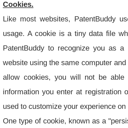
Cookies.
Like most websites, PatentBuddy use
usage. A cookie is a tiny data file 
PatentBuddy to recognize you as a 
website using the same computer and w
allow cookies, you will not be able
information you enter at registration o
used to customize your experience on 
One type of cookie, known as a "persis