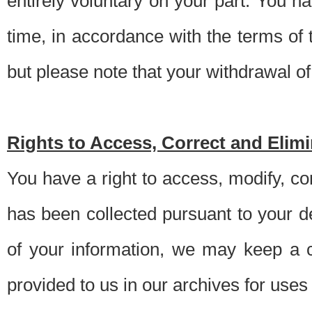
entirely voluntary on your part. You h
time, in accordance with the terms of
but please note that your withdrawal of 
Rights to Access, Correct and Elim
You have a right to access, modify, co
has been collected pursuant to your d
of your information, we may keep a c
provided to us in our archives for use