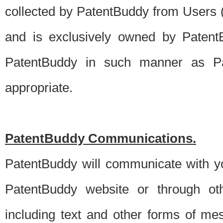
collected by PatentBuddy from Users (s
and is exclusively owned by PatentB
PatentBuddy in such manner as Pat
appropriate.
PatentBuddy Communications.
PatentBuddy will communicate with y
PatentBuddy website or through oth
including text and other forms of m