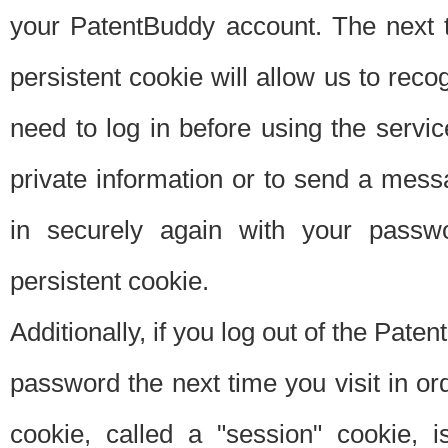
your PatentBuddy account. The next t
persistent cookie will allow us to reco
need to log in before using the servi
private information or to send a mes
in securely again with your passw
persistent cookie.
Additionally, if you log out of the Pate
password the next time you visit in ord
cookie, called a "session" cookie, is