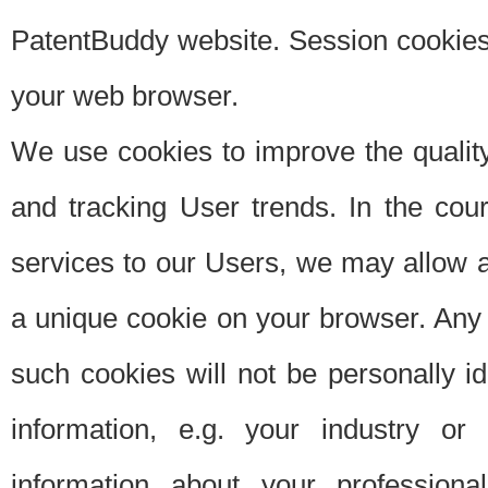
PatentBuddy website. Session cookies 
your web browser.
We use cookies to improve the quality
and tracking User trends. In the cou
services to our Users, we may allow au
a unique cookie on your browser. Any i
such cookies will not be personally i
information, e.g. your industry or
information about your professiona