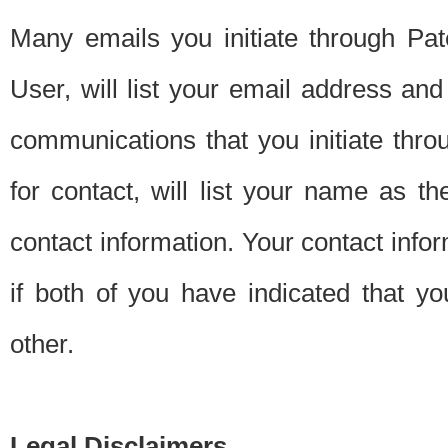
Many emails you initiate through Pate
User, will list your email address a
communications that you initiate thro
for contact, will list your name as the
contact information. Your contact info
if both of you have indicated that yo
other.
Legal Disclaimers.