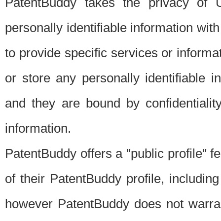
PatentBuddy takes the privacy of U
personally identifiable information with 
to provide specific services or informat
or store any personally identifiable 
and they are bound by confidentialit
information.
PatentBuddy offers a "public profile" f
of their PatentBuddy profile, including
however PatentBuddy does not warrant