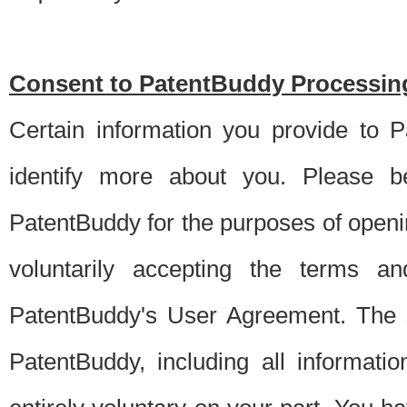
Consent to PatentBuddy Processing
Certain information you provide to 
identify more about you. Please be
PatentBuddy for the purposes of openi
voluntarily accepting the terms an
PatentBuddy's User Agreement. The s
PatentBuddy, including all informati