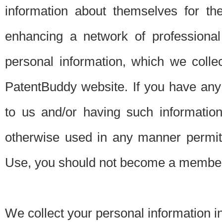
information about themselves for th
enhancing a network of professional 
personal information, which we collec
PatentBuddy website. If you have any 
to us and/or having such informatio
otherwise used in any manner permitt
Use, you should not become a member
We collect your personal information i