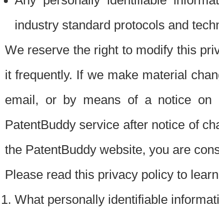
Any personally identifiable inform
industry standard protocols and tech
We reserve the right to modify this pr
it frequently. If we make material chang
email, or by means of a notice on 
PatentBuddy service after notice of c
the PatentBuddy website, you are cons
Please read this privacy policy to lear
What personally identifiable informat