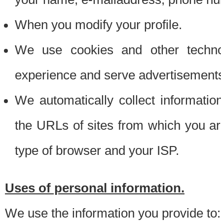
When you modify your profile.
We use cookies and other techno
experience and serve advertisement
We automatically collect informati
the URLs of sites from which you ar
type of browser and your ISP.
Uses of personal information.
We use the information you provide to: