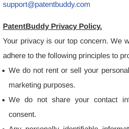
support@patentbuddy.com
PatentBuddy Privacy Policy.
Your privacy is our top concern. We w
adhere to the following principles to pr
We do not rent or sell your personally
marketing purposes.
We do not share your contact inf
consent.