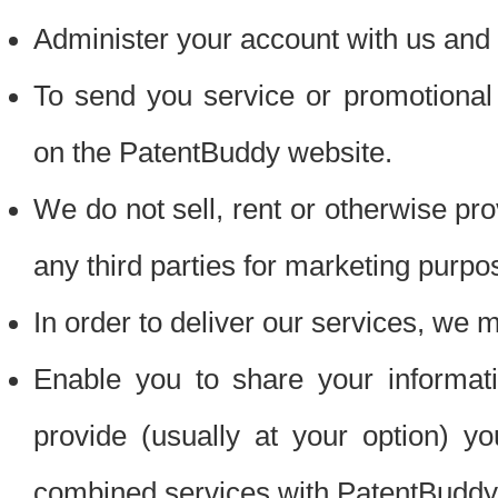
Administer your account with us and 
To send you service or promotional
on the PatentBuddy website.
We do not sell, rent or otherwise pro
any third parties for marketing purpo
In order to deliver our services, we m
Enable you to share your informat
provide (usually at your option) you
combined services with PatentBuddy