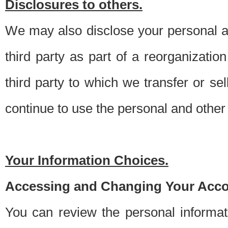
Disclosures to others.
We may also disclose your personal an
third party as part of a reorganizatio
third party to which we transfer or sel
continue to use the personal and other 
Your Information Choices.
Accessing and Changing Your Acco
You can review the personal informa