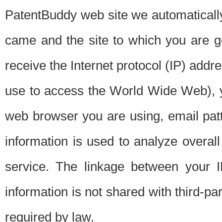
PatentBuddy web site we automatically
came and the site to which you are 
receive the Internet protocol (IP) addr
use to access the World Wide Web), 
web browser you are using, email patt
information is used to analyze overal
service. The linkage between your I
information is not shared with third-p
required by law.