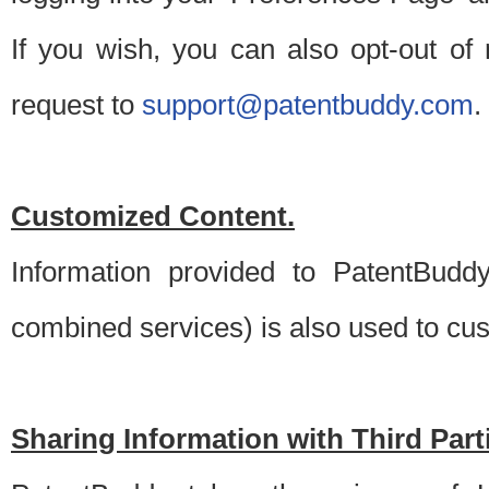
If you wish, you can also opt-out of
request to
support@patentbuddy.com
.
Customized Content.
Information provided to PatentBuddy
combined services) is also used to cu
Sharing Information with Third Part