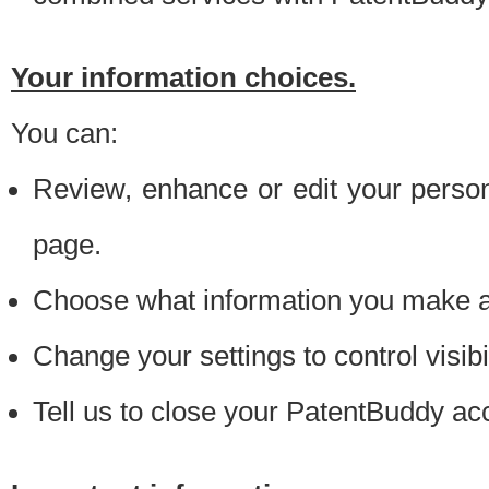
Your information choices.
You can:
Review, enhance or edit your person
page.
Choose what information you make ava
Change your settings to control visibi
Tell us to close your PatentBuddy ac