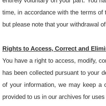
entirely voluntary on your part. You h
time, in accordance with the terms of
but please note that your withdrawal of 
Rights to Access, Correct and Elim
You have a right to access, modify, co
has been collected pursuant to your d
of your information, we may keep a c
provided to us in our archives for use