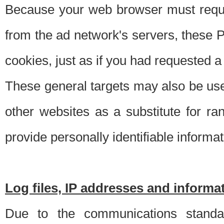
Because your web browser must requ
from the ad network's servers, these P
cookies, just as if you had requested a
These general targets may also be use
other websites as a substitute for r
provide personally identifiable informat
Log files, IP addresses and inform
Due to the communications standar