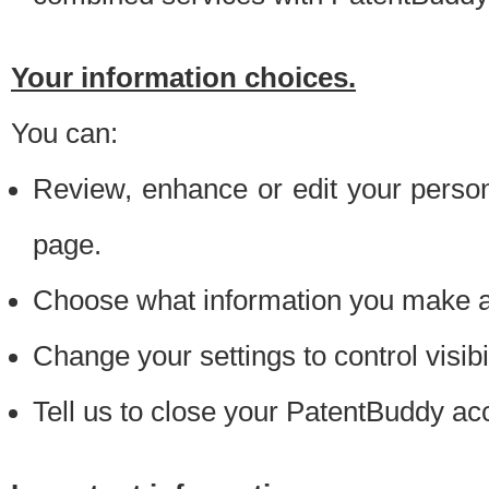
Your information choices.
You can:
Review, enhance or edit your person
page.
Choose what information you make ava
Change your settings to control visibi
Tell us to close your PatentBuddy ac