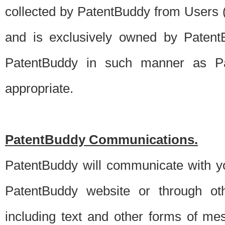
collected by PatentBuddy from Users (s
and is exclusively owned by PatentB
PatentBuddy in such manner as Pat
appropriate.
PatentBuddy Communications.
PatentBuddy will communicate with y
PatentBuddy website or through oth
including text and other forms of m