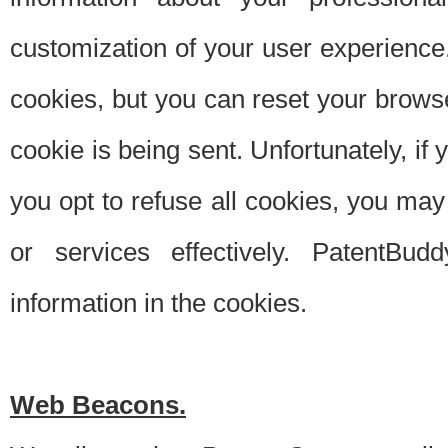
customization of your user experience.
cookies, but you can reset your browse
cookie is being sent. Unfortunately, if
you opt to refuse all cookies, you ma
or services effectively. PatentBud
information in the cookies.
Web Beacons.