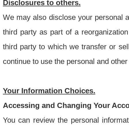
Disclosures to others.
We may also disclose your personal an
third party as part of a reorganizatio
third party to which we transfer or sel
continue to use the personal and other 
Your Information Choices.
Accessing and Changing Your Acco
You can review the personal informa