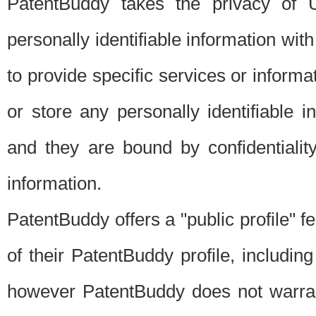
PatentBuddy takes the privacy of U
personally identifiable information with 
to provide specific services or informat
or store any personally identifiable 
and they are bound by confidentialit
information.
PatentBuddy offers a "public profile" f
of their PatentBuddy profile, including
however PatentBuddy does not warrant