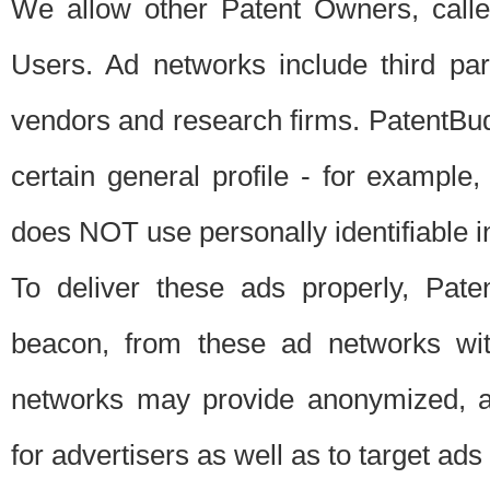
We allow other Patent Owners, calle
Users. Ad networks include third pa
vendors and research firms. PatentBud
certain general profile - for exampl
does NOT use personally identifiable in
To deliver these ads properly, Pat
beacon, from these ad networks wi
networks may provide anonymized, ag
for advertisers as well as to target ads