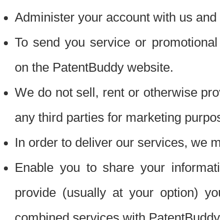
Administer your account with us and 
To send you service or promotional
on the PatentBuddy website.
We do not sell, rent or otherwise pro
any third parties for marketing purpo
In order to deliver our services, we m
Enable you to share your informat
provide (usually at your option) you
combined services with PatentBuddy