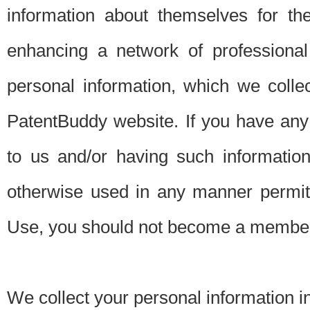
information about themselves for th
enhancing a network of professional 
personal information, which we collec
PatentBuddy website. If you have any 
to us and/or having such informatio
otherwise used in any manner permitt
Use, you should not become a member
We collect your personal information i