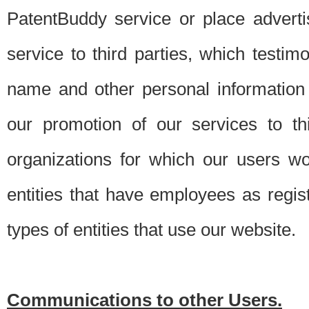
PatentBuddy service or place advert
service to third parties, which testi
name and other personal information 
our promotion of our services to t
organizations for which our users w
entities that have employees as regi
types of entities that use our website.
Communications to other Users.