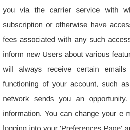
you via the carrier service with 
subscription or otherwise have acces
fees associated with any such acces
inform new Users about various featur
will always receive certain emails
functioning of your account, such a
network sends you an opportunity
information. You can change your e-m
logging into your 'Preferences Page' a