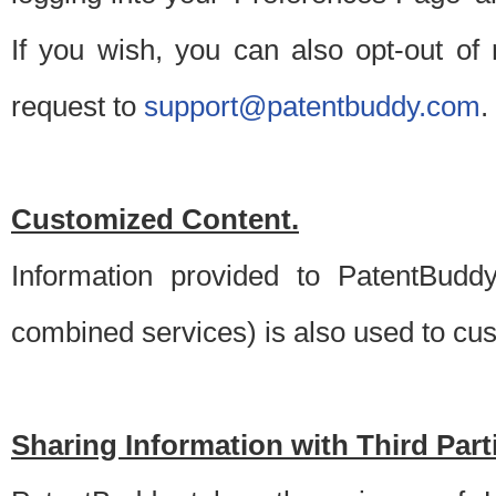
If you wish, you can also opt-out of
request to
support@patentbuddy.com
.
Customized Content.
Information provided to PatentBuddy
combined services) is also used to cu
Sharing Information with Third Part