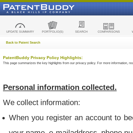
UPDATE SUMMARY
PORTFOLIO(S)
SEARCH
COMPARISONS
Back to Patent Search
PatentBuddy Privacy Policy Highlights:
This page summarizes the key highlights from our privacy policy. For more information, read
Personal information collected.
We collect information:
When you register an account to be
your name, e-mailaddress, phone n