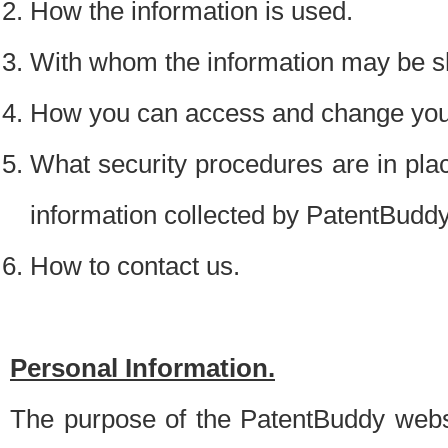
How the information is used.
With whom the information may be s
How you can access and change your
What security procedures are in place
information collected by PatentBudd
How to contact us.
Personal Information.
The purpose of the PatentBuddy websit