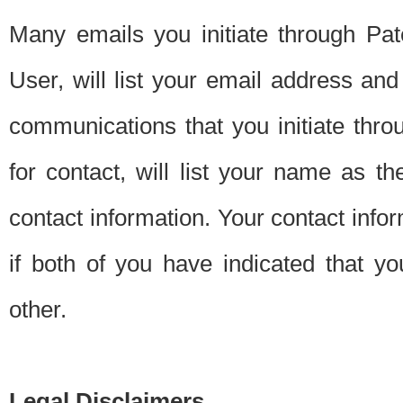
Many emails you initiate through Pate
User, will list your email address a
communications that you initiate thro
for contact, will list your name as the
contact information. Your contact info
if both of you have indicated that yo
other.
Legal Disclaimers.