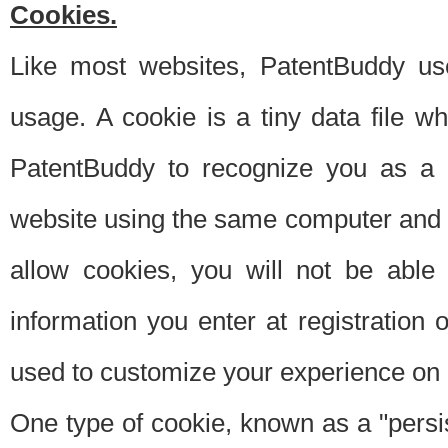
Cookies.
Like most websites, PatentBuddy use
usage. A cookie is a tiny data file 
PatentBuddy to recognize you as a 
website using the same computer and w
allow cookies, you will not be able
information you enter at registration o
used to customize your experience on 
One type of cookie, known as a "persis