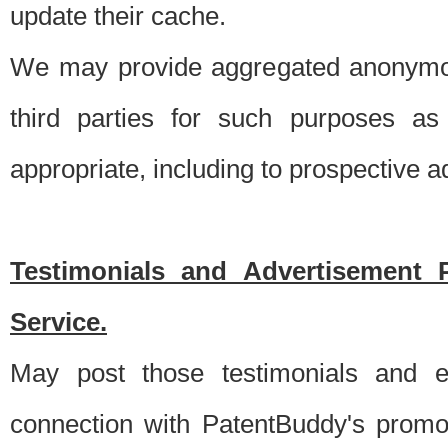
update their cache.
We may provide aggregated anonymou
third parties for such purposes as
appropriate, including to prospective 
Testimonials and Advertisement 
Service.
May post those testimonials and e
connection with PatentBuddy's promo.