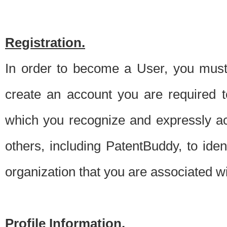
Registration.
In order to become a User, you must 
create an account you are required to
which you recognize and expressly ac
others, including PatentBuddy, to ide
organization that you are associated 
Profile Information.