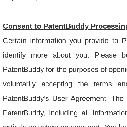
Consent to PatentBuddy Processing
Certain information you provide to 
identify more about you. Please be
PatentBuddy for the purposes of openi
voluntarily accepting the terms an
PatentBuddy's User Agreement. The s
PatentBuddy, including all informati