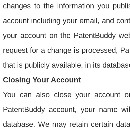
changes to the information you publi
account including your email, and cont
your account on the PatentBuddy web
request for a change is processed, Pa
that is publicly available, in its databas
Closing Your Account
You can also close your account on
PatentBuddy account, your name will
database. We may retain certain data