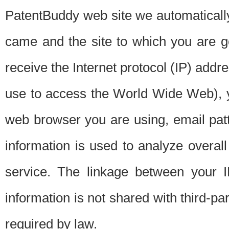
PatentBuddy web site we automatically
came and the site to which you are 
receive the Internet protocol (IP) addr
use to access the World Wide Web), 
web browser you are using, email patt
information is used to analyze overal
service. The linkage between your I
information is not shared with third-p
required by law.