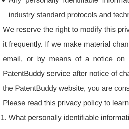
Any personally identifiable inform
industry standard protocols and tech
We reserve the right to modify this pr
it frequently. If we make material chang
email, or by means of a notice on 
PatentBuddy service after notice of c
the PatentBuddy website, you are cons
Please read this privacy policy to lear
What personally identifiable informat