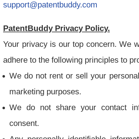
support@patentbuddy.com
PatentBuddy Privacy Policy.
Your privacy is our top concern. We w
adhere to the following principles to pr
We do not rent or sell your personally
marketing purposes.
We do not share your contact inf
consent.