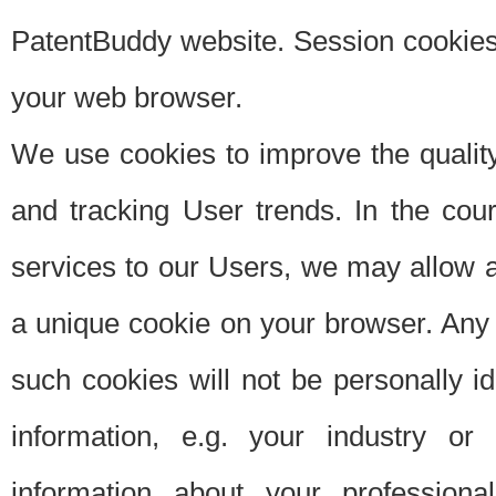
PatentBuddy website. Session cookies 
your web browser.
We use cookies to improve the quality
and tracking User trends. In the cou
services to our Users, we may allow au
a unique cookie on your browser. Any i
such cookies will not be personally i
information, e.g. your industry or
information about your professiona