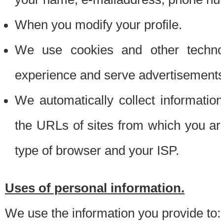
When you modify your profile.
We use cookies and other techno
experience and serve advertisement
We automatically collect informati
the URLs of sites from which you ar
type of browser and your ISP.
Uses of personal information.
We use the information you provide to: