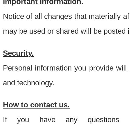
Important information.
Notice of all changes that materially a
may be used or shared will be posted i
Security.
Personal information you provide will
and technology.
How to contact us.
If you have any questions 