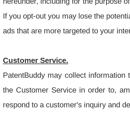
hereunder, including for the purpose o
If you opt-out you may lose the potentia
ads that are more targeted to your inte
Customer Service.
PatentBuddy may collect information 
the Customer Service in order to, am
respond to a customer's inquiry and del