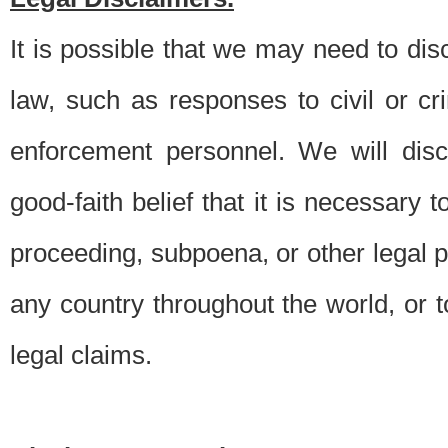
It is possible that we may need to di
law, such as responses to civil or c
enforcement personnel. We will dis
good-faith belief that it is necessary 
proceeding, subpoena, or other legal 
any country throughout the world, or t
legal claims.