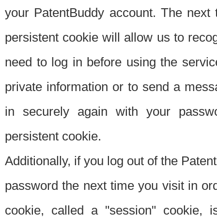
your PatentBuddy account. The next t
persistent cookie will allow us to reco
need to log in before using the servi
private information or to send a mes
in securely again with your passw
persistent cookie.
Additionally, if you log out of the Pate
password the next time you visit in ord
cookie, called a "session" cookie, is