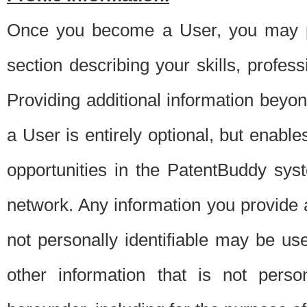
Once you become a User, you may pro
section describing your skills, profes
Providing additional information beyon
a User is entirely optional, but enable
opportunities in the PatentBuddy sys
network. Any information you provide at 
not personally identifiable may be u
other information that is not perso