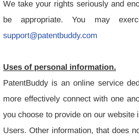
We take your rights seriously and en
be appropriate. You may exerc
support@patentbuddy.com
Uses of personal information.
PatentBuddy is an online service dedi
more effectively connect with one anot
you choose to provide on our website i
Users. Other information, that does not