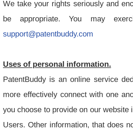
We take your rights seriously and en
be appropriate. You may exerc
support@patentbuddy.com
Uses of personal information.
PatentBuddy is an online service dedi
more effectively connect with one anot
you choose to provide on our website i
Users. Other information, that does not