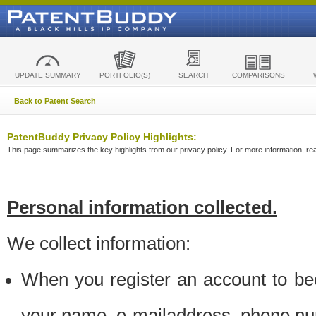
UPDATE SUMMARY
PORTFOLIO(S)
SEARCH
COMPARISONS
Back to Patent Search
PatentBuddy Privacy Policy Highlights:
This page summarizes the key highlights from our privacy policy. For more information, read
Personal information collected.
We collect information:
When you register an account to be
your name, e-mailaddress, phone n