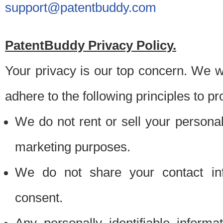
support@patentbuddy.com
PatentBuddy Privacy Policy.
Your privacy is our top concern. We w
adhere to the following principles to pr
We do not rent or sell your personally
marketing purposes.
We do not share your contact inf
consent.