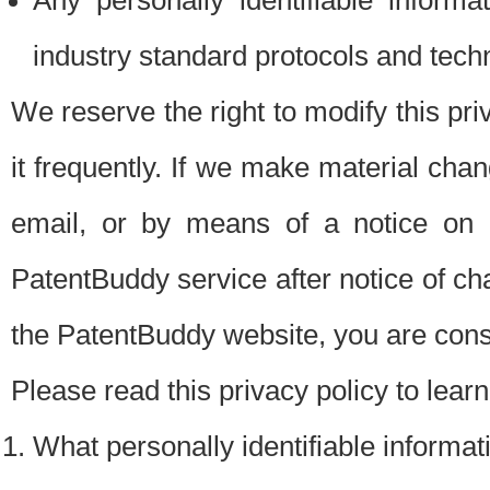
Any personally identifiable inform
industry standard protocols and tech
We reserve the right to modify this pr
it frequently. If we make material chang
email, or by means of a notice on 
PatentBuddy service after notice of c
the PatentBuddy website, you are cons
Please read this privacy policy to lear
What personally identifiable informat