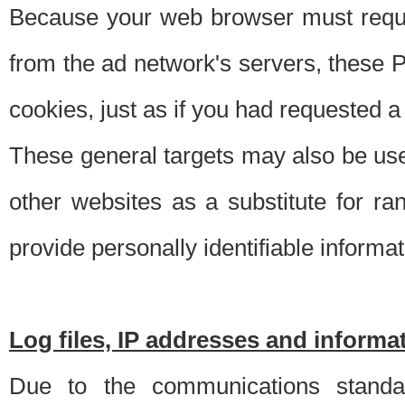
Because your web browser must requ
from the ad network's servers, these P
cookies, just as if you had requested a
These general targets may also be use
other websites as a substitute for r
provide personally identifiable informat
Log files, IP addresses and inform
Due to the communications standar