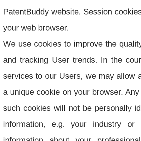
PatentBuddy website. Session cookies 
your web browser.
We use cookies to improve the quality
and tracking User trends. In the cou
services to our Users, we may allow au
a unique cookie on your browser. Any i
such cookies will not be personally i
information, e.g. your industry or
information about your professiona