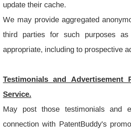
update their cache.
We may provide aggregated anonymou
third parties for such purposes as
appropriate, including to prospective 
Testimonials and Advertisement 
Service.
May post those testimonials and e
connection with PatentBuddy's promo.