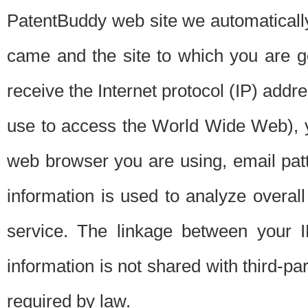
PatentBuddy web site we automatically
came and the site to which you are 
receive the Internet protocol (IP) addr
use to access the World Wide Web), 
web browser you are using, email patt
information is used to analyze overal
service. The linkage between your I
information is not shared with third-p
required by law.