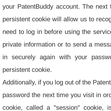
your PatentBuddy account. The next t
persistent cookie will allow us to reco
need to log in before using the servi
private information or to send a mes
in securely again with your passw
persistent cookie.
Additionally, if you log out of the Pate
password the next time you visit in ord
cookie, called a "session" cookie, is