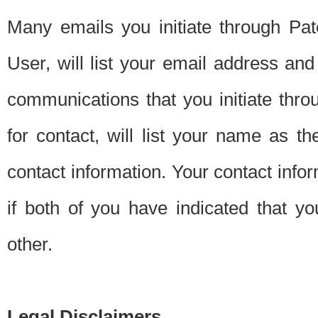
Many emails you initiate through Pate
User, will list your email address a
communications that you initiate thro
for contact, will list your name as the
contact information. Your contact info
if both of you have indicated that yo
other.
Legal Disclaimers.