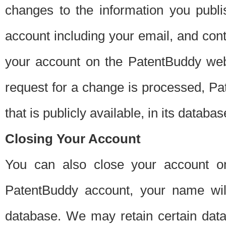
changes to the information you publi
account including your email, and cont
your account on the PatentBuddy web
request for a change is processed, Pa
that is publicly available, in its databas
Closing Your Account
You can also close your account on
PatentBuddy account, your name will
database. We may retain certain data