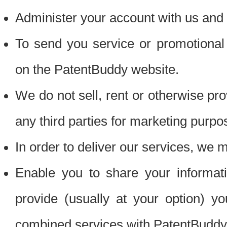
Administer your account with us and 
To send you service or promotional
on the PatentBuddy website.
We do not sell, rent or otherwise pro
any third parties for marketing purpo
In order to deliver our services, we m
Enable you to share your informat
provide (usually at your option) you
combined services with PatentBuddy