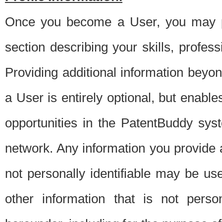
Once you become a User, you may pro
section describing your skills, profes
Providing additional information beyon
a User is entirely optional, but enable
opportunities in the PatentBuddy sys
network. Any information you provide at 
not personally identifiable may be u
other information that is not perso