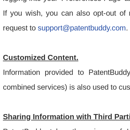
If you wish, you can also opt-out of
request to
support@patentbuddy.com
.
Customized Content.
Information provided to PatentBuddy
combined services) is also used to cu
Sharing Information with Third Part