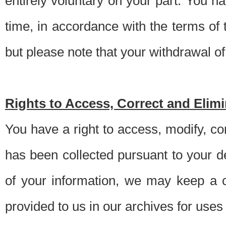
entirely voluntary on your part. You h
time, in accordance with the terms of
but please note that your withdrawal of 
Rights to Access, Correct and Elim
You have a right to access, modify, co
has been collected pursuant to your d
of your information, we may keep a c
provided to us in our archives for use