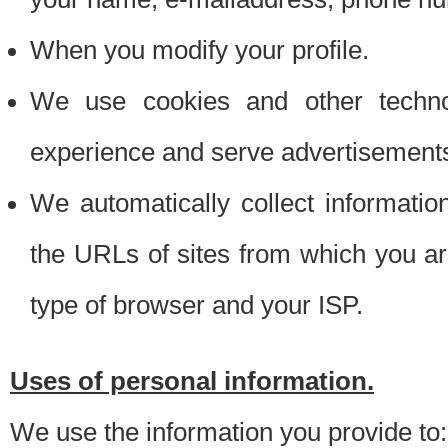
When you modify your profile.
We use cookies and other techno
experience and serve advertisement
We automatically collect informati
the URLs of sites from which you ar
type of browser and your ISP.
Uses of personal information.
We use the information you provide to: