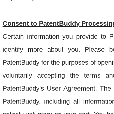
Consent to PatentBuddy Processing
Certain information you provide to 
identify more about you. Please be
PatentBuddy for the purposes of openi
voluntarily accepting the terms an
PatentBuddy's User Agreement. The s
PatentBuddy, including all informati