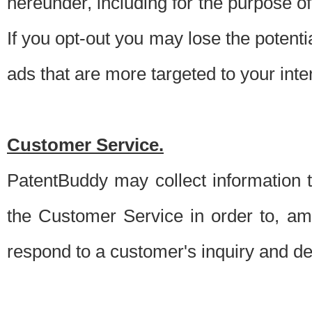
hereunder, including for the purpose o
If you opt-out you may lose the potentia
ads that are more targeted to your inte
Customer Service.
PatentBuddy may collect information 
the Customer Service in order to, am
respond to a customer's inquiry and del