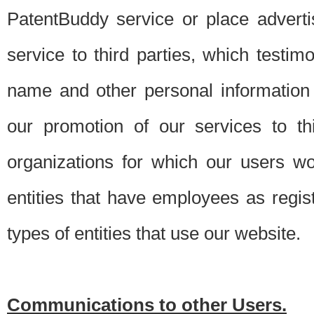
PatentBuddy service or place advert
service to third parties, which testi
name and other personal information 
our promotion of our services to t
organizations for which our users w
entities that have employees as regi
types of entities that use our website.
Communications to other Users.