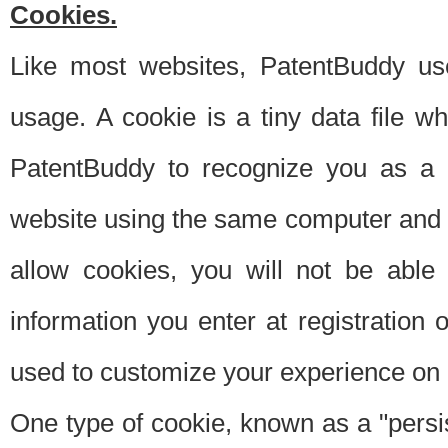
Cookies.
Like most websites, PatentBuddy use
usage. A cookie is a tiny data file 
PatentBuddy to recognize you as a 
website using the same computer and w
allow cookies, you will not be able
information you enter at registration o
used to customize your experience on 
One type of cookie, known as a "persis