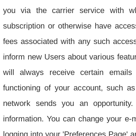
you via the carrier service with 
subscription or otherwise have acces
fees associated with any such acces
inform new Users about various featur
will always receive certain emails
functioning of your account, such a
network sends you an opportunity
information. You can change your e-m
logging into your 'Preferences Page' a