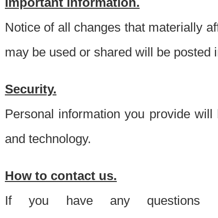
Important information.
Notice of all changes that materially a
may be used or shared will be posted i
Security.
Personal information you provide will
and technology.
How to contact us.
If you have any questions 