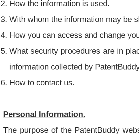
How the information is used.
With whom the information may be s
How you can access and change your
What security procedures are in place
information collected by PatentBudd
How to contact us.
Personal Information.
The purpose of the PatentBuddy websit