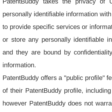
PatentBuddy takes the privacy of U
personally identifiable information with 
to provide specific services or informat
or store any personally identifiable 
and they are bound by confidentialit
information.
PatentBuddy offers a "public profile" f
of their PatentBuddy profile, including
however PatentBuddy does not warrant