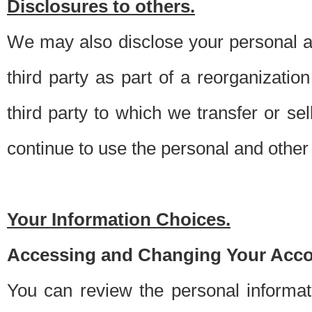
Disclosures to others.
We may also disclose your personal an
third party as part of a reorganizatio
third party to which we transfer or sel
continue to use the personal and other 
Your Information Choices.
Accessing and Changing Your Acco
You can review the personal informa