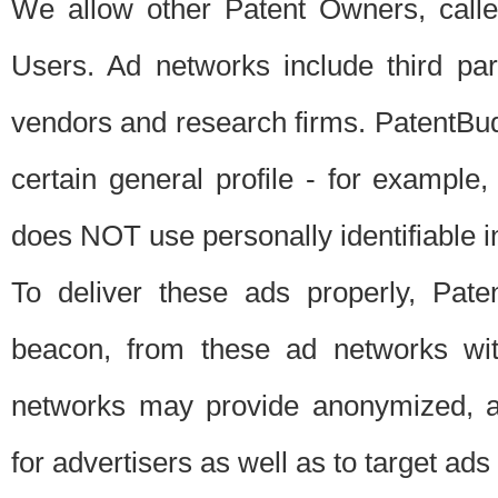
We allow other Patent Owners, calle
Users. Ad networks include third pa
vendors and research firms. PatentBud
certain general profile - for exampl
does NOT use personally identifiable in
To deliver these ads properly, Pat
beacon, from these ad networks wi
networks may provide anonymized, ag
for advertisers as well as to target ads