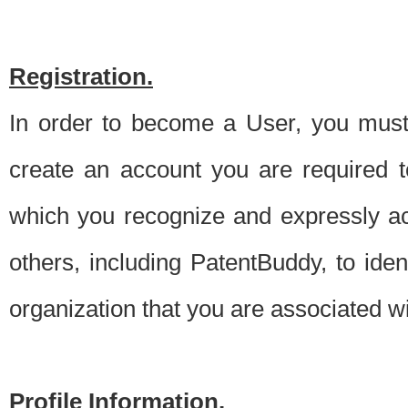
Registration.
In order to become a User, you must 
create an account you are required to
which you recognize and expressly ac
others, including PatentBuddy, to ide
organization that you are associated 
Profile Information.