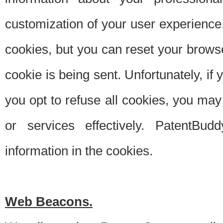
customization of your user experience.
cookies, but you can reset your browse
cookie is being sent. Unfortunately, if
you opt to refuse all cookies, you ma
or services effectively. PatentBud
information in the cookies.
Web Beacons.