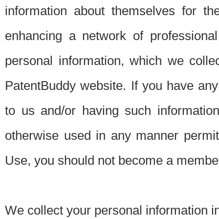
information about themselves for th
enhancing a network of professional 
personal information, which we collec
PatentBuddy website. If you have any 
to us and/or having such informatio
otherwise used in any manner permitt
Use, you should not become a member
We collect your personal information i