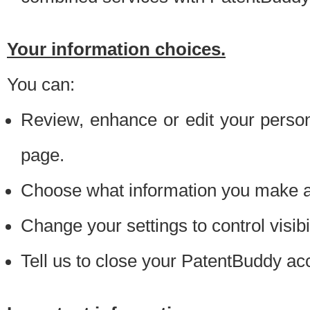
Your information choices.
You can:
Review, enhance or edit your person
page.
Choose what information you make ava
Change your settings to control visibi
Tell us to close your PatentBuddy ac