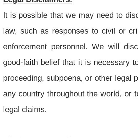
It is possible that we may need to di
law, such as responses to civil or c
enforcement personnel. We will dis
good-faith belief that it is necessary 
proceeding, subpoena, or other legal 
any country throughout the world, or t
legal claims.