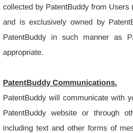
collected by PatentBuddy from Users (s
and is exclusively owned by PatentB
PatentBuddy in such manner as Pat
appropriate.
PatentBuddy Communications.
PatentBuddy will communicate with y
PatentBuddy website or through oth
including text and other forms of m