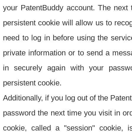
your PatentBuddy account. The next t
persistent cookie will allow us to reco
need to log in before using the servi
private information or to send a mes
in securely again with your passw
persistent cookie.
Additionally, if you log out of the Pate
password the next time you visit in ord
cookie, called a "session" cookie, is