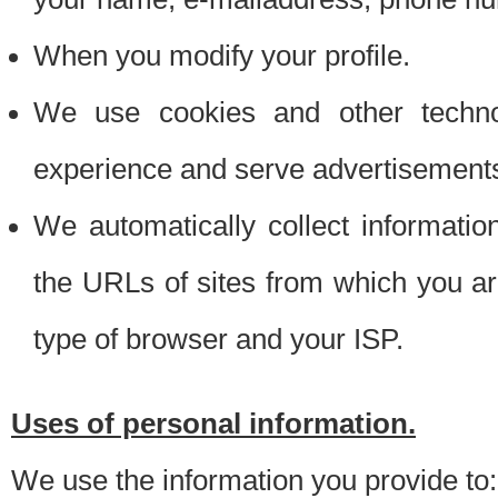
When you modify your profile.
We use cookies and other techno
experience and serve advertisement
We automatically collect informati
the URLs of sites from which you ar
type of browser and your ISP.
Uses of personal information.
We use the information you provide to: