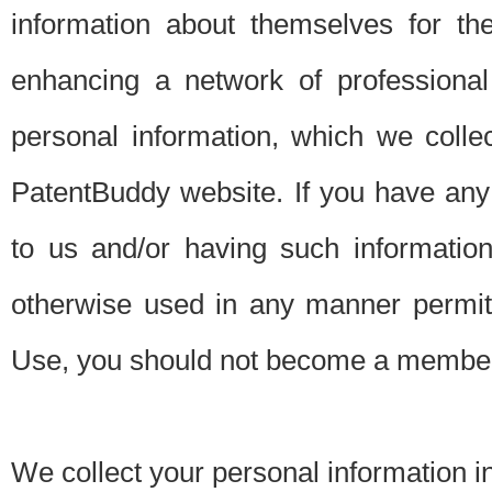
information about themselves for th
enhancing a network of professional 
personal information, which we collec
PatentBuddy website. If you have any 
to us and/or having such informatio
otherwise used in any manner permitt
Use, you should not become a member
We collect your personal information i