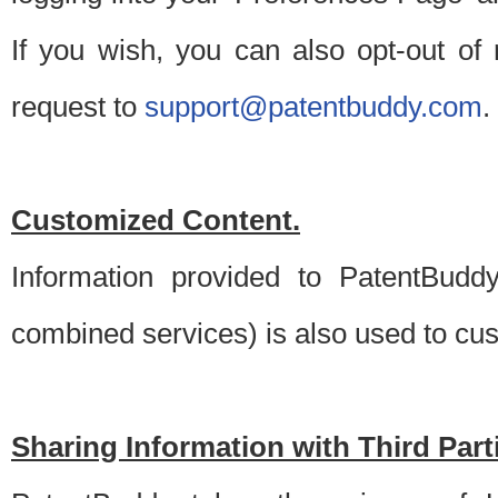
If you wish, you can also opt-out of
request to
support@patentbuddy.com
.
Customized Content.
Information provided to PatentBuddy
combined services) is also used to cu
Sharing Information with Third Part