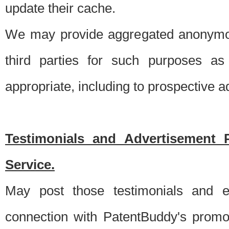
update their cache.
We may provide aggregated anonymou
third parties for such purposes as
appropriate, including to prospective 
Testimonials and Advertisement 
Service.
May post those testimonials and e
connection with PatentBuddy's promo.