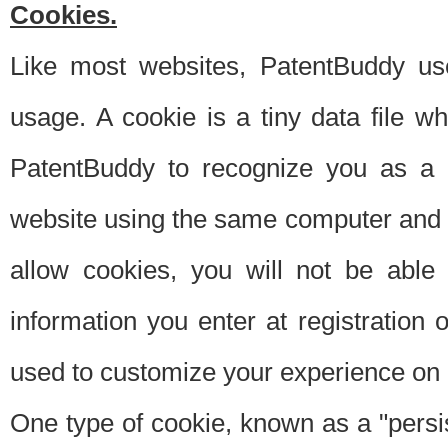
Cookies.
Like most websites, PatentBuddy use
usage. A cookie is a tiny data file 
PatentBuddy to recognize you as a 
website using the same computer and w
allow cookies, you will not be able
information you enter at registration o
used to customize your experience on 
One type of cookie, known as a "persis