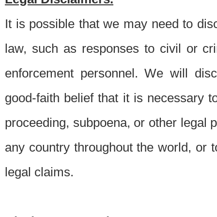
It is possible that we may need to di
law, such as responses to civil or c
enforcement personnel. We will dis
good-faith belief that it is necessary 
proceeding, subpoena, or other legal 
any country throughout the world, or t
legal claims.