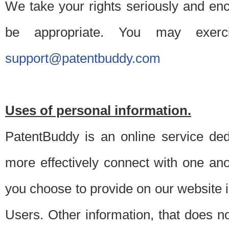
We take your rights seriously and en
be appropriate. You may exerc
support@patentbuddy.com
Uses of personal information.
PatentBuddy is an online service dedi
more effectively connect with one anot
you choose to provide on our website i
Users. Other information, that does not