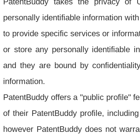
PatentBuddy takes the privacy of U
personally identifiable information with 
to provide specific services or informat
or store any personally identifiable 
and they are bound by confidentialit
information.
PatentBuddy offers a "public profile" f
of their PatentBuddy profile, including
however PatentBuddy does not warrant