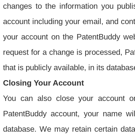
changes to the information you publi
account including your email, and cont
your account on the PatentBuddy web
request for a change is processed, Pa
that is publicly available, in its databas
Closing Your Account
You can also close your account on
PatentBuddy account, your name will
database. We may retain certain data