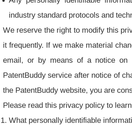
Any personally identifiable inform
industry standard protocols and tech
We reserve the right to modify this pr
it frequently. If we make material chang
email, or by means of a notice on 
PatentBuddy service after notice of c
the PatentBuddy website, you are cons
Please read this privacy policy to lear
What personally identifiable informat