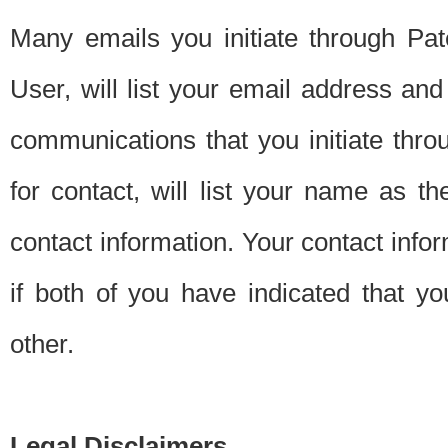
Many emails you initiate through Pate
User, will list your email address a
communications that you initiate thro
for contact, will list your name as the
contact information. Your contact info
if both of you have indicated that yo
other.
Legal Disclaimers.