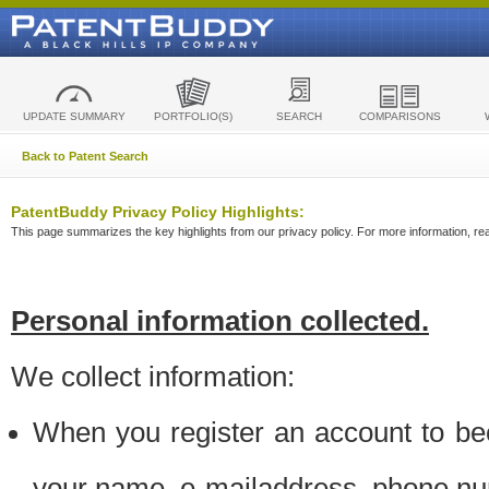
UPDATE SUMMARY
PORTFOLIO(S)
SEARCH
COMPARISONS
Back to Patent Search
PatentBuddy Privacy Policy Highlights:
This page summarizes the key highlights from our privacy policy. For more information, read
Personal information collected.
We collect information:
When you register an account to be
your name, e-mailaddress, phone n