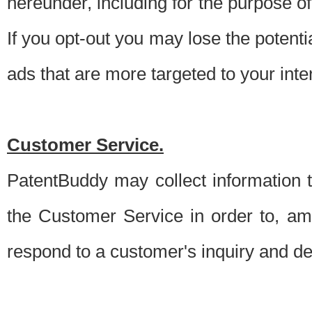
hereunder, including for the purpose o
If you opt-out you may lose the potentia
ads that are more targeted to your inte
Customer Service.
PatentBuddy may collect information 
the Customer Service in order to, am
respond to a customer's inquiry and del