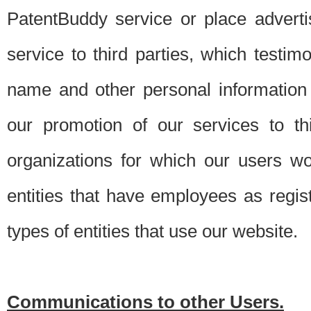
PatentBuddy service or place advert
service to third parties, which testi
name and other personal information 
our promotion of our services to t
organizations for which our users w
entities that have employees as regi
types of entities that use our website.
Communications to other Users.