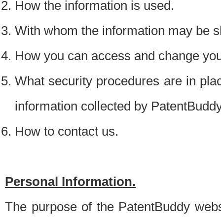
How the information is used.
With whom the information may be s
How you can access and change your
What security procedures are in place
information collected by PatentBudd
How to contact us.
Personal Information.
The purpose of the PatentBuddy websit