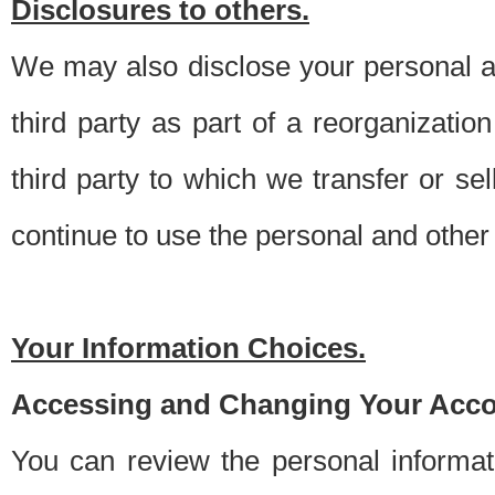
Disclosures to others.
We may also disclose your personal an
third party as part of a reorganizatio
third party to which we transfer or sel
continue to use the personal and other 
Your Information Choices.
Accessing and Changing Your Acco
You can review the personal informa