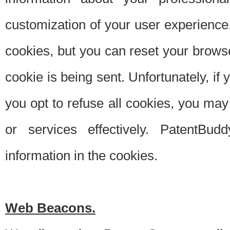
customization of your user experience.
cookies, but you can reset your browse
cookie is being sent. Unfortunately, if
you opt to refuse all cookies, you ma
or services effectively. PatentBud
information in the cookies.
Web Beacons.