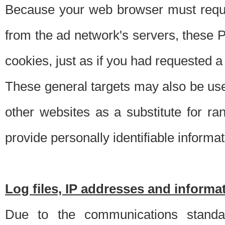
Because your web browser must requ
from the ad network's servers, these P
cookies, just as if you had requested a
These general targets may also be use
other websites as a substitute for r
provide personally identifiable informat
Log files, IP addresses and inform
Due to the communications standar