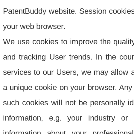
PatentBuddy website. Session cookies 
your web browser.
We use cookies to improve the quality
and tracking User trends. In the cou
services to our Users, we may allow au
a unique cookie on your browser. Any i
such cookies will not be personally i
information, e.g. your industry or
information about your professiona