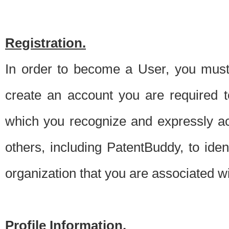
Registration.
In order to become a User, you must 
create an account you are required to
which you recognize and expressly ac
others, including PatentBuddy, to ide
organization that you are associated 
Profile Information.