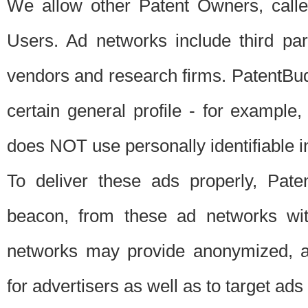
We allow other Patent Owners, calle
Users. Ad networks include third pa
vendors and research firms. PatentBud
certain general profile - for exampl
does NOT use personally identifiable in
To deliver these ads properly, Pat
beacon, from these ad networks wi
networks may provide anonymized, ag
for advertisers as well as to target ads