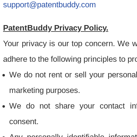
support@patentbuddy.com
PatentBuddy Privacy Policy.
Your privacy is our top concern. We w
adhere to the following principles to pr
We do not rent or sell your personally
marketing purposes.
We do not share your contact inf
consent.