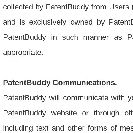
collected by PatentBuddy from Users (s
and is exclusively owned by PatentB
PatentBuddy in such manner as Pat
appropriate.
PatentBuddy Communications.
PatentBuddy will communicate with y
PatentBuddy website or through oth
including text and other forms of m