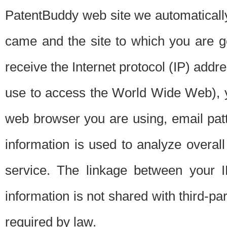
PatentBuddy web site we automatically
came and the site to which you are 
receive the Internet protocol (IP) addr
use to access the World Wide Web), 
web browser you are using, email patt
information is used to analyze overal
service. The linkage between your I
information is not shared with third-p
required by law.