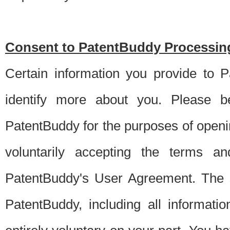
Consent to PatentBuddy Processing
Certain information you provide to 
identify more about you. Please be
PatentBuddy for the purposes of openi
voluntarily accepting the terms an
PatentBuddy's User Agreement. The s
PatentBuddy, including all informati