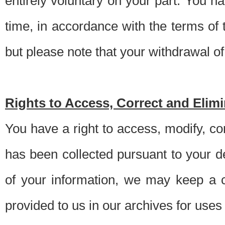
entirely voluntary on your part. You h
time, in accordance with the terms of
but please note that your withdrawal of 
Rights to Access, Correct and Elim
You have a right to access, modify, co
has been collected pursuant to your d
of your information, we may keep a c
provided to us in our archives for use