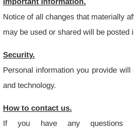
Important information.
Notice of all changes that materially a
may be used or shared will be posted i
Security.
Personal information you provide will
and technology.
How to contact us.
If you have any questions 