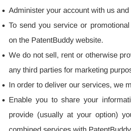
Administer your account with us and 
To send you service or promotional
on the PatentBuddy website.
We do not sell, rent or otherwise pro
any third parties for marketing purpo
In order to deliver our services, we m
Enable you to share your informat
provide (usually at your option) you
combined services with PatentBuddy