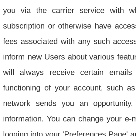
you via the carrier service with 
subscription or otherwise have acces
fees associated with any such acces
inform new Users about various featur
will always receive certain emails
functioning of your account, such a
network sends you an opportunity
information. You can change your e-m
logging into your 'Preferences Page' a