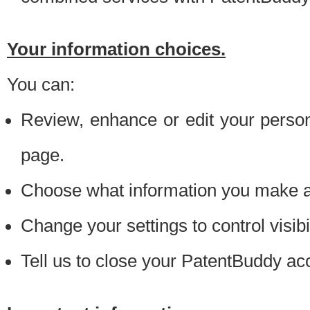
Your information choices.
You can:
Review, enhance or edit your person
page.
Choose what information you make ava
Change your settings to control visibi
Tell us to close your PatentBuddy ac