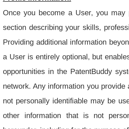
Once you become a User, you may pro
section describing your skills, profes
Providing additional information beyon
a User is entirely optional, but enable
opportunities in the PatentBuddy sys
network. Any information you provide at 
not personally identifiable may be u
other information that is not perso