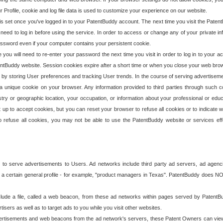
our Profile, cookie and log file data is used to customize your experience on our website.
is set once you've logged in to your PatentBuddy account. The next time you visit the PatentB
 need to log in before using the service. In order to access or change any of your private 
assword even if your computer contains your persistent cookie.
te you will need to re-enter your password the next time you visit in order to log in to your a
 PatentBuddy website. Session cookies expire after a short time or when you close your web bro
e by storing User preferences and tracking User trends. In the course of serving advertisem
 a unique cookie on your browser. Any information provided to third parties through such co
try or geographic location, your occupation, or information about your professional or educ
 up to accept cookies, but you can reset your browser to refuse all cookies or to indicate wh
o refuse all cookies, you may not be able to use the PatentBuddy website or services eff
 to serve advertisements to Users. Ad networks include third party ad servers, ad agenc
a certain general profile - for example, "product managers in Texas". PatentBuddy does NOT 
clude a file, called a web beacon, from these ad networks within pages served by Paten
isers as well as to target ads to you while you visit other websites.
isements and web beacons from the ad network's servers, these Patent Owners can view, ed