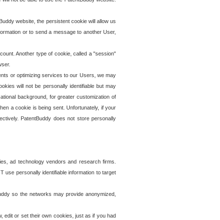
uddy website, the persistent cookie will allow us
information or to send a message to another User,
ccount. Another type of cookie, called a "session"
wser.
ents or optimizing services to our Users, we may
okies will not be personally identifiable but may
ational background, for greater customization of
en a cookie is being sent. Unfortunately, if your
ectively. PatentBuddy does not store personally
ies, ad technology vendors and research firms.
use personally identifiable information to target
tBuddy so the networks may provide anonymized,
it or set their own cookies, just as if you had