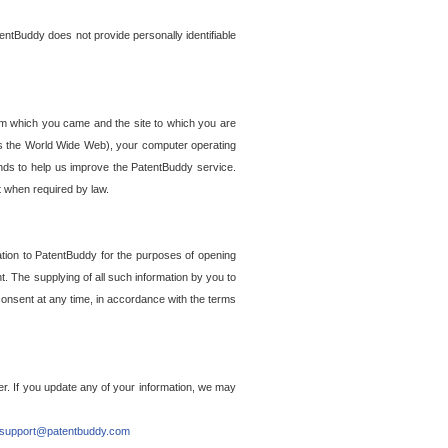
entBuddy does not provide personally identifiable
om which you came and the site to which you are
ss the World Wide Web), your computer operating
ends to help us improve the PatentBuddy service.
t when required by law.
ation to PatentBuddy for the purposes of opening
. The supplying of all such information by you to
 consent at any time, in accordance with the terms
r. If you update any of your information, we may
support@patentbuddy.com