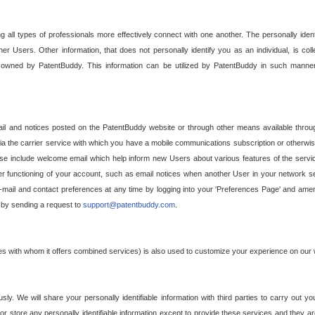
g all types of professionals more effectively connect with one another. The personally iden
her Users. Other information, that does not personally identify you as an individual, is c
ely owned by PatentBuddy. This information can be utilized by PatentBuddy in such manner
l and notices posted on the PatentBuddy website or through other means available through
a the carrier service with which you have a mobile communications subscription or otherwi
e include welcome email which help inform new Users about various features of the servic
per functioning of your account, such as email notices when another User in your network
mail and contact preferences at any time by logging into your 'Preferences Page' and amendi
, by sending a request to
support@patentbuddy.com
.
ties with whom it offers combined services) is also used to customize your experience on our 
y. We will share your personally identifiable information with third parties to carry out you
, or store any personally identifiable information except to provide these services and they a