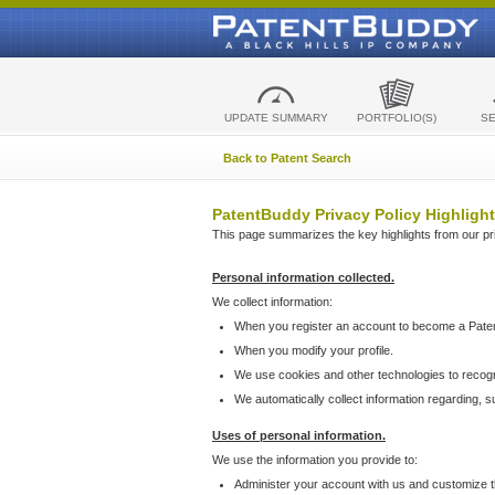
UPDATE SUMMARY
PORTFOLIO(S)
S
Back to Patent Search
PatentBuddy Privacy Policy Highlight
This page summarizes the key highlights from our priv
Personal information collected.
We collect information:
When you register an account to become a Pate
When you modify your profile.
We use cookies and other technologies to recog
We automatically collect information regarding, 
Uses of personal information.
We use the information you provide to:
Administer your account with us and customize t