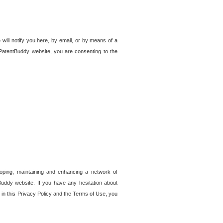
 will notify you here, by email, or by means of a
PatentBuddy website, you are consenting to the
loping, maintaining and enhancing a network of
tBuddy website. If you have any hesitation about
in this Privacy Policy and the Terms of Use, you