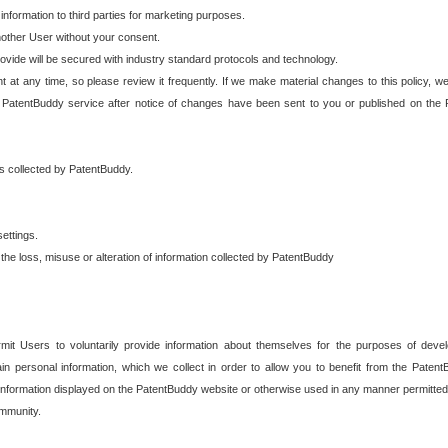
 information to third parties for marketing purposes.
nother User without your consent.
provide will be secured with industry standard protocols and technology.
t at any time, so please review it frequently. If we make material changes to this policy, we
 PatentBuddy service after notice of changes have been sent to you or published on the 
 is collected by PatentBuddy.
ettings.
the loss, misuse or alteration of information collected by PatentBuddy
it Users to voluntarily provide information about themselves for the purposes of deve
tain personal information, which we collect in order to allow you to benefit from the Paten
information displayed on the PatentBuddy website or otherwise used in any manner permitted 
mmunity.