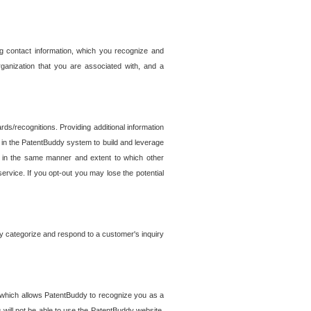
g contact information, which you recognize and
rganization that you are associated with, and a
ds/recognitions. Providing additional information
es in the PatentBuddy system to build and leverage
sed in the same manner and extent to which other
service. If you opt-out you may lose the potential
y categorize and respond to a customer's inquiry
r which allows PatentBuddy to recognize you as a
will not be able to use the PatentBuddy website.