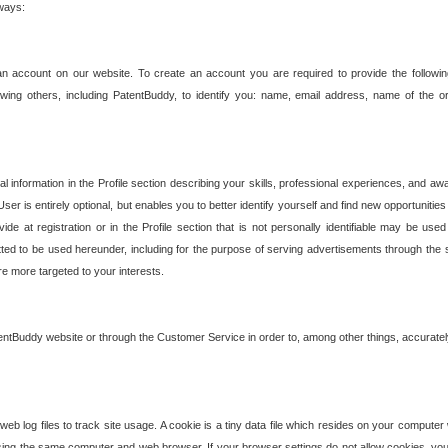
 ways:
an account on our website. To create an account you are required to provide the followin
wing others, including PatentBuddy, to identify you: name, email address, name of the o
nformation in the Profile section describing your skills, professional experiences, and awar
ser is entirely optional, but enables you to better identify yourself and find new opportuniti
ide at registration or in the Profile section that is not personally identifiable may be u
rmitted to be used hereunder, including for the purpose of serving advertisements through the 
are more targeted to your interests.
entBuddy website or through the Customer Service in order to, among other things, accuratel
b log files to track site usage. A cookie is a tiny data file which resides on your compute
ng the same computer and web browser. If your browser settings do not allow cookies, you 