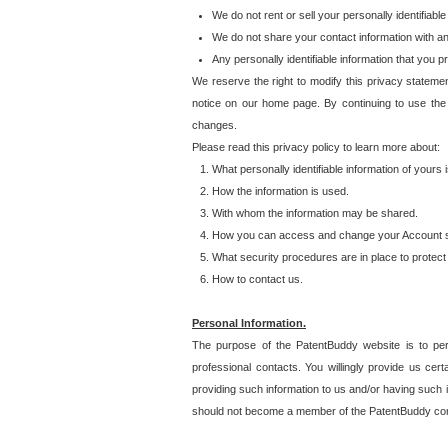
We do not rent or sell your personally identifiable
We do not share your contact information with a
Any personally identifiable information that you 
We reserve the right to modify this privacy statemen
notice on our home page. By continuing to use the
changes.
Please read this privacy policy to learn more about:
What personally identifiable information of yours
How the information is used.
With whom the information may be shared.
How you can access and change your Account s
What security procedures are in place to protect 
How to contact us.
Personal Information.
The purpose of the PatentBuddy website is to perm
professional contacts. You willingly provide us cer
providing such information to us and/or having such 
should not become a member of the PatentBuddy co