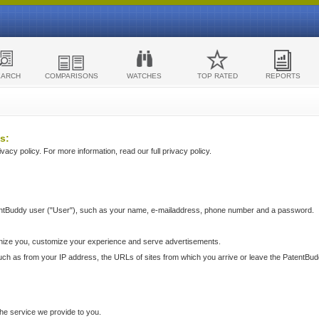
EARCH
COMPARISONS
WATCHES
TOP RATED
REPORTS
s:
acy policy. For more information, read our full privacy policy.
ntBuddy user ("User"), such as your name, e-mailaddress, phone number and a password.
nize you, customize your experience and serve advertisements.
such as from your IP address, the URLs of sites from which you arrive or leave the PatentBu
he service we provide to you.