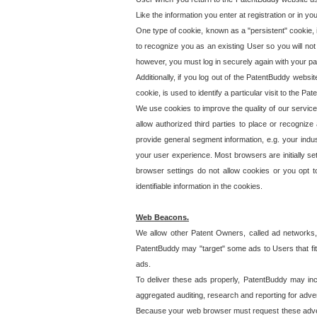
Like the information you enter at registration or in y
One type of cookie, known as a "persistent" cookie, 
to recognize you as an existing User so you will not
however, you must log in securely again with your p
Additionally, if you log out of the PatentBuddy websi
cookie, is used to identify a particular visit to the
We use cookies to improve the quality of our servic
allow authorized third parties to place or recognize
provide general segment information, e.g. your indus
your user experience. Most browsers are initially set
browser settings do not allow cookies or you opt t
identifiable information in the cookies.
Web Beacons.
We allow other Patent Owners, called ad networks,
PatentBuddy may "target" some ads to Users that fit 
ads.
To deliver these ads properly, PatentBuddy may in
aggregated auditing, research and reporting for advert
Because your web browser must request these advert