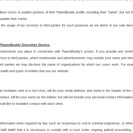
allows Users to publish portions of their PatentBuddy profile, including their "name", but no
 update their cache.
 usage of our services to third parties for such purposes as we deem, in our sole discreti
 PatentBuddy DirectAds Service.
rtisements you place in connection with PatentBuddy's promo. If you provide any testim
vice to third parties, which testimonials and advertisements may include your name and othe
hird parties we may disclose the name of organizations for which our users work. For examp
adth and types of entities that use our website.
an invitation sent to a non-User, will list your email address and name in the header of th
tact, will list your name as the initiator but will not include your personal contact information
uld like to establish contact with each other.
 information when required by law, such as responses to civil or criminal subpoenas, or oth
ith belief that it is necessary to comply with a court order, ongoing judicial proceeding