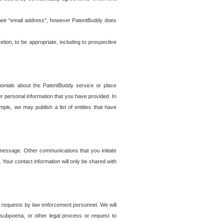
t their "email address", however PatentBuddy does
on, to be appropriate, including to prospective
onials about the PatentBuddy service or place
r personal information that you have provided. In
le, we may publish a list of entities that have
e message. Other communications that you initiate
. Your contact information will only be shared with
er requests by law enforcement personnel. We will
, subpoena, or other legal process or request to