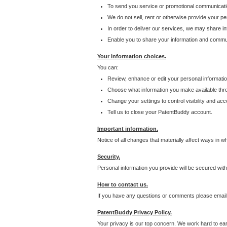
To send you service or promotional communicati
We do not sell, rent or otherwise provide your per
In order to deliver our services, we may share inf
Enable you to share your information and communi
Your information choices.
You can:
Review, enhance or edit your personal informatio
Choose what information you make available throu
Change your settings to control visibility and acc
Tell us to close your PatentBuddy account.
Important information.
Notice of all changes that materially affect ways in 
Security.
Personal information you provide will be secured wit
How to contact us.
If you have any questions or comments please email
PatentBuddy Privacy Policy.
Your privacy is our top concern. We work hard to earn