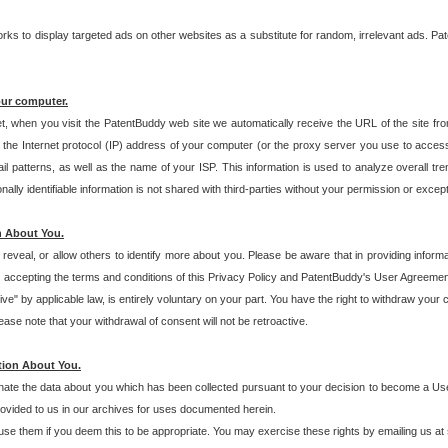
s to display targeted ads on other websites as a substitute for random, irrelevant ads. Pat
our computer.
t, when you visit the PatentBuddy web site we automatically receive the URL of the site fr
the Internet protocol (IP) address of your computer (or the proxy server you use to acce
 patterns, as well as the name of your ISP. This information is used to analyze overall tr
ly identifiable information is not shared with third-parties without your permission or excep
n About You.
eveal, or allow others to identify more about you. Please be aware that in providing inform
 accepting the terms and conditions of this Privacy Policy and PatentBuddy's User Agreement
ive" by applicable law, is entirely voluntary on your part. You have the right to withdraw your
ase note that your withdrawal of consent will not be retroactive.
tion About You.
inate the data about you which has been collected pursuant to your decision to become a Use
provided to us in our archives for uses documented herein.
se them if you deem this to be appropriate. You may exercise these rights by emailing us at