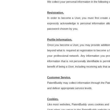
We collect your personal information in the following
Registration.
In order to become a User, you must first create 
expressly acknowledge is personal information allo
password chosen by you.
Profile Information.
Once you become a User, you may provide additional i
beyond what is required at registration to become a U
your professional network. Any information you prov
information that is not personally identifiable is pe
benefit of being a User, including receiving ads that 
Customer Service.
PatentBuddy may collect information through the Pat
and deliver appropriate service levels.
Cookies.
Like most websites, PatentBuddy uses cookies and we
User when you return to the PatentBuddy website usi