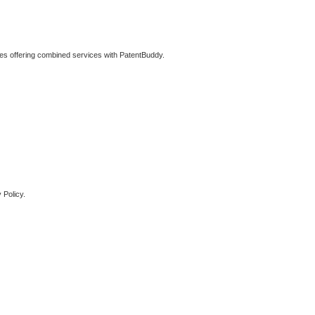
ties offering combined services with PatentBuddy.
 Policy.