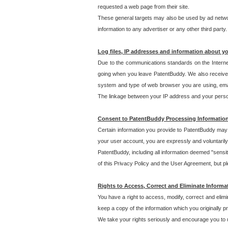
requested a web page from their site.
These general targets may also be used by ad network
information to any advertiser or any other third party.
Log files, IP addresses and information about y
Due to the communications standards on the Interne
going when you leave PatentBuddy. We also receive 
system and type of web browser you are using, email
The linkage between your IP address and your personal
Consent to PatentBuddy Processing Informatio
Certain information you provide to PatentBuddy may r
your user account, you are expressly and voluntarily
PatentBuddy, including all information deemed "sensit
of this Privacy Policy and the User Agreement, but ple
Rights to Access, Correct and Eliminate Informa
You have a right to access, modify, correct and elim
keep a copy of the information which you originally 
We take your rights seriously and encourage you to u