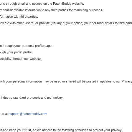
ons through email and notices on the PatentBuddy website.
sonal identifiable information to any third parties for marketing purposes.
ormation with third parties.
cate with other Users, or provide (usually at your option) your personal details to third par
n through your personal profile page.
gh your public profile.
essibility through our website.
which your personal information may be used or shared will be posted in updates to our Privacy
h industry standard protocols and technology.
 us at
support@patentbuddy.com
 and keep your trust, so we adhere to the following principles to protect your privacy: