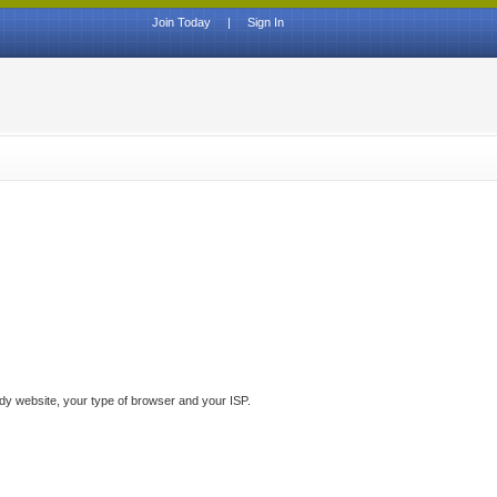
Join Today
|
Sign In
ddy website, your type of browser and your ISP.