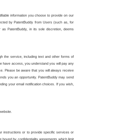
tifiable information you choose to provide on our
ollected by PatentBuddy from Users (such as, for
 as PatentBuddy, in its sole discretion, deems
 the service, including text and other forms of
se have access, you understand you will pay any
e. Please be aware that you will always receive
 sends you an opportunity. PatentBuddy may send
ng your email notification choices. If you wish,
website.
r instructions or to provide specific services or
re bound by confidentiality agreements which limit