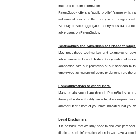
their use of such information.
PatentBuddy offers a "public profile" feature which 
not warrant how often third-party search engines will
We may provide aggregated anonymous data about the
advertisers on PatentBuddy.
Testimonials and Advertisement Placed through
May post those testimonials and examples of adve
advertisements through PatentBuddy wetion of its ser
connection with our promotion of our services to t
employees as registered users to demonstrate the bre
Communications to other Users.
Many emails you initiate through PatentBuddy, e.g., 
through the PatentBuddy website, like a request for con
another User if both of you have indicated that you wo
Legal Disclaimers.
It is possible that we may need to disclose personal
disclose such information wherein we have a good-fa