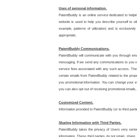
Uses of personal information.
PatentBuddy is an online service dedicated to helpin
website is used to help you describe yourself to ot
example, patterns of utilization) and is exclusiv
appropriate.
PatentBuddy Communications.
PatentBuddy will communicate with you through emai
messaging. If we send any communications to you vi
service fees associated with any such access. Thes
certain emails from PatentBuddy related to the pro
you promotional information. You can change your e-
you can also opt-out of receiving promotional emails
Customized Content.
Information provided to PatentBuddy (or to third par
Sharing Information with Third Parties.
PatentBuddy takes the privacy of Users very seriousl
information. These third parties do not retain, share