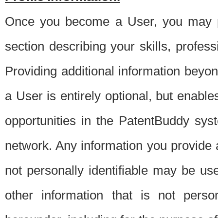
Once you become a User, you may pro
section describing your skills, profes
Providing additional information beyon
a User is entirely optional, but enable
opportunities in the PatentBuddy sys
network. Any information you provide at 
not personally identifiable may be u
other information that is not perso