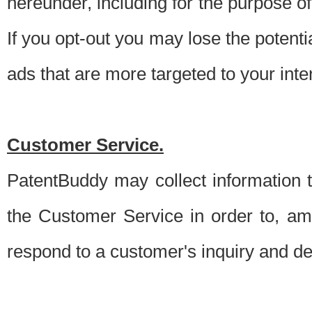
hereunder, including for the purpose o
If you opt-out you may lose the potentia
ads that are more targeted to your inte
Customer Service.
PatentBuddy may collect information 
the Customer Service in order to, am
respond to a customer's inquiry and del