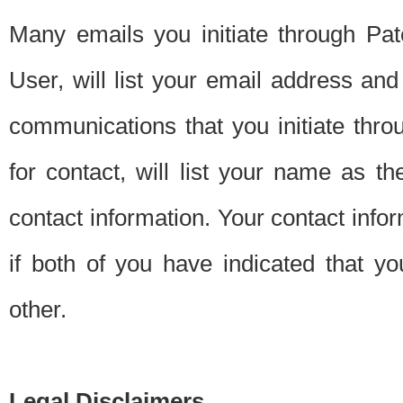
Many emails you initiate through Pate
User, will list your email address a
communications that you initiate thro
for contact, will list your name as the
contact information. Your contact info
if both of you have indicated that yo
other.
Legal Disclaimers.