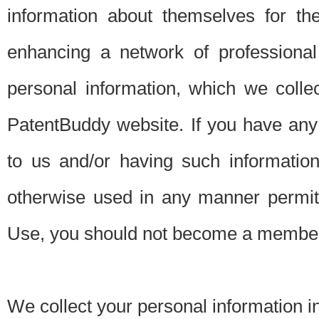
information about themselves for th
enhancing a network of professional 
personal information, which we collec
PatentBuddy website. If you have any 
to us and/or having such informatio
otherwise used in any manner permitt
Use, you should not become a member
We collect your personal information i