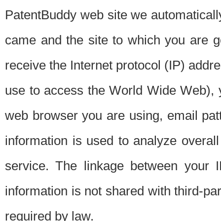
PatentBuddy web site we automatically
came and the site to which you are 
receive the Internet protocol (IP) addr
use to access the World Wide Web), 
web browser you are using, email patt
information is used to analyze overal
service. The linkage between your I
information is not shared with third-p
required by law.