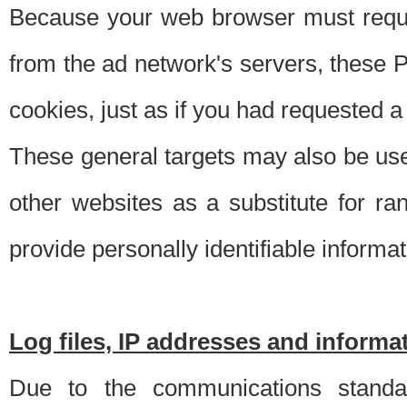
Because your web browser must requ
from the ad network's servers, these P
cookies, just as if you had requested a
These general targets may also be use
other websites as a substitute for r
provide personally identifiable informat
Log files, IP addresses and inform
Due to the communications standar