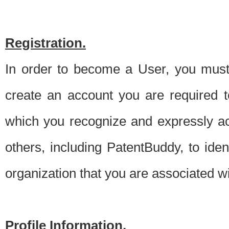
Registration.
In order to become a User, you must 
create an account you are required to
which you recognize and expressly ac
others, including PatentBuddy, to ide
organization that you are associated 
Profile Information.