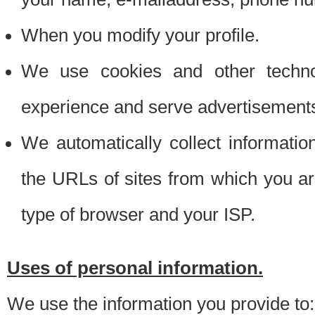
When you modify your profile.
We use cookies and other techno
experience and serve advertisement
We automatically collect informati
the URLs of sites from which you ar
type of browser and your ISP.
Uses of personal information.
We use the information you provide to: