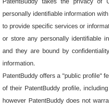
PatentBuddy takes the privacy of U
personally identifiable information with 
to provide specific services or informat
or store any personally identifiable 
and they are bound by confidentialit
information.
PatentBuddy offers a "public profile" f
of their PatentBuddy profile, including
however PatentBuddy does not warrant