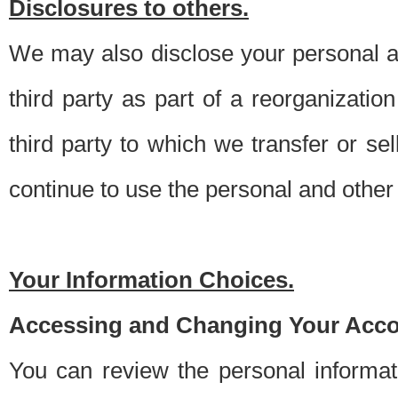
Disclosures to others.
We may also disclose your personal an
third party as part of a reorganizatio
third party to which we transfer or sel
continue to use the personal and other 
Your Information Choices.
Accessing and Changing Your Acco
You can review the personal informa