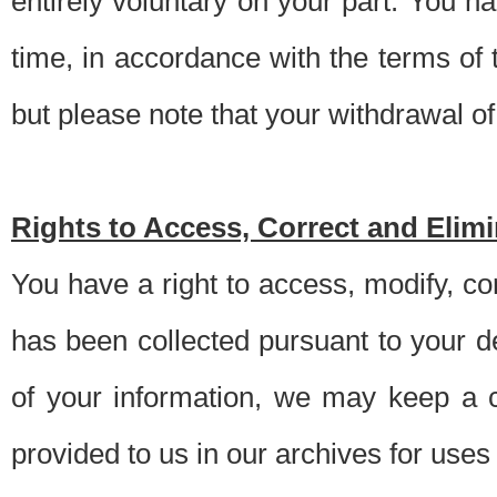
entirely voluntary on your part. You h
time, in accordance with the terms of
but please note that your withdrawal of 
Rights to Access, Correct and Elim
You have a right to access, modify, co
has been collected pursuant to your d
of your information, we may keep a c
provided to us in our archives for use