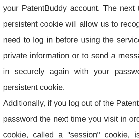
your PatentBuddy account. The next t
persistent cookie will allow us to reco
need to log in before using the servi
private information or to send a mes
in securely again with your passw
persistent cookie.
Additionally, if you log out of the Pate
password the next time you visit in ord
cookie, called a "session" cookie, is