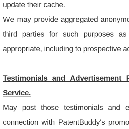
update their cache.
We may provide aggregated anonymou
third parties for such purposes as
appropriate, including to prospective 
Testimonials and Advertisement 
Service.
May post those testimonials and e
connection with PatentBuddy's promo.