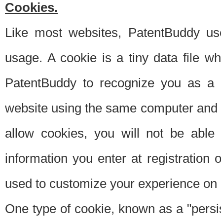
Cookies.
Like most websites, PatentBuddy use
usage. A cookie is a tiny data file 
PatentBuddy to recognize you as a 
website using the same computer and w
allow cookies, you will not be able
information you enter at registration o
used to customize your experience on 
One type of cookie, known as a "persis