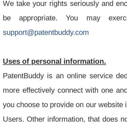
We take your rights seriously and en
be appropriate. You may exerc
support@patentbuddy.com
Uses of personal information.
PatentBuddy is an online service dedi
more effectively connect with one anot
you choose to provide on our website i
Users. Other information, that does not