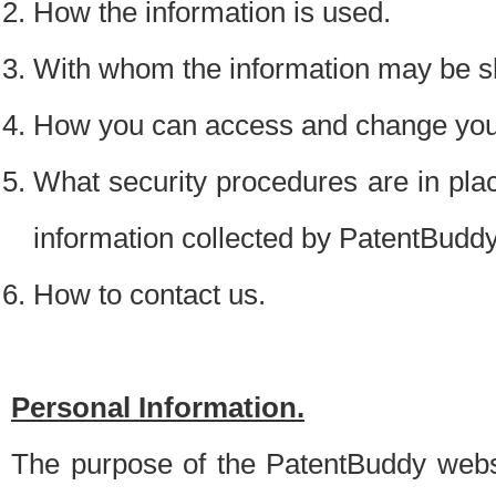
How the information is used.
With whom the information may be s
How you can access and change your
What security procedures are in place
information collected by PatentBudd
How to contact us.
Personal Information.
The purpose of the PatentBuddy websit