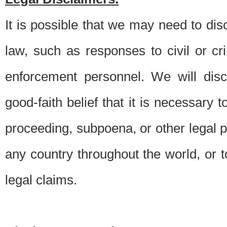
It is possible that we may need to di
law, such as responses to civil or c
enforcement personnel. We will dis
good-faith belief that it is necessary 
proceeding, subpoena, or other legal 
any country throughout the world, or t
legal claims.