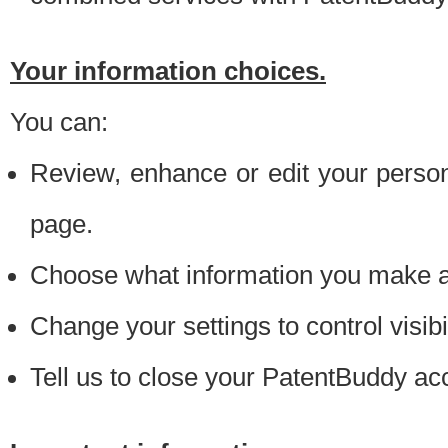
Your information choices.
You can:
Review, enhance or edit your person
page.
Choose what information you make ava
Change your settings to control visibi
Tell us to close your PatentBuddy ac