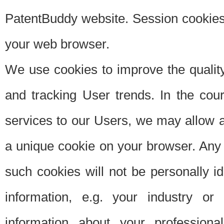
PatentBuddy website. Session cookies 
your web browser.
We use cookies to improve the quality
and tracking User trends. In the cou
services to our Users, we may allow au
a unique cookie on your browser. Any i
such cookies will not be personally i
information, e.g. your industry or
information about your professiona