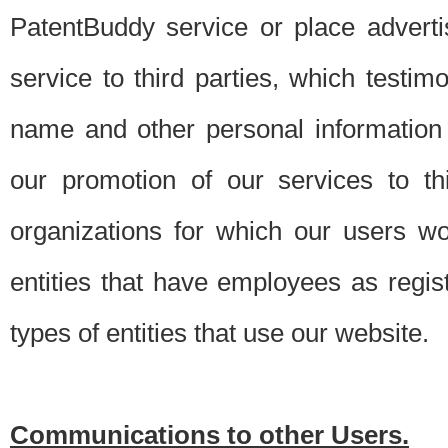
PatentBuddy service or place advert
service to third parties, which testi
name and other personal information 
our promotion of our services to t
organizations for which our users w
entities that have employees as regi
types of entities that use our website.
Communications to other Users.