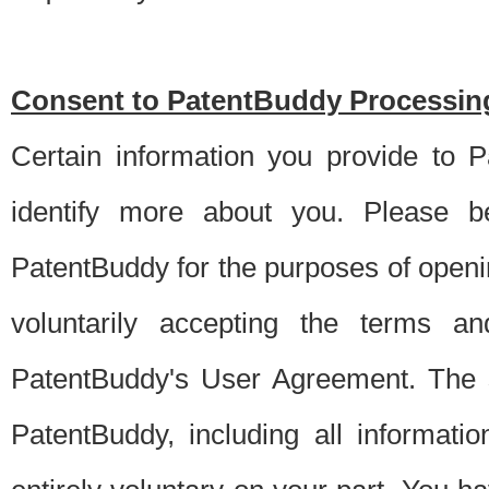
Consent to PatentBuddy Processing
Certain information you provide to 
identify more about you. Please be
PatentBuddy for the purposes of openi
voluntarily accepting the terms an
PatentBuddy's User Agreement. The s
PatentBuddy, including all informati