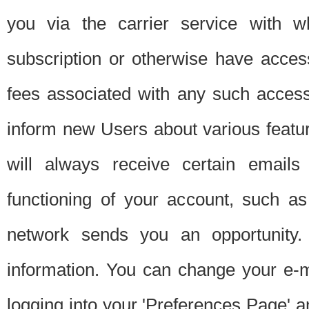
you via the carrier service with 
subscription or otherwise have acces
fees associated with any such acces
inform new Users about various featur
will always receive certain emails
functioning of your account, such a
network sends you an opportunity
information. You can change your e-m
logging into your 'Preferences Page' a