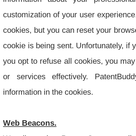
customization of your user experience.
cookies, but you can reset your browse
cookie is being sent. Unfortunately, if
you opt to refuse all cookies, you ma
or services effectively. PatentBud
information in the cookies.
Web Beacons.