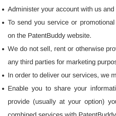
Administer your account with us and 
To send you service or promotional
on the PatentBuddy website.
We do not sell, rent or otherwise pro
any third parties for marketing purpo
In order to deliver our services, we m
Enable you to share your informat
provide (usually at your option) you
combined services with PatentBuddy