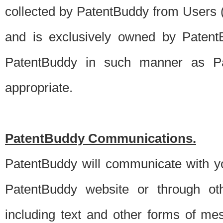
collected by PatentBuddy from Users (s
and is exclusively owned by PatentB
PatentBuddy in such manner as Pat
appropriate.
PatentBuddy Communications.
PatentBuddy will communicate with y
PatentBuddy website or through oth
including text and other forms of m