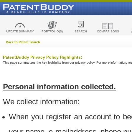
UPDATE SUMMARY
PORTFOLIO(S)
SEARCH
COMPARISONS
Back to Patent Search
PatentBuddy Privacy Policy Highlights:
This page summarizes the key highlights from our privacy policy. For more information, read
Personal information collected.
We collect information:
When you register an account to be
your name, e-mailaddress, phone n