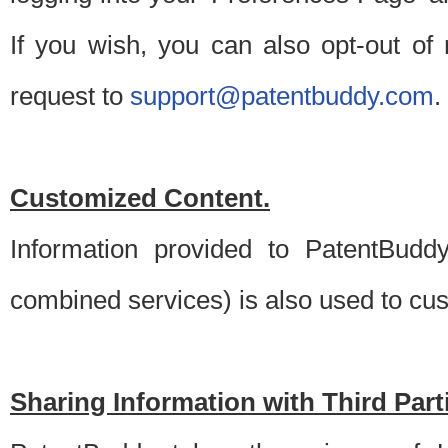
If you wish, you can also opt-out of
request to
support@patentbuddy.com
.
Customized Content.
Information provided to PatentBuddy
combined services) is also used to cu
Sharing Information with Third Part