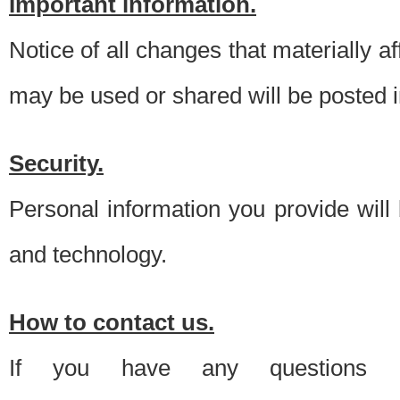
Important information.
Notice of all changes that materially a
may be used or shared will be posted i
Security.
Personal information you provide will
and technology.
How to contact us.
If you have any questions 