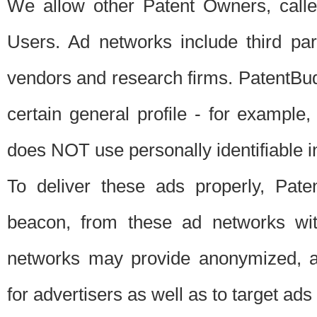
We allow other Patent Owners, calle
Users. Ad networks include third pa
vendors and research firms. PatentBud
certain general profile - for exampl
does NOT use personally identifiable in
To deliver these ads properly, Pat
beacon, from these ad networks wi
networks may provide anonymized, ag
for advertisers as well as to target ads