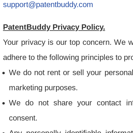
support@patentbuddy.com
PatentBuddy Privacy Policy.
Your privacy is our top concern. We w
adhere to the following principles to pr
We do not rent or sell your personally
marketing purposes.
We do not share your contact inf
consent.