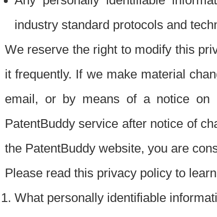
Any personally identifiable inform
industry standard protocols and tech
We reserve the right to modify this pr
it frequently. If we make material chang
email, or by means of a notice on 
PatentBuddy service after notice of c
the PatentBuddy website, you are cons
Please read this privacy policy to lear
What personally identifiable informat