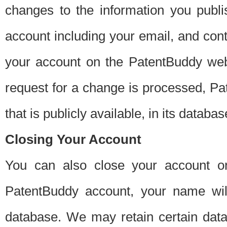
changes to the information you publi
account including your email, and cont
your account on the PatentBuddy web
request for a change is processed, Pa
that is publicly available, in its databas
Closing Your Account
You can also close your account on
PatentBuddy account, your name will
database. We may retain certain data