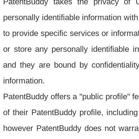
PatentBuddy takes the privacy of U
personally identifiable information with 
to provide specific services or informat
or store any personally identifiable 
and they are bound by confidentialit
information.
PatentBuddy offers a "public profile" f
of their PatentBuddy profile, including
however PatentBuddy does not warrant