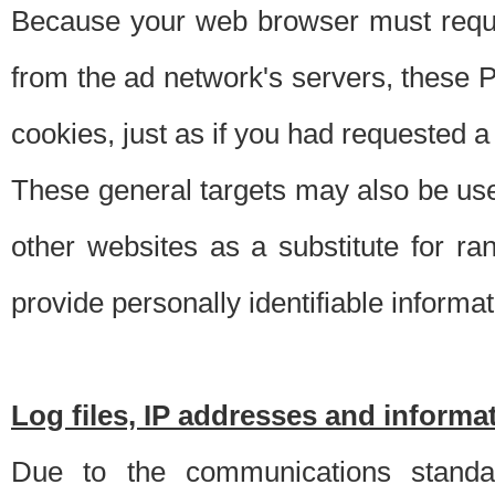
Because your web browser must requ
from the ad network's servers, these P
cookies, just as if you had requested a
These general targets may also be use
other websites as a substitute for r
provide personally identifiable informat
Log files, IP addresses and inform
Due to the communications standar