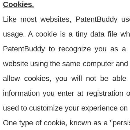
Cookies.
Like most websites, PatentBuddy use
usage. A cookie is a tiny data file 
PatentBuddy to recognize you as a 
website using the same computer and w
allow cookies, you will not be able
information you enter at registration o
used to customize your experience on 
One type of cookie, known as a "persis