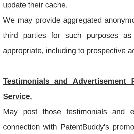
update their cache.
We may provide aggregated anonymou
third parties for such purposes as
appropriate, including to prospective 
Testimonials and Advertisement 
Service.
May post those testimonials and e
connection with PatentBuddy's promo.