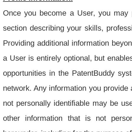
Once you become a User, you may pro
section describing your skills, profes
Providing additional information beyon
a User is entirely optional, but enable
opportunities in the PatentBuddy sys
network. Any information you provide at 
not personally identifiable may be u
other information that is not perso