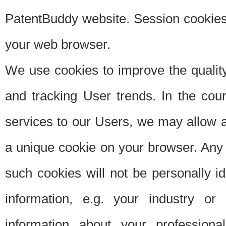
PatentBuddy website. Session cookies 
your web browser.
We use cookies to improve the quality
and tracking User trends. In the cou
services to our Users, we may allow au
a unique cookie on your browser. Any i
such cookies will not be personally i
information, e.g. your industry or
information about your professiona