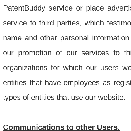
PatentBuddy service or place advert
service to third parties, which testi
name and other personal information 
our promotion of our services to t
organizations for which our users w
entities that have employees as regi
types of entities that use our website.
Communications to other Users.