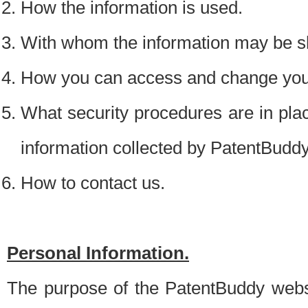
How the information is used.
With whom the information may be s
How you can access and change your
What security procedures are in place
information collected by PatentBudd
How to contact us.
Personal Information.
The purpose of the PatentBuddy websit