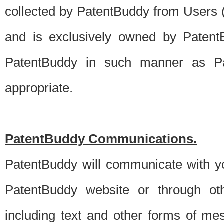
collected by PatentBuddy from Users (s
and is exclusively owned by PatentB
PatentBuddy in such manner as Pat
appropriate.
PatentBuddy Communications.
PatentBuddy will communicate with y
PatentBuddy website or through oth
including text and other forms of m