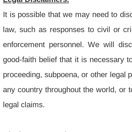
It is possible that we may need to di
law, such as responses to civil or c
enforcement personnel. We will dis
good-faith belief that it is necessary 
proceeding, subpoena, or other legal 
any country throughout the world, or t
legal claims.