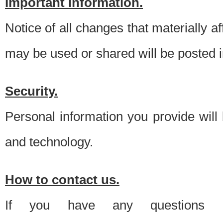
Important information.
Notice of all changes that materially a
may be used or shared will be posted i
Security.
Personal information you provide will
and technology.
How to contact us.
If you have any questions 