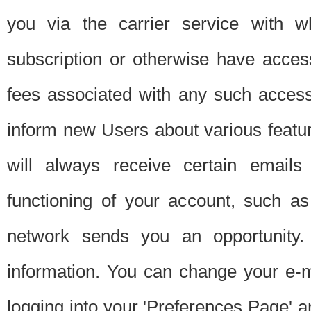
you via the carrier service with 
subscription or otherwise have acces
fees associated with any such acces
inform new Users about various featur
will always receive certain emails
functioning of your account, such a
network sends you an opportunity
information. You can change your e-m
logging into your 'Preferences Page' a