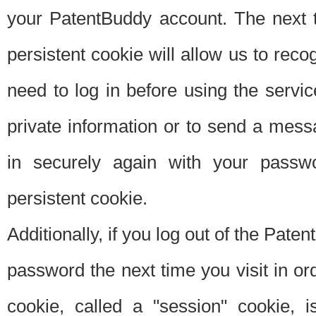
your PatentBuddy account. The next t
persistent cookie will allow us to reco
need to log in before using the servi
private information or to send a mes
in securely again with your passw
persistent cookie.
Additionally, if you log out of the Pate
password the next time you visit in ord
cookie, called a "session" cookie, is