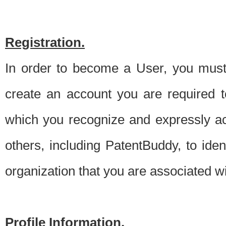
Registration.
In order to become a User, you must 
create an account you are required to
which you recognize and expressly ac
others, including PatentBuddy, to ide
organization that you are associated 
Profile Information.