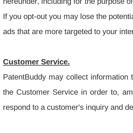
hereunder, including for the purpose o
If you opt-out you may lose the potentia
ads that are more targeted to your inte
Customer Service.
PatentBuddy may collect information 
the Customer Service in order to, am
respond to a customer's inquiry and del