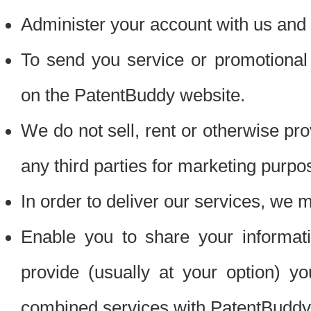
Administer your account with us and 
To send you service or promotional
on the PatentBuddy website.
We do not sell, rent or otherwise pro
any third parties for marketing purpo
In order to deliver our services, we m
Enable you to share your informat
provide (usually at your option) you
combined services with PatentBuddy