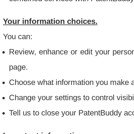
Your information choices.
You can:
Review, enhance or edit your person
page.
Choose what information you make ava
Change your settings to control visibi
Tell us to close your PatentBuddy ac