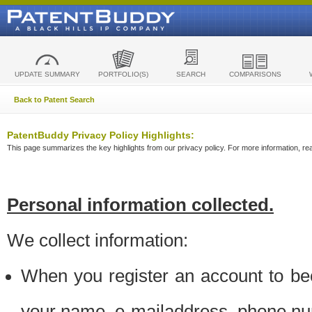
UPDATE SUMMARY
PORTFOLIO(S)
SEARCH
COMPARISONS
Back to Patent Search
PatentBuddy Privacy Policy Highlights:
This page summarizes the key highlights from our privacy policy. For more information, read
Personal information collected.
We collect information:
When you register an account to be
your name, e-mailaddress, phone n