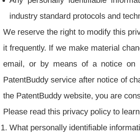
Any personally identifiable inform
industry standard protocols and tech
We reserve the right to modify this pr
it frequently. If we make material chang
email, or by means of a notice on 
PatentBuddy service after notice of c
the PatentBuddy website, you are cons
Please read this privacy policy to lear
What personally identifiable informat