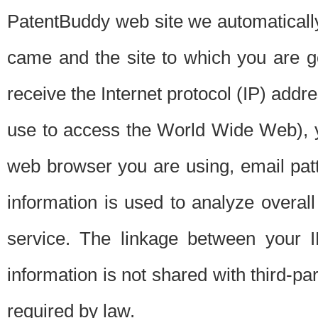
PatentBuddy web site we automatically
came and the site to which you are 
receive the Internet protocol (IP) addr
use to access the World Wide Web), 
web browser you are using, email patt
information is used to analyze overal
service. The linkage between your I
information is not shared with third-p
required by law.