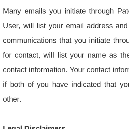
Many emails you initiate through Pate
User, will list your email address a
communications that you initiate thro
for contact, will list your name as the
contact information. Your contact info
if both of you have indicated that yo
other.
Legal Disclaimers.