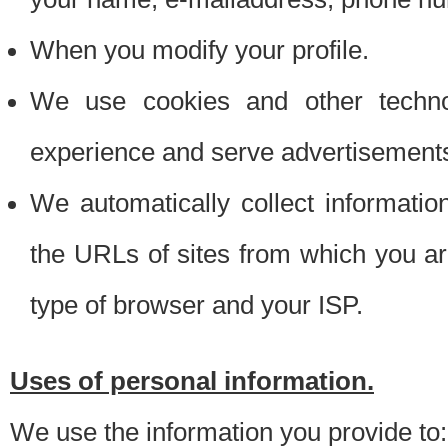
When you modify your profile.
We use cookies and other techno
experience and serve advertisement
We automatically collect informati
the URLs of sites from which you ar
type of browser and your ISP.
Uses of personal information.
We use the information you provide to: