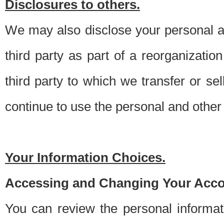
Disclosures to others.
We may also disclose your personal an
third party as part of a reorganizatio
third party to which we transfer or sel
continue to use the personal and other 
Your Information Choices.
Accessing and Changing Your Acco
You can review the personal informa