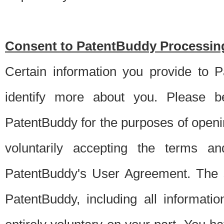
Consent to PatentBuddy Processing
Certain information you provide to 
identify more about you. Please be
PatentBuddy for the purposes of openi
voluntarily accepting the terms an
PatentBuddy's User Agreement. The s
PatentBuddy, including all informati