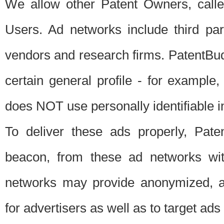
We allow other Patent Owners, calle
Users. Ad networks include third pa
vendors and research firms. PatentBud
certain general profile - for exampl
does NOT use personally identifiable in
To deliver these ads properly, Pat
beacon, from these ad networks wi
networks may provide anonymized, ag
for advertisers as well as to target ads