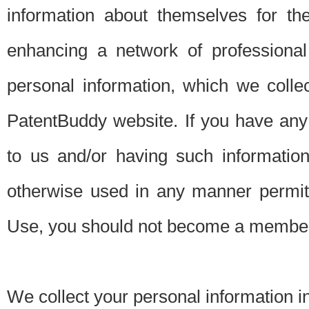
information about themselves for th
enhancing a network of professional 
personal information, which we collec
PatentBuddy website. If you have any 
to us and/or having such informatio
otherwise used in any manner permitt
Use, you should not become a member
We collect your personal information i