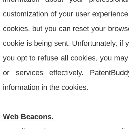
customization of your user experience.
cookies, but you can reset your browse
cookie is being sent. Unfortunately, if
you opt to refuse all cookies, you ma
or services effectively. PatentBud
information in the cookies.
Web Beacons.