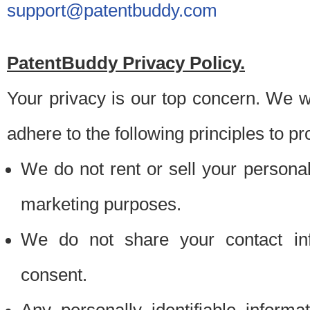
support@patentbuddy.com
PatentBuddy Privacy Policy.
Your privacy is our top concern. We w
adhere to the following principles to pr
We do not rent or sell your personally
marketing purposes.
We do not share your contact inf
consent.