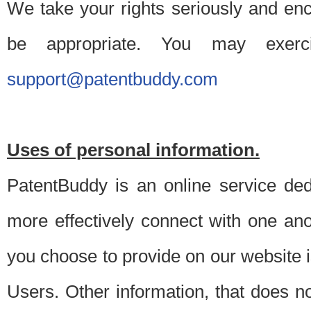
We take your rights seriously and en
be appropriate. You may exerc
support@patentbuddy.com
Uses of personal information.
PatentBuddy is an online service dedi
more effectively connect with one anot
you choose to provide on our website i
Users. Other information, that does not