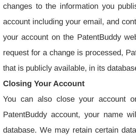
changes to the information you publi
account including your email, and cont
your account on the PatentBuddy web
request for a change is processed, Pa
that is publicly available, in its databas
Closing Your Account
You can also close your account on
PatentBuddy account, your name will
database. We may retain certain data