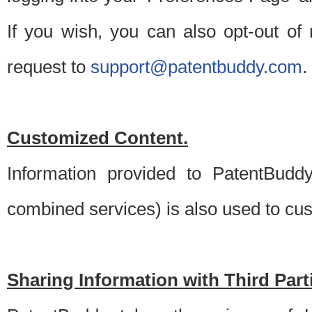
If you wish, you can also opt-out of
request to
support@patentbuddy.com
.
Customized Content.
Information provided to PatentBuddy
combined services) is also used to cu
Sharing Information with Third Part