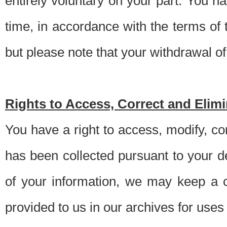
entirely voluntary on your part. You h
time, in accordance with the terms of
but please note that your withdrawal of 
Rights to Access, Correct and Elim
You have a right to access, modify, co
has been collected pursuant to your d
of your information, we may keep a c
provided to us in our archives for use