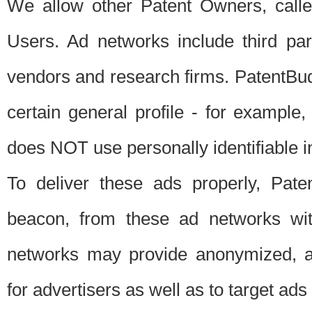
We allow other Patent Owners, calle
Users. Ad networks include third pa
vendors and research firms. PatentBud
certain general profile - for exampl
does NOT use personally identifiable in
To deliver these ads properly, Pat
beacon, from these ad networks wi
networks may provide anonymized, ag
for advertisers as well as to target ads