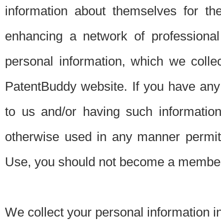
information about themselves for th
enhancing a network of professional 
personal information, which we collec
PatentBuddy website. If you have any 
to us and/or having such informatio
otherwise used in any manner permitt
Use, you should not become a member
We collect your personal information i