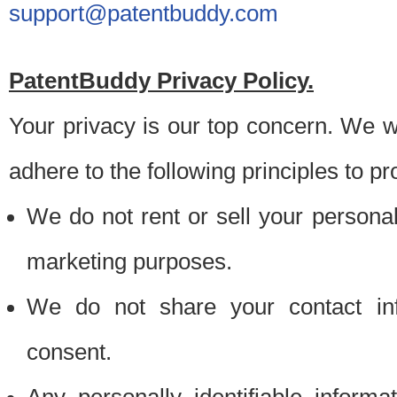
support@patentbuddy.com
PatentBuddy Privacy Policy.
Your privacy is our top concern. We w
adhere to the following principles to pr
We do not rent or sell your personally
marketing purposes.
We do not share your contact inf
consent.