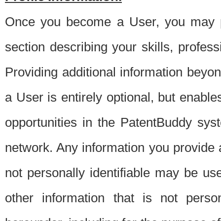
Once you become a User, you may pro
section describing your skills, profes
Providing additional information beyon
a User is entirely optional, but enable
opportunities in the PatentBuddy sys
network. Any information you provide at 
not personally identifiable may be u
other information that is not perso