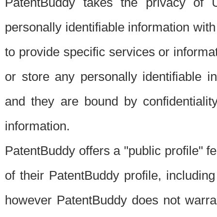
PatentBuddy takes the privacy of U
personally identifiable information with 
to provide specific services or informat
or store any personally identifiable 
and they are bound by confidentialit
information.
PatentBuddy offers a "public profile" f
of their PatentBuddy profile, including
however PatentBuddy does not warrant