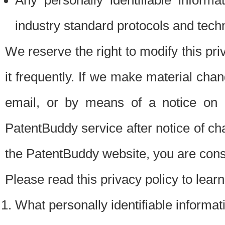
Any personally identifiable inform
industry standard protocols and tech
We reserve the right to modify this pr
it frequently. If we make material chang
email, or by means of a notice on 
PatentBuddy service after notice of c
the PatentBuddy website, you are cons
Please read this privacy policy to lear
What personally identifiable informat