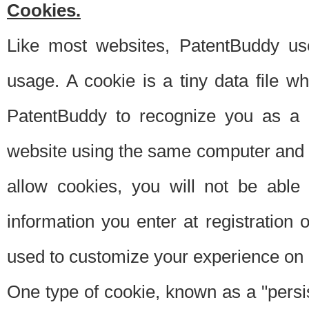
Cookies.
Like most websites, PatentBuddy use
usage. A cookie is a tiny data file 
PatentBuddy to recognize you as a 
website using the same computer and w
allow cookies, you will not be able
information you enter at registration o
used to customize your experience on 
One type of cookie, known as a "persis