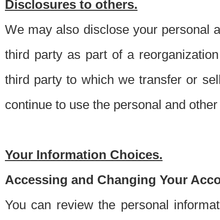
Disclosures to others.
We may also disclose your personal an
third party as part of a reorganizatio
third party to which we transfer or sel
continue to use the personal and other 
Your Information Choices.
Accessing and Changing Your Acco
You can review the personal informa