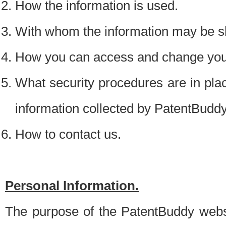
How the information is used.
With whom the information may be s
How you can access and change your
What security procedures are in place
information collected by PatentBudd
How to contact us.
Personal Information.
The purpose of the PatentBuddy websit