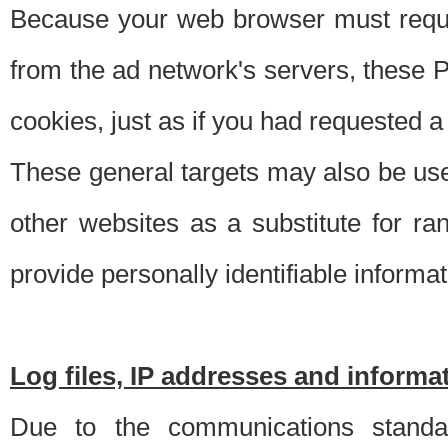
Because your web browser must requ
from the ad network's servers, these P
cookies, just as if you had requested a
These general targets may also be use
other websites as a substitute for r
provide personally identifiable informat
Log files, IP addresses and inform
Due to the communications standar