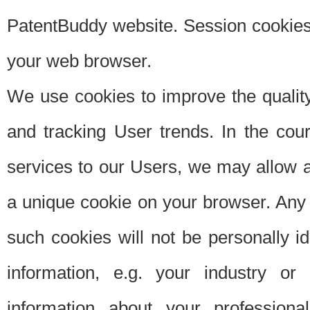
PatentBuddy website. Session cookies 
your web browser.
We use cookies to improve the quality
and tracking User trends. In the cou
services to our Users, we may allow au
a unique cookie on your browser. Any i
such cookies will not be personally i
information, e.g. your industry or
information about your professiona