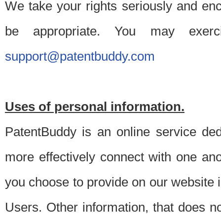
We take your rights seriously and en
be appropriate. You may exerc
support@patentbuddy.com
Uses of personal information.
PatentBuddy is an online service dedi
more effectively connect with one anot
you choose to provide on our website i
Users. Other information, that does not