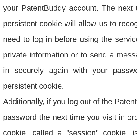
your PatentBuddy account. The next t
persistent cookie will allow us to reco
need to log in before using the servi
private information or to send a mes
in securely again with your passw
persistent cookie.
Additionally, if you log out of the Pate
password the next time you visit in ord
cookie, called a "session" cookie, is