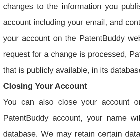
changes to the information you publi
account including your email, and cont
your account on the PatentBuddy web
request for a change is processed, Pa
that is publicly available, in its databas
Closing Your Account
You can also close your account on
PatentBuddy account, your name will
database. We may retain certain data