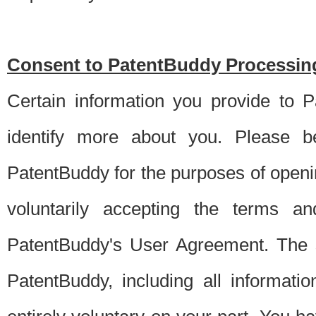
Consent to PatentBuddy Processing
Certain information you provide to 
identify more about you. Please be
PatentBuddy for the purposes of openi
voluntarily accepting the terms an
PatentBuddy's User Agreement. The s
PatentBuddy, including all informati