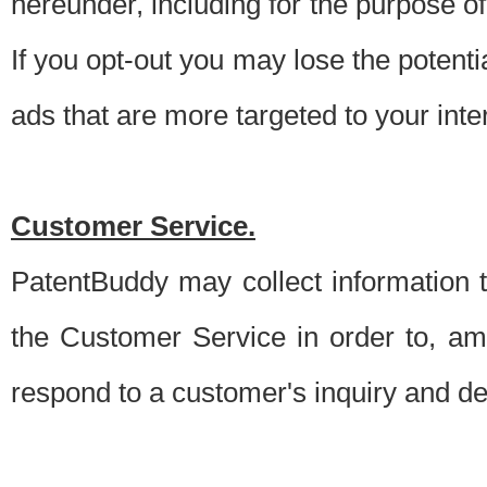
hereunder, including for the purpose o
If you opt-out you may lose the potentia
ads that are more targeted to your inte
Customer Service.
PatentBuddy may collect information 
the Customer Service in order to, am
respond to a customer's inquiry and del