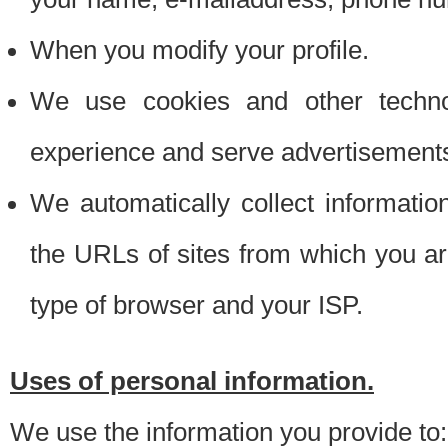
When you modify your profile.
We use cookies and other techno
experience and serve advertisement
We automatically collect informati
the URLs of sites from which you ar
type of browser and your ISP.
Uses of personal information.
We use the information you provide to: