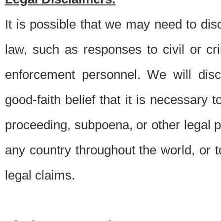
It is possible that we may need to di
law, such as responses to civil or c
enforcement personnel. We will dis
good-faith belief that it is necessary 
proceeding, subpoena, or other legal 
any country throughout the world, or t
legal claims.