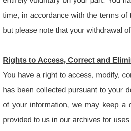
entirely voluntary on your part. You h
time, in accordance with the terms of
but please note that your withdrawal of 
Rights to Access, Correct and Elim
You have a right to access, modify, co
has been collected pursuant to your d
of your information, we may keep a c
provided to us in our archives for use