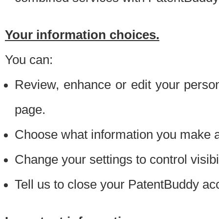
Your information choices.
You can:
Review, enhance or edit your person
page.
Choose what information you make ava
Change your settings to control visibi
Tell us to close your PatentBuddy ac