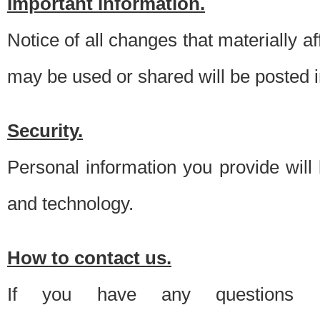
Important information.
Notice of all changes that materially a
may be used or shared will be posted i
Security.
Personal information you provide will
and technology.
How to contact us.
If you have any questions 