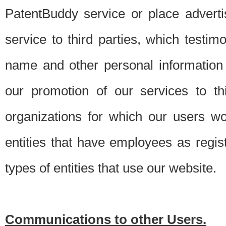
PatentBuddy service or place advert
service to third parties, which testi
name and other personal information 
our promotion of our services to t
organizations for which our users w
entities that have employees as regi
types of entities that use our website.
Communications to other Users.