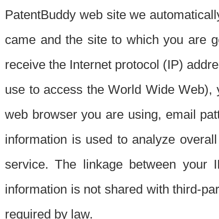
PatentBuddy web site we automatically
came and the site to which you are 
receive the Internet protocol (IP) addr
use to access the World Wide Web), 
web browser you are using, email patt
information is used to analyze overal
service. The linkage between your I
information is not shared with third-p
required by law.