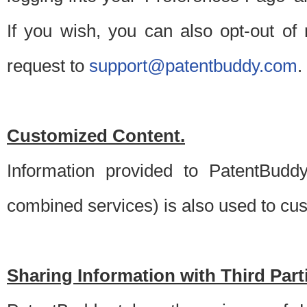
If you wish, you can also opt-out of
request to
support@patentbuddy.com
.
Customized Content.
Information provided to PatentBuddy
combined services) is also used to cu
Sharing Information with Third Part