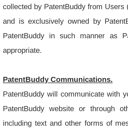
collected by PatentBuddy from Users (s
and is exclusively owned by PatentB
PatentBuddy in such manner as Pat
appropriate.
PatentBuddy Communications.
PatentBuddy will communicate with y
PatentBuddy website or through oth
including text and other forms of m