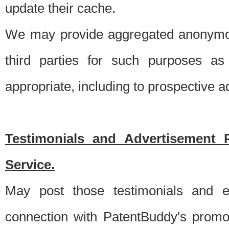
update their cache.
We may provide aggregated anonymou
third parties for such purposes as
appropriate, including to prospective 
Testimonials and Advertisement 
Service.
May post those testimonials and e
connection with PatentBuddy's promo.