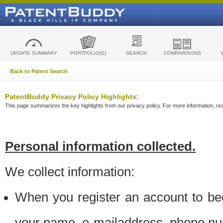
UPDATE SUMMARY
PORTFOLIO(S)
SEARCH
COMPARISONS
Back to Patent Search
PatentBuddy Privacy Policy Highlights:
This page summarizes the key highlights from our privacy policy. For more information, read
Personal information collected.
We collect information:
When you register an account to be
your name, e-mailaddress, phone n