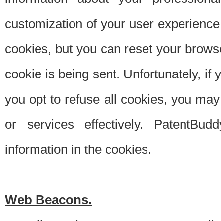
customization of your user experience.
cookies, but you can reset your browse
cookie is being sent. Unfortunately, if
you opt to refuse all cookies, you ma
or services effectively. PatentBud
information in the cookies.
Web Beacons.