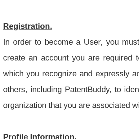
Registration.
In order to become a User, you must 
create an account you are required to
which you recognize and expressly ac
others, including PatentBuddy, to ide
organization that you are associated 
Profile Information.