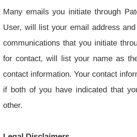
Many emails you initiate through Pate
User, will list your email address a
communications that you initiate thro
for contact, will list your name as the
contact information. Your contact info
if both of you have indicated that yo
other.
Legal Disclaimers.