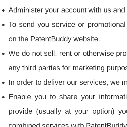
Administer your account with us and 
To send you service or promotional
on the PatentBuddy website.
We do not sell, rent or otherwise pro
any third parties for marketing purpo
In order to deliver our services, we m
Enable you to share your informat
provide (usually at your option) you
combined services with PatentBuddy