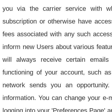
you via the carrier service with 
subscription or otherwise have acces
fees associated with any such acces
inform new Users about various featur
will always receive certain emails
functioning of your account, such a
network sends you an opportunity
information. You can change your e-m
logging into your 'Preferences Page' a