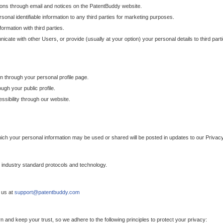
ons through email and notices on the PatentBuddy website.
sonal identifiable information to any third parties for marketing purposes.
ormation with third parties.
cate with other Users, or provide (usually at your option) your personal details to third par
n through your personal profile page.
gh your public profile.
essibility through our website.
which your personal information may be used or shared will be posted in updates to our Privacy
h industry standard protocols and technology.
 us at
support@patentbuddy.com
 and keep your trust, so we adhere to the following principles to protect your privacy: