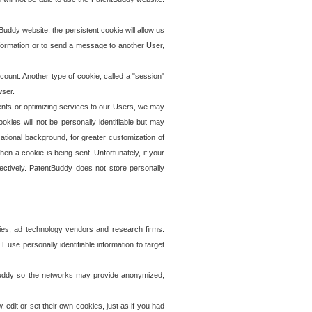
uddy website, the persistent cookie will allow us
information or to send a message to another User,
ccount. Another type of cookie, called a "session"
wser.
ents or optimizing services to our Users, we may
okies will not be personally identifiable but may
ational background, for greater customization of
en a cookie is being sent. Unfortunately, if your
ectively. PatentBuddy does not store personally
ies, ad technology vendors and research firms.
use personally identifiable information to target
tBuddy so the networks may provide anonymized,
it or set their own cookies, just as if you had