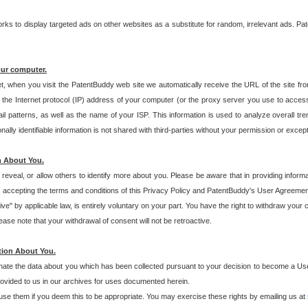
s to display targeted ads on other websites as a substitute for random, irrelevant ads. Pat
our computer.
t, when you visit the PatentBuddy web site we automatically receive the URL of the site fr
the Internet protocol (IP) address of your computer (or the proxy server you use to acce
 patterns, as well as the name of your ISP. This information is used to analyze overall tr
ly identifiable information is not shared with third-parties without your permission or excep
n About You.
eveal, or allow others to identify more about you. Please be aware that in providing inform
 accepting the terms and conditions of this Privacy Policy and PatentBuddy's User Agreement
ive" by applicable law, is entirely voluntary on your part. You have the right to withdraw your
ase note that your withdrawal of consent will not be retroactive.
tion About You.
inate the data about you which has been collected pursuant to your decision to become a Use
provided to us in our archives for uses documented herein.
se them if you deem this to be appropriate. You may exercise these rights by emailing us at