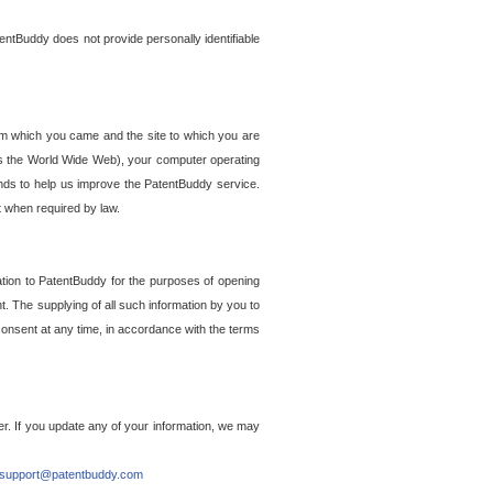
entBuddy does not provide personally identifiable
om which you came and the site to which you are
ss the World Wide Web), your computer operating
ends to help us improve the PatentBuddy service.
t when required by law.
ation to PatentBuddy for the purposes of opening
. The supplying of all such information by you to
 consent at any time, in accordance with the terms
r. If you update any of your information, we may
support@patentbuddy.com