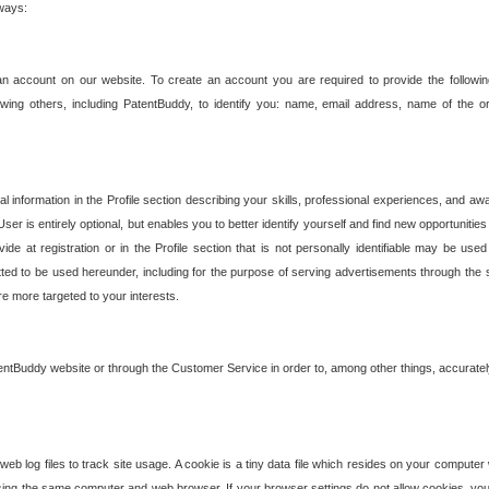
 ways:
an account on our website. To create an account you are required to provide the followin
wing others, including PatentBuddy, to identify you: name, email address, name of the o
nformation in the Profile section describing your skills, professional experiences, and awar
ser is entirely optional, but enables you to better identify yourself and find new opportuniti
ide at registration or in the Profile section that is not personally identifiable may be u
rmitted to be used hereunder, including for the purpose of serving advertisements through the 
are more targeted to your interests.
entBuddy website or through the Customer Service in order to, among other things, accuratel
b log files to track site usage. A cookie is a tiny data file which resides on your compute
ng the same computer and web browser. If your browser settings do not allow cookies, you 