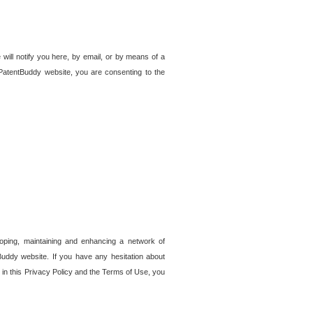
 will notify you here, by email, or by means of a
PatentBuddy website, you are consenting to the
loping, maintaining and enhancing a network of
tBuddy website. If you have any hesitation about
in this Privacy Policy and the Terms of Use, you