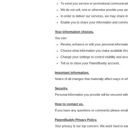
To send you service or promotional communicati
We do not sell, rent or otherwise provide your per
In order to deliver our services, we may share inf
Enable you to share your information and communi
Your information choices.
You can:
Review, enhance or edit your personal informatio
Choose what information you make available throu
Change your settings to control visibility and acc
Tell us to close your PatentBuddy account.
Important information.
Notice of all changes that materially affect ways in 
Security.
Personal information you provide will be secured wit
How to contact us.
If you have any questions or comments please email
PatentBuddy Privacy Policy.
Your privacy is our top concern. We work hard to earn