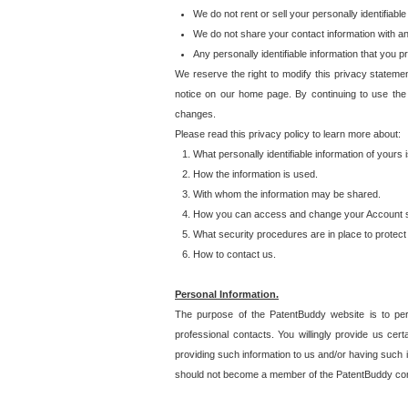
We do not rent or sell your personally identifiable
We do not share your contact information with a
Any personally identifiable information that you 
We reserve the right to modify this privacy statemen
notice on our home page. By continuing to use the
changes.
Please read this privacy policy to learn more about:
What personally identifiable information of yours
How the information is used.
With whom the information may be shared.
How you can access and change your Account s
What security procedures are in place to protect 
How to contact us.
Personal Information.
The purpose of the PatentBuddy website is to perm
professional contacts. You willingly provide us cer
providing such information to us and/or having such 
should not become a member of the PatentBuddy co