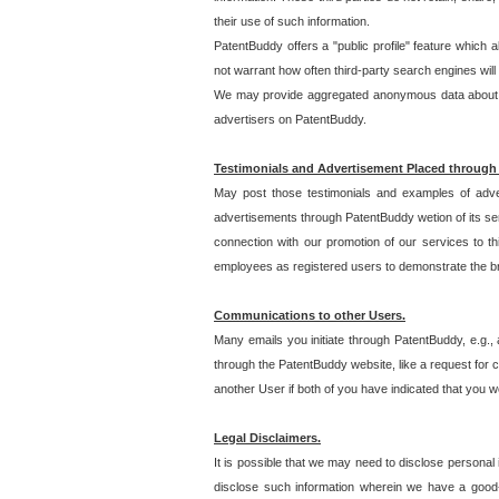
their use of such information.
PatentBuddy offers a "public profile" feature which 
not warrant how often third-party search engines will
We may provide aggregated anonymous data about the
advertisers on PatentBuddy.
Testimonials and Advertisement Placed through
May post those testimonials and examples of adve
advertisements through PatentBuddy wetion of its ser
connection with our promotion of our services to t
employees as registered users to demonstrate the bre
Communications to other Users.
Many emails you initiate through PatentBuddy, e.g., 
through the PatentBuddy website, like a request for con
another User if both of you have indicated that you wo
Legal Disclaimers.
It is possible that we may need to disclose personal
disclose such information wherein we have a good-fa