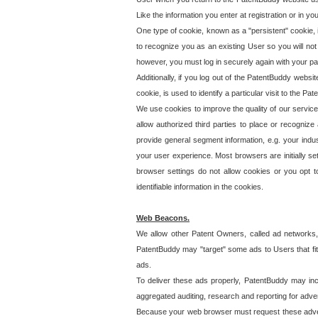
Like the information you enter at registration or in y
One type of cookie, known as a "persistent" cookie, 
to recognize you as an existing User so you will not
however, you must log in securely again with your p
Additionally, if you log out of the PatentBuddy websi
cookie, is used to identify a particular visit to the
We use cookies to improve the quality of our servic
allow authorized third parties to place or recognize
provide general segment information, e.g. your indus
your user experience. Most browsers are initially set
browser settings do not allow cookies or you opt t
identifiable information in the cookies.
Web Beacons.
We allow other Patent Owners, called ad networks,
PatentBuddy may "target" some ads to Users that fit 
ads.
To deliver these ads properly, PatentBuddy may in
aggregated auditing, research and reporting for advert
Because your web browser must request these advert