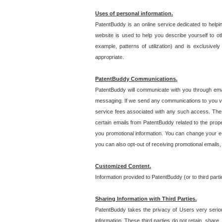
Uses of personal information.
PatentBuddy is an online service dedicated to helpin
website is used to help you describe yourself to ot
example, patterns of utilization) and is exclusiv
appropriate.
PatentBuddy Communications.
PatentBuddy will communicate with you through emai
messaging. If we send any communications to you vi
service fees associated with any such access. Thes
certain emails from PatentBuddy related to the pro
you promotional information. You can change your e-
you can also opt-out of receiving promotional emails
Customized Content.
Information provided to PatentBuddy (or to third par
Sharing Information with Third Parties.
PatentBuddy takes the privacy of Users very seriousl
information. These third parties do not retain, share