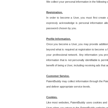
We collect your personal information in the following
Registration.
In order to become a User, you must first create 
expressly acknowledge is personal information allo
password chosen by you.
Profile Information.
Once you become a User, you may provide additional i
beyond what is required at registration to become a U
your professional network. Any information you prov
information that is not personally identifiable is pe
benefit of being a User, including receiving ads that 
Customer Service.
PatentBuddy may collect information through the Pat
and deliver appropriate service levels.
Cookies.
Like most websites, PatentBuddy uses cookies and we
User when you return to the PatentBuddy website usi