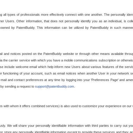
g all types of professionals more effectively connect with one another. The personally iden
her Users. Other information, that does not personally identify you as an individual, is c
ely owned by PatentBuddy. This information can be utilized by PatentBuddy in such manner
l and notices posted on the PatentBuddy website or through other means available through
a the carrier service with which you have a mobile communications subscription or otherwi
e include welcome email which help inform new Users about various features of the servic
per functioning of your account, such as email notices when another User in your network
mail and contact preferences at any time by logging into your 'Preferences Page' and amendi
, by sending a request to
support@patentbuddy.com
.
ties with whom it offers combined services) is also used to customize your experience on our 
y. We will share your personally identifiable information with third parties to carry out you
, or store any personally identifiable information except to provide these services and they a