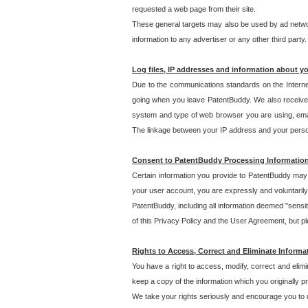
requested a web page from their site.
These general targets may also be used by ad network
information to any advertiser or any other third party.
Log files, IP addresses and information about y
Due to the communications standards on the Interne
going when you leave PatentBuddy. We also receive 
system and type of web browser you are using, email
The linkage between your IP address and your personal
Consent to PatentBuddy Processing Informatio
Certain information you provide to PatentBuddy may r
your user account, you are expressly and voluntarily
PatentBuddy, including all information deemed "sensit
of this Privacy Policy and the User Agreement, but ple
Rights to Access, Correct and Eliminate Informa
You have a right to access, modify, correct and elim
keep a copy of the information which you originally 
We take your rights seriously and encourage you to u