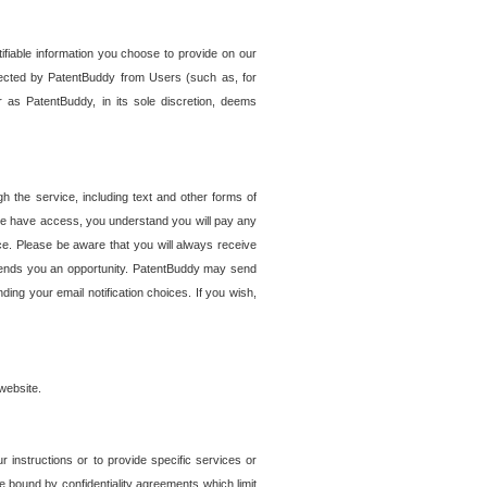
tifiable information you choose to provide on our
ollected by PatentBuddy from Users (such as, for
 as PatentBuddy, in its sole discretion, deems
 the service, including text and other forms of
se have access, you understand you will pay any
e. Please be aware that you will always receive
 sends you an opportunity. PatentBuddy may send
ng your email notification choices. If you wish,
website.
r instructions or to provide specific services or
re bound by confidentiality agreements which limit