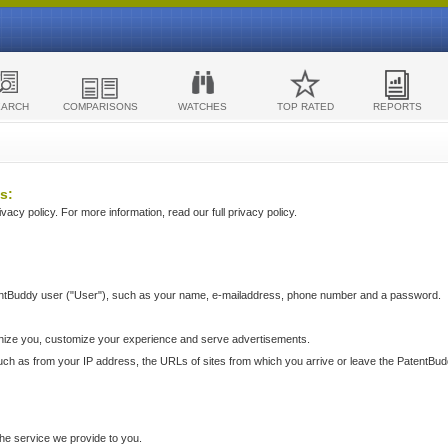
EARCH
COMPARISONS
WATCHES
TOP RATED
REPORTS
s:
acy policy. For more information, read our full privacy policy.
ntBuddy user ("User"), such as your name, e-mailaddress, phone number and a password.
nize you, customize your experience and serve advertisements.
such as from your IP address, the URLs of sites from which you arrive or leave the PatentBu
he service we provide to you.