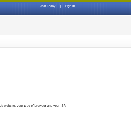
Join Today
|
Sign In
ddy website, your type of browser and your ISP.