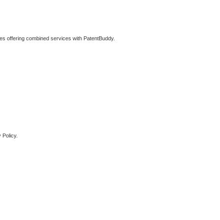
ties offering combined services with PatentBuddy.
 Policy.