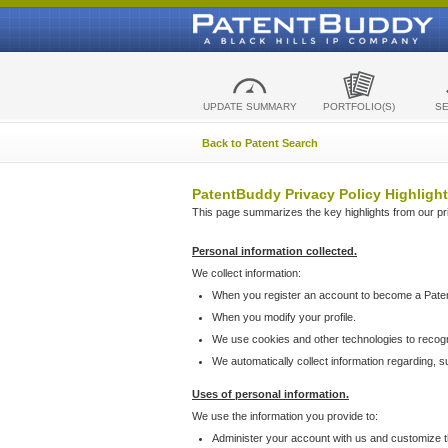
UPDATE SUMMARY
PORTFOLIO(S)
S
Back to Patent Search
PatentBuddy Privacy Policy Highlight
This page summarizes the key highlights from our priv
Personal information collected.
We collect information:
When you register an account to become a Pate
When you modify your profile.
We use cookies and other technologies to recog
We automatically collect information regarding, 
Uses of personal information.
We use the information you provide to:
Administer your account with us and customize t