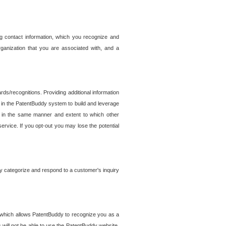
g contact information, which you recognize and
rganization that you are associated with, and a
ds/recognitions. Providing additional information
es in the PatentBuddy system to build and leverage
sed in the same manner and extent to which other
service. If you opt-out you may lose the potential
y categorize and respond to a customer's inquiry
r which allows PatentBuddy to recognize you as a
will not be able to use the PatentBuddy website.