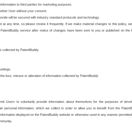
 information to third parties for marketing purposes.
nother User without your consent.
provide will be secured with industry standard protocols and technology.
t at any time, so please review it frequently. If we make material changes to this policy, we
 PatentBuddy service after notice of changes have been sent to you or published on the 
 is collected by PatentBuddy.
ettings.
the loss, misuse or alteration of information collected by PatentBuddy
it Users to voluntarily provide information about themselves for the purposes of deve
tain personal information, which we collect in order to allow you to benefit from the Paten
information displayed on the PatentBuddy website or otherwise used in any manner permitted 
mmunity.