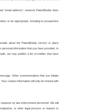
t their "email address", however PatentBuddy does
on, to be appropriate, including to prospective
onials about the PatentBuddy service or place
r personal information that you have provided. In
le, we may publish a list of entities that have
e message. Other communications that you initiate
. Your contact information will only be shared with
er requests by law enforcement personnel. We will
, subpoena, or other legal process or request to