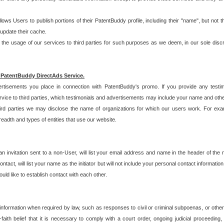
allows Users to publish portions of their PatentBuddy profile, including their "name", but no
 update their cache.
 usage of our services to third parties for such purposes as we deem, in our sole discreti
 PatentBuddy DirectAds Service.
rtisements you place in connection with PatentBuddy's promo. If you provide any testim
vice to third parties, which testimonials and advertisements may include your name and othe
hird parties we may disclose the name of organizations for which our users work. For examp
adth and types of entities that use our website.
an invitation sent to a non-User, will list your email address and name in the header of th
tact, will list your name as the initiator but will not include your personal contact information
uld like to establish contact with each other.
 information when required by law, such as responses to civil or criminal subpoenas, or oth
ith belief that it is necessary to comply with a court order, ongoing judicial proceeding