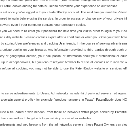
our Profile, cookie and log file data is used to customize your experience on our website.
is set once you've logged in to your PatentBuddy account. The next time you visit the PatentB
 need to log in before using the service. In order to access or change any of your private 
assword even if your computer contains your persistent cookie.
te you will need to re-enter your password the next time you visit in order to log in to your a
 PatentBuddy website. Session cookies expire after a short time or when you close your web bro
e by storing User preferences and tracking User trends. In the course of serving advertisem
 a unique cookie on your browser. Any information provided to third parties through such co
try or geographic location, your occupation, or information about your professional or educ
 up to accept cookies, but you can reset your browser to refuse all cookies or to indicate wh
o refuse all cookies, you may not be able to use the PatentBuddy website or services eff
 to serve advertisements to Users. Ad networks include third party ad servers, ad agenc
a certain general profile - for example, "product managers in Texas". PatentBuddy does NOT 
clude a file, called a web beacon, from these ad networks within pages served by Paten
isers as well as to target ads to you while you visit other websites.
isements and web beacons from the ad network's servers, these Patent Owners can view, ed