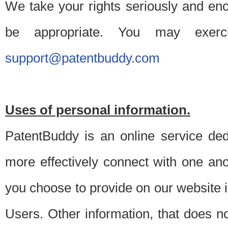
We take your rights seriously and en
be appropriate. You may exerc
support@patentbuddy.com
Uses of personal information.
PatentBuddy is an online service dedi
more effectively connect with one anot
you choose to provide on our website i
Users. Other information, that does not