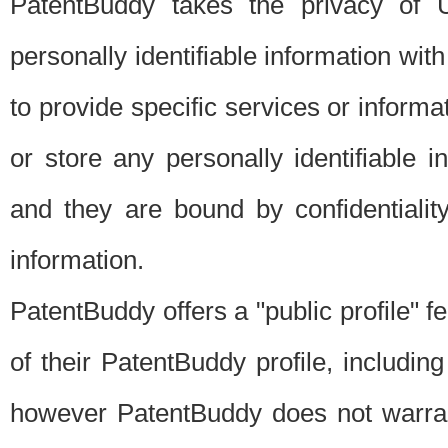
PatentBuddy takes the privacy of U
personally identifiable information with 
to provide specific services or informat
or store any personally identifiable 
and they are bound by confidentialit
information.
PatentBuddy offers a "public profile" f
of their PatentBuddy profile, including
however PatentBuddy does not warrant