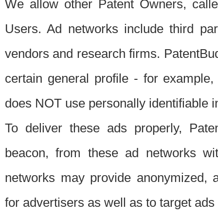
We allow other Patent Owners, calle
Users. Ad networks include third pa
vendors and research firms. PatentBud
certain general profile - for exampl
does NOT use personally identifiable in
To deliver these ads properly, Pat
beacon, from these ad networks wi
networks may provide anonymized, ag
for advertisers as well as to target ads