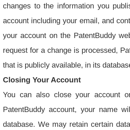
changes to the information you publi
account including your email, and cont
your account on the PatentBuddy web
request for a change is processed, Pa
that is publicly available, in its databas
Closing Your Account
You can also close your account on
PatentBuddy account, your name will
database. We may retain certain data