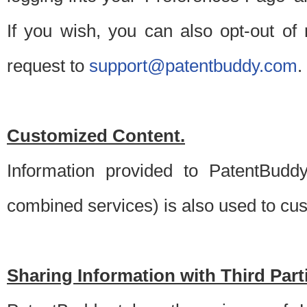
If you wish, you can also opt-out of
request to
support@patentbuddy.com
.
Customized Content.
Information provided to PatentBuddy
combined services) is also used to cu
Sharing Information with Third Part