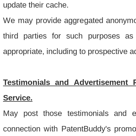
update their cache.
We may provide aggregated anonymou
third parties for such purposes as
appropriate, including to prospective 
Testimonials and Advertisement 
Service.
May post those testimonials and e
connection with PatentBuddy's promo.