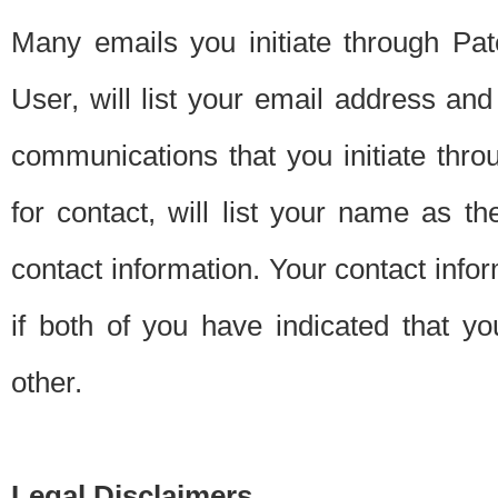
Many emails you initiate through Pate
User, will list your email address a
communications that you initiate thro
for contact, will list your name as the
contact information. Your contact info
if both of you have indicated that yo
other.
Legal Disclaimers.