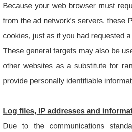
Because your web browser must requ
from the ad network's servers, these P
cookies, just as if you had requested a
These general targets may also be use
other websites as a substitute for r
provide personally identifiable informat
Log files, IP addresses and inform
Due to the communications standar