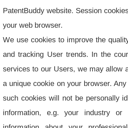
PatentBuddy website. Session cookies 
your web browser.
We use cookies to improve the quality
and tracking User trends. In the cou
services to our Users, we may allow au
a unique cookie on your browser. Any i
such cookies will not be personally i
information, e.g. your industry or
information about your professiona