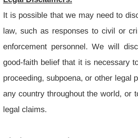
It is possible that we may need to di
law, such as responses to civil or c
enforcement personnel. We will dis
good-faith belief that it is necessary 
proceeding, subpoena, or other legal 
any country throughout the world, or t
legal claims.