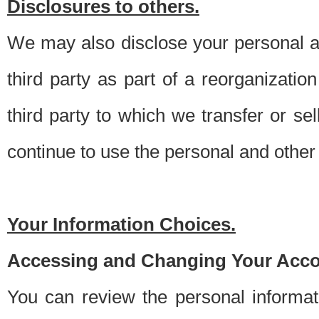
Disclosures to others.
We may also disclose your personal an
third party as part of a reorganizatio
third party to which we transfer or sel
continue to use the personal and other 
Your Information Choices.
Accessing and Changing Your Acco
You can review the personal informa