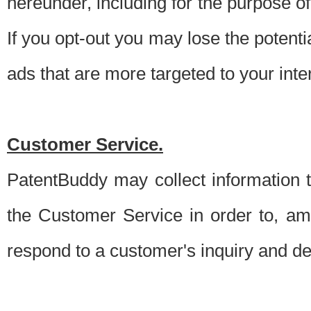
hereunder, including for the purpose o
If you opt-out you may lose the potentia
ads that are more targeted to your inte
Customer Service.
PatentBuddy may collect information 
the Customer Service in order to, am
respond to a customer's inquiry and del