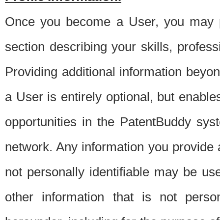
Once you become a User, you may pro
section describing your skills, profes
Providing additional information beyon
a User is entirely optional, but enable
opportunities in the PatentBuddy sys
network. Any information you provide at 
not personally identifiable may be u
other information that is not perso