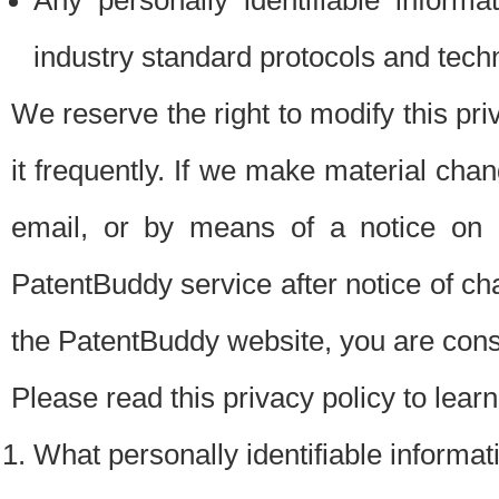
Any personally identifiable inform
industry standard protocols and tech
We reserve the right to modify this pr
it frequently. If we make material chang
email, or by means of a notice on 
PatentBuddy service after notice of c
the PatentBuddy website, you are cons
Please read this privacy policy to lear
What personally identifiable informat