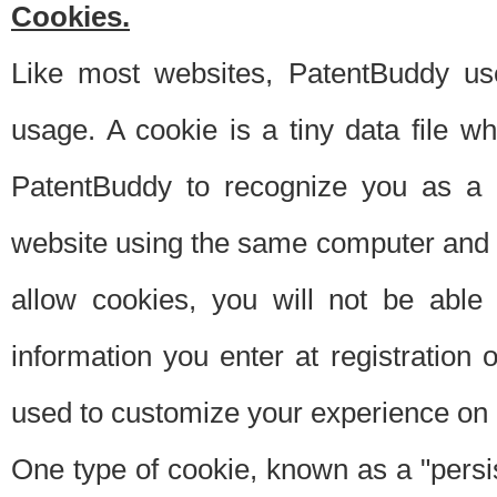
Cookies.
Like most websites, PatentBuddy use
usage. A cookie is a tiny data file 
PatentBuddy to recognize you as a 
website using the same computer and w
allow cookies, you will not be able
information you enter at registration o
used to customize your experience on 
One type of cookie, known as a "persis