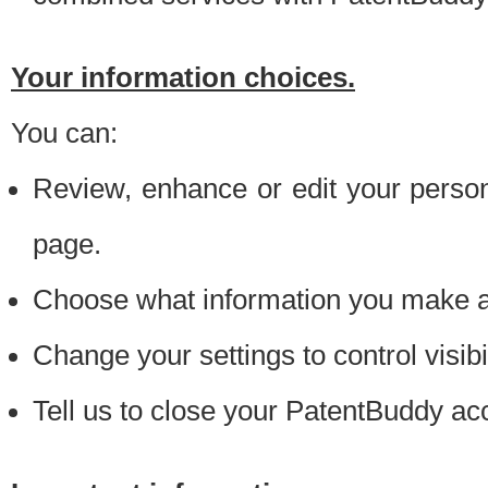
Your information choices.
You can:
Review, enhance or edit your person
page.
Choose what information you make ava
Change your settings to control visibi
Tell us to close your PatentBuddy ac