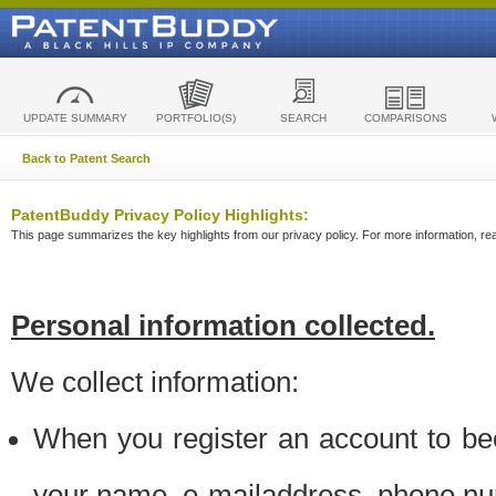
UPDATE SUMMARY
PORTFOLIO(S)
SEARCH
COMPARISONS
Back to Patent Search
PatentBuddy Privacy Policy Highlights:
This page summarizes the key highlights from our privacy policy. For more information, read
Personal information collected.
We collect information:
When you register an account to be
your name, e-mailaddress, phone n