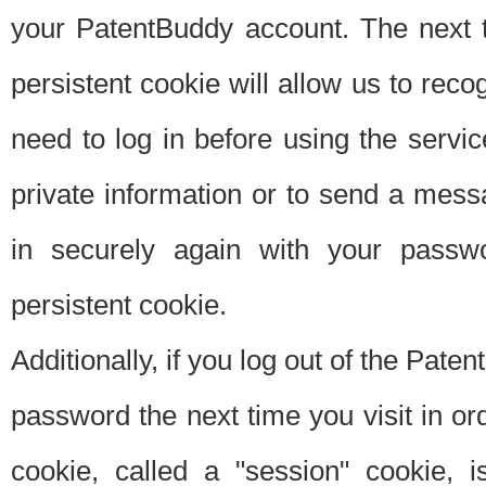
your PatentBuddy account. The next t
persistent cookie will allow us to reco
need to log in before using the servi
private information or to send a mes
in securely again with your passw
persistent cookie.
Additionally, if you log out of the Pate
password the next time you visit in ord
cookie, called a "session" cookie, is