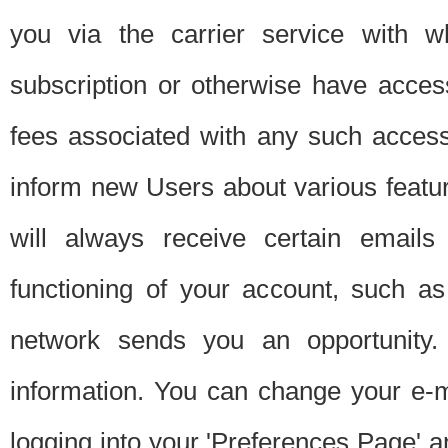
you via the carrier service with 
subscription or otherwise have acces
fees associated with any such acces
inform new Users about various featur
will always receive certain emails
functioning of your account, such a
network sends you an opportunity
information. You can change your e-m
logging into your 'Preferences Page' a