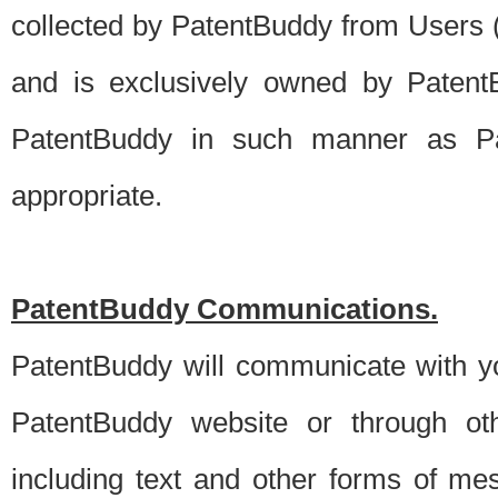
collected by PatentBuddy from Users (s
and is exclusively owned by PatentB
PatentBuddy in such manner as Pat
appropriate.
PatentBuddy Communications.
PatentBuddy will communicate with y
PatentBuddy website or through oth
including text and other forms of m