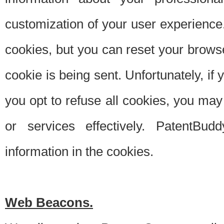
customization of your user experience.
cookies, but you can reset your browse
cookie is being sent. Unfortunately, if
you opt to refuse all cookies, you ma
or services effectively. PatentBud
information in the cookies.
Web Beacons.