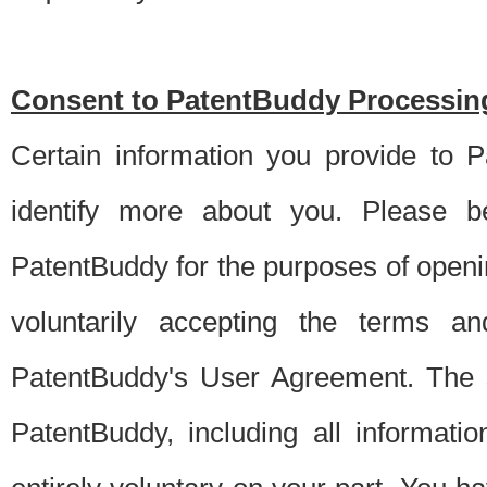
Consent to PatentBuddy Processing
Certain information you provide to 
identify more about you. Please be
PatentBuddy for the purposes of openi
voluntarily accepting the terms an
PatentBuddy's User Agreement. The s
PatentBuddy, including all informati