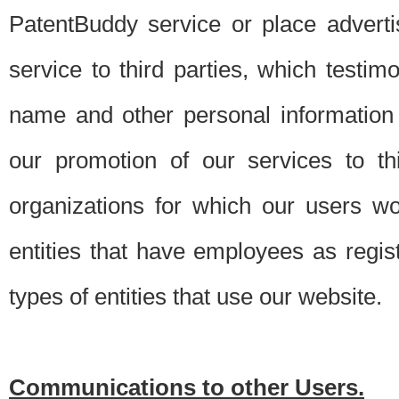
PatentBuddy service or place advert
service to third parties, which testi
name and other personal information 
our promotion of our services to t
organizations for which our users w
entities that have employees as regi
types of entities that use our website.
Communications to other Users.