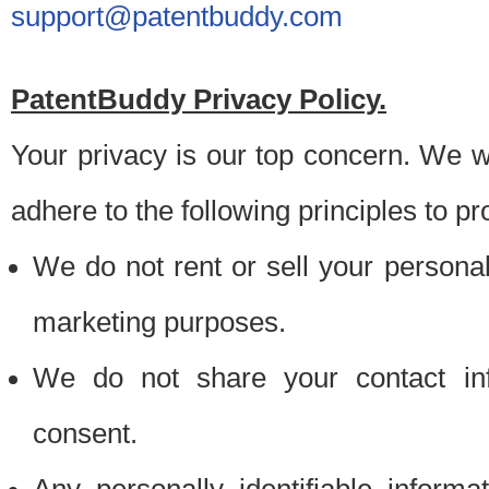
support@patentbuddy.com
PatentBuddy Privacy Policy.
Your privacy is our top concern. We w
adhere to the following principles to pr
We do not rent or sell your personally
marketing purposes.
We do not share your contact inf
consent.