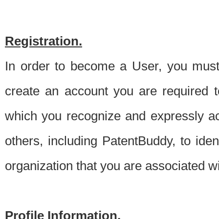
Registration.
In order to become a User, you must 
create an account you are required to
which you recognize and expressly ac
others, including PatentBuddy, to ide
organization that you are associated 
Profile Information.