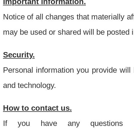
Important information.
Notice of all changes that materially a
may be used or shared will be posted i
Security.
Personal information you provide will
and technology.
How to contact us.
If you have any questions 