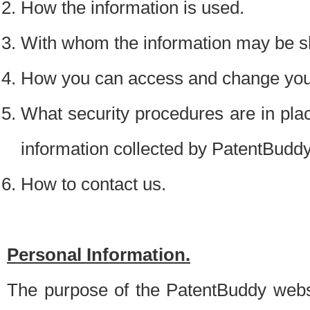
How the information is used.
With whom the information may be s
How you can access and change your
What security procedures are in place
information collected by PatentBudd
How to contact us.
Personal Information.
The purpose of the PatentBuddy websit