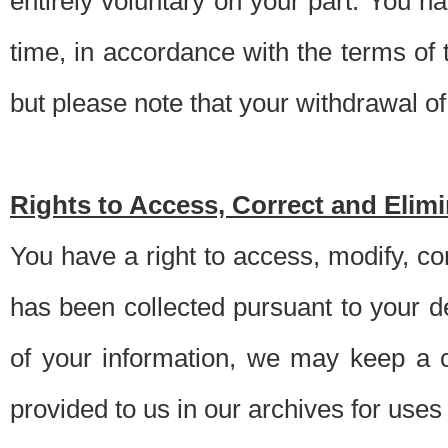
entirely voluntary on your part. You h
time, in accordance with the terms of
but please note that your withdrawal of 
Rights to Access, Correct and Elim
You have a right to access, modify, co
has been collected pursuant to your d
of your information, we may keep a c
provided to us in our archives for use