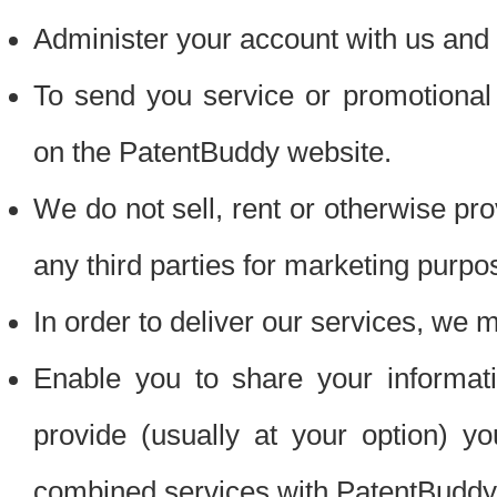
Administer your account with us and 
To send you service or promotional
on the PatentBuddy website.
We do not sell, rent or otherwise pro
any third parties for marketing purpo
In order to deliver our services, we m
Enable you to share your informat
provide (usually at your option) you
combined services with PatentBuddy