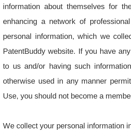
information about themselves for th
enhancing a network of professional 
personal information, which we collec
PatentBuddy website. If you have any 
to us and/or having such informatio
otherwise used in any manner permitt
Use, you should not become a member
We collect your personal information i