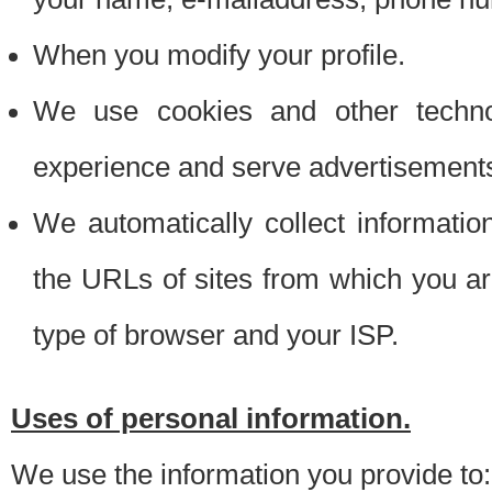
When you modify your profile.
We use cookies and other techno
experience and serve advertisement
We automatically collect informati
the URLs of sites from which you ar
type of browser and your ISP.
Uses of personal information.
We use the information you provide to: