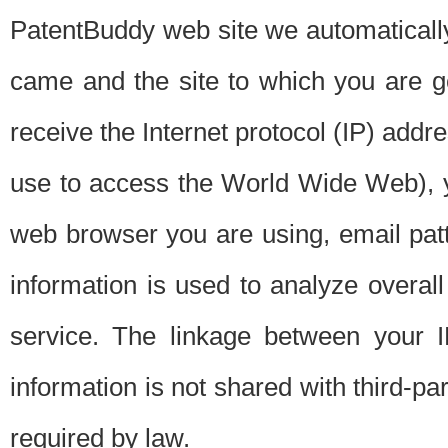
PatentBuddy web site we automatically
came and the site to which you are 
receive the Internet protocol (IP) addr
use to access the World Wide Web), 
web browser you are using, email patt
information is used to analyze overal
service. The linkage between your I
information is not shared with third-p
required by law.