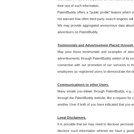
their use of such information.
PatentBuddy offers a "public profile" feature which 
not warrant how often third-party search engines will
We may provide aggregated anonymous data about the
advertisers on PatentBuddy.
Testimonials and Advertisement Placed through
May post those testimonials and examples of adve
advertisements through PatentBuddy wetion of its ser
connection with our promotion of our services to t
employees as registered users to demonstrate the bre
Communications to other Users.
Many emails you initiate through PatentBuddy, e.g., 
through the PatentBuddy website, like a request for con
another User if both of you have indicated that you wo
Legal Disclaimers.
It is possible that we may need to disclose personal
disclose such information wherein we have a good-fa