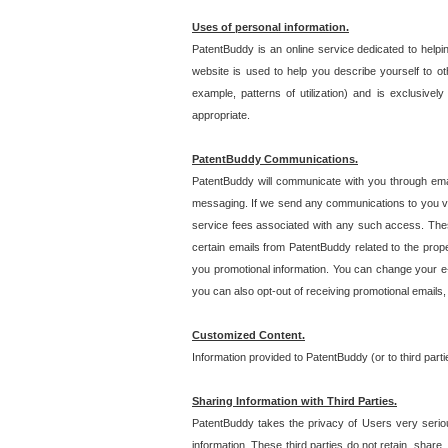
Uses of personal information.
PatentBuddy is an online service dedicated to helpin
website is used to help you describe yourself to ot
example, patterns of utilization) and is exclusiv
appropriate.
PatentBuddy Communications.
PatentBuddy will communicate with you through emai
messaging. If we send any communications to you vi
service fees associated with any such access. Thes
certain emails from PatentBuddy related to the pro
you promotional information. You can change your e-
you can also opt-out of receiving promotional emails
Customized Content.
Information provided to PatentBuddy (or to third par
Sharing Information with Third Parties.
PatentBuddy takes the privacy of Users very seriousl
information. These third parties do not retain, share