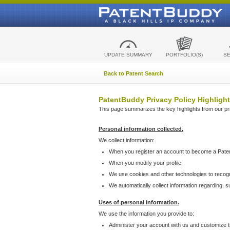
UPDATE SUMMARY
PORTFOLIO(S)
S
Back to Patent Search
PatentBuddy Privacy Policy Highlight
This page summarizes the key highlights from our priv
Personal information collected.
We collect information:
When you register an account to become a Pate
When you modify your profile.
We use cookies and other technologies to recog
We automatically collect information regarding, 
Uses of personal information.
We use the information you provide to:
Administer your account with us and customize t