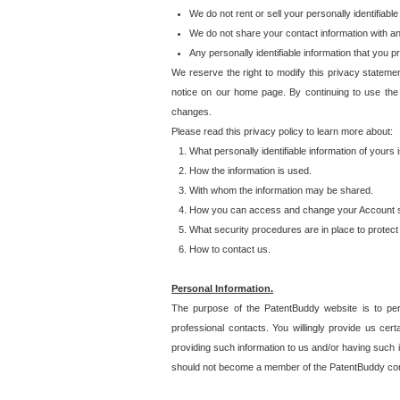
We do not rent or sell your personally identifiable
We do not share your contact information with a
Any personally identifiable information that you 
We reserve the right to modify this privacy statemen
notice on our home page. By continuing to use the
changes.
Please read this privacy policy to learn more about:
What personally identifiable information of yours
How the information is used.
With whom the information may be shared.
How you can access and change your Account s
What security procedures are in place to protect 
How to contact us.
Personal Information.
The purpose of the PatentBuddy website is to perm
professional contacts. You willingly provide us cer
providing such information to us and/or having such 
should not become a member of the PatentBuddy co