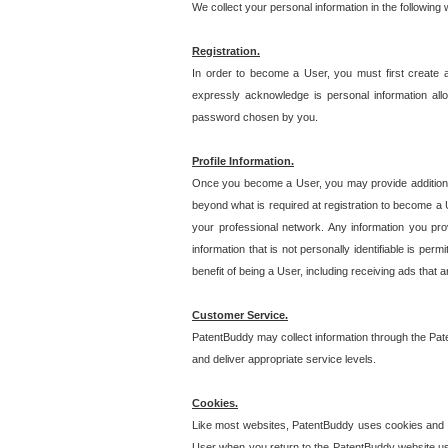
We collect your personal information in the following
Registration.
In order to become a User, you must first create 
expressly acknowledge is personal information allo
password chosen by you.
Profile Information.
Once you become a User, you may provide additional i
beyond what is required at registration to become a U
your professional network. Any information you prov
information that is not personally identifiable is pe
benefit of being a User, including receiving ads that 
Customer Service.
PatentBuddy may collect information through the Pat
and deliver appropriate service levels.
Cookies.
Like most websites, PatentBuddy uses cookies and we
User when you return to the PatentBuddy website usi