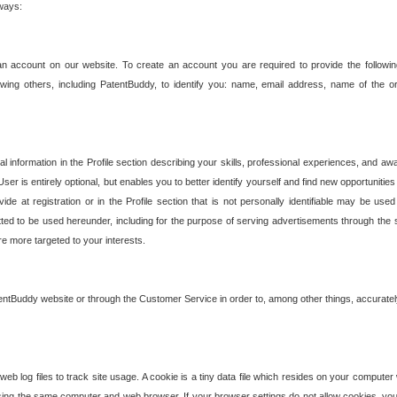
 ways:
an account on our website. To create an account you are required to provide the followin
wing others, including PatentBuddy, to identify you: name, email address, name of the o
nformation in the Profile section describing your skills, professional experiences, and awar
ser is entirely optional, but enables you to better identify yourself and find new opportuniti
ide at registration or in the Profile section that is not personally identifiable may be u
rmitted to be used hereunder, including for the purpose of serving advertisements through the 
are more targeted to your interests.
entBuddy website or through the Customer Service in order to, among other things, accuratel
b log files to track site usage. A cookie is a tiny data file which resides on your compute
ng the same computer and web browser. If your browser settings do not allow cookies, you 