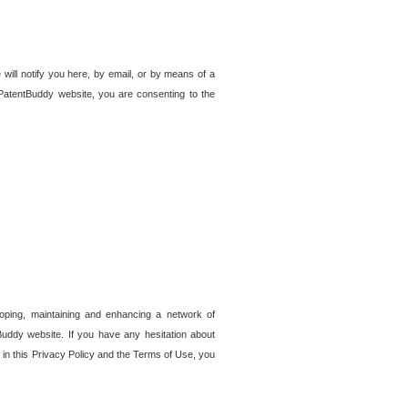
 will notify you here, by email, or by means of a
PatentBuddy website, you are consenting to the
loping, maintaining and enhancing a network of
tBuddy website. If you have any hesitation about
in this Privacy Policy and the Terms of Use, you