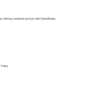
ties offering combined services with PatentBuddy.
 Policy.