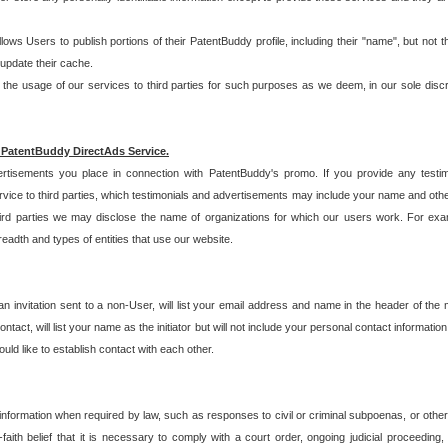
allows Users to publish portions of their PatentBuddy profile, including their "name", but no
 update their cache.
 usage of our services to third parties for such purposes as we deem, in our sole discreti
 PatentBuddy DirectAds Service.
rtisements you place in connection with PatentBuddy's promo. If you provide any testim
vice to third parties, which testimonials and advertisements may include your name and othe
hird parties we may disclose the name of organizations for which our users work. For examp
adth and types of entities that use our website.
an invitation sent to a non-User, will list your email address and name in the header of th
tact, will list your name as the initiator but will not include your personal contact information
uld like to establish contact with each other.
 information when required by law, such as responses to civil or criminal subpoenas, or oth
ith belief that it is necessary to comply with a court order, ongoing judicial proceeding