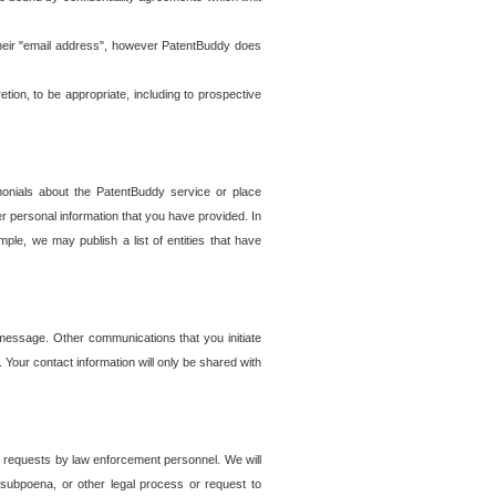
t their "email address", however PatentBuddy does
on, to be appropriate, including to prospective
onials about the PatentBuddy service or place
r personal information that you have provided. In
le, we may publish a list of entities that have
e message. Other communications that you initiate
. Your contact information will only be shared with
er requests by law enforcement personnel. We will
, subpoena, or other legal process or request to