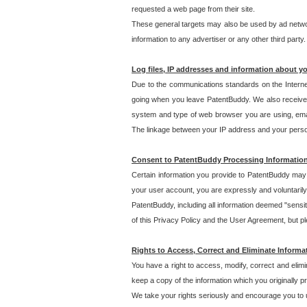
requested a web page from their site.
These general targets may also be used by ad network
information to any advertiser or any other third party.
Log files, IP addresses and information about y
Due to the communications standards on the Interne
going when you leave PatentBuddy. We also receive 
system and type of web browser you are using, email
The linkage between your IP address and your personal
Consent to PatentBuddy Processing Informatio
Certain information you provide to PatentBuddy may r
your user account, you are expressly and voluntarily
PatentBuddy, including all information deemed "sensit
of this Privacy Policy and the User Agreement, but ple
Rights to Access, Correct and Eliminate Informa
You have a right to access, modify, correct and elim
keep a copy of the information which you originally 
We take your rights seriously and encourage you to u