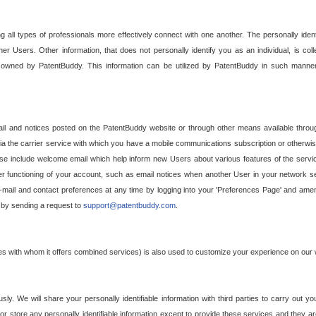
g all types of professionals more effectively connect with one another. The personally iden
her Users. Other information, that does not personally identify you as an individual, is c
ely owned by PatentBuddy. This information can be utilized by PatentBuddy in such manner
l and notices posted on the PatentBuddy website or through other means available through
a the carrier service with which you have a mobile communications subscription or otherwi
e include welcome email which help inform new Users about various features of the servic
per functioning of your account, such as email notices when another User in your network
mail and contact preferences at any time by logging into your 'Preferences Page' and amendi
, by sending a request to
support@patentbuddy.com
.
ties with whom it offers combined services) is also used to customize your experience on our 
y. We will share your personally identifiable information with third parties to carry out you
, or store any personally identifiable information except to provide these services and they a