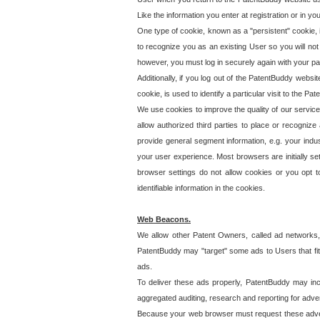
Like the information you enter at registration or in y
One type of cookie, known as a "persistent" cookie, 
to recognize you as an existing User so you will not
however, you must log in securely again with your p
Additionally, if you log out of the PatentBuddy websi
cookie, is used to identify a particular visit to the
We use cookies to improve the quality of our servic
allow authorized third parties to place or recognize
provide general segment information, e.g. your indus
your user experience. Most browsers are initially set
browser settings do not allow cookies or you opt t
identifiable information in the cookies.
Web Beacons.
We allow other Patent Owners, called ad networks,
PatentBuddy may "target" some ads to Users that fit 
ads.
To deliver these ads properly, PatentBuddy may in
aggregated auditing, research and reporting for advert
Because your web browser must request these advert