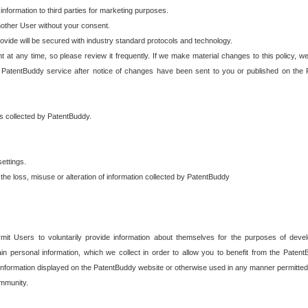
 information to third parties for marketing purposes.
nother User without your consent.
provide will be secured with industry standard protocols and technology.
t at any time, so please review it frequently. If we make material changes to this policy, we
 PatentBuddy service after notice of changes have been sent to you or published on the 
 is collected by PatentBuddy.
ettings.
the loss, misuse or alteration of information collected by PatentBuddy
it Users to voluntarily provide information about themselves for the purposes of deve
tain personal information, which we collect in order to allow you to benefit from the Paten
information displayed on the PatentBuddy website or otherwise used in any manner permitted 
mmunity.