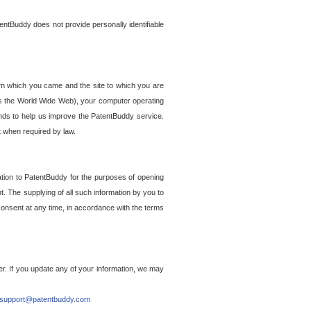
entBuddy does not provide personally identifiable
om which you came and the site to which you are
ss the World Wide Web), your computer operating
ends to help us improve the PatentBuddy service.
t when required by law.
ation to PatentBuddy for the purposes of opening
. The supplying of all such information by you to
 consent at any time, in accordance with the terms
r. If you update any of your information, we may
support@patentbuddy.com