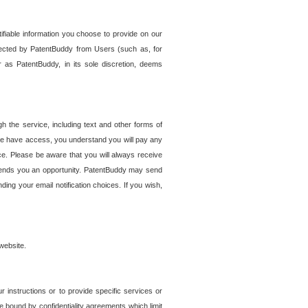
tifiable information you choose to provide on our
ollected by PatentBuddy from Users (such as, for
 as PatentBuddy, in its sole discretion, deems
 the service, including text and other forms of
se have access, you understand you will pay any
e. Please be aware that you will always receive
 sends you an opportunity. PatentBuddy may send
ng your email notification choices. If you wish,
website.
r instructions or to provide specific services or
re bound by confidentiality agreements which limit