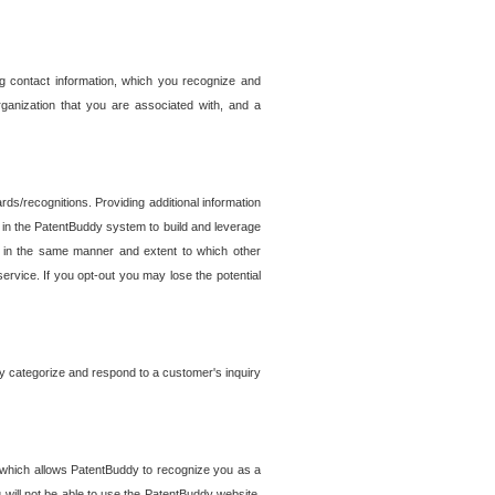
g contact information, which you recognize and
rganization that you are associated with, and a
ds/recognitions. Providing additional information
es in the PatentBuddy system to build and leverage
sed in the same manner and extent to which other
service. If you opt-out you may lose the potential
y categorize and respond to a customer's inquiry
r which allows PatentBuddy to recognize you as a
will not be able to use the PatentBuddy website.