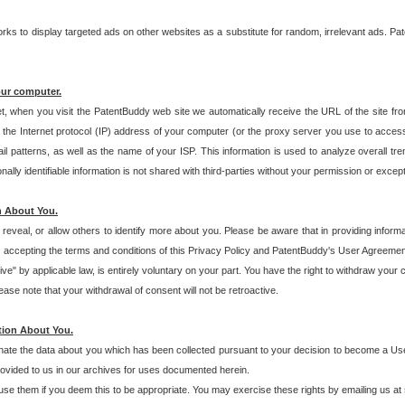
s to display targeted ads on other websites as a substitute for random, irrelevant ads. Pat
our computer.
t, when you visit the PatentBuddy web site we automatically receive the URL of the site fr
the Internet protocol (IP) address of your computer (or the proxy server you use to acce
 patterns, as well as the name of your ISP. This information is used to analyze overall tr
ly identifiable information is not shared with third-parties without your permission or excep
n About You.
eveal, or allow others to identify more about you. Please be aware that in providing inform
 accepting the terms and conditions of this Privacy Policy and PatentBuddy's User Agreement
ive" by applicable law, is entirely voluntary on your part. You have the right to withdraw your
ase note that your withdrawal of consent will not be retroactive.
tion About You.
inate the data about you which has been collected pursuant to your decision to become a Use
provided to us in our archives for uses documented herein.
se them if you deem this to be appropriate. You may exercise these rights by emailing us at