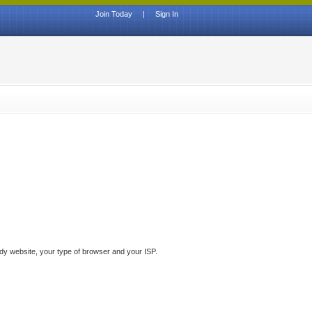
Join Today
|
Sign In
ddy website, your type of browser and your ISP.