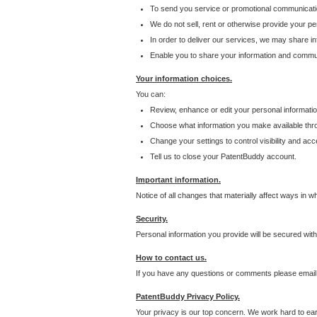
To send you service or promotional communicati
We do not sell, rent or otherwise provide your per
In order to deliver our services, we may share inf
Enable you to share your information and communi
Your information choices.
You can:
Review, enhance or edit your personal informatio
Choose what information you make available throu
Change your settings to control visibility and acc
Tell us to close your PatentBuddy account.
Important information.
Notice of all changes that materially affect ways in 
Security.
Personal information you provide will be secured wit
How to contact us.
If you have any questions or comments please email
PatentBuddy Privacy Policy.
Your privacy is our top concern. We work hard to earn