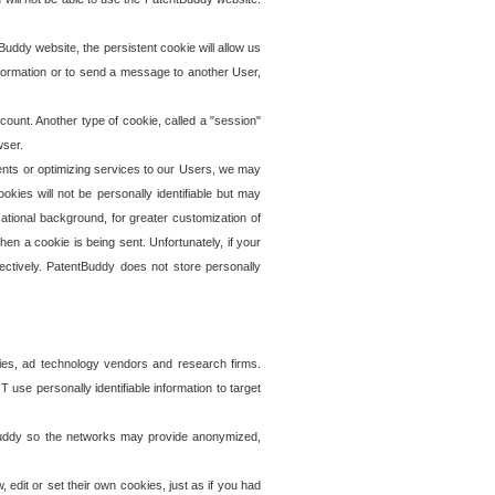
uddy website, the persistent cookie will allow us
information or to send a message to another User,
ccount. Another type of cookie, called a "session"
wser.
ents or optimizing services to our Users, we may
okies will not be personally identifiable but may
ational background, for greater customization of
en a cookie is being sent. Unfortunately, if your
ectively. PatentBuddy does not store personally
ies, ad technology vendors and research firms.
use personally identifiable information to target
tBuddy so the networks may provide anonymized,
it or set their own cookies, just as if you had