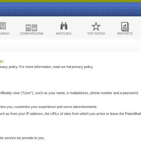
EARCH
COMPARISONS
WATCHES
TOP RATED
REPORTS
s:
acy policy. For more information, read our full privacy policy.
ntBuddy user ("User"), such as your name, e-mailaddress, phone number and a password.
nize you, customize your experience and serve advertisements.
such as from your IP address, the URLs of sites from which you arrive or leave the PatentBu
he service we provide to you.