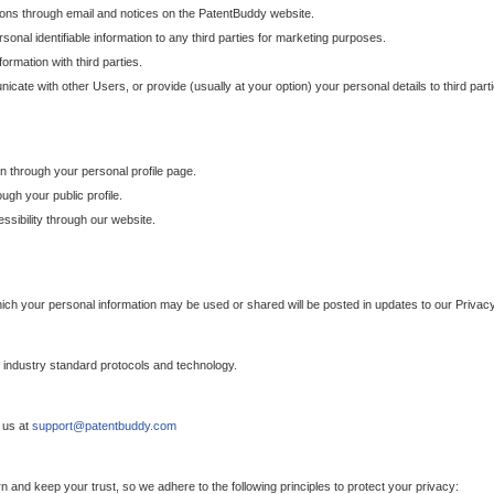
ons through email and notices on the PatentBuddy website.
sonal identifiable information to any third parties for marketing purposes.
ormation with third parties.
cate with other Users, or provide (usually at your option) your personal details to third par
n through your personal profile page.
gh your public profile.
essibility through our website.
which your personal information may be used or shared will be posted in updates to our Privacy
h industry standard protocols and technology.
 us at
support@patentbuddy.com
 and keep your trust, so we adhere to the following principles to protect your privacy: