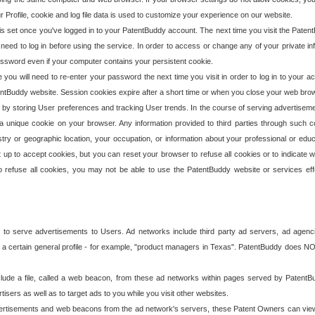
our Profile, cookie and log file data is used to customize your experience on our website.
is set once you've logged in to your PatentBuddy account. The next time you visit the PatentB
 need to log in before using the service. In order to access or change any of your private 
assword even if your computer contains your persistent cookie.
te you will need to re-enter your password the next time you visit in order to log in to your a
 PatentBuddy website. Session cookies expire after a short time or when you close your web bro
e by storing User preferences and tracking User trends. In the course of serving advertisem
 a unique cookie on your browser. Any information provided to third parties through such co
try or geographic location, your occupation, or information about your professional or educ
 up to accept cookies, but you can reset your browser to refuse all cookies or to indicate wh
o refuse all cookies, you may not be able to use the PatentBuddy website or services eff
 to serve advertisements to Users. Ad networks include third party ad servers, ad agenc
a certain general profile - for example, "product managers in Texas". PatentBuddy does NOT 
clude a file, called a web beacon, from these ad networks within pages served by Paten
isers as well as to target ads to you while you visit other websites.
isements and web beacons from the ad network's servers, these Patent Owners can view, ed