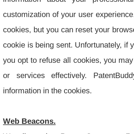
customization of your user experience.
cookies, but you can reset your browse
cookie is being sent. Unfortunately, if
you opt to refuse all cookies, you ma
or services effectively. PatentBud
information in the cookies.
Web Beacons.