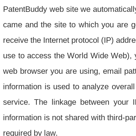
PatentBuddy web site we automatically
came and the site to which you are 
receive the Internet protocol (IP) addr
use to access the World Wide Web), 
web browser you are using, email patt
information is used to analyze overal
service. The linkage between your I
information is not shared with third-p
required by law.