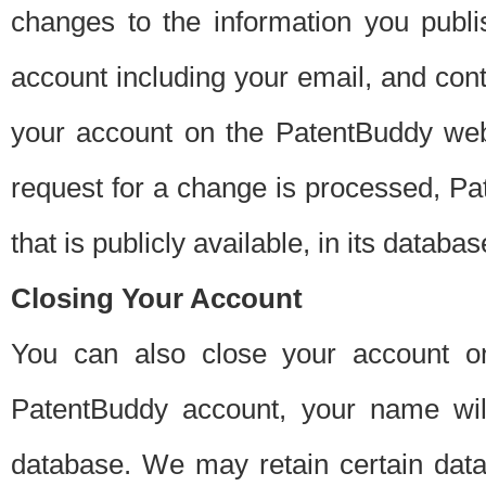
changes to the information you publi
account including your email, and cont
your account on the PatentBuddy web
request for a change is processed, Pa
that is publicly available, in its databas
Closing Your Account
You can also close your account on
PatentBuddy account, your name will
database. We may retain certain data