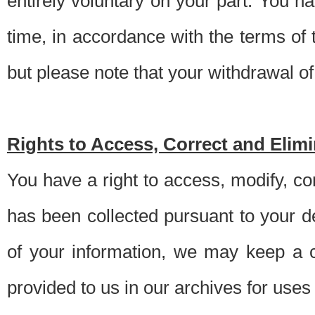
entirely voluntary on your part. You h
time, in accordance with the terms of
but please note that your withdrawal of 
Rights to Access, Correct and Elim
You have a right to access, modify, co
has been collected pursuant to your d
of your information, we may keep a c
provided to us in our archives for use