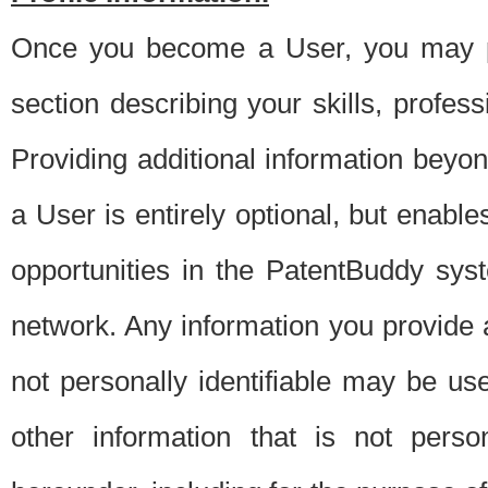
Once you become a User, you may pro
section describing your skills, profes
Providing additional information beyon
a User is entirely optional, but enable
opportunities in the PatentBuddy sys
network. Any information you provide at 
not personally identifiable may be u
other information that is not perso