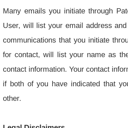
Many emails you initiate through Pate
User, will list your email address a
communications that you initiate thro
for contact, will list your name as the
contact information. Your contact info
if both of you have indicated that yo
other.
Legal Disclaimers.