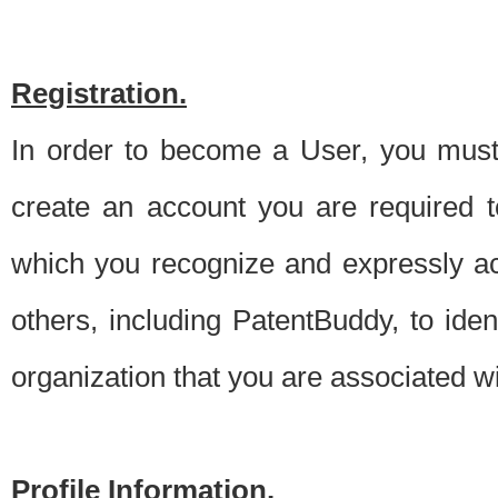
Registration.
In order to become a User, you must 
create an account you are required to
which you recognize and expressly ac
others, including PatentBuddy, to ide
organization that you are associated 
Profile Information.