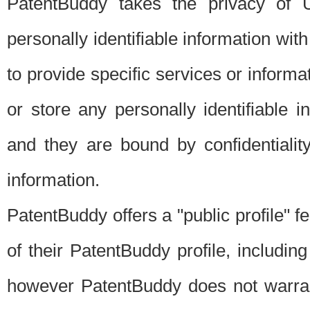
PatentBuddy takes the privacy of U
personally identifiable information with 
to provide specific services or informat
or store any personally identifiable 
and they are bound by confidentialit
information.
PatentBuddy offers a "public profile" f
of their PatentBuddy profile, including
however PatentBuddy does not warrant