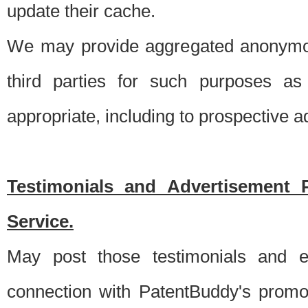
update their cache.
We may provide aggregated anonymou
third parties for such purposes as
appropriate, including to prospective 
Testimonials and Advertisement 
Service.
May post those testimonials and e
connection with PatentBuddy's promo.