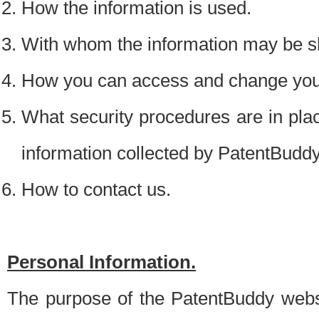
How the information is used.
With whom the information may be s
How you can access and change your
What security procedures are in place
information collected by PatentBudd
How to contact us.
Personal Information.
The purpose of the PatentBuddy websit