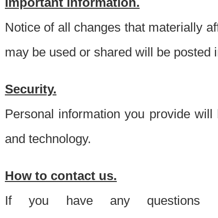
Important information.
Notice of all changes that materially a
may be used or shared will be posted i
Security.
Personal information you provide will
and technology.
How to contact us.
If you have any questions 