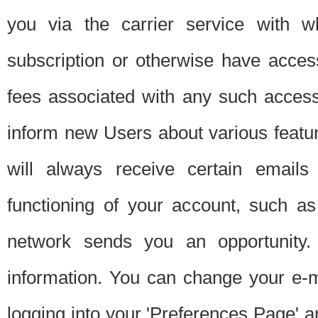
you via the carrier service with 
subscription or otherwise have acces
fees associated with any such acces
inform new Users about various featur
will always receive certain emails
functioning of your account, such a
network sends you an opportunity
information. You can change your e-m
logging into your 'Preferences Page' a