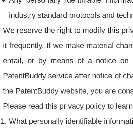
Any personally identifiable inform
industry standard protocols and tech
We reserve the right to modify this pr
it frequently. If we make material chang
email, or by means of a notice on 
PatentBuddy service after notice of c
the PatentBuddy website, you are cons
Please read this privacy policy to lear
What personally identifiable informat