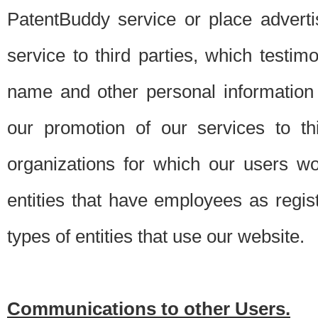
PatentBuddy service or place advert
service to third parties, which testi
name and other personal information 
our promotion of our services to t
organizations for which our users w
entities that have employees as regi
types of entities that use our website.
Communications to other Users.