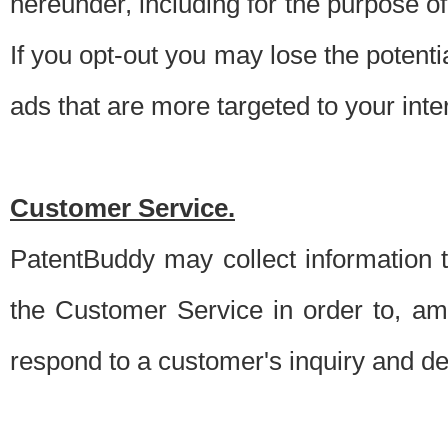
hereunder, including for the purpose o
If you opt-out you may lose the potentia
ads that are more targeted to your inte
Customer Service.
PatentBuddy may collect information 
the Customer Service in order to, am
respond to a customer's inquiry and del