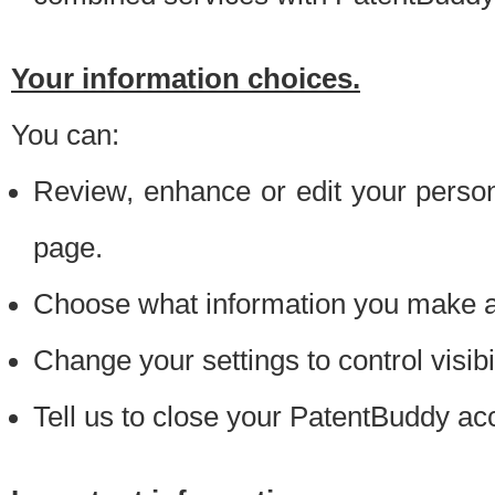
Your information choices.
You can:
Review, enhance or edit your person
page.
Choose what information you make ava
Change your settings to control visibi
Tell us to close your PatentBuddy ac