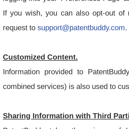
If you wish, you can also opt-out of
request to
support@patentbuddy.com
.
Customized Content.
Information provided to PatentBuddy
combined services) is also used to cu
Sharing Information with Third Part