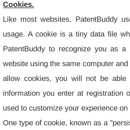
Cookies.
Like most websites, PatentBuddy use
usage. A cookie is a tiny data file 
PatentBuddy to recognize you as a 
website using the same computer and w
allow cookies, you will not be able
information you enter at registration o
used to customize your experience on 
One type of cookie, known as a "persis