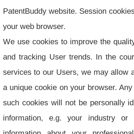
PatentBuddy website. Session cookies 
your web browser.
We use cookies to improve the quality
and tracking User trends. In the cou
services to our Users, we may allow au
a unique cookie on your browser. Any i
such cookies will not be personally i
information, e.g. your industry or
information about your professiona