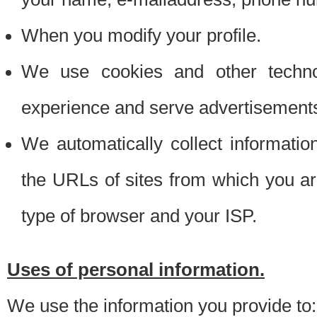
When you modify your profile.
We use cookies and other techno
experience and serve advertisement
We automatically collect informati
the URLs of sites from which you ar
type of browser and your ISP.
Uses of personal information.
We use the information you provide to: