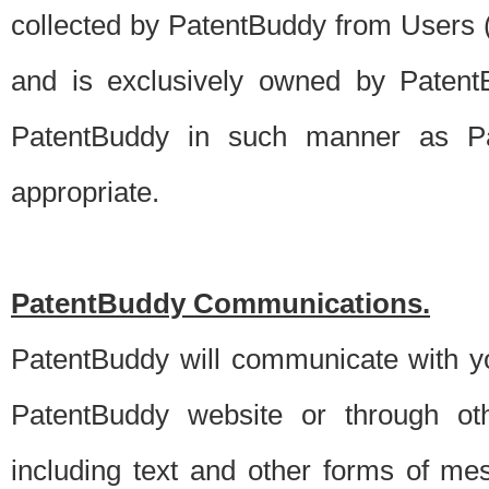
collected by PatentBuddy from Users (s
and is exclusively owned by PatentB
PatentBuddy in such manner as Pat
appropriate.
PatentBuddy Communications.
PatentBuddy will communicate with y
PatentBuddy website or through oth
including text and other forms of m