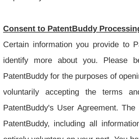
Consent to PatentBuddy Processing
Certain information you provide to 
identify more about you. Please be
PatentBuddy for the purposes of openi
voluntarily accepting the terms an
PatentBuddy's User Agreement. The s
PatentBuddy, including all informati