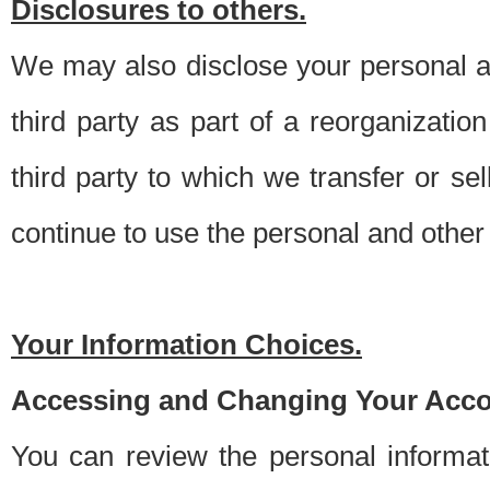
Disclosures to others.
We may also disclose your personal an
third party as part of a reorganizatio
third party to which we transfer or sel
continue to use the personal and other 
Your Information Choices.
Accessing and Changing Your Acco
You can review the personal informa