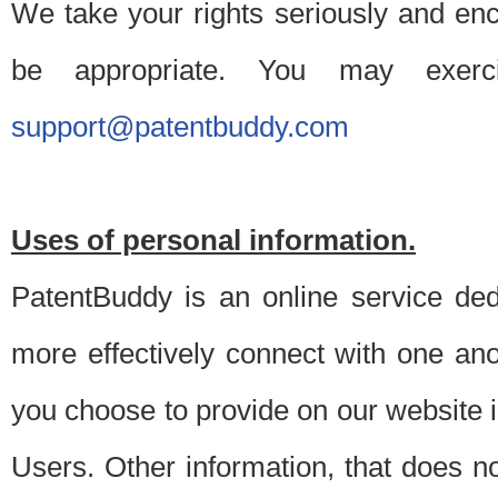
We take your rights seriously and en
be appropriate. You may exerc
support@patentbuddy.com
Uses of personal information.
PatentBuddy is an online service dedi
more effectively connect with one anot
you choose to provide on our website i
Users. Other information, that does not