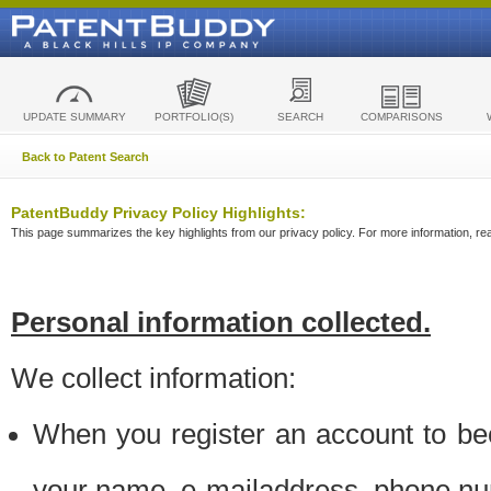
UPDATE SUMMARY
PORTFOLIO(S)
SEARCH
COMPARISONS
Back to Patent Search
PatentBuddy Privacy Policy Highlights:
This page summarizes the key highlights from our privacy policy. For more information, read
Personal information collected.
We collect information:
When you register an account to be
your name, e-mailaddress, phone n