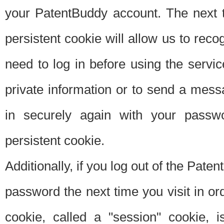
your PatentBuddy account. The next t
persistent cookie will allow us to reco
need to log in before using the servi
private information or to send a mes
in securely again with your passw
persistent cookie.
Additionally, if you log out of the Pate
password the next time you visit in ord
cookie, called a "session" cookie, is