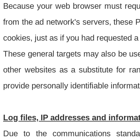
Because your web browser must requ
from the ad network's servers, these P
cookies, just as if you had requested a
These general targets may also be use
other websites as a substitute for r
provide personally identifiable informat
Log files, IP addresses and inform
Due to the communications standar