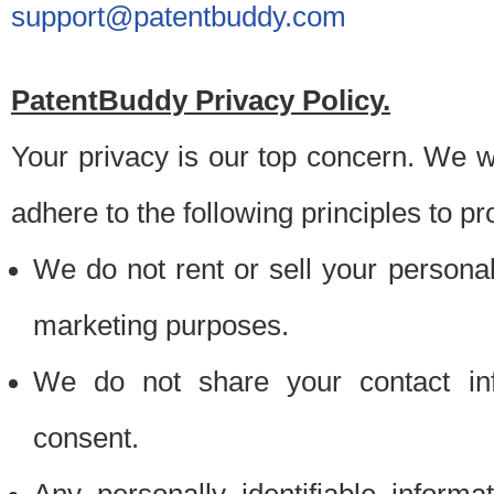
support@patentbuddy.com
PatentBuddy Privacy Policy.
Your privacy is our top concern. We w
adhere to the following principles to pr
We do not rent or sell your personally
marketing purposes.
We do not share your contact inf
consent.