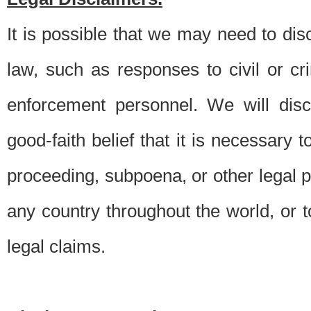
It is possible that we may need to di
law, such as responses to civil or c
enforcement personnel. We will dis
good-faith belief that it is necessary 
proceeding, subpoena, or other legal 
any country throughout the world, or t
legal claims.