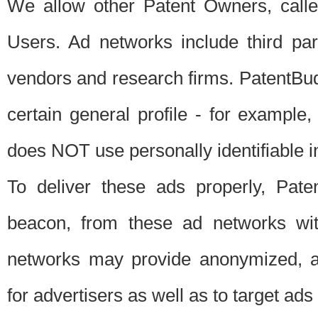
We allow other Patent Owners, calle
Users. Ad networks include third pa
vendors and research firms. PatentBud
certain general profile - for exampl
does NOT use personally identifiable in
To deliver these ads properly, Pat
beacon, from these ad networks wi
networks may provide anonymized, ag
for advertisers as well as to target ads