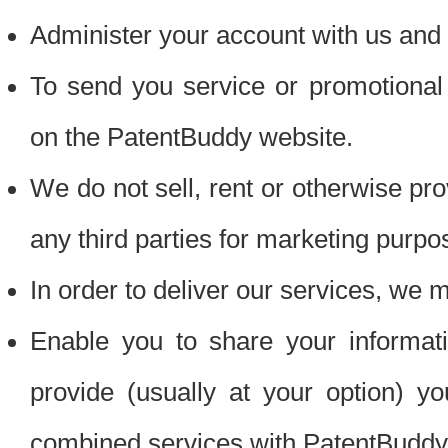
Administer your account with us and 
To send you service or promotional
on the PatentBuddy website.
We do not sell, rent or otherwise pro
any third parties for marketing purpo
In order to deliver our services, we m
Enable you to share your informat
provide (usually at your option) you
combined services with PatentBuddy