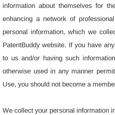
information about themselves for th
enhancing a network of professional 
personal information, which we collec
PatentBuddy website. If you have any 
to us and/or having such informatio
otherwise used in any manner permitt
Use, you should not become a member
We collect your personal information i