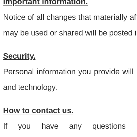
Important information.
Notice of all changes that materially a
may be used or shared will be posted i
Security.
Personal information you provide will
and technology.
How to contact us.
If you have any questions 