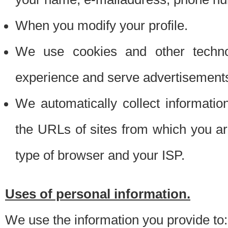
When you modify your profile.
We use cookies and other techno
experience and serve advertisement
We automatically collect informati
the URLs of sites from which you ar
type of browser and your ISP.
Uses of personal information.
We use the information you provide to: