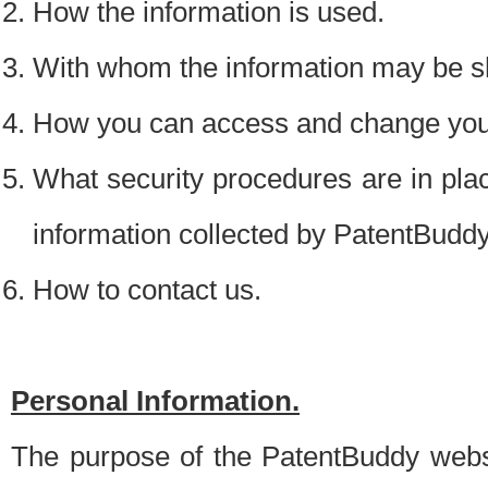
How the information is used.
With whom the information may be s
How you can access and change your
What security procedures are in place
information collected by PatentBudd
How to contact us.
Personal Information.
The purpose of the PatentBuddy websit