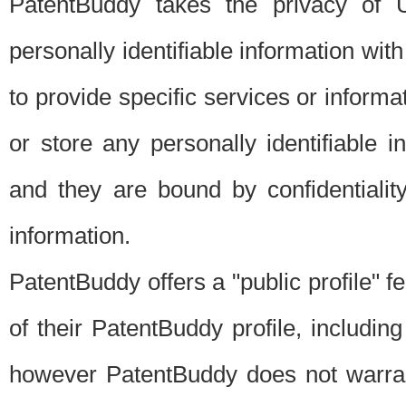
PatentBuddy takes the privacy of U
personally identifiable information with 
to provide specific services or informat
or store any personally identifiable 
and they are bound by confidentialit
information.
PatentBuddy offers a "public profile" f
of their PatentBuddy profile, including
however PatentBuddy does not warrant