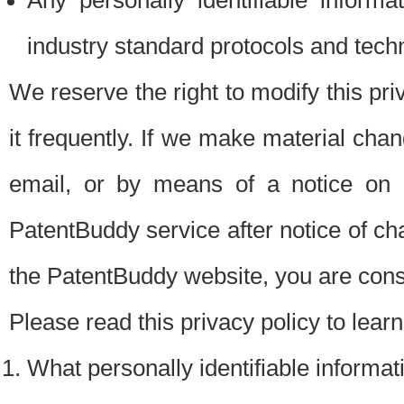
Any personally identifiable inform
industry standard protocols and tech
We reserve the right to modify this pr
it frequently. If we make material chang
email, or by means of a notice on 
PatentBuddy service after notice of c
the PatentBuddy website, you are cons
Please read this privacy policy to lear
What personally identifiable informat