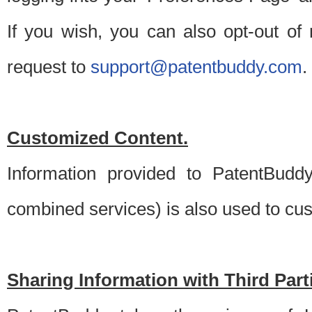
If you wish, you can also opt-out of
request to
support@patentbuddy.com
.
Customized Content.
Information provided to PatentBuddy
combined services) is also used to cu
Sharing Information with Third Part