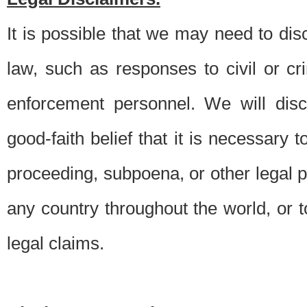
It is possible that we may need to di
law, such as responses to civil or c
enforcement personnel. We will dis
good-faith belief that it is necessary 
proceeding, subpoena, or other legal 
any country throughout the world, or t
legal claims.