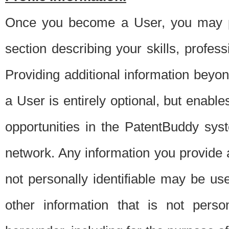
Once you become a User, you may pro
section describing your skills, profes
Providing additional information beyon
a User is entirely optional, but enable
opportunities in the PatentBuddy sys
network. Any information you provide at 
not personally identifiable may be u
other information that is not perso