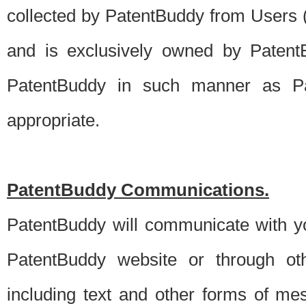
collected by PatentBuddy from Users (s
and is exclusively owned by PatentB
PatentBuddy in such manner as Pat
appropriate.
PatentBuddy Communications.
PatentBuddy will communicate with y
PatentBuddy website or through oth
including text and other forms of m