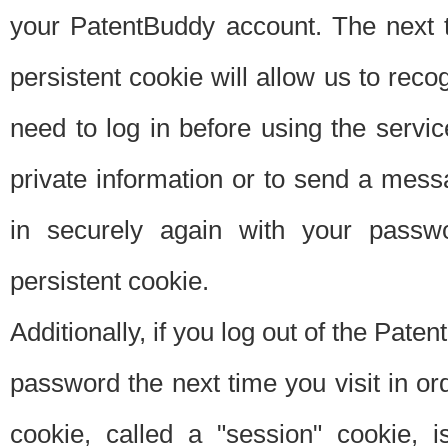
your PatentBuddy account. The next t
persistent cookie will allow us to reco
need to log in before using the servi
private information or to send a mes
in securely again with your passw
persistent cookie.
Additionally, if you log out of the Pate
password the next time you visit in ord
cookie, called a "session" cookie, is