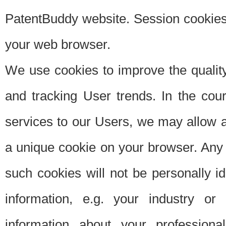
PatentBuddy website. Session cookies 
your web browser.
We use cookies to improve the quality
and tracking User trends. In the cou
services to our Users, we may allow au
a unique cookie on your browser. Any i
such cookies will not be personally i
information, e.g. your industry or
information about your professiona