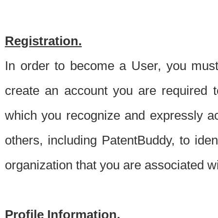
Registration.
In order to become a User, you must 
create an account you are required to
which you recognize and expressly ac
others, including PatentBuddy, to ide
organization that you are associated 
Profile Information.