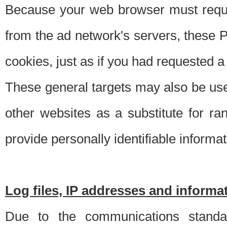
Because your web browser must requ
from the ad network's servers, these P
cookies, just as if you had requested a
These general targets may also be use
other websites as a substitute for r
provide personally identifiable informat
Log files, IP addresses and inform
Due to the communications standar