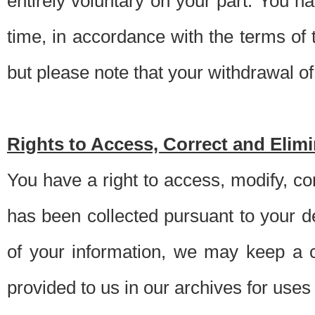
entirely voluntary on your part. You h
time, in accordance with the terms of
but please note that your withdrawal of 
Rights to Access, Correct and Elim
You have a right to access, modify, co
has been collected pursuant to your d
of your information, we may keep a c
provided to us in our archives for use