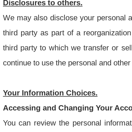
Disclosures to others.
We may also disclose your personal an
third party as part of a reorganizatio
third party to which we transfer or sel
continue to use the personal and other 
Your Information Choices.
Accessing and Changing Your Acco
You can review the personal informa