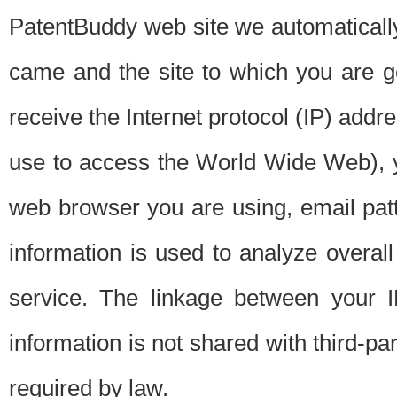
PatentBuddy web site we automatically
came and the site to which you are 
receive the Internet protocol (IP) addr
use to access the World Wide Web), 
web browser you are using, email patt
information is used to analyze overal
service. The linkage between your I
information is not shared with third-p
required by law.