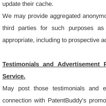
update their cache.
We may provide aggregated anonymou
third parties for such purposes as
appropriate, including to prospective 
Testimonials and Advertisement 
Service.
May post those testimonials and e
connection with PatentBuddy's promo.