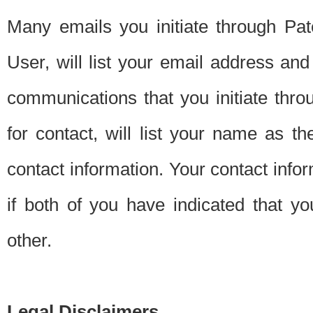
Many emails you initiate through Pate
User, will list your email address a
communications that you initiate thro
for contact, will list your name as the
contact information. Your contact info
if both of you have indicated that yo
other.
Legal Disclaimers.