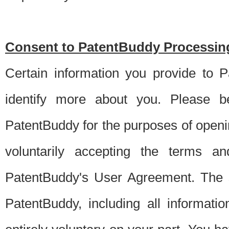
Consent to PatentBuddy Processing
Certain information you provide to 
identify more about you. Please be
PatentBuddy for the purposes of openi
voluntarily accepting the terms an
PatentBuddy's User Agreement. The s
PatentBuddy, including all informati