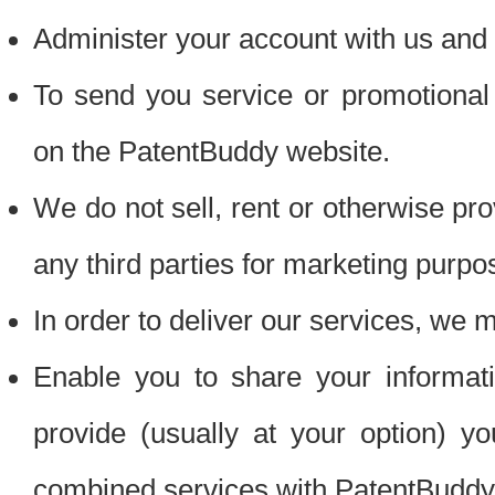
Administer your account with us and 
To send you service or promotional
on the PatentBuddy website.
We do not sell, rent or otherwise pro
any third parties for marketing purpo
In order to deliver our services, we m
Enable you to share your informat
provide (usually at your option) you
combined services with PatentBuddy