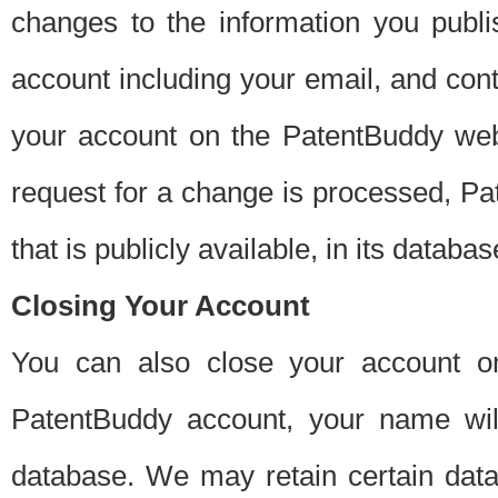
changes to the information you publi
account including your email, and cont
your account on the PatentBuddy web
request for a change is processed, Pa
that is publicly available, in its databas
Closing Your Account
You can also close your account on
PatentBuddy account, your name will
database. We may retain certain data