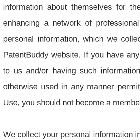
information about themselves for th
enhancing a network of professional 
personal information, which we collec
PatentBuddy website. If you have any 
to us and/or having such informatio
otherwise used in any manner permitt
Use, you should not become a member
We collect your personal information i