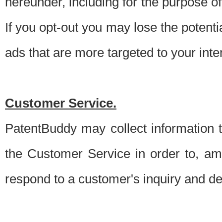
hereunder, including for the purpose o
If you opt-out you may lose the potentia
ads that are more targeted to your inte
Customer Service.
PatentBuddy may collect information 
the Customer Service in order to, am
respond to a customer's inquiry and del