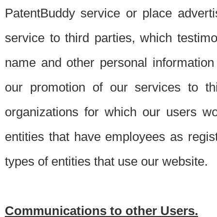
PatentBuddy service or place advert
service to third parties, which testi
name and other personal information 
our promotion of our services to t
organizations for which our users w
entities that have employees as regi
types of entities that use our website.
Communications to other Users.