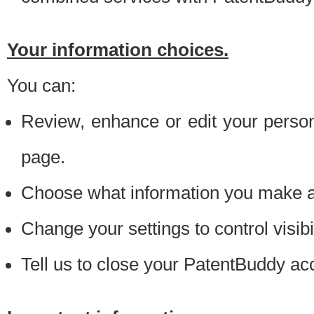
Your information choices.
You can:
Review, enhance or edit your person
page.
Choose what information you make ava
Change your settings to control visibi
Tell us to close your PatentBuddy ac