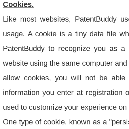
Cookies.
Like most websites, PatentBuddy use
usage. A cookie is a tiny data file 
PatentBuddy to recognize you as a 
website using the same computer and w
allow cookies, you will not be able
information you enter at registration o
used to customize your experience on 
One type of cookie, known as a "persis