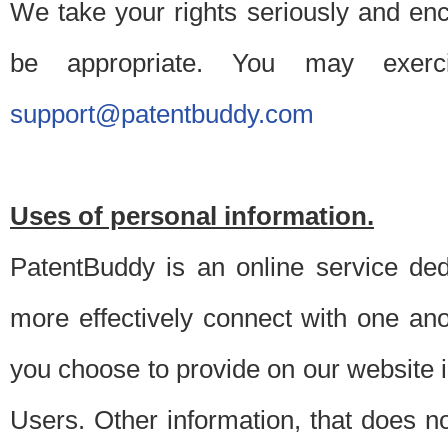
We take your rights seriously and en
be appropriate. You may exerc
support@patentbuddy.com
Uses of personal information.
PatentBuddy is an online service dedi
more effectively connect with one anot
you choose to provide on our website i
Users. Other information, that does not