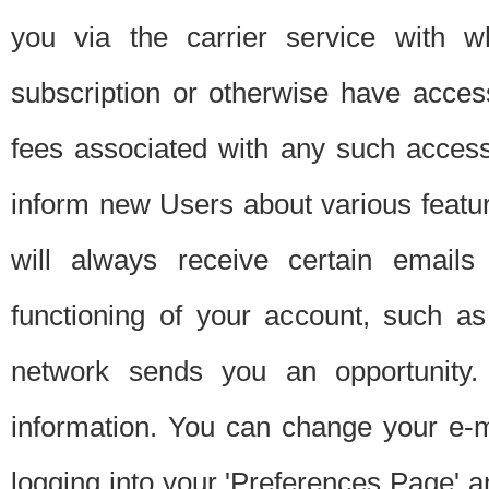
you via the carrier service with 
subscription or otherwise have acces
fees associated with any such acces
inform new Users about various featur
will always receive certain emails
functioning of your account, such a
network sends you an opportunity
information. You can change your e-m
logging into your 'Preferences Page' a