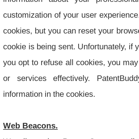
customization of your user experience.
cookies, but you can reset your browse
cookie is being sent. Unfortunately, if
you opt to refuse all cookies, you ma
or services effectively. PatentBud
information in the cookies.
Web Beacons.