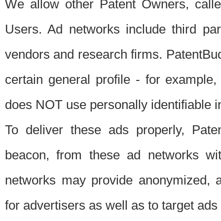
We allow other Patent Owners, calle
Users. Ad networks include third pa
vendors and research firms. PatentBud
certain general profile - for exampl
does NOT use personally identifiable in
To deliver these ads properly, Pat
beacon, from these ad networks wi
networks may provide anonymized, ag
for advertisers as well as to target ads