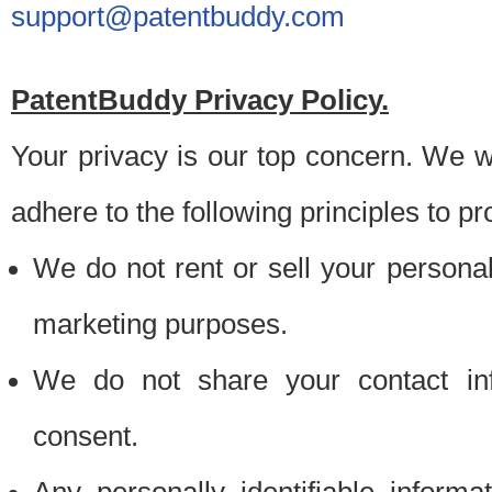
support@patentbuddy.com
PatentBuddy Privacy Policy.
Your privacy is our top concern. We w
adhere to the following principles to pr
We do not rent or sell your personally
marketing purposes.
We do not share your contact inf
consent.