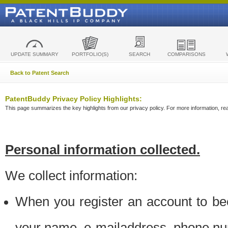
UPDATE SUMMARY
PORTFOLIO(S)
SEARCH
COMPARISONS
Back to Patent Search
PatentBuddy Privacy Policy Highlights:
This page summarizes the key highlights from our privacy policy. For more information, read
Personal information collected.
We collect information:
When you register an account to be
your name, e-mailaddress, phone n