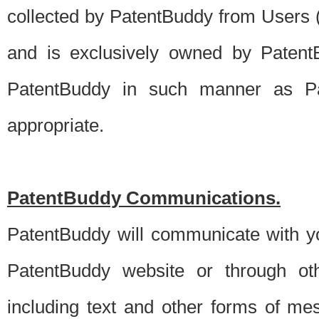
collected by PatentBuddy from Users (s
and is exclusively owned by PatentB
PatentBuddy in such manner as Pat
appropriate.
PatentBuddy Communications.
PatentBuddy will communicate with y
PatentBuddy website or through oth
including text and other forms of m