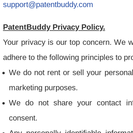
support@patentbuddy.com
PatentBuddy Privacy Policy.
Your privacy is our top concern. We w
adhere to the following principles to pr
We do not rent or sell your personally
marketing purposes.
We do not share your contact inf
consent.