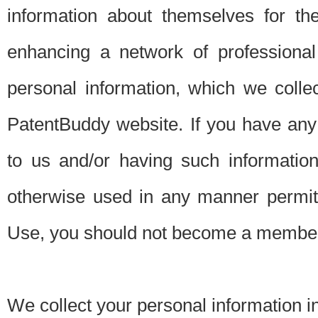
information about themselves for th
enhancing a network of professional 
personal information, which we collec
PatentBuddy website. If you have any 
to us and/or having such informatio
otherwise used in any manner permitt
Use, you should not become a member
We collect your personal information i