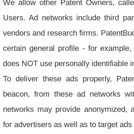
We allow other Patent Owners, calle
Users. Ad networks include third pa
vendors and research firms. PatentBud
certain general profile - for exampl
does NOT use personally identifiable in
To deliver these ads properly, Pat
beacon, from these ad networks wi
networks may provide anonymized, ag
for advertisers as well as to target ads