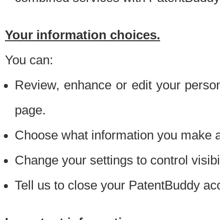
Your information choices.
You can:
Review, enhance or edit your person
page.
Choose what information you make ava
Change your settings to control visibi
Tell us to close your PatentBuddy ac