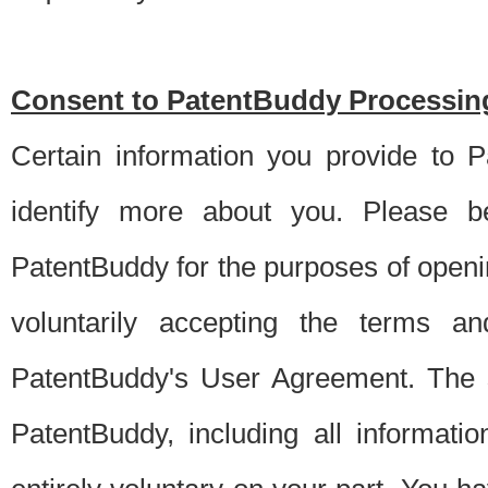
Consent to PatentBuddy Processing
Certain information you provide to 
identify more about you. Please be
PatentBuddy for the purposes of openi
voluntarily accepting the terms an
PatentBuddy's User Agreement. The s
PatentBuddy, including all informati