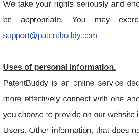
We take your rights seriously and en
be appropriate. You may exerc
support@patentbuddy.com
Uses of personal information.
PatentBuddy is an online service dedi
more effectively connect with one anot
you choose to provide on our website i
Users. Other information, that does not