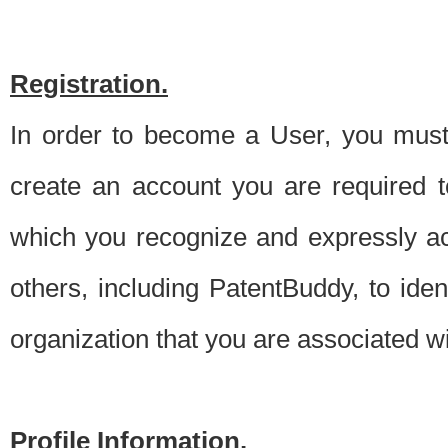
Registration.
In order to become a User, you must 
create an account you are required to
which you recognize and expressly ac
others, including PatentBuddy, to ide
organization that you are associated 
Profile Information.