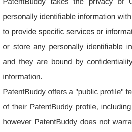
PatentBuddy takes the privacy of U
personally identifiable information with 
to provide specific services or informat
or store any personally identifiable 
and they are bound by confidentialit
information.
PatentBuddy offers a "public profile" f
of their PatentBuddy profile, including
however PatentBuddy does not warrant