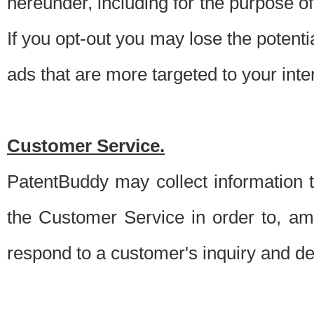
hereunder, including for the purpose o
If you opt-out you may lose the potentia
ads that are more targeted to your inte
Customer Service.
PatentBuddy may collect information 
the Customer Service in order to, am
respond to a customer's inquiry and del