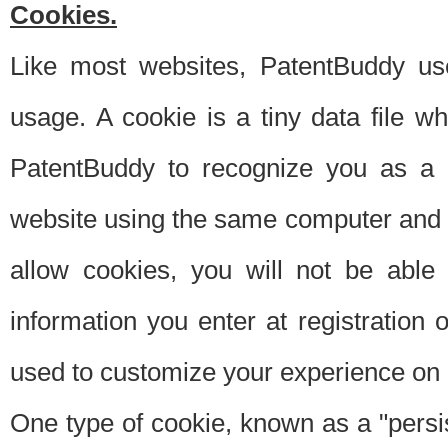
Cookies.
Like most websites, PatentBuddy use
usage. A cookie is a tiny data file 
PatentBuddy to recognize you as a 
website using the same computer and w
allow cookies, you will not be able
information you enter at registration o
used to customize your experience on 
One type of cookie, known as a "persis