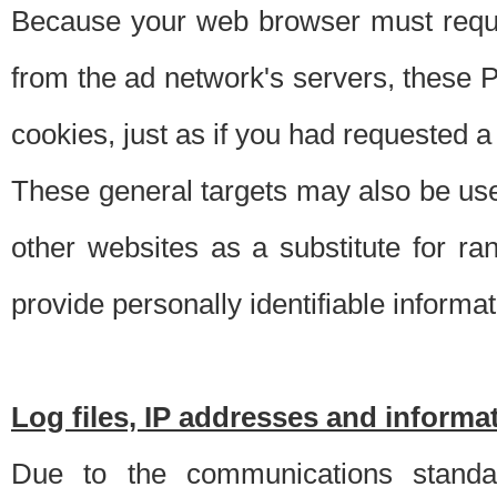
Because your web browser must requ
from the ad network's servers, these P
cookies, just as if you had requested a
These general targets may also be use
other websites as a substitute for r
provide personally identifiable informat
Log files, IP addresses and inform
Due to the communications standar