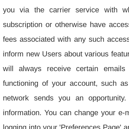
you via the carrier service with 
subscription or otherwise have acces
fees associated with any such acces
inform new Users about various featur
will always receive certain emails
functioning of your account, such a
network sends you an opportunity
information. You can change your e-m
logging into your 'Preferences Page' a