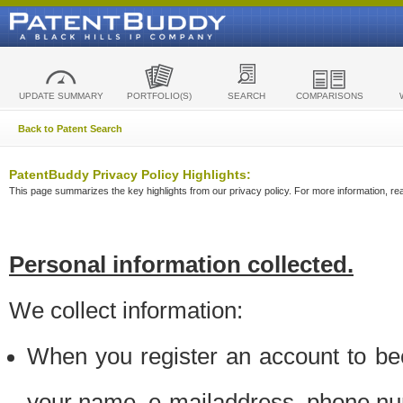
UPDATE SUMMARY
PORTFOLIO(S)
SEARCH
COMPARISONS
Back to Patent Search
PatentBuddy Privacy Policy Highlights:
This page summarizes the key highlights from our privacy policy. For more information, read
Personal information collected.
We collect information:
When you register an account to be
your name, e-mailaddress, phone n