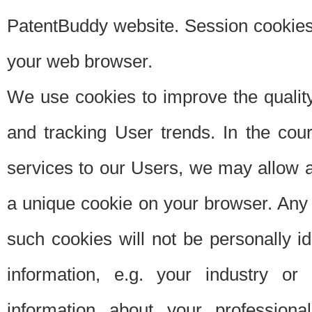
PatentBuddy website. Session cookies 
your web browser.
We use cookies to improve the quality
and tracking User trends. In the cou
services to our Users, we may allow au
a unique cookie on your browser. Any i
such cookies will not be personally i
information, e.g. your industry or
information about your professiona