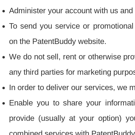
Administer your account with us and 
To send you service or promotional
on the PatentBuddy website.
We do not sell, rent or otherwise pro
any third parties for marketing purpo
In order to deliver our services, we m
Enable you to share your informat
provide (usually at your option) you
combined services with PatentBuddy