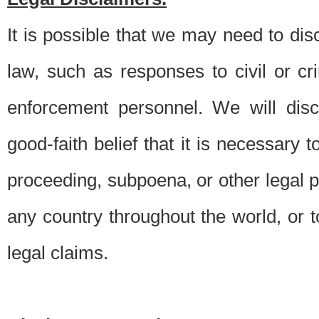
It is possible that we may need to di
law, such as responses to civil or c
enforcement personnel. We will dis
good-faith belief that it is necessary 
proceeding, subpoena, or other legal 
any country throughout the world, or t
legal claims.