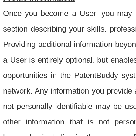
Once you become a User, you may pro
section describing your skills, profes
Providing additional information beyon
a User is entirely optional, but enable
opportunities in the PatentBuddy sys
network. Any information you provide at 
not personally identifiable may be u
other information that is not perso