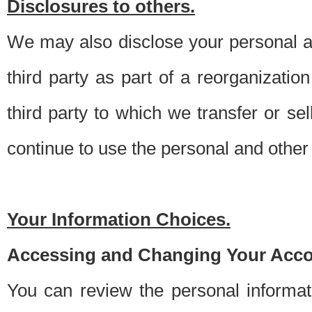
Disclosures to others.
We may also disclose your personal an
third party as part of a reorganizatio
third party to which we transfer or sel
continue to use the personal and other 
Your Information Choices.
Accessing and Changing Your Acco
You can review the personal informa