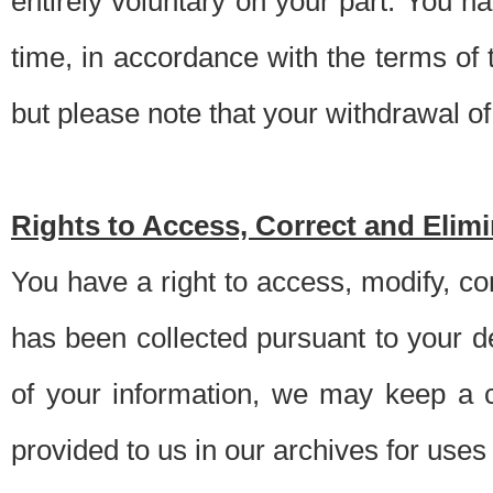
entirely voluntary on your part. You h
time, in accordance with the terms of
but please note that your withdrawal of 
Rights to Access, Correct and Elim
You have a right to access, modify, co
has been collected pursuant to your d
of your information, we may keep a c
provided to us in our archives for use