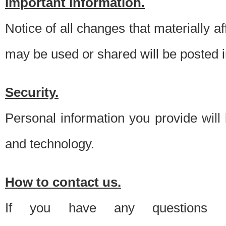
Important information.
Notice of all changes that materially a
may be used or shared will be posted i
Security.
Personal information you provide will
and technology.
How to contact us.
If you have any questions 