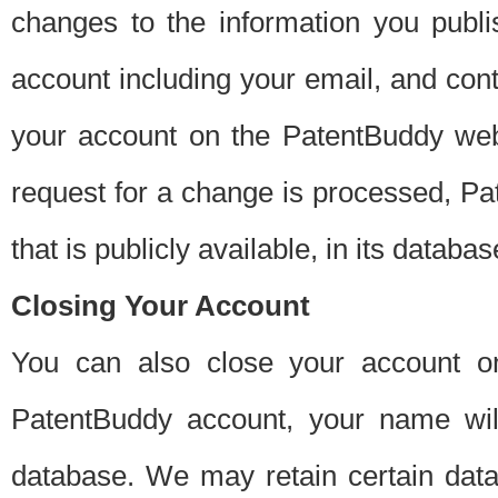
changes to the information you publi
account including your email, and cont
your account on the PatentBuddy web
request for a change is processed, Pa
that is publicly available, in its databas
Closing Your Account
You can also close your account on
PatentBuddy account, your name will
database. We may retain certain data