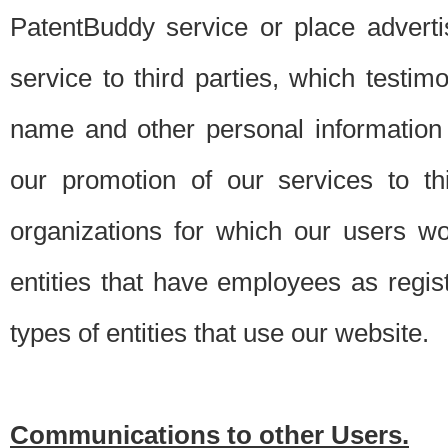
PatentBuddy service or place advert
service to third parties, which testi
name and other personal information 
our promotion of our services to t
organizations for which our users w
entities that have employees as regi
types of entities that use our website.
Communications to other Users.