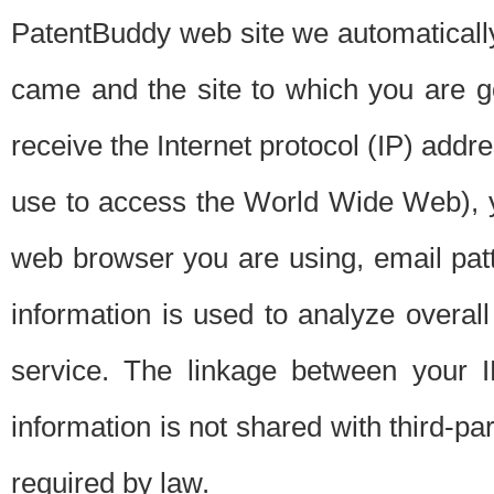
PatentBuddy web site we automatically
came and the site to which you are 
receive the Internet protocol (IP) addr
use to access the World Wide Web), 
web browser you are using, email patt
information is used to analyze overal
service. The linkage between your I
information is not shared with third-p
required by law.