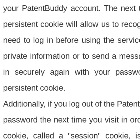
your PatentBuddy account. The next t
persistent cookie will allow us to reco
need to log in before using the servi
private information or to send a mes
in securely again with your passw
persistent cookie.
Additionally, if you log out of the Pate
password the next time you visit in ord
cookie, called a "session" cookie, is