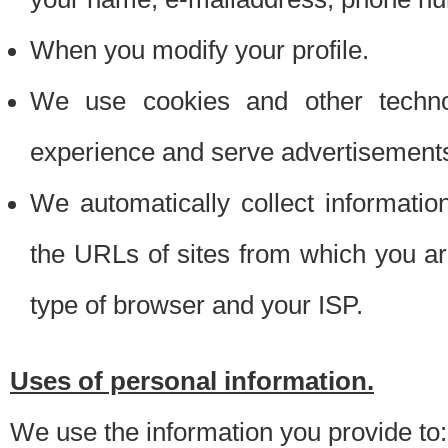
When you modify your profile.
We use cookies and other techno
experience and serve advertisement
We automatically collect informati
the URLs of sites from which you ar
type of browser and your ISP.
Uses of personal information.
We use the information you provide to: