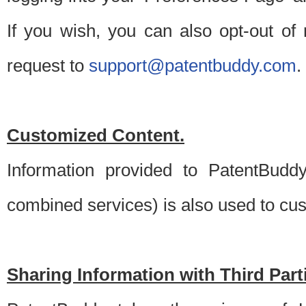
If you wish, you can also opt-out of
request to
support@patentbuddy.com
.
Customized Content.
Information provided to PatentBuddy
combined services) is also used to cu
Sharing Information with Third Part