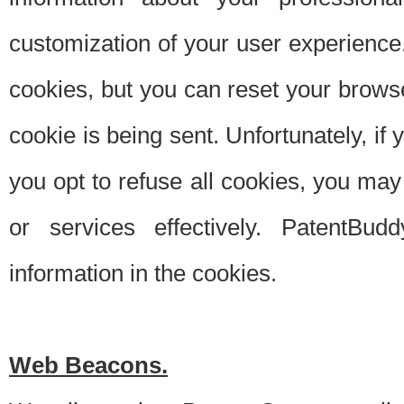
customization of your user experience.
cookies, but you can reset your browse
cookie is being sent. Unfortunately, if
you opt to refuse all cookies, you ma
or services effectively. PatentBud
information in the cookies.
Web Beacons.