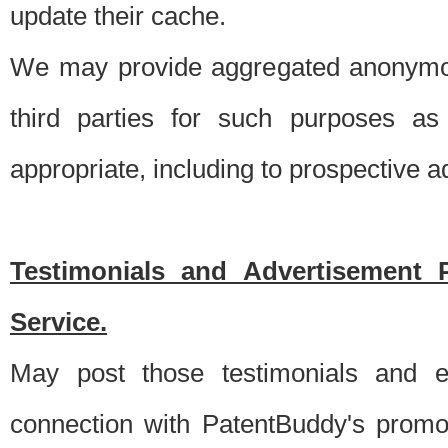
update their cache.
We may provide aggregated anonymou
third parties for such purposes as
appropriate, including to prospective 
Testimonials and Advertisement 
Service.
May post those testimonials and e
connection with PatentBuddy's promo.