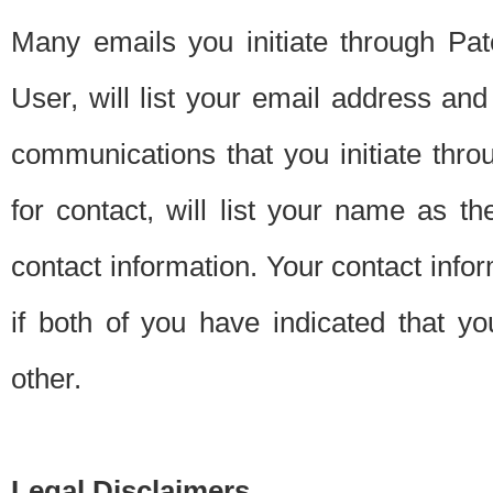
Many emails you initiate through Pate
User, will list your email address a
communications that you initiate thro
for contact, will list your name as the
contact information. Your contact info
if both of you have indicated that yo
other.
Legal Disclaimers.