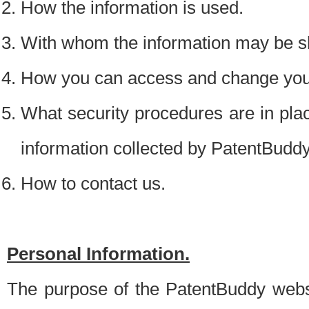
How the information is used.
With whom the information may be s
How you can access and change your
What security procedures are in place
information collected by PatentBudd
How to contact us.
Personal Information.
The purpose of the PatentBuddy websit