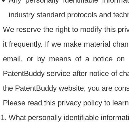
Any personally identifiable inform
industry standard protocols and tech
We reserve the right to modify this pr
it frequently. If we make material chang
email, or by means of a notice on 
PatentBuddy service after notice of c
the PatentBuddy website, you are cons
Please read this privacy policy to lear
What personally identifiable informat