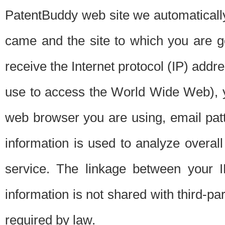
PatentBuddy web site we automatically
came and the site to which you are 
receive the Internet protocol (IP) addr
use to access the World Wide Web), 
web browser you are using, email patt
information is used to analyze overal
service. The linkage between your I
information is not shared with third-p
required by law.