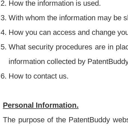
How the information is used.
With whom the information may be s
How you can access and change your
What security procedures are in place
information collected by PatentBudd
How to contact us.
Personal Information.
The purpose of the PatentBuddy websit