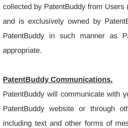
collected by PatentBuddy from Users (s
and is exclusively owned by PatentB
PatentBuddy in such manner as Pat
appropriate.
PatentBuddy Communications.
PatentBuddy will communicate with y
PatentBuddy website or through oth
including text and other forms of m