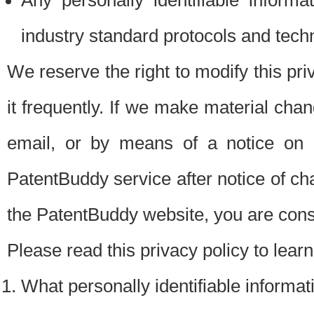
Any personally identifiable inform
industry standard protocols and tech
We reserve the right to modify this pr
it frequently. If we make material chang
email, or by means of a notice on 
PatentBuddy service after notice of c
the PatentBuddy website, you are cons
Please read this privacy policy to lear
What personally identifiable informat