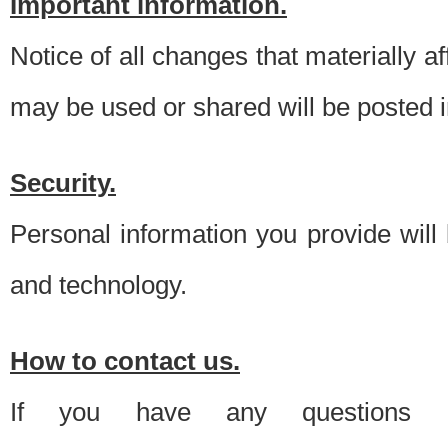
Important information.
Notice of all changes that materially a
may be used or shared will be posted i
Security.
Personal information you provide will
and technology.
How to contact us.
If you have any questions 