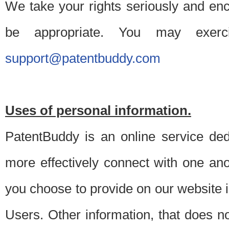
We take your rights seriously and en
be appropriate. You may exerc
support@patentbuddy.com
Uses of personal information.
PatentBuddy is an online service dedi
more effectively connect with one anot
you choose to provide on our website i
Users. Other information, that does not