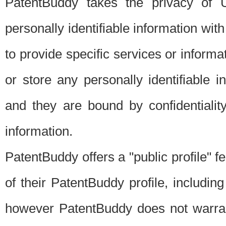
PatentBuddy takes the privacy of U
personally identifiable information with 
to provide specific services or informat
or store any personally identifiable 
and they are bound by confidentialit
information.
PatentBuddy offers a "public profile" f
of their PatentBuddy profile, including
however PatentBuddy does not warrant