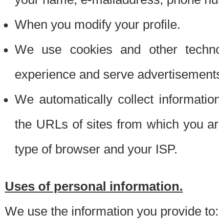
When you modify your profile.
We use cookies and other techno
experience and serve advertisement
We automatically collect informati
the URLs of sites from which you ar
type of browser and your ISP.
Uses of personal information.
We use the information you provide to: