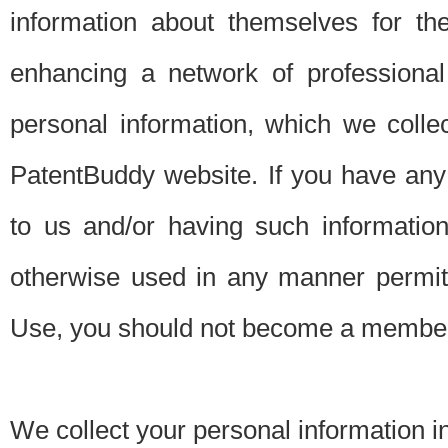
information about themselves for th
enhancing a network of professional 
personal information, which we collec
PatentBuddy website. If you have any 
to us and/or having such informatio
otherwise used in any manner permitt
Use, you should not become a member
We collect your personal information i