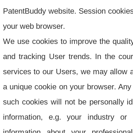
PatentBuddy website. Session cookies 
your web browser.
We use cookies to improve the quality
and tracking User trends. In the cou
services to our Users, we may allow au
a unique cookie on your browser. Any i
such cookies will not be personally i
information, e.g. your industry or
information about your professiona