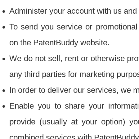
Administer your account with us and 
To send you service or promotional
on the PatentBuddy website.
We do not sell, rent or otherwise pro
any third parties for marketing purpo
In order to deliver our services, we m
Enable you to share your informat
provide (usually at your option) you
combined services with PatentBuddy