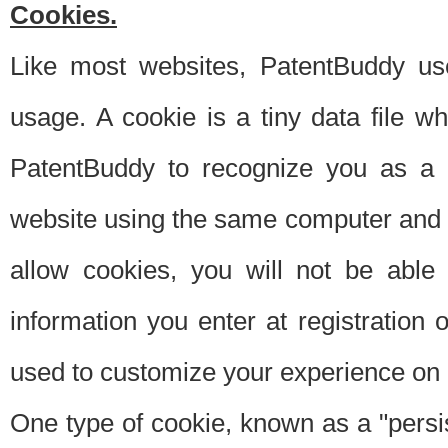
Cookies.
Like most websites, PatentBuddy use
usage. A cookie is a tiny data file 
PatentBuddy to recognize you as a 
website using the same computer and w
allow cookies, you will not be able
information you enter at registration o
used to customize your experience on 
One type of cookie, known as a "persis