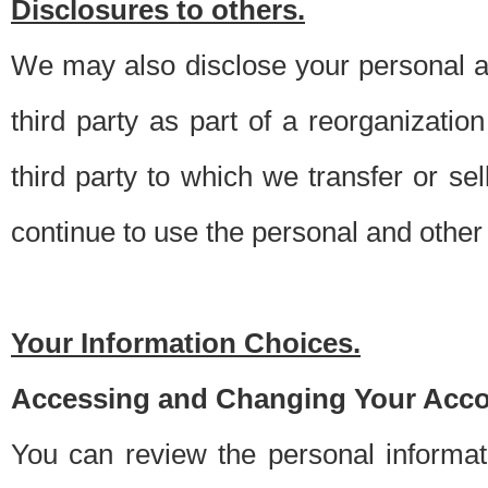
Disclosures to others.
We may also disclose your personal an
third party as part of a reorganizatio
third party to which we transfer or sel
continue to use the personal and other 
Your Information Choices.
Accessing and Changing Your Acco
You can review the personal informa