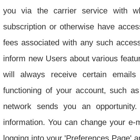
you via the carrier service with 
subscription or otherwise have acces
fees associated with any such acces
inform new Users about various featur
will always receive certain emails
functioning of your account, such a
network sends you an opportunity
information. You can change your e-m
logging into your 'Preferences Page' a