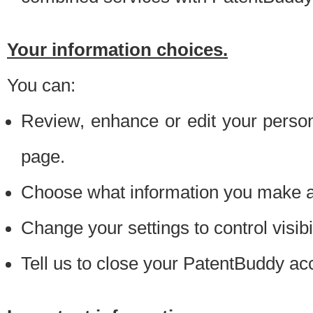
Your information choices.
You can:
Review, enhance or edit your person
page.
Choose what information you make ava
Change your settings to control visibi
Tell us to close your PatentBuddy ac