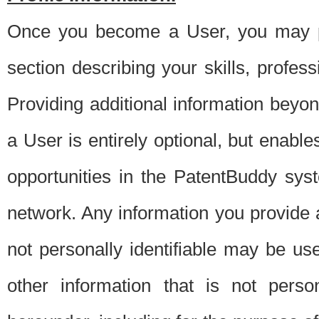
Once you become a User, you may pro
section describing your skills, profes
Providing additional information beyon
a User is entirely optional, but enable
opportunities in the PatentBuddy sys
network. Any information you provide at 
not personally identifiable may be u
other information that is not perso