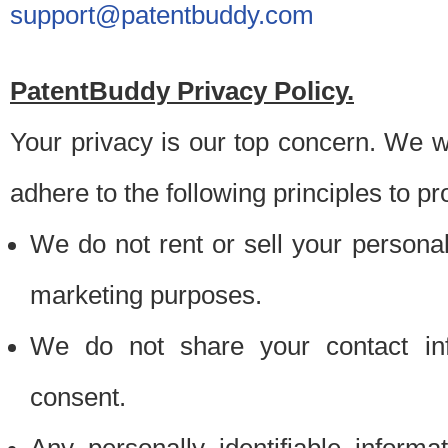
support@patentbuddy.com
PatentBuddy Privacy Policy.
Your privacy is our top concern. We w
adhere to the following principles to pr
We do not rent or sell your personally
marketing purposes.
We do not share your contact inf
consent.