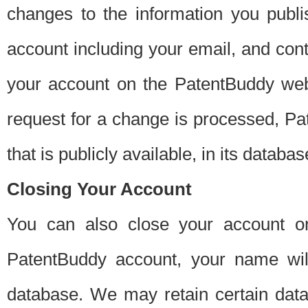
changes to the information you publi
account including your email, and cont
your account on the PatentBuddy web
request for a change is processed, Pa
that is publicly available, in its databas
Closing Your Account
You can also close your account on
PatentBuddy account, your name will
database. We may retain certain data