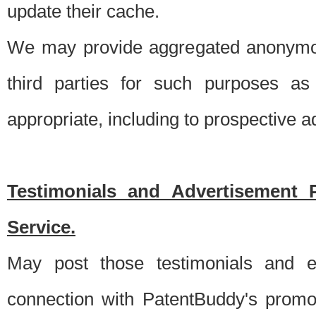
update their cache.
We may provide aggregated anonymou
third parties for such purposes as
appropriate, including to prospective 
Testimonials and Advertisement 
Service.
May post those testimonials and e
connection with PatentBuddy's promo.