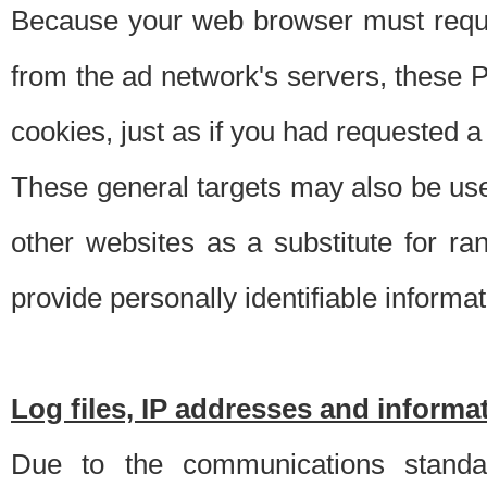
Because your web browser must requ
from the ad network's servers, these P
cookies, just as if you had requested a
These general targets may also be use
other websites as a substitute for r
provide personally identifiable informat
Log files, IP addresses and inform
Due to the communications standar