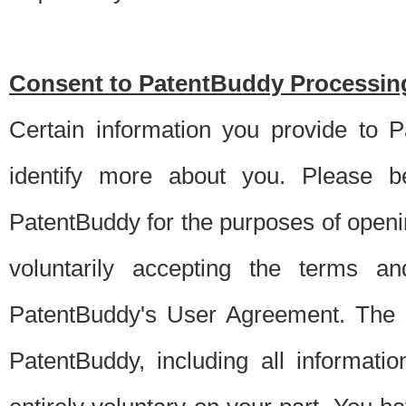
Consent to PatentBuddy Processing
Certain information you provide to 
identify more about you. Please be
PatentBuddy for the purposes of openi
voluntarily accepting the terms an
PatentBuddy's User Agreement. The s
PatentBuddy, including all informati