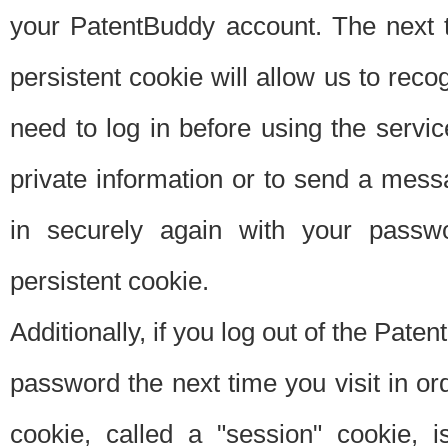
your PatentBuddy account. The next t
persistent cookie will allow us to reco
need to log in before using the servi
private information or to send a mes
in securely again with your passw
persistent cookie.
Additionally, if you log out of the Pate
password the next time you visit in ord
cookie, called a "session" cookie, is