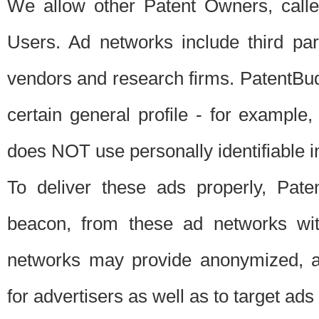
We allow other Patent Owners, calle
Users. Ad networks include third pa
vendors and research firms. PatentBud
certain general profile - for exampl
does NOT use personally identifiable in
To deliver these ads properly, Pat
beacon, from these ad networks wi
networks may provide anonymized, ag
for advertisers as well as to target ads