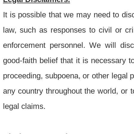
It is possible that we may need to di
law, such as responses to civil or c
enforcement personnel. We will dis
good-faith belief that it is necessary 
proceeding, subpoena, or other legal 
any country throughout the world, or t
legal claims.