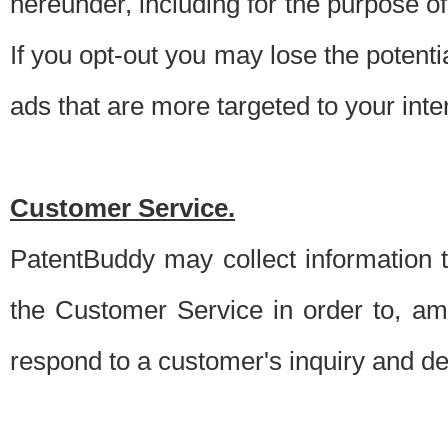
hereunder, including for the purpose o
If you opt-out you may lose the potentia
ads that are more targeted to your inte
Customer Service.
PatentBuddy may collect information 
the Customer Service in order to, am
respond to a customer's inquiry and del