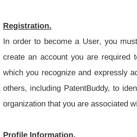
Registration.
In order to become a User, you must 
create an account you are required to
which you recognize and expressly ac
others, including PatentBuddy, to ide
organization that you are associated 
Profile Information.