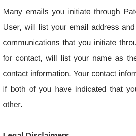
Many emails you initiate through Pate
User, will list your email address a
communications that you initiate thro
for contact, will list your name as the
contact information. Your contact info
if both of you have indicated that yo
other.
Legal Disclaimers.