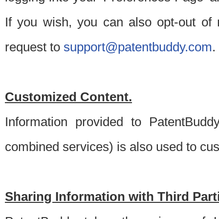
If you wish, you can also opt-out of
request to
support@patentbuddy.com
.
Customized Content.
Information provided to PatentBuddy
combined services) is also used to cu
Sharing Information with Third Part