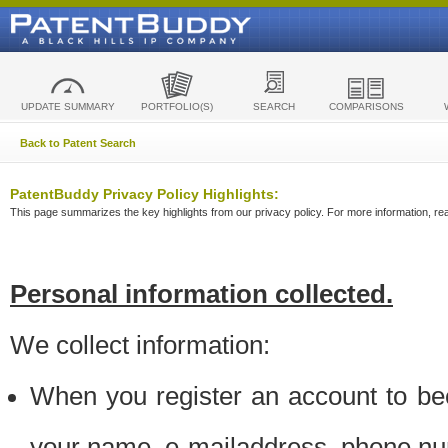
UPDATE SUMMARY
PORTFOLIO(S)
SEARCH
COMPARISONS
Back to Patent Search
PatentBuddy Privacy Policy Highlights:
This page summarizes the key highlights from our privacy policy. For more information, read
Personal information collected.
We collect information:
When you register an account to be
your name, e-mailaddress, phone n