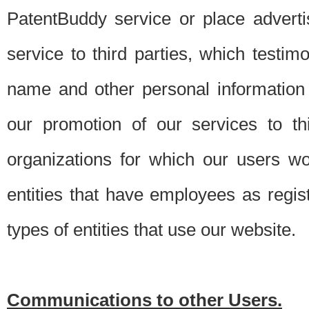
PatentBuddy service or place advert
service to third parties, which testi
name and other personal information 
our promotion of our services to t
organizations for which our users w
entities that have employees as regi
types of entities that use our website.
Communications to other Users.