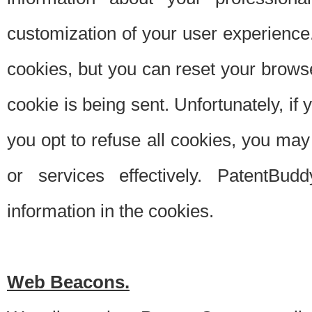
customization of your user experience.
cookies, but you can reset your browse
cookie is being sent. Unfortunately, if
you opt to refuse all cookies, you ma
or services effectively. PatentBud
information in the cookies.
Web Beacons.