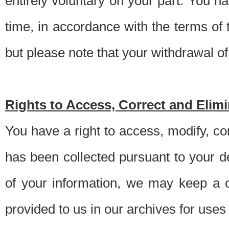
entirely voluntary on your part. You h
time, in accordance with the terms of
but please note that your withdrawal of 
Rights to Access, Correct and Elim
You have a right to access, modify, co
has been collected pursuant to your d
of your information, we may keep a c
provided to us in our archives for use