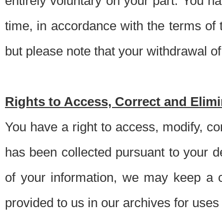
entirely voluntary on your part. You h
time, in accordance with the terms of
but please note that your withdrawal of 
Rights to Access, Correct and Elim
You have a right to access, modify, co
has been collected pursuant to your d
of your information, we may keep a c
provided to us in our archives for use