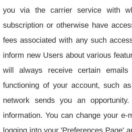
you via the carrier service with 
subscription or otherwise have acces
fees associated with any such acces
inform new Users about various featur
will always receive certain emails
functioning of your account, such a
network sends you an opportunity
information. You can change your e-m
logging into your 'Preferences Page' a