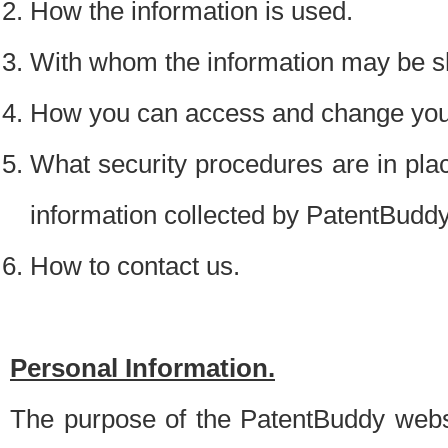
How the information is used.
With whom the information may be s
How you can access and change your
What security procedures are in place
information collected by PatentBudd
How to contact us.
Personal Information.
The purpose of the PatentBuddy websit