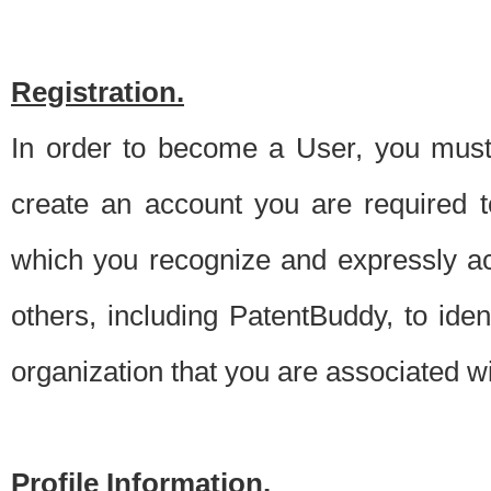
Registration.
In order to become a User, you must 
create an account you are required to
which you recognize and expressly ac
others, including PatentBuddy, to ide
organization that you are associated 
Profile Information.