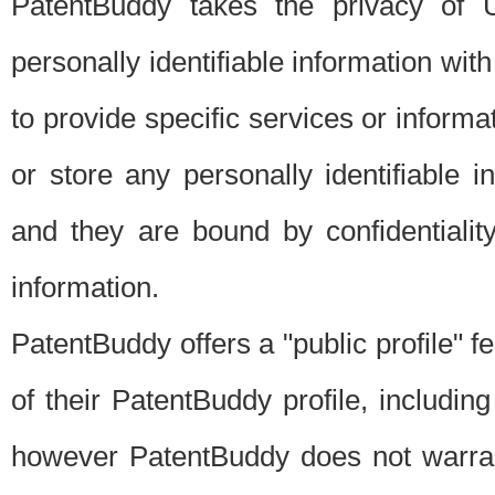
PatentBuddy takes the privacy of U
personally identifiable information with 
to provide specific services or informat
or store any personally identifiable 
and they are bound by confidentialit
information.
PatentBuddy offers a "public profile" f
of their PatentBuddy profile, including
however PatentBuddy does not warrant