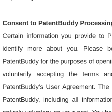
Consent to PatentBuddy Processing
Certain information you provide to 
identify more about you. Please be
PatentBuddy for the purposes of openi
voluntarily accepting the terms an
PatentBuddy's User Agreement. The s
PatentBuddy, including all informati