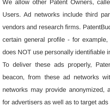
We allow other Patent Owners, calle
Users. Ad networks include third pa
vendors and research firms. PatentBud
certain general profile - for exampl
does NOT use personally identifiable in
To deliver these ads properly, Pat
beacon, from these ad networks wi
networks may provide anonymized, ag
for advertisers as well as to target ads