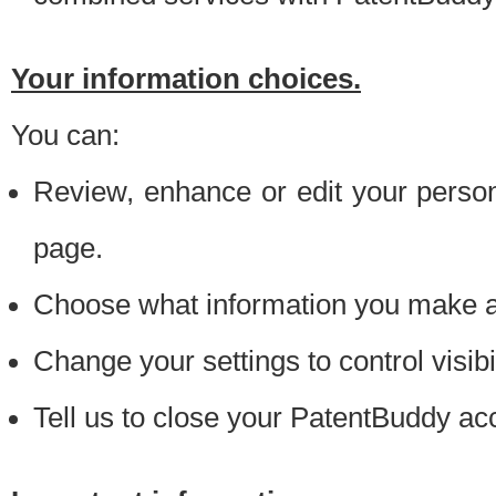
Your information choices.
You can:
Review, enhance or edit your person
page.
Choose what information you make ava
Change your settings to control visibi
Tell us to close your PatentBuddy ac