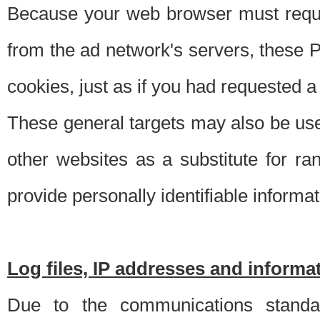
Because your web browser must requ
from the ad network's servers, these P
cookies, just as if you had requested a
These general targets may also be use
other websites as a substitute for r
provide personally identifiable informat
Log files, IP addresses and inform
Due to the communications standar