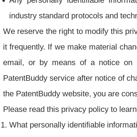
Any personally identifiable inform
industry standard protocols and tech
We reserve the right to modify this pr
it frequently. If we make material chang
email, or by means of a notice on 
PatentBuddy service after notice of c
the PatentBuddy website, you are cons
Please read this privacy policy to lear
What personally identifiable informat