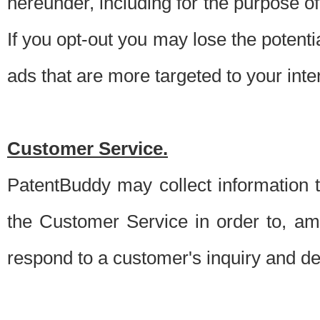
hereunder, including for the purpose o
If you opt-out you may lose the potentia
ads that are more targeted to your inte
Customer Service.
PatentBuddy may collect information 
the Customer Service in order to, am
respond to a customer's inquiry and del