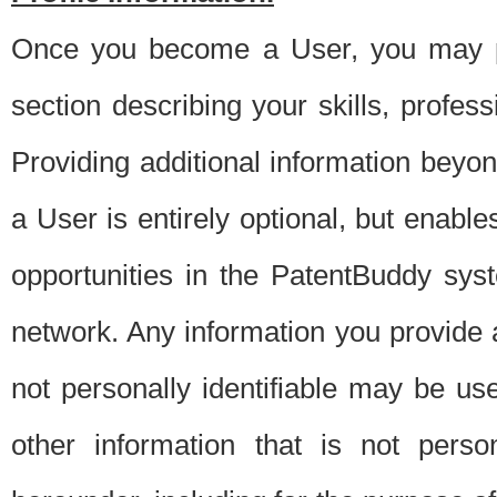
Once you become a User, you may pro
section describing your skills, profes
Providing additional information beyon
a User is entirely optional, but enable
opportunities in the PatentBuddy sys
network. Any information you provide at 
not personally identifiable may be u
other information that is not perso