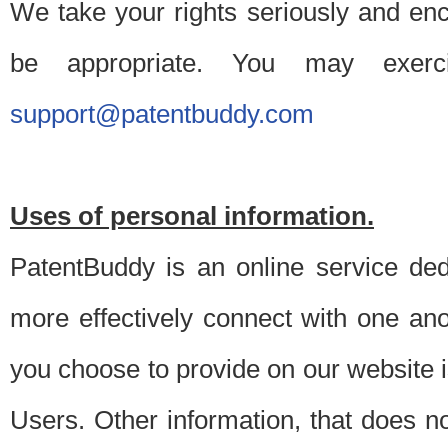
We take your rights seriously and en
be appropriate. You may exerc
support@patentbuddy.com
Uses of personal information.
PatentBuddy is an online service dedi
more effectively connect with one anot
you choose to provide on our website i
Users. Other information, that does not