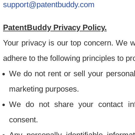
support@patentbuddy.com
PatentBuddy Privacy Policy.
Your privacy is our top concern. We w
adhere to the following principles to pr
We do not rent or sell your personally
marketing purposes.
We do not share your contact inf
consent.