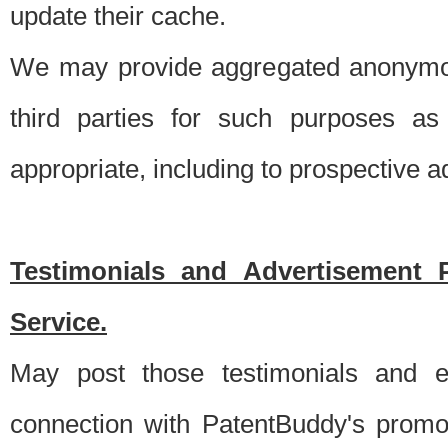
update their cache.
We may provide aggregated anonymou
third parties for such purposes as
appropriate, including to prospective 
Testimonials and Advertisement 
Service.
May post those testimonials and e
connection with PatentBuddy's promo.