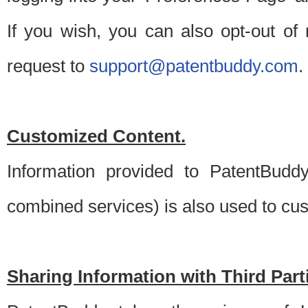
If you wish, you can also opt-out of
request to
support@patentbuddy.com
.
Customized Content.
Information provided to PatentBuddy
combined services) is also used to cu
Sharing Information with Third Part