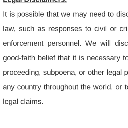
It is possible that we may need to di
law, such as responses to civil or c
enforcement personnel. We will dis
good-faith belief that it is necessary 
proceeding, subpoena, or other legal 
any country throughout the world, or t
legal claims.