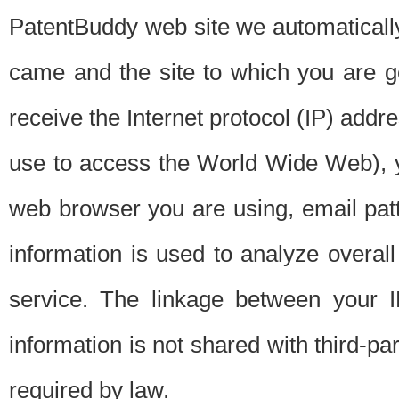
PatentBuddy web site we automatically
came and the site to which you are 
receive the Internet protocol (IP) addr
use to access the World Wide Web), 
web browser you are using, email patt
information is used to analyze overal
service. The linkage between your I
information is not shared with third-p
required by law.