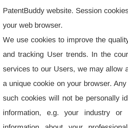
PatentBuddy website. Session cookies 
your web browser.
We use cookies to improve the quality
and tracking User trends. In the cou
services to our Users, we may allow au
a unique cookie on your browser. Any i
such cookies will not be personally i
information, e.g. your industry or
information about your professiona