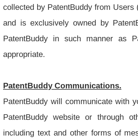
collected by PatentBuddy from Users (s
and is exclusively owned by PatentB
PatentBuddy in such manner as Pat
appropriate.
PatentBuddy Communications.
PatentBuddy will communicate with y
PatentBuddy website or through oth
including text and other forms of m