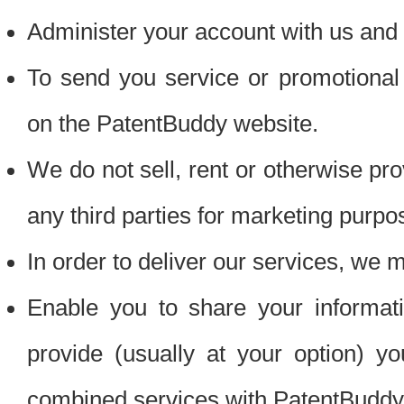
Administer your account with us and 
To send you service or promotional
on the PatentBuddy website.
We do not sell, rent or otherwise pro
any third parties for marketing purpo
In order to deliver our services, we m
Enable you to share your informat
provide (usually at your option) you
combined services with PatentBuddy