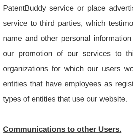
PatentBuddy service or place advert
service to third parties, which testi
name and other personal information 
our promotion of our services to t
organizations for which our users w
entities that have employees as regi
types of entities that use our website.
Communications to other Users.