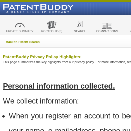
UPDATE SUMMARY
PORTFOLIO(S)
SEARCH
COMPARISONS
Back to Patent Search
PatentBuddy Privacy Policy Highlights:
This page summarizes the key highlights from our privacy policy. For more information, read
Personal information collected.
We collect information:
When you register an account to be
your name, e-mailaddress, phone n