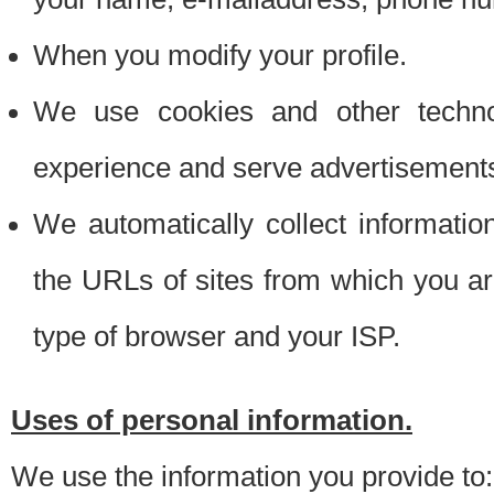
When you modify your profile.
We use cookies and other techno
experience and serve advertisement
We automatically collect informati
the URLs of sites from which you ar
type of browser and your ISP.
Uses of personal information.
We use the information you provide to: