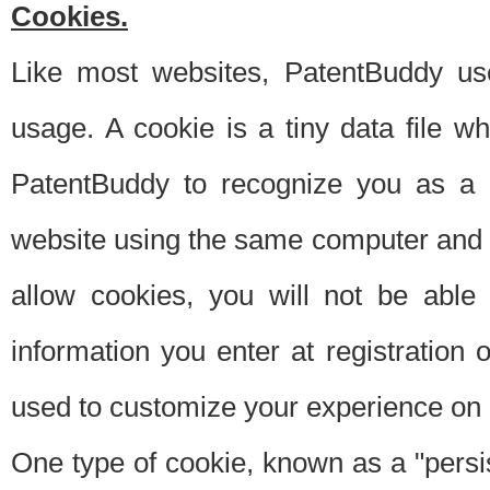
Cookies.
Like most websites, PatentBuddy use
usage. A cookie is a tiny data file 
PatentBuddy to recognize you as a 
website using the same computer and w
allow cookies, you will not be able
information you enter at registration o
used to customize your experience on 
One type of cookie, known as a "persis