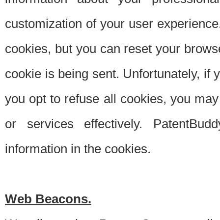
customization of your user experience.
cookies, but you can reset your browse
cookie is being sent. Unfortunately, if
you opt to refuse all cookies, you ma
or services effectively. PatentBud
information in the cookies.
Web Beacons.