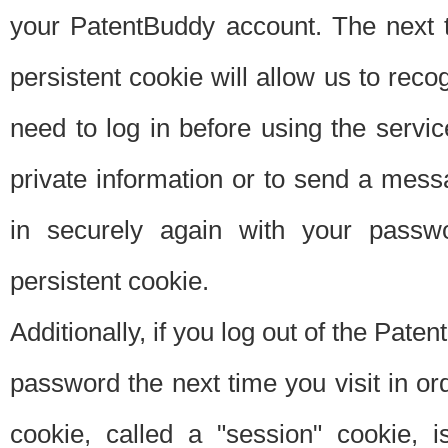
your PatentBuddy account. The next t
persistent cookie will allow us to reco
need to log in before using the servi
private information or to send a mes
in securely again with your passw
persistent cookie.
Additionally, if you log out of the Pate
password the next time you visit in ord
cookie, called a "session" cookie, is