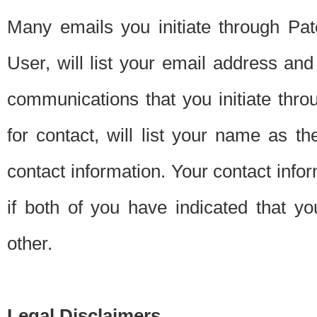
Many emails you initiate through Pate
User, will list your email address a
communications that you initiate thro
for contact, will list your name as the
contact information. Your contact info
if both of you have indicated that yo
other.
Legal Disclaimers.