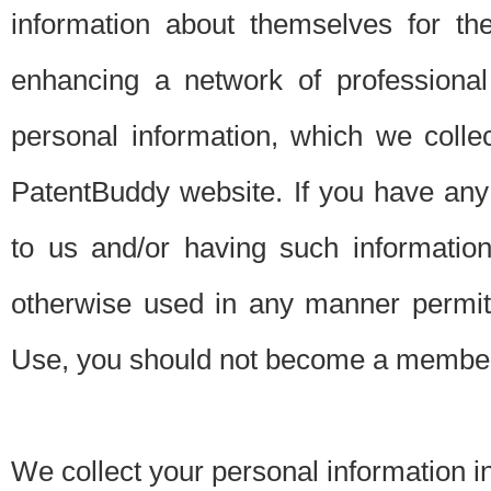
information about themselves for th
enhancing a network of professional 
personal information, which we collec
PatentBuddy website. If you have any 
to us and/or having such informatio
otherwise used in any manner permitt
Use, you should not become a member
We collect your personal information i