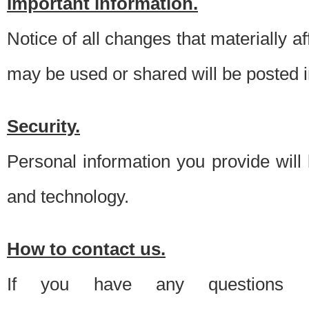
Important information.
Notice of all changes that materially a
may be used or shared will be posted i
Security.
Personal information you provide will
and technology.
How to contact us.
If you have any questions 