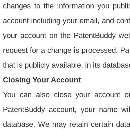
changes to the information you publi
account including your email, and cont
your account on the PatentBuddy web
request for a change is processed, Pa
that is publicly available, in its databas
Closing Your Account
You can also close your account on
PatentBuddy account, your name will
database. We may retain certain data