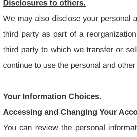
Disclosures to others.
We may also disclose your personal an
third party as part of a reorganizatio
third party to which we transfer or sel
continue to use the personal and other 
Your Information Choices.
Accessing and Changing Your Acco
You can review the personal informa