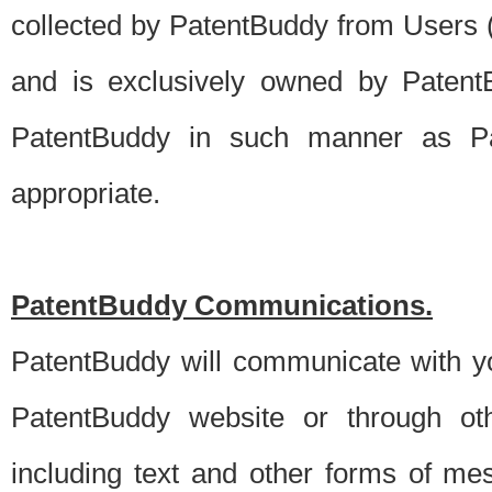
collected by PatentBuddy from Users (s
and is exclusively owned by PatentB
PatentBuddy in such manner as Pat
appropriate.
PatentBuddy Communications.
PatentBuddy will communicate with y
PatentBuddy website or through oth
including text and other forms of m