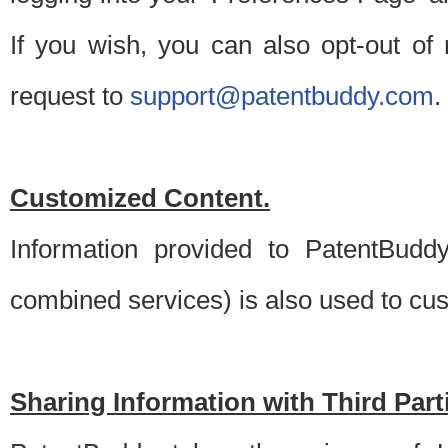
If you wish, you can also opt-out of
request to
support@patentbuddy.com
.
Customized Content.
Information provided to PatentBuddy
combined services) is also used to cu
Sharing Information with Third Part