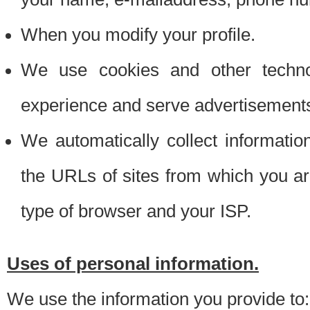
When you modify your profile.
We use cookies and other techno
experience and serve advertisement
We automatically collect informati
the URLs of sites from which you ar
type of browser and your ISP.
Uses of personal information.
We use the information you provide to: