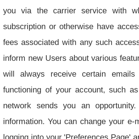
you via the carrier service with 
subscription or otherwise have acces
fees associated with any such acces
inform new Users about various featur
will always receive certain emails
functioning of your account, such a
network sends you an opportunity
information. You can change your e-m
logging into your 'Preferences Page' a