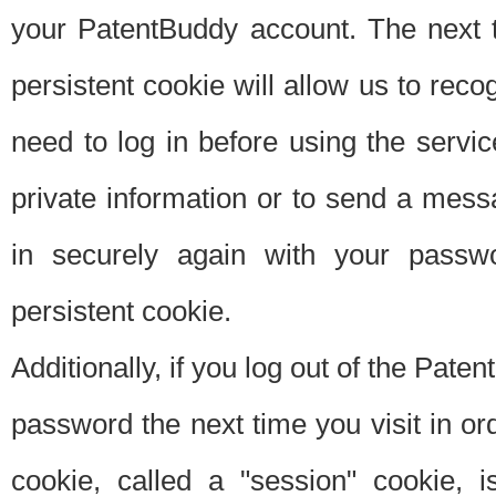
your PatentBuddy account. The next t
persistent cookie will allow us to reco
need to log in before using the servi
private information or to send a mes
in securely again with your passw
persistent cookie.
Additionally, if you log out of the Pate
password the next time you visit in ord
cookie, called a "session" cookie, is