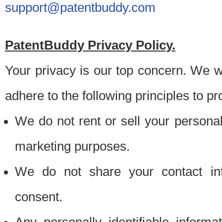
support@patentbuddy.com
PatentBuddy Privacy Policy.
Your privacy is our top concern. We w
adhere to the following principles to pr
We do not rent or sell your personally
marketing purposes.
We do not share your contact inf
consent.