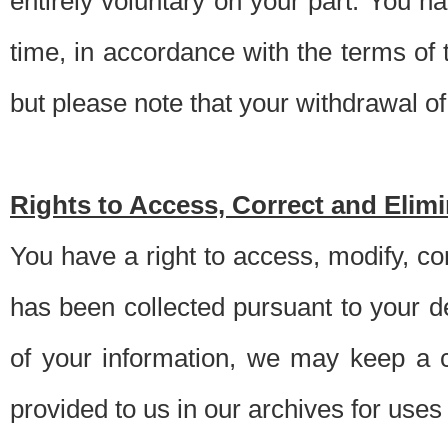
entirely voluntary on your part. You h
time, in accordance with the terms of
but please note that your withdrawal of 
Rights to Access, Correct and Elim
You have a right to access, modify, co
has been collected pursuant to your d
of your information, we may keep a c
provided to us in our archives for use