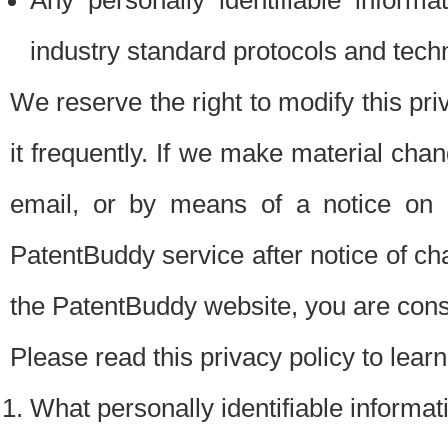
Any personally identifiable inform
industry standard protocols and tech
We reserve the right to modify this pr
it frequently. If we make material chang
email, or by means of a notice on 
PatentBuddy service after notice of c
the PatentBuddy website, you are cons
Please read this privacy policy to lear
What personally identifiable informat