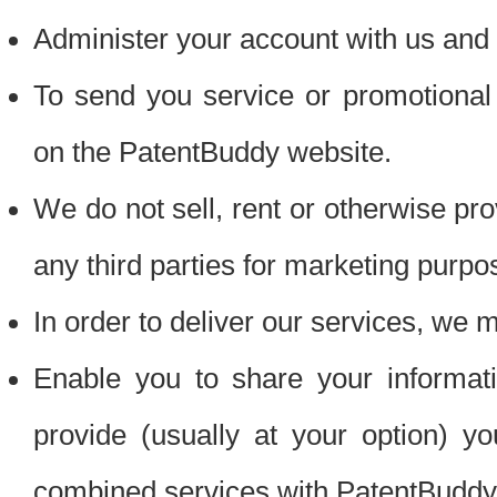
Administer your account with us and 
To send you service or promotional
on the PatentBuddy website.
We do not sell, rent or otherwise pro
any third parties for marketing purpo
In order to deliver our services, we m
Enable you to share your informat
provide (usually at your option) you
combined services with PatentBuddy