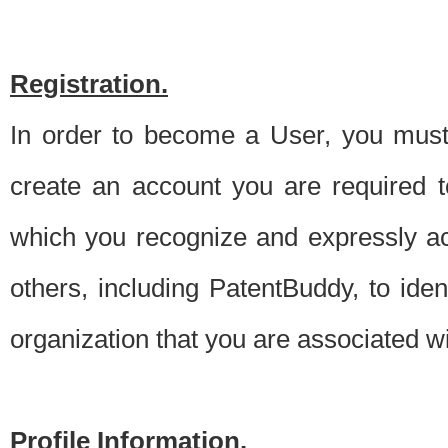
Registration.
In order to become a User, you must 
create an account you are required to
which you recognize and expressly ac
others, including PatentBuddy, to ide
organization that you are associated 
Profile Information.