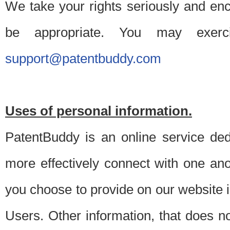
We take your rights seriously and en
be appropriate. You may exerc
support@patentbuddy.com
Uses of personal information.
PatentBuddy is an online service dedi
more effectively connect with one anot
you choose to provide on our website i
Users. Other information, that does not