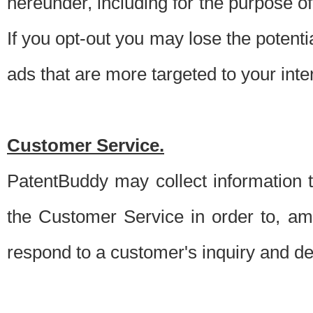
hereunder, including for the purpose o
If you opt-out you may lose the potentia
ads that are more targeted to your inte
Customer Service.
PatentBuddy may collect information 
the Customer Service in order to, am
respond to a customer's inquiry and del