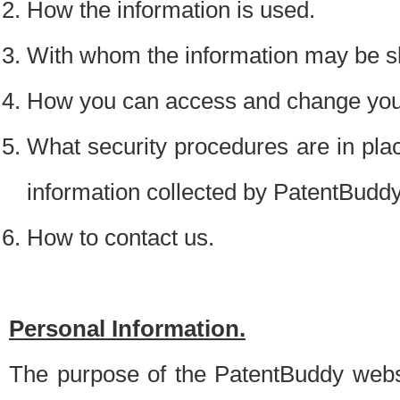
How the information is used.
With whom the information may be s
How you can access and change your
What security procedures are in place
information collected by PatentBudd
How to contact us.
Personal Information.
The purpose of the PatentBuddy websit