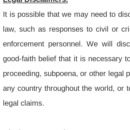
It is possible that we may need to di
law, such as responses to civil or c
enforcement personnel. We will dis
good-faith belief that it is necessary 
proceeding, subpoena, or other legal 
any country throughout the world, or t
legal claims.