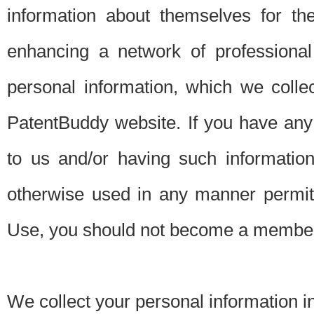
information about themselves for th
enhancing a network of professional 
personal information, which we collec
PatentBuddy website. If you have any 
to us and/or having such informatio
otherwise used in any manner permitt
Use, you should not become a member
We collect your personal information i