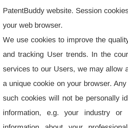
PatentBuddy website. Session cookies 
your web browser.
We use cookies to improve the quality
and tracking User trends. In the cou
services to our Users, we may allow au
a unique cookie on your browser. Any i
such cookies will not be personally i
information, e.g. your industry or
information about your professiona