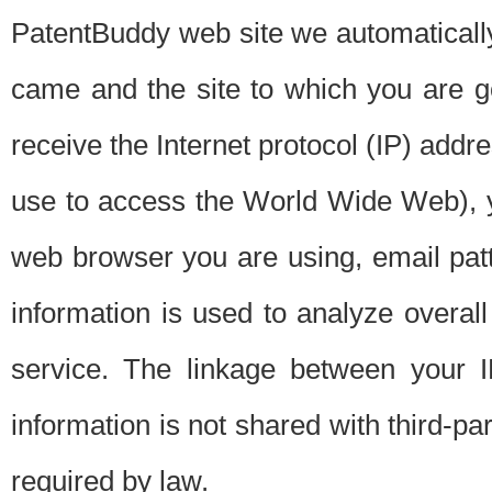
PatentBuddy web site we automatically
came and the site to which you are 
receive the Internet protocol (IP) addr
use to access the World Wide Web), 
web browser you are using, email patt
information is used to analyze overal
service. The linkage between your I
information is not shared with third-p
required by law.