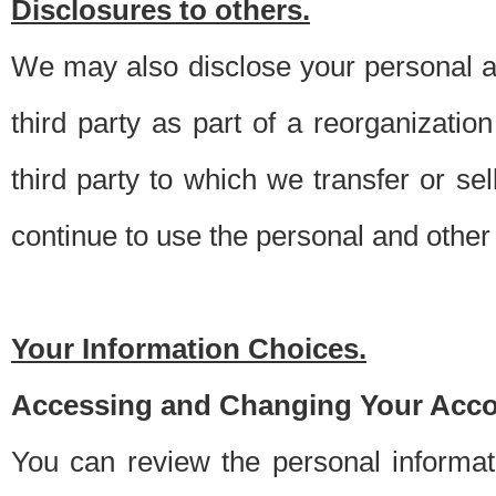
Disclosures to others.
We may also disclose your personal an
third party as part of a reorganizatio
third party to which we transfer or sel
continue to use the personal and other 
Your Information Choices.
Accessing and Changing Your Acco
You can review the personal informa