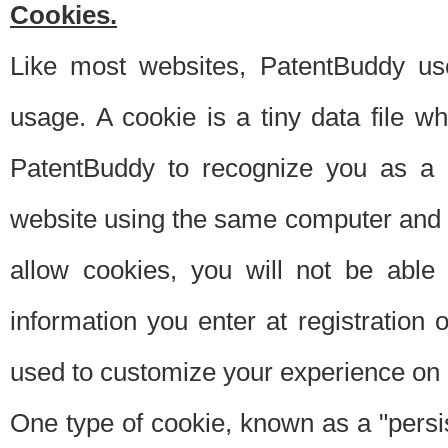
Cookies.
Like most websites, PatentBuddy use
usage. A cookie is a tiny data file 
PatentBuddy to recognize you as a 
website using the same computer and w
allow cookies, you will not be able
information you enter at registration o
used to customize your experience on 
One type of cookie, known as a "persis