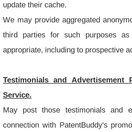
update their cache.
We may provide aggregated anonymou
third parties for such purposes as
appropriate, including to prospective 
Testimonials and Advertisement 
Service.
May post those testimonials and e
connection with PatentBuddy's promo.