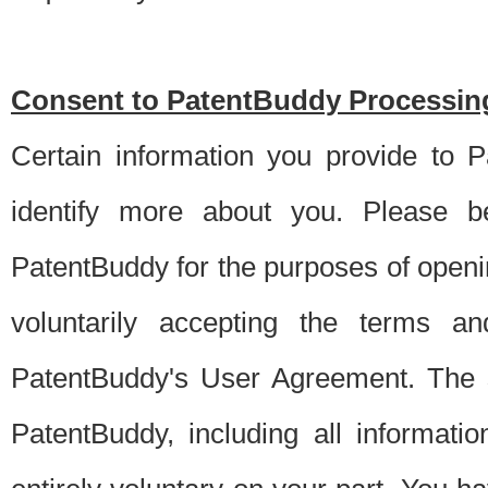
Consent to PatentBuddy Processing
Certain information you provide to 
identify more about you. Please be
PatentBuddy for the purposes of openi
voluntarily accepting the terms an
PatentBuddy's User Agreement. The s
PatentBuddy, including all informati