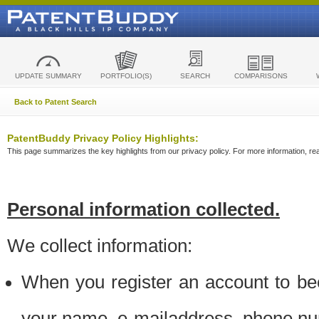
UPDATE SUMMARY
PORTFOLIO(S)
SEARCH
COMPARISONS
Back to Patent Search
PatentBuddy Privacy Policy Highlights:
This page summarizes the key highlights from our privacy policy. For more information, read
Personal information collected.
We collect information:
When you register an account to be
your name, e-mailaddress, phone n