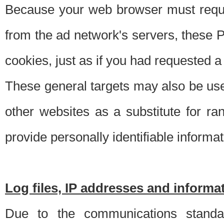
Because your web browser must requ
from the ad network's servers, these P
cookies, just as if you had requested a
These general targets may also be use
other websites as a substitute for r
provide personally identifiable informat
Log files, IP addresses and inform
Due to the communications standar