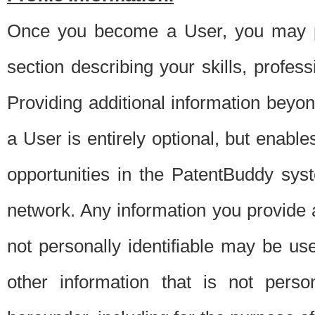
Once you become a User, you may pro
section describing your skills, profes
Providing additional information beyon
a User is entirely optional, but enable
opportunities in the PatentBuddy sys
network. Any information you provide at 
not personally identifiable may be u
other information that is not perso