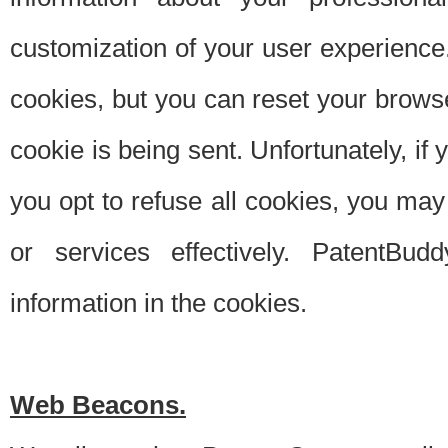
customization of your user experience.
cookies, but you can reset your browse
cookie is being sent. Unfortunately, if
you opt to refuse all cookies, you ma
or services effectively. PatentBud
information in the cookies.
Web Beacons.