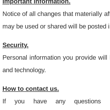
Important information.
Notice of all changes that materially a
may be used or shared will be posted i
Security.
Personal information you provide will
and technology.
How to contact us.
If you have any questions 