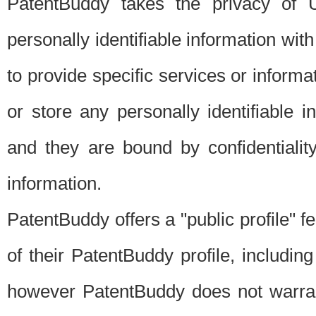
PatentBuddy takes the privacy of U
personally identifiable information with 
to provide specific services or informat
or store any personally identifiable 
and they are bound by confidentialit
information.
PatentBuddy offers a "public profile" f
of their PatentBuddy profile, including
however PatentBuddy does not warrant