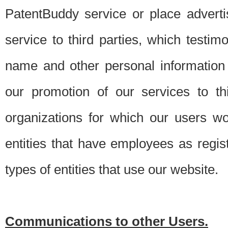
PatentBuddy service or place advert
service to third parties, which testi
name and other personal information 
our promotion of our services to t
organizations for which our users w
entities that have employees as regi
types of entities that use our website.
Communications to other Users.