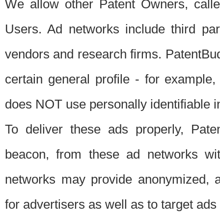
We allow other Patent Owners, calle
Users. Ad networks include third pa
vendors and research firms. PatentBud
certain general profile - for exampl
does NOT use personally identifiable in
To deliver these ads properly, Pat
beacon, from these ad networks wi
networks may provide anonymized, ag
for advertisers as well as to target ads