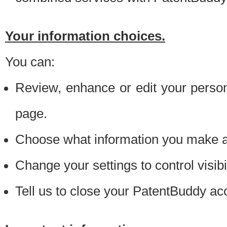
Your information choices.
You can:
Review, enhance or edit your person
page.
Choose what information you make ava
Change your settings to control visibi
Tell us to close your PatentBuddy ac