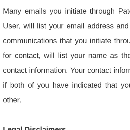
Many emails you initiate through Pate
User, will list your email address a
communications that you initiate thro
for contact, will list your name as the
contact information. Your contact info
if both of you have indicated that yo
other.
Legal Disclaimers.