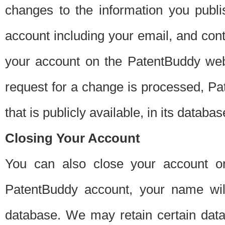
changes to the information you publi
account including your email, and cont
your account on the PatentBuddy web
request for a change is processed, Pa
that is publicly available, in its databas
Closing Your Account
You can also close your account on
PatentBuddy account, your name will
database. We may retain certain data