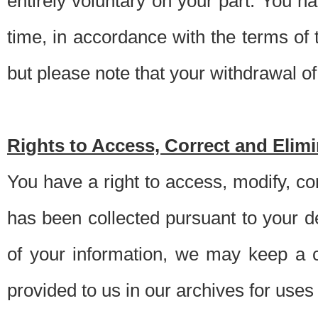
entirely voluntary on your part. You h
time, in accordance with the terms of
but please note that your withdrawal of 
Rights to Access, Correct and Elim
You have a right to access, modify, co
has been collected pursuant to your d
of your information, we may keep a c
provided to us in our archives for use