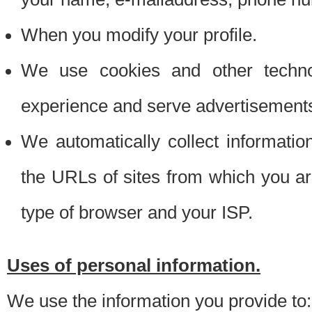
When you modify your profile.
We use cookies and other techno
experience and serve advertisement
We automatically collect informati
the URLs of sites from which you ar
type of browser and your ISP.
Uses of personal information.
We use the information you provide to: