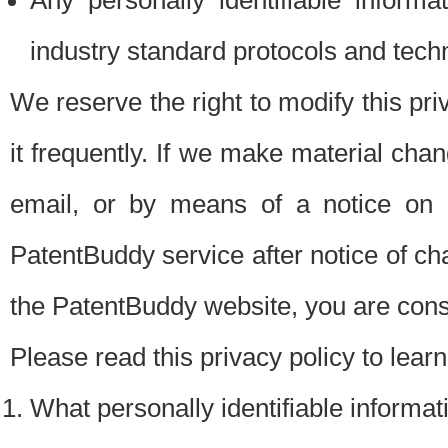
Any personally identifiable inform
industry standard protocols and tech
We reserve the right to modify this pr
it frequently. If we make material chang
email, or by means of a notice on 
PatentBuddy service after notice of c
the PatentBuddy website, you are cons
Please read this privacy policy to lear
What personally identifiable informat