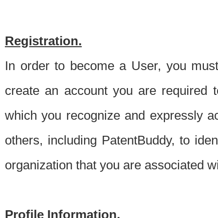
Registration.
In order to become a User, you must 
create an account you are required to
which you recognize and expressly ac
others, including PatentBuddy, to ide
organization that you are associated 
Profile Information.