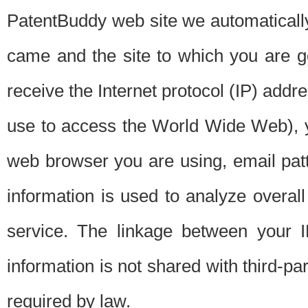
PatentBuddy web site we automatically
came and the site to which you are 
receive the Internet protocol (IP) addr
use to access the World Wide Web), 
web browser you are using, email patt
information is used to analyze overal
service. The linkage between your I
information is not shared with third-p
required by law.