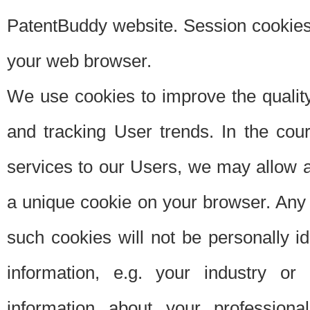
PatentBuddy website. Session cookies 
your web browser.
We use cookies to improve the quality
and tracking User trends. In the cou
services to our Users, we may allow au
a unique cookie on your browser. Any i
such cookies will not be personally i
information, e.g. your industry or
information about your professiona