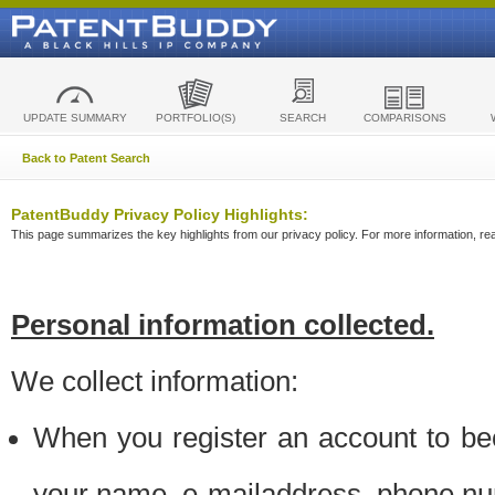
UPDATE SUMMARY
PORTFOLIO(S)
SEARCH
COMPARISONS
Back to Patent Search
PatentBuddy Privacy Policy Highlights:
This page summarizes the key highlights from our privacy policy. For more information, read
Personal information collected.
We collect information:
When you register an account to be
your name, e-mailaddress, phone n