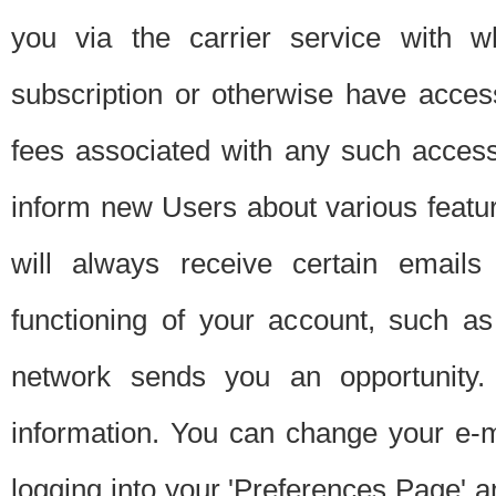
you via the carrier service with 
subscription or otherwise have acces
fees associated with any such acces
inform new Users about various featur
will always receive certain emails
functioning of your account, such a
network sends you an opportunity
information. You can change your e-m
logging into your 'Preferences Page' a