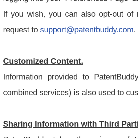
If you wish, you can also opt-out of
request to
support@patentbuddy.com
.
Customized Content.
Information provided to PatentBuddy
combined services) is also used to cu
Sharing Information with Third Part