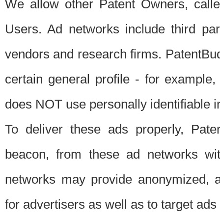
We allow other Patent Owners, calle
Users. Ad networks include third pa
vendors and research firms. PatentBud
certain general profile - for exampl
does NOT use personally identifiable in
To deliver these ads properly, Pat
beacon, from these ad networks wi
networks may provide anonymized, ag
for advertisers as well as to target ads