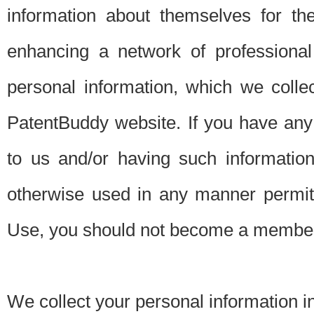
information about themselves for th
enhancing a network of professional 
personal information, which we collec
PatentBuddy website. If you have any 
to us and/or having such informatio
otherwise used in any manner permitt
Use, you should not become a member
We collect your personal information i