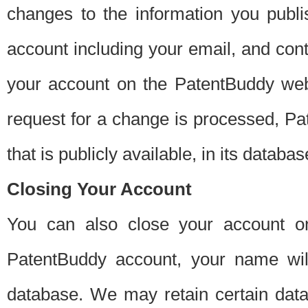
changes to the information you publi
account including your email, and cont
your account on the PatentBuddy web
request for a change is processed, Pa
that is publicly available, in its databas
Closing Your Account
You can also close your account on
PatentBuddy account, your name will
database. We may retain certain data