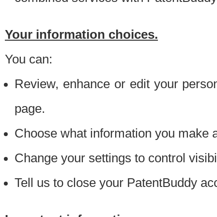
Your information choices.
You can:
Review, enhance or edit your person
page.
Choose what information you make ava
Change your settings to control visibi
Tell us to close your PatentBuddy ac