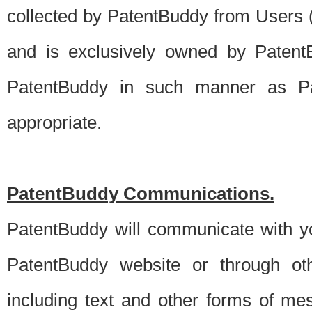
collected by PatentBuddy from Users (s
and is exclusively owned by PatentB
PatentBuddy in such manner as Pat
appropriate.
PatentBuddy Communications.
PatentBuddy will communicate with y
PatentBuddy website or through oth
including text and other forms of m