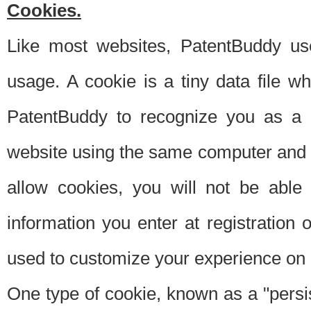
Cookies.
Like most websites, PatentBuddy use
usage. A cookie is a tiny data file 
PatentBuddy to recognize you as a 
website using the same computer and w
allow cookies, you will not be able
information you enter at registration o
used to customize your experience on 
One type of cookie, known as a "persis