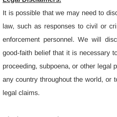
It is possible that we may need to di
law, such as responses to civil or c
enforcement personnel. We will dis
good-faith belief that it is necessary 
proceeding, subpoena, or other legal 
any country throughout the world, or t
legal claims.