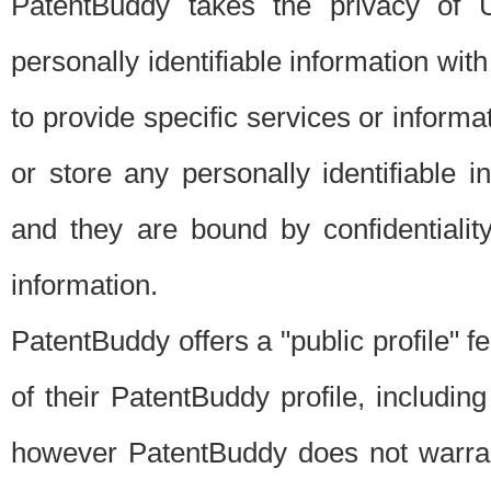
PatentBuddy takes the privacy of U
personally identifiable information with 
to provide specific services or informat
or store any personally identifiable 
and they are bound by confidentialit
information.
PatentBuddy offers a "public profile" f
of their PatentBuddy profile, including
however PatentBuddy does not warrant