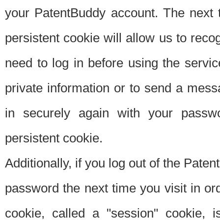
your PatentBuddy account. The next t
persistent cookie will allow us to reco
need to log in before using the servi
private information or to send a mes
in securely again with your passw
persistent cookie.
Additionally, if you log out of the Pate
password the next time you visit in ord
cookie, called a "session" cookie, is