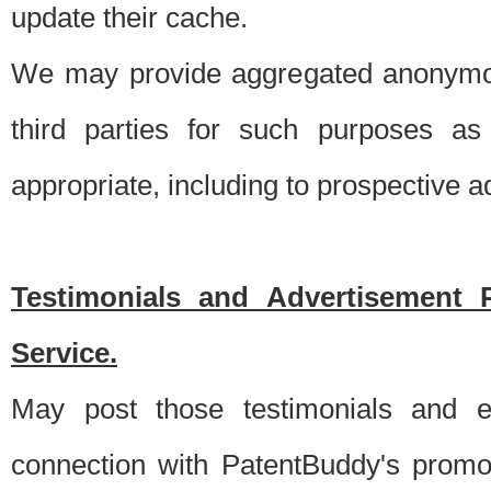
update their cache.
We may provide aggregated anonymou
third parties for such purposes as
appropriate, including to prospective 
Testimonials and Advertisement 
Service.
May post those testimonials and e
connection with PatentBuddy's promo.