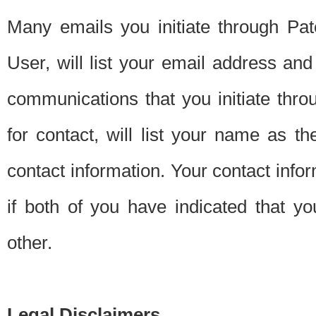
Many emails you initiate through Pate
User, will list your email address a
communications that you initiate thro
for contact, will list your name as the
contact information. Your contact info
if both of you have indicated that yo
other.
Legal Disclaimers.