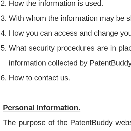
How the information is used.
With whom the information may be s
How you can access and change your
What security procedures are in place
information collected by PatentBudd
How to contact us.
Personal Information.
The purpose of the PatentBuddy websit