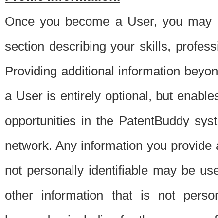
Once you become a User, you may pro
section describing your skills, profes
Providing additional information beyon
a User is entirely optional, but enable
opportunities in the PatentBuddy sys
network. Any information you provide at 
not personally identifiable may be u
other information that is not perso