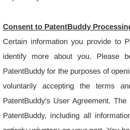
Consent to PatentBuddy Processing
Certain information you provide to 
identify more about you. Please be
PatentBuddy for the purposes of openi
voluntarily accepting the terms an
PatentBuddy's User Agreement. The s
PatentBuddy, including all informati