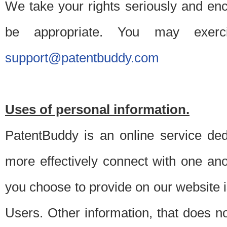
We take your rights seriously and en
be appropriate. You may exerc
support@patentbuddy.com
Uses of personal information.
PatentBuddy is an online service dedi
more effectively connect with one anot
you choose to provide on our website i
Users. Other information, that does not