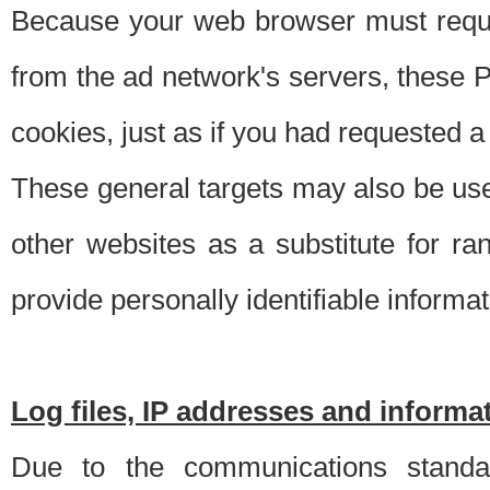
Because your web browser must requ
from the ad network's servers, these P
cookies, just as if you had requested a
These general targets may also be use
other websites as a substitute for r
provide personally identifiable informat
Log files, IP addresses and inform
Due to the communications standar