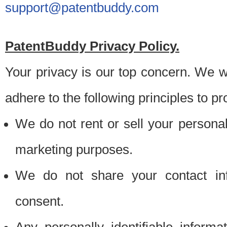
support@patentbuddy.com
PatentBuddy Privacy Policy.
Your privacy is our top concern. We w
adhere to the following principles to pr
We do not rent or sell your personally
marketing purposes.
We do not share your contact inf
consent.