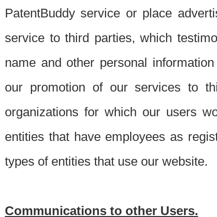
PatentBuddy service or place advert
service to third parties, which testi
name and other personal information 
our promotion of our services to t
organizations for which our users w
entities that have employees as regi
types of entities that use our website.
Communications to other Users.