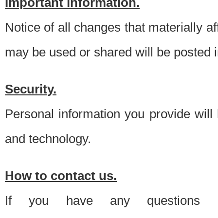
Important information.
Notice of all changes that materially a
may be used or shared will be posted i
Security.
Personal information you provide will
and technology.
How to contact us.
If you have any questions 