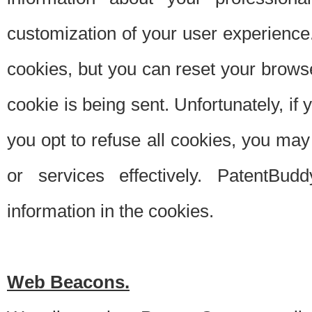
customization of your user experience.
cookies, but you can reset your browse
cookie is being sent. Unfortunately, if
you opt to refuse all cookies, you ma
or services effectively. PatentBud
information in the cookies.
Web Beacons.