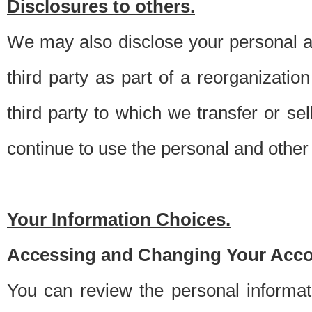
Disclosures to others.
We may also disclose your personal an
third party as part of a reorganizatio
third party to which we transfer or sel
continue to use the personal and other 
Your Information Choices.
Accessing and Changing Your Acco
You can review the personal informa