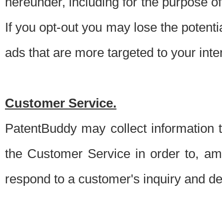
hereunder, including for the purpose o
If you opt-out you may lose the potentia
ads that are more targeted to your inte
Customer Service.
PatentBuddy may collect information 
the Customer Service in order to, am
respond to a customer's inquiry and del