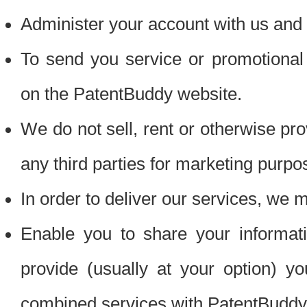
Administer your account with us and 
To send you service or promotional
on the PatentBuddy website.
We do not sell, rent or otherwise pro
any third parties for marketing purpo
In order to deliver our services, we m
Enable you to share your informat
provide (usually at your option) you
combined services with PatentBuddy