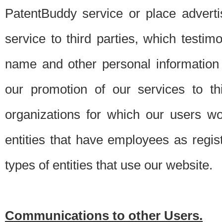
PatentBuddy service or place advert
service to third parties, which testi
name and other personal information 
our promotion of our services to t
organizations for which our users w
entities that have employees as regi
types of entities that use our website.
Communications to other Users.