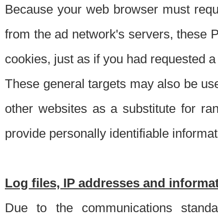
Because your web browser must requ
from the ad network's servers, these P
cookies, just as if you had requested a
These general targets may also be use
other websites as a substitute for r
provide personally identifiable informat
Log files, IP addresses and inform
Due to the communications standar