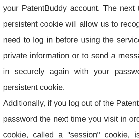
your PatentBuddy account. The next t
persistent cookie will allow us to reco
need to log in before using the servi
private information or to send a mes
in securely again with your passw
persistent cookie.
Additionally, if you log out of the Pate
password the next time you visit in ord
cookie, called a "session" cookie, is