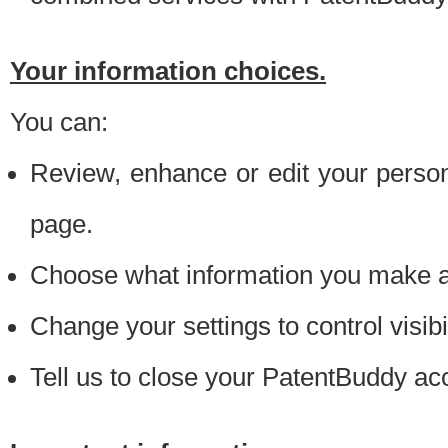
Your information choices.
You can:
Review, enhance or edit your person
page.
Choose what information you make ava
Change your settings to control visibi
Tell us to close your PatentBuddy ac