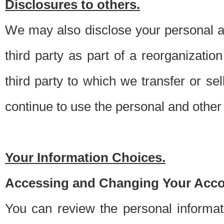
Disclosures to others.
We may also disclose your personal an
third party as part of a reorganizatio
third party to which we transfer or sel
continue to use the personal and other 
Your Information Choices.
Accessing and Changing Your Acco
You can review the personal informa