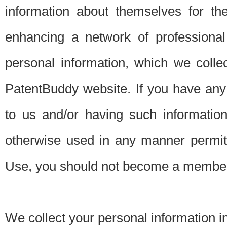
information about themselves for th
enhancing a network of professional 
personal information, which we collec
PatentBuddy website. If you have any 
to us and/or having such informatio
otherwise used in any manner permitt
Use, you should not become a member
We collect your personal information i