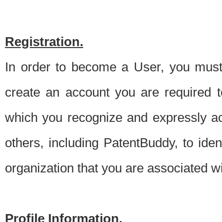
Registration.
In order to become a User, you must 
create an account you are required to
which you recognize and expressly ac
others, including PatentBuddy, to ide
organization that you are associated 
Profile Information.