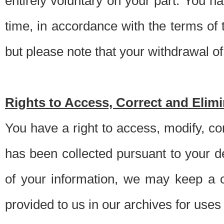
entirely voluntary on your part. You h
time, in accordance with the terms of
but please note that your withdrawal of 
Rights to Access, Correct and Elim
You have a right to access, modify, co
has been collected pursuant to your d
of your information, we may keep a c
provided to us in our archives for use