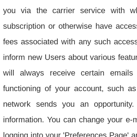
you via the carrier service with 
subscription or otherwise have acces
fees associated with any such acces
inform new Users about various featur
will always receive certain emails
functioning of your account, such a
network sends you an opportunity
information. You can change your e-m
logging into your 'Preferences Page' a