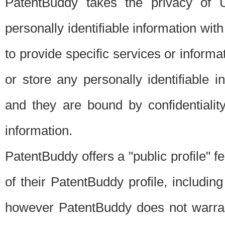
PatentBuddy takes the privacy of U
personally identifiable information with 
to provide specific services or informat
or store any personally identifiable 
and they are bound by confidentialit
information.
PatentBuddy offers a "public profile" f
of their PatentBuddy profile, including
however PatentBuddy does not warrant