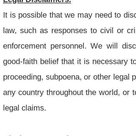
It is possible that we may need to di
law, such as responses to civil or c
enforcement personnel. We will dis
good-faith belief that it is necessary 
proceeding, subpoena, or other legal 
any country throughout the world, or t
legal claims.