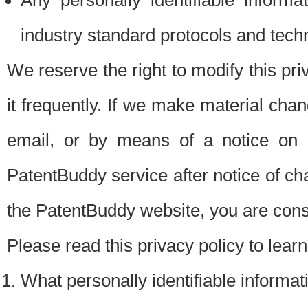
Any personally identifiable inform
industry standard protocols and tech
We reserve the right to modify this pr
it frequently. If we make material chang
email, or by means of a notice on 
PatentBuddy service after notice of c
the PatentBuddy website, you are cons
Please read this privacy policy to lear
What personally identifiable informat