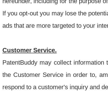
hereunder, including for the purpose o
If you opt-out you may lose the potentia
ads that are more targeted to your inte
Customer Service.
PatentBuddy may collect information 
the Customer Service in order to, am
respond to a customer's inquiry and del