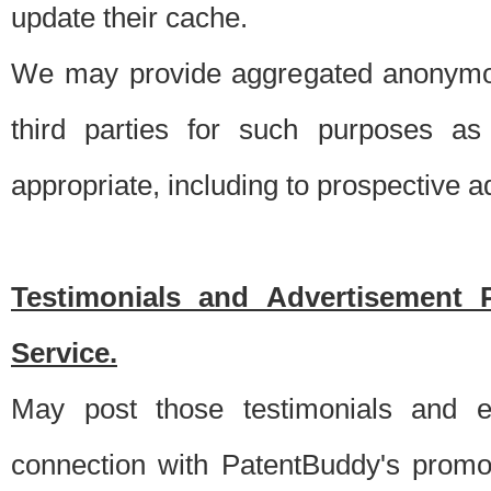
update their cache.
We may provide aggregated anonymou
third parties for such purposes as
appropriate, including to prospective 
Testimonials and Advertisement 
Service.
May post those testimonials and e
connection with PatentBuddy's promo.