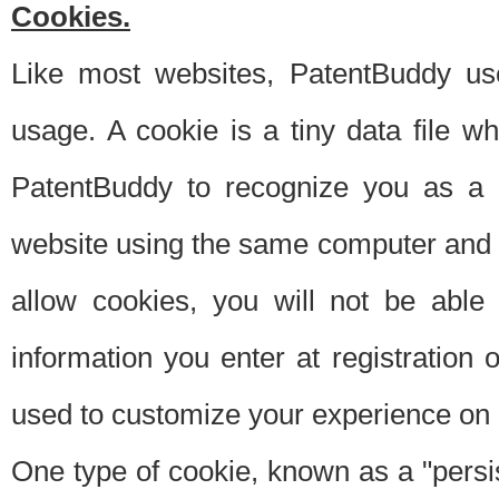
Cookies.
Like most websites, PatentBuddy use
usage. A cookie is a tiny data file 
PatentBuddy to recognize you as a 
website using the same computer and w
allow cookies, you will not be able
information you enter at registration o
used to customize your experience on 
One type of cookie, known as a "persis