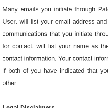
Many emails you initiate through Pate
User, will list your email address a
communications that you initiate thro
for contact, will list your name as the
contact information. Your contact info
if both of you have indicated that yo
other.
Legal Disclaimers.