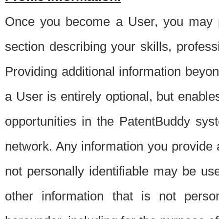
Once you become a User, you may pro
section describing your skills, profes
Providing additional information beyon
a User is entirely optional, but enable
opportunities in the PatentBuddy sys
network. Any information you provide at 
not personally identifiable may be u
other information that is not perso