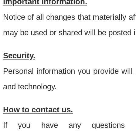
Important information.
Notice of all changes that materially a
may be used or shared will be posted i
Security.
Personal information you provide will
and technology.
How to contact us.
If you have any questions 