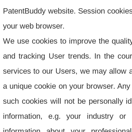
PatentBuddy website. Session cookies 
your web browser.
We use cookies to improve the quality
and tracking User trends. In the cou
services to our Users, we may allow au
a unique cookie on your browser. Any i
such cookies will not be personally i
information, e.g. your industry or
information about your professiona