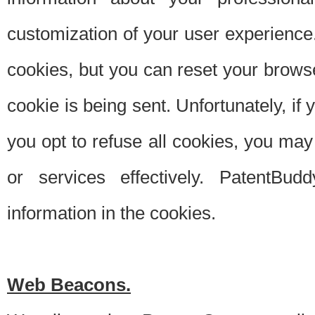
customization of your user experience.
cookies, but you can reset your browse
cookie is being sent. Unfortunately, if
you opt to refuse all cookies, you ma
or services effectively. PatentBud
information in the cookies.
Web Beacons.