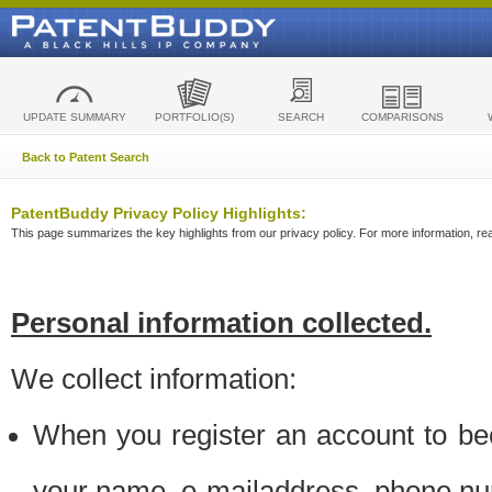
UPDATE SUMMARY
PORTFOLIO(S)
SEARCH
COMPARISONS
Back to Patent Search
PatentBuddy Privacy Policy Highlights:
This page summarizes the key highlights from our privacy policy. For more information, read
Personal information collected.
We collect information:
When you register an account to be
your name, e-mailaddress, phone n