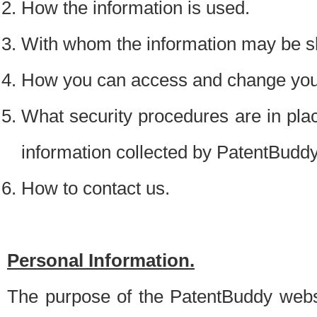
How the information is used.
With whom the information may be s
How you can access and change your
What security procedures are in place
information collected by PatentBudd
How to contact us.
Personal Information.
The purpose of the PatentBuddy websit