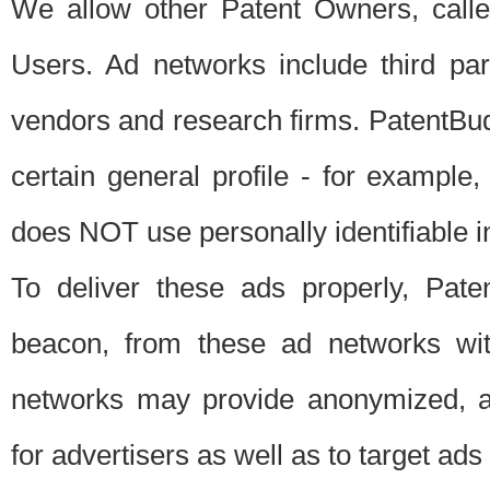
We allow other Patent Owners, calle
Users. Ad networks include third pa
vendors and research firms. PatentBud
certain general profile - for exampl
does NOT use personally identifiable in
To deliver these ads properly, Pat
beacon, from these ad networks wi
networks may provide anonymized, ag
for advertisers as well as to target ads