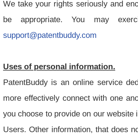
We take your rights seriously and en
be appropriate. You may exerc
support@patentbuddy.com
Uses of personal information.
PatentBuddy is an online service dedi
more effectively connect with one anot
you choose to provide on our website i
Users. Other information, that does not