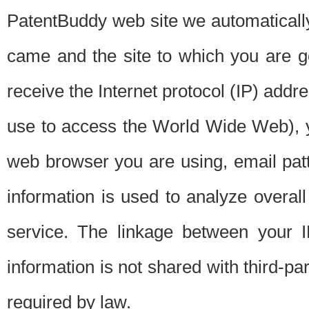
PatentBuddy web site we automatically
came and the site to which you are 
receive the Internet protocol (IP) addr
use to access the World Wide Web), 
web browser you are using, email patt
information is used to analyze overal
service. The linkage between your I
information is not shared with third-p
required by law.