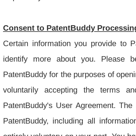
Consent to PatentBuddy Processing
Certain information you provide to 
identify more about you. Please be
PatentBuddy for the purposes of openi
voluntarily accepting the terms an
PatentBuddy's User Agreement. The s
PatentBuddy, including all informati