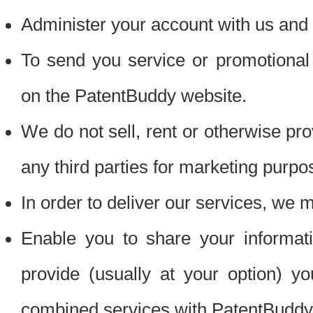
Administer your account with us and 
To send you service or promotional
on the PatentBuddy website.
We do not sell, rent or otherwise pro
any third parties for marketing purpo
In order to deliver our services, we m
Enable you to share your informat
provide (usually at your option) you
combined services with PatentBuddy