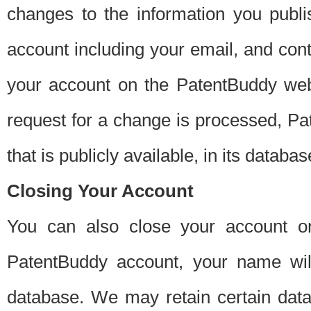
changes to the information you publi
account including your email, and cont
your account on the PatentBuddy web
request for a change is processed, Pa
that is publicly available, in its databas
Closing Your Account
You can also close your account on
PatentBuddy account, your name will
database. We may retain certain data