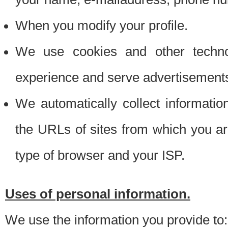
When you modify your profile.
We use cookies and other techno
experience and serve advertisement
We automatically collect informati
the URLs of sites from which you ar
type of browser and your ISP.
Uses of personal information.
We use the information you provide to: