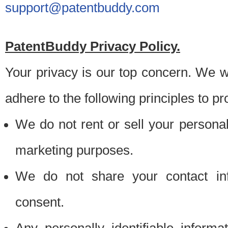
support@patentbuddy.com
PatentBuddy Privacy Policy.
Your privacy is our top concern. We w
adhere to the following principles to pr
We do not rent or sell your personally
marketing purposes.
We do not share your contact inf
consent.