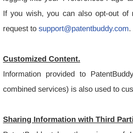
If you wish, you can also opt-out of
request to
support@patentbuddy.com
.
Customized Content.
Information provided to PatentBuddy
combined services) is also used to cu
Sharing Information with Third Part