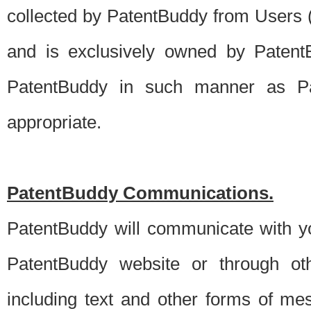
collected by PatentBuddy from Users (s
and is exclusively owned by PatentB
PatentBuddy in such manner as Pat
appropriate.
PatentBuddy Communications.
PatentBuddy will communicate with y
PatentBuddy website or through oth
including text and other forms of m