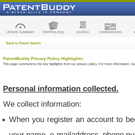
UPDATE SUMMARY
PORTFOLIO(S)
SEARCH
COMPARISONS
Back to Patent Search
PatentBuddy Privacy Policy Highlights:
This page summarizes the key highlights from our privacy policy. For more information, read
Personal information collected.
We collect information:
When you register an account to be
your name, e-mailaddress, phone n