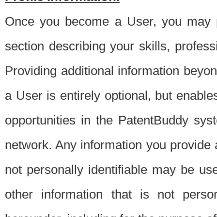
Once you become a User, you may pro
section describing your skills, profes
Providing additional information beyon
a User is entirely optional, but enable
opportunities in the PatentBuddy sys
network. Any information you provide at 
not personally identifiable may be u
other information that is not perso