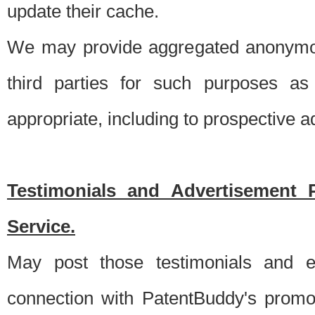
update their cache.
We may provide aggregated anonymou
third parties for such purposes as
appropriate, including to prospective 
Testimonials and Advertisement 
Service.
May post those testimonials and e
connection with PatentBuddy's promo.