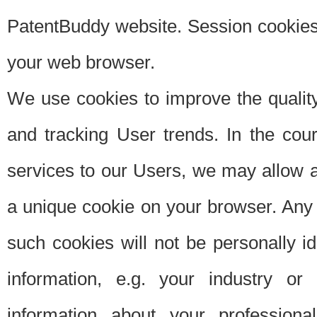
PatentBuddy website. Session cookies 
your web browser.
We use cookies to improve the quality
and tracking User trends. In the cou
services to our Users, we may allow au
a unique cookie on your browser. Any i
such cookies will not be personally i
information, e.g. your industry or
information about your professiona