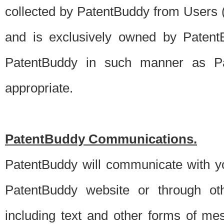
collected by PatentBuddy from Users (s
and is exclusively owned by PatentB
PatentBuddy in such manner as Pat
appropriate.
PatentBuddy Communications.
PatentBuddy will communicate with y
PatentBuddy website or through oth
including text and other forms of m