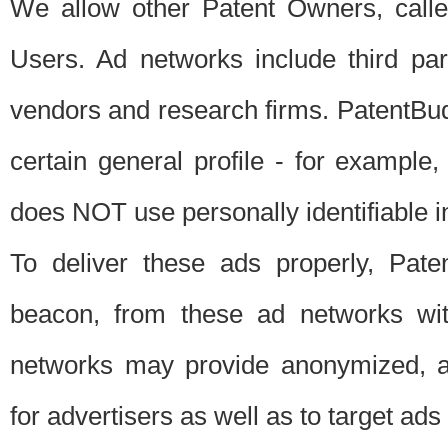
We allow other Patent Owners, calle
Users. Ad networks include third pa
vendors and research firms. PatentBud
certain general profile - for exampl
does NOT use personally identifiable in
To deliver these ads properly, Pat
beacon, from these ad networks wi
networks may provide anonymized, ag
for advertisers as well as to target ads