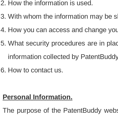
How the information is used.
With whom the information may be s
How you can access and change your
What security procedures are in place
information collected by PatentBudd
How to contact us.
Personal Information.
The purpose of the PatentBuddy websit