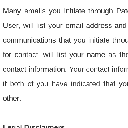
Many emails you initiate through Pate
User, will list your email address a
communications that you initiate thro
for contact, will list your name as the
contact information. Your contact info
if both of you have indicated that yo
other.
Legal Disclaimers.