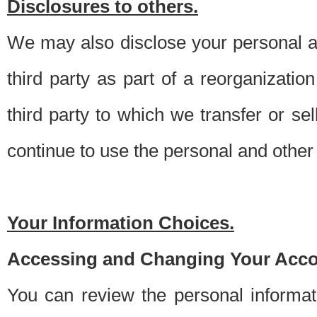
Disclosures to others.
We may also disclose your personal an
third party as part of a reorganizatio
third party to which we transfer or sel
continue to use the personal and other 
Your Information Choices.
Accessing and Changing Your Acco
You can review the personal informa