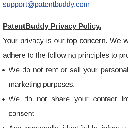
support@patentbuddy.com
PatentBuddy Privacy Policy.
Your privacy is our top concern. We w
adhere to the following principles to pr
We do not rent or sell your personally
marketing purposes.
We do not share your contact inf
consent.