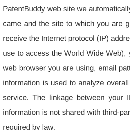
PatentBuddy web site we automatically
came and the site to which you are 
receive the Internet protocol (IP) addr
use to access the World Wide Web), 
web browser you are using, email patt
information is used to analyze overal
service. The linkage between your I
information is not shared with third-p
required by law.