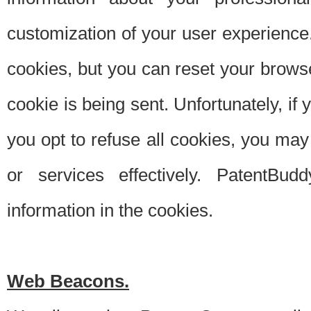
customization of your user experience.
cookies, but you can reset your browse
cookie is being sent. Unfortunately, if
you opt to refuse all cookies, you ma
or services effectively. PatentBud
information in the cookies.
Web Beacons.