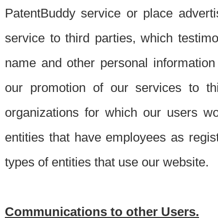
PatentBuddy service or place advert
service to third parties, which testi
name and other personal information 
our promotion of our services to t
organizations for which our users w
entities that have employees as regi
types of entities that use our website.
Communications to other Users.