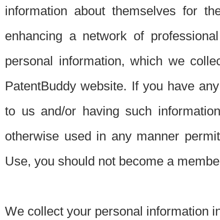
information about themselves for th
enhancing a network of professional 
personal information, which we collec
PatentBuddy website. If you have any 
to us and/or having such informatio
otherwise used in any manner permitt
Use, you should not become a member
We collect your personal information i