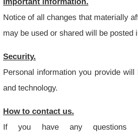
Important information.
Notice of all changes that materially a
may be used or shared will be posted i
Security.
Personal information you provide will
and technology.
How to contact us.
If you have any questions 