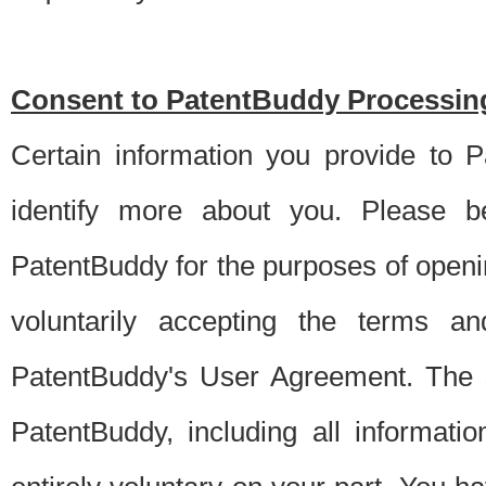
Consent to PatentBuddy Processing
Certain information you provide to 
identify more about you. Please be
PatentBuddy for the purposes of openi
voluntarily accepting the terms an
PatentBuddy's User Agreement. The s
PatentBuddy, including all informati