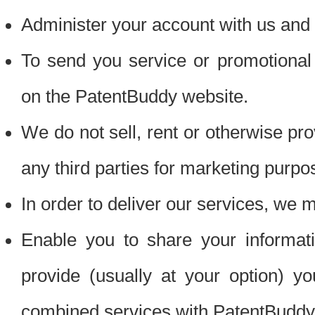
Administer your account with us and 
To send you service or promotional
on the PatentBuddy website.
We do not sell, rent or otherwise pro
any third parties for marketing purpo
In order to deliver our services, we m
Enable you to share your informat
provide (usually at your option) you
combined services with PatentBuddy