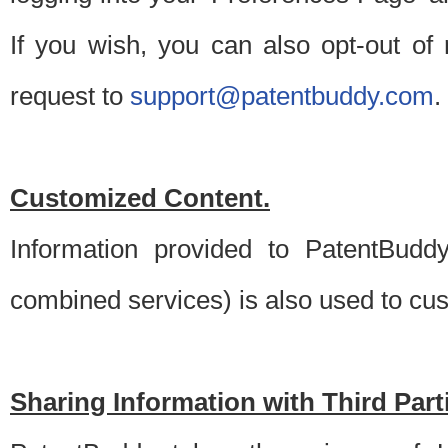
If you wish, you can also opt-out of
request to
support@patentbuddy.com
.
Customized Content.
Information provided to PatentBuddy
combined services) is also used to cu
Sharing Information with Third Part