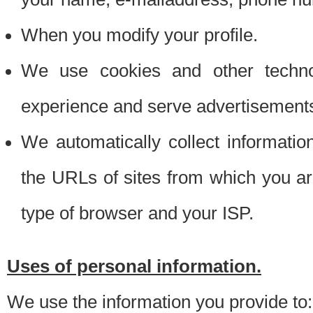
When you modify your profile.
We use cookies and other techno
experience and serve advertisement
We automatically collect informati
the URLs of sites from which you ar
type of browser and your ISP.
Uses of personal information.
We use the information you provide to: