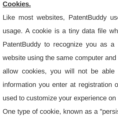
Cookies.
Like most websites, PatentBuddy use
usage. A cookie is a tiny data file 
PatentBuddy to recognize you as a 
website using the same computer and w
allow cookies, you will not be able
information you enter at registration o
used to customize your experience on 
One type of cookie, known as a "persis