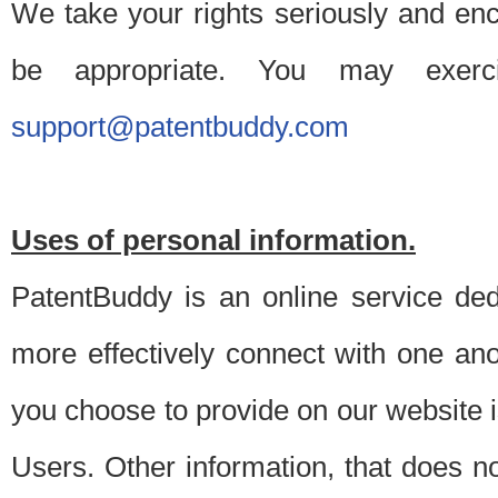
We take your rights seriously and en
be appropriate. You may exerc
support@patentbuddy.com
Uses of personal information.
PatentBuddy is an online service dedi
more effectively connect with one anot
you choose to provide on our website i
Users. Other information, that does not