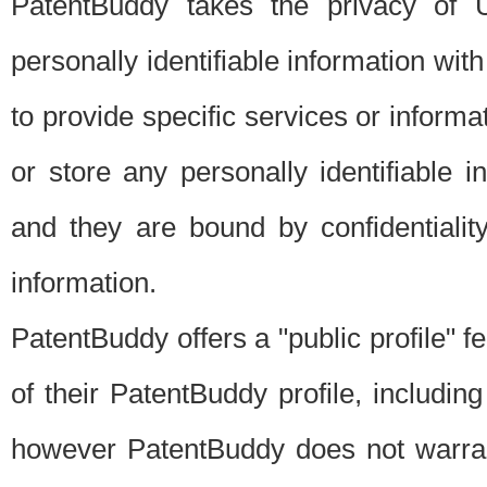
PatentBuddy takes the privacy of U
personally identifiable information with 
to provide specific services or informat
or store any personally identifiable 
and they are bound by confidentialit
information.
PatentBuddy offers a "public profile" f
of their PatentBuddy profile, including
however PatentBuddy does not warrant