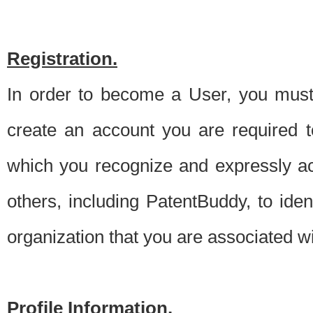
Registration.
In order to become a User, you must 
create an account you are required to
which you recognize and expressly ac
others, including PatentBuddy, to ide
organization that you are associated 
Profile Information.