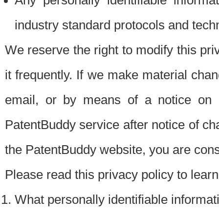
Any personally identifiable inform
industry standard protocols and tech
We reserve the right to modify this pr
it frequently. If we make material chang
email, or by means of a notice on 
PatentBuddy service after notice of c
the PatentBuddy website, you are cons
Please read this privacy policy to lear
What personally identifiable informat