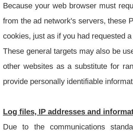
Because your web browser must requ
from the ad network's servers, these P
cookies, just as if you had requested a
These general targets may also be use
other websites as a substitute for r
provide personally identifiable informat
Log files, IP addresses and inform
Due to the communications standar