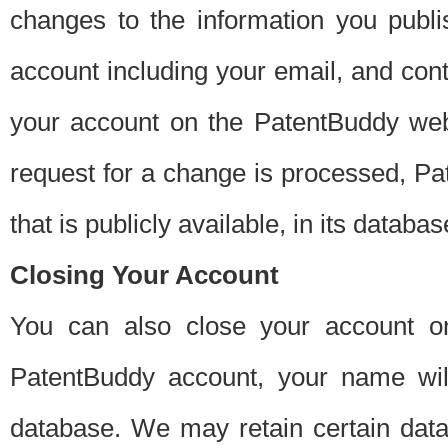
changes to the information you publi
account including your email, and cont
your account on the PatentBuddy web
request for a change is processed, Pa
that is publicly available, in its databas
Closing Your Account
You can also close your account on
PatentBuddy account, your name will
database. We may retain certain data