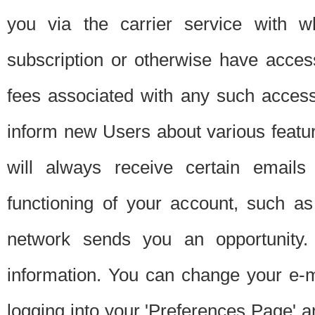
you via the carrier service with 
subscription or otherwise have acces
fees associated with any such acces
inform new Users about various featur
will always receive certain emails
functioning of your account, such a
network sends you an opportunity
information. You can change your e-m
logging into your 'Preferences Page' a