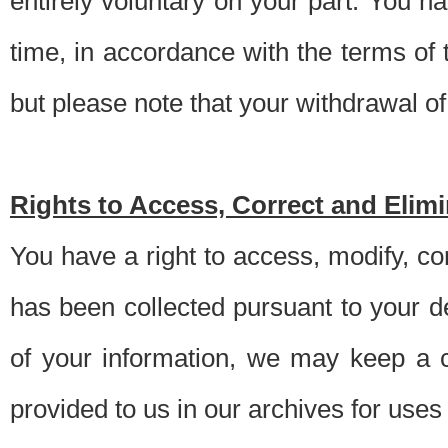
entirely voluntary on your part. You h
time, in accordance with the terms of
but please note that your withdrawal of 
Rights to Access, Correct and Elim
You have a right to access, modify, co
has been collected pursuant to your d
of your information, we may keep a c
provided to us in our archives for use