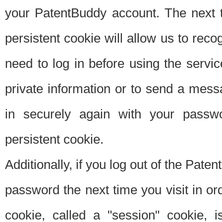
your PatentBuddy account. The next t
persistent cookie will allow us to reco
need to log in before using the servi
private information or to send a mes
in securely again with your passw
persistent cookie.
Additionally, if you log out of the Pate
password the next time you visit in ord
cookie, called a "session" cookie, is