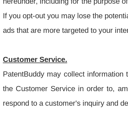
hereunder, including for the purpose o
If you opt-out you may lose the potentia
ads that are more targeted to your inte
Customer Service.
PatentBuddy may collect information 
the Customer Service in order to, am
respond to a customer's inquiry and del