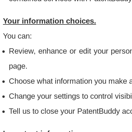
Your information choices.
You can:
Review, enhance or edit your person
page.
Choose what information you make ava
Change your settings to control visibi
Tell us to close your PatentBuddy ac