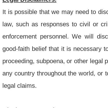
It is possible that we may need to di
law, such as responses to civil or c
enforcement personnel. We will dis
good-faith belief that it is necessary 
proceeding, subpoena, or other legal 
any country throughout the world, or t
legal claims.