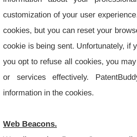
customization of your user experience.
cookies, but you can reset your browse
cookie is being sent. Unfortunately, if
you opt to refuse all cookies, you ma
or services effectively. PatentBud
information in the cookies.
Web Beacons.