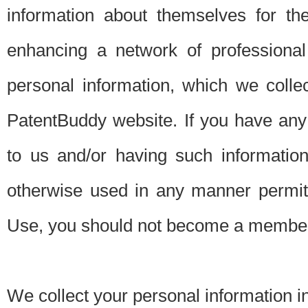
information about themselves for th
enhancing a network of professional 
personal information, which we collec
PatentBuddy website. If you have any 
to us and/or having such informatio
otherwise used in any manner permitt
Use, you should not become a member
We collect your personal information i