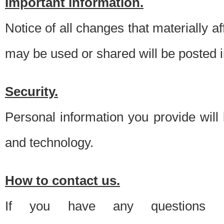
Important information.
Notice of all changes that materially a
may be used or shared will be posted i
Security.
Personal information you provide will
and technology.
How to contact us.
If you have any questions 