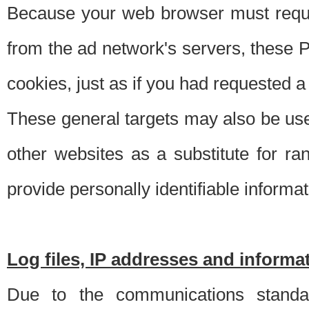
Because your web browser must requ
from the ad network's servers, these P
cookies, just as if you had requested a
These general targets may also be use
other websites as a substitute for r
provide personally identifiable informat
Log files, IP addresses and inform
Due to the communications standar