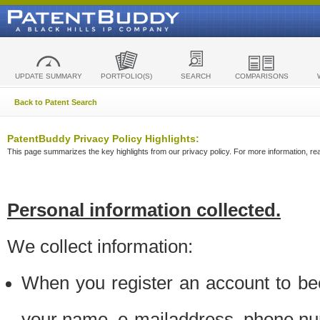
UPDATE SUMMARY
PORTFOLIO(S)
SEARCH
COMPARISONS
Back to Patent Search
PatentBuddy Privacy Policy Highlights:
This page summarizes the key highlights from our privacy policy. For more information, read
Personal information collected.
We collect information:
When you register an account to be
your name, e-mailaddress, phone n