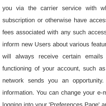
you via the carrier service with 
subscription or otherwise have acces
fees associated with any such acces
inform new Users about various featur
will always receive certain emails
functioning of your account, such a
network sends you an opportunity
information. You can change your e-m
logging into your 'Preferences Page' a