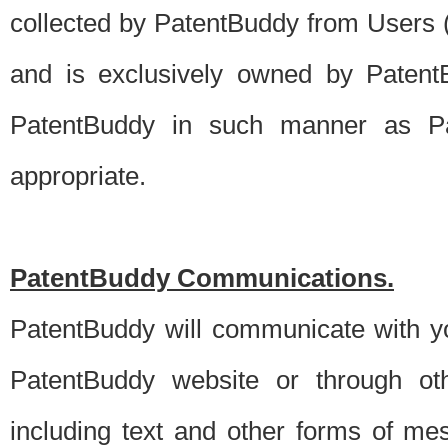
collected by PatentBuddy from Users (s
and is exclusively owned by PatentB
PatentBuddy in such manner as Pat
appropriate.
PatentBuddy Communications.
PatentBuddy will communicate with y
PatentBuddy website or through oth
including text and other forms of m