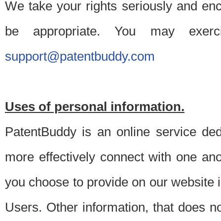
We take your rights seriously and en
be appropriate. You may exerc
support@patentbuddy.com
Uses of personal information.
PatentBuddy is an online service dedi
more effectively connect with one anot
you choose to provide on our website i
Users. Other information, that does not