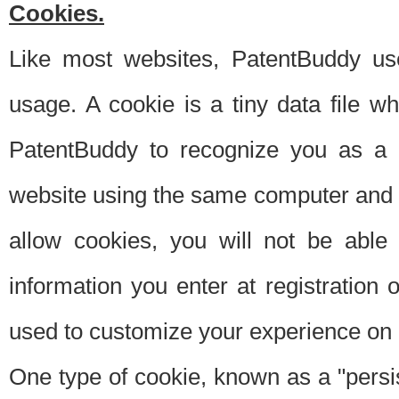
Cookies.
Like most websites, PatentBuddy use
usage. A cookie is a tiny data file 
PatentBuddy to recognize you as a 
website using the same computer and w
allow cookies, you will not be able
information you enter at registration o
used to customize your experience on 
One type of cookie, known as a "persis