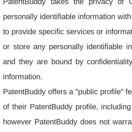
PatentBuddy takes the privacy of U
personally identifiable information with 
to provide specific services or informat
or store any personally identifiable 
and they are bound by confidentialit
information.
PatentBuddy offers a "public profile" f
of their PatentBuddy profile, including
however PatentBuddy does not warrant