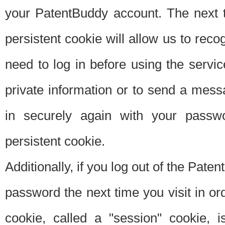
your PatentBuddy account. The next t
persistent cookie will allow us to reco
need to log in before using the servi
private information or to send a mes
in securely again with your passw
persistent cookie.
Additionally, if you log out of the Pate
password the next time you visit in ord
cookie, called a "session" cookie, is