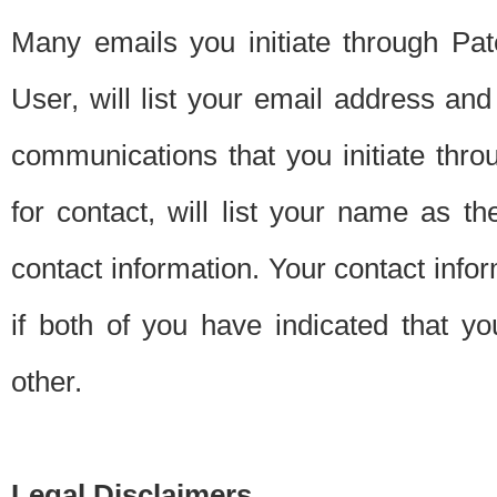
Many emails you initiate through Pate
User, will list your email address a
communications that you initiate thro
for contact, will list your name as the
contact information. Your contact info
if both of you have indicated that yo
other.
Legal Disclaimers.