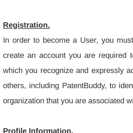
Registration.
In order to become a User, you must 
create an account you are required to
which you recognize and expressly ac
others, including PatentBuddy, to ide
organization that you are associated 
Profile Information.