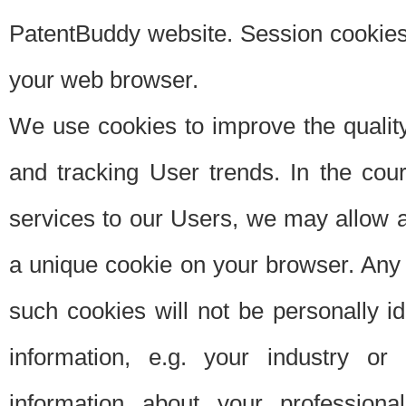
PatentBuddy website. Session cookies 
your web browser.
We use cookies to improve the quality
and tracking User trends. In the cou
services to our Users, we may allow au
a unique cookie on your browser. Any i
such cookies will not be personally i
information, e.g. your industry or
information about your professiona