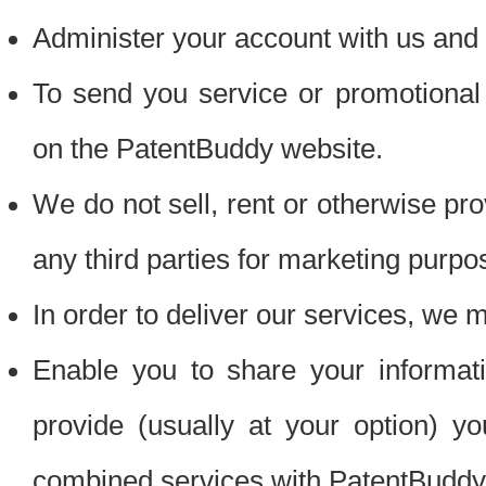
Administer your account with us and 
To send you service or promotional
on the PatentBuddy website.
We do not sell, rent or otherwise pro
any third parties for marketing purpo
In order to deliver our services, we m
Enable you to share your informat
provide (usually at your option) you
combined services with PatentBuddy