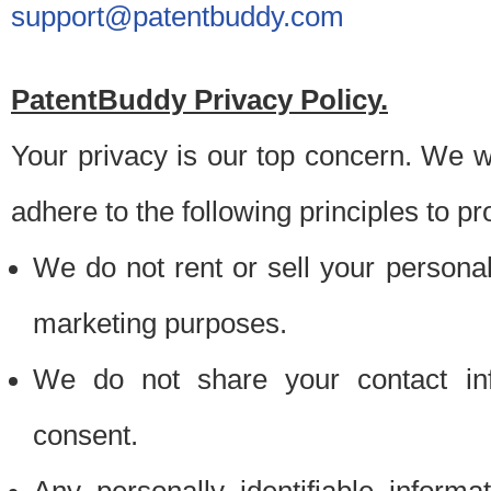
support@patentbuddy.com
PatentBuddy Privacy Policy.
Your privacy is our top concern. We w
adhere to the following principles to pr
We do not rent or sell your personally
marketing purposes.
We do not share your contact inf
consent.