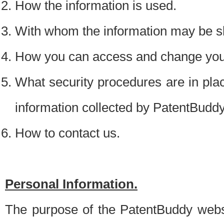
How the information is used.
With whom the information may be s
How you can access and change your
What security procedures are in place
information collected by PatentBudd
How to contact us.
Personal Information.
The purpose of the PatentBuddy websit