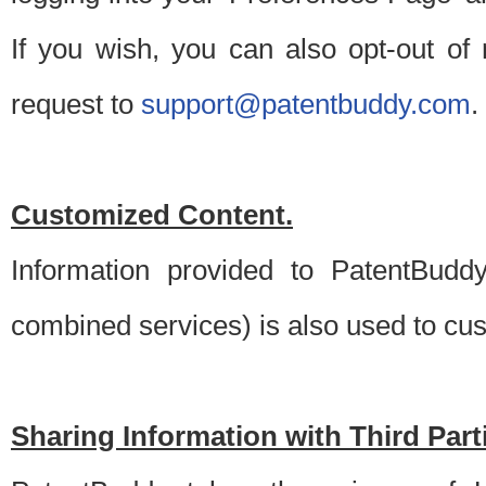
If you wish, you can also opt-out of
request to
support@patentbuddy.com
.
Customized Content.
Information provided to PatentBuddy
combined services) is also used to cu
Sharing Information with Third Part