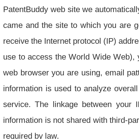
PatentBuddy web site we automatically
came and the site to which you are 
receive the Internet protocol (IP) addr
use to access the World Wide Web), 
web browser you are using, email patt
information is used to analyze overal
service. The linkage between your I
information is not shared with third-p
required by law.