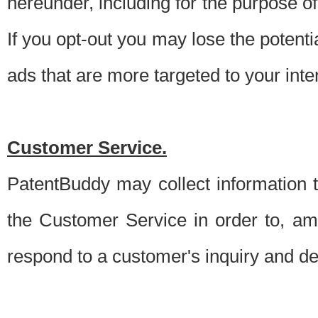
hereunder, including for the purpose o
If you opt-out you may lose the potentia
ads that are more targeted to your inte
Customer Service.
PatentBuddy may collect information 
the Customer Service in order to, am
respond to a customer's inquiry and del