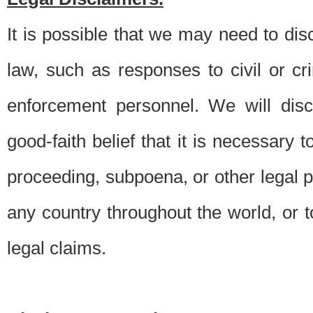
It is possible that we may need to di
law, such as responses to civil or c
enforcement personnel. We will dis
good-faith belief that it is necessary 
proceeding, subpoena, or other legal 
any country throughout the world, or t
legal claims.