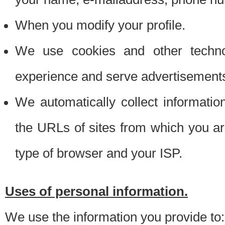
When you modify your profile.
We use cookies and other techno
experience and serve advertisement
We automatically collect informati
the URLs of sites from which you ar
type of browser and your ISP.
Uses of personal information.
We use the information you provide to: