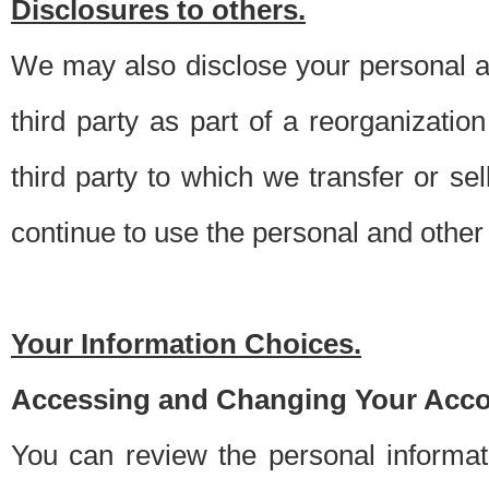
Disclosures to others.
We may also disclose your personal an
third party as part of a reorganizatio
third party to which we transfer or sel
continue to use the personal and other 
Your Information Choices.
Accessing and Changing Your Acco
You can review the personal informa