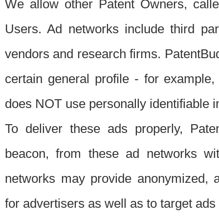
We allow other Patent Owners, calle
Users. Ad networks include third pa
vendors and research firms. PatentBud
certain general profile - for exampl
does NOT use personally identifiable in
To deliver these ads properly, Pat
beacon, from these ad networks wi
networks may provide anonymized, ag
for advertisers as well as to target ads