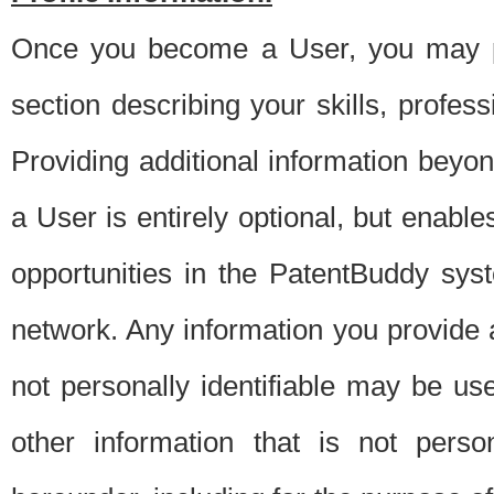
Once you become a User, you may pro
section describing your skills, profes
Providing additional information beyon
a User is entirely optional, but enable
opportunities in the PatentBuddy sys
network. Any information you provide at 
not personally identifiable may be u
other information that is not perso