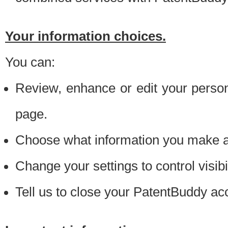
Your information choices.
You can:
Review, enhance or edit your person
page.
Choose what information you make ava
Change your settings to control visibi
Tell us to close your PatentBuddy ac