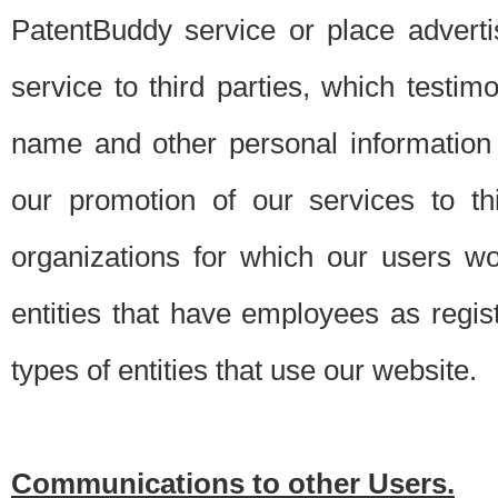
PatentBuddy service or place advert
service to third parties, which testi
name and other personal information 
our promotion of our services to t
organizations for which our users w
entities that have employees as regi
types of entities that use our website.
Communications to other Users.