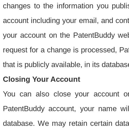
changes to the information you publi
account including your email, and cont
your account on the PatentBuddy web
request for a change is processed, Pa
that is publicly available, in its databas
Closing Your Account
You can also close your account on
PatentBuddy account, your name will
database. We may retain certain data