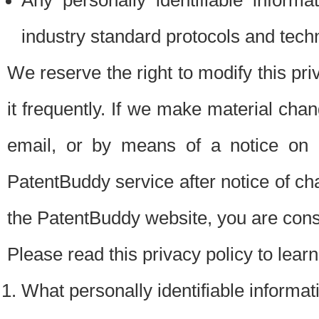
Any personally identifiable inform
industry standard protocols and tech
We reserve the right to modify this pr
it frequently. If we make material chang
email, or by means of a notice on 
PatentBuddy service after notice of c
the PatentBuddy website, you are cons
Please read this privacy policy to lear
What personally identifiable informat