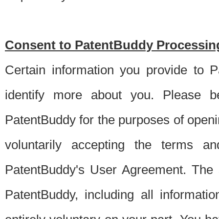
Consent to PatentBuddy Processing
Certain information you provide to 
identify more about you. Please be
PatentBuddy for the purposes of openi
voluntarily accepting the terms an
PatentBuddy's User Agreement. The s
PatentBuddy, including all informati