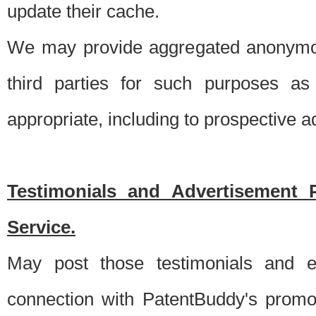
update their cache.
We may provide aggregated anonymou
third parties for such purposes as
appropriate, including to prospective 
Testimonials and Advertisement 
Service.
May post those testimonials and e
connection with PatentBuddy's promo.