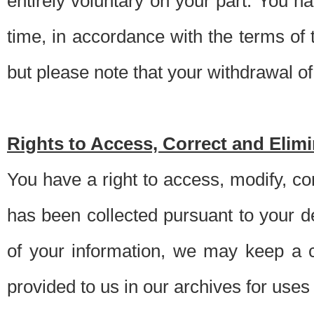
entirely voluntary on your part. You h
time, in accordance with the terms of
but please note that your withdrawal of 
Rights to Access, Correct and Elim
You have a right to access, modify, co
has been collected pursuant to your d
of your information, we may keep a c
provided to us in our archives for use