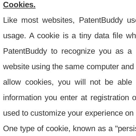
Cookies.
Like most websites, PatentBuddy use
usage. A cookie is a tiny data file 
PatentBuddy to recognize you as a 
website using the same computer and w
allow cookies, you will not be able
information you enter at registration o
used to customize your experience on 
One type of cookie, known as a "persis