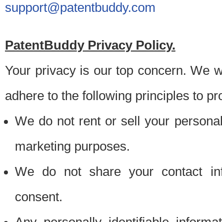
support@patentbuddy.com
PatentBuddy Privacy Policy.
Your privacy is our top concern. We w
adhere to the following principles to pr
We do not rent or sell your personally
marketing purposes.
We do not share your contact inf
consent.