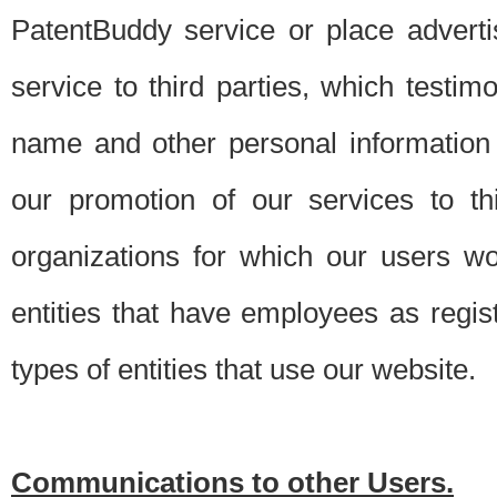
PatentBuddy service or place advert
service to third parties, which testi
name and other personal information 
our promotion of our services to t
organizations for which our users w
entities that have employees as regi
types of entities that use our website.
Communications to other Users.