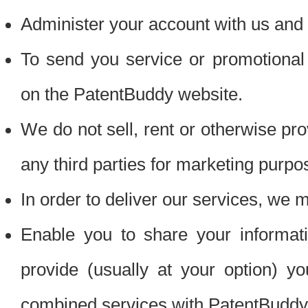
Administer your account with us and 
To send you service or promotional
on the PatentBuddy website.
We do not sell, rent or otherwise pro
any third parties for marketing purpo
In order to deliver our services, we m
Enable you to share your informat
provide (usually at your option) you
combined services with PatentBuddy