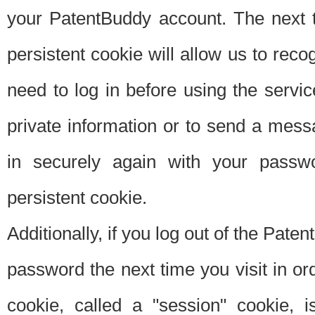
your PatentBuddy account. The next t
persistent cookie will allow us to reco
need to log in before using the servi
private information or to send a mes
in securely again with your passw
persistent cookie.
Additionally, if you log out of the Pate
password the next time you visit in ord
cookie, called a "session" cookie, is