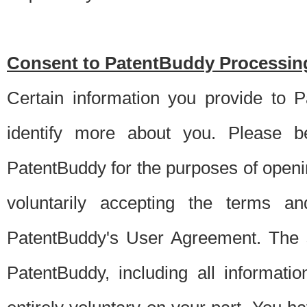
Consent to PatentBuddy Processing
Certain information you provide to 
identify more about you. Please be
PatentBuddy for the purposes of openi
voluntarily accepting the terms an
PatentBuddy's User Agreement. The s
PatentBuddy, including all informati