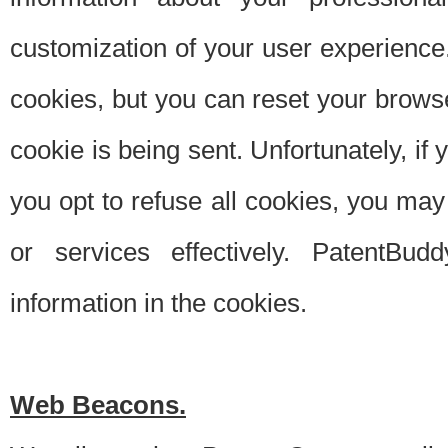
customization of your user experience.
cookies, but you can reset your browse
cookie is being sent. Unfortunately, if
you opt to refuse all cookies, you ma
or services effectively. PatentBud
information in the cookies.
Web Beacons.