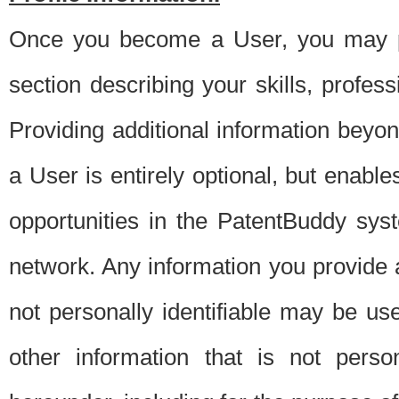
Once you become a User, you may pro
section describing your skills, profes
Providing additional information beyon
a User is entirely optional, but enable
opportunities in the PatentBuddy sys
network. Any information you provide at 
not personally identifiable may be u
other information that is not perso