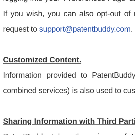
If you wish, you can also opt-out of
request to
support@patentbuddy.com
.
Customized Content.
Information provided to PatentBuddy
combined services) is also used to cu
Sharing Information with Third Part