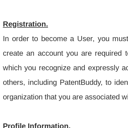
Registration.
In order to become a User, you must 
create an account you are required to
which you recognize and expressly ac
others, including PatentBuddy, to ide
organization that you are associated 
Profile Information.