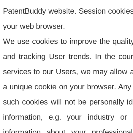
PatentBuddy website. Session cookies 
your web browser.
We use cookies to improve the quality
and tracking User trends. In the cou
services to our Users, we may allow au
a unique cookie on your browser. Any i
such cookies will not be personally i
information, e.g. your industry or
information about your professiona