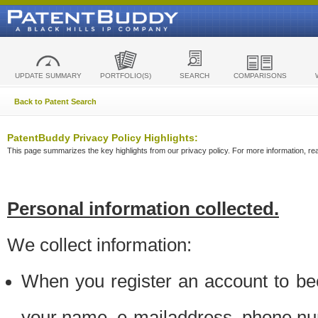
UPDATE SUMMARY
PORTFOLIO(S)
SEARCH
COMPARISONS
Back to Patent Search
PatentBuddy Privacy Policy Highlights:
This page summarizes the key highlights from our privacy policy. For more information, read
Personal information collected.
We collect information:
When you register an account to be
your name, e-mailaddress, phone n