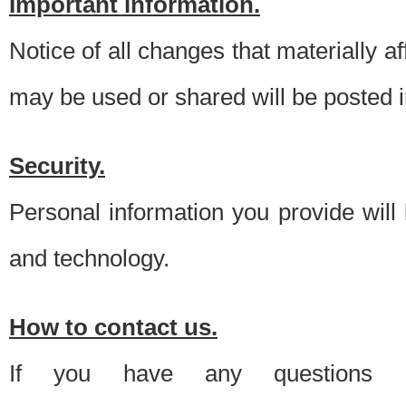
Important information.
Notice of all changes that materially a
may be used or shared will be posted i
Security.
Personal information you provide will
and technology.
How to contact us.
If you have any questions 