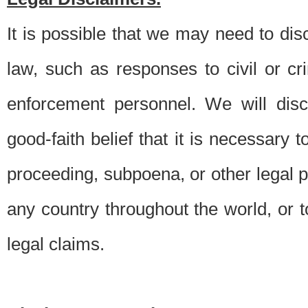
It is possible that we may need to di
law, such as responses to civil or c
enforcement personnel. We will dis
good-faith belief that it is necessary 
proceeding, subpoena, or other legal 
any country throughout the world, or t
legal claims.