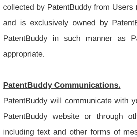
collected by PatentBuddy from Users (s
and is exclusively owned by PatentB
PatentBuddy in such manner as Pat
appropriate.
PatentBuddy Communications.
PatentBuddy will communicate with y
PatentBuddy website or through oth
including text and other forms of m