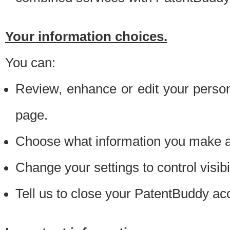
Your information choices.
You can:
Review, enhance or edit your person
page.
Choose what information you make ava
Change your settings to control visibi
Tell us to close your PatentBuddy ac