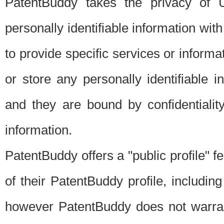
PatentBuddy takes the privacy of U
personally identifiable information with 
to provide specific services or informat
or store any personally identifiable 
and they are bound by confidentialit
information.
PatentBuddy offers a "public profile" f
of their PatentBuddy profile, including
however PatentBuddy does not warrant