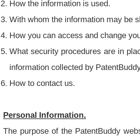
How the information is used.
With whom the information may be s
How you can access and change your
What security procedures are in place
information collected by PatentBudd
How to contact us.
Personal Information.
The purpose of the PatentBuddy websit