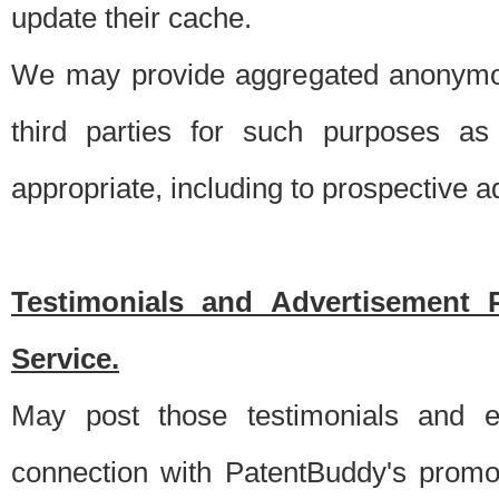
update their cache.
We may provide aggregated anonymou
third parties for such purposes as
appropriate, including to prospective 
Testimonials and Advertisement 
Service.
May post those testimonials and e
connection with PatentBuddy's promo.