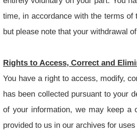
entirely voluntary on your part. You h
time, in accordance with the terms of
but please note that your withdrawal of 
Rights to Access, Correct and Elim
You have a right to access, modify, co
has been collected pursuant to your d
of your information, we may keep a c
provided to us in our archives for use