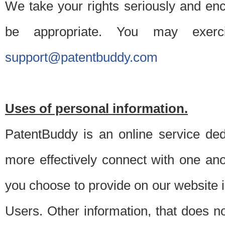
We take your rights seriously and en
be appropriate. You may exerc
support@patentbuddy.com
Uses of personal information.
PatentBuddy is an online service dedi
more effectively connect with one anot
you choose to provide on our website i
Users. Other information, that does not