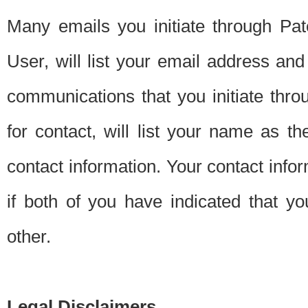
Many emails you initiate through Pate
User, will list your email address a
communications that you initiate thro
for contact, will list your name as the
contact information. Your contact info
if both of you have indicated that yo
other.
Legal Disclaimers.