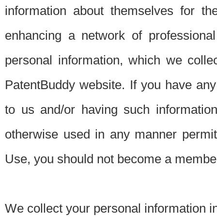
information about themselves for th
enhancing a network of professional 
personal information, which we collec
PatentBuddy website. If you have any 
to us and/or having such informatio
otherwise used in any manner permitt
Use, you should not become a member
We collect your personal information i