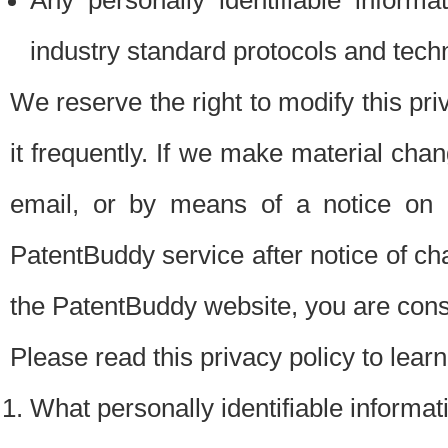
Any personally identifiable inform
industry standard protocols and tech
We reserve the right to modify this pr
it frequently. If we make material chang
email, or by means of a notice on 
PatentBuddy service after notice of c
the PatentBuddy website, you are cons
Please read this privacy policy to lear
What personally identifiable informat