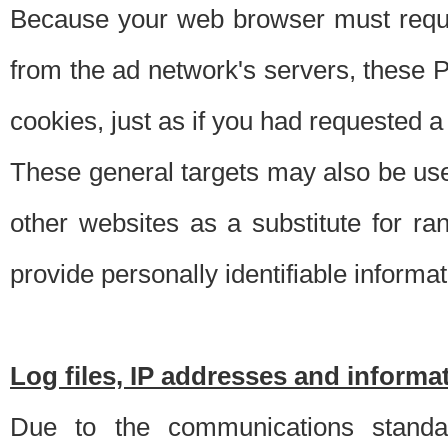
Because your web browser must requ
from the ad network's servers, these P
cookies, just as if you had requested a
These general targets may also be use
other websites as a substitute for r
provide personally identifiable informat
Log files, IP addresses and inform
Due to the communications standar