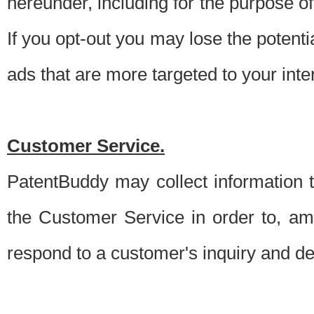
hereunder, including for the purpose o
If you opt-out you may lose the potentia
ads that are more targeted to your inte
Customer Service.
PatentBuddy may collect information 
the Customer Service in order to, am
respond to a customer's inquiry and del