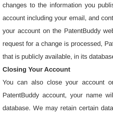
changes to the information you publi
account including your email, and cont
your account on the PatentBuddy web
request for a change is processed, Pa
that is publicly available, in its databas
Closing Your Account
You can also close your account on
PatentBuddy account, your name will
database. We may retain certain data