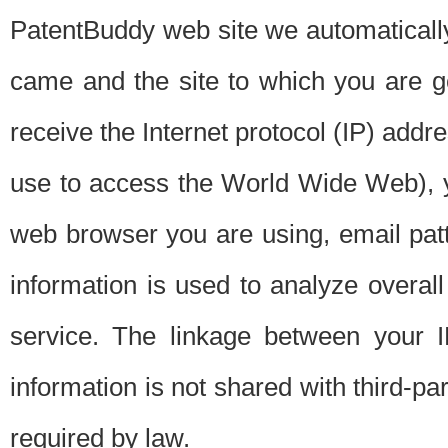
PatentBuddy web site we automatically
came and the site to which you are 
receive the Internet protocol (IP) addr
use to access the World Wide Web), 
web browser you are using, email patt
information is used to analyze overal
service. The linkage between your I
information is not shared with third-p
required by law.