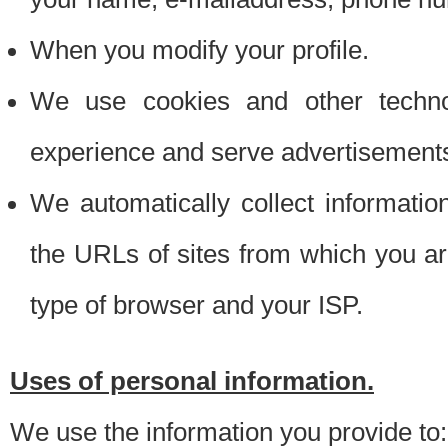
When you modify your profile.
We use cookies and other techno
experience and serve advertisement
We automatically collect informati
the URLs of sites from which you ar
type of browser and your ISP.
Uses of personal information.
We use the information you provide to: