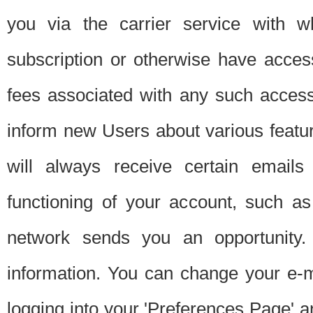
you via the carrier service with 
subscription or otherwise have acces
fees associated with any such acces
inform new Users about various featur
will always receive certain emails
functioning of your account, such a
network sends you an opportunity
information. You can change your e-m
logging into your 'Preferences Page' a