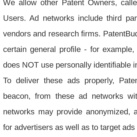
We allow other Patent Owners, calle
Users. Ad networks include third pa
vendors and research firms. PatentBud
certain general profile - for exampl
does NOT use personally identifiable in
To deliver these ads properly, Pat
beacon, from these ad networks wi
networks may provide anonymized, ag
for advertisers as well as to target ads