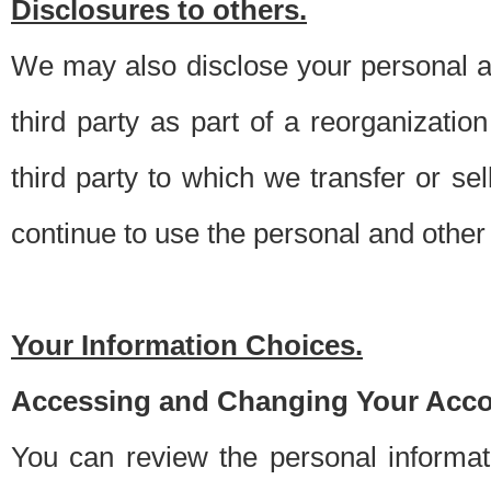
Disclosures to others.
We may also disclose your personal an
third party as part of a reorganizatio
third party to which we transfer or sel
continue to use the personal and other 
Your Information Choices.
Accessing and Changing Your Acco
You can review the personal informa