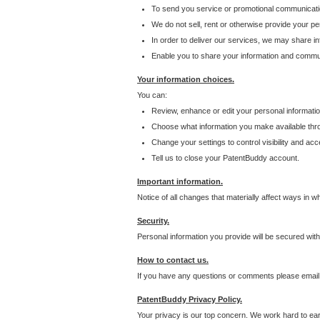
To send you service or promotional communicati
We do not sell, rent or otherwise provide your per
In order to deliver our services, we may share inf
Enable you to share your information and communi
Your information choices.
You can:
Review, enhance or edit your personal informatio
Choose what information you make available throu
Change your settings to control visibility and acc
Tell us to close your PatentBuddy account.
Important information.
Notice of all changes that materially affect ways in 
Security.
Personal information you provide will be secured wit
How to contact us.
If you have any questions or comments please email
PatentBuddy Privacy Policy.
Your privacy is our top concern. We work hard to earn