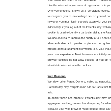
Like the information you enter at registration or in y
One type of cookie, known as a "persistent" cookie, 
to recognize you as an existing User so you will not
however, you must log in securely again with your p
Additionally, if you log out of the PatentBuddy websi
cookie, is used to identify a particular visit to the
We use cookies to improve the quality of our servic
allow authorized third parties to place or recognize
provide general segment information, e.g. your indus
your user experience. Most browsers are initially set
browser settings do not allow cookies or you opt t
identifiable information in the cookies.
Web Beacons.
We allow other Patent Owners, called ad networks,
PatentBuddy may "target" some ads to Users that fit 
ads.
To deliver these ads properly, PatentBuddy may in
aggregated auditing, research and reporting for advert
Because your web browser must request these advert