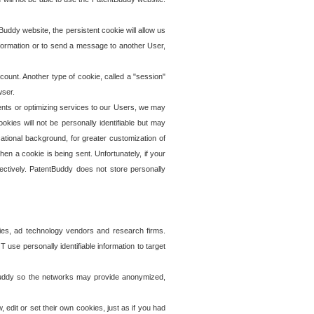
uddy website, the persistent cookie will allow us
information or to send a message to another User,
ccount. Another type of cookie, called a "session"
wser.
ents or optimizing services to our Users, we may
okies will not be personally identifiable but may
ational background, for greater customization of
en a cookie is being sent. Unfortunately, if your
ectively. PatentBuddy does not store personally
ies, ad technology vendors and research firms.
use personally identifiable information to target
tBuddy so the networks may provide anonymized,
it or set their own cookies, just as if you had