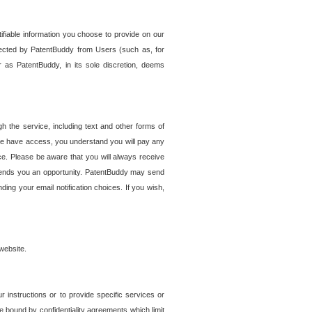
tifiable information you choose to provide on our
ollected by PatentBuddy from Users (such as, for
 as PatentBuddy, in its sole discretion, deems
 the service, including text and other forms of
se have access, you understand you will pay any
e. Please be aware that you will always receive
 sends you an opportunity. PatentBuddy may send
ng your email notification choices. If you wish,
website.
r instructions or to provide specific services or
re bound by confidentiality agreements which limit