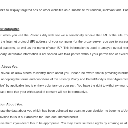
s to display targeted ads on other websites as a substitute for random, irrelevant ads. Pat
our computer.
t, when you visit the PatentBuddy web site we automatically receive the URL of the site fr
the Internet protocol (IP) address of your computer (or the proxy server you use to acce
 patterns, as well as the name of your ISP. This information is used to analyze overall tr
ly identifiable information is not shared with third-parties without your permission or excep
n About You.
eveal, or allow others to identify more about you. Please be aware that in providing inform
 accepting the terms and conditions of this Privacy Policy and PatentBuddy's User Agreement
ive" by applicable law, is entirely voluntary on your part. You have the right to withdraw your
ase note that your withdrawal of consent will not be retroactive.
tion About You.
inate the data about you which has been collected pursuant to your decision to become a Use
provided to us in our archives for uses documented herein.
se them if you deem this to be appropriate. You may exercise these rights by emailing us at