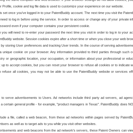
our Profile, cookie and log file data is used to customize your experience on our website.
is set once you've logged in to your PatentBuddy account. The next time you visit the PatentB
 need to log in before using the service. In order to access or change any of your private 
assword even if your computer contains your persistent cookie.
te you will need to re-enter your password the next time you visit in order to log in to your a
 PatentBuddy website. Session cookies expire after a short time or when you close your web bro
e by storing User preferences and tracking User trends. In the course of serving advertisem
 a unique cookie on your browser. Any information provided to third parties through such co
try or geographic location, your occupation, or information about your professional or educ
 up to accept cookies, but you can reset your browser to refuse all cookies or to indicate wh
o refuse all cookies, you may not be able to use the PatentBuddy website or services eff
 to serve advertisements to Users. Ad networks include third party ad servers, ad agenc
a certain general profile - for example, "product managers in Texas". PatentBuddy does NOT 
clude a file, called a web beacon, from these ad networks within pages served by Paten
isers as well as to target ads to you while you visit other websites.
isements and web beacons from the ad network's servers, these Patent Owners can view, ed