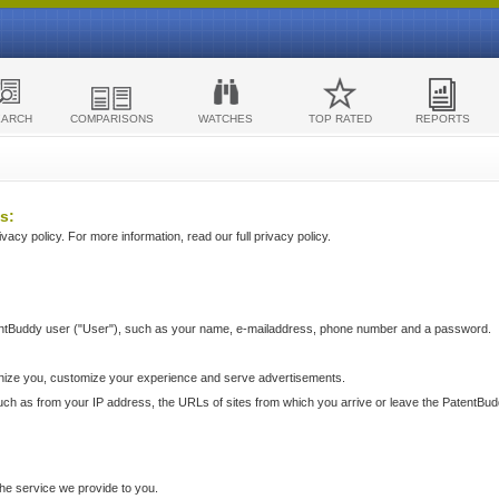
EARCH
COMPARISONS
WATCHES
TOP RATED
REPORTS
s:
acy policy. For more information, read our full privacy policy.
ntBuddy user ("User"), such as your name, e-mailaddress, phone number and a password.
nize you, customize your experience and serve advertisements.
such as from your IP address, the URLs of sites from which you arrive or leave the PatentBu
he service we provide to you.