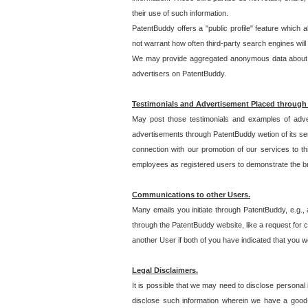
their use of such information.
PatentBuddy offers a "public profile" feature which 
not warrant how often third-party search engines will
We may provide aggregated anonymous data about the
advertisers on PatentBuddy.
Testimonials and Advertisement Placed through
May post those testimonials and examples of adve
advertisements through PatentBuddy wetion of its ser
connection with our promotion of our services to t
employees as registered users to demonstrate the bre
Communications to other Users.
Many emails you initiate through PatentBuddy, e.g., 
through the PatentBuddy website, like a request for con
another User if both of you have indicated that you wo
Legal Disclaimers.
It is possible that we may need to disclose personal
disclose such information wherein we have a good-fa