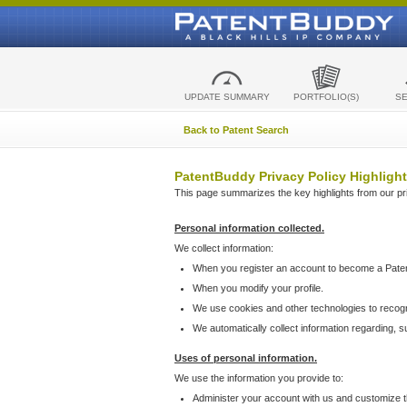
UPDATE SUMMARY
PORTFOLIO(S)
S
Back to Patent Search
PatentBuddy Privacy Policy Highlight
This page summarizes the key highlights from our priv
Personal information collected.
We collect information:
When you register an account to become a Pate
When you modify your profile.
We use cookies and other technologies to recog
We automatically collect information regarding, 
Uses of personal information.
We use the information you provide to:
Administer your account with us and customize t