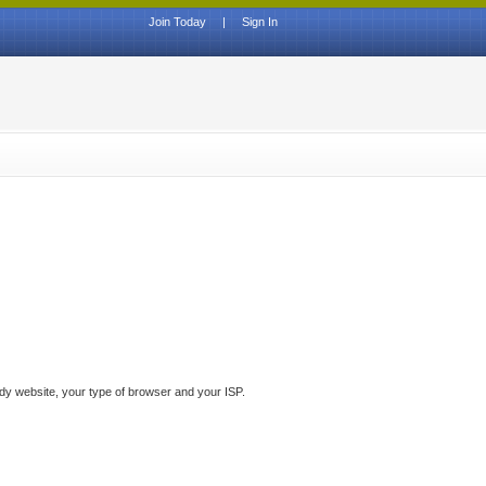
Join Today
|
Sign In
ddy website, your type of browser and your ISP.