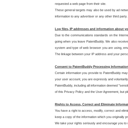
requested a web page from their site.
These general targets may also be used by ad network
information to any advertiser or any other third party.
Log files, IP addresses and information about y
Due to the communications standards on the Interne
going when you leave PatentBuddy. We also receive 
system and type of web browser you are using, email
The linkage between your IP address and your personal
Consent to PatentBuddy Processing Informatio
Certain information you provide to PatentBuddy may r
your user account, you are expressly and voluntarily
PatentBuddy, including all information deemed "sensit
of this Privacy Policy and the User Agreement, but ple
Rights to Access, Correct and Eliminate Informa
You have a right to access, modify, correct and elim
keep a copy of the information which you originally 
We take your rights seriously and encourage you to u