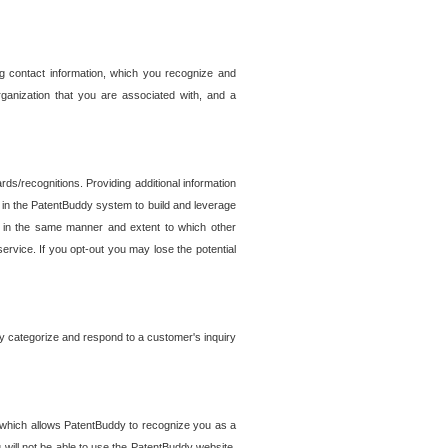
g contact information, which you recognize and
rganization that you are associated with, and a
ds/recognitions. Providing additional information
es in the PatentBuddy system to build and leverage
sed in the same manner and extent to which other
service. If you opt-out you may lose the potential
y categorize and respond to a customer's inquiry
r which allows PatentBuddy to recognize you as a
will not be able to use the PatentBuddy website.