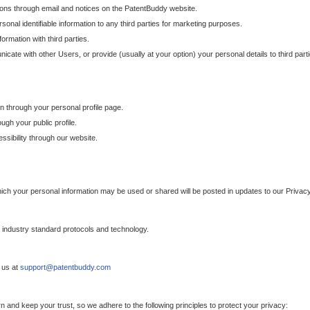
ons through email and notices on the PatentBuddy website.
sonal identifiable information to any third parties for marketing purposes.
ormation with third parties.
cate with other Users, or provide (usually at your option) your personal details to third par
n through your personal profile page.
gh your public profile.
essibility through our website.
which your personal information may be used or shared will be posted in updates to our Privacy
h industry standard protocols and technology.
 us at
support@patentbuddy.com
 and keep your trust, so we adhere to the following principles to protect your privacy: