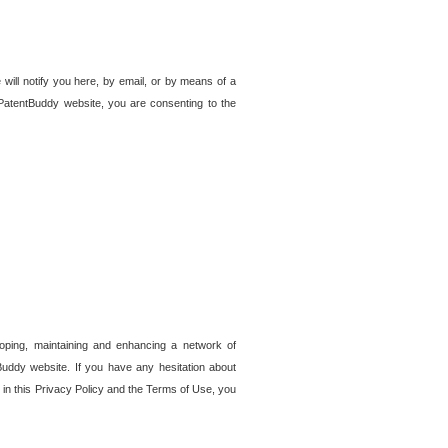
 will notify you here, by email, or by means of a
PatentBuddy website, you are consenting to the
loping, maintaining and enhancing a network of
tBuddy website. If you have any hesitation about
in this Privacy Policy and the Terms of Use, you