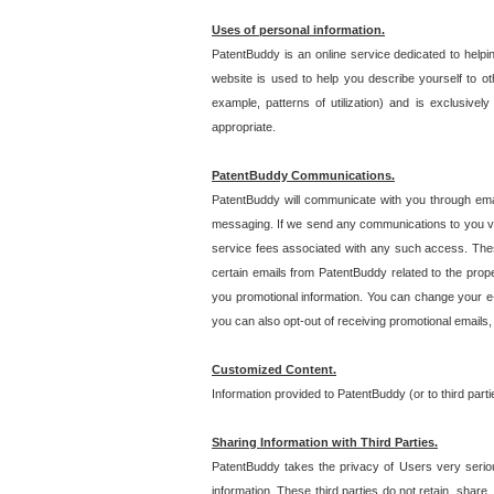
Uses of personal information.
PatentBuddy is an online service dedicated to helpin
website is used to help you describe yourself to ot
example, patterns of utilization) and is exclusiv
appropriate.
PatentBuddy Communications.
PatentBuddy will communicate with you through emai
messaging. If we send any communications to you vi
service fees associated with any such access. Thes
certain emails from PatentBuddy related to the pro
you promotional information. You can change your e-
you can also opt-out of receiving promotional emails
Customized Content.
Information provided to PatentBuddy (or to third par
Sharing Information with Third Parties.
PatentBuddy takes the privacy of Users very seriousl
information. These third parties do not retain, share