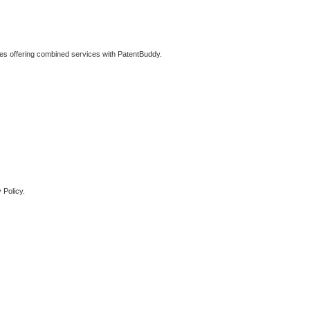
ties offering combined services with PatentBuddy.
 Policy.