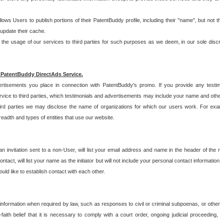
allows Users to publish portions of their PatentBuddy profile, including their "name", but no
 update their cache.
 usage of our services to third parties for such purposes as we deem, in our sole discreti
 PatentBuddy DirectAds Service.
rtisements you place in connection with PatentBuddy's promo. If you provide any testim
vice to third parties, which testimonials and advertisements may include your name and othe
hird parties we may disclose the name of organizations for which our users work. For examp
adth and types of entities that use our website.
an invitation sent to a non-User, will list your email address and name in the header of th
tact, will list your name as the initiator but will not include your personal contact information
uld like to establish contact with each other.
 information when required by law, such as responses to civil or criminal subpoenas, or oth
ith belief that it is necessary to comply with a court order, ongoing judicial proceeding