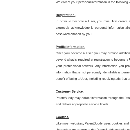
We collect your personal information in the following
Registration.
In order to become a User, you must first create 
expressly acknowledge is personal information allo
password chosen by you.
Profile Information.
Once you become a User, you may provide additional i
beyond what is required at registration to become a U
your professional network. Any information you prov
information that is not personally identifiable is pe
benefit of being a User, including receiving ads that 
Customer Service.
PatentBuddy may collect information through the Pat
and deliver appropriate service levels.
Cookies.
Like most websites, PatentBuddy uses cookies and we
User when you return to the PatentBuddy website usi