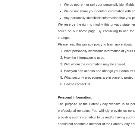
We do not rent or sell your personally identifiable
We do not share your contact information with a
Any personally identifiable information that you 
We reserve the right to modify this privacy statemen
notice on our home page. By continuing to use the
changes.
Please read this privacy policy to learn more about:
What personally identifiable information of yours
How the information is used.
With whom the information may be shared.
How you can access and change your Account s
What security procedures are in place to protect 
How to contact us.
Personal Information.
The purpose of the PatentBuddy website is to perm
professional contacts. You willingly provide us cer
providing such information to us and/or having such 
should not become a member of the PatentBuddy co