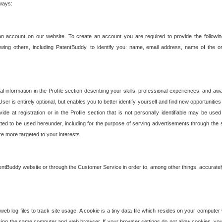
 ways:
an account on our website. To create an account you are required to provide the followin
wing others, including PatentBuddy, to identify you: name, email address, name of the o
nformation in the Profile section describing your skills, professional experiences, and awar
ser is entirely optional, but enables you to better identify yourself and find new opportuniti
ide at registration or in the Profile section that is not personally identifiable may be u
rmitted to be used hereunder, including for the purpose of serving advertisements through the 
are more targeted to your interests.
entBuddy website or through the Customer Service in order to, among other things, accuratel
b log files to track site usage. A cookie is a tiny data file which resides on your compute
ng the same computer and web browser. If your browser settings do not allow cookies, you 