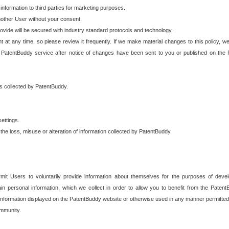
 information to third parties for marketing purposes.
nother User without your consent.
provide will be secured with industry standard protocols and technology.
t at any time, so please review it frequently. If we make material changes to this policy, we
 PatentBuddy service after notice of changes have been sent to you or published on the 
 is collected by PatentBuddy.
ettings.
the loss, misuse or alteration of information collected by PatentBuddy
it Users to voluntarily provide information about themselves for the purposes of deve
tain personal information, which we collect in order to allow you to benefit from the Paten
information displayed on the PatentBuddy website or otherwise used in any manner permitted 
mmunity.