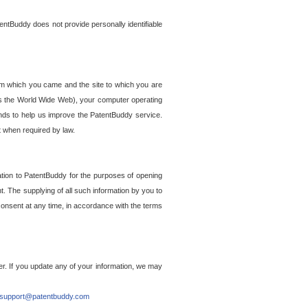
entBuddy does not provide personally identifiable
om which you came and the site to which you are
ss the World Wide Web), your computer operating
ends to help us improve the PatentBuddy service.
t when required by law.
ation to PatentBuddy for the purposes of opening
. The supplying of all such information by you to
 consent at any time, in accordance with the terms
r. If you update any of your information, we may
support@patentbuddy.com