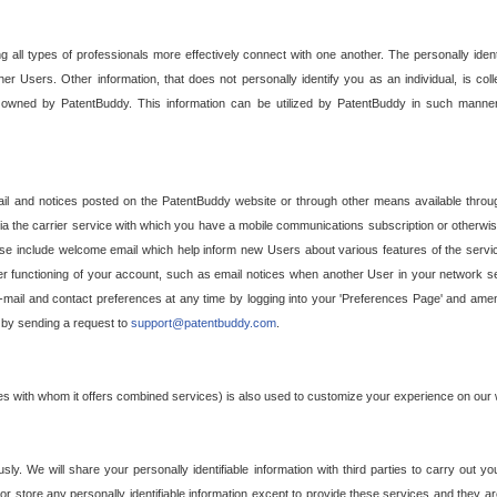
g all types of professionals more effectively connect with one another. The personally iden
her Users. Other information, that does not personally identify you as an individual, is c
ely owned by PatentBuddy. This information can be utilized by PatentBuddy in such manner
l and notices posted on the PatentBuddy website or through other means available through
a the carrier service with which you have a mobile communications subscription or otherwi
e include welcome email which help inform new Users about various features of the servic
per functioning of your account, such as email notices when another User in your network
mail and contact preferences at any time by logging into your 'Preferences Page' and amendi
, by sending a request to
support@patentbuddy.com
.
ties with whom it offers combined services) is also used to customize your experience on our 
y. We will share your personally identifiable information with third parties to carry out you
, or store any personally identifiable information except to provide these services and they a