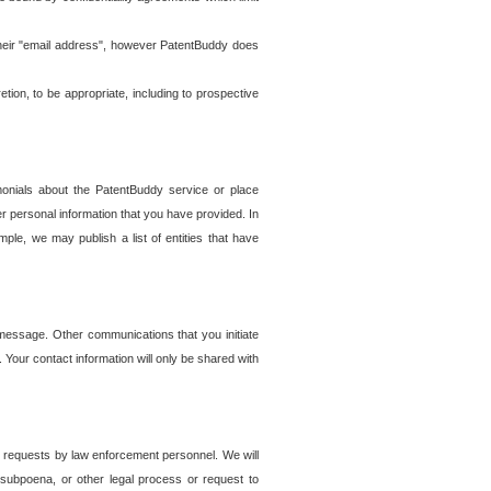
t their "email address", however PatentBuddy does
on, to be appropriate, including to prospective
onials about the PatentBuddy service or place
r personal information that you have provided. In
le, we may publish a list of entities that have
e message. Other communications that you initiate
. Your contact information will only be shared with
er requests by law enforcement personnel. We will
, subpoena, or other legal process or request to