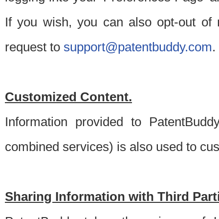
If you wish, you can also opt-out of
request to
support@patentbuddy.com
.
Customized Content.
Information provided to PatentBuddy
combined services) is also used to cu
Sharing Information with Third Part