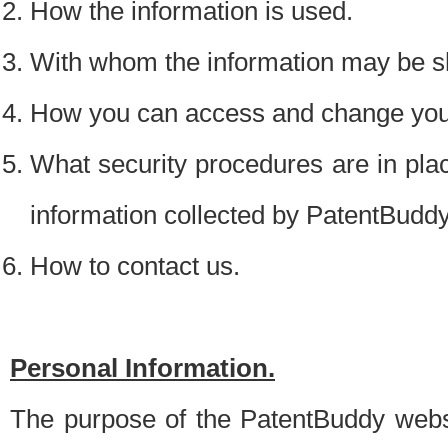
How the information is used.
With whom the information may be s
How you can access and change your
What security procedures are in place
information collected by PatentBudd
How to contact us.
Personal Information.
The purpose of the PatentBuddy websit