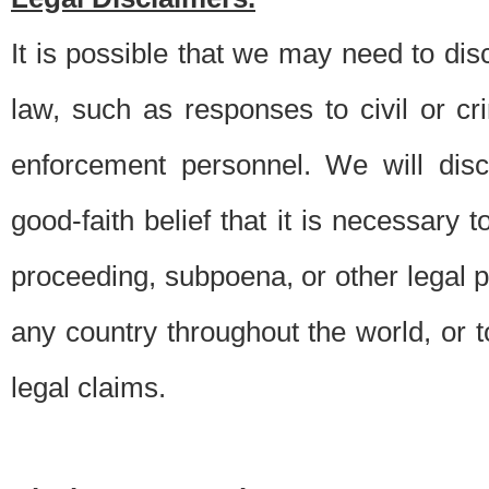
It is possible that we may need to di
law, such as responses to civil or c
enforcement personnel. We will dis
good-faith belief that it is necessary 
proceeding, subpoena, or other legal 
any country throughout the world, or t
legal claims.