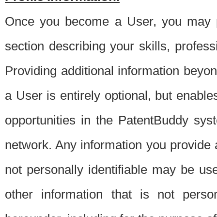
Once you become a User, you may pro
section describing your skills, profes
Providing additional information beyon
a User is entirely optional, but enable
opportunities in the PatentBuddy sys
network. Any information you provide at 
not personally identifiable may be u
other information that is not perso