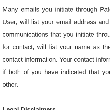
Many emails you initiate through Pate
User, will list your email address a
communications that you initiate thro
for contact, will list your name as the
contact information. Your contact info
if both of you have indicated that yo
other.
Legal Disclaimers.