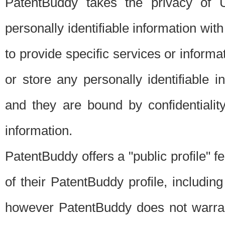
PatentBuddy takes the privacy of U
personally identifiable information with 
to provide specific services or informat
or store any personally identifiable 
and they are bound by confidentialit
information.
PatentBuddy offers a "public profile" f
of their PatentBuddy profile, including
however PatentBuddy does not warrant