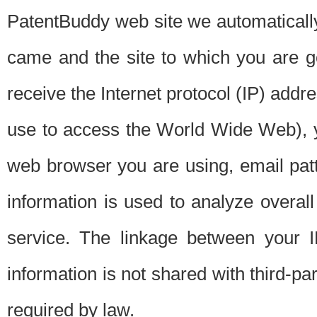
PatentBuddy web site we automatically
came and the site to which you are 
receive the Internet protocol (IP) addr
use to access the World Wide Web), 
web browser you are using, email patt
information is used to analyze overal
service. The linkage between your I
information is not shared with third-p
required by law.