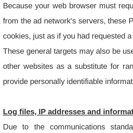
Because your web browser must requ
from the ad network's servers, these P
cookies, just as if you had requested a
These general targets may also be use
other websites as a substitute for r
provide personally identifiable informat
Log files, IP addresses and inform
Due to the communications standar