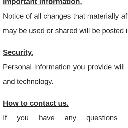
Important information.
Notice of all changes that materially a
may be used or shared will be posted i
Security.
Personal information you provide will
and technology.
How to contact us.
If you have any questions 