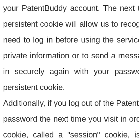
your PatentBuddy account. The next t
persistent cookie will allow us to reco
need to log in before using the servi
private information or to send a mes
in securely again with your passw
persistent cookie.
Additionally, if you log out of the Pate
password the next time you visit in ord
cookie, called a "session" cookie, is