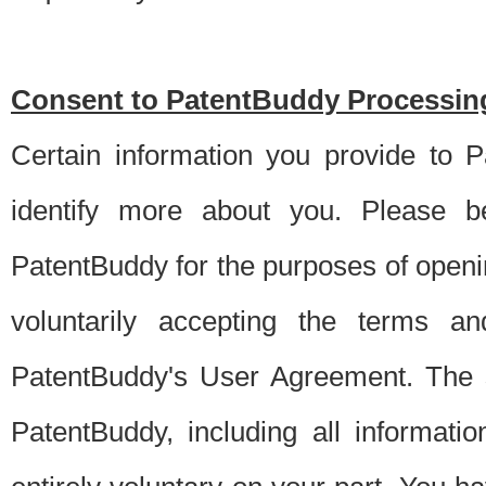
Consent to PatentBuddy Processing
Certain information you provide to 
identify more about you. Please be
PatentBuddy for the purposes of openi
voluntarily accepting the terms an
PatentBuddy's User Agreement. The s
PatentBuddy, including all informati