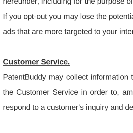
hereunder, including for the purpose o
If you opt-out you may lose the potentia
ads that are more targeted to your inte
Customer Service.
PatentBuddy may collect information 
the Customer Service in order to, am
respond to a customer's inquiry and del