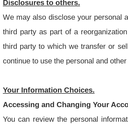
Disclosures to others.
We may also disclose your personal an
third party as part of a reorganizatio
third party to which we transfer or sel
continue to use the personal and other 
Your Information Choices.
Accessing and Changing Your Acco
You can review the personal informa