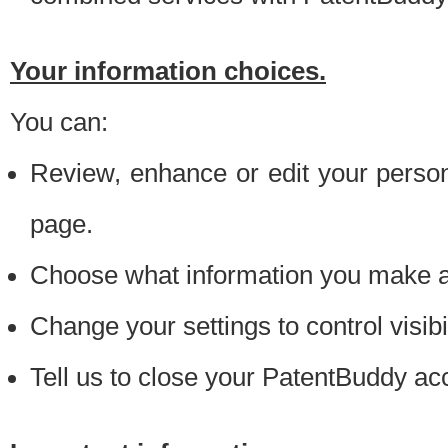
Your information choices.
You can:
Review, enhance or edit your person
page.
Choose what information you make ava
Change your settings to control visibi
Tell us to close your PatentBuddy ac