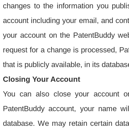
changes to the information you publi
account including your email, and cont
your account on the PatentBuddy web
request for a change is processed, Pa
that is publicly available, in its databas
Closing Your Account
You can also close your account on
PatentBuddy account, your name will
database. We may retain certain data