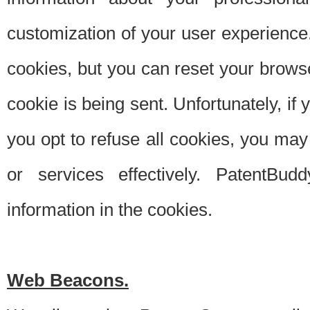
customization of your user experience.
cookies, but you can reset your browse
cookie is being sent. Unfortunately, if
you opt to refuse all cookies, you ma
or services effectively. PatentBud
information in the cookies.
Web Beacons.