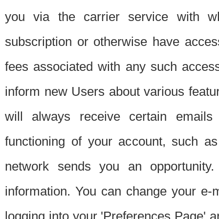
you via the carrier service with 
subscription or otherwise have acces
fees associated with any such acces
inform new Users about various featur
will always receive certain emails
functioning of your account, such a
network sends you an opportunity
information. You can change your e-m
logging into your 'Preferences Page' a