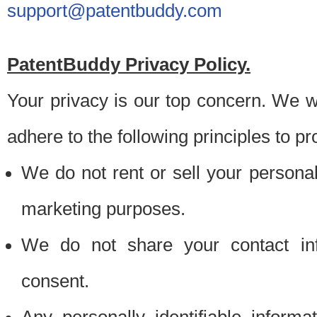
support@patentbuddy.com
PatentBuddy Privacy Policy.
Your privacy is our top concern. We w
adhere to the following principles to pr
We do not rent or sell your personally
marketing purposes.
We do not share your contact inf
consent.