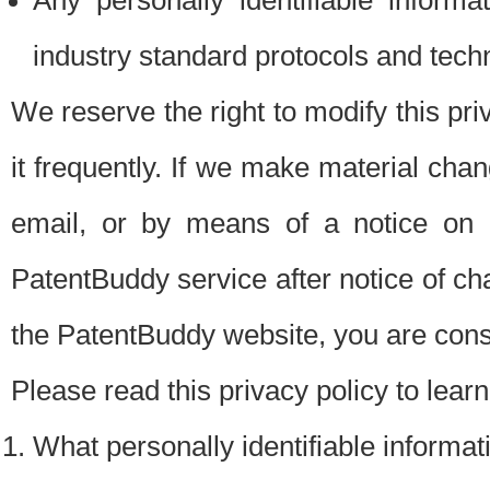
Any personally identifiable inform
industry standard protocols and tech
We reserve the right to modify this pr
it frequently. If we make material chang
email, or by means of a notice on 
PatentBuddy service after notice of c
the PatentBuddy website, you are cons
Please read this privacy policy to lear
What personally identifiable informat