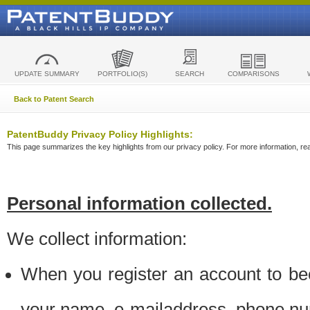
UPDATE SUMMARY
PORTFOLIO(S)
SEARCH
COMPARISONS
Back to Patent Search
PatentBuddy Privacy Policy Highlights:
This page summarizes the key highlights from our privacy policy. For more information, read
Personal information collected.
We collect information:
When you register an account to be
your name, e-mailaddress, phone n