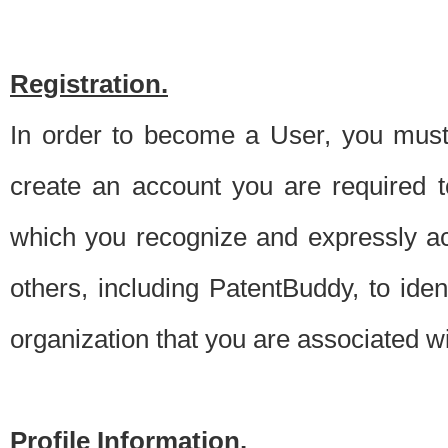
Registration.
In order to become a User, you must 
create an account you are required to
which you recognize and expressly ac
others, including PatentBuddy, to ide
organization that you are associated 
Profile Information.