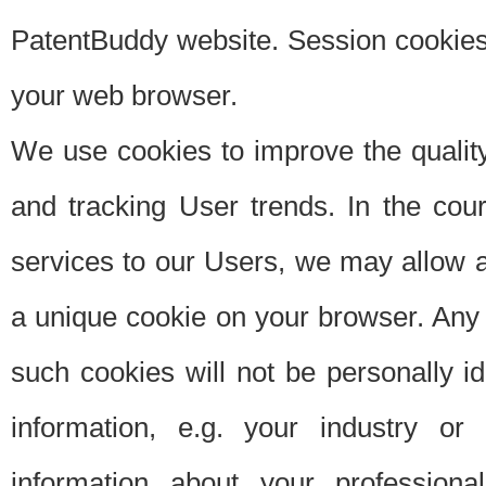
PatentBuddy website. Session cookies 
your web browser.
We use cookies to improve the quality
and tracking User trends. In the cou
services to our Users, we may allow au
a unique cookie on your browser. Any i
such cookies will not be personally i
information, e.g. your industry or
information about your professiona