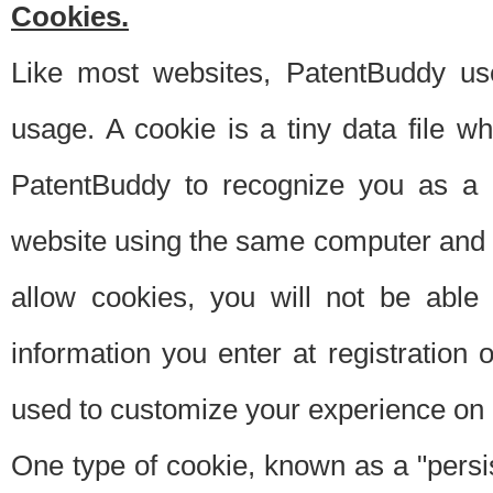
Cookies.
Like most websites, PatentBuddy use
usage. A cookie is a tiny data file 
PatentBuddy to recognize you as a 
website using the same computer and w
allow cookies, you will not be able
information you enter at registration o
used to customize your experience on 
One type of cookie, known as a "persis