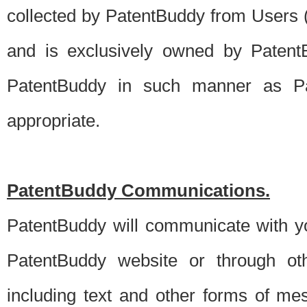
collected by PatentBuddy from Users (s
and is exclusively owned by PatentB
PatentBuddy in such manner as Pat
appropriate.
PatentBuddy Communications.
PatentBuddy will communicate with y
PatentBuddy website or through oth
including text and other forms of m