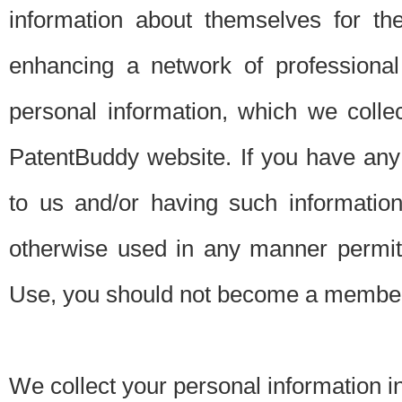
information about themselves for th
enhancing a network of professional 
personal information, which we collec
PatentBuddy website. If you have any 
to us and/or having such informatio
otherwise used in any manner permitt
Use, you should not become a member
We collect your personal information i