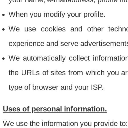
When you modify your profile.
We use cookies and other techno
experience and serve advertisement
We automatically collect informati
the URLs of sites from which you ar
type of browser and your ISP.
Uses of personal information.
We use the information you provide to: