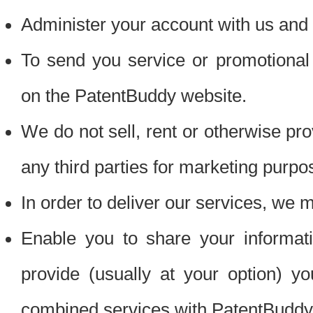
Administer your account with us and 
To send you service or promotional
on the PatentBuddy website.
We do not sell, rent or otherwise pro
any third parties for marketing purpo
In order to deliver our services, we m
Enable you to share your informat
provide (usually at your option) you
combined services with PatentBuddy