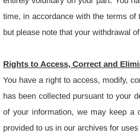
entirely voluntary on your part. You h
time, in accordance with the terms of
but please note that your withdrawal of 
Rights to Access, Correct and Elim
You have a right to access, modify, co
has been collected pursuant to your d
of your information, we may keep a c
provided to us in our archives for use