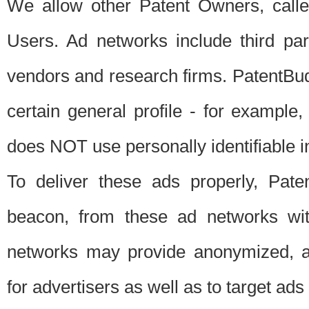
We allow other Patent Owners, calle
Users. Ad networks include third pa
vendors and research firms. PatentBud
certain general profile - for exampl
does NOT use personally identifiable in
To deliver these ads properly, Pat
beacon, from these ad networks wi
networks may provide anonymized, ag
for advertisers as well as to target ads