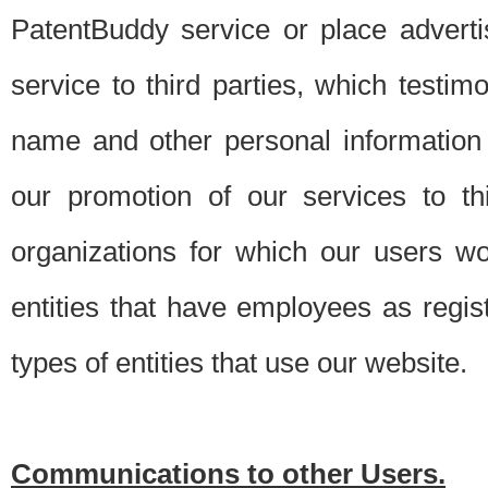
PatentBuddy service or place advert
service to third parties, which testi
name and other personal information 
our promotion of our services to t
organizations for which our users w
entities that have employees as regi
types of entities that use our website.
Communications to other Users.