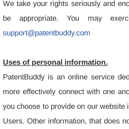
We take your rights seriously and en
be appropriate. You may exerc
support@patentbuddy.com
Uses of personal information.
PatentBuddy is an online service dedi
more effectively connect with one anot
you choose to provide on our website i
Users. Other information, that does not