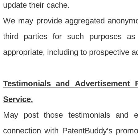
update their cache.
We may provide aggregated anonymou
third parties for such purposes as
appropriate, including to prospective 
Testimonials and Advertisement 
Service.
May post those testimonials and e
connection with PatentBuddy's promo.