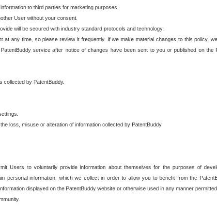
 information to third parties for marketing purposes.
nother User without your consent.
provide will be secured with industry standard protocols and technology.
t at any time, so please review it frequently. If we make material changes to this policy, we
 PatentBuddy service after notice of changes have been sent to you or published on the 
 is collected by PatentBuddy.
ettings.
the loss, misuse or alteration of information collected by PatentBuddy
it Users to voluntarily provide information about themselves for the purposes of deve
tain personal information, which we collect in order to allow you to benefit from the Paten
information displayed on the PatentBuddy website or otherwise used in any manner permitted 
mmunity.