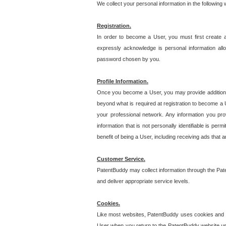
We collect your personal information in the following
Registration.
In order to become a User, you must first create 
expressly acknowledge is personal information allo
password chosen by you.
Profile Information.
Once you become a User, you may provide additional i
beyond what is required at registration to become a U
your professional network. Any information you prov
information that is not personally identifiable is pe
benefit of being a User, including receiving ads that 
Customer Service.
PatentBuddy may collect information through the Pat
and deliver appropriate service levels.
Cookies.
Like most websites, PatentBuddy uses cookies and we
User when you return to the PatentBuddy website usi