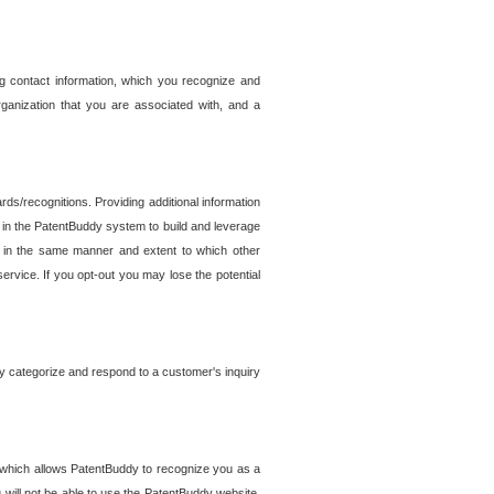
g contact information, which you recognize and
rganization that you are associated with, and a
ds/recognitions. Providing additional information
es in the PatentBuddy system to build and leverage
sed in the same manner and extent to which other
service. If you opt-out you may lose the potential
y categorize and respond to a customer's inquiry
r which allows PatentBuddy to recognize you as a
will not be able to use the PatentBuddy website.