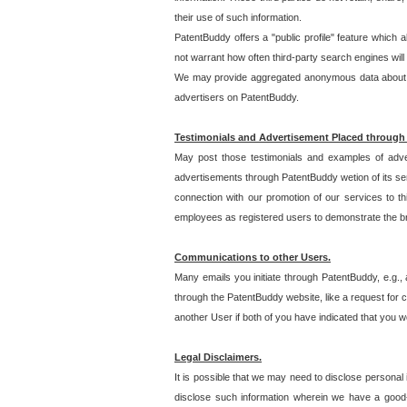
their use of such information.
PatentBuddy offers a "public profile" feature which 
not warrant how often third-party search engines will
We may provide aggregated anonymous data about the
advertisers on PatentBuddy.
Testimonials and Advertisement Placed through
May post those testimonials and examples of adve
advertisements through PatentBuddy wetion of its ser
connection with our promotion of our services to t
employees as registered users to demonstrate the bre
Communications to other Users.
Many emails you initiate through PatentBuddy, e.g., 
through the PatentBuddy website, like a request for con
another User if both of you have indicated that you wo
Legal Disclaimers.
It is possible that we may need to disclose personal
disclose such information wherein we have a good-fa