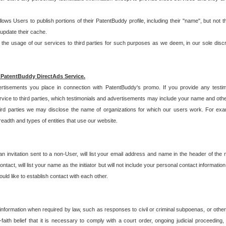
allows Users to publish portions of their PatentBuddy profile, including their "name", but no
 update their cache.
 usage of our services to third parties for such purposes as we deem, in our sole discreti
 PatentBuddy DirectAds Service.
rtisements you place in connection with PatentBuddy's promo. If you provide any testim
vice to third parties, which testimonials and advertisements may include your name and othe
hird parties we may disclose the name of organizations for which our users work. For examp
adth and types of entities that use our website.
an invitation sent to a non-User, will list your email address and name in the header of th
tact, will list your name as the initiator but will not include your personal contact information
uld like to establish contact with each other.
 information when required by law, such as responses to civil or criminal subpoenas, or oth
ith belief that it is necessary to comply with a court order, ongoing judicial proceeding