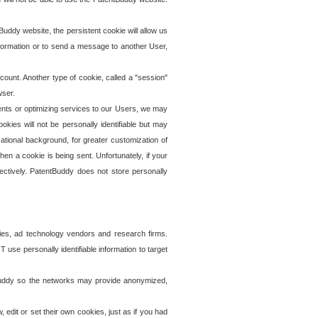
uddy website, the persistent cookie will allow us
information or to send a message to another User,
ccount. Another type of cookie, called a "session"
wser.
ents or optimizing services to our Users, we may
okies will not be personally identifiable but may
ational background, for greater customization of
en a cookie is being sent. Unfortunately, if your
ectively. PatentBuddy does not store personally
ies, ad technology vendors and research firms.
use personally identifiable information to target
tBuddy so the networks may provide anonymized,
it or set their own cookies, just as if you had