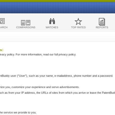
EARCH
COMPARISONS
WATCHES
TOP RATED
REPORTS
s:
acy policy. For more information, read our full privacy policy.
ntBuddy user ("User"), such as your name, e-mailaddress, phone number and a password.
nize you, customize your experience and serve advertisements.
such as from your IP address, the URLs of sites from which you arrive or leave the PatentBu
he service we provide to you.