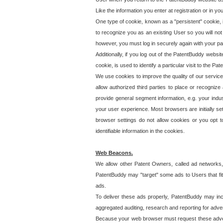
Like the information you enter at registration or in y
One type of cookie, known as a "persistent" cookie, 
to recognize you as an existing User so you will not
however, you must log in securely again with your p
Additionally, if you log out of the PatentBuddy websi
cookie, is used to identify a particular visit to the
We use cookies to improve the quality of our servic
allow authorized third parties to place or recognize
provide general segment information, e.g. your indus
your user experience. Most browsers are initially set
browser settings do not allow cookies or you opt t
identifiable information in the cookies.
Web Beacons.
We allow other Patent Owners, called ad networks,
PatentBuddy may "target" some ads to Users that fit 
ads.
To deliver these ads properly, PatentBuddy may in
aggregated auditing, research and reporting for advert
Because your web browser must request these advert