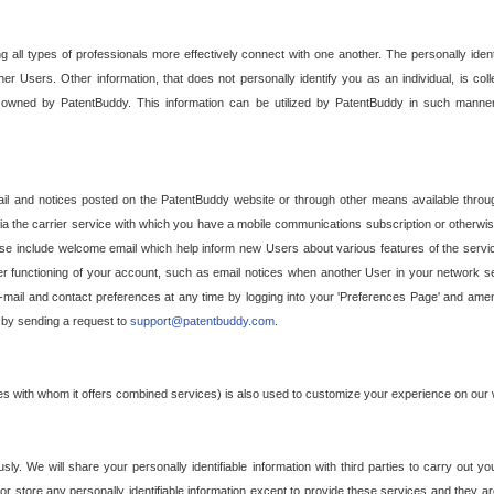
g all types of professionals more effectively connect with one another. The personally iden
her Users. Other information, that does not personally identify you as an individual, is c
ely owned by PatentBuddy. This information can be utilized by PatentBuddy in such manner
l and notices posted on the PatentBuddy website or through other means available through
a the carrier service with which you have a mobile communications subscription or otherwi
e include welcome email which help inform new Users about various features of the servic
per functioning of your account, such as email notices when another User in your network
mail and contact preferences at any time by logging into your 'Preferences Page' and amendi
, by sending a request to
support@patentbuddy.com
.
ties with whom it offers combined services) is also used to customize your experience on our 
y. We will share your personally identifiable information with third parties to carry out you
, or store any personally identifiable information except to provide these services and they a