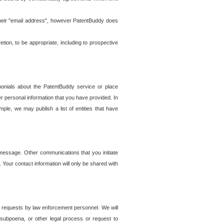
t their "email address", however PatentBuddy does
on, to be appropriate, including to prospective
onials about the PatentBuddy service or place
r personal information that you have provided. In
le, we may publish a list of entities that have
e message. Other communications that you initiate
. Your contact information will only be shared with
er requests by law enforcement personnel. We will
, subpoena, or other legal process or request to