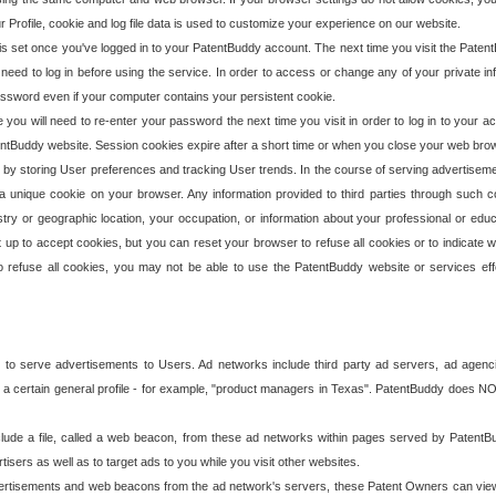
our Profile, cookie and log file data is used to customize your experience on our website.
is set once you've logged in to your PatentBuddy account. The next time you visit the PatentB
 need to log in before using the service. In order to access or change any of your private 
assword even if your computer contains your persistent cookie.
te you will need to re-enter your password the next time you visit in order to log in to your a
 PatentBuddy website. Session cookies expire after a short time or when you close your web bro
e by storing User preferences and tracking User trends. In the course of serving advertisem
 a unique cookie on your browser. Any information provided to third parties through such co
try or geographic location, your occupation, or information about your professional or educ
 up to accept cookies, but you can reset your browser to refuse all cookies or to indicate wh
o refuse all cookies, you may not be able to use the PatentBuddy website or services eff
 to serve advertisements to Users. Ad networks include third party ad servers, ad agenc
a certain general profile - for example, "product managers in Texas". PatentBuddy does NOT 
clude a file, called a web beacon, from these ad networks within pages served by Paten
isers as well as to target ads to you while you visit other websites.
isements and web beacons from the ad network's servers, these Patent Owners can view, ed