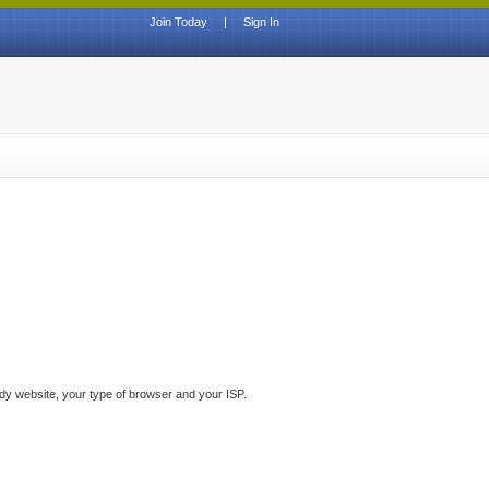
Join Today
|
Sign In
ddy website, your type of browser and your ISP.