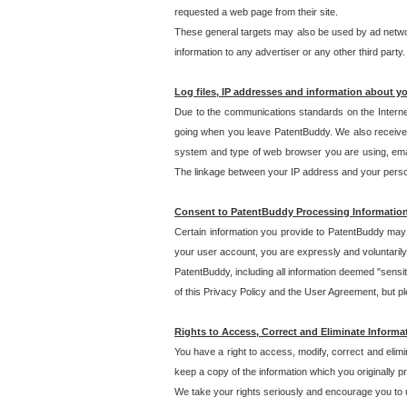
requested a web page from their site.
These general targets may also be used by ad network
information to any advertiser or any other third party.
Log files, IP addresses and information about y
Due to the communications standards on the Interne
going when you leave PatentBuddy. We also receive 
system and type of web browser you are using, email
The linkage between your IP address and your personal
Consent to PatentBuddy Processing Informatio
Certain information you provide to PatentBuddy may r
your user account, you are expressly and voluntarily
PatentBuddy, including all information deemed "sensit
of this Privacy Policy and the User Agreement, but ple
Rights to Access, Correct and Eliminate Informa
You have a right to access, modify, correct and elim
keep a copy of the information which you originally 
We take your rights seriously and encourage you to u