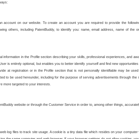
 ways:
an account on our website. To create an account you are required to provide the followin
wing others, including PatentBuddy, to identify you: name, email address, name of the o
nformation in the Profile section describing your skills, professional experiences, and awar
ser is entirely optional, but enables you to better identify yourself and find new opportuniti
ide at registration or in the Profile section that is not personally identifiable may be u
rmitted to be used hereunder, including for the purpose of serving advertisements through the 
are more targeted to your interests.
entBuddy website or through the Customer Service in order to, among other things, accuratel
b log files to track site usage. A cookie is a tiny data file which resides on your compute
ng the same computer and web browser. If your browser settings do not allow cookies, you 