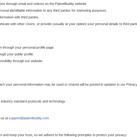
ons through email and notices on the PatentBuddy website.
sonal identifiable information to any third parties for marketing purposes.
ormation with third parties.
cate with other Users, or provide (usually at your option) your personal details to third par
n through your personal profile page.
gh your public profile.
essibility through our website.
which your personal information may be used or shared will be posted in updates to our Privacy
h industry standard protocols and technology.
 us at
support@patentbuddy.com
 and keep your trust, so we adhere to the following principles to protect your privacy: