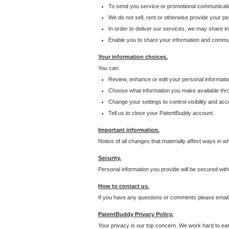
To send you service or promotional communicati
We do not sell, rent or otherwise provide your per
In order to deliver our services, we may share inf
Enable you to share your information and communi
Your information choices.
You can:
Review, enhance or edit your personal informatio
Choose what information you make available throu
Change your settings to control visibility and acc
Tell us to close your PatentBuddy account.
Important information.
Notice of all changes that materially affect ways in 
Security.
Personal information you provide will be secured wit
How to contact us.
If you have any questions or comments please email
PatentBuddy Privacy Policy.
Your privacy is our top concern. We work hard to earn