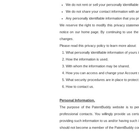
We do not rent or sell your personally identifiable
We do not share your contact information with a
Any personally identifiable information that you 
We reserve the right to modify this privacy statemen
notice on our home page. By continuing to use the
changes.
Please read this privacy policy to learn more about:
What personally identifiable information of yours
How the information is used.
With whom the information may be shared.
How you can access and change your Account s
What security procedures are in place to protect 
How to contact us.
Personal Information.
The purpose of the PatentBuddy website is to perm
professional contacts. You willingly provide us cer
providing such information to us and/or having such 
should not become a member of the PatentBuddy co