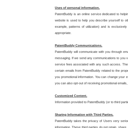
Uses of personal information.
PatentBuddy is an online service dedicated to helpin
website is used to help you describe yourself to ot
example, patterns of utilization) and is exclusiv
appropriate.
PatentBuddy Communications.
PatentBuddy will communicate with you through emai
messaging. If we send any communications to you vi
service fees associated with any such access. Thes
certain emails from PatentBuddy related to the pro
you promotional information. You can change your e-
you can also opt-out of receiving promotional emails
Customized Content.
Information provided to PatentBuddy (or to third par
Sharing Information with Third Parties.
PatentBuddy takes the privacy of Users very seriousl
information. These third parties do not retain, share