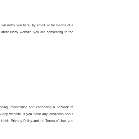
 will notify you here, by email, or by means of a
PatentBuddy website, you are consenting to the
loping, maintaining and enhancing a network of
tBuddy website. If you have any hesitation about
in this Privacy Policy and the Terms of Use, you