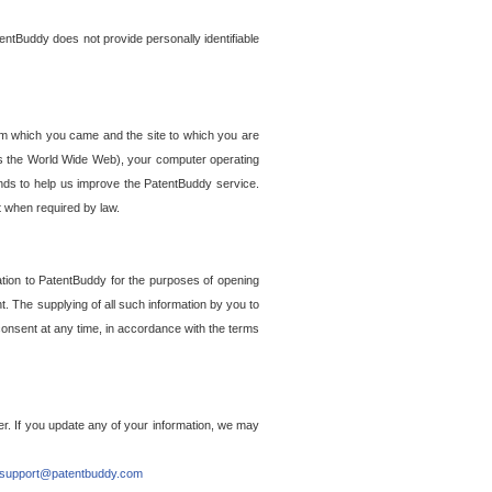
entBuddy does not provide personally identifiable
om which you came and the site to which you are
ss the World Wide Web), your computer operating
ends to help us improve the PatentBuddy service.
t when required by law.
ation to PatentBuddy for the purposes of opening
. The supplying of all such information by you to
 consent at any time, in accordance with the terms
r. If you update any of your information, we may
support@patentbuddy.com