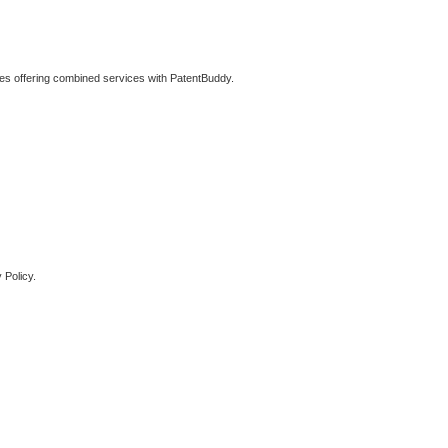
ties offering combined services with PatentBuddy.
 Policy.