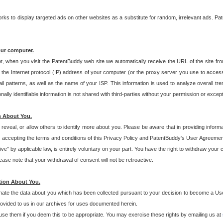
s to display targeted ads on other websites as a substitute for random, irrelevant ads. Pat
our computer.
t, when you visit the PatentBuddy web site we automatically receive the URL of the site fr
the Internet protocol (IP) address of your computer (or the proxy server you use to acce
 patterns, as well as the name of your ISP. This information is used to analyze overall tr
ly identifiable information is not shared with third-parties without your permission or excep
n About You.
eveal, or allow others to identify more about you. Please be aware that in providing inform
 accepting the terms and conditions of this Privacy Policy and PatentBuddy's User Agreement
ive" by applicable law, is entirely voluntary on your part. You have the right to withdraw your
ase note that your withdrawal of consent will not be retroactive.
tion About You.
inate the data about you which has been collected pursuant to your decision to become a Use
provided to us in our archives for uses documented herein.
se them if you deem this to be appropriate. You may exercise these rights by emailing us at