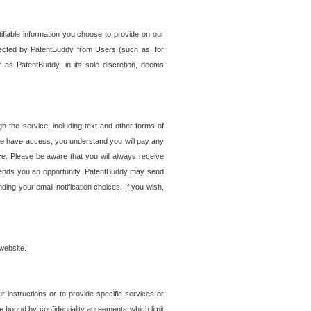
tifiable information you choose to provide on our
ollected by PatentBuddy from Users (such as, for
 as PatentBuddy, in its sole discretion, deems
 the service, including text and other forms of
se have access, you understand you will pay any
e. Please be aware that you will always receive
 sends you an opportunity. PatentBuddy may send
ng your email notification choices. If you wish,
website.
r instructions or to provide specific services or
re bound by confidentiality agreements which limit