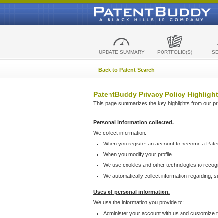
UPDATE SUMMARY
PORTFOLIO(S)
S
Back to Patent Search
PatentBuddy Privacy Policy Highlight
This page summarizes the key highlights from our priv
Personal information collected.
We collect information:
When you register an account to become a Pate
When you modify your profile.
We use cookies and other technologies to recog
We automatically collect information regarding, 
Uses of personal information.
We use the information you provide to:
Administer your account with us and customize t