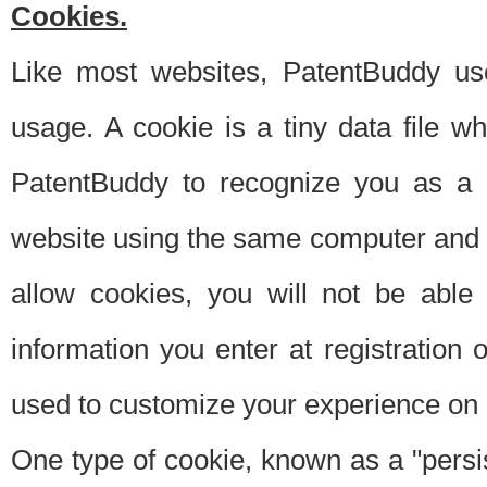
Cookies.
Like most websites, PatentBuddy use
usage. A cookie is a tiny data file 
PatentBuddy to recognize you as a 
website using the same computer and w
allow cookies, you will not be able
information you enter at registration o
used to customize your experience on 
One type of cookie, known as a "persis