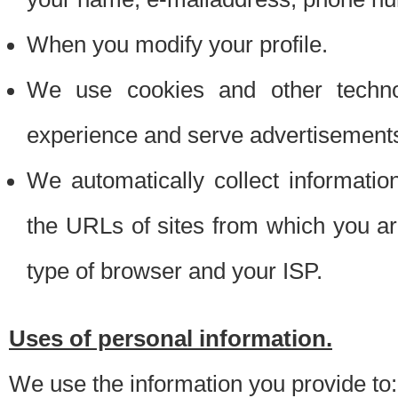
When you modify your profile.
We use cookies and other techno
experience and serve advertisement
We automatically collect informati
the URLs of sites from which you ar
type of browser and your ISP.
Uses of personal information.
We use the information you provide to: