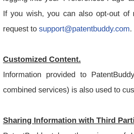
If you wish, you can also opt-out of
request to
support@patentbuddy.com
.
Customized Content.
Information provided to PatentBuddy
combined services) is also used to cu
Sharing Information with Third Part