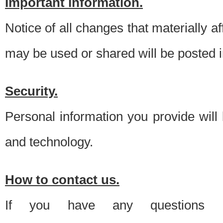
Important information.
Notice of all changes that materially a
may be used or shared will be posted i
Security.
Personal information you provide will
and technology.
How to contact us.
If you have any questions 