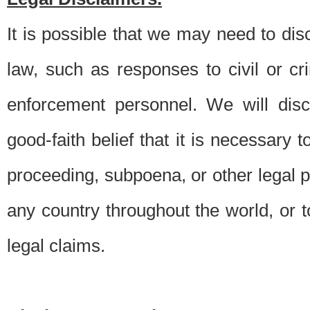
It is possible that we may need to di
law, such as responses to civil or c
enforcement personnel. We will dis
good-faith belief that it is necessary 
proceeding, subpoena, or other legal 
any country throughout the world, or t
legal claims.