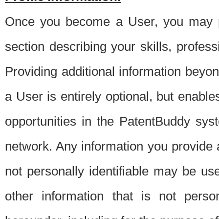
Once you become a User, you may pro
section describing your skills, profes
Providing additional information beyon
a User is entirely optional, but enable
opportunities in the PatentBuddy sys
network. Any information you provide at 
not personally identifiable may be u
other information that is not perso