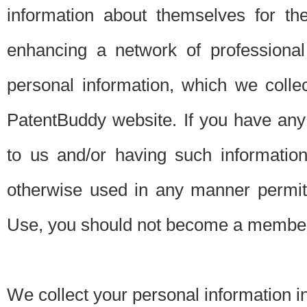
information about themselves for th
enhancing a network of professional 
personal information, which we collec
PatentBuddy website. If you have any 
to us and/or having such informatio
otherwise used in any manner permitt
Use, you should not become a member
We collect your personal information i