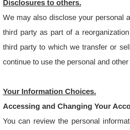
Disclosures to others.
We may also disclose your personal an
third party as part of a reorganizatio
third party to which we transfer or sel
continue to use the personal and other 
Your Information Choices.
Accessing and Changing Your Acco
You can review the personal informa