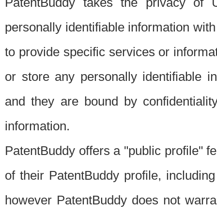
PatentBuddy takes the privacy of U
personally identifiable information with 
to provide specific services or informat
or store any personally identifiable 
and they are bound by confidentialit
information.
PatentBuddy offers a "public profile" f
of their PatentBuddy profile, including
however PatentBuddy does not warrant