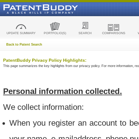
UPDATE SUMMARY
PORTFOLIO(S)
SEARCH
COMPARISONS
Back to Patent Search
PatentBuddy Privacy Policy Highlights:
This page summarizes the key highlights from our privacy policy. For more information, read
Personal information collected.
We collect information:
When you register an account to be
your name, e-mailaddress, phone n