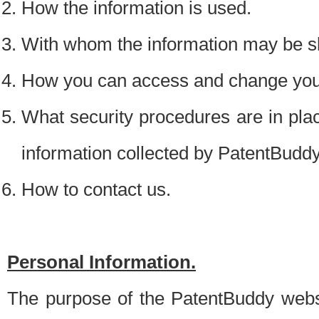
How the information is used.
With whom the information may be s
How you can access and change your
What security procedures are in place
information collected by PatentBudd
How to contact us.
Personal Information.
The purpose of the PatentBuddy websit