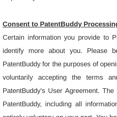
Consent to PatentBuddy Processing
Certain information you provide to 
identify more about you. Please be
PatentBuddy for the purposes of openi
voluntarily accepting the terms an
PatentBuddy's User Agreement. The s
PatentBuddy, including all informati