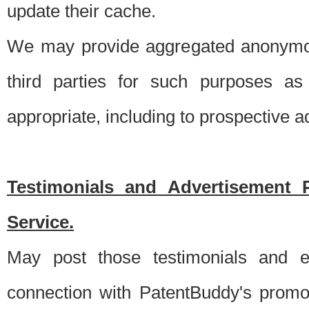
update their cache.
We may provide aggregated anonymou
third parties for such purposes as
appropriate, including to prospective 
Testimonials and Advertisement 
Service.
May post those testimonials and e
connection with PatentBuddy's promo.