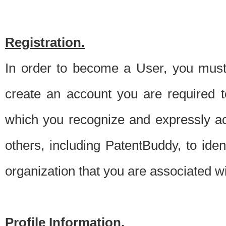
Registration.
In order to become a User, you must 
create an account you are required to
which you recognize and expressly ac
others, including PatentBuddy, to ide
organization that you are associated 
Profile Information.