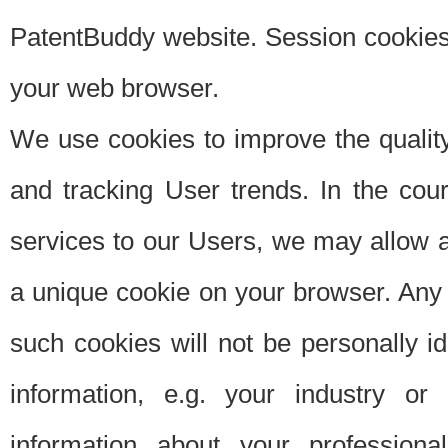
PatentBuddy website. Session cookies 
your web browser.
We use cookies to improve the quality
and tracking User trends. In the cou
services to our Users, we may allow au
a unique cookie on your browser. Any i
such cookies will not be personally i
information, e.g. your industry or
information about your professiona