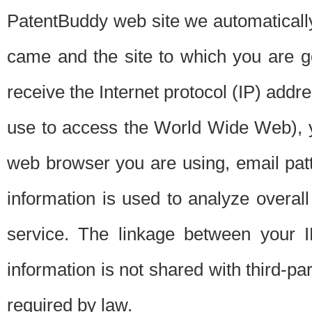
PatentBuddy web site we automatically
came and the site to which you are 
receive the Internet protocol (IP) addr
use to access the World Wide Web), 
web browser you are using, email patt
information is used to analyze overal
service. The linkage between your I
information is not shared with third-p
required by law.