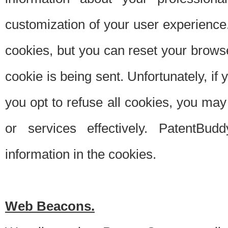
customization of your user experience.
cookies, but you can reset your browse
cookie is being sent. Unfortunately, if
you opt to refuse all cookies, you ma
or services effectively. PatentBud
information in the cookies.
Web Beacons.