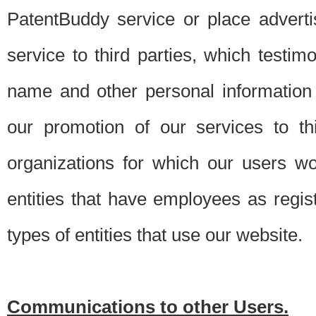
PatentBuddy service or place advert
service to third parties, which testi
name and other personal information 
our promotion of our services to t
organizations for which our users w
entities that have employees as regi
types of entities that use our website.
Communications to other Users.