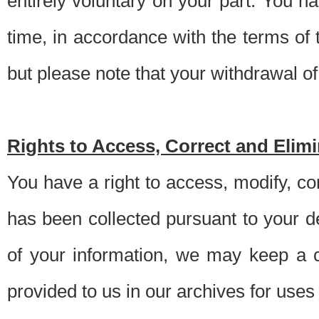
entirely voluntary on your part. You h
time, in accordance with the terms of
but please note that your withdrawal of 
Rights to Access, Correct and Elim
You have a right to access, modify, co
has been collected pursuant to your d
of your information, we may keep a c
provided to us in our archives for use