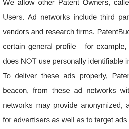
We allow other Patent Owners, calle
Users. Ad networks include third pa
vendors and research firms. PatentBud
certain general profile - for exampl
does NOT use personally identifiable in
To deliver these ads properly, Pat
beacon, from these ad networks wi
networks may provide anonymized, ag
for advertisers as well as to target ads