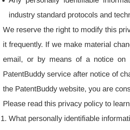
Any personally identifiable inform
industry standard protocols and tech
We reserve the right to modify this pr
it frequently. If we make material chang
email, or by means of a notice on 
PatentBuddy service after notice of c
the PatentBuddy website, you are cons
Please read this privacy policy to lear
What personally identifiable informat