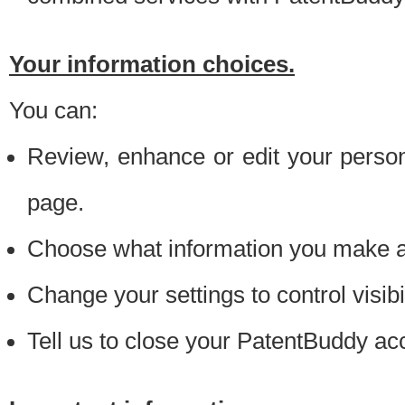
Your information choices.
You can:
Review, enhance or edit your person
page.
Choose what information you make ava
Change your settings to control visibi
Tell us to close your PatentBuddy ac