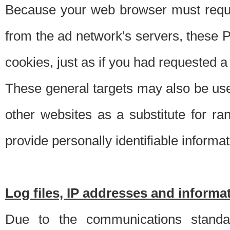
Because your web browser must requ
from the ad network's servers, these P
cookies, just as if you had requested a
These general targets may also be use
other websites as a substitute for r
provide personally identifiable informat
Log files, IP addresses and inform
Due to the communications standar