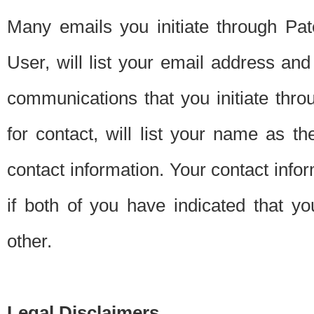
Many emails you initiate through Pate
User, will list your email address a
communications that you initiate thro
for contact, will list your name as the
contact information. Your contact info
if both of you have indicated that yo
other.
Legal Disclaimers.