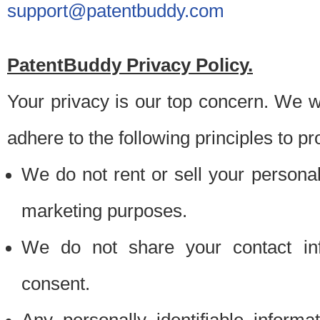
support@patentbuddy.com
PatentBuddy Privacy Policy.
Your privacy is our top concern. We w
adhere to the following principles to pr
We do not rent or sell your personally
marketing purposes.
We do not share your contact inf
consent.