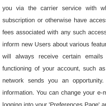
you via the carrier service with 
subscription or otherwise have acces
fees associated with any such acces
inform new Users about various featur
will always receive certain emails
functioning of your account, such a
network sends you an opportunity
information. You can change your e-m
logging into your 'Preferences Page' a