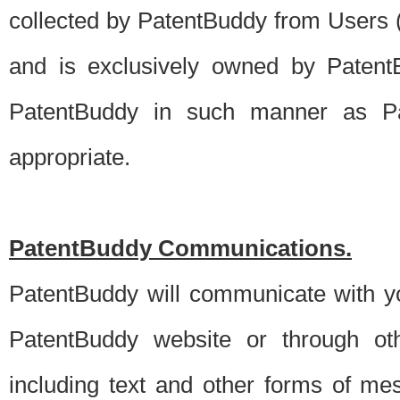
collected by PatentBuddy from Users (s
and is exclusively owned by PatentB
PatentBuddy in such manner as Pat
appropriate.
PatentBuddy Communications.
PatentBuddy will communicate with y
PatentBuddy website or through oth
including text and other forms of m