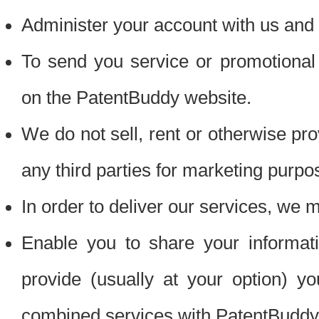
Administer your account with us and 
To send you service or promotional
on the PatentBuddy website.
We do not sell, rent or otherwise pro
any third parties for marketing purpo
In order to deliver our services, we m
Enable you to share your informat
provide (usually at your option) you
combined services with PatentBuddy