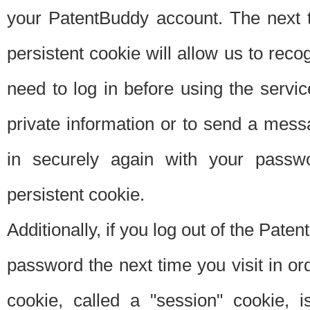
your PatentBuddy account. The next t
persistent cookie will allow us to reco
need to log in before using the servi
private information or to send a mes
in securely again with your passw
persistent cookie.
Additionally, if you log out of the Pate
password the next time you visit in ord
cookie, called a "session" cookie, is