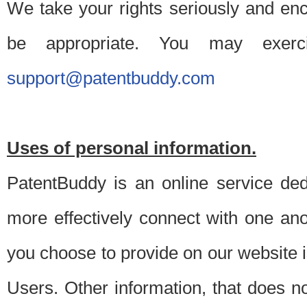
We take your rights seriously and en
be appropriate. You may exerc
support@patentbuddy.com
Uses of personal information.
PatentBuddy is an online service dedi
more effectively connect with one anot
you choose to provide on our website i
Users. Other information, that does not