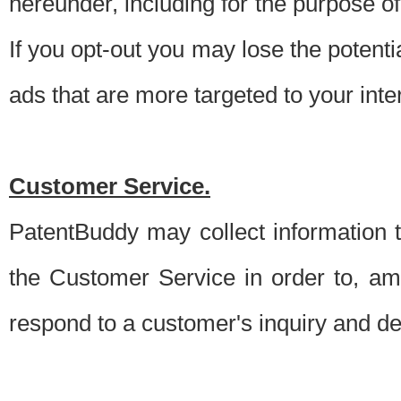
hereunder, including for the purpose o
If you opt-out you may lose the potentia
ads that are more targeted to your inte
Customer Service.
PatentBuddy may collect information 
the Customer Service in order to, am
respond to a customer's inquiry and del