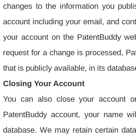
changes to the information you publi
account including your email, and cont
your account on the PatentBuddy web
request for a change is processed, Pa
that is publicly available, in its databas
Closing Your Account
You can also close your account on
PatentBuddy account, your name will
database. We may retain certain data