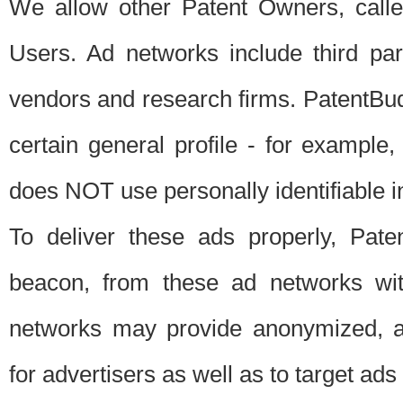
We allow other Patent Owners, calle
Users. Ad networks include third pa
vendors and research firms. PatentBud
certain general profile - for exampl
does NOT use personally identifiable in
To deliver these ads properly, Pat
beacon, from these ad networks wi
networks may provide anonymized, ag
for advertisers as well as to target ads