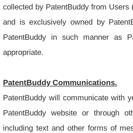
collected by PatentBuddy from Users (s
and is exclusively owned by PatentB
PatentBuddy in such manner as Pat
appropriate.
PatentBuddy Communications.
PatentBuddy will communicate with y
PatentBuddy website or through oth
including text and other forms of m