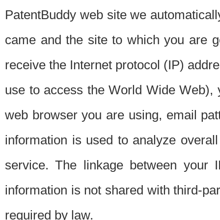
PatentBuddy web site we automatically
came and the site to which you are 
receive the Internet protocol (IP) addr
use to access the World Wide Web), 
web browser you are using, email patt
information is used to analyze overal
service. The linkage between your I
information is not shared with third-p
required by law.