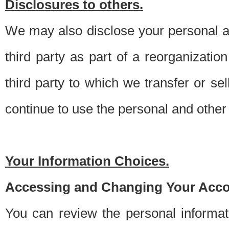
Disclosures to others.
We may also disclose your personal an
third party as part of a reorganizatio
third party to which we transfer or sel
continue to use the personal and other 
Your Information Choices.
Accessing and Changing Your Acco
You can review the personal informa