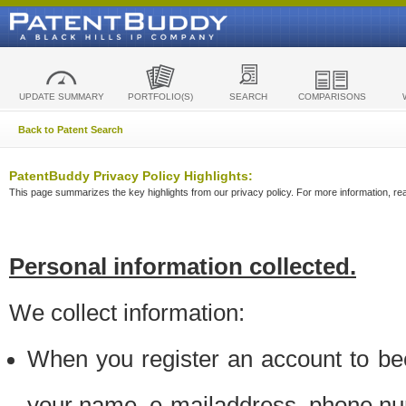
UPDATE SUMMARY
PORTFOLIO(S)
SEARCH
COMPARISONS
Back to Patent Search
PatentBuddy Privacy Policy Highlights:
This page summarizes the key highlights from our privacy policy. For more information, read
Personal information collected.
We collect information:
When you register an account to be
your name, e-mailaddress, phone n