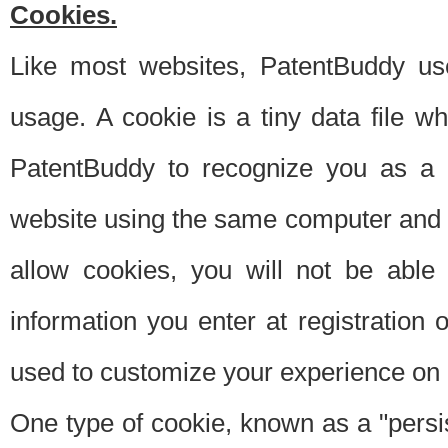
Cookies.
Like most websites, PatentBuddy use
usage. A cookie is a tiny data file 
PatentBuddy to recognize you as a 
website using the same computer and w
allow cookies, you will not be able
information you enter at registration o
used to customize your experience on 
One type of cookie, known as a "persis