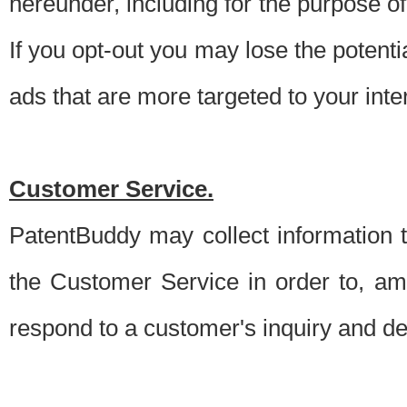
hereunder, including for the purpose o
If you opt-out you may lose the potentia
ads that are more targeted to your inte
Customer Service.
PatentBuddy may collect information 
the Customer Service in order to, am
respond to a customer's inquiry and del