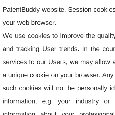
PatentBuddy website. Session cookies 
your web browser.
We use cookies to improve the quality
and tracking User trends. In the cou
services to our Users, we may allow au
a unique cookie on your browser. Any i
such cookies will not be personally i
information, e.g. your industry or
information about your professiona