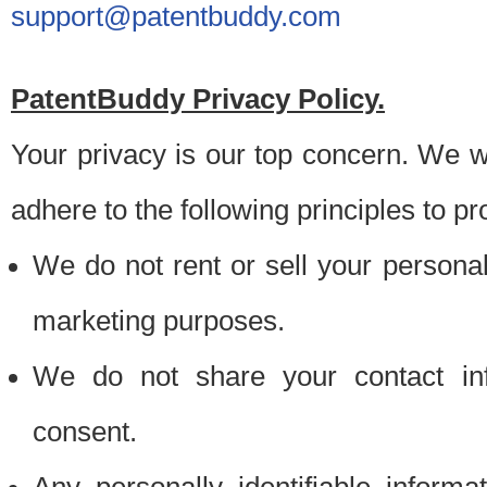
support@patentbuddy.com
PatentBuddy Privacy Policy.
Your privacy is our top concern. We w
adhere to the following principles to pr
We do not rent or sell your personally
marketing purposes.
We do not share your contact inf
consent.