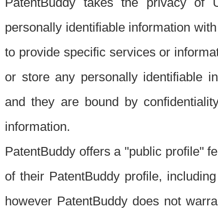
PatentBuddy takes the privacy of U
personally identifiable information with 
to provide specific services or informat
or store any personally identifiable 
and they are bound by confidentialit
information.
PatentBuddy offers a "public profile" f
of their PatentBuddy profile, including
however PatentBuddy does not warrant