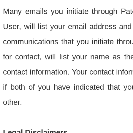
Many emails you initiate through Pate
User, will list your email address a
communications that you initiate thro
for contact, will list your name as the
contact information. Your contact info
if both of you have indicated that yo
other.
Legal Disclaimers.