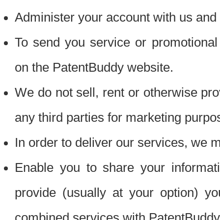
Administer your account with us and 
To send you service or promotional
on the PatentBuddy website.
We do not sell, rent or otherwise pro
any third parties for marketing purpo
In order to deliver our services, we m
Enable you to share your informat
provide (usually at your option) you
combined services with PatentBuddy