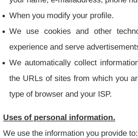
When you modify your profile.
We use cookies and other techno
experience and serve advertisement
We automatically collect informati
the URLs of sites from which you ar
type of browser and your ISP.
Uses of personal information.
We use the information you provide to: