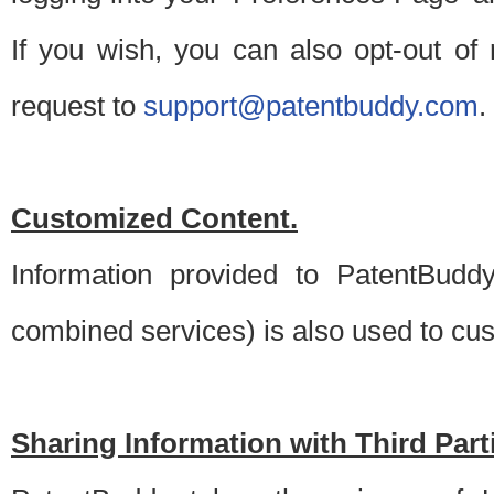
If you wish, you can also opt-out of
request to
support@patentbuddy.com
.
Customized Content.
Information provided to PatentBuddy
combined services) is also used to cu
Sharing Information with Third Part