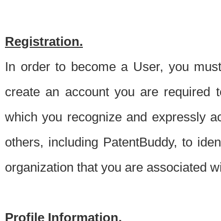
Registration.
In order to become a User, you must 
create an account you are required to
which you recognize and expressly ac
others, including PatentBuddy, to ide
organization that you are associated 
Profile Information.