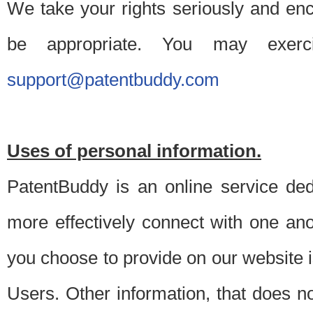
We take your rights seriously and en
be appropriate. You may exerc
support@patentbuddy.com
Uses of personal information.
PatentBuddy is an online service dedi
more effectively connect with one anot
you choose to provide on our website i
Users. Other information, that does not