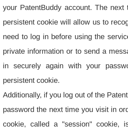
your PatentBuddy account. The next t
persistent cookie will allow us to reco
need to log in before using the servi
private information or to send a mes
in securely again with your passw
persistent cookie.
Additionally, if you log out of the Pate
password the next time you visit in ord
cookie, called a "session" cookie, is