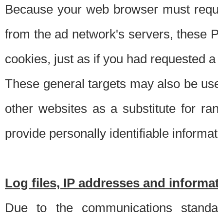
Because your web browser must requ
from the ad network's servers, these P
cookies, just as if you had requested a
These general targets may also be use
other websites as a substitute for r
provide personally identifiable informat
Log files, IP addresses and inform
Due to the communications standar