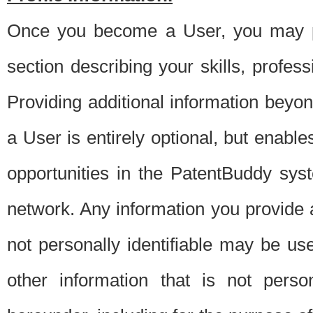
Once you become a User, you may pro
section describing your skills, profes
Providing additional information beyon
a User is entirely optional, but enable
opportunities in the PatentBuddy sys
network. Any information you provide at 
not personally identifiable may be u
other information that is not perso