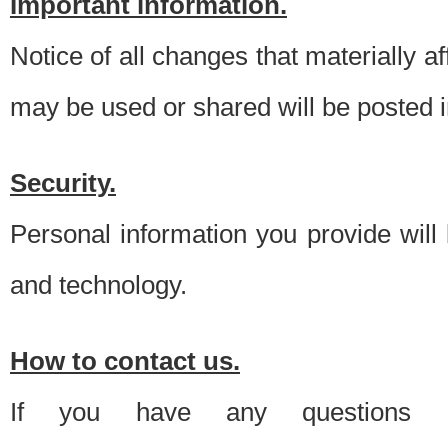
Important information.
Notice of all changes that materially a
may be used or shared will be posted i
Security.
Personal information you provide will
and technology.
How to contact us.
If you have any questions 