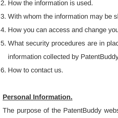
How the information is used.
With whom the information may be s
How you can access and change your
What security procedures are in place
information collected by PatentBudd
How to contact us.
Personal Information.
The purpose of the PatentBuddy websit