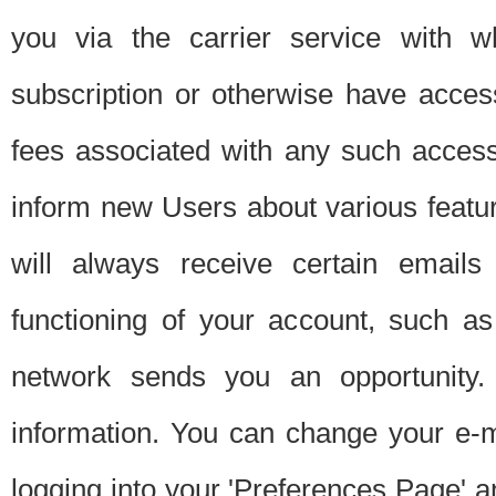
you via the carrier service with 
subscription or otherwise have acces
fees associated with any such acces
inform new Users about various featur
will always receive certain emails
functioning of your account, such a
network sends you an opportunity
information. You can change your e-m
logging into your 'Preferences Page' a