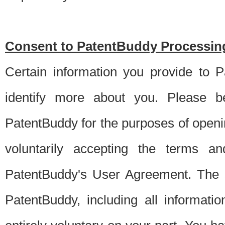
Consent to PatentBuddy Processing
Certain information you provide to 
identify more about you. Please be
PatentBuddy for the purposes of openi
voluntarily accepting the terms an
PatentBuddy's User Agreement. The s
PatentBuddy, including all informati