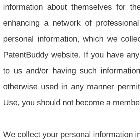
information about themselves for th
enhancing a network of professional 
personal information, which we collec
PatentBuddy website. If you have any 
to us and/or having such informatio
otherwise used in any manner permitt
Use, you should not become a member
We collect your personal information i