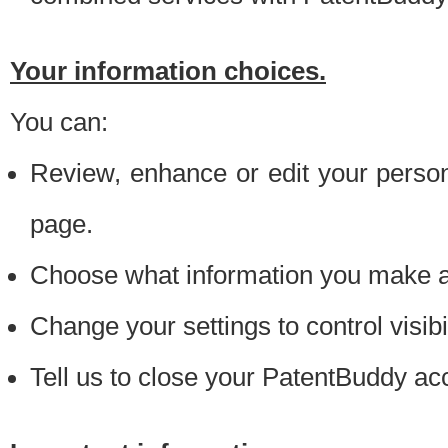
Your information choices.
You can:
Review, enhance or edit your person
page.
Choose what information you make ava
Change your settings to control visibi
Tell us to close your PatentBuddy ac