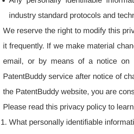
Any personally identifiable inform
industry standard protocols and tech
We reserve the right to modify this pr
it frequently. If we make material chang
email, or by means of a notice on 
PatentBuddy service after notice of c
the PatentBuddy website, you are cons
Please read this privacy policy to lear
What personally identifiable informat