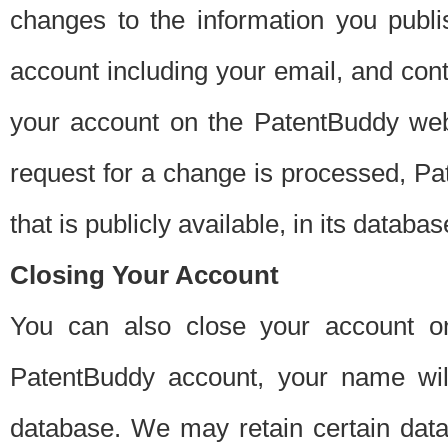
changes to the information you publi
account including your email, and cont
your account on the PatentBuddy web
request for a change is processed, Pa
that is publicly available, in its databas
Closing Your Account
You can also close your account on
PatentBuddy account, your name will
database. We may retain certain data