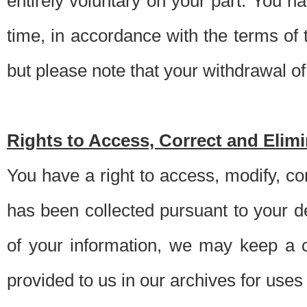
entirely voluntary on your part. You h
time, in accordance with the terms of
but please note that your withdrawal of 
Rights to Access, Correct and Elim
You have a right to access, modify, co
has been collected pursuant to your d
of your information, we may keep a c
provided to us in our archives for use