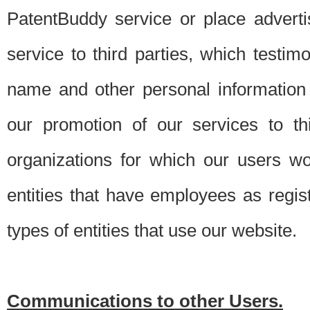
PatentBuddy service or place advert
service to third parties, which testi
name and other personal information 
our promotion of our services to t
organizations for which our users w
entities that have employees as regi
types of entities that use our website.
Communications to other Users.