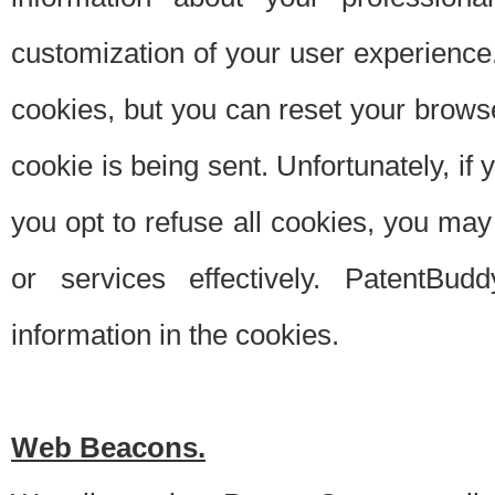
customization of your user experience.
cookies, but you can reset your browse
cookie is being sent. Unfortunately, if
you opt to refuse all cookies, you ma
or services effectively. PatentBud
information in the cookies.
Web Beacons.