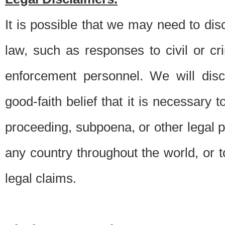
It is possible that we may need to di
law, such as responses to civil or c
enforcement personnel. We will dis
good-faith belief that it is necessary 
proceeding, subpoena, or other legal 
any country throughout the world, or t
legal claims.