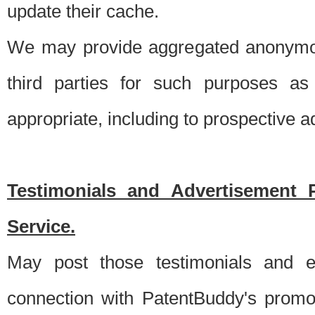
update their cache.
We may provide aggregated anonymou
third parties for such purposes as
appropriate, including to prospective 
Testimonials and Advertisement 
Service.
May post those testimonials and e
connection with PatentBuddy's promo.