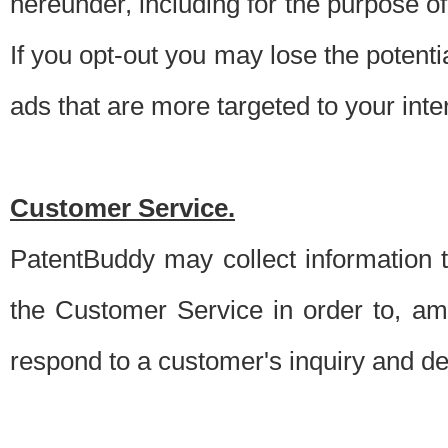
hereunder, including for the purpose o
If you opt-out you may lose the potentia
ads that are more targeted to your inte
Customer Service.
PatentBuddy may collect information 
the Customer Service in order to, am
respond to a customer's inquiry and del