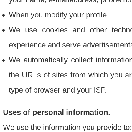
When you modify your profile.
We use cookies and other techno
experience and serve advertisement
We automatically collect informati
the URLs of sites from which you ar
type of browser and your ISP.
Uses of personal information.
We use the information you provide to: