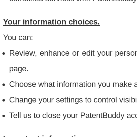
Your information choices.
You can:
Review, enhance or edit your person
page.
Choose what information you make ava
Change your settings to control visibi
Tell us to close your PatentBuddy ac