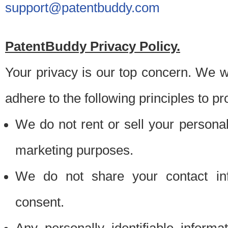
support@patentbuddy.com
PatentBuddy Privacy Policy.
Your privacy is our top concern. We w
adhere to the following principles to pr
We do not rent or sell your personally
marketing purposes.
We do not share your contact inf
consent.