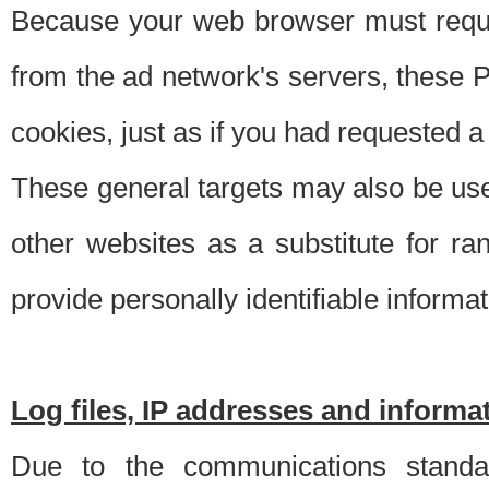
Because your web browser must requ
from the ad network's servers, these P
cookies, just as if you had requested a
These general targets may also be use
other websites as a substitute for r
provide personally identifiable informat
Log files, IP addresses and inform
Due to the communications standar