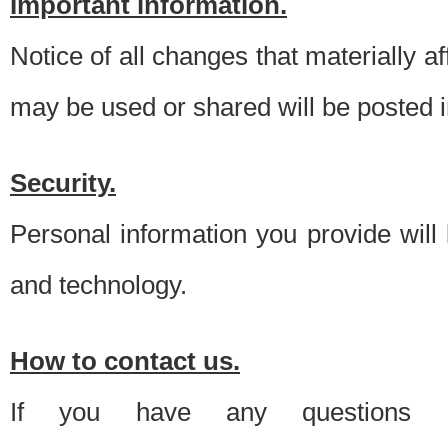
Important information.
Notice of all changes that materially a
may be used or shared will be posted i
Security.
Personal information you provide will
and technology.
How to contact us.
If you have any questions 