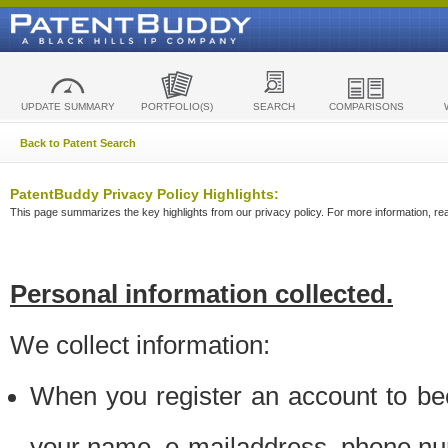
UPDATE SUMMARY
PORTFOLIO(S)
SEARCH
COMPARISONS
Back to Patent Search
PatentBuddy Privacy Policy Highlights:
This page summarizes the key highlights from our privacy policy. For more information, read
Personal information collected.
We collect information:
When you register an account to be
your name, e-mailaddress, phone n