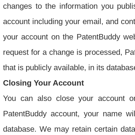
changes to the information you publi
account including your email, and cont
your account on the PatentBuddy web
request for a change is processed, Pa
that is publicly available, in its databas
Closing Your Account
You can also close your account on
PatentBuddy account, your name will
database. We may retain certain data