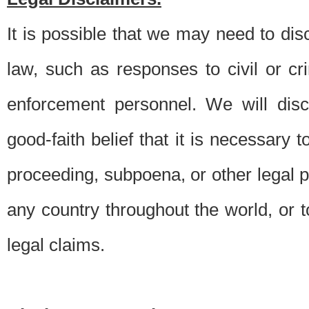
It is possible that we may need to di
law, such as responses to civil or c
enforcement personnel. We will dis
good-faith belief that it is necessary 
proceeding, subpoena, or other legal 
any country throughout the world, or t
legal claims.