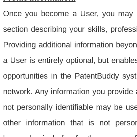
Once you become a User, you may pro
section describing your skills, profes
Providing additional information beyon
a User is entirely optional, but enable
opportunities in the PatentBuddy sys
network. Any information you provide at 
not personally identifiable may be u
other information that is not perso