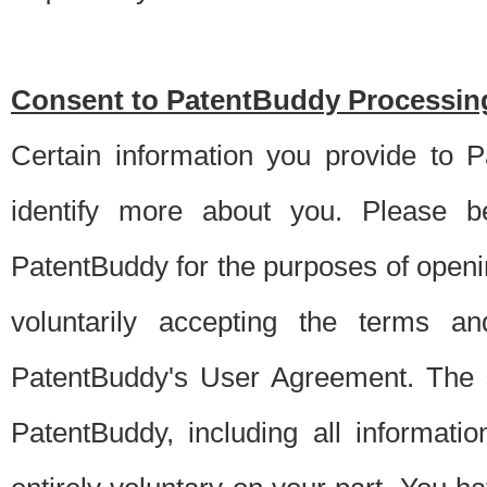
Consent to PatentBuddy Processing
Certain information you provide to 
identify more about you. Please be
PatentBuddy for the purposes of openi
voluntarily accepting the terms an
PatentBuddy's User Agreement. The s
PatentBuddy, including all informati