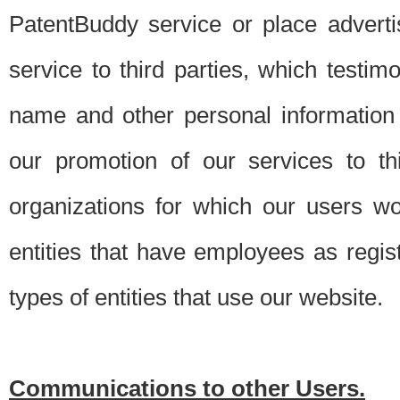
PatentBuddy service or place advert
service to third parties, which testi
name and other personal information 
our promotion of our services to t
organizations for which our users w
entities that have employees as regi
types of entities that use our website.
Communications to other Users.