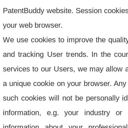
PatentBuddy website. Session cookies 
your web browser.
We use cookies to improve the quality
and tracking User trends. In the cou
services to our Users, we may allow au
a unique cookie on your browser. Any i
such cookies will not be personally i
information, e.g. your industry or
information about your professiona