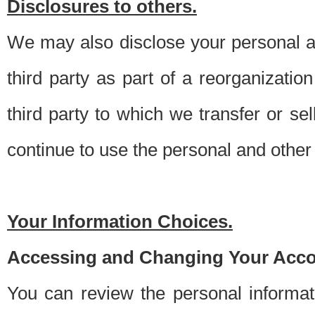
Disclosures to others.
We may also disclose your personal an
third party as part of a reorganizatio
third party to which we transfer or sel
continue to use the personal and other 
Your Information Choices.
Accessing and Changing Your Acco
You can review the personal informa