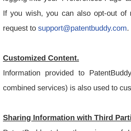
If you wish, you can also opt-out of
request to
support@patentbuddy.com
.
Customized Content.
Information provided to PatentBuddy
combined services) is also used to cu
Sharing Information with Third Part