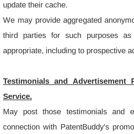
update their cache.
We may provide aggregated anonymou
third parties for such purposes as
appropriate, including to prospective 
Testimonials and Advertisement 
Service.
May post those testimonials and e
connection with PatentBuddy's promo.