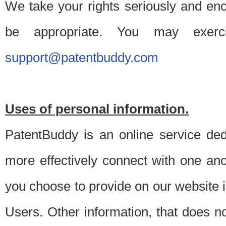
We take your rights seriously and en
be appropriate. You may exerc
support@patentbuddy.com
Uses of personal information.
PatentBuddy is an online service dedi
more effectively connect with one anot
you choose to provide on our website i
Users. Other information, that does not