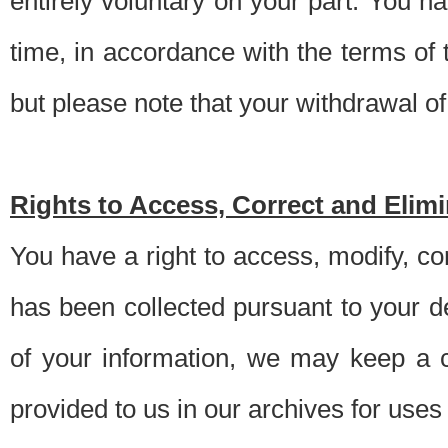
entirely voluntary on your part. You h
time, in accordance with the terms of
but please note that your withdrawal of 
Rights to Access, Correct and Elim
You have a right to access, modify, co
has been collected pursuant to your d
of your information, we may keep a c
provided to us in our archives for use