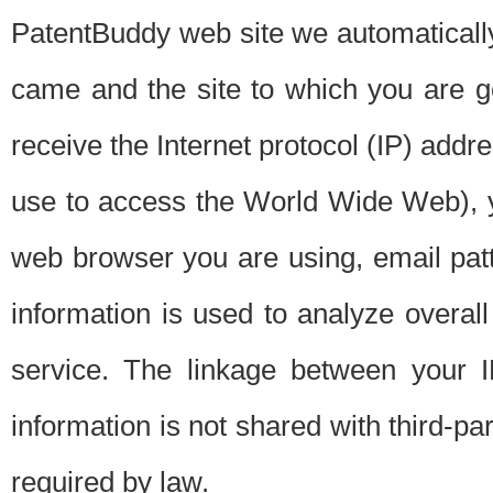
PatentBuddy web site we automatically
came and the site to which you are 
receive the Internet protocol (IP) addr
use to access the World Wide Web), 
web browser you are using, email patt
information is used to analyze overal
service. The linkage between your I
information is not shared with third-p
required by law.