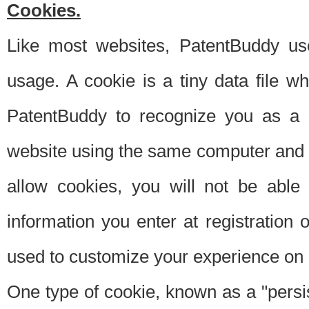
Cookies.
Like most websites, PatentBuddy use
usage. A cookie is a tiny data file 
PatentBuddy to recognize you as a 
website using the same computer and w
allow cookies, you will not be able
information you enter at registration o
used to customize your experience on 
One type of cookie, known as a "persis