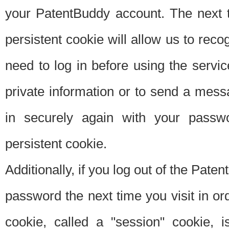
your PatentBuddy account. The next t
persistent cookie will allow us to reco
need to log in before using the servi
private information or to send a mes
in securely again with your passw
persistent cookie.
Additionally, if you log out of the Pate
password the next time you visit in ord
cookie, called a "session" cookie, is