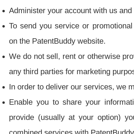
Administer your account with us and 
To send you service or promotional
on the PatentBuddy website.
We do not sell, rent or otherwise pro
any third parties for marketing purpo
In order to deliver our services, we m
Enable you to share your informat
provide (usually at your option) you
combined services with PatentBuddy