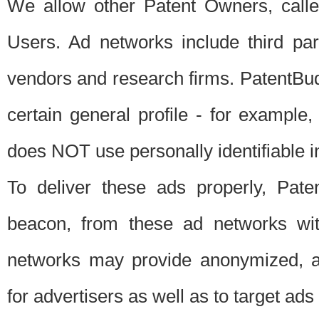
We allow other Patent Owners, calle
Users. Ad networks include third pa
vendors and research firms. PatentBud
certain general profile - for exampl
does NOT use personally identifiable in
To deliver these ads properly, Pat
beacon, from these ad networks wi
networks may provide anonymized, ag
for advertisers as well as to target ads