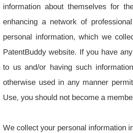
information about themselves for th
enhancing a network of professional 
personal information, which we collec
PatentBuddy website. If you have any 
to us and/or having such informatio
otherwise used in any manner permitt
Use, you should not become a member
We collect your personal information i