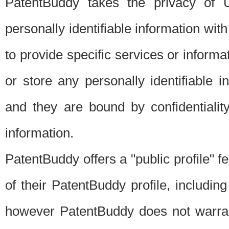
PatentBuddy takes the privacy of U
personally identifiable information with 
to provide specific services or informat
or store any personally identifiable 
and they are bound by confidentialit
information.
PatentBuddy offers a "public profile" f
of their PatentBuddy profile, including
however PatentBuddy does not warrant