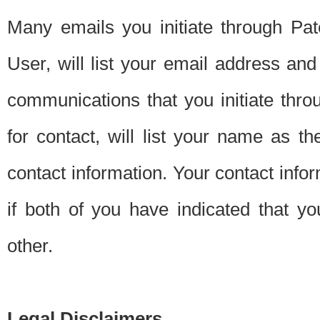
Many emails you initiate through Pate
User, will list your email address a
communications that you initiate thro
for contact, will list your name as the
contact information. Your contact info
if both of you have indicated that yo
other.
Legal Disclaimers.