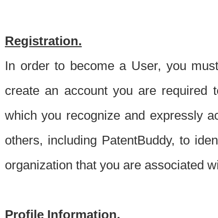
Registration.
In order to become a User, you must 
create an account you are required to
which you recognize and expressly ac
others, including PatentBuddy, to ide
organization that you are associated 
Profile Information.