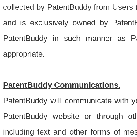
collected by PatentBuddy from Users (s
and is exclusively owned by PatentB
PatentBuddy in such manner as Pat
appropriate.
PatentBuddy Communications.
PatentBuddy will communicate with y
PatentBuddy website or through oth
including text and other forms of m