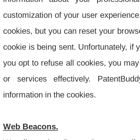
customization of your user experience.
cookies, but you can reset your browse
cookie is being sent. Unfortunately, if
you opt to refuse all cookies, you ma
or services effectively. PatentBud
information in the cookies.
Web Beacons.