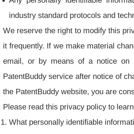
Any personally identifiable inform
industry standard protocols and tech
We reserve the right to modify this pr
it frequently. If we make material chang
email, or by means of a notice on 
PatentBuddy service after notice of c
the PatentBuddy website, you are cons
Please read this privacy policy to lear
What personally identifiable informat