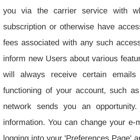
you via the carrier service with 
subscription or otherwise have acces
fees associated with any such acces
inform new Users about various featur
will always receive certain emails
functioning of your account, such a
network sends you an opportunity
information. You can change your e-m
logging into your 'Preferences Page' a