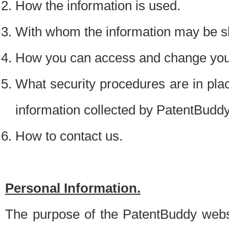
How the information is used.
With whom the information may be s
How you can access and change your
What security procedures are in place
information collected by PatentBudd
How to contact us.
Personal Information.
The purpose of the PatentBuddy websit