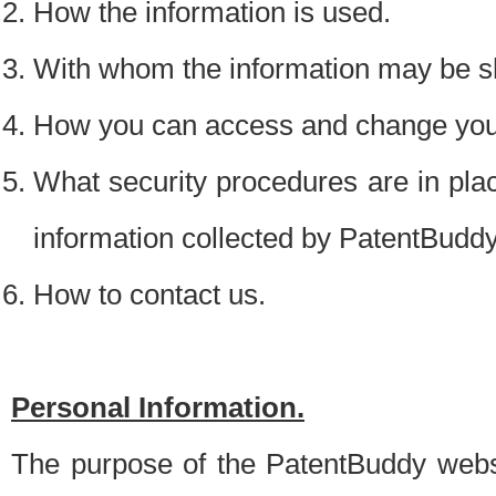
How the information is used.
With whom the information may be s
How you can access and change your
What security procedures are in place
information collected by PatentBudd
How to contact us.
Personal Information.
The purpose of the PatentBuddy websit