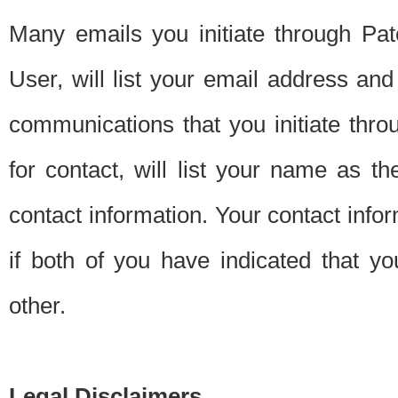
Many emails you initiate through Pate
User, will list your email address a
communications that you initiate thro
for contact, will list your name as the
contact information. Your contact info
if both of you have indicated that yo
other.
Legal Disclaimers.