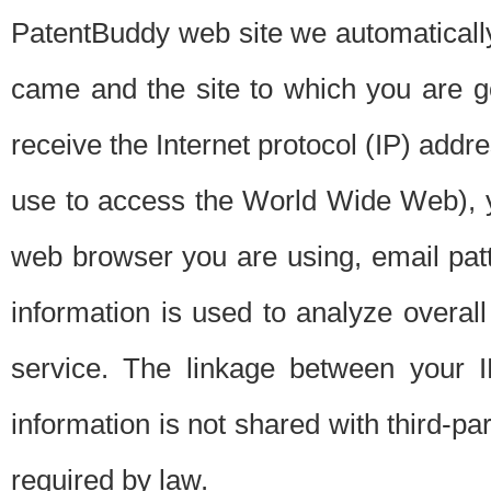
PatentBuddy web site we automatically
came and the site to which you are 
receive the Internet protocol (IP) addr
use to access the World Wide Web), 
web browser you are using, email patt
information is used to analyze overal
service. The linkage between your I
information is not shared with third-p
required by law.