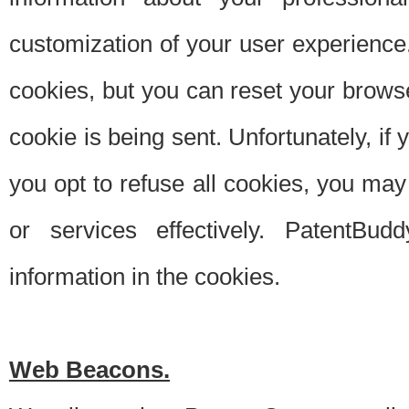
customization of your user experience.
cookies, but you can reset your browse
cookie is being sent. Unfortunately, if
you opt to refuse all cookies, you ma
or services effectively. PatentBud
information in the cookies.
Web Beacons.