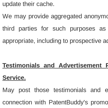
update their cache.
We may provide aggregated anonymou
third parties for such purposes as
appropriate, including to prospective 
Testimonials and Advertisement 
Service.
May post those testimonials and e
connection with PatentBuddy's promo.