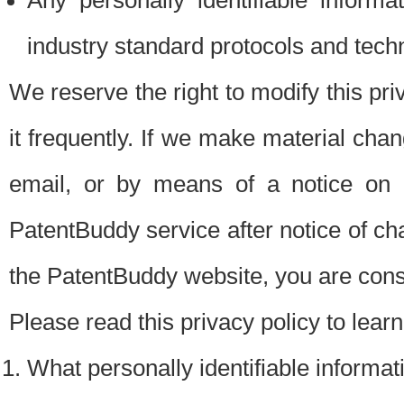
Any personally identifiable inform
industry standard protocols and tech
We reserve the right to modify this pr
it frequently. If we make material chang
email, or by means of a notice on 
PatentBuddy service after notice of c
the PatentBuddy website, you are cons
Please read this privacy policy to lear
What personally identifiable informat