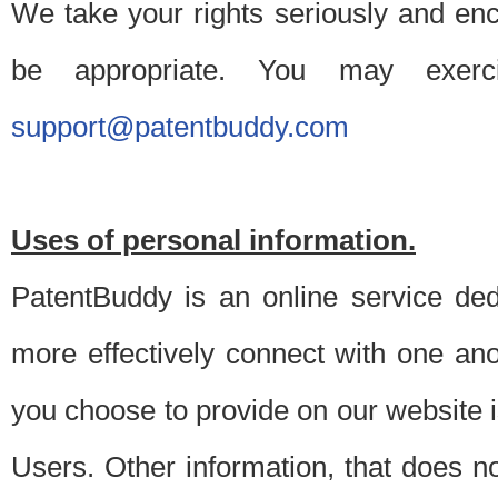
We take your rights seriously and en
be appropriate. You may exerc
support@patentbuddy.com
Uses of personal information.
PatentBuddy is an online service dedi
more effectively connect with one anot
you choose to provide on our website i
Users. Other information, that does not