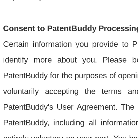
Consent to PatentBuddy Processing
Certain information you provide to 
identify more about you. Please be
PatentBuddy for the purposes of openi
voluntarily accepting the terms an
PatentBuddy's User Agreement. The s
PatentBuddy, including all informati