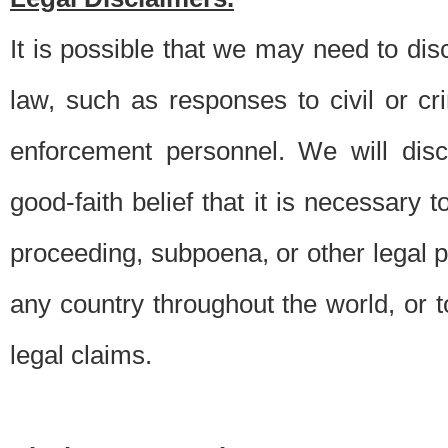
It is possible that we may need to di
law, such as responses to civil or c
enforcement personnel. We will dis
good-faith belief that it is necessary 
proceeding, subpoena, or other legal 
any country throughout the world, or t
legal claims.