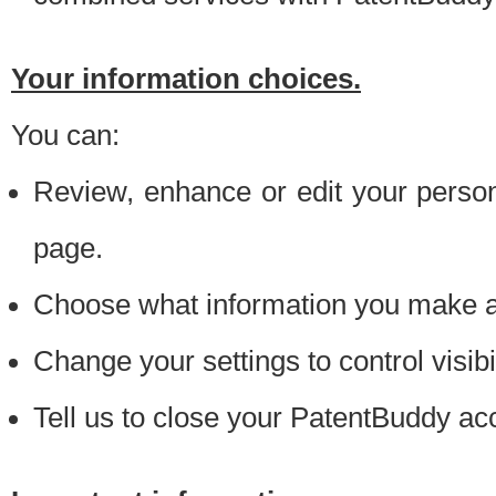
Your information choices.
You can:
Review, enhance or edit your person
page.
Choose what information you make ava
Change your settings to control visibi
Tell us to close your PatentBuddy ac