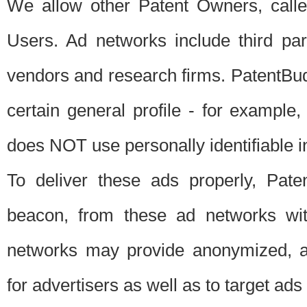
We allow other Patent Owners, calle
Users. Ad networks include third pa
vendors and research firms. PatentBud
certain general profile - for exampl
does NOT use personally identifiable in
To deliver these ads properly, Pat
beacon, from these ad networks wi
networks may provide anonymized, ag
for advertisers as well as to target ads