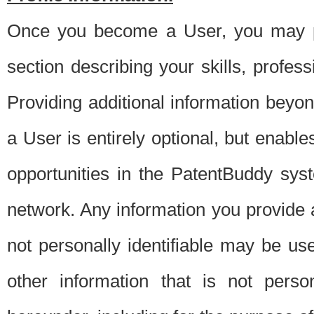
Once you become a User, you may pro
section describing your skills, profes
Providing additional information beyon
a User is entirely optional, but enable
opportunities in the PatentBuddy sys
network. Any information you provide at 
not personally identifiable may be u
other information that is not perso