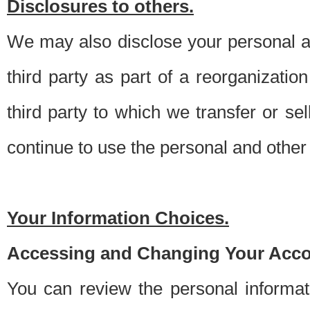
Disclosures to others.
We may also disclose your personal an
third party as part of a reorganizatio
third party to which we transfer or sel
continue to use the personal and other 
Your Information Choices.
Accessing and Changing Your Acco
You can review the personal informa