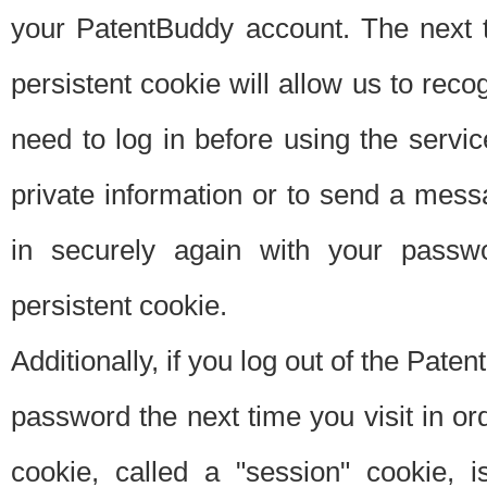
your PatentBuddy account. The next t
persistent cookie will allow us to reco
need to log in before using the servi
private information or to send a mes
in securely again with your passw
persistent cookie.
Additionally, if you log out of the Pate
password the next time you visit in ord
cookie, called a "session" cookie, is