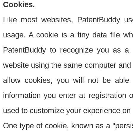
Cookies.
Like most websites, PatentBuddy use
usage. A cookie is a tiny data file 
PatentBuddy to recognize you as a 
website using the same computer and w
allow cookies, you will not be able
information you enter at registration o
used to customize your experience on 
One type of cookie, known as a "persis