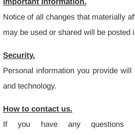
Important information.
Notice of all changes that materially a
may be used or shared will be posted i
Security.
Personal information you provide will
and technology.
How to contact us.
If you have any questions 