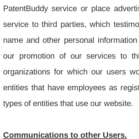
PatentBuddy service or place advert
service to third parties, which testi
name and other personal information 
our promotion of our services to t
organizations for which our users w
entities that have employees as regi
types of entities that use our website.
Communications to other Users.