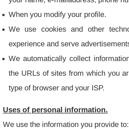
When you modify your profile.
We use cookies and other techno
experience and serve advertisement
We automatically collect informati
the URLs of sites from which you ar
type of browser and your ISP.
Uses of personal information.
We use the information you provide to: