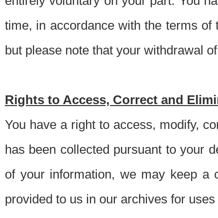
entirely voluntary on your part. You h
time, in accordance with the terms of
but please note that your withdrawal of 
Rights to Access, Correct and Elim
You have a right to access, modify, co
has been collected pursuant to your d
of your information, we may keep a c
provided to us in our archives for use