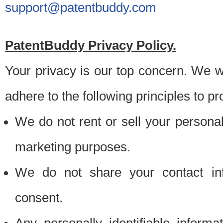
support@patentbuddy.com
PatentBuddy Privacy Policy.
Your privacy is our top concern. We w
adhere to the following principles to pr
We do not rent or sell your personally
marketing purposes.
We do not share your contact inf
consent.