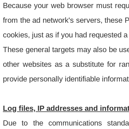
Because your web browser must requ
from the ad network's servers, these P
cookies, just as if you had requested a
These general targets may also be use
other websites as a substitute for r
provide personally identifiable informat
Log files, IP addresses and inform
Due to the communications standar