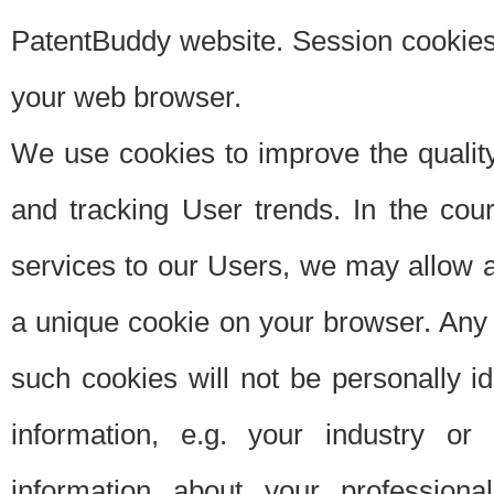
PatentBuddy website. Session cookies 
your web browser.
We use cookies to improve the quality
and tracking User trends. In the cou
services to our Users, we may allow au
a unique cookie on your browser. Any i
such cookies will not be personally i
information, e.g. your industry or
information about your professiona