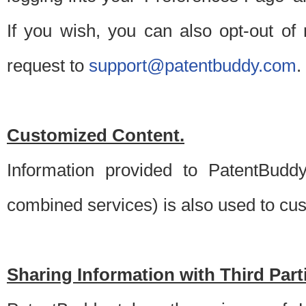
If you wish, you can also opt-out of
request to
support@patentbuddy.com
.
Customized Content.
Information provided to PatentBuddy
combined services) is also used to cu
Sharing Information with Third Part