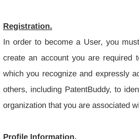
Registration.
In order to become a User, you must 
create an account you are required to
which you recognize and expressly ac
others, including PatentBuddy, to ide
organization that you are associated 
Profile Information.