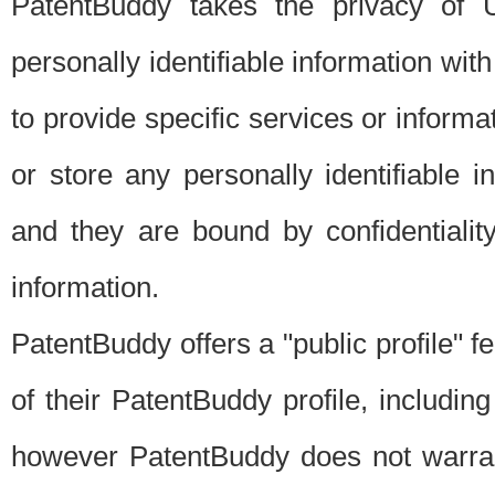
PatentBuddy takes the privacy of U
personally identifiable information with 
to provide specific services or informat
or store any personally identifiable 
and they are bound by confidentialit
information.
PatentBuddy offers a "public profile" f
of their PatentBuddy profile, including
however PatentBuddy does not warrant