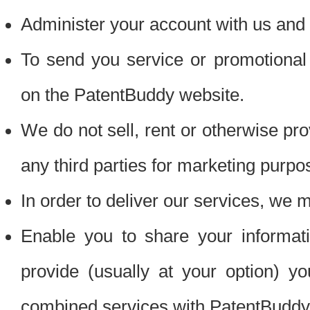
Administer your account with us and 
To send you service or promotional
on the PatentBuddy website.
We do not sell, rent or otherwise pro
any third parties for marketing purpo
In order to deliver our services, we m
Enable you to share your informat
provide (usually at your option) you
combined services with PatentBuddy