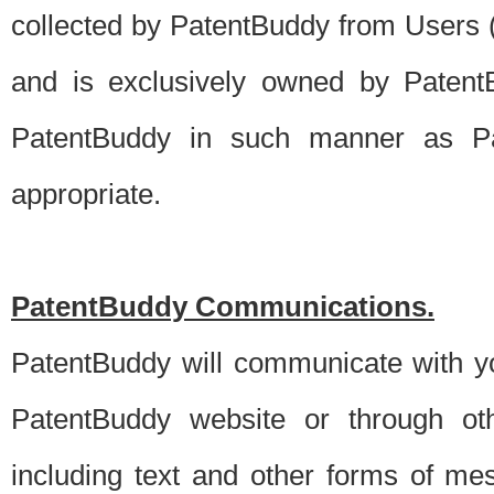
collected by PatentBuddy from Users (s
and is exclusively owned by PatentB
PatentBuddy in such manner as Pat
appropriate.
PatentBuddy Communications.
PatentBuddy will communicate with y
PatentBuddy website or through oth
including text and other forms of m