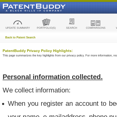
UPDATE SUMMARY
PORTFOLIO(S)
SEARCH
COMPARISONS
Back to Patent Search
PatentBuddy Privacy Policy Highlights:
This page summarizes the key highlights from our privacy policy. For more information, read
Personal information collected.
We collect information:
When you register an account to be
your name, e-mailaddress, phone n