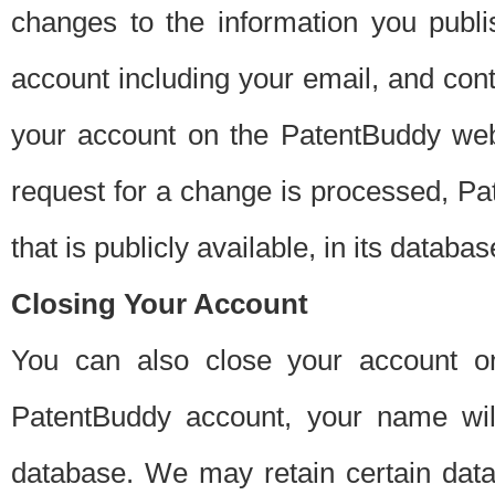
changes to the information you publi
account including your email, and cont
your account on the PatentBuddy web
request for a change is processed, Pa
that is publicly available, in its databas
Closing Your Account
You can also close your account on
PatentBuddy account, your name will
database. We may retain certain data