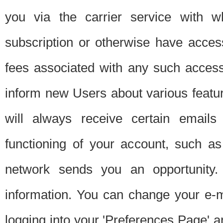
you via the carrier service with 
subscription or otherwise have acces
fees associated with any such acces
inform new Users about various featur
will always receive certain emails
functioning of your account, such a
network sends you an opportunity
information. You can change your e-m
logging into your 'Preferences Page' a