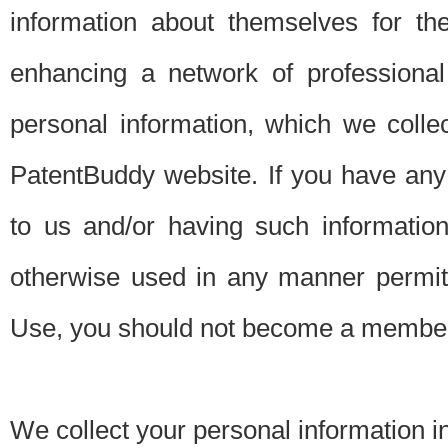
information about themselves for th
enhancing a network of professional 
personal information, which we collec
PatentBuddy website. If you have any 
to us and/or having such informatio
otherwise used in any manner permitt
Use, you should not become a member
We collect your personal information i