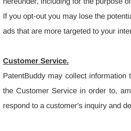
hereunder, including for the purpose o
If you opt-out you may lose the potentia
ads that are more targeted to your inte
Customer Service.
PatentBuddy may collect information 
the Customer Service in order to, am
respond to a customer's inquiry and del