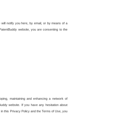
 will notify you here, by email, or by means of a
PatentBuddy website, you are consenting to the
loping, maintaining and enhancing a network of
tBuddy website. If you have any hesitation about
in this Privacy Policy and the Terms of Use, you