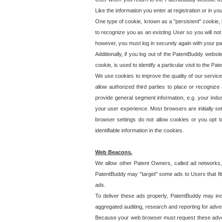
Like the information you enter at registration or in y
One type of cookie, known as a "persistent" cookie, 
to recognize you as an existing User so you will not
however, you must log in securely again with your p
Additionally, if you log out of the PatentBuddy websi
cookie, is used to identify a particular visit to the
We use cookies to improve the quality of our servic
allow authorized third parties to place or recognize
provide general segment information, e.g. your indus
your user experience. Most browsers are initially set
browser settings do not allow cookies or you opt t
identifiable information in the cookies.
Web Beacons.
We allow other Patent Owners, called ad networks,
PatentBuddy may "target" some ads to Users that fit 
ads.
To deliver these ads properly, PatentBuddy may in
aggregated auditing, research and reporting for advert
Because your web browser must request these advert