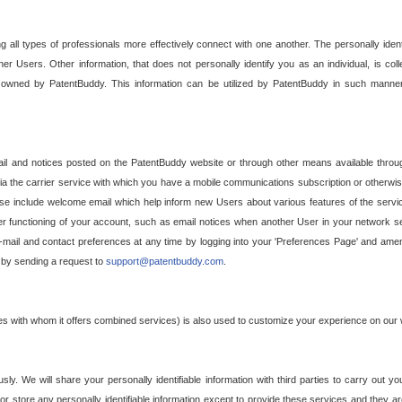
g all types of professionals more effectively connect with one another. The personally iden
her Users. Other information, that does not personally identify you as an individual, is c
ely owned by PatentBuddy. This information can be utilized by PatentBuddy in such manner
l and notices posted on the PatentBuddy website or through other means available through
a the carrier service with which you have a mobile communications subscription or otherwi
e include welcome email which help inform new Users about various features of the servic
per functioning of your account, such as email notices when another User in your network
mail and contact preferences at any time by logging into your 'Preferences Page' and amendi
, by sending a request to
support@patentbuddy.com
.
ties with whom it offers combined services) is also used to customize your experience on our 
y. We will share your personally identifiable information with third parties to carry out you
, or store any personally identifiable information except to provide these services and they a