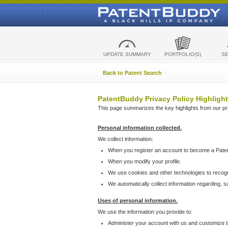
UPDATE SUMMARY
PORTFOLIO(S)
S
Back to Patent Search
PatentBuddy Privacy Policy Highlight
This page summarizes the key highlights from our priv
Personal information collected.
We collect information:
When you register an account to become a Pate
When you modify your profile.
We use cookies and other technologies to recog
We automatically collect information regarding, 
Uses of personal information.
We use the information you provide to:
Administer your account with us and customize t