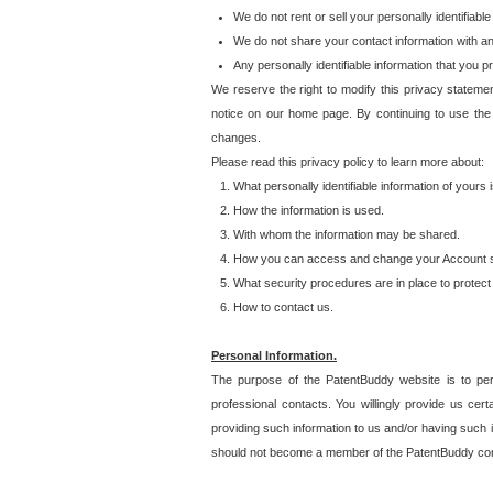
We do not rent or sell your personally identifiable
We do not share your contact information with a
Any personally identifiable information that you 
We reserve the right to modify this privacy statemen
notice on our home page. By continuing to use the
changes.
Please read this privacy policy to learn more about:
What personally identifiable information of yours
How the information is used.
With whom the information may be shared.
How you can access and change your Account s
What security procedures are in place to protect 
How to contact us.
Personal Information.
The purpose of the PatentBuddy website is to perm
professional contacts. You willingly provide us cer
providing such information to us and/or having such 
should not become a member of the PatentBuddy co