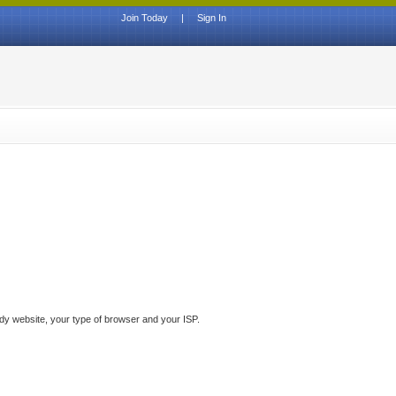
Join Today
|
Sign In
ddy website, your type of browser and your ISP.