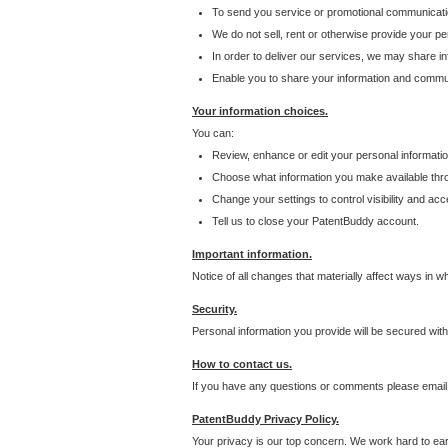
To send you service or promotional communicati
We do not sell, rent or otherwise provide your per
In order to deliver our services, we may share inf
Enable you to share your information and communi
Your information choices.
You can:
Review, enhance or edit your personal informatio
Choose what information you make available throu
Change your settings to control visibility and acc
Tell us to close your PatentBuddy account.
Important information.
Notice of all changes that materially affect ways in 
Security.
Personal information you provide will be secured wit
How to contact us.
If you have any questions or comments please email
PatentBuddy Privacy Policy.
Your privacy is our top concern. We work hard to earn