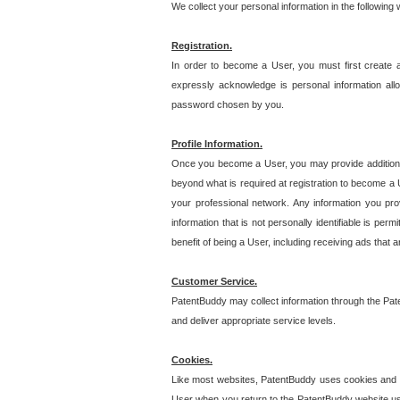
We collect your personal information in the following
Registration.
In order to become a User, you must first create 
expressly acknowledge is personal information allo
password chosen by you.
Profile Information.
Once you become a User, you may provide additional i
beyond what is required at registration to become a U
your professional network. Any information you prov
information that is not personally identifiable is pe
benefit of being a User, including receiving ads that 
Customer Service.
PatentBuddy may collect information through the Pat
and deliver appropriate service levels.
Cookies.
Like most websites, PatentBuddy uses cookies and we
User when you return to the PatentBuddy website usi