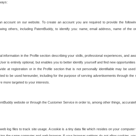
 ways:
an account on our website. To create an account you are required to provide the followin
wing others, including PatentBuddy, to identify you: name, email address, name of the o
nformation in the Profile section describing your skills, professional experiences, and awar
ser is entirely optional, but enables you to better identify yourself and find new opportuniti
ide at registration or in the Profile section that is not personally identifiable may be u
rmitted to be used hereunder, including for the purpose of serving advertisements through the 
are more targeted to your interests.
entBuddy website or through the Customer Service in order to, among other things, accuratel
b log files to track site usage. A cookie is a tiny data file which resides on your compute
ng the same computer and web browser. If your browser settings do not allow cookies, you 