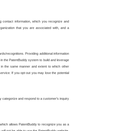
g contact information, which you recognize and
rganization that you are associated with, and a
ds/recognitions. Providing additional information
es in the PatentBuddy system to build and leverage
sed in the same manner and extent to which other
service. If you opt-out you may lose the potential
y categorize and respond to a customer's inquiry
r which allows PatentBuddy to recognize you as a
will not be able to use the PatentBuddy website.