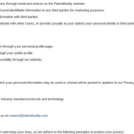
ons through email and notices on the PatentBuddy website.
sonal identifiable information to any third parties for marketing purposes.
ormation with third parties.
cate with other Users, or provide (usually at your option) your personal details to third par
n through your personal profile page.
gh your public profile.
essibility through our website.
which your personal information may be used or shared will be posted in updates to our Privacy
h industry standard protocols and technology.
 us at
support@patentbuddy.com
 and keep your trust, so we adhere to the following principles to protect your privacy: