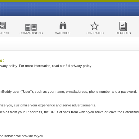
EARCH
COMPARISONS
WATCHES
TOP RATED
REPORTS
s:
acy policy. For more information, read our full privacy policy.
ntBuddy user ("User"), such as your name, e-mailaddress, phone number and a password.
nize you, customize your experience and serve advertisements.
such as from your IP address, the URLs of sites from which you arrive or leave the PatentBu
he service we provide to you.