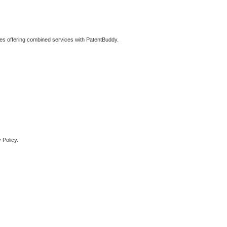
ties offering combined services with PatentBuddy.
 Policy.