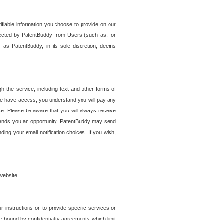
tifiable information you choose to provide on our
ollected by PatentBuddy from Users (such as, for
 as PatentBuddy, in its sole discretion, deems
 the service, including text and other forms of
se have access, you understand you will pay any
e. Please be aware that you will always receive
 sends you an opportunity. PatentBuddy may send
ng your email notification choices. If you wish,
website.
r instructions or to provide specific services or
re bound by confidentiality agreements which limit