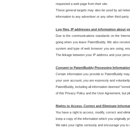
requested a web page from their site.
These general targets may also be used by ad network
information to any advertiser or any other third party.
Log files, IP addresses and information about y
Due to the communications standards on the Interne
going when you leave PatentBuddy. We also receive 
system and type of web browser you are using, email
The linkage between your IP address and your personal
Consent to PatentBuddy Processing Informatio
Certain information you provide to PatentBuddy may r
your user account, you are expressly and voluntarily
PatentBuddy, including all information deemed "sensit
of this Privacy Policy and the User Agreement, but ple
Rights to Access, Correct and Eliminate Informa
You have a right to access, modify, correct and elim
keep a copy of the information which you originally 
We take your rights seriously and encourage you to u