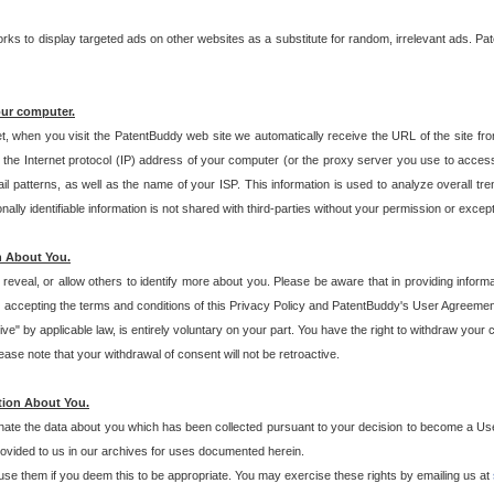
s to display targeted ads on other websites as a substitute for random, irrelevant ads. Pat
our computer.
t, when you visit the PatentBuddy web site we automatically receive the URL of the site fr
the Internet protocol (IP) address of your computer (or the proxy server you use to acce
 patterns, as well as the name of your ISP. This information is used to analyze overall tr
ly identifiable information is not shared with third-parties without your permission or excep
n About You.
eveal, or allow others to identify more about you. Please be aware that in providing inform
 accepting the terms and conditions of this Privacy Policy and PatentBuddy's User Agreement
ive" by applicable law, is entirely voluntary on your part. You have the right to withdraw your
ase note that your withdrawal of consent will not be retroactive.
tion About You.
inate the data about you which has been collected pursuant to your decision to become a Use
provided to us in our archives for uses documented herein.
se them if you deem this to be appropriate. You may exercise these rights by emailing us at