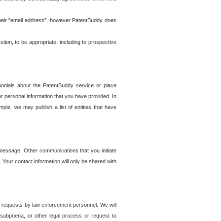
t their "email address", however PatentBuddy does
on, to be appropriate, including to prospective
onials about the PatentBuddy service or place
r personal information that you have provided. In
le, we may publish a list of entities that have
e message. Other communications that you initiate
. Your contact information will only be shared with
er requests by law enforcement personnel. We will
, subpoena, or other legal process or request to