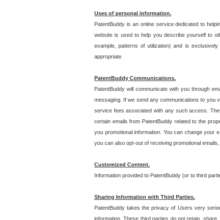
Uses of personal information.
PatentBuddy is an online service dedicated to helpin
website is used to help you describe yourself to ot
example, patterns of utilization) and is exclusiv
appropriate.
PatentBuddy Communications.
PatentBuddy will communicate with you through emai
messaging. If we send any communications to you vi
service fees associated with any such access. Thes
certain emails from PatentBuddy related to the pro
you promotional information. You can change your e-
you can also opt-out of receiving promotional emails
Customized Content.
Information provided to PatentBuddy (or to third par
Sharing Information with Third Parties.
PatentBuddy takes the privacy of Users very seriousl
information. These third parties do not retain, share