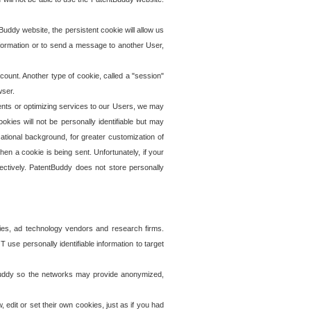
uddy website, the persistent cookie will allow us
information or to send a message to another User,
ccount. Another type of cookie, called a "session"
wser.
ents or optimizing services to our Users, we may
okies will not be personally identifiable but may
ational background, for greater customization of
en a cookie is being sent. Unfortunately, if your
ectively. PatentBuddy does not store personally
ies, ad technology vendors and research firms.
use personally identifiable information to target
tBuddy so the networks may provide anonymized,
it or set their own cookies, just as if you had