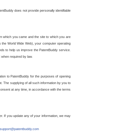
entBuddy does not provide personally identifiable
om which you came and the site to which you are
ss the World Wide Web), your computer operating
ends to help us improve the PatentBuddy service.
t when required by law.
ation to PatentBuddy for the purposes of opening
. The supplying of all such information by you to
 consent at any time, in accordance with the terms
r. If you update any of your information, we may
support@patentbuddy.com