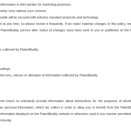
 information to third parties for marketing purposes.
nother User without your consent.
provide will be secured with industry standard protocols and technology.
t at any time, so please review it frequently. If we make material changes to this policy, we
 PatentBuddy service after notice of changes have been sent to you or published on the 
 is collected by PatentBuddy.
ettings.
the loss, misuse or alteration of information collected by PatentBuddy
it Users to voluntarily provide information about themselves for the purposes of deve
tain personal information, which we collect in order to allow you to benefit from the Paten
information displayed on the PatentBuddy website or otherwise used in any manner permitted 
mmunity.