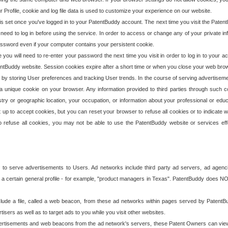
our Profile, cookie and log file data is used to customize your experience on our website.
is set once you've logged in to your PatentBuddy account. The next time you visit the PatentB
 need to log in before using the service. In order to access or change any of your private 
assword even if your computer contains your persistent cookie.
te you will need to re-enter your password the next time you visit in order to log in to your a
 PatentBuddy website. Session cookies expire after a short time or when you close your web bro
e by storing User preferences and tracking User trends. In the course of serving advertisem
 a unique cookie on your browser. Any information provided to third parties through such co
try or geographic location, your occupation, or information about your professional or educ
 up to accept cookies, but you can reset your browser to refuse all cookies or to indicate wh
o refuse all cookies, you may not be able to use the PatentBuddy website or services eff
 to serve advertisements to Users. Ad networks include third party ad servers, ad agenc
a certain general profile - for example, "product managers in Texas". PatentBuddy does NOT 
clude a file, called a web beacon, from these ad networks within pages served by Paten
isers as well as to target ads to you while you visit other websites.
isements and web beacons from the ad network's servers, these Patent Owners can view, ed