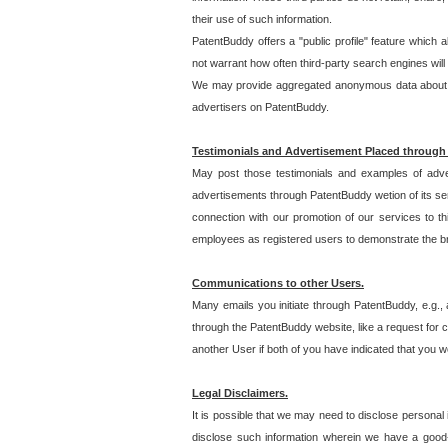
their use of such information.
PatentBuddy offers a "public profile" feature which 
not warrant how often third-party search engines will
We may provide aggregated anonymous data about the
advertisers on PatentBuddy.
Testimonials and Advertisement Placed through
May post those testimonials and examples of adve
advertisements through PatentBuddy wetion of its ser
connection with our promotion of our services to t
employees as registered users to demonstrate the bre
Communications to other Users.
Many emails you initiate through PatentBuddy, e.g., 
through the PatentBuddy website, like a request for con
another User if both of you have indicated that you wo
Legal Disclaimers.
It is possible that we may need to disclose personal
disclose such information wherein we have a good-fa