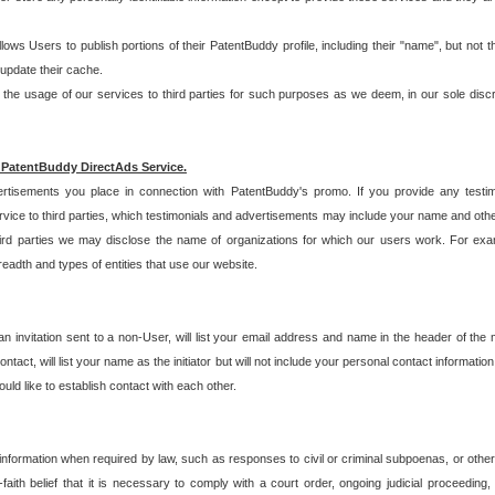
allows Users to publish portions of their PatentBuddy profile, including their "name", but no
 update their cache.
 usage of our services to third parties for such purposes as we deem, in our sole discreti
 PatentBuddy DirectAds Service.
rtisements you place in connection with PatentBuddy's promo. If you provide any testim
vice to third parties, which testimonials and advertisements may include your name and othe
hird parties we may disclose the name of organizations for which our users work. For examp
adth and types of entities that use our website.
an invitation sent to a non-User, will list your email address and name in the header of th
tact, will list your name as the initiator but will not include your personal contact information
uld like to establish contact with each other.
 information when required by law, such as responses to civil or criminal subpoenas, or oth
ith belief that it is necessary to comply with a court order, ongoing judicial proceeding