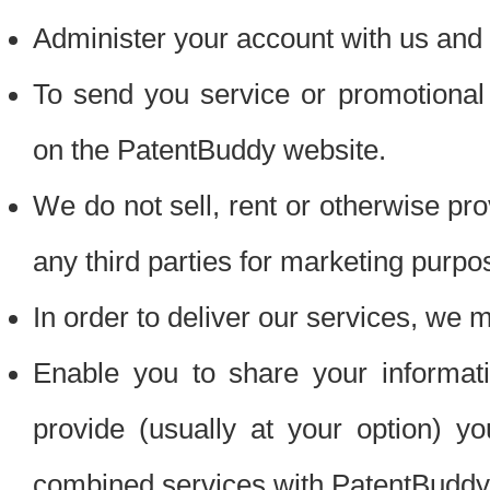
Administer your account with us and 
To send you service or promotional
on the PatentBuddy website.
We do not sell, rent or otherwise pro
any third parties for marketing purpo
In order to deliver our services, we m
Enable you to share your informat
provide (usually at your option) you
combined services with PatentBuddy