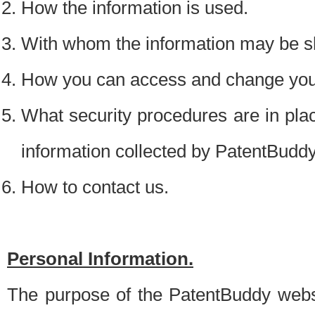
How the information is used.
With whom the information may be s
How you can access and change your
What security procedures are in place
information collected by PatentBudd
How to contact us.
Personal Information.
The purpose of the PatentBuddy websit