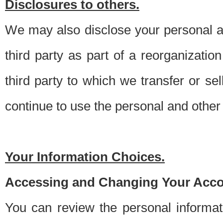
Disclosures to others.
We may also disclose your personal an
third party as part of a reorganizatio
third party to which we transfer or sel
continue to use the personal and other 
Your Information Choices.
Accessing and Changing Your Acco
You can review the personal informa