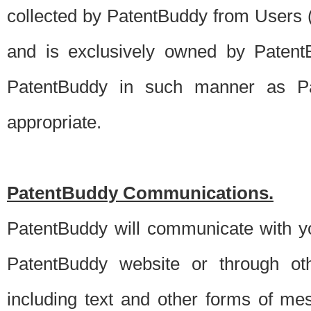
collected by PatentBuddy from Users (s
and is exclusively owned by PatentB
PatentBuddy in such manner as Pat
appropriate.
PatentBuddy Communications.
PatentBuddy will communicate with y
PatentBuddy website or through oth
including text and other forms of m