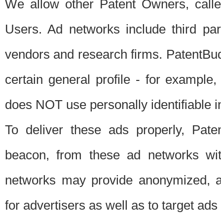
We allow other Patent Owners, calle
Users. Ad networks include third pa
vendors and research firms. PatentBud
certain general profile - for exampl
does NOT use personally identifiable in
To deliver these ads properly, Pat
beacon, from these ad networks wi
networks may provide anonymized, ag
for advertisers as well as to target ads