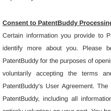
Consent to PatentBuddy Processing
Certain information you provide to 
identify more about you. Please be
PatentBuddy for the purposes of openi
voluntarily accepting the terms an
PatentBuddy's User Agreement. The s
PatentBuddy, including all informati