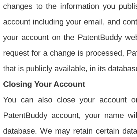
changes to the information you publi
account including your email, and cont
your account on the PatentBuddy web
request for a change is processed, Pa
that is publicly available, in its databas
Closing Your Account
You can also close your account on
PatentBuddy account, your name will
database. We may retain certain data