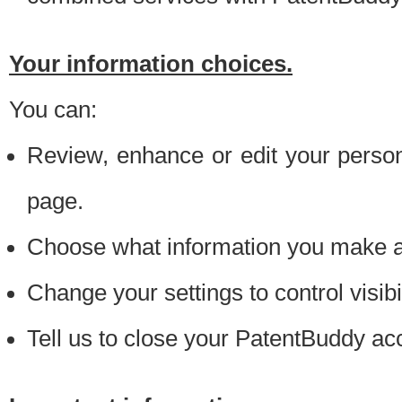
Your information choices.
You can:
Review, enhance or edit your person
page.
Choose what information you make ava
Change your settings to control visibi
Tell us to close your PatentBuddy ac