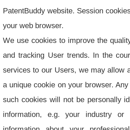
PatentBuddy website. Session cookies 
your web browser.
We use cookies to improve the quality
and tracking User trends. In the cou
services to our Users, we may allow au
a unique cookie on your browser. Any i
such cookies will not be personally i
information, e.g. your industry or
information about your professiona