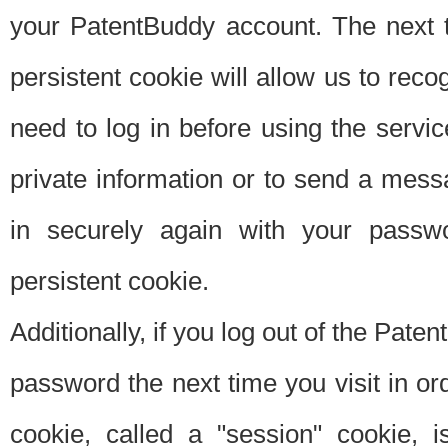
your PatentBuddy account. The next t
persistent cookie will allow us to reco
need to log in before using the servi
private information or to send a mes
in securely again with your passw
persistent cookie.
Additionally, if you log out of the Pate
password the next time you visit in ord
cookie, called a "session" cookie, is