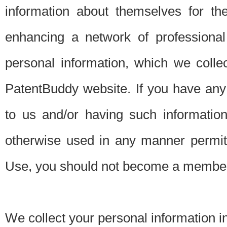
information about themselves for th
enhancing a network of professional 
personal information, which we collec
PatentBuddy website. If you have any 
to us and/or having such informatio
otherwise used in any manner permitt
Use, you should not become a member
We collect your personal information i