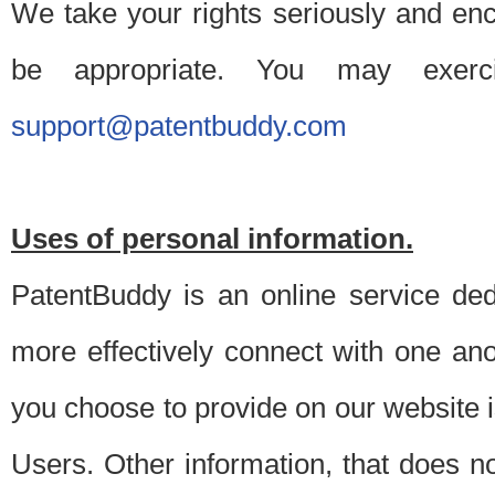
We take your rights seriously and en
be appropriate. You may exerc
support@patentbuddy.com
Uses of personal information.
PatentBuddy is an online service dedi
more effectively connect with one anot
you choose to provide on our website i
Users. Other information, that does not