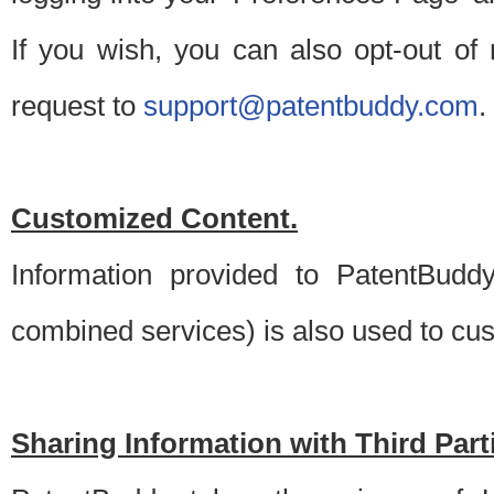
If you wish, you can also opt-out of
request to
support@patentbuddy.com
.
Customized Content.
Information provided to PatentBuddy
combined services) is also used to cu
Sharing Information with Third Part