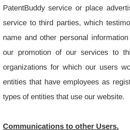
PatentBuddy service or place advert
service to third parties, which testi
name and other personal information 
our promotion of our services to t
organizations for which our users w
entities that have employees as regi
types of entities that use our website.
Communications to other Users.