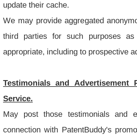
update their cache.
We may provide aggregated anonymou
third parties for such purposes as
appropriate, including to prospective 
Testimonials and Advertisement 
Service.
May post those testimonials and e
connection with PatentBuddy's promo.