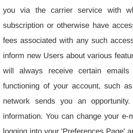
you via the carrier service with 
subscription or otherwise have acces
fees associated with any such acces
inform new Users about various featur
will always receive certain emails
functioning of your account, such a
network sends you an opportunity
information. You can change your e-m
logging into your 'Preferences Page' a