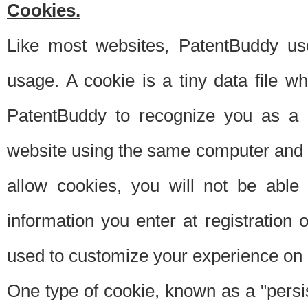
Cookies.
Like most websites, PatentBuddy use
usage. A cookie is a tiny data file 
PatentBuddy to recognize you as a 
website using the same computer and w
allow cookies, you will not be able
information you enter at registration o
used to customize your experience on 
One type of cookie, known as a "persis