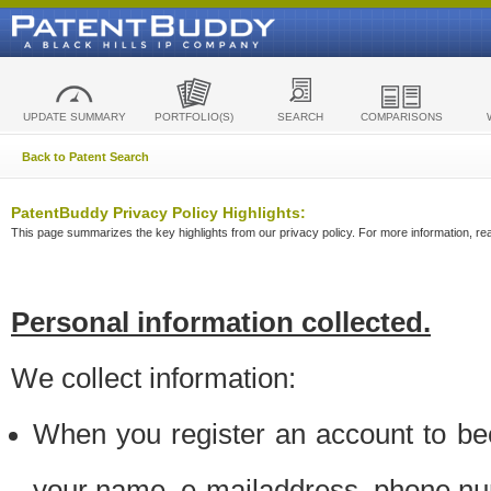
UPDATE SUMMARY
PORTFOLIO(S)
SEARCH
COMPARISONS
Back to Patent Search
PatentBuddy Privacy Policy Highlights:
This page summarizes the key highlights from our privacy policy. For more information, read
Personal information collected.
We collect information:
When you register an account to be
your name, e-mailaddress, phone n