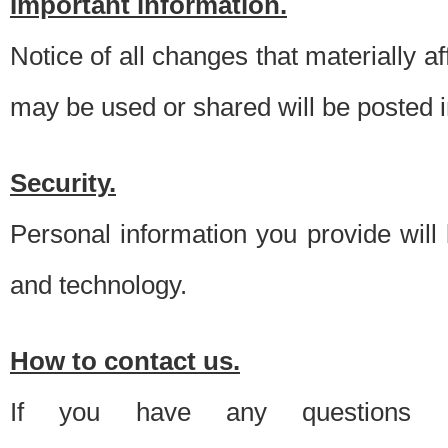
Important information.
Notice of all changes that materially a
may be used or shared will be posted i
Security.
Personal information you provide will
and technology.
How to contact us.
If you have any questions 