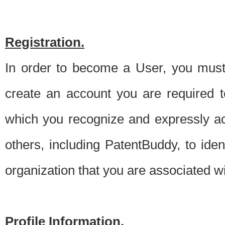
Registration.
In order to become a User, you must 
create an account you are required to
which you recognize and expressly ac
others, including PatentBuddy, to ide
organization that you are associated 
Profile Information.