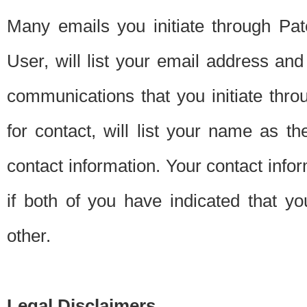
Many emails you initiate through Pate
User, will list your email address a
communications that you initiate thro
for contact, will list your name as the
contact information. Your contact info
if both of you have indicated that yo
other.
Legal Disclaimers.