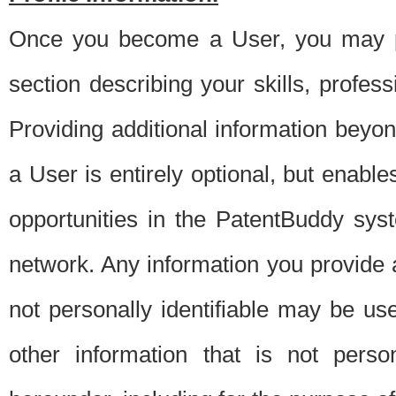
Once you become a User, you may pro
section describing your skills, profes
Providing additional information beyon
a User is entirely optional, but enable
opportunities in the PatentBuddy sys
network. Any information you provide at 
not personally identifiable may be u
other information that is not perso