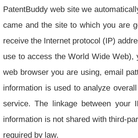
PatentBuddy web site we automatically
came and the site to which you are 
receive the Internet protocol (IP) addr
use to access the World Wide Web), 
web browser you are using, email patt
information is used to analyze overal
service. The linkage between your I
information is not shared with third-p
required by law.