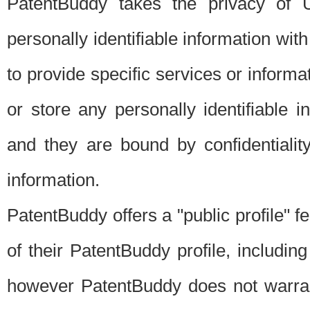
PatentBuddy takes the privacy of U
personally identifiable information with 
to provide specific services or informat
or store any personally identifiable 
and they are bound by confidentialit
information.
PatentBuddy offers a "public profile" f
of their PatentBuddy profile, including
however PatentBuddy does not warrant