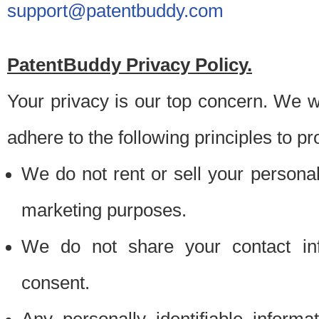
support@patentbuddy.com
PatentBuddy Privacy Policy.
Your privacy is our top concern. We w
adhere to the following principles to pr
We do not rent or sell your personally
marketing purposes.
We do not share your contact inf
consent.