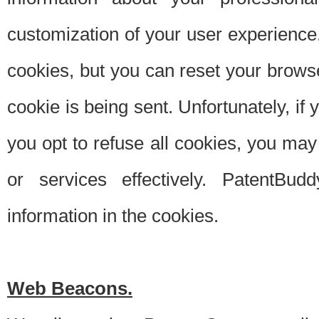
customization of your user experience.
cookies, but you can reset your browse
cookie is being sent. Unfortunately, if
you opt to refuse all cookies, you ma
or services effectively. PatentBud
information in the cookies.
Web Beacons.