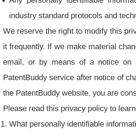
Any personally identifiable inform
industry standard protocols and tech
We reserve the right to modify this pr
it frequently. If we make material chang
email, or by means of a notice on 
PatentBuddy service after notice of c
the PatentBuddy website, you are cons
Please read this privacy policy to lear
What personally identifiable informat