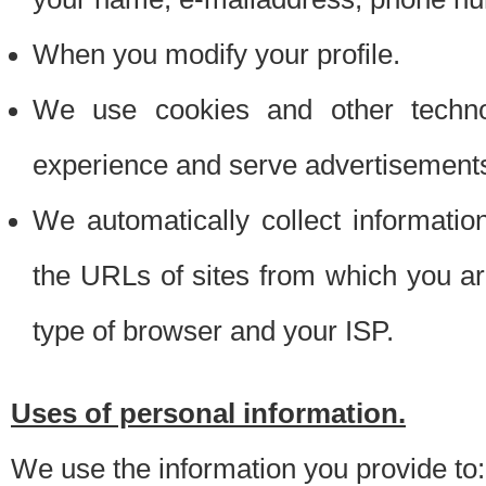
When you modify your profile.
We use cookies and other techno
experience and serve advertisement
We automatically collect informati
the URLs of sites from which you ar
type of browser and your ISP.
Uses of personal information.
We use the information you provide to: