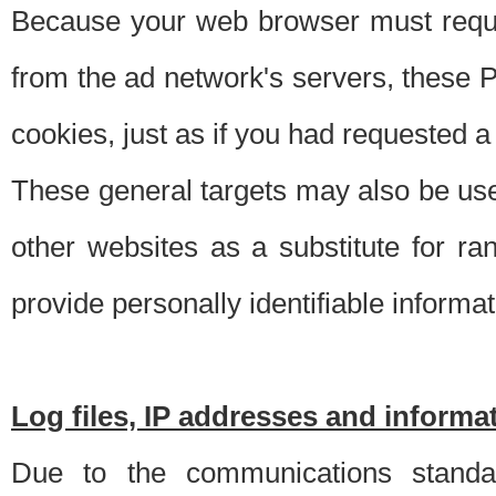
Because your web browser must requ
from the ad network's servers, these P
cookies, just as if you had requested a
These general targets may also be use
other websites as a substitute for r
provide personally identifiable informat
Log files, IP addresses and inform
Due to the communications standar