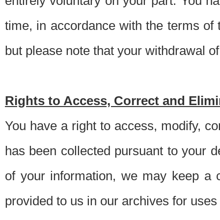
entirely voluntary on your part. You h
time, in accordance with the terms of
but please note that your withdrawal of 
Rights to Access, Correct and Elim
You have a right to access, modify, co
has been collected pursuant to your d
of your information, we may keep a c
provided to us in our archives for use