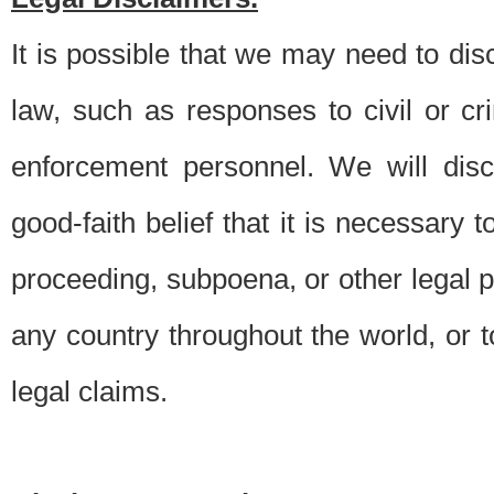
It is possible that we may need to di
law, such as responses to civil or c
enforcement personnel. We will dis
good-faith belief that it is necessary 
proceeding, subpoena, or other legal 
any country throughout the world, or t
legal claims.