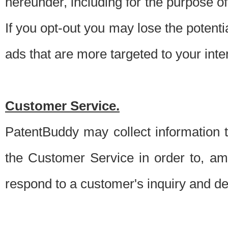
hereunder, including for the purpose o
If you opt-out you may lose the potentia
ads that are more targeted to your inte
Customer Service.
PatentBuddy may collect information 
the Customer Service in order to, am
respond to a customer's inquiry and del