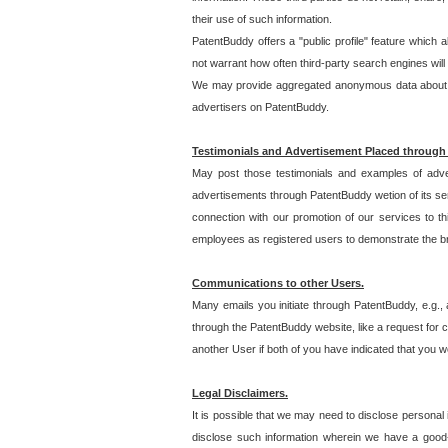
their use of such information.
PatentBuddy offers a "public profile" feature which 
not warrant how often third-party search engines will
We may provide aggregated anonymous data about the
advertisers on PatentBuddy.
Testimonials and Advertisement Placed through
May post those testimonials and examples of adve
advertisements through PatentBuddy wetion of its ser
connection with our promotion of our services to t
employees as registered users to demonstrate the bre
Communications to other Users.
Many emails you initiate through PatentBuddy, e.g., 
through the PatentBuddy website, like a request for con
another User if both of you have indicated that you wo
Legal Disclaimers.
It is possible that we may need to disclose personal
disclose such information wherein we have a good-fa