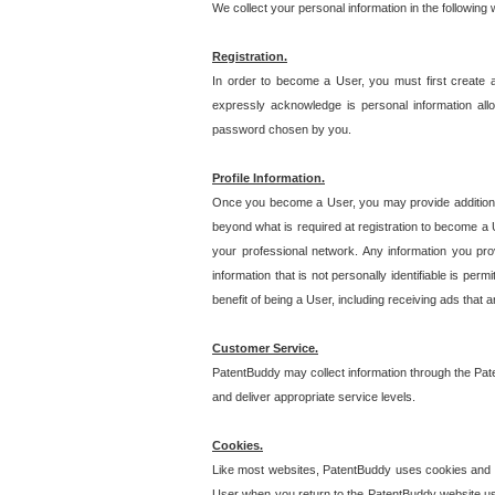
We collect your personal information in the following
Registration.
In order to become a User, you must first create 
expressly acknowledge is personal information allo
password chosen by you.
Profile Information.
Once you become a User, you may provide additional i
beyond what is required at registration to become a U
your professional network. Any information you prov
information that is not personally identifiable is pe
benefit of being a User, including receiving ads that 
Customer Service.
PatentBuddy may collect information through the Pat
and deliver appropriate service levels.
Cookies.
Like most websites, PatentBuddy uses cookies and we
User when you return to the PatentBuddy website usi