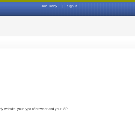
Join Today
|
Sign In
ddy website, your type of browser and your ISP.