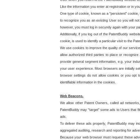
Like the information you enter at registration or in y
One type of cookie, known as a "persistent" cookie, 
to recognize you as an existing User so you will not
however, you must log in securely again with your p
Additionally, if you log out of the PatentBuddy websi
cookie, is used to identify a particular visit to the
We use cookies to improve the quality of our servic
allow authorized third parties to place or recognize
provide general segment information, e.g. your indus
your user experience. Most browsers are initially set
browser settings do not allow cookies or you opt t
identifiable information in the cookies.
Web Beacons.
We allow other Patent Owners, called ad networks,
PatentBuddy may "target" some ads to Users that fit 
ads.
To deliver these ads properly, PatentBuddy may in
aggregated auditing, research and reporting for advert
Because your web browser must request these advert