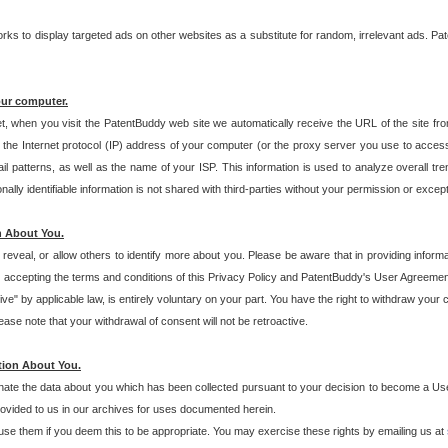
s to display targeted ads on other websites as a substitute for random, irrelevant ads. Pat
our computer.
t, when you visit the PatentBuddy web site we automatically receive the URL of the site fr
the Internet protocol (IP) address of your computer (or the proxy server you use to acce
 patterns, as well as the name of your ISP. This information is used to analyze overall tr
ly identifiable information is not shared with third-parties without your permission or excep
n About You.
eveal, or allow others to identify more about you. Please be aware that in providing inform
 accepting the terms and conditions of this Privacy Policy and PatentBuddy's User Agreement
ive" by applicable law, is entirely voluntary on your part. You have the right to withdraw your
ase note that your withdrawal of consent will not be retroactive.
tion About You.
inate the data about you which has been collected pursuant to your decision to become a Use
provided to us in our archives for uses documented herein.
se them if you deem this to be appropriate. You may exercise these rights by emailing us at