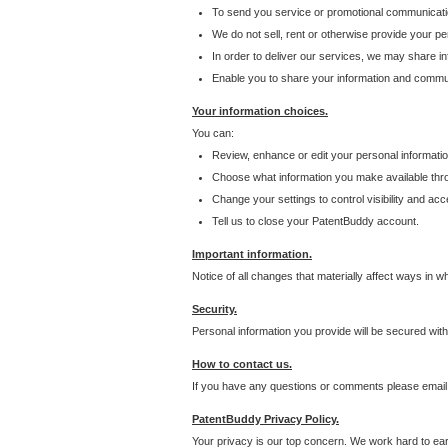
To send you service or promotional communicati
We do not sell, rent or otherwise provide your per
In order to deliver our services, we may share inf
Enable you to share your information and communi
Your information choices.
You can:
Review, enhance or edit your personal informatio
Choose what information you make available throu
Change your settings to control visibility and acc
Tell us to close your PatentBuddy account.
Important information.
Notice of all changes that materially affect ways in 
Security.
Personal information you provide will be secured wit
How to contact us.
If you have any questions or comments please email
PatentBuddy Privacy Policy.
Your privacy is our top concern. We work hard to earn