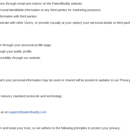
ons through email and notices on the PatentBuddy website.
sonal identifiable information to any third parties for marketing purposes.
ormation with third parties.
cate with other Users, or provide (usually at your option) your personal details to third par
n through your personal profile page.
gh your public profile.
essibility through our website.
which your personal information may be used or shared will be posted in updates to our Privacy
h industry standard protocols and technology.
 us at
support@patentbuddy.com
 and keep your trust, so we adhere to the following principles to protect your privacy: