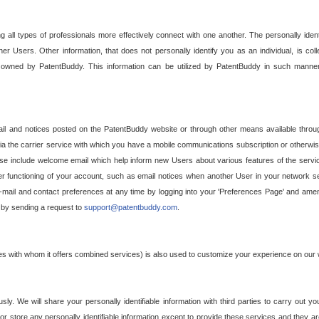
g all types of professionals more effectively connect with one another. The personally iden
her Users. Other information, that does not personally identify you as an individual, is c
ely owned by PatentBuddy. This information can be utilized by PatentBuddy in such manner
l and notices posted on the PatentBuddy website or through other means available through
a the carrier service with which you have a mobile communications subscription or otherwi
e include welcome email which help inform new Users about various features of the servic
per functioning of your account, such as email notices when another User in your network
mail and contact preferences at any time by logging into your 'Preferences Page' and amendi
, by sending a request to
support@patentbuddy.com
.
ties with whom it offers combined services) is also used to customize your experience on our 
y. We will share your personally identifiable information with third parties to carry out you
, or store any personally identifiable information except to provide these services and they a