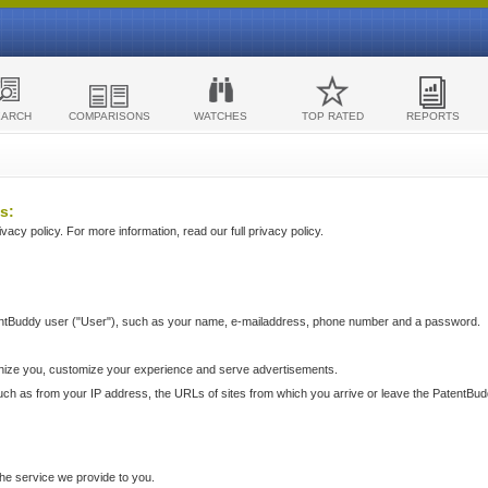
EARCH
COMPARISONS
WATCHES
TOP RATED
REPORTS
s:
acy policy. For more information, read our full privacy policy.
ntBuddy user ("User"), such as your name, e-mailaddress, phone number and a password.
nize you, customize your experience and serve advertisements.
such as from your IP address, the URLs of sites from which you arrive or leave the PatentBu
he service we provide to you.