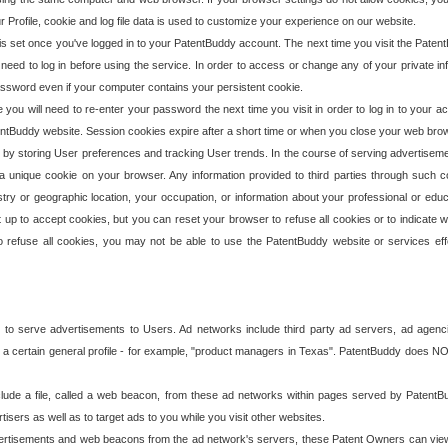
our Profile, cookie and log file data is used to customize your experience on our website.
is set once you've logged in to your PatentBuddy account. The next time you visit the PatentB
 need to log in before using the service. In order to access or change any of your private 
assword even if your computer contains your persistent cookie.
te you will need to re-enter your password the next time you visit in order to log in to your a
 PatentBuddy website. Session cookies expire after a short time or when you close your web bro
e by storing User preferences and tracking User trends. In the course of serving advertisem
 a unique cookie on your browser. Any information provided to third parties through such co
try or geographic location, your occupation, or information about your professional or educ
 up to accept cookies, but you can reset your browser to refuse all cookies or to indicate wh
o refuse all cookies, you may not be able to use the PatentBuddy website or services eff
 to serve advertisements to Users. Ad networks include third party ad servers, ad agenc
a certain general profile - for example, "product managers in Texas". PatentBuddy does NOT 
clude a file, called a web beacon, from these ad networks within pages served by Paten
isers as well as to target ads to you while you visit other websites.
isements and web beacons from the ad network's servers, these Patent Owners can view, ed