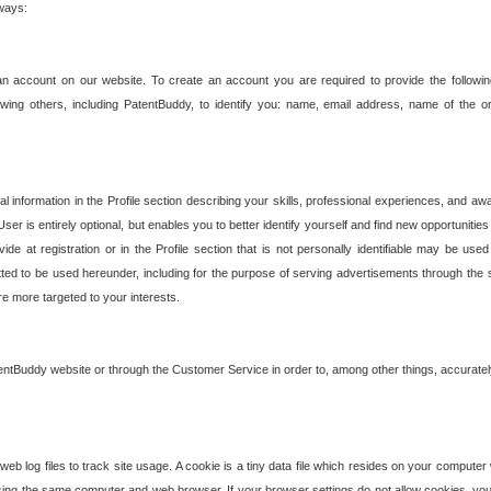
 ways:
an account on our website. To create an account you are required to provide the followin
wing others, including PatentBuddy, to identify you: name, email address, name of the o
nformation in the Profile section describing your skills, professional experiences, and awar
ser is entirely optional, but enables you to better identify yourself and find new opportuniti
ide at registration or in the Profile section that is not personally identifiable may be u
rmitted to be used hereunder, including for the purpose of serving advertisements through the 
are more targeted to your interests.
entBuddy website or through the Customer Service in order to, among other things, accuratel
b log files to track site usage. A cookie is a tiny data file which resides on your compute
ng the same computer and web browser. If your browser settings do not allow cookies, you 