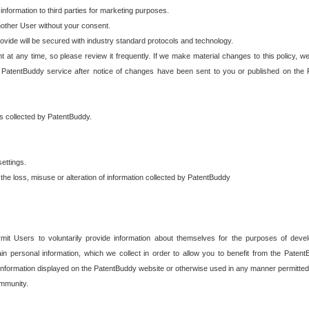
 information to third parties for marketing purposes.
nother User without your consent.
provide will be secured with industry standard protocols and technology.
t at any time, so please review it frequently. If we make material changes to this policy, we
 PatentBuddy service after notice of changes have been sent to you or published on the 
 is collected by PatentBuddy.
ettings.
the loss, misuse or alteration of information collected by PatentBuddy
it Users to voluntarily provide information about themselves for the purposes of deve
tain personal information, which we collect in order to allow you to benefit from the Paten
information displayed on the PatentBuddy website or otherwise used in any manner permitted 
mmunity.