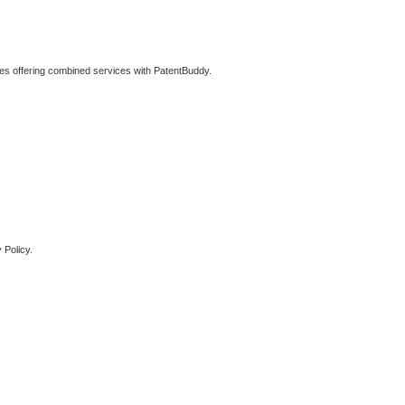
ties offering combined services with PatentBuddy.
 Policy.