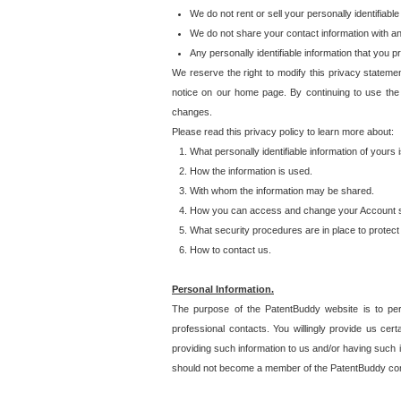
We do not rent or sell your personally identifiable
We do not share your contact information with a
Any personally identifiable information that you 
We reserve the right to modify this privacy statemen
notice on our home page. By continuing to use the
changes.
Please read this privacy policy to learn more about:
What personally identifiable information of yours
How the information is used.
With whom the information may be shared.
How you can access and change your Account s
What security procedures are in place to protect 
How to contact us.
Personal Information.
The purpose of the PatentBuddy website is to perm
professional contacts. You willingly provide us cer
providing such information to us and/or having such 
should not become a member of the PatentBuddy co