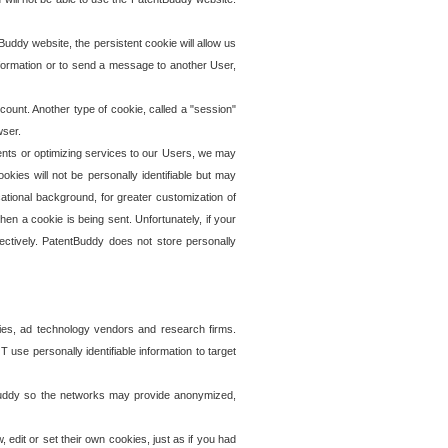
uddy website, the persistent cookie will allow us
information or to send a message to another User,
ccount. Another type of cookie, called a "session"
wser.
ents or optimizing services to our Users, we may
okies will not be personally identifiable but may
ational background, for greater customization of
en a cookie is being sent. Unfortunately, if your
ectively. PatentBuddy does not store personally
ies, ad technology vendors and research firms.
use personally identifiable information to target
tBuddy so the networks may provide anonymized,
it or set their own cookies, just as if you had