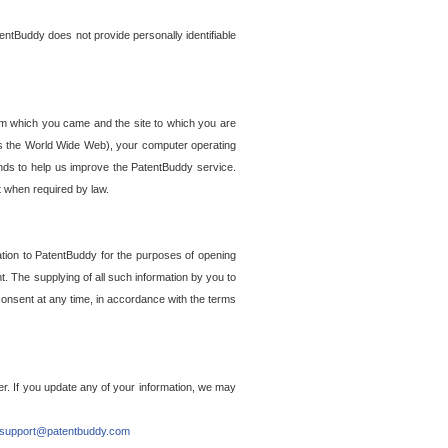
entBuddy does not provide personally identifiable
om which you came and the site to which you are
ss the World Wide Web), your computer operating
ends to help us improve the PatentBuddy service.
t when required by law.
ation to PatentBuddy for the purposes of opening
. The supplying of all such information by you to
 consent at any time, in accordance with the terms
r. If you update any of your information, we may
support@patentbuddy.com