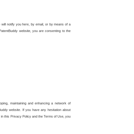
 will notify you here, by email, or by means of a
PatentBuddy website, you are consenting to the
loping, maintaining and enhancing a network of
tBuddy website. If you have any hesitation about
in this Privacy Policy and the Terms of Use, you