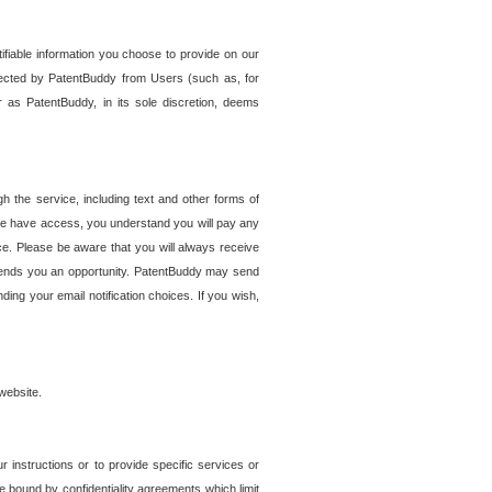
tifiable information you choose to provide on our
ollected by PatentBuddy from Users (such as, for
 as PatentBuddy, in its sole discretion, deems
 the service, including text and other forms of
se have access, you understand you will pay any
e. Please be aware that you will always receive
 sends you an opportunity. PatentBuddy may send
ng your email notification choices. If you wish,
website.
r instructions or to provide specific services or
re bound by confidentiality agreements which limit