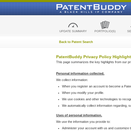
UPDATE SUMMARY
PORTFOLIO(S)
S
Back to Patent Search
PatentBuddy Privacy Policy Highlight
This page summarizes the key highlights from our priv
Personal information collected.
We collect information:
When you register an account to become a Pate
When you modify your profile.
We use cookies and other technologies to recog
We automatically collect information regarding, 
Uses of personal information.
We use the information you provide to:
Administer your account with us and customize t