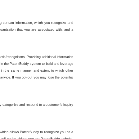
g contact information, which you recognize and
rganization that you are associated with, and a
ds/recognitions. Providing additional information
es in the PatentBuddy system to build and leverage
sed in the same manner and extent to which other
service. If you opt-out you may lose the potential
y categorize and respond to a customer's inquiry
r which allows PatentBuddy to recognize you as a
will not be able to use the PatentBuddy website.