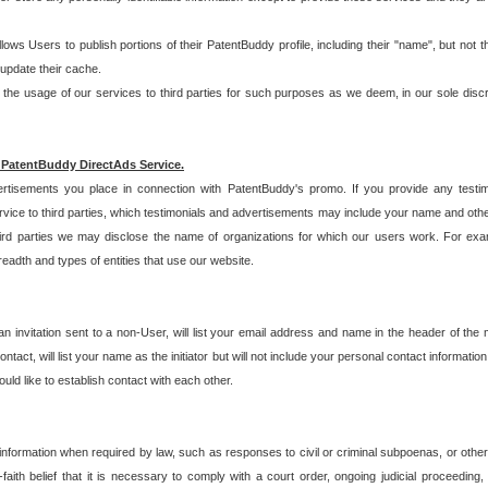
allows Users to publish portions of their PatentBuddy profile, including their "name", but no
 update their cache.
 usage of our services to third parties for such purposes as we deem, in our sole discreti
 PatentBuddy DirectAds Service.
rtisements you place in connection with PatentBuddy's promo. If you provide any testim
vice to third parties, which testimonials and advertisements may include your name and othe
hird parties we may disclose the name of organizations for which our users work. For examp
adth and types of entities that use our website.
an invitation sent to a non-User, will list your email address and name in the header of th
tact, will list your name as the initiator but will not include your personal contact information
uld like to establish contact with each other.
 information when required by law, such as responses to civil or criminal subpoenas, or oth
ith belief that it is necessary to comply with a court order, ongoing judicial proceeding