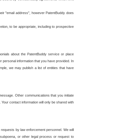
t their "email address", however PatentBuddy does
on, to be appropriate, including to prospective
onials about the PatentBuddy service or place
r personal information that you have provided. In
le, we may publish a list of entities that have
e message. Other communications that you initiate
. Your contact information will only be shared with
er requests by law enforcement personnel. We will
, subpoena, or other legal process or request to