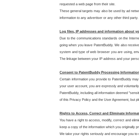
requested a web page from their site.
These general targets may also be used by ad network
information to any advertiser or any other third party.
Log files, IP addresses and information about y
Due to the communications standards on the Interne
going when you leave PatentBuddy. We also receive 
system and type of web browser you are using, email
The linkage between your IP address and your personal
Consent to PatentBuddy Processing Informatio
Certain information you provide to PatentBuddy may r
your user account, you are expressly and voluntarily
PatentBuddy, including all information deemed "sensit
of this Privacy Policy and the User Agreement, but ple
Rights to Access, Correct and Eliminate Informa
You have a right to access, modify, correct and elim
keep a copy of the information which you originally 
We take your rights seriously and encourage you to u