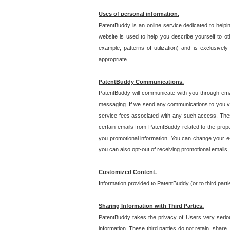
Uses of personal information.
PatentBuddy is an online service dedicated to helpin
website is used to help you describe yourself to ot
example, patterns of utilization) and is exclusiv
appropriate.
PatentBuddy Communications.
PatentBuddy will communicate with you through emai
messaging. If we send any communications to you vi
service fees associated with any such access. Thes
certain emails from PatentBuddy related to the pro
you promotional information. You can change your e-
you can also opt-out of receiving promotional emails
Customized Content.
Information provided to PatentBuddy (or to third par
Sharing Information with Third Parties.
PatentBuddy takes the privacy of Users very seriousl
information. These third parties do not retain, share