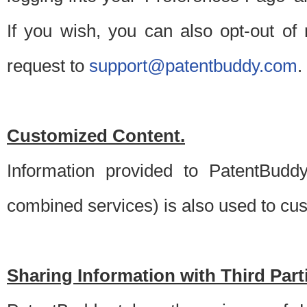
If you wish, you can also opt-out of
request to
support@patentbuddy.com
.
Customized Content.
Information provided to PatentBuddy
combined services) is also used to cu
Sharing Information with Third Part