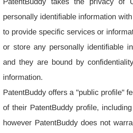
PatentBuddy takes the privacy of U
personally identifiable information with 
to provide specific services or informat
or store any personally identifiable 
and they are bound by confidentialit
information.
PatentBuddy offers a "public profile" f
of their PatentBuddy profile, including
however PatentBuddy does not warrant