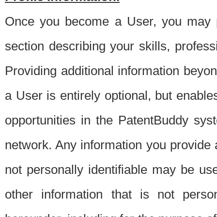
Once you become a User, you may pro
section describing your skills, profes
Providing additional information beyon
a User is entirely optional, but enable
opportunities in the PatentBuddy sys
network. Any information you provide at 
not personally identifiable may be u
other information that is not perso