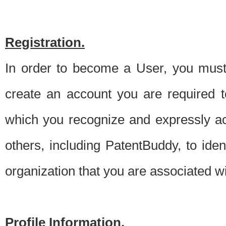
Registration.
In order to become a User, you must 
create an account you are required to
which you recognize and expressly ac
others, including PatentBuddy, to ide
organization that you are associated 
Profile Information.