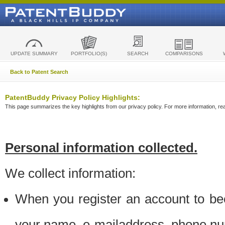
UPDATE SUMMARY
PORTFOLIO(S)
SEARCH
COMPARISONS
Back to Patent Search
PatentBuddy Privacy Policy Highlights:
This page summarizes the key highlights from our privacy policy. For more information, read
Personal information collected.
We collect information:
When you register an account to be
your name, e-mailaddress, phone n