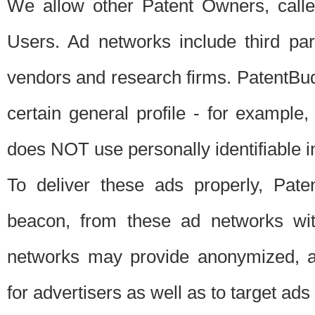
We allow other Patent Owners, calle
Users. Ad networks include third pa
vendors and research firms. PatentBud
certain general profile - for exampl
does NOT use personally identifiable in
To deliver these ads properly, Pat
beacon, from these ad networks wi
networks may provide anonymized, ag
for advertisers as well as to target ads