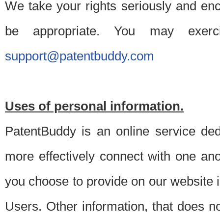
We take your rights seriously and en
be appropriate. You may exerc
support@patentbuddy.com
Uses of personal information.
PatentBuddy is an online service dedi
more effectively connect with one anot
you choose to provide on our website i
Users. Other information, that does not