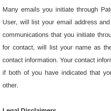
Many emails you initiate through Pate
User, will list your email address a
communications that you initiate thro
for contact, will list your name as the
contact information. Your contact info
if both of you have indicated that yo
other.
Legal Disclaimers.