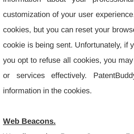
customization of your user experience.
cookies, but you can reset your browse
cookie is being sent. Unfortunately, if
you opt to refuse all cookies, you ma
or services effectively. PatentBud
information in the cookies.
Web Beacons.