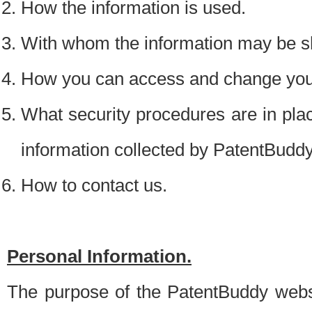
How the information is used.
With whom the information may be s
How you can access and change your
What security procedures are in place
information collected by PatentBudd
How to contact us.
Personal Information.
The purpose of the PatentBuddy websit