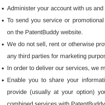
Administer your account with us and 
To send you service or promotional
on the PatentBuddy website.
We do not sell, rent or otherwise pro
any third parties for marketing purpo
In order to deliver our services, we m
Enable you to share your informat
provide (usually at your option) you
combined services with PatentBuddy