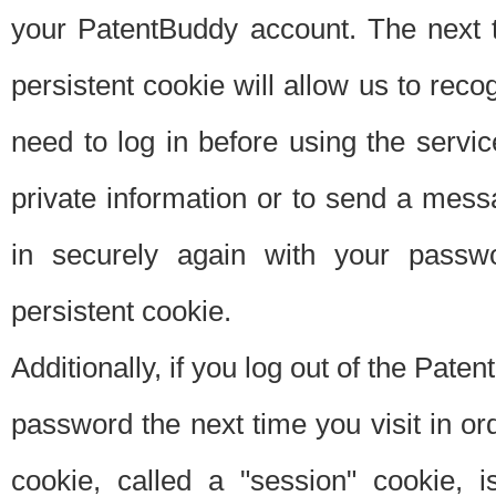
your PatentBuddy account. The next t
persistent cookie will allow us to reco
need to log in before using the servi
private information or to send a mes
in securely again with your passw
persistent cookie.
Additionally, if you log out of the Pate
password the next time you visit in ord
cookie, called a "session" cookie, is