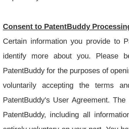
Consent to PatentBuddy Processing
Certain information you provide to 
identify more about you. Please be
PatentBuddy for the purposes of openi
voluntarily accepting the terms an
PatentBuddy's User Agreement. The s
PatentBuddy, including all informati