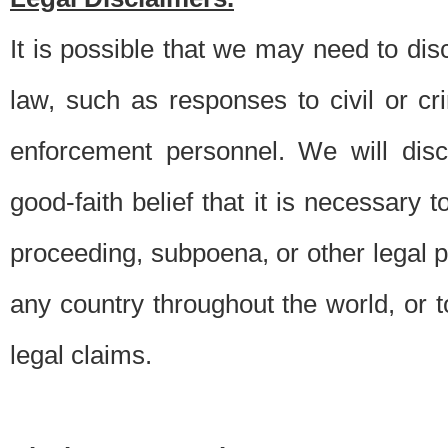
It is possible that we may need to di
law, such as responses to civil or c
enforcement personnel. We will dis
good-faith belief that it is necessary 
proceeding, subpoena, or other legal 
any country throughout the world, or t
legal claims.