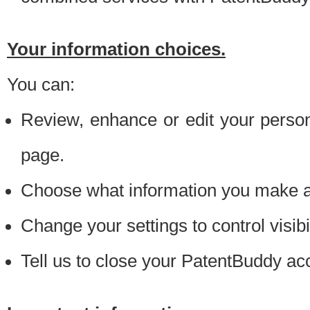
Your information choices.
You can:
Review, enhance or edit your person
page.
Choose what information you make ava
Change your settings to control visibi
Tell us to close your PatentBuddy ac