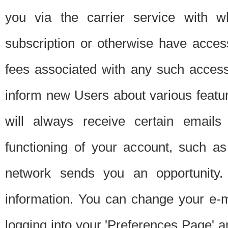
you via the carrier service with 
subscription or otherwise have acces
fees associated with any such acces
inform new Users about various featur
will always receive certain emails
functioning of your account, such a
network sends you an opportunity
information. You can change your e-m
logging into your 'Preferences Page' a