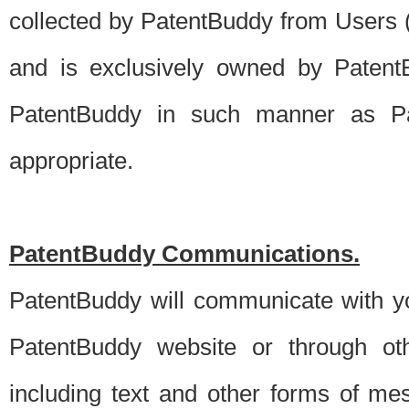
collected by PatentBuddy from Users (s
and is exclusively owned by PatentB
PatentBuddy in such manner as Pat
appropriate.
PatentBuddy Communications.
PatentBuddy will communicate with y
PatentBuddy website or through oth
including text and other forms of m