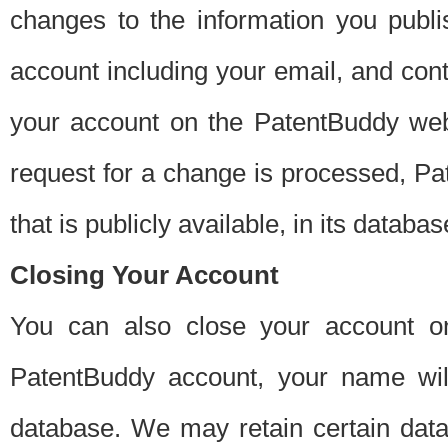
changes to the information you publi
account including your email, and cont
your account on the PatentBuddy web
request for a change is processed, Pa
that is publicly available, in its databas
Closing Your Account
You can also close your account on
PatentBuddy account, your name will
database. We may retain certain data