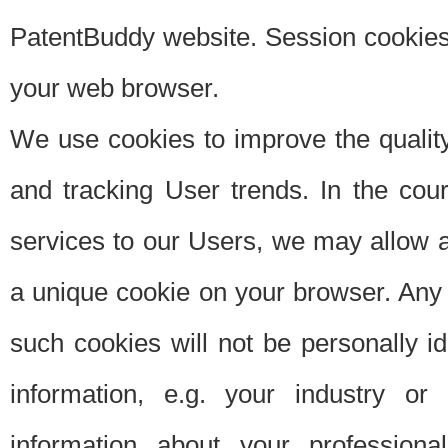
PatentBuddy website. Session cookies 
your web browser.
We use cookies to improve the quality
and tracking User trends. In the cou
services to our Users, we may allow au
a unique cookie on your browser. Any i
such cookies will not be personally i
information, e.g. your industry or
information about your professiona