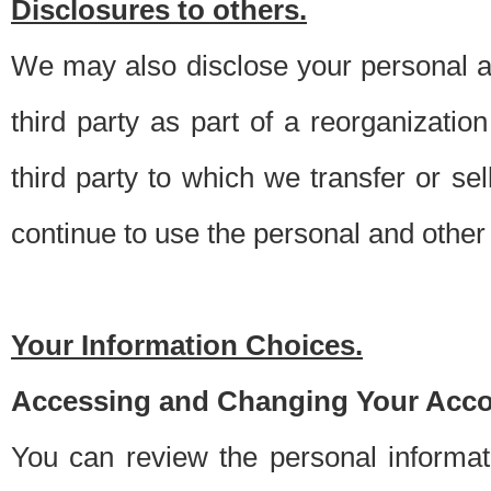
Disclosures to others.
We may also disclose your personal an
third party as part of a reorganizatio
third party to which we transfer or sel
continue to use the personal and other 
Your Information Choices.
Accessing and Changing Your Acco
You can review the personal informa