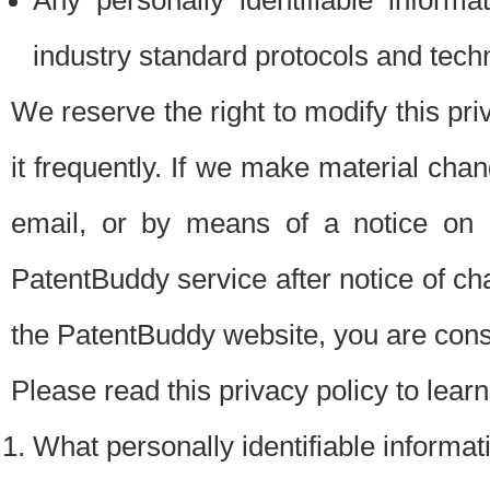
Any personally identifiable inform
industry standard protocols and tech
We reserve the right to modify this pr
it frequently. If we make material chang
email, or by means of a notice on 
PatentBuddy service after notice of c
the PatentBuddy website, you are cons
Please read this privacy policy to lear
What personally identifiable informat