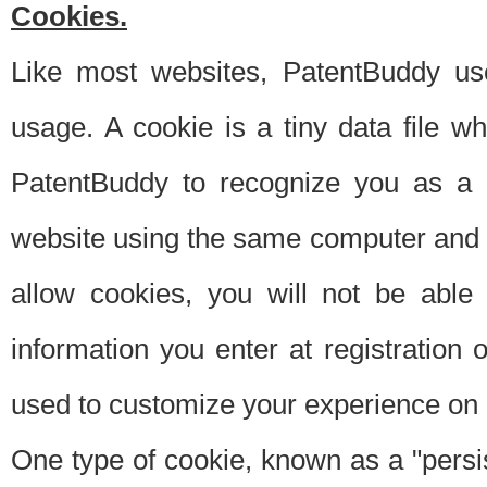
Cookies.
Like most websites, PatentBuddy use
usage. A cookie is a tiny data file 
PatentBuddy to recognize you as a 
website using the same computer and w
allow cookies, you will not be able
information you enter at registration o
used to customize your experience on 
One type of cookie, known as a "persis