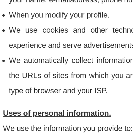
When you modify your profile.
We use cookies and other techno
experience and serve advertisement
We automatically collect informati
the URLs of sites from which you ar
type of browser and your ISP.
Uses of personal information.
We use the information you provide to: