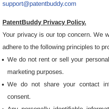
support@patentbuddy.com
PatentBuddy Privacy Policy.
Your privacy is our top concern. We w
adhere to the following principles to pr
We do not rent or sell your personally
marketing purposes.
We do not share your contact inf
consent.