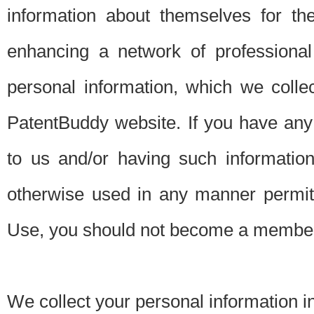
information about themselves for th
enhancing a network of professional 
personal information, which we collec
PatentBuddy website. If you have any 
to us and/or having such informatio
otherwise used in any manner permitt
Use, you should not become a member
We collect your personal information i