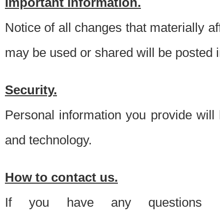
Important information.
Notice of all changes that materially a
may be used or shared will be posted i
Security.
Personal information you provide will
and technology.
How to contact us.
If you have any questions 