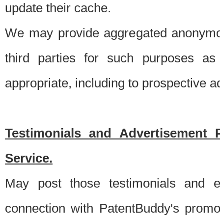
update their cache.
We may provide aggregated anonymou
third parties for such purposes as
appropriate, including to prospective 
Testimonials and Advertisement 
Service.
May post those testimonials and e
connection with PatentBuddy's promo.