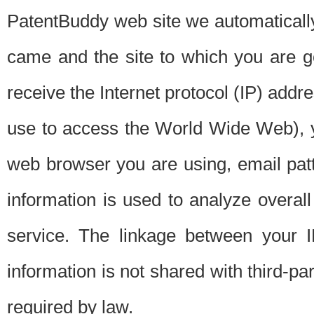
PatentBuddy web site we automatically
came and the site to which you are 
receive the Internet protocol (IP) addr
use to access the World Wide Web), 
web browser you are using, email patt
information is used to analyze overal
service. The linkage between your I
information is not shared with third-p
required by law.