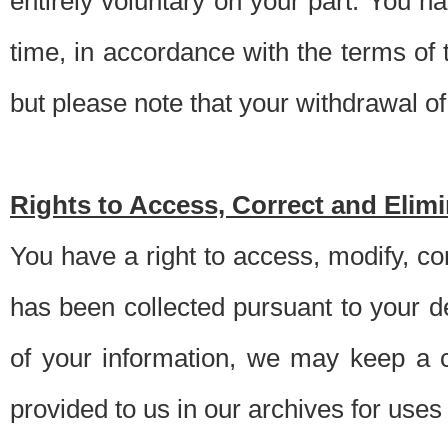
entirely voluntary on your part. You h
time, in accordance with the terms of
but please note that your withdrawal of 
Rights to Access, Correct and Elim
You have a right to access, modify, co
has been collected pursuant to your d
of your information, we may keep a c
provided to us in our archives for use