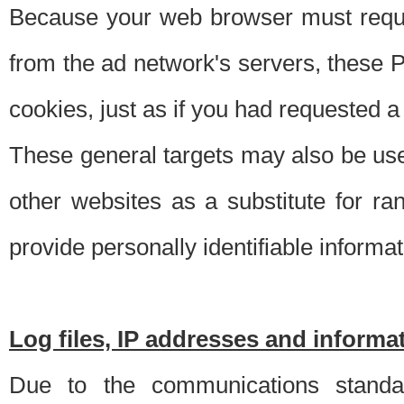
Because your web browser must requ
from the ad network's servers, these P
cookies, just as if you had requested a
These general targets may also be use
other websites as a substitute for r
provide personally identifiable informat
Log files, IP addresses and inform
Due to the communications standar