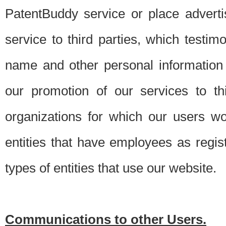
PatentBuddy service or place advert
service to third parties, which testi
name and other personal information 
our promotion of our services to t
organizations for which our users w
entities that have employees as regi
types of entities that use our website.
Communications to other Users.