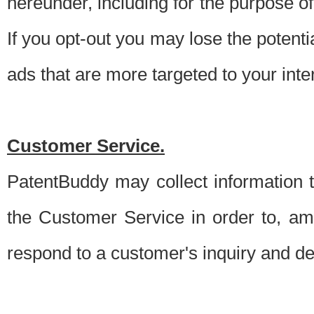
hereunder, including for the purpose o
If you opt-out you may lose the potentia
ads that are more targeted to your inte
Customer Service.
PatentBuddy may collect information 
the Customer Service in order to, am
respond to a customer's inquiry and del