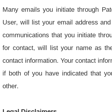
Many emails you initiate through Pate
User, will list your email address a
communications that you initiate thro
for contact, will list your name as the
contact information. Your contact info
if both of you have indicated that yo
other.
Legal Disclaimers.