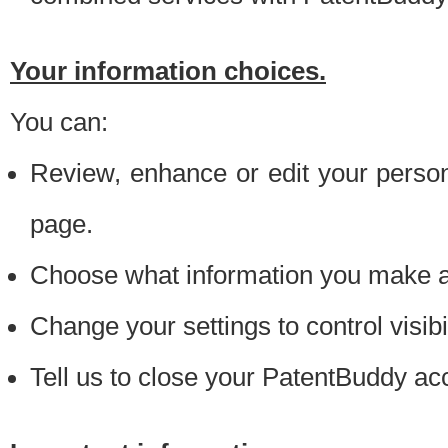
Your information choices.
You can:
Review, enhance or edit your person
page.
Choose what information you make ava
Change your settings to control visibi
Tell us to close your PatentBuddy ac