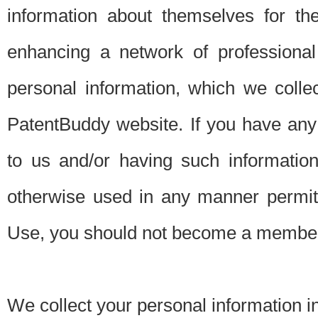
information about themselves for th
enhancing a network of professional 
personal information, which we collec
PatentBuddy website. If you have any 
to us and/or having such informatio
otherwise used in any manner permitt
Use, you should not become a member
We collect your personal information i