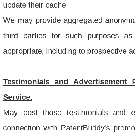
update their cache.
We may provide aggregated anonymou
third parties for such purposes as
appropriate, including to prospective 
Testimonials and Advertisement 
Service.
May post those testimonials and e
connection with PatentBuddy's promo.