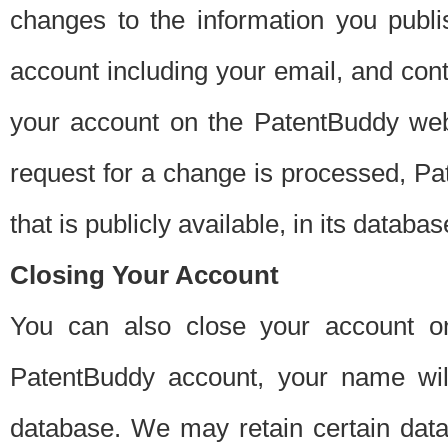
changes to the information you publi
account including your email, and cont
your account on the PatentBuddy web
request for a change is processed, Pa
that is publicly available, in its databas
Closing Your Account
You can also close your account on
PatentBuddy account, your name will
database. We may retain certain data