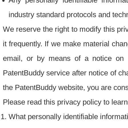
Any personally identifiable inform
industry standard protocols and tech
We reserve the right to modify this pr
it frequently. If we make material chang
email, or by means of a notice on 
PatentBuddy service after notice of c
the PatentBuddy website, you are cons
Please read this privacy policy to lear
What personally identifiable informat