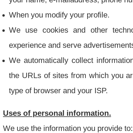
When you modify your profile.
We use cookies and other techno
experience and serve advertisement
We automatically collect informati
the URLs of sites from which you ar
type of browser and your ISP.
Uses of personal information.
We use the information you provide to: