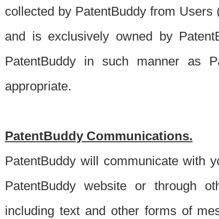
collected by PatentBuddy from Users (s
and is exclusively owned by PatentB
PatentBuddy in such manner as Pat
appropriate.
PatentBuddy Communications.
PatentBuddy will communicate with y
PatentBuddy website or through oth
including text and other forms of m