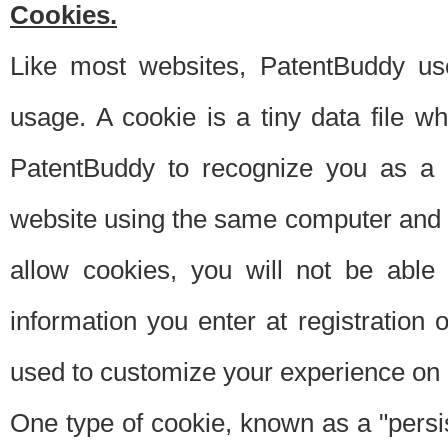
Cookies.
Like most websites, PatentBuddy use
usage. A cookie is a tiny data file 
PatentBuddy to recognize you as a 
website using the same computer and w
allow cookies, you will not be able
information you enter at registration o
used to customize your experience on 
One type of cookie, known as a "persis