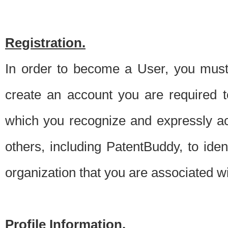
Registration.
In order to become a User, you must 
create an account you are required to
which you recognize and expressly ac
others, including PatentBuddy, to ide
organization that you are associated 
Profile Information.