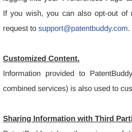
If you wish, you can also opt-out of
request to
support@patentbuddy.com
.
Customized Content.
Information provided to PatentBuddy
combined services) is also used to cu
Sharing Information with Third Part