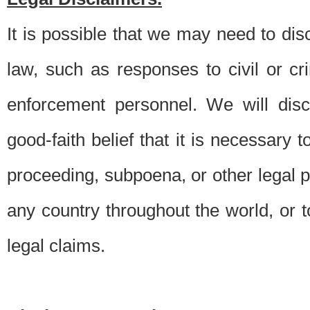
It is possible that we may need to di
law, such as responses to civil or c
enforcement personnel. We will dis
good-faith belief that it is necessary 
proceeding, subpoena, or other legal 
any country throughout the world, or t
legal claims.