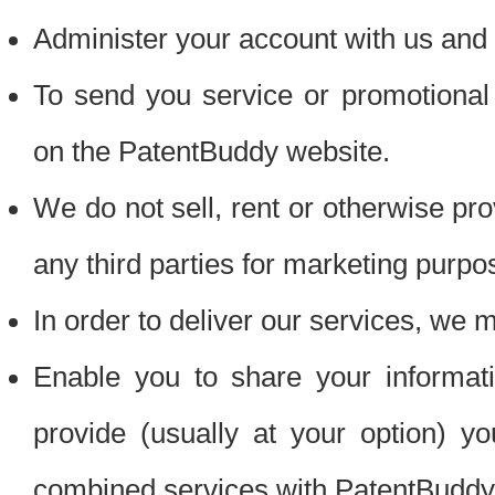
Administer your account with us and 
To send you service or promotional
on the PatentBuddy website.
We do not sell, rent or otherwise pro
any third parties for marketing purpo
In order to deliver our services, we m
Enable you to share your informat
provide (usually at your option) you
combined services with PatentBuddy