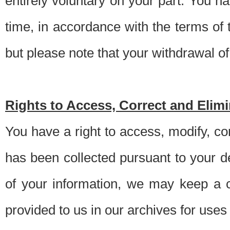
entirely voluntary on your part. You h
time, in accordance with the terms of
but please note that your withdrawal of 
Rights to Access, Correct and Elim
You have a right to access, modify, co
has been collected pursuant to your d
of your information, we may keep a c
provided to us in our archives for use