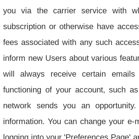
you via the carrier service with 
subscription or otherwise have acces
fees associated with any such acces
inform new Users about various featur
will always receive certain emails
functioning of your account, such a
network sends you an opportunity
information. You can change your e-m
logging into your 'Preferences Page' a