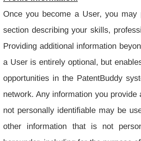
Once you become a User, you may pro
section describing your skills, profes
Providing additional information beyon
a User is entirely optional, but enable
opportunities in the PatentBuddy sys
network. Any information you provide at 
not personally identifiable may be u
other information that is not perso