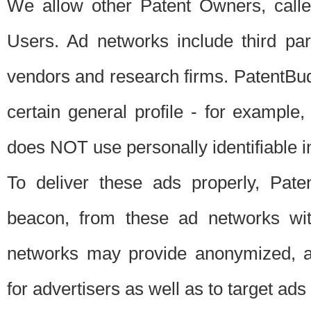
We allow other Patent Owners, calle
Users. Ad networks include third pa
vendors and research firms. PatentBud
certain general profile - for exampl
does NOT use personally identifiable in
To deliver these ads properly, Pat
beacon, from these ad networks wi
networks may provide anonymized, ag
for advertisers as well as to target ads