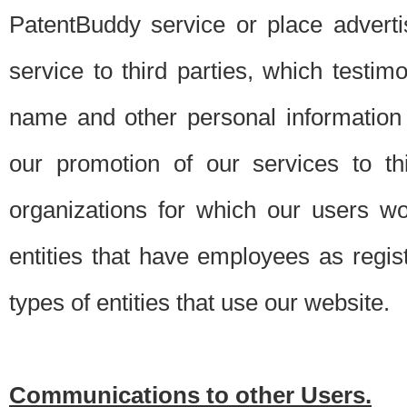
PatentBuddy service or place advert
service to third parties, which testi
name and other personal information 
our promotion of our services to t
organizations for which our users w
entities that have employees as regi
types of entities that use our website.
Communications to other Users.