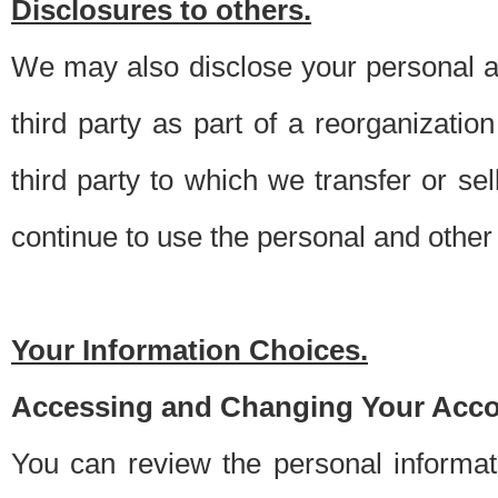
Disclosures to others.
We may also disclose your personal an
third party as part of a reorganizatio
third party to which we transfer or sel
continue to use the personal and other 
Your Information Choices.
Accessing and Changing Your Acco
You can review the personal informa