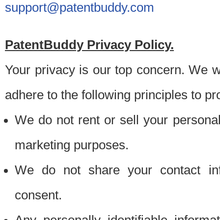
support@patentbuddy.com
PatentBuddy Privacy Policy.
Your privacy is our top concern. We w
adhere to the following principles to pr
We do not rent or sell your personally
marketing purposes.
We do not share your contact inf
consent.