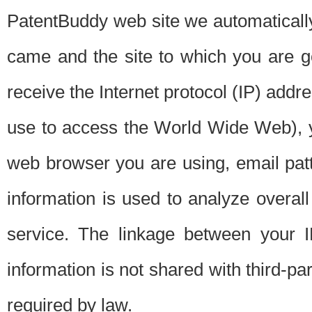
PatentBuddy web site we automatically
came and the site to which you are 
receive the Internet protocol (IP) addr
use to access the World Wide Web), 
web browser you are using, email patt
information is used to analyze overal
service. The linkage between your I
information is not shared with third-p
required by law.