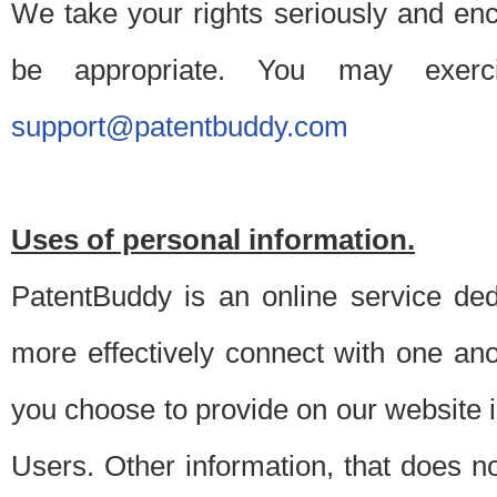
We take your rights seriously and en
be appropriate. You may exerc
support@patentbuddy.com
Uses of personal information.
PatentBuddy is an online service dedi
more effectively connect with one anot
you choose to provide on our website i
Users. Other information, that does not