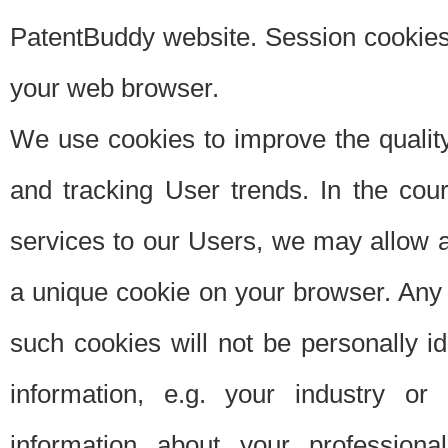
PatentBuddy website. Session cookies 
your web browser.
We use cookies to improve the quality
and tracking User trends. In the cou
services to our Users, we may allow au
a unique cookie on your browser. Any i
such cookies will not be personally i
information, e.g. your industry or
information about your professiona