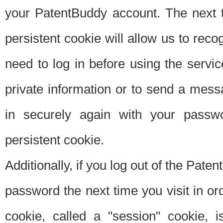
your PatentBuddy account. The next t
persistent cookie will allow us to reco
need to log in before using the servi
private information or to send a mes
in securely again with your passw
persistent cookie.
Additionally, if you log out of the Pate
password the next time you visit in ord
cookie, called a "session" cookie, is