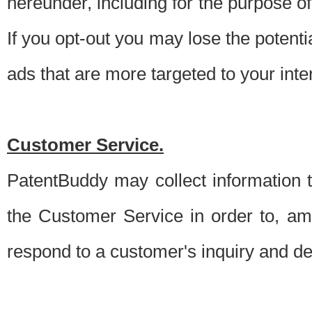
hereunder, including for the purpose o
If you opt-out you may lose the potentia
ads that are more targeted to your inte
Customer Service.
PatentBuddy may collect information 
the Customer Service in order to, am
respond to a customer's inquiry and del