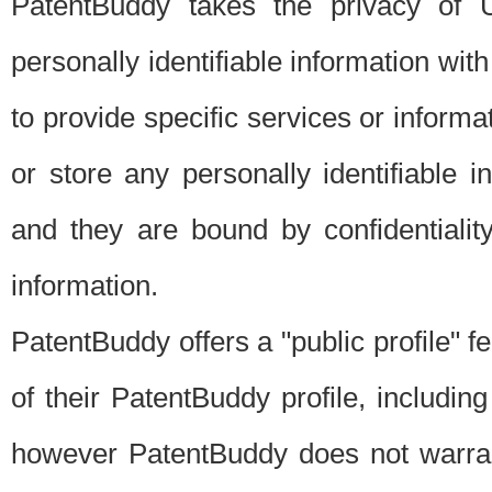
PatentBuddy takes the privacy of U
personally identifiable information with 
to provide specific services or informat
or store any personally identifiable 
and they are bound by confidentialit
information.
PatentBuddy offers a "public profile" f
of their PatentBuddy profile, including
however PatentBuddy does not warrant