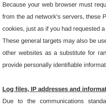
Because your web browser must requ
from the ad network's servers, these P
cookies, just as if you had requested a
These general targets may also be use
other websites as a substitute for r
provide personally identifiable informat
Log files, IP addresses and inform
Due to the communications standar