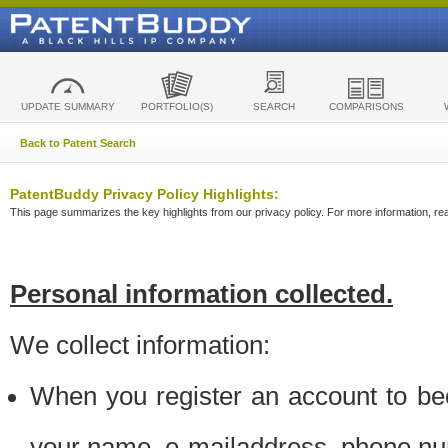
UPDATE SUMMARY
PORTFOLIO(S)
SEARCH
COMPARISONS
Back to Patent Search
PatentBuddy Privacy Policy Highlights:
This page summarizes the key highlights from our privacy policy. For more information, read
Personal information collected.
We collect information:
When you register an account to be
your name, e-mailaddress, phone n