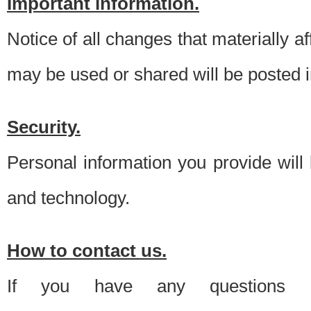
Important information.
Notice of all changes that materially a
may be used or shared will be posted i
Security.
Personal information you provide will
and technology.
How to contact us.
If you have any questions 