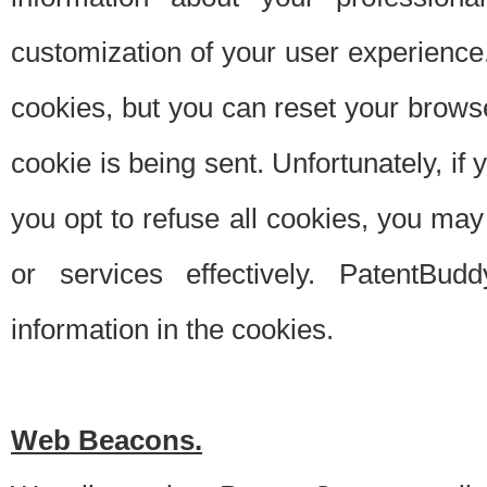
customization of your user experience.
cookies, but you can reset your browse
cookie is being sent. Unfortunately, if
you opt to refuse all cookies, you ma
or services effectively. PatentBud
information in the cookies.
Web Beacons.