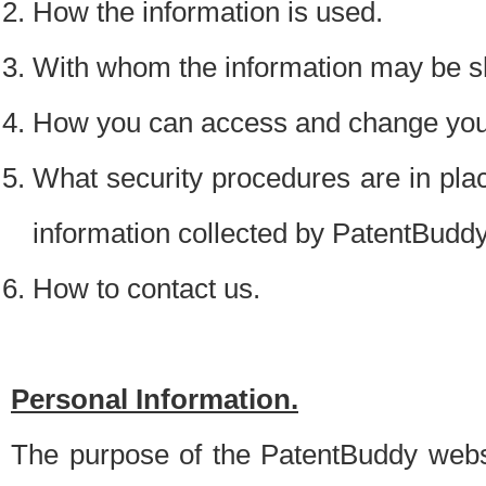
How the information is used.
With whom the information may be s
How you can access and change your
What security procedures are in place
information collected by PatentBudd
How to contact us.
Personal Information.
The purpose of the PatentBuddy websit