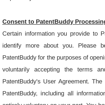
Consent to PatentBuddy Processing
Certain information you provide to 
identify more about you. Please be
PatentBuddy for the purposes of openi
voluntarily accepting the terms an
PatentBuddy's User Agreement. The s
PatentBuddy, including all informati