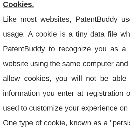
Cookies.
Like most websites, PatentBuddy use
usage. A cookie is a tiny data file 
PatentBuddy to recognize you as a 
website using the same computer and w
allow cookies, you will not be able
information you enter at registration o
used to customize your experience on 
One type of cookie, known as a "persis