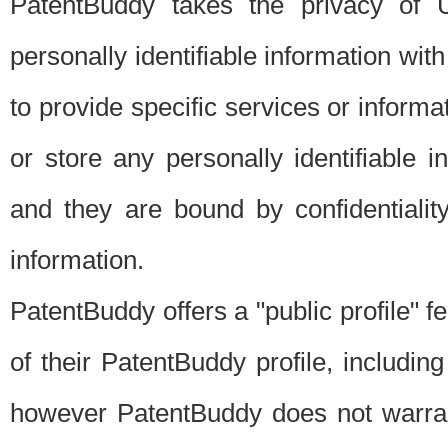
PatentBuddy takes the privacy of U
personally identifiable information with 
to provide specific services or informat
or store any personally identifiable 
and they are bound by confidentialit
information.
PatentBuddy offers a "public profile" f
of their PatentBuddy profile, including
however PatentBuddy does not warrant