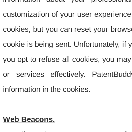
customization of your user experience.
cookies, but you can reset your browse
cookie is being sent. Unfortunately, if
you opt to refuse all cookies, you ma
or services effectively. PatentBud
information in the cookies.
Web Beacons.