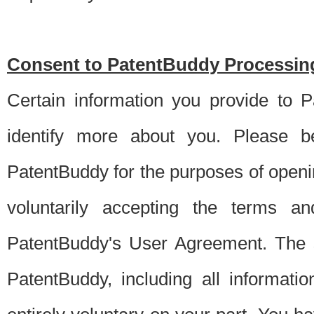
Consent to PatentBuddy Processing
Certain information you provide to 
identify more about you. Please be
PatentBuddy for the purposes of openi
voluntarily accepting the terms an
PatentBuddy's User Agreement. The s
PatentBuddy, including all informati