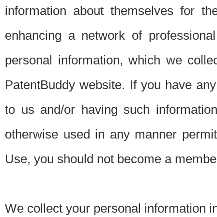
information about themselves for th
enhancing a network of professional 
personal information, which we collec
PatentBuddy website. If you have any 
to us and/or having such informatio
otherwise used in any manner permitt
Use, you should not become a member
We collect your personal information i