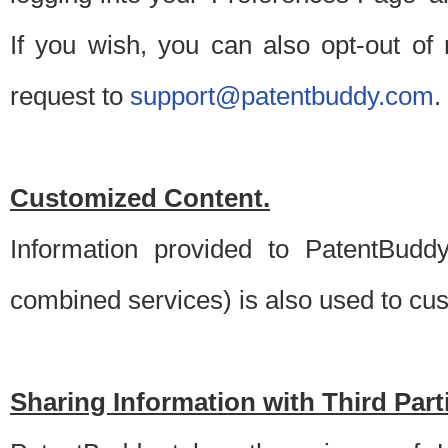
If you wish, you can also opt-out of
request to
support@patentbuddy.com
.
Customized Content.
Information provided to PatentBuddy
combined services) is also used to cu
Sharing Information with Third Part