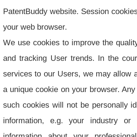
PatentBuddy website. Session cookies 
your web browser.
We use cookies to improve the quality
and tracking User trends. In the cou
services to our Users, we may allow au
a unique cookie on your browser. Any i
such cookies will not be personally i
information, e.g. your industry or
information about your professiona