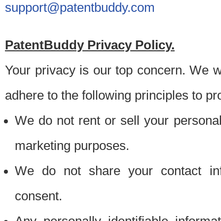
support@patentbuddy.com
PatentBuddy Privacy Policy.
Your privacy is our top concern. We w
adhere to the following principles to pr
We do not rent or sell your personally
marketing purposes.
We do not share your contact inf
consent.