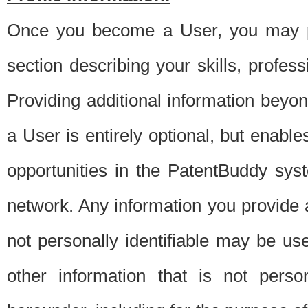
Once you become a User, you may pro
section describing your skills, profes
Providing additional information beyon
a User is entirely optional, but enable
opportunities in the PatentBuddy sys
network. Any information you provide at 
not personally identifiable may be u
other information that is not perso