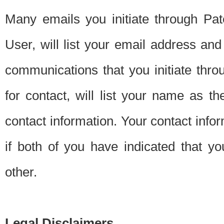
Many emails you initiate through Pate
User, will list your email address a
communications that you initiate thro
for contact, will list your name as the
contact information. Your contact info
if both of you have indicated that yo
other.
Legal Disclaimers.