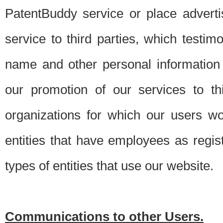
PatentBuddy service or place advert
service to third parties, which testi
name and other personal information 
our promotion of our services to t
organizations for which our users w
entities that have employees as regi
types of entities that use our website.
Communications to other Users.