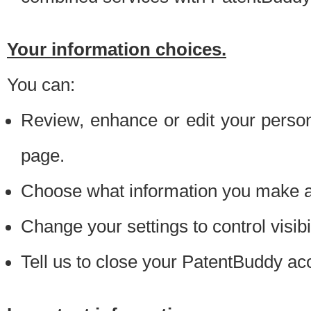
Your information choices.
You can:
Review, enhance or edit your person
page.
Choose what information you make ava
Change your settings to control visibi
Tell us to close your PatentBuddy ac