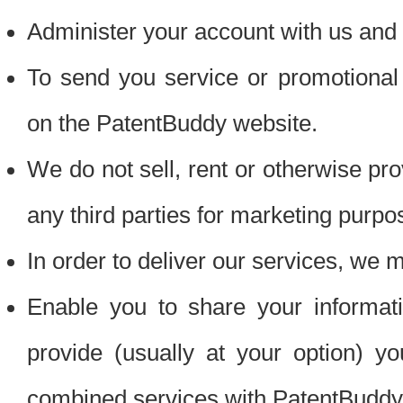
Administer your account with us and 
To send you service or promotional
on the PatentBuddy website.
We do not sell, rent or otherwise pro
any third parties for marketing purpo
In order to deliver our services, we m
Enable you to share your informat
provide (usually at your option) you
combined services with PatentBuddy