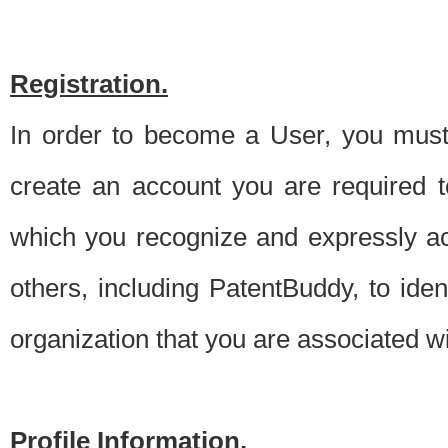
Registration.
In order to become a User, you must 
create an account you are required to
which you recognize and expressly ac
others, including PatentBuddy, to ide
organization that you are associated 
Profile Information.