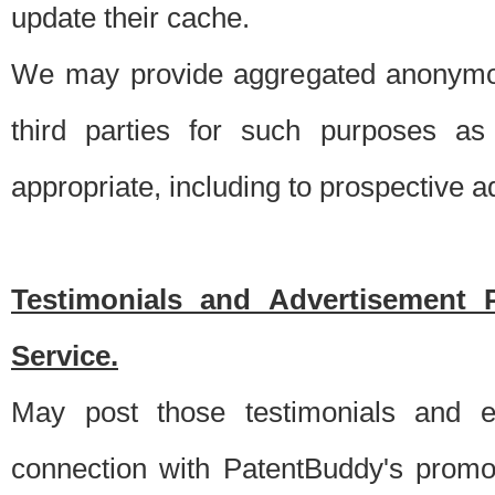
update their cache.
We may provide aggregated anonymou
third parties for such purposes as
appropriate, including to prospective 
Testimonials and Advertisement 
Service.
May post those testimonials and e
connection with PatentBuddy's promo.