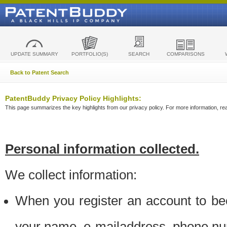
UPDATE SUMMARY
PORTFOLIO(S)
SEARCH
COMPARISONS
Back to Patent Search
PatentBuddy Privacy Policy Highlights:
This page summarizes the key highlights from our privacy policy. For more information, read
Personal information collected.
We collect information:
When you register an account to be
your name, e-mailaddress, phone n