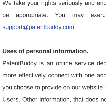
We take your rights seriously and en
be appropriate. You may exerc
support@patentbuddy.com
Uses of personal information.
PatentBuddy is an online service dedi
more effectively connect with one anot
you choose to provide on our website i
Users. Other information, that does not