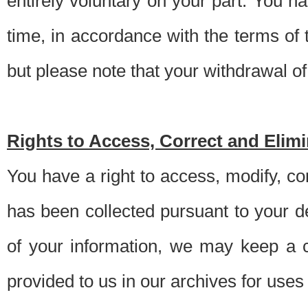
entirely voluntary on your part. You h
time, in accordance with the terms of
but please note that your withdrawal of 
Rights to Access, Correct and Elim
You have a right to access, modify, co
has been collected pursuant to your d
of your information, we may keep a c
provided to us in our archives for use