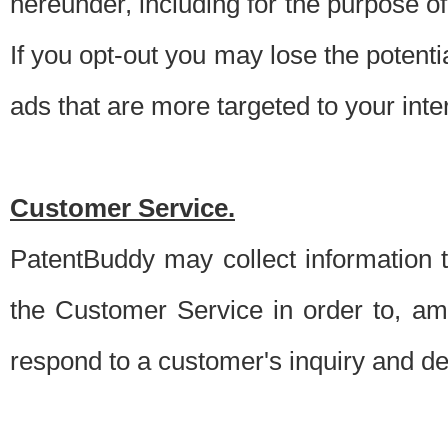
hereunder, including for the purpose o
If you opt-out you may lose the potentia
ads that are more targeted to your inte
Customer Service.
PatentBuddy may collect information 
the Customer Service in order to, am
respond to a customer's inquiry and del