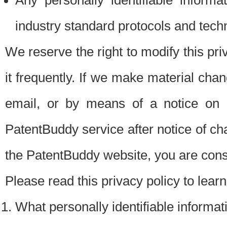
Any personally identifiable inform
industry standard protocols and tech
We reserve the right to modify this pr
it frequently. If we make material chang
email, or by means of a notice on 
PatentBuddy service after notice of c
the PatentBuddy website, you are cons
Please read this privacy policy to lear
What personally identifiable informat