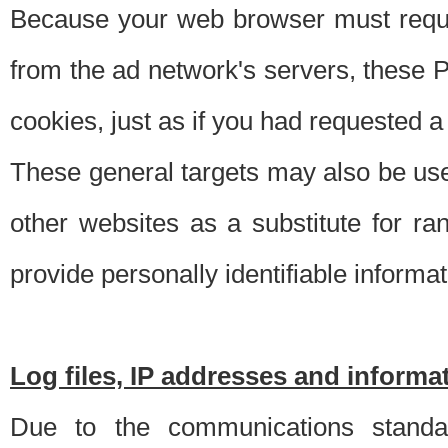
Because your web browser must requ
from the ad network's servers, these P
cookies, just as if you had requested a
These general targets may also be use
other websites as a substitute for r
provide personally identifiable informat
Log files, IP addresses and inform
Due to the communications standar