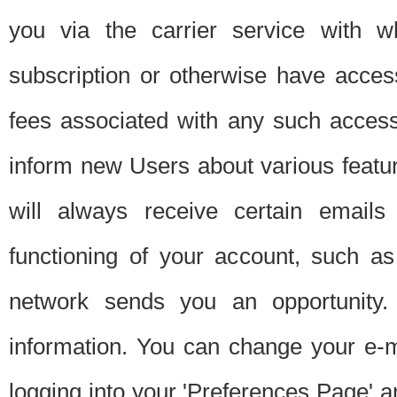
you via the carrier service with 
subscription or otherwise have acces
fees associated with any such acces
inform new Users about various featur
will always receive certain emails
functioning of your account, such a
network sends you an opportunity
information. You can change your e-m
logging into your 'Preferences Page' a