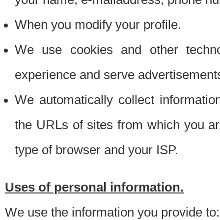
When you modify your profile.
We use cookies and other techno
experience and serve advertisement
We automatically collect informati
the URLs of sites from which you ar
type of browser and your ISP.
Uses of personal information.
We use the information you provide to: