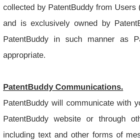
collected by PatentBuddy from Users (s
and is exclusively owned by PatentB
PatentBuddy in such manner as Pat
appropriate.
PatentBuddy Communications.
PatentBuddy will communicate with y
PatentBuddy website or through oth
including text and other forms of m