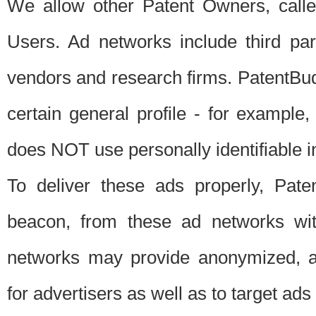
We allow other Patent Owners, calle
Users. Ad networks include third pa
vendors and research firms. PatentBud
certain general profile - for exampl
does NOT use personally identifiable in
To deliver these ads properly, Pat
beacon, from these ad networks wi
networks may provide anonymized, ag
for advertisers as well as to target ads