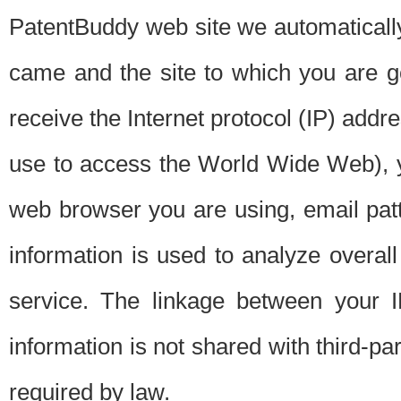
PatentBuddy web site we automatically
came and the site to which you are 
receive the Internet protocol (IP) addr
use to access the World Wide Web), 
web browser you are using, email patt
information is used to analyze overal
service. The linkage between your I
information is not shared with third-p
required by law.