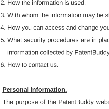
How the information is used.
With whom the information may be s
How you can access and change your
What security procedures are in place
information collected by PatentBudd
How to contact us.
Personal Information.
The purpose of the PatentBuddy websit