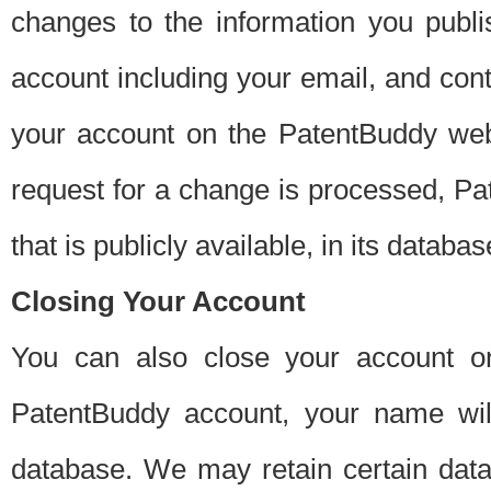
changes to the information you publi
account including your email, and cont
your account on the PatentBuddy web
request for a change is processed, Pa
that is publicly available, in its databas
Closing Your Account
You can also close your account on
PatentBuddy account, your name will
database. We may retain certain data