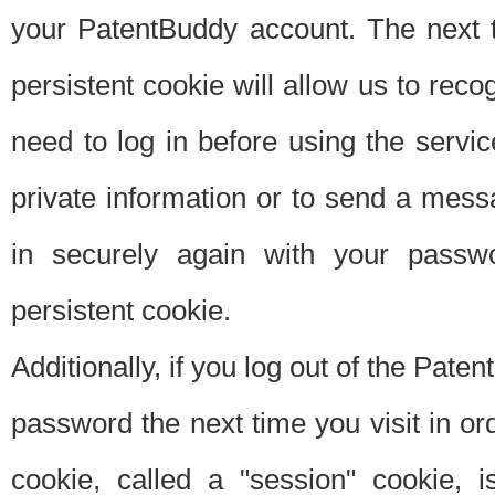
your PatentBuddy account. The next t
persistent cookie will allow us to reco
need to log in before using the servi
private information or to send a mes
in securely again with your passw
persistent cookie.
Additionally, if you log out of the Pate
password the next time you visit in ord
cookie, called a "session" cookie, is