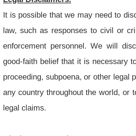
It is possible that we may need to di
law, such as responses to civil or c
enforcement personnel. We will dis
good-faith belief that it is necessary 
proceeding, subpoena, or other legal 
any country throughout the world, or t
legal claims.