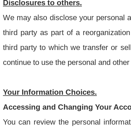
Disclosures to others.
We may also disclose your personal an
third party as part of a reorganizatio
third party to which we transfer or sel
continue to use the personal and other 
Your Information Choices.
Accessing and Changing Your Acco
You can review the personal informa