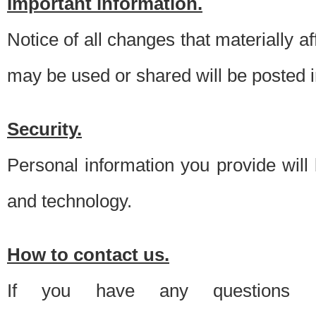
Important information.
Notice of all changes that materially a
may be used or shared will be posted i
Security.
Personal information you provide will
and technology.
How to contact us.
If you have any questions 