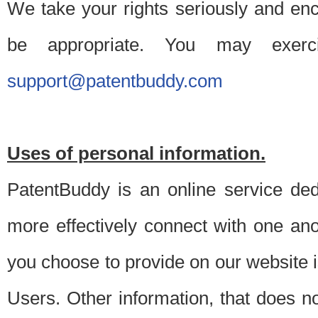
We take your rights seriously and en
be appropriate. You may exerc
support@patentbuddy.com
Uses of personal information.
PatentBuddy is an online service dedi
more effectively connect with one anot
you choose to provide on our website i
Users. Other information, that does not