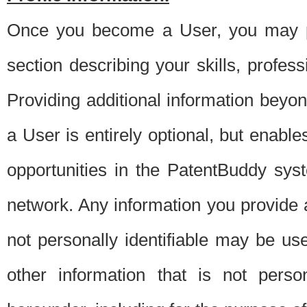
Once you become a User, you may pro
section describing your skills, profes
Providing additional information beyon
a User is entirely optional, but enable
opportunities in the PatentBuddy sys
network. Any information you provide at 
not personally identifiable may be u
other information that is not perso