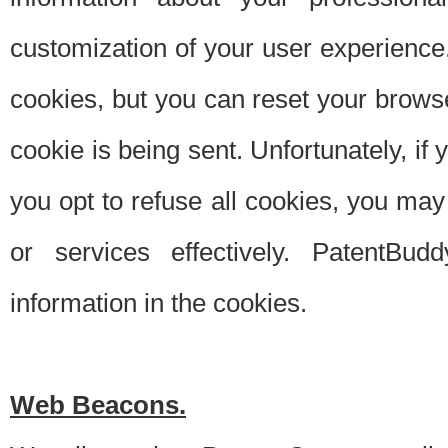
customization of your user experience.
cookies, but you can reset your browse
cookie is being sent. Unfortunately, if
you opt to refuse all cookies, you ma
or services effectively. PatentBud
information in the cookies.
Web Beacons.