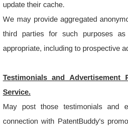
update their cache.
We may provide aggregated anonymou
third parties for such purposes as
appropriate, including to prospective 
Testimonials and Advertisement 
Service.
May post those testimonials and e
connection with PatentBuddy's promo.