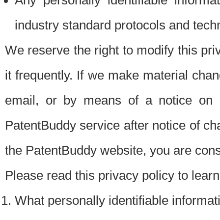
Any personally identifiable inform
industry standard protocols and tech
We reserve the right to modify this pr
it frequently. If we make material chang
email, or by means of a notice on 
PatentBuddy service after notice of c
the PatentBuddy website, you are cons
Please read this privacy policy to lear
What personally identifiable informat