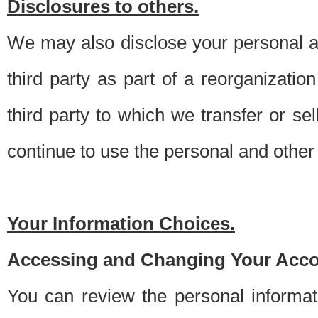
Disclosures to others.
We may also disclose your personal an
third party as part of a reorganizatio
third party to which we transfer or sel
continue to use the personal and other 
Your Information Choices.
Accessing and Changing Your Acco
You can review the personal informa