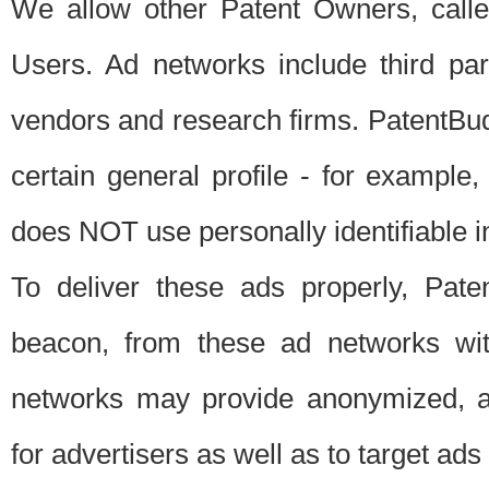
We allow other Patent Owners, calle
Users. Ad networks include third pa
vendors and research firms. PatentBud
certain general profile - for exampl
does NOT use personally identifiable in
To deliver these ads properly, Pat
beacon, from these ad networks wi
networks may provide anonymized, ag
for advertisers as well as to target ads