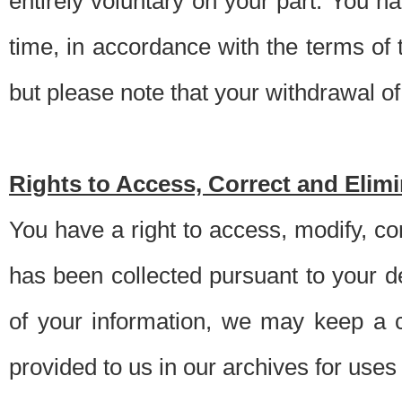
entirely voluntary on your part. You h
time, in accordance with the terms of
but please note that your withdrawal of 
Rights to Access, Correct and Elim
You have a right to access, modify, co
has been collected pursuant to your d
of your information, we may keep a c
provided to us in our archives for use