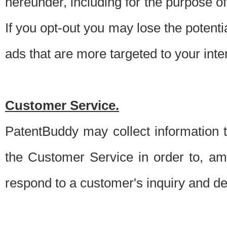
hereunder, including for the purpose o
If you opt-out you may lose the potentia
ads that are more targeted to your inte
Customer Service.
PatentBuddy may collect information 
the Customer Service in order to, am
respond to a customer's inquiry and del