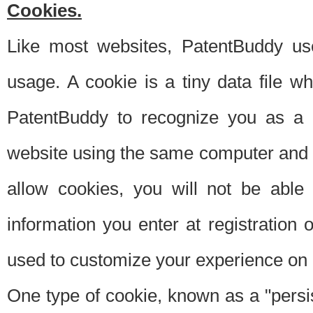
Cookies.
Like most websites, PatentBuddy use
usage. A cookie is a tiny data file 
PatentBuddy to recognize you as a 
website using the same computer and w
allow cookies, you will not be able
information you enter at registration o
used to customize your experience on 
One type of cookie, known as a "persis