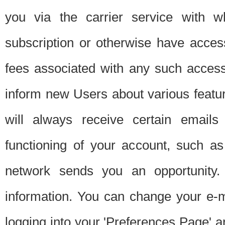
you via the carrier service with 
subscription or otherwise have acces
fees associated with any such acces
inform new Users about various featur
will always receive certain emails
functioning of your account, such a
network sends you an opportunity
information. You can change your e-m
logging into your 'Preferences Page' a