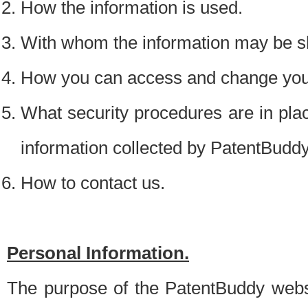
How the information is used.
With whom the information may be s
How you can access and change your
What security procedures are in place
information collected by PatentBudd
How to contact us.
Personal Information.
The purpose of the PatentBuddy websit