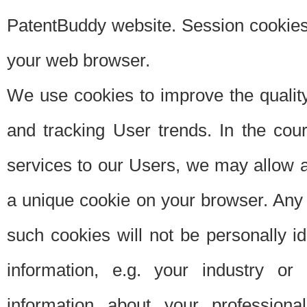
PatentBuddy website. Session cookies 
your web browser.
We use cookies to improve the quality
and tracking User trends. In the cou
services to our Users, we may allow au
a unique cookie on your browser. Any i
such cookies will not be personally i
information, e.g. your industry or
information about your professiona