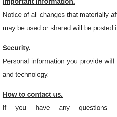
Important information.
Notice of all changes that materially a
may be used or shared will be posted i
Security.
Personal information you provide will
and technology.
How to contact us.
If you have any questions 