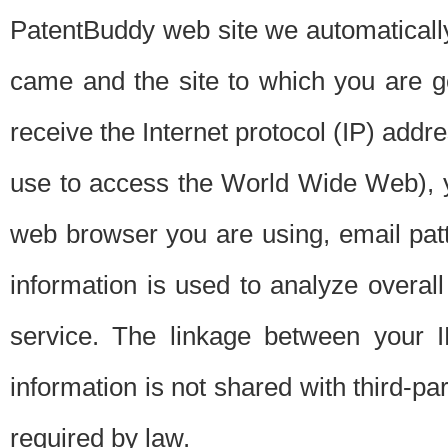
PatentBuddy web site we automatically
came and the site to which you are 
receive the Internet protocol (IP) addr
use to access the World Wide Web), 
web browser you are using, email patt
information is used to analyze overal
service. The linkage between your I
information is not shared with third-p
required by law.