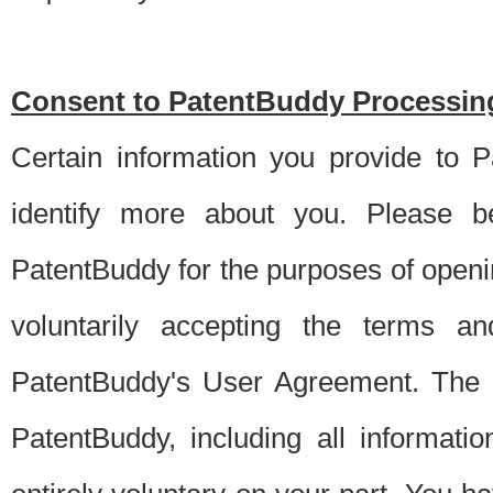
Consent to PatentBuddy Processing
Certain information you provide to 
identify more about you. Please be
PatentBuddy for the purposes of openi
voluntarily accepting the terms an
PatentBuddy's User Agreement. The s
PatentBuddy, including all informati