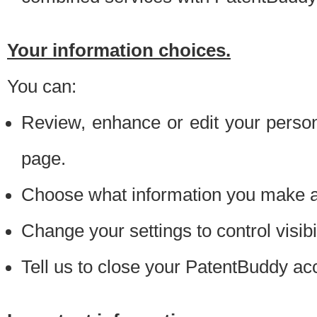
Your information choices.
You can:
Review, enhance or edit your person
page.
Choose what information you make ava
Change your settings to control visibi
Tell us to close your PatentBuddy ac