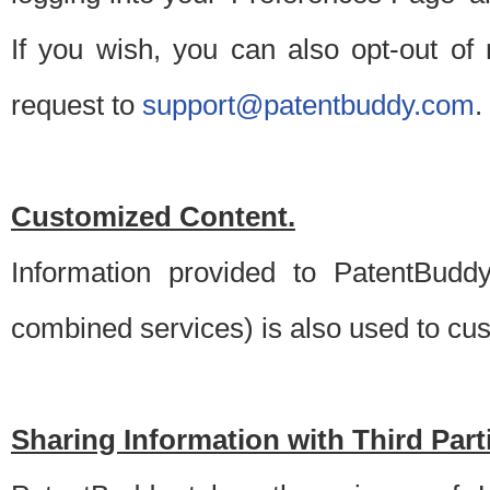
If you wish, you can also opt-out of
request to
support@patentbuddy.com
.
Customized Content.
Information provided to PatentBuddy
combined services) is also used to cu
Sharing Information with Third Part