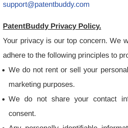
support@patentbuddy.com
PatentBuddy Privacy Policy.
Your privacy is our top concern. We w
adhere to the following principles to pr
We do not rent or sell your personally
marketing purposes.
We do not share your contact inf
consent.