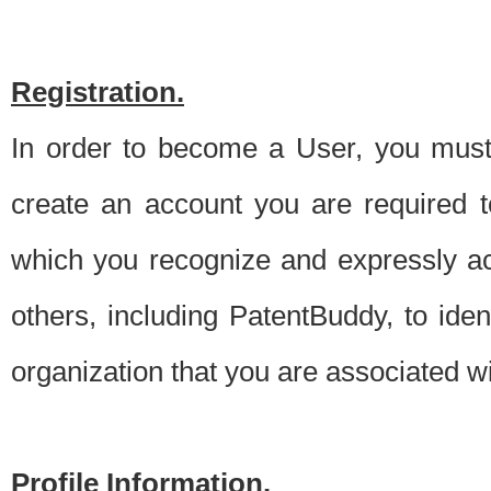
Registration.
In order to become a User, you must 
create an account you are required to
which you recognize and expressly ac
others, including PatentBuddy, to ide
organization that you are associated 
Profile Information.