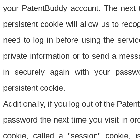
your PatentBuddy account. The next t
persistent cookie will allow us to reco
need to log in before using the servi
private information or to send a mes
in securely again with your passw
persistent cookie.
Additionally, if you log out of the Pate
password the next time you visit in ord
cookie, called a "session" cookie, is