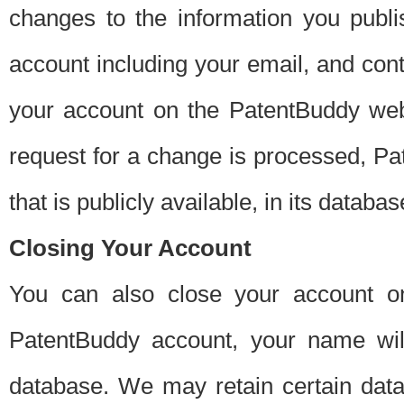
changes to the information you publi
account including your email, and cont
your account on the PatentBuddy web
request for a change is processed, Pa
that is publicly available, in its databas
Closing Your Account
You can also close your account on
PatentBuddy account, your name will
database. We may retain certain data