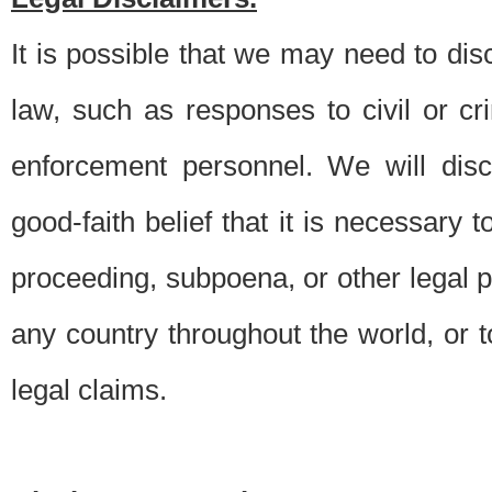
It is possible that we may need to di
law, such as responses to civil or c
enforcement personnel. We will dis
good-faith belief that it is necessary 
proceeding, subpoena, or other legal 
any country throughout the world, or t
legal claims.