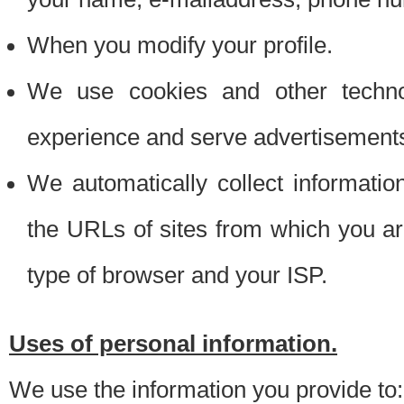
When you modify your profile.
We use cookies and other techno
experience and serve advertisement
We automatically collect informati
the URLs of sites from which you ar
type of browser and your ISP.
Uses of personal information.
We use the information you provide to: