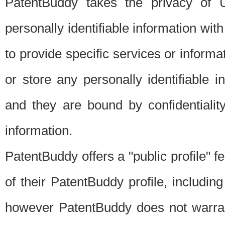
PatentBuddy takes the privacy of U
personally identifiable information with 
to provide specific services or informat
or store any personally identifiable 
and they are bound by confidentialit
information.
PatentBuddy offers a "public profile" f
of their PatentBuddy profile, including
however PatentBuddy does not warrant