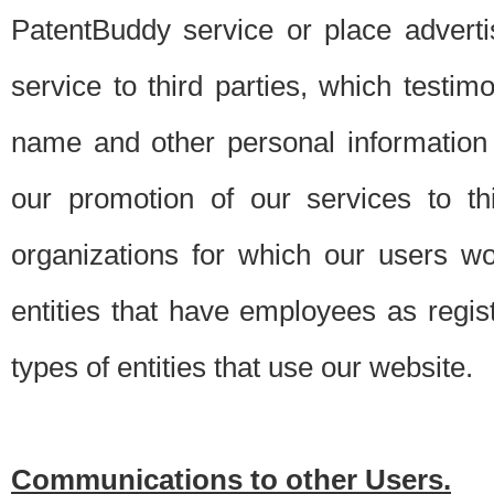
PatentBuddy service or place advert
service to third parties, which testi
name and other personal information 
our promotion of our services to t
organizations for which our users w
entities that have employees as regi
types of entities that use our website.
Communications to other Users.