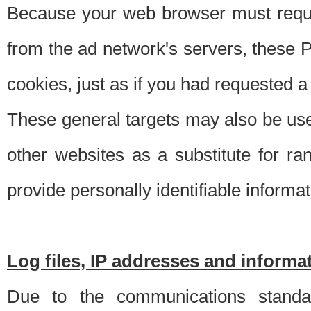
Because your web browser must requ
from the ad network's servers, these P
cookies, just as if you had requested a
These general targets may also be use
other websites as a substitute for r
provide personally identifiable informat
Log files, IP addresses and inform
Due to the communications standar