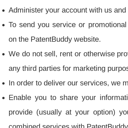
Administer your account with us and 
To send you service or promotional
on the PatentBuddy website.
We do not sell, rent or otherwise pro
any third parties for marketing purpo
In order to deliver our services, we m
Enable you to share your informat
provide (usually at your option) you
combined services with PatentBuddy