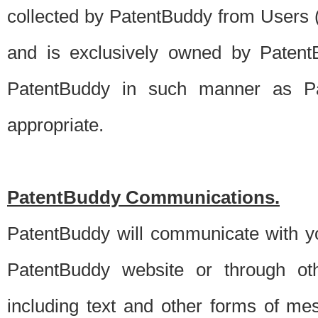
collected by PatentBuddy from Users (s
and is exclusively owned by PatentB
PatentBuddy in such manner as Pat
appropriate.
PatentBuddy Communications.
PatentBuddy will communicate with y
PatentBuddy website or through oth
including text and other forms of m