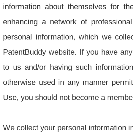
information about themselves for th
enhancing a network of professional 
personal information, which we collec
PatentBuddy website. If you have any 
to us and/or having such informatio
otherwise used in any manner permitt
Use, you should not become a member
We collect your personal information i