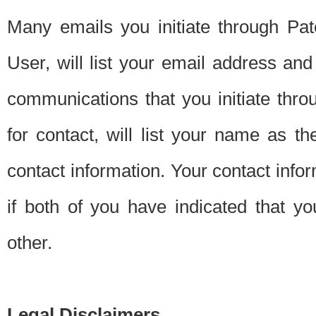
Many emails you initiate through Pate
User, will list your email address a
communications that you initiate thro
for contact, will list your name as the
contact information. Your contact info
if both of you have indicated that yo
other.
Legal Disclaimers.