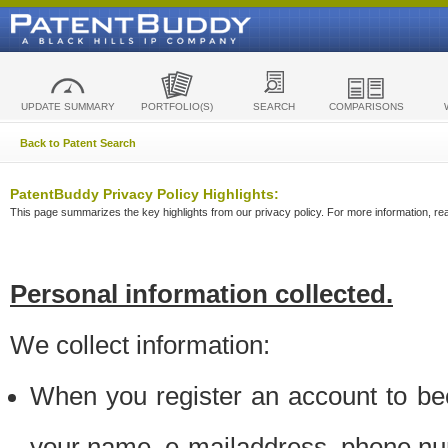
UPDATE SUMMARY
PORTFOLIO(S)
SEARCH
COMPARISONS
Back to Patent Search
PatentBuddy Privacy Policy Highlights:
This page summarizes the key highlights from our privacy policy. For more information, read
Personal information collected.
We collect information:
When you register an account to be
your name, e-mailaddress, phone n