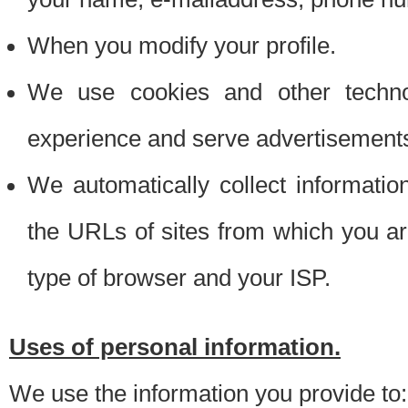
When you modify your profile.
We use cookies and other techno
experience and serve advertisement
We automatically collect informati
the URLs of sites from which you ar
type of browser and your ISP.
Uses of personal information.
We use the information you provide to: