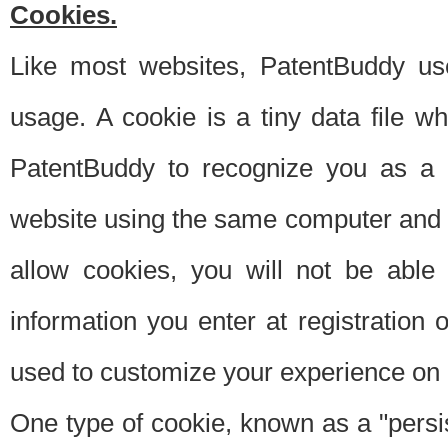
Cookies.
Like most websites, PatentBuddy use
usage. A cookie is a tiny data file 
PatentBuddy to recognize you as a 
website using the same computer and w
allow cookies, you will not be able
information you enter at registration o
used to customize your experience on 
One type of cookie, known as a "persis