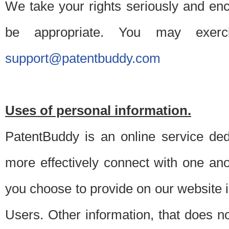
We take your rights seriously and en
be appropriate. You may exerc
support@patentbuddy.com
Uses of personal information.
PatentBuddy is an online service dedi
more effectively connect with one anot
you choose to provide on our website i
Users. Other information, that does not