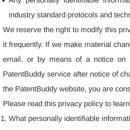
Any personally identifiable inform
industry standard protocols and tech
We reserve the right to modify this pr
it frequently. If we make material chang
email, or by means of a notice on 
PatentBuddy service after notice of c
the PatentBuddy website, you are cons
Please read this privacy policy to lear
What personally identifiable informat