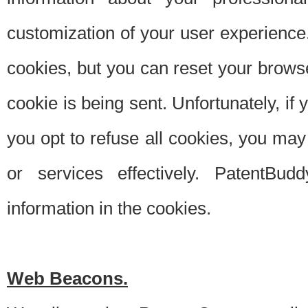
customization of your user experience.
cookies, but you can reset your browse
cookie is being sent. Unfortunately, if
you opt to refuse all cookies, you ma
or services effectively. PatentBud
information in the cookies.
Web Beacons.