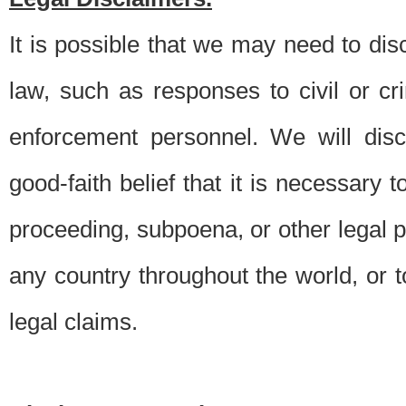
It is possible that we may need to di
law, such as responses to civil or c
enforcement personnel. We will dis
good-faith belief that it is necessary 
proceeding, subpoena, or other legal 
any country throughout the world, or t
legal claims.