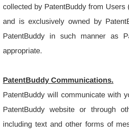
collected by PatentBuddy from Users (s
and is exclusively owned by PatentB
PatentBuddy in such manner as Pat
appropriate.
PatentBuddy Communications.
PatentBuddy will communicate with y
PatentBuddy website or through oth
including text and other forms of m