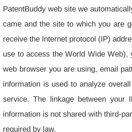
PatentBuddy web site we automatically
came and the site to which you are 
receive the Internet protocol (IP) addr
use to access the World Wide Web), 
web browser you are using, email patt
information is used to analyze overal
service. The linkage between your I
information is not shared with third-p
required by law.