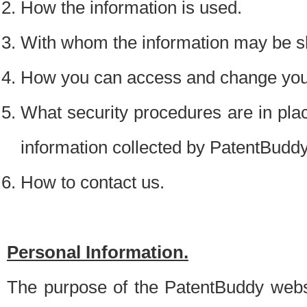
How the information is used.
With whom the information may be s
How you can access and change your
What security procedures are in place
information collected by PatentBudd
How to contact us.
Personal Information.
The purpose of the PatentBuddy websit