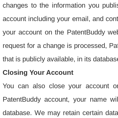
changes to the information you publi
account including your email, and cont
your account on the PatentBuddy web
request for a change is processed, Pa
that is publicly available, in its databas
Closing Your Account
You can also close your account on
PatentBuddy account, your name will
database. We may retain certain data