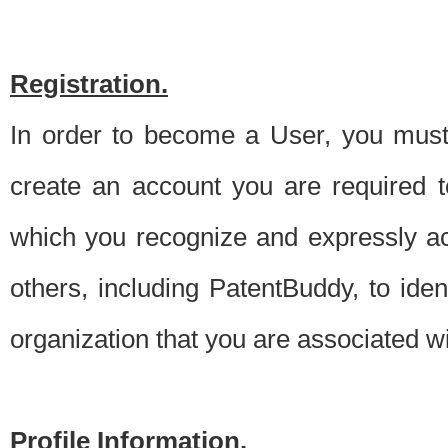
Registration.
In order to become a User, you must 
create an account you are required to
which you recognize and expressly ac
others, including PatentBuddy, to ide
organization that you are associated 
Profile Information.