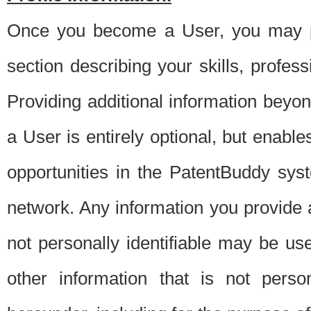
Once you become a User, you may pro
section describing your skills, profes
Providing additional information beyon
a User is entirely optional, but enable
opportunities in the PatentBuddy sys
network. Any information you provide at 
not personally identifiable may be u
other information that is not perso