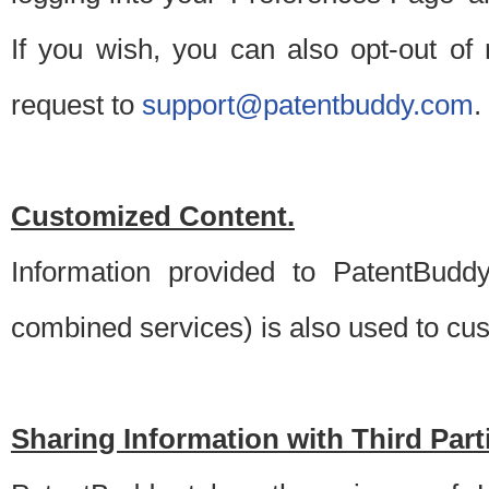
If you wish, you can also opt-out of
request to
support@patentbuddy.com
.
Customized Content.
Information provided to PatentBuddy
combined services) is also used to cu
Sharing Information with Third Part