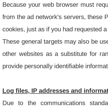
Because your web browser must requ
from the ad network's servers, these P
cookies, just as if you had requested a
These general targets may also be use
other websites as a substitute for r
provide personally identifiable informat
Log files, IP addresses and inform
Due to the communications standar