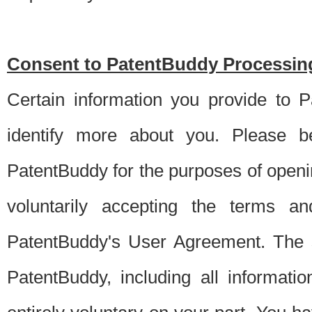
Consent to PatentBuddy Processing
Certain information you provide to 
identify more about you. Please be
PatentBuddy for the purposes of openi
voluntarily accepting the terms an
PatentBuddy's User Agreement. The s
PatentBuddy, including all informati