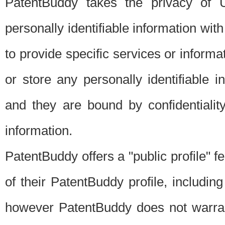
PatentBuddy takes the privacy of U
personally identifiable information with 
to provide specific services or informat
or store any personally identifiable 
and they are bound by confidentialit
information.
PatentBuddy offers a "public profile" f
of their PatentBuddy profile, including
however PatentBuddy does not warrant