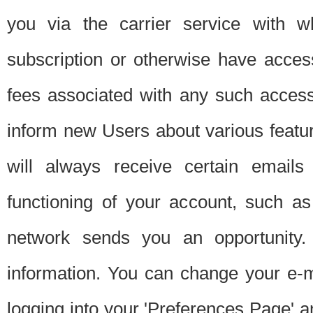
you via the carrier service with 
subscription or otherwise have acces
fees associated with any such acces
inform new Users about various featur
will always receive certain emails
functioning of your account, such a
network sends you an opportunity
information. You can change your e-m
logging into your 'Preferences Page' a