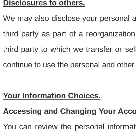
Disclosures to others.
We may also disclose your personal an
third party as part of a reorganizatio
third party to which we transfer or sel
continue to use the personal and other 
Your Information Choices.
Accessing and Changing Your Acco
You can review the personal informa