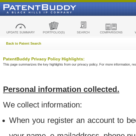
UPDATE SUMMARY
PORTFOLIO(S)
SEARCH
COMPARISONS
Back to Patent Search
PatentBuddy Privacy Policy Highlights:
This page summarizes the key highlights from our privacy policy. For more information, read
Personal information collected.
We collect information:
When you register an account to be
your name, e-mailaddress, phone n