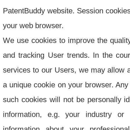
PatentBuddy website. Session cookies 
your web browser.
We use cookies to improve the quality
and tracking User trends. In the cou
services to our Users, we may allow au
a unique cookie on your browser. Any i
such cookies will not be personally i
information, e.g. your industry or
information about your professiona