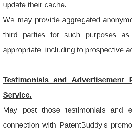
update their cache.
We may provide aggregated anonymou
third parties for such purposes as
appropriate, including to prospective 
Testimonials and Advertisement 
Service.
May post those testimonials and e
connection with PatentBuddy's promo.