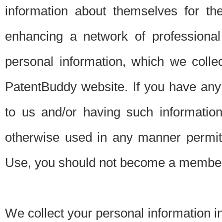
information about themselves for th
enhancing a network of professional 
personal information, which we collec
PatentBuddy website. If you have any 
to us and/or having such informatio
otherwise used in any manner permitt
Use, you should not become a member
We collect your personal information i