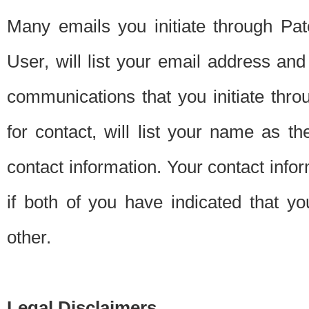
Many emails you initiate through Pate
User, will list your email address a
communications that you initiate thro
for contact, will list your name as the
contact information. Your contact info
if both of you have indicated that yo
other.
Legal Disclaimers.