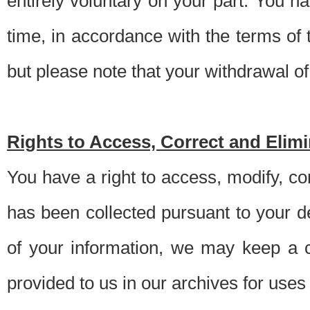
entirely voluntary on your part. You h
time, in accordance with the terms of
but please note that your withdrawal of 
Rights to Access, Correct and Elim
You have a right to access, modify, co
has been collected pursuant to your d
of your information, we may keep a c
provided to us in our archives for use