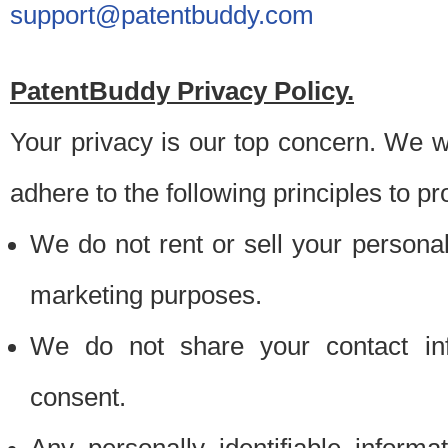
support@patentbuddy.com
PatentBuddy Privacy Policy.
Your privacy is our top concern. We w
adhere to the following principles to pr
We do not rent or sell your personally
marketing purposes.
We do not share your contact inf
consent.