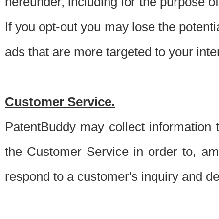
hereunder, including for the purpose o
If you opt-out you may lose the potentia
ads that are more targeted to your inte
Customer Service.
PatentBuddy may collect information 
the Customer Service in order to, am
respond to a customer's inquiry and del