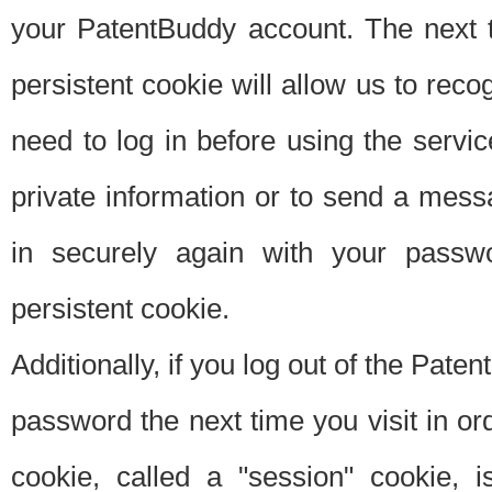
your PatentBuddy account. The next t
persistent cookie will allow us to reco
need to log in before using the servi
private information or to send a mes
in securely again with your passw
persistent cookie.
Additionally, if you log out of the Pate
password the next time you visit in ord
cookie, called a "session" cookie, is