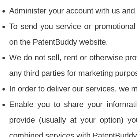
Administer your account with us and 
To send you service or promotional
on the PatentBuddy website.
We do not sell, rent or otherwise pro
any third parties for marketing purpo
In order to deliver our services, we m
Enable you to share your informat
provide (usually at your option) you
combined services with PatentBuddy