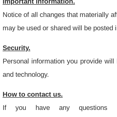
Important information.
Notice of all changes that materially a
may be used or shared will be posted i
Security.
Personal information you provide will
and technology.
How to contact us.
If you have any questions 