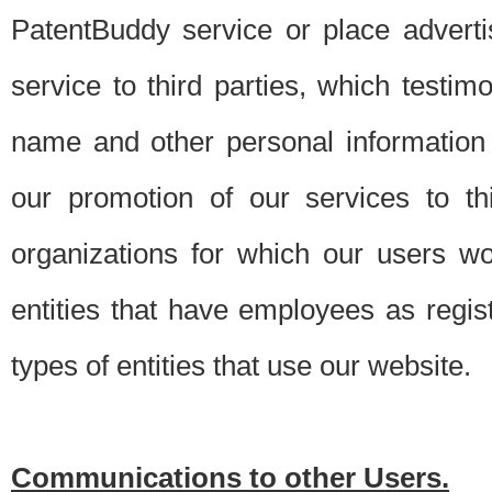
PatentBuddy service or place advert
service to third parties, which testi
name and other personal information 
our promotion of our services to t
organizations for which our users w
entities that have employees as regi
types of entities that use our website.
Communications to other Users.