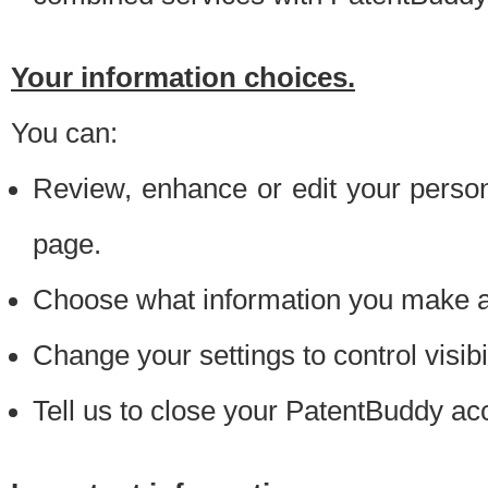
Your information choices.
You can:
Review, enhance or edit your person
page.
Choose what information you make ava
Change your settings to control visibi
Tell us to close your PatentBuddy ac