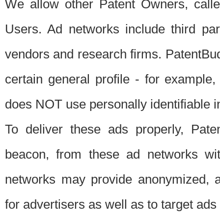
We allow other Patent Owners, calle
Users. Ad networks include third pa
vendors and research firms. PatentBud
certain general profile - for exampl
does NOT use personally identifiable in
To deliver these ads properly, Pat
beacon, from these ad networks wi
networks may provide anonymized, ag
for advertisers as well as to target ads