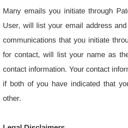
Many emails you initiate through Pate
User, will list your email address a
communications that you initiate thro
for contact, will list your name as the
contact information. Your contact info
if both of you have indicated that yo
other.
Legal Disclaimers.