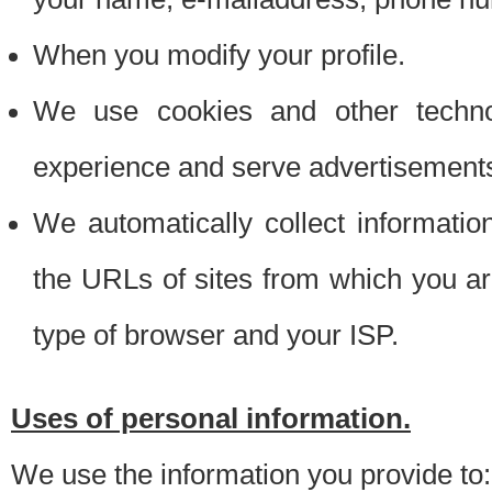
When you modify your profile.
We use cookies and other techno
experience and serve advertisement
We automatically collect informati
the URLs of sites from which you ar
type of browser and your ISP.
Uses of personal information.
We use the information you provide to: