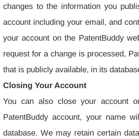
changes to the information you publi
account including your email, and cont
your account on the PatentBuddy web
request for a change is processed, Pa
that is publicly available, in its databas
Closing Your Account
You can also close your account on
PatentBuddy account, your name will
database. We may retain certain data