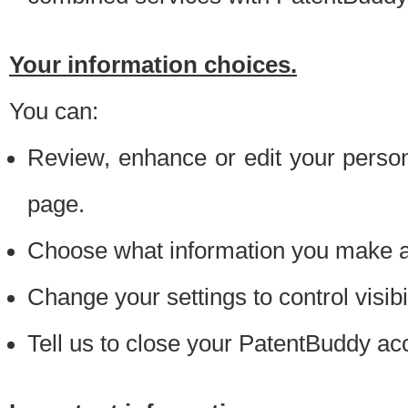
Your information choices.
You can:
Review, enhance or edit your person
page.
Choose what information you make ava
Change your settings to control visibi
Tell us to close your PatentBuddy ac