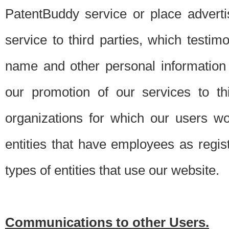
PatentBuddy service or place advert
service to third parties, which testi
name and other personal information 
our promotion of our services to t
organizations for which our users w
entities that have employees as regi
types of entities that use our website.
Communications to other Users.