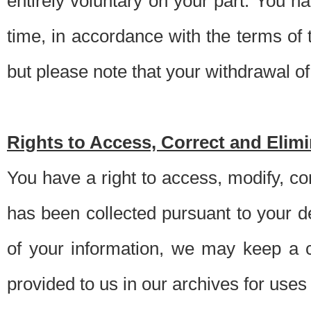
entirely voluntary on your part. You h
time, in accordance with the terms of
but please note that your withdrawal of 
Rights to Access, Correct and Elim
You have a right to access, modify, co
has been collected pursuant to your d
of your information, we may keep a c
provided to us in our archives for use