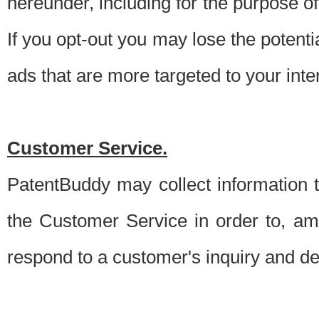
hereunder, including for the purpose o
If you opt-out you may lose the potentia
ads that are more targeted to your inte
Customer Service.
PatentBuddy may collect information 
the Customer Service in order to, am
respond to a customer's inquiry and del