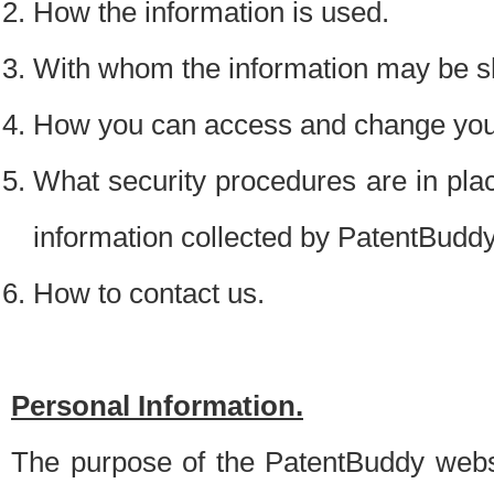
How the information is used.
With whom the information may be s
How you can access and change your
What security procedures are in place
information collected by PatentBudd
How to contact us.
Personal Information.
The purpose of the PatentBuddy websit