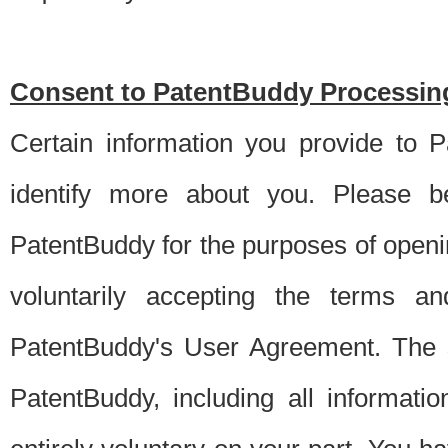
Consent to PatentBuddy Processing
Certain information you provide to 
identify more about you. Please be
PatentBuddy for the purposes of openi
voluntarily accepting the terms an
PatentBuddy's User Agreement. The s
PatentBuddy, including all informati