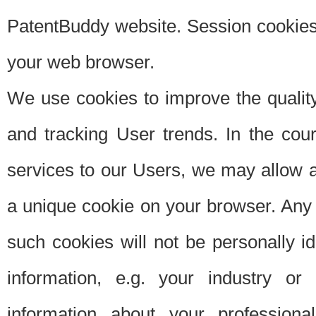
PatentBuddy website. Session cookies 
your web browser.
We use cookies to improve the quality
and tracking User trends. In the cou
services to our Users, we may allow au
a unique cookie on your browser. Any i
such cookies will not be personally i
information, e.g. your industry or
information about your professiona