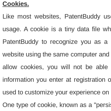
Cookies.
Like most websites, PatentBuddy use
usage. A cookie is a tiny data file 
PatentBuddy to recognize you as a 
website using the same computer and w
allow cookies, you will not be able
information you enter at registration o
used to customize your experience on 
One type of cookie, known as a "persis