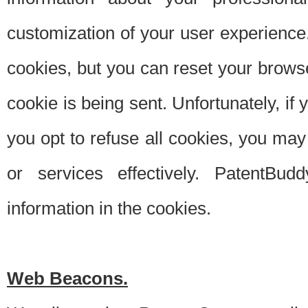
customization of your user experience.
cookies, but you can reset your browse
cookie is being sent. Unfortunately, if
you opt to refuse all cookies, you ma
or services effectively. PatentBud
information in the cookies.
Web Beacons.