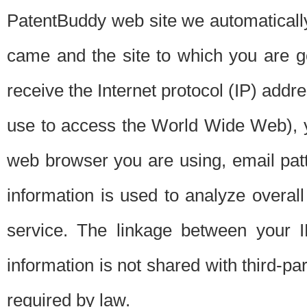
PatentBuddy web site we automatically
came and the site to which you are 
receive the Internet protocol (IP) addr
use to access the World Wide Web), 
web browser you are using, email patt
information is used to analyze overal
service. The linkage between your I
information is not shared with third-p
required by law.