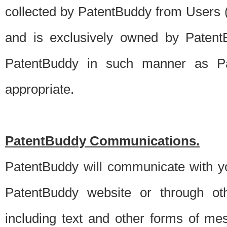
collected by PatentBuddy from Users (s
and is exclusively owned by PatentB
PatentBuddy in such manner as Pat
appropriate.
PatentBuddy Communications.
PatentBuddy will communicate with y
PatentBuddy website or through oth
including text and other forms of m