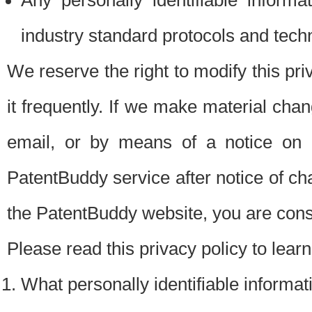
Any personally identifiable inform
industry standard protocols and tech
We reserve the right to modify this pr
it frequently. If we make material chang
email, or by means of a notice on 
PatentBuddy service after notice of c
the PatentBuddy website, you are cons
Please read this privacy policy to lear
What personally identifiable informat