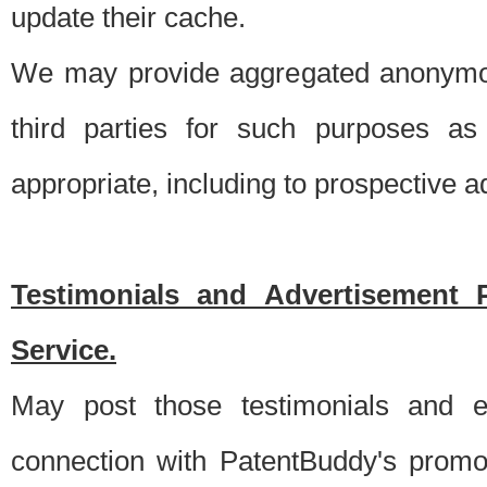
update their cache.
We may provide aggregated anonymou
third parties for such purposes as
appropriate, including to prospective 
Testimonials and Advertisement 
Service.
May post those testimonials and e
connection with PatentBuddy's promo.