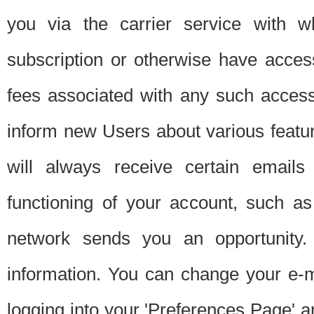
you via the carrier service with 
subscription or otherwise have acces
fees associated with any such acces
inform new Users about various featur
will always receive certain emails
functioning of your account, such a
network sends you an opportunity
information. You can change your e-m
logging into your 'Preferences Page' a