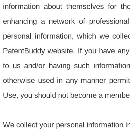
information about themselves for th
enhancing a network of professional 
personal information, which we collec
PatentBuddy website. If you have any 
to us and/or having such informatio
otherwise used in any manner permitt
Use, you should not become a member
We collect your personal information i