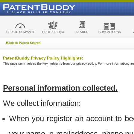
UPDATE SUMMARY
PORTFOLIO(S)
SEARCH
COMPARISONS
Back to Patent Search
PatentBuddy Privacy Policy Highlights:
This page summarizes the key highlights from our privacy policy. For more information, read
Personal information collected.
We collect information:
When you register an account to be
your name, e-mailaddress, phone n