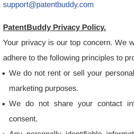
support@patentbuddy.com
PatentBuddy Privacy Policy.
Your privacy is our top concern. We w
adhere to the following principles to pr
We do not rent or sell your personally
marketing purposes.
We do not share your contact inf
consent.