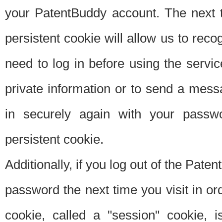
your PatentBuddy account. The next t
persistent cookie will allow us to reco
need to log in before using the servi
private information or to send a mes
in securely again with your passw
persistent cookie.
Additionally, if you log out of the Pate
password the next time you visit in ord
cookie, called a "session" cookie, is