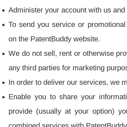
Administer your account with us and 
To send you service or promotional
on the PatentBuddy website.
We do not sell, rent or otherwise pro
any third parties for marketing purpo
In order to deliver our services, we m
Enable you to share your informat
provide (usually at your option) you
combined services with PatentBuddy