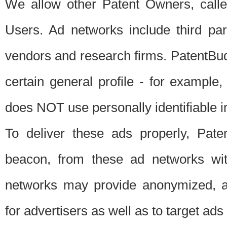
We allow other Patent Owners, calle
Users. Ad networks include third pa
vendors and research firms. PatentBud
certain general profile - for exampl
does NOT use personally identifiable in
To deliver these ads properly, Pat
beacon, from these ad networks wi
networks may provide anonymized, ag
for advertisers as well as to target ads