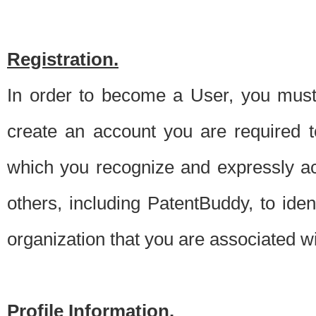
Registration.
In order to become a User, you must 
create an account you are required to
which you recognize and expressly ac
others, including PatentBuddy, to ide
organization that you are associated 
Profile Information.