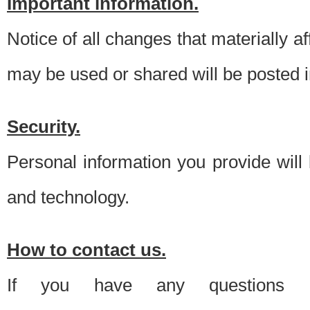
Important information.
Notice of all changes that materially a
may be used or shared will be posted i
Security.
Personal information you provide will
and technology.
How to contact us.
If you have any questions 