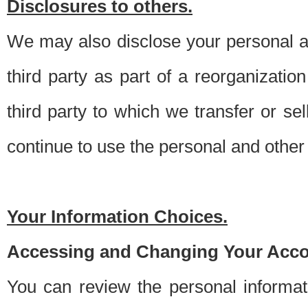
Disclosures to others.
We may also disclose your personal an
third party as part of a reorganizatio
third party to which we transfer or sel
continue to use the personal and other 
Your Information Choices.
Accessing and Changing Your Acco
You can review the personal informa