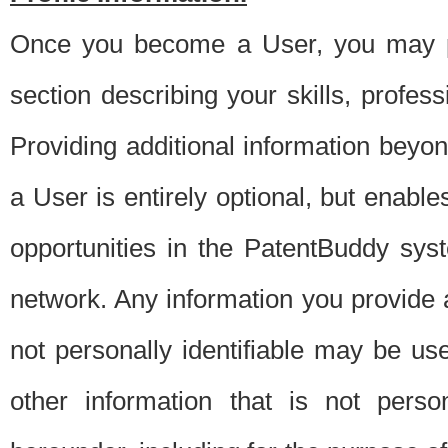
Once you become a User, you may pro
section describing your skills, profes
Providing additional information beyon
a User is entirely optional, but enable
opportunities in the PatentBuddy sys
network. Any information you provide at 
not personally identifiable may be u
other information that is not perso