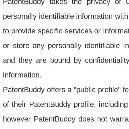
PatentBuddy takes the privacy of U
personally identifiable information with 
to provide specific services or informat
or store any personally identifiable 
and they are bound by confidentialit
information.
PatentBuddy offers a "public profile" f
of their PatentBuddy profile, including
however PatentBuddy does not warrant