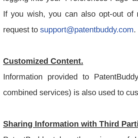
If you wish, you can also opt-out of
request to
support@patentbuddy.com
.
Customized Content.
Information provided to PatentBuddy
combined services) is also used to cu
Sharing Information with Third Part