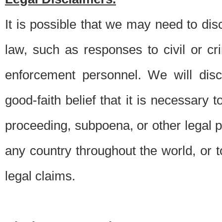
It is possible that we may need to di
law, such as responses to civil or c
enforcement personnel. We will dis
good-faith belief that it is necessary 
proceeding, subpoena, or other legal 
any country throughout the world, or t
legal claims.