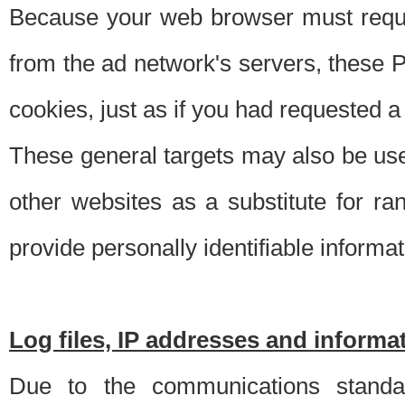
Because your web browser must requ
from the ad network's servers, these P
cookies, just as if you had requested a
These general targets may also be use
other websites as a substitute for r
provide personally identifiable informat
Log files, IP addresses and inform
Due to the communications standar