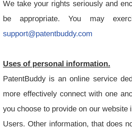
We take your rights seriously and en
be appropriate. You may exerc
support@patentbuddy.com
Uses of personal information.
PatentBuddy is an online service dedi
more effectively connect with one anot
you choose to provide on our website i
Users. Other information, that does not