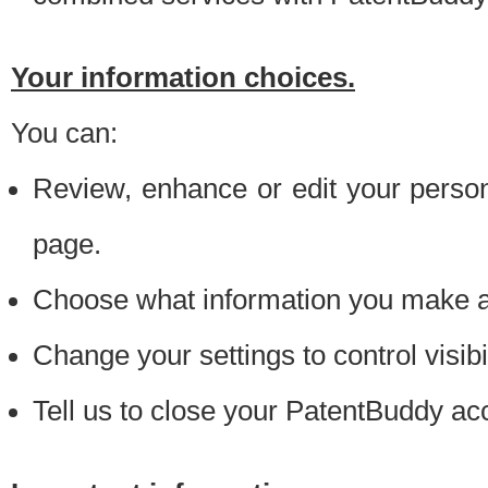
Your information choices.
You can:
Review, enhance or edit your person
page.
Choose what information you make ava
Change your settings to control visibi
Tell us to close your PatentBuddy ac