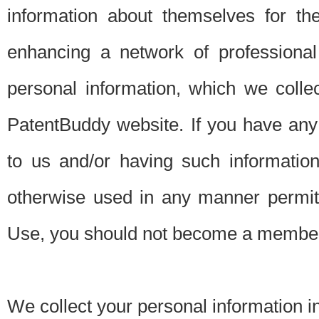
information about themselves for th
enhancing a network of professional 
personal information, which we collec
PatentBuddy website. If you have any 
to us and/or having such informatio
otherwise used in any manner permitt
Use, you should not become a member
We collect your personal information i