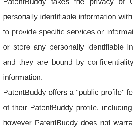
PatentBuddy takes the privacy of U
personally identifiable information with 
to provide specific services or informat
or store any personally identifiable 
and they are bound by confidentialit
information.
PatentBuddy offers a "public profile" f
of their PatentBuddy profile, including
however PatentBuddy does not warrant