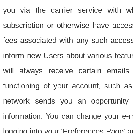
you via the carrier service with 
subscription or otherwise have acces
fees associated with any such acces
inform new Users about various featur
will always receive certain emails
functioning of your account, such a
network sends you an opportunity
information. You can change your e-m
logging into your 'Preferences Page' a