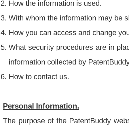
How the information is used.
With whom the information may be s
How you can access and change your
What security procedures are in place
information collected by PatentBudd
How to contact us.
Personal Information.
The purpose of the PatentBuddy websit