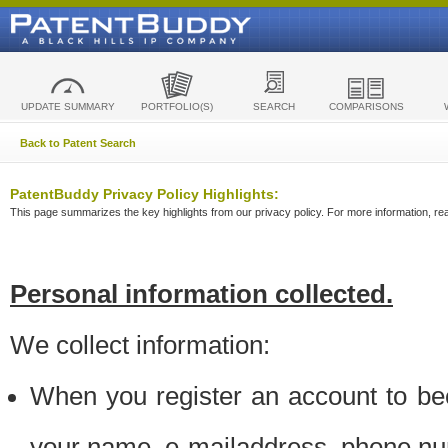
UPDATE SUMMARY
PORTFOLIO(S)
SEARCH
COMPARISONS
Back to Patent Search
PatentBuddy Privacy Policy Highlights:
This page summarizes the key highlights from our privacy policy. For more information, read
Personal information collected.
We collect information:
When you register an account to be
your name, e-mailaddress, phone n