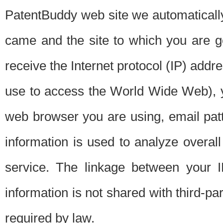
PatentBuddy web site we automatically
came and the site to which you are 
receive the Internet protocol (IP) addr
use to access the World Wide Web), 
web browser you are using, email patt
information is used to analyze overal
service. The linkage between your I
information is not shared with third-p
required by law.