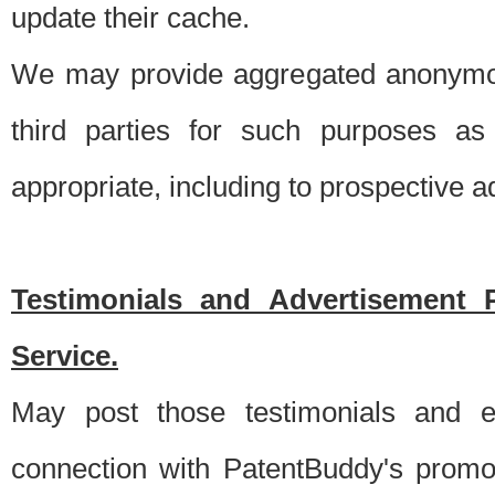
update their cache.
We may provide aggregated anonymou
third parties for such purposes as
appropriate, including to prospective 
Testimonials and Advertisement 
Service.
May post those testimonials and e
connection with PatentBuddy's promo.