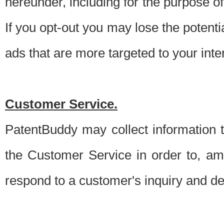
hereunder, including for the purpose o
If you opt-out you may lose the potentia
ads that are more targeted to your inte
Customer Service.
PatentBuddy may collect information 
the Customer Service in order to, am
respond to a customer's inquiry and del