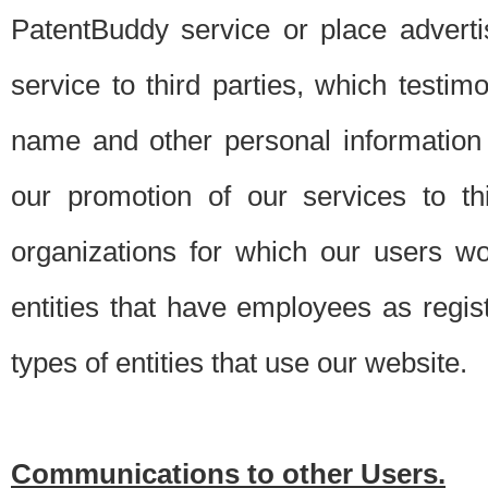
PatentBuddy service or place advert
service to third parties, which testi
name and other personal information 
our promotion of our services to t
organizations for which our users w
entities that have employees as regi
types of entities that use our website.
Communications to other Users.