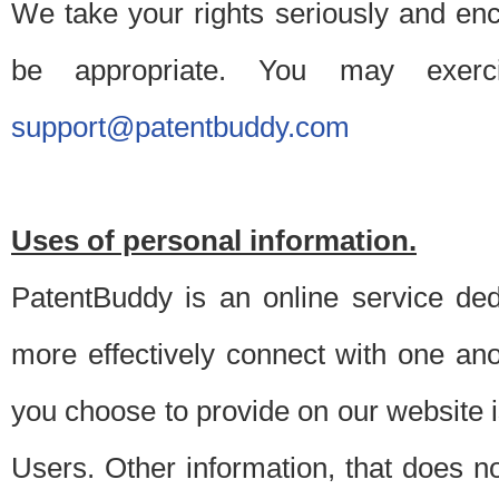
We take your rights seriously and en
be appropriate. You may exerc
support@patentbuddy.com
Uses of personal information.
PatentBuddy is an online service dedi
more effectively connect with one anot
you choose to provide on our website i
Users. Other information, that does not