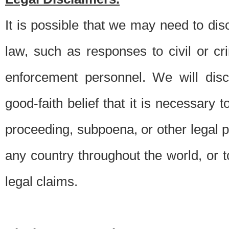
It is possible that we may need to di
law, such as responses to civil or c
enforcement personnel. We will dis
good-faith belief that it is necessary 
proceeding, subpoena, or other legal 
any country throughout the world, or t
legal claims.