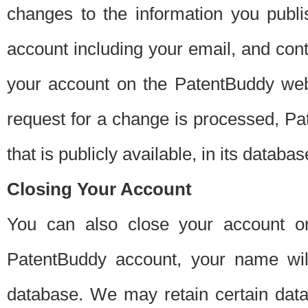
changes to the information you publi
account including your email, and cont
your account on the PatentBuddy web
request for a change is processed, Pa
that is publicly available, in its databas
Closing Your Account
You can also close your account on
PatentBuddy account, your name will
database. We may retain certain data