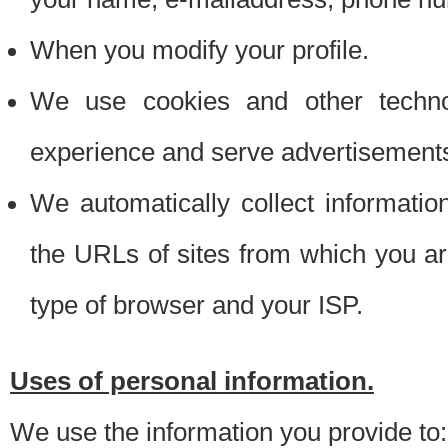
When you modify your profile.
We use cookies and other techno
experience and serve advertisement
We automatically collect informati
the URLs of sites from which you ar
type of browser and your ISP.
Uses of personal information.
We use the information you provide to: