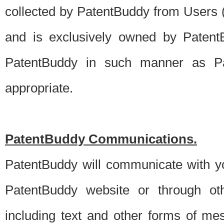
collected by PatentBuddy from Users (s
and is exclusively owned by PatentB
PatentBuddy in such manner as Pat
appropriate.
PatentBuddy Communications.
PatentBuddy will communicate with y
PatentBuddy website or through oth
including text and other forms of m