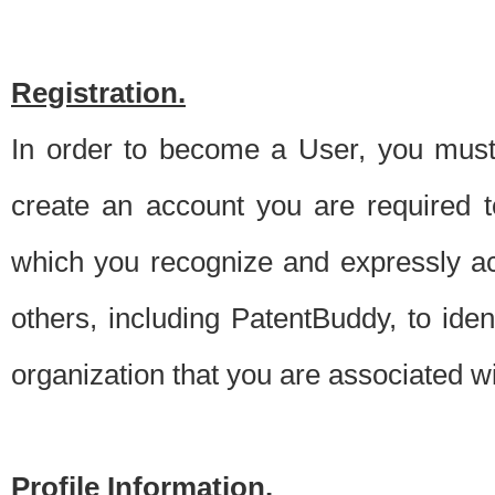
Registration.
In order to become a User, you must 
create an account you are required to
which you recognize and expressly ac
others, including PatentBuddy, to ide
organization that you are associated 
Profile Information.