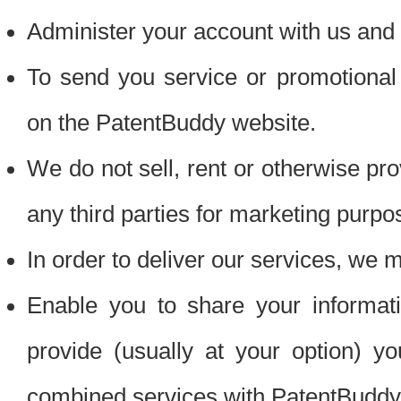
Administer your account with us and 
To send you service or promotional
on the PatentBuddy website.
We do not sell, rent or otherwise pro
any third parties for marketing purpo
In order to deliver our services, we m
Enable you to share your informat
provide (usually at your option) you
combined services with PatentBuddy