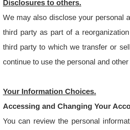
Disclosures to others.
We may also disclose your personal an
third party as part of a reorganizatio
third party to which we transfer or sel
continue to use the personal and other 
Your Information Choices.
Accessing and Changing Your Acco
You can review the personal informa