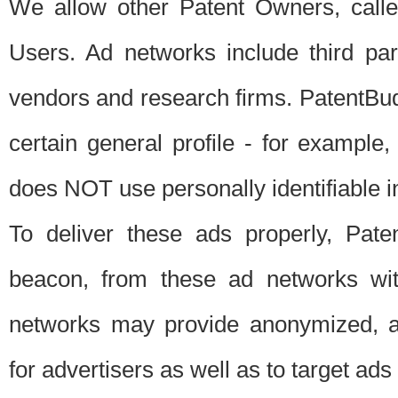
We allow other Patent Owners, calle
Users. Ad networks include third pa
vendors and research firms. PatentBud
certain general profile - for exampl
does NOT use personally identifiable in
To deliver these ads properly, Pat
beacon, from these ad networks wi
networks may provide anonymized, ag
for advertisers as well as to target ads