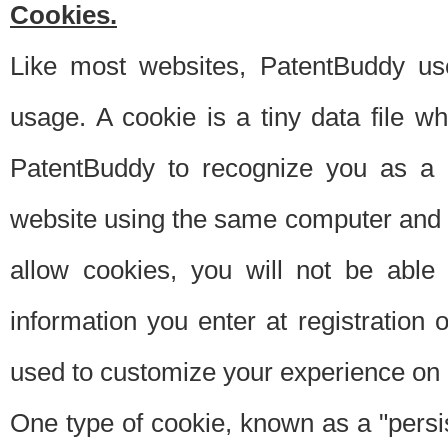
Cookies.
Like most websites, PatentBuddy use
usage. A cookie is a tiny data file 
PatentBuddy to recognize you as a 
website using the same computer and w
allow cookies, you will not be able
information you enter at registration o
used to customize your experience on 
One type of cookie, known as a "persis