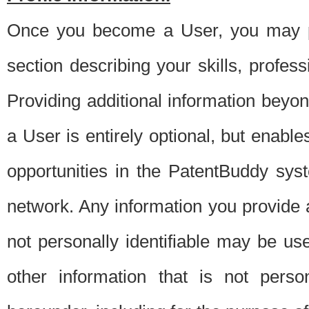
Once you become a User, you may pro
section describing your skills, profes
Providing additional information beyon
a User is entirely optional, but enable
opportunities in the PatentBuddy sys
network. Any information you provide at 
not personally identifiable may be u
other information that is not perso