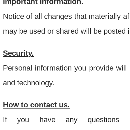
Important information.
Notice of all changes that materially a
may be used or shared will be posted i
Security.
Personal information you provide will
and technology.
How to contact us.
If you have any questions 