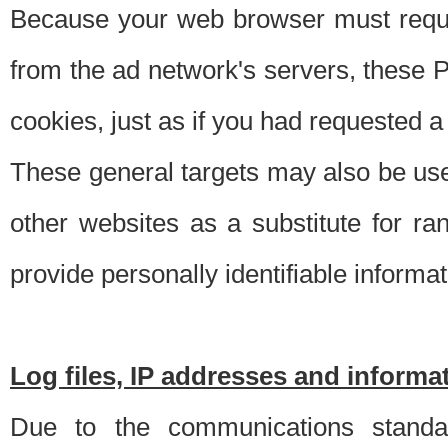
Because your web browser must requ
from the ad network's servers, these P
cookies, just as if you had requested a
These general targets may also be use
other websites as a substitute for r
provide personally identifiable informat
Log files, IP addresses and inform
Due to the communications standar