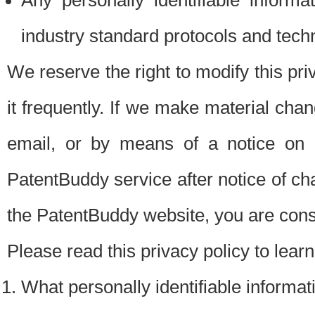
Any personally identifiable inform
industry standard protocols and tech
We reserve the right to modify this pr
it frequently. If we make material chang
email, or by means of a notice on 
PatentBuddy service after notice of c
the PatentBuddy website, you are cons
Please read this privacy policy to lear
What personally identifiable informat