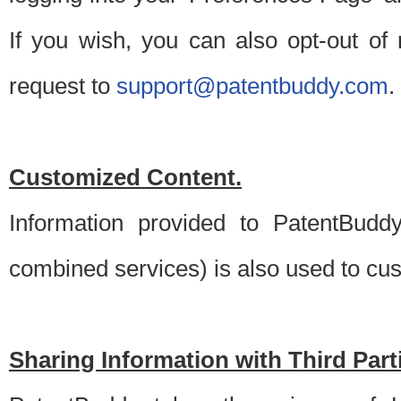
If you wish, you can also opt-out of
request to
support@patentbuddy.com
.
Customized Content.
Information provided to PatentBuddy
combined services) is also used to cu
Sharing Information with Third Part