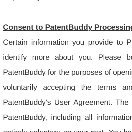
Consent to PatentBuddy Processing
Certain information you provide to 
identify more about you. Please be
PatentBuddy for the purposes of openi
voluntarily accepting the terms an
PatentBuddy's User Agreement. The s
PatentBuddy, including all informati