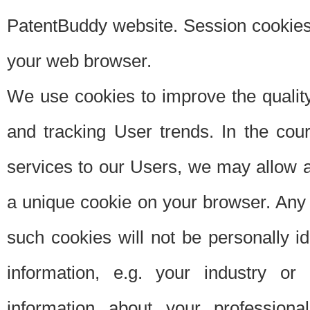
PatentBuddy website. Session cookies 
your web browser.
We use cookies to improve the quality
and tracking User trends. In the cou
services to our Users, we may allow au
a unique cookie on your browser. Any i
such cookies will not be personally i
information, e.g. your industry or
information about your professiona