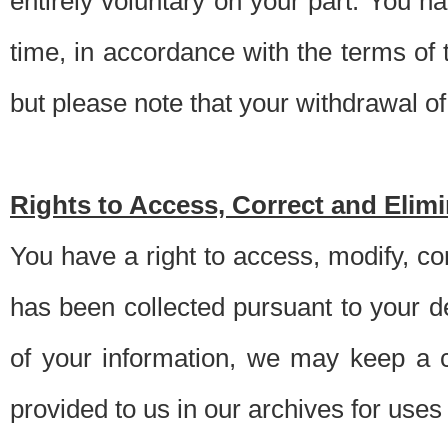
entirely voluntary on your part. You h
time, in accordance with the terms of
but please note that your withdrawal of 
Rights to Access, Correct and Elim
You have a right to access, modify, co
has been collected pursuant to your d
of your information, we may keep a c
provided to us in our archives for use