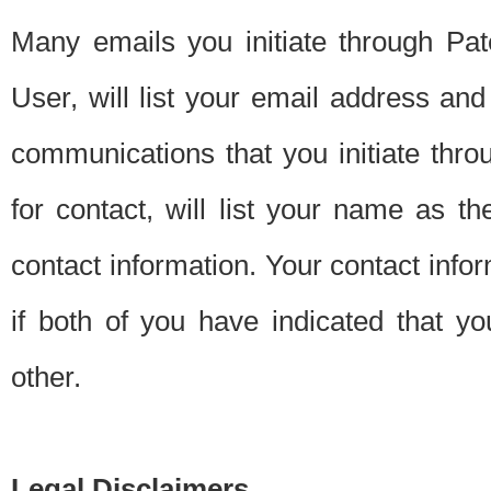
Many emails you initiate through Pate
User, will list your email address a
communications that you initiate thro
for contact, will list your name as the
contact information. Your contact info
if both of you have indicated that yo
other.
Legal Disclaimers.