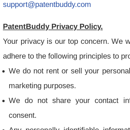
support@patentbuddy.com
PatentBuddy Privacy Policy.
Your privacy is our top concern. We w
adhere to the following principles to pr
We do not rent or sell your personally
marketing purposes.
We do not share your contact inf
consent.