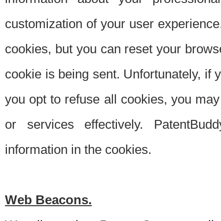
customization of your user experience.
cookies, but you can reset your browse
cookie is being sent. Unfortunately, if
you opt to refuse all cookies, you ma
or services effectively. PatentBud
information in the cookies.
Web Beacons.