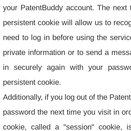
your PatentBuddy account. The next t
persistent cookie will allow us to reco
need to log in before using the servi
private information or to send a mes
in securely again with your passw
persistent cookie.
Additionally, if you log out of the Pate
password the next time you visit in ord
cookie, called a "session" cookie, is