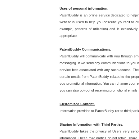
Uses of personal information.
PatentBuddy is an online service dedicated to helpin
website is used to help you describe yourself to ot
example, patterns of utilization) and is exclusiv
appropriate.
PatentBuddy Communications.
PatentBuddy will communicate with you through emai
messaging. If we send any communications to you vi
service fees associated with any such access. Thes
certain emails from PatentBuddy related to the pro
you promotional information. You can change your e-
you can also opt-out of receiving promotional emails
Customized Content.
Information provided to PatentBuddy (or to third par
Sharing Information with Third Parties.
PatentBuddy takes the privacy of Users very seriousl
information. These third parties do not retain, share