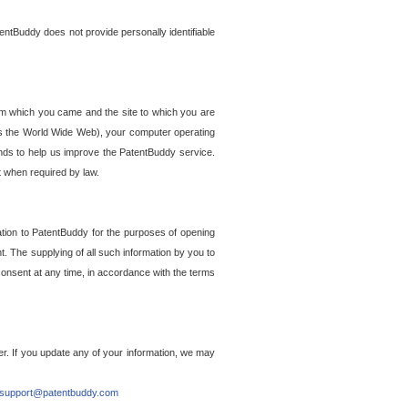
entBuddy does not provide personally identifiable
om which you came and the site to which you are
ss the World Wide Web), your computer operating
ends to help us improve the PatentBuddy service.
t when required by law.
ation to PatentBuddy for the purposes of opening
. The supplying of all such information by you to
 consent at any time, in accordance with the terms
r. If you update any of your information, we may
support@patentbuddy.com