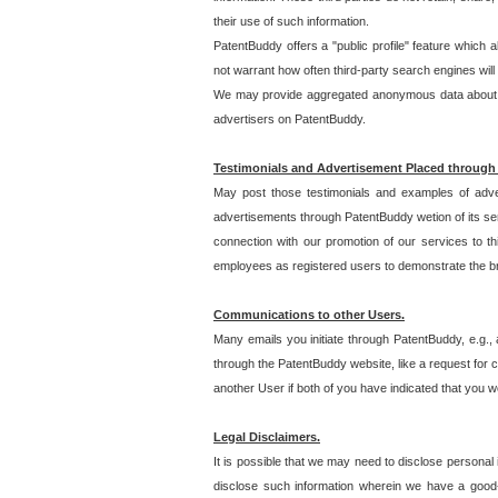
their use of such information.
PatentBuddy offers a "public profile" feature which 
not warrant how often third-party search engines will
We may provide aggregated anonymous data about the
advertisers on PatentBuddy.
Testimonials and Advertisement Placed through
May post those testimonials and examples of adve
advertisements through PatentBuddy wetion of its ser
connection with our promotion of our services to t
employees as registered users to demonstrate the bre
Communications to other Users.
Many emails you initiate through PatentBuddy, e.g., 
through the PatentBuddy website, like a request for con
another User if both of you have indicated that you wo
Legal Disclaimers.
It is possible that we may need to disclose personal
disclose such information wherein we have a good-fa