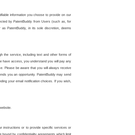
tifiable information you choose to provide on our
ollected by PatentBuddy from Users (such as, for
 as PatentBuddy, in its sole discretion, deems
 the service, including text and other forms of
se have access, you understand you will pay any
e. Please be aware that you will always receive
 sends you an opportunity. PatentBuddy may send
ng your email notification choices. If you wish,
website.
r instructions or to provide specific services or
re bound by confidentiality agreements which limit