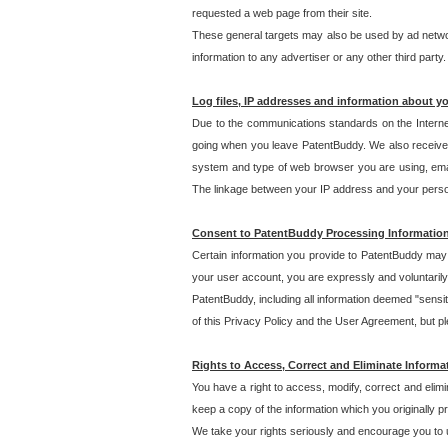
requested a web page from their site.
These general targets may also be used by ad network
information to any advertiser or any other third party.
Log files, IP addresses and information about y
Due to the communications standards on the Interne
going when you leave PatentBuddy. We also receive 
system and type of web browser you are using, email
The linkage between your IP address and your personal
Consent to PatentBuddy Processing Informatio
Certain information you provide to PatentBuddy may r
your user account, you are expressly and voluntarily
PatentBuddy, including all information deemed "sensit
of this Privacy Policy and the User Agreement, but ple
Rights to Access, Correct and Eliminate Informa
You have a right to access, modify, correct and elim
keep a copy of the information which you originally 
We take your rights seriously and encourage you to u