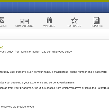
EARCH
COMPARISONS
WATCHES
TOP RATED
REPORTS
s:
acy policy. For more information, read our full privacy policy.
ntBuddy user ("User"), such as your name, e-mailaddress, phone number and a password.
nize you, customize your experience and serve advertisements.
such as from your IP address, the URLs of sites from which you arrive or leave the PatentBu
he service we provide to you.