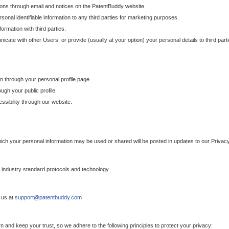
ons through email and notices on the PatentBuddy website.
sonal identifiable information to any third parties for marketing purposes.
ormation with third parties.
cate with other Users, or provide (usually at your option) your personal details to third par
n through your personal profile page.
gh your public profile.
essibility through our website.
which your personal information may be used or shared will be posted in updates to our Privacy
h industry standard protocols and technology.
 us at
support@patentbuddy.com
 and keep your trust, so we adhere to the following principles to protect your privacy: