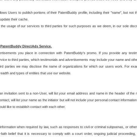
allows Users to publish portions of their PatentBuddy profile, including their "name", but no
 update their cache.
 usage of our services to third parties for such purposes as we deem, in our sole discreti
 PatentBuddy DirectAds Service.
rtisements you place in connection with PatentBuddy's promo. If you provide any testim
vice to third parties, which testimonials and advertisements may include your name and othe
hird parties we may disclose the name of organizations for which our users work. For examp
adth and types of entities that use our website.
an invitation sent to a non-User, will list your email address and name in the header of th
tact, will list your name as the initiator but will not include your personal contact information
uld like to establish contact with each other.
 information when required by law, such as responses to civil or criminal subpoenas, or oth
ith belief that it is necessary to comply with a court order, ongoing judicial proceeding