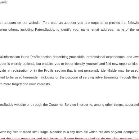
 ways:
an account on our website. To create an account you are required to provide the followin
wing others, including PatentBuddy, to identify you: name, email address, name of the o
nformation in the Profile section describing your skills, professional experiences, and awar
ser is entirely optional, but enables you to better identify yourself and find new opportuniti
ide at registration or in the Profile section that is not personally identifiable may be u
rmitted to be used hereunder, including for the purpose of serving advertisements through the 
are more targeted to your interests.
entBuddy website or through the Customer Service in order to, among other things, accuratel
b log files to track site usage. A cookie is a tiny data file which resides on your compute
ng the same computer and web browser. If your browser settings do not allow cookies, you 