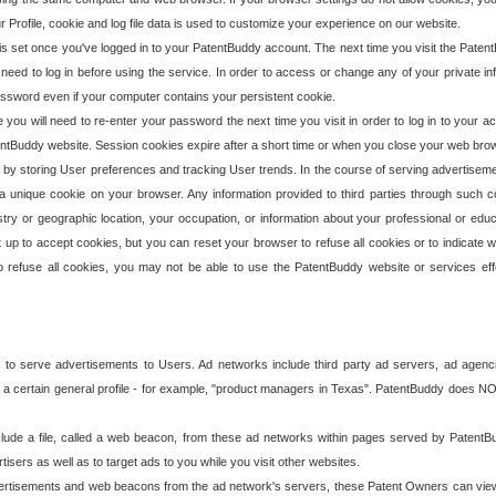
our Profile, cookie and log file data is used to customize your experience on our website.
is set once you've logged in to your PatentBuddy account. The next time you visit the PatentB
 need to log in before using the service. In order to access or change any of your private 
assword even if your computer contains your persistent cookie.
te you will need to re-enter your password the next time you visit in order to log in to your a
 PatentBuddy website. Session cookies expire after a short time or when you close your web bro
e by storing User preferences and tracking User trends. In the course of serving advertisem
 a unique cookie on your browser. Any information provided to third parties through such co
try or geographic location, your occupation, or information about your professional or educ
 up to accept cookies, but you can reset your browser to refuse all cookies or to indicate wh
o refuse all cookies, you may not be able to use the PatentBuddy website or services eff
 to serve advertisements to Users. Ad networks include third party ad servers, ad agenc
a certain general profile - for example, "product managers in Texas". PatentBuddy does NOT 
clude a file, called a web beacon, from these ad networks within pages served by Paten
isers as well as to target ads to you while you visit other websites.
isements and web beacons from the ad network's servers, these Patent Owners can view, ed