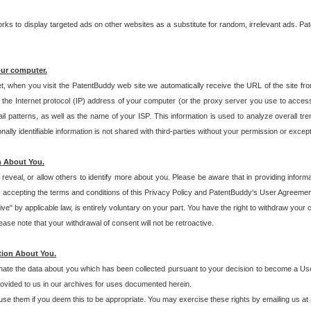
s to display targeted ads on other websites as a substitute for random, irrelevant ads. Pat
our computer.
t, when you visit the PatentBuddy web site we automatically receive the URL of the site fr
the Internet protocol (IP) address of your computer (or the proxy server you use to acce
 patterns, as well as the name of your ISP. This information is used to analyze overall tr
ly identifiable information is not shared with third-parties without your permission or excep
n About You.
eveal, or allow others to identify more about you. Please be aware that in providing inform
 accepting the terms and conditions of this Privacy Policy and PatentBuddy's User Agreement
ive" by applicable law, is entirely voluntary on your part. You have the right to withdraw your
ase note that your withdrawal of consent will not be retroactive.
tion About You.
inate the data about you which has been collected pursuant to your decision to become a Use
provided to us in our archives for uses documented herein.
se them if you deem this to be appropriate. You may exercise these rights by emailing us at