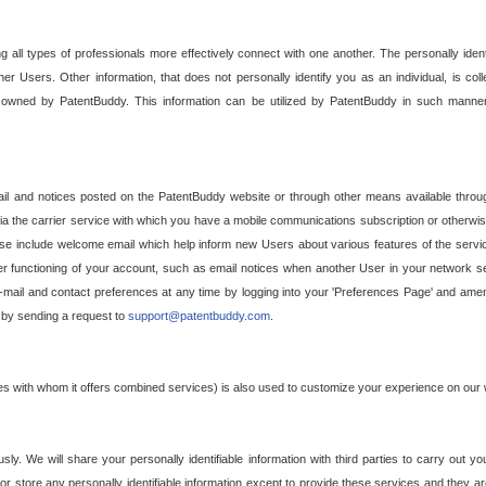
g all types of professionals more effectively connect with one another. The personally iden
her Users. Other information, that does not personally identify you as an individual, is c
ely owned by PatentBuddy. This information can be utilized by PatentBuddy in such manner
l and notices posted on the PatentBuddy website or through other means available through
a the carrier service with which you have a mobile communications subscription or otherwi
e include welcome email which help inform new Users about various features of the servic
per functioning of your account, such as email notices when another User in your network
mail and contact preferences at any time by logging into your 'Preferences Page' and amendi
, by sending a request to
support@patentbuddy.com
.
ties with whom it offers combined services) is also used to customize your experience on our 
y. We will share your personally identifiable information with third parties to carry out you
, or store any personally identifiable information except to provide these services and they a