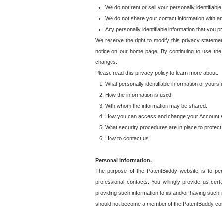
We do not rent or sell your personally identifiable
We do not share your contact information with a
Any personally identifiable information that you 
We reserve the right to modify this privacy statemen
notice on our home page. By continuing to use the
changes.
Please read this privacy policy to learn more about:
What personally identifiable information of yours
How the information is used.
With whom the information may be shared.
How you can access and change your Account s
What security procedures are in place to protect 
How to contact us.
Personal Information.
The purpose of the PatentBuddy website is to perm
professional contacts. You willingly provide us cer
providing such information to us and/or having such 
should not become a member of the PatentBuddy co