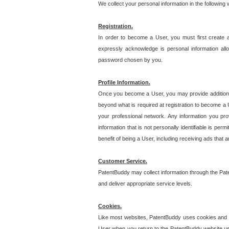
We collect your personal information in the following
Registration.
In order to become a User, you must first create 
expressly acknowledge is personal information allo
password chosen by you.
Profile Information.
Once you become a User, you may provide additional i
beyond what is required at registration to become a U
your professional network. Any information you prov
information that is not personally identifiable is pe
benefit of being a User, including receiving ads that 
Customer Service.
PatentBuddy may collect information through the Pat
and deliver appropriate service levels.
Cookies.
Like most websites, PatentBuddy uses cookies and we
User when you return to the PatentBuddy website usi