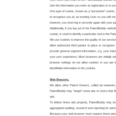
Like the information you enter at registration or in y
One type of cookie, known as a "persistent" cookie, 
to recognize you as an existing User so you will not
however, you must log in securely again with your p
Additionally, if you log out of the PatentBuddy websi
cookie, is used to identify a particular visit to the
We use cookies to improve the quality of our servic
allow authorized third parties to place or recognize
provide general segment information, e.g. your indus
your user experience. Most browsers are initially set
browser settings do not allow cookies or you opt t
identifiable information in the cookies.
Web Beacons.
We allow other Patent Owners, called ad networks,
PatentBuddy may "target" some ads to Users that fit 
ads.
To deliver these ads properly, PatentBuddy may in
aggregated auditing, research and reporting for advert
Because your web browser must request these advert