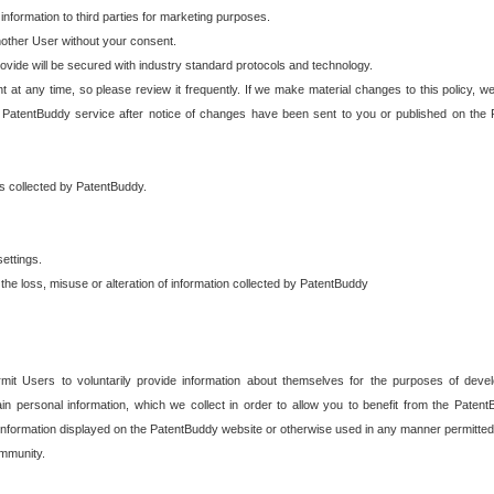
 information to third parties for marketing purposes.
nother User without your consent.
provide will be secured with industry standard protocols and technology.
t at any time, so please review it frequently. If we make material changes to this policy, we
 PatentBuddy service after notice of changes have been sent to you or published on the 
 is collected by PatentBuddy.
ettings.
the loss, misuse or alteration of information collected by PatentBuddy
it Users to voluntarily provide information about themselves for the purposes of deve
tain personal information, which we collect in order to allow you to benefit from the Paten
information displayed on the PatentBuddy website or otherwise used in any manner permitted 
mmunity.