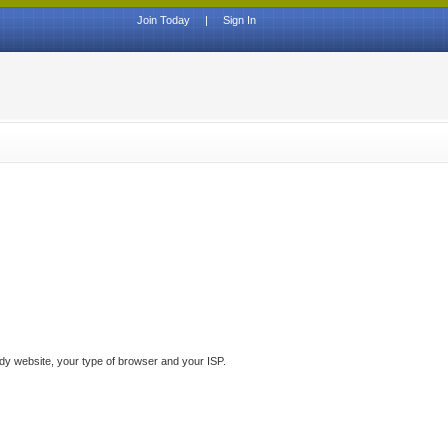
Join Today
|
Sign In
ddy website, your type of browser and your ISP.