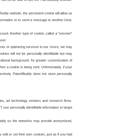
uddy website, the persistent cookie will allow us
information or to send a message to another User,
ccount. Another type of cookie, called a "session"
wser.
ents or optimizing services to our Users, we may
okies will not be personally identifiable but may
ational background, for greater customization of
en a cookie is being sent. Unfortunately, if your
ectively. PatentBuddy does not store personally
ies, ad technology vendors and research firms.
use personally identifiable information to target
tBuddy so the networks may provide anonymized,
it or set their own cookies, just as if you had