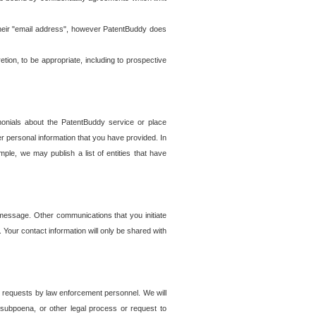
t their "email address", however PatentBuddy does
on, to be appropriate, including to prospective
onials about the PatentBuddy service or place
r personal information that you have provided. In
le, we may publish a list of entities that have
e message. Other communications that you initiate
. Your contact information will only be shared with
er requests by law enforcement personnel. We will
, subpoena, or other legal process or request to