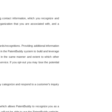
g contact information, which you recognize and
rganization that you are associated with, and a
ds/recognitions. Providing additional information
es in the PatentBuddy system to build and leverage
sed in the same manner and extent to which other
service. If you opt-out you may lose the potential
y categorize and respond to a customer's inquiry
r which allows PatentBuddy to recognize you as a
will not be able to use the PatentBuddy website.