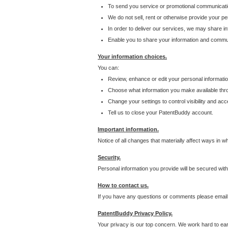
To send you service or promotional communicati
We do not sell, rent or otherwise provide your per
In order to deliver our services, we may share inf
Enable you to share your information and communi
Your information choices.
You can:
Review, enhance or edit your personal informatio
Choose what information you make available throu
Change your settings to control visibility and acc
Tell us to close your PatentBuddy account.
Important information.
Notice of all changes that materially affect ways in 
Security.
Personal information you provide will be secured wit
How to contact us.
If you have any questions or comments please email
PatentBuddy Privacy Policy.
Your privacy is our top concern. We work hard to earn