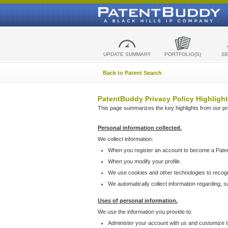
UPDATE SUMMARY
PORTFOLIO(S)
S
Back to Patent Search
PatentBuddy Privacy Policy Highlight
This page summarizes the key highlights from our priv
Personal information collected.
We collect information:
When you register an account to become a Pate
When you modify your profile.
We use cookies and other technologies to recog
We automatically collect information regarding, 
Uses of personal information.
We use the information you provide to:
Administer your account with us and customize t