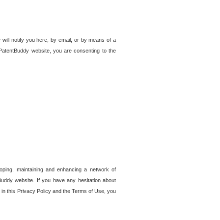
 will notify you here, by email, or by means of a
PatentBuddy website, you are consenting to the
loping, maintaining and enhancing a network of
tBuddy website. If you have any hesitation about
in this Privacy Policy and the Terms of Use, you