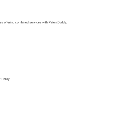
ties offering combined services with PatentBuddy.
 Policy.