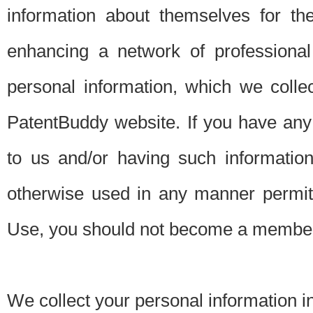
information about themselves for th
enhancing a network of professional 
personal information, which we collec
PatentBuddy website. If you have any 
to us and/or having such informatio
otherwise used in any manner permitt
Use, you should not become a member
We collect your personal information i