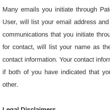
Many emails you initiate through Pate
User, will list your email address a
communications that you initiate thro
for contact, will list your name as the
contact information. Your contact info
if both of you have indicated that yo
other.
Legal Disclaimers.