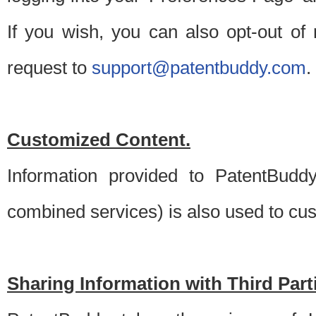
If you wish, you can also opt-out of
request to
support@patentbuddy.com
.
Customized Content.
Information provided to PatentBuddy
combined services) is also used to cu
Sharing Information with Third Part