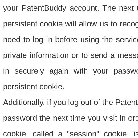
your PatentBuddy account. The next t
persistent cookie will allow us to reco
need to log in before using the servi
private information or to send a mes
in securely again with your passw
persistent cookie.
Additionally, if you log out of the Pate
password the next time you visit in ord
cookie, called a "session" cookie, is