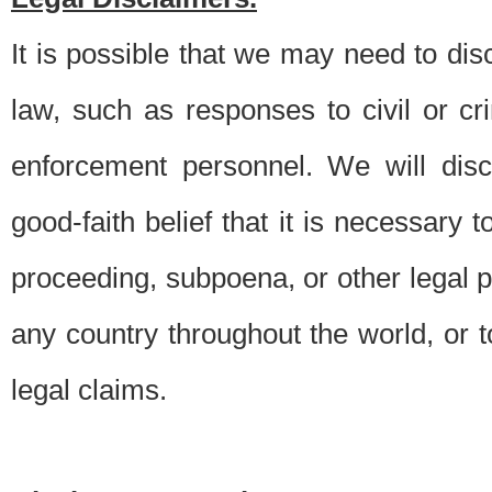
It is possible that we may need to di
law, such as responses to civil or c
enforcement personnel. We will dis
good-faith belief that it is necessary 
proceeding, subpoena, or other legal 
any country throughout the world, or t
legal claims.