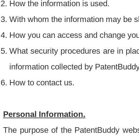
How the information is used.
With whom the information may be s
How you can access and change your
What security procedures are in place
information collected by PatentBudd
How to contact us.
Personal Information.
The purpose of the PatentBuddy websit