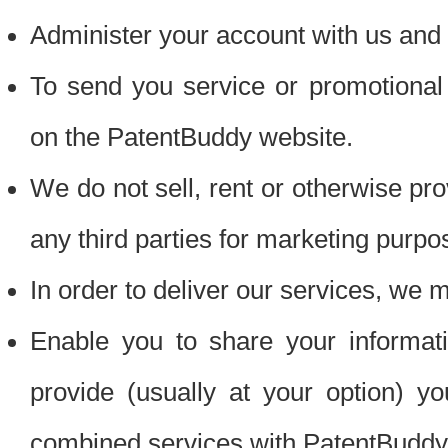
Administer your account with us and 
To send you service or promotional
on the PatentBuddy website.
We do not sell, rent or otherwise pro
any third parties for marketing purpo
In order to deliver our services, we m
Enable you to share your informat
provide (usually at your option) you
combined services with PatentBuddy