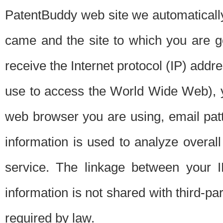
PatentBuddy web site we automatically
came and the site to which you are 
receive the Internet protocol (IP) addr
use to access the World Wide Web), 
web browser you are using, email patt
information is used to analyze overal
service. The linkage between your I
information is not shared with third-p
required by law.