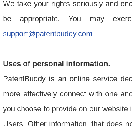
We take your rights seriously and en
be appropriate. You may exerc
support@patentbuddy.com
Uses of personal information.
PatentBuddy is an online service dedi
more effectively connect with one anot
you choose to provide on our website i
Users. Other information, that does not