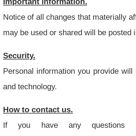
Important information.
Notice of all changes that materially a
may be used or shared will be posted i
Security.
Personal information you provide will
and technology.
How to contact us.
If you have any questions 