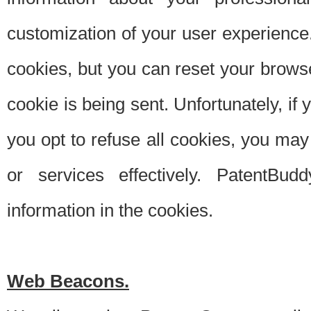
customization of your user experience.
cookies, but you can reset your browse
cookie is being sent. Unfortunately, if
you opt to refuse all cookies, you ma
or services effectively. PatentBud
information in the cookies.
Web Beacons.