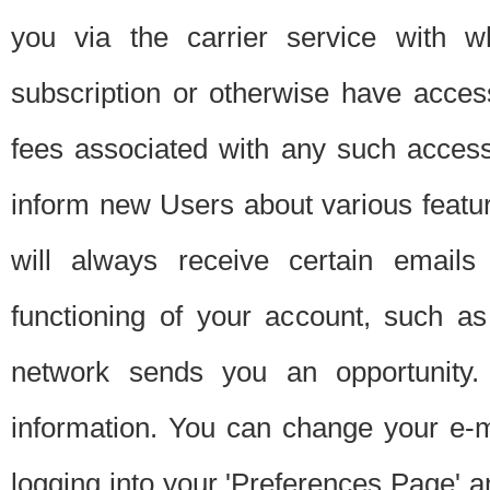
you via the carrier service with 
subscription or otherwise have acces
fees associated with any such acces
inform new Users about various featur
will always receive certain emails
functioning of your account, such a
network sends you an opportunity
information. You can change your e-m
logging into your 'Preferences Page' a