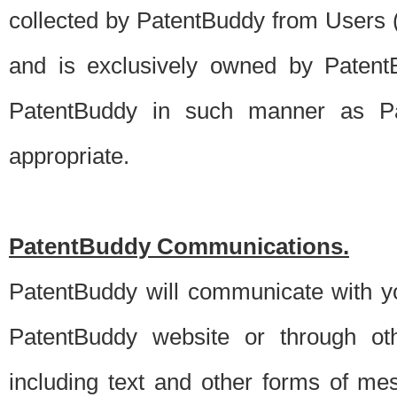
collected by PatentBuddy from Users (s
and is exclusively owned by PatentB
PatentBuddy in such manner as Pat
appropriate.
PatentBuddy Communications.
PatentBuddy will communicate with y
PatentBuddy website or through oth
including text and other forms of m