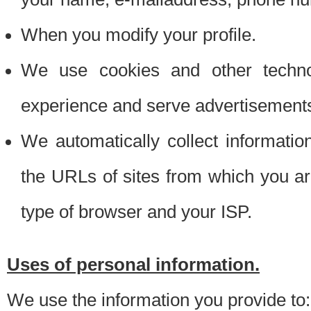
When you modify your profile.
We use cookies and other techno
experience and serve advertisement
We automatically collect informati
the URLs of sites from which you ar
type of browser and your ISP.
Uses of personal information.
We use the information you provide to: