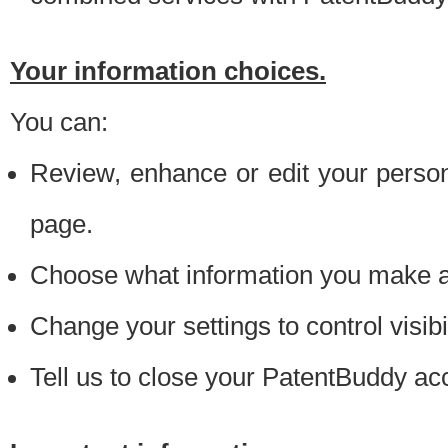
Your information choices.
You can:
Review, enhance or edit your person
page.
Choose what information you make ava
Change your settings to control visibi
Tell us to close your PatentBuddy ac