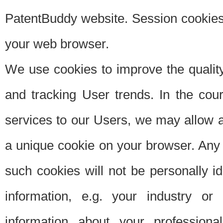
PatentBuddy website. Session cookies 
your web browser.
We use cookies to improve the quality
and tracking User trends. In the cou
services to our Users, we may allow au
a unique cookie on your browser. Any i
such cookies will not be personally i
information, e.g. your industry or
information about your professiona