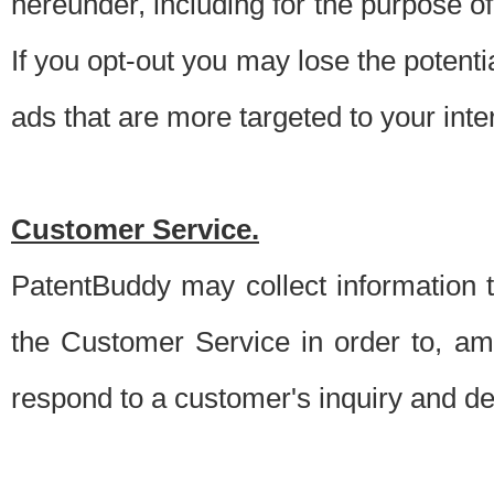
hereunder, including for the purpose o
If you opt-out you may lose the potentia
ads that are more targeted to your inte
Customer Service.
PatentBuddy may collect information 
the Customer Service in order to, am
respond to a customer's inquiry and del