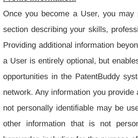
Once you become a User, you may pro
section describing your skills, profes
Providing additional information beyon
a User is entirely optional, but enable
opportunities in the PatentBuddy sys
network. Any information you provide at 
not personally identifiable may be u
other information that is not perso