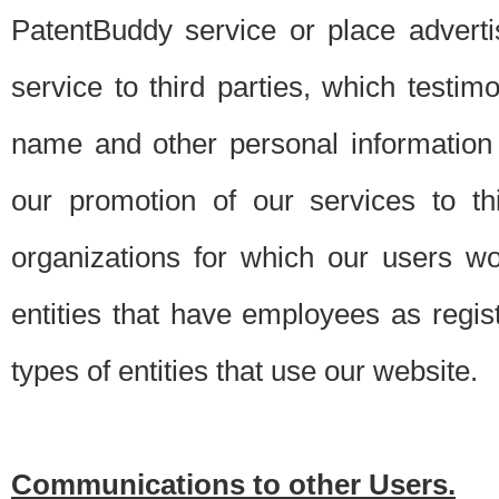
PatentBuddy service or place advert
service to third parties, which testi
name and other personal information 
our promotion of our services to t
organizations for which our users w
entities that have employees as regi
types of entities that use our website.
Communications to other Users.