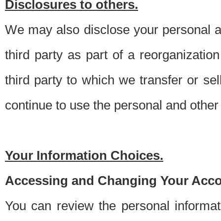
Disclosures to others.
We may also disclose your personal an
third party as part of a reorganizatio
third party to which we transfer or sel
continue to use the personal and other 
Your Information Choices.
Accessing and Changing Your Acco
You can review the personal informa