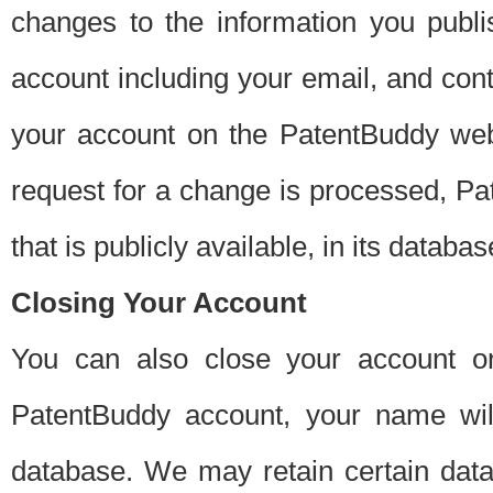
changes to the information you publi
account including your email, and cont
your account on the PatentBuddy web
request for a change is processed, Pa
that is publicly available, in its databas
Closing Your Account
You can also close your account on
PatentBuddy account, your name will
database. We may retain certain data