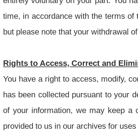
entirely voluntary on your part. You h
time, in accordance with the terms of
but please note that your withdrawal of 
Rights to Access, Correct and Elim
You have a right to access, modify, co
has been collected pursuant to your d
of your information, we may keep a c
provided to us in our archives for use