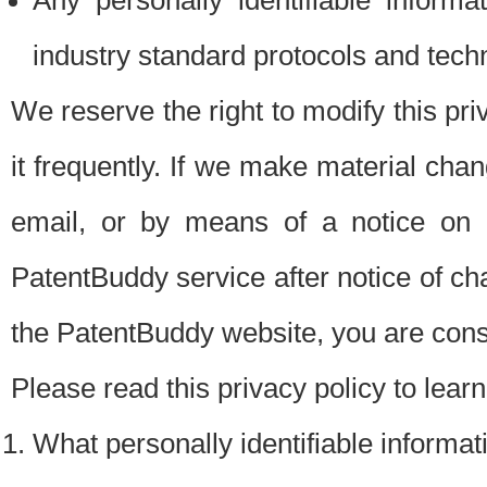
Any personally identifiable inform
industry standard protocols and tech
We reserve the right to modify this pr
it frequently. If we make material chang
email, or by means of a notice on 
PatentBuddy service after notice of c
the PatentBuddy website, you are cons
Please read this privacy policy to lear
What personally identifiable informat