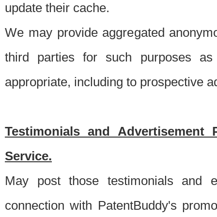
update their cache.
We may provide aggregated anonymou
third parties for such purposes as
appropriate, including to prospective 
Testimonials and Advertisement 
Service.
May post those testimonials and e
connection with PatentBuddy's promo.