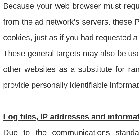
Because your web browser must requ
from the ad network's servers, these P
cookies, just as if you had requested a
These general targets may also be use
other websites as a substitute for r
provide personally identifiable informat
Log files, IP addresses and inform
Due to the communications standar