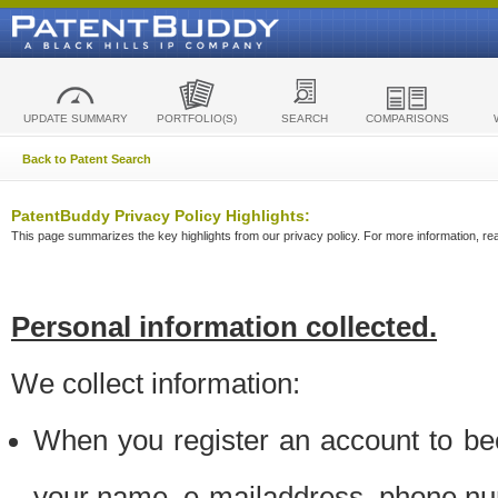
UPDATE SUMMARY
PORTFOLIO(S)
SEARCH
COMPARISONS
Back to Patent Search
PatentBuddy Privacy Policy Highlights:
This page summarizes the key highlights from our privacy policy. For more information, read
Personal information collected.
We collect information:
When you register an account to be
your name, e-mailaddress, phone n