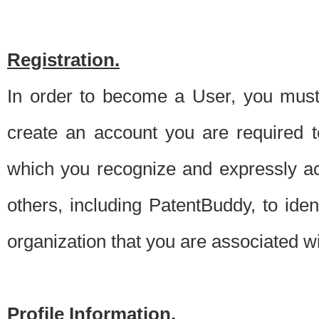
Registration.
In order to become a User, you must 
create an account you are required to
which you recognize and expressly ac
others, including PatentBuddy, to ide
organization that you are associated 
Profile Information.