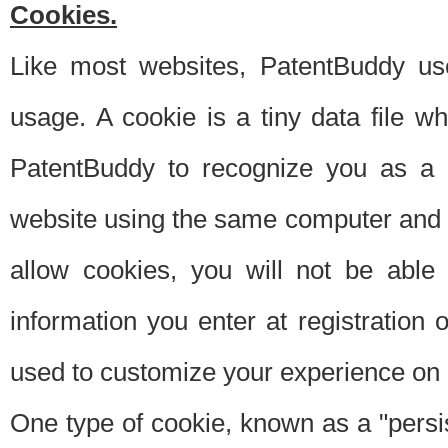
Cookies.
Like most websites, PatentBuddy use
usage. A cookie is a tiny data file 
PatentBuddy to recognize you as a 
website using the same computer and w
allow cookies, you will not be able
information you enter at registration o
used to customize your experience on 
One type of cookie, known as a "persis