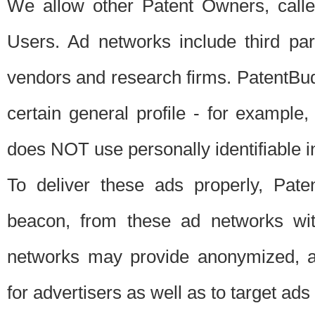
We allow other Patent Owners, calle
Users. Ad networks include third pa
vendors and research firms. PatentBud
certain general profile - for exampl
does NOT use personally identifiable in
To deliver these ads properly, Pat
beacon, from these ad networks wi
networks may provide anonymized, ag
for advertisers as well as to target ads