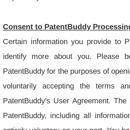
Consent to PatentBuddy Processing
Certain information you provide to 
identify more about you. Please be
PatentBuddy for the purposes of openi
voluntarily accepting the terms an
PatentBuddy's User Agreement. The s
PatentBuddy, including all informati