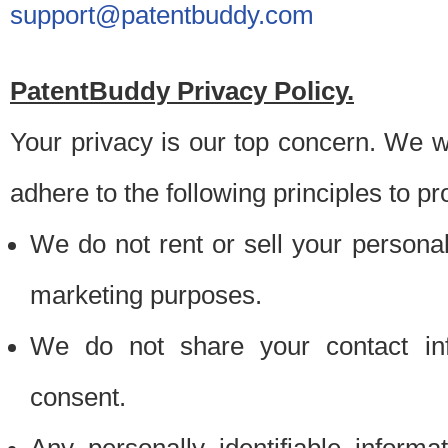
support@patentbuddy.com
PatentBuddy Privacy Policy.
Your privacy is our top concern. We w
adhere to the following principles to pr
We do not rent or sell your personally
marketing purposes.
We do not share your contact inf
consent.