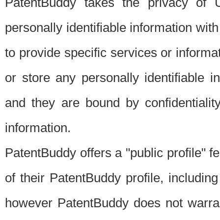
PatentBuddy takes the privacy of U
personally identifiable information with 
to provide specific services or informat
or store any personally identifiable 
and they are bound by confidentialit
information.
PatentBuddy offers a "public profile" f
of their PatentBuddy profile, including
however PatentBuddy does not warrant