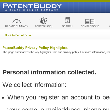
UPDATE SUMMARY
PORTFOLIO(S)
SEARCH
COMPARISONS
Back to Patent Search
PatentBuddy Privacy Policy Highlights:
This page summarizes the key highlights from our privacy policy. For more information, read
Personal information collected.
We collect information:
When you register an account to be
your name, e-mailaddress, phone n