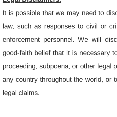
It is possible that we may need to di
law, such as responses to civil or c
enforcement personnel. We will dis
good-faith belief that it is necessary 
proceeding, subpoena, or other legal 
any country throughout the world, or t
legal claims.