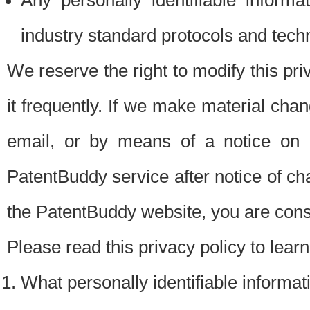
Any personally identifiable inform
industry standard protocols and tech
We reserve the right to modify this pr
it frequently. If we make material chang
email, or by means of a notice on 
PatentBuddy service after notice of c
the PatentBuddy website, you are cons
Please read this privacy policy to lear
What personally identifiable informat