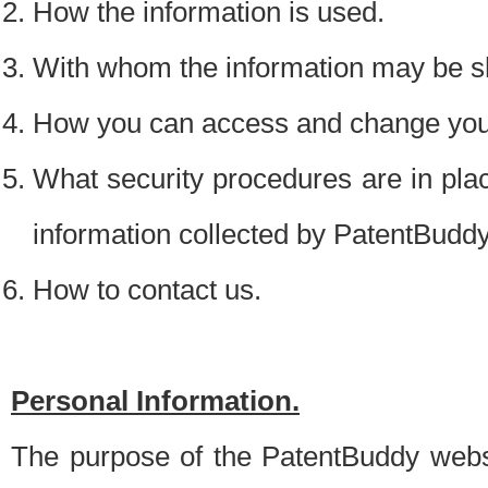
How the information is used.
With whom the information may be s
How you can access and change your
What security procedures are in place
information collected by PatentBudd
How to contact us.
Personal Information.
The purpose of the PatentBuddy websit