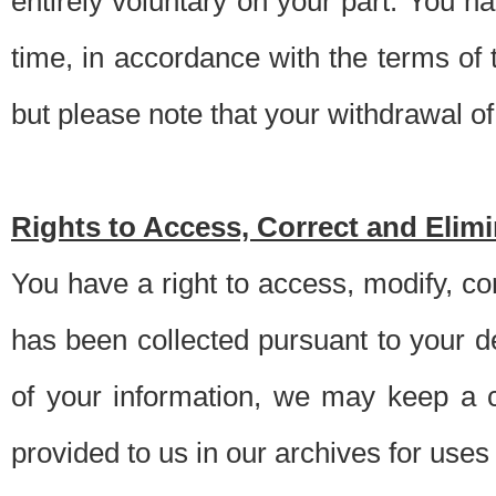
entirely voluntary on your part. You h
time, in accordance with the terms of
but please note that your withdrawal of 
Rights to Access, Correct and Elim
You have a right to access, modify, co
has been collected pursuant to your d
of your information, we may keep a c
provided to us in our archives for use