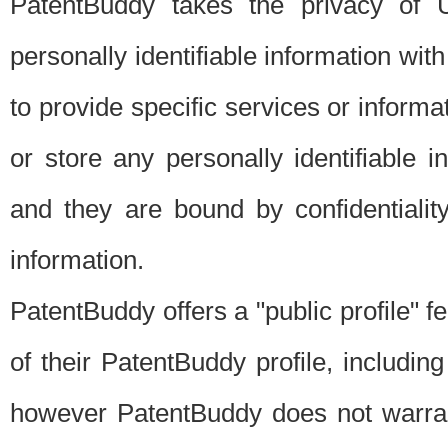
PatentBuddy takes the privacy of U
personally identifiable information with 
to provide specific services or informat
or store any personally identifiable 
and they are bound by confidentialit
information.
PatentBuddy offers a "public profile" f
of their PatentBuddy profile, including
however PatentBuddy does not warrant