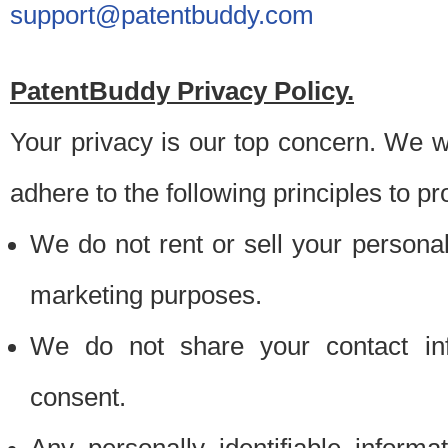
support@patentbuddy.com
PatentBuddy Privacy Policy.
Your privacy is our top concern. We w
adhere to the following principles to pr
We do not rent or sell your personally
marketing purposes.
We do not share your contact inf
consent.