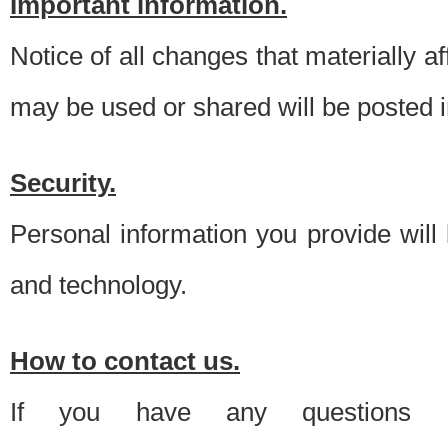
Important information.
Notice of all changes that materially a
may be used or shared will be posted i
Security.
Personal information you provide will
and technology.
How to contact us.
If you have any questions 