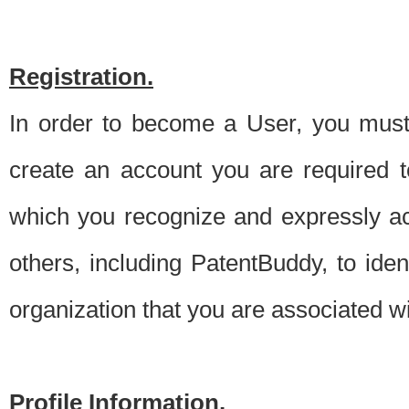
Registration.
In order to become a User, you must 
create an account you are required to
which you recognize and expressly ac
others, including PatentBuddy, to ide
organization that you are associated 
Profile Information.