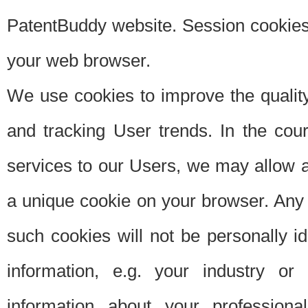
PatentBuddy website. Session cookies 
your web browser.
We use cookies to improve the quality
and tracking User trends. In the cou
services to our Users, we may allow au
a unique cookie on your browser. Any i
such cookies will not be personally i
information, e.g. your industry or
information about your professiona