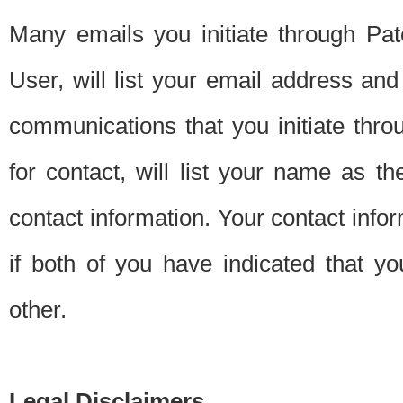
Many emails you initiate through Pate
User, will list your email address a
communications that you initiate thro
for contact, will list your name as the
contact information. Your contact info
if both of you have indicated that yo
other.
Legal Disclaimers.