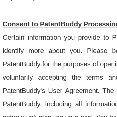
Consent to PatentBuddy Processing
Certain information you provide to 
identify more about you. Please be
PatentBuddy for the purposes of openi
voluntarily accepting the terms an
PatentBuddy's User Agreement. The s
PatentBuddy, including all informati