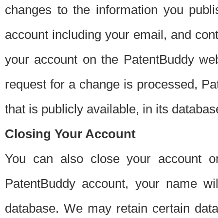
changes to the information you publi
account including your email, and cont
your account on the PatentBuddy web
request for a change is processed, Pa
that is publicly available, in its databas
Closing Your Account
You can also close your account on
PatentBuddy account, your name will
database. We may retain certain data