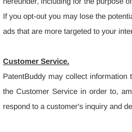
hereunder, including for the purpose o
If you opt-out you may lose the potentia
ads that are more targeted to your inte
Customer Service.
PatentBuddy may collect information 
the Customer Service in order to, am
respond to a customer's inquiry and del