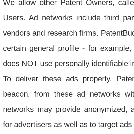
We allow other Patent Owners, calle
Users. Ad networks include third pa
vendors and research firms. PatentBud
certain general profile - for exampl
does NOT use personally identifiable in
To deliver these ads properly, Pat
beacon, from these ad networks wi
networks may provide anonymized, ag
for advertisers as well as to target ads