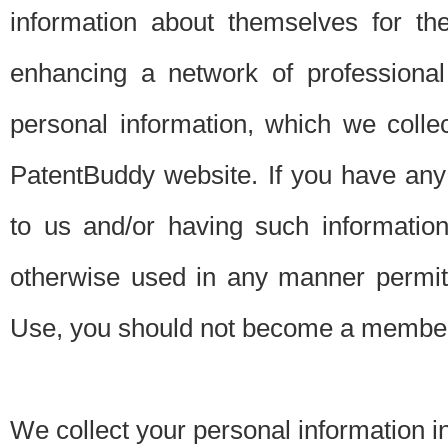
information about themselves for th
enhancing a network of professional 
personal information, which we collec
PatentBuddy website. If you have any 
to us and/or having such informatio
otherwise used in any manner permitt
Use, you should not become a member
We collect your personal information i