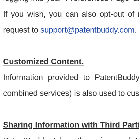
If you wish, you can also opt-out of
request to
support@patentbuddy.com
.
Customized Content.
Information provided to PatentBuddy
combined services) is also used to cu
Sharing Information with Third Part