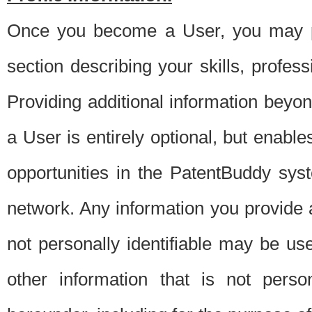
Once you become a User, you may pro
section describing your skills, profes
Providing additional information beyon
a User is entirely optional, but enable
opportunities in the PatentBuddy sys
network. Any information you provide at 
not personally identifiable may be u
other information that is not perso