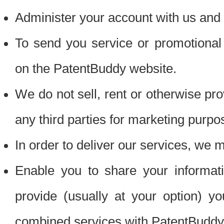
Administer your account with us and 
To send you service or promotional
on the PatentBuddy website.
We do not sell, rent or otherwise pro
any third parties for marketing purpo
In order to deliver our services, we m
Enable you to share your informat
provide (usually at your option) you
combined services with PatentBuddy