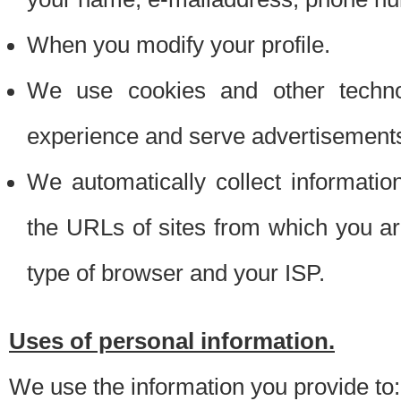
When you modify your profile.
We use cookies and other techno
experience and serve advertisement
We automatically collect informati
the URLs of sites from which you ar
type of browser and your ISP.
Uses of personal information.
We use the information you provide to: