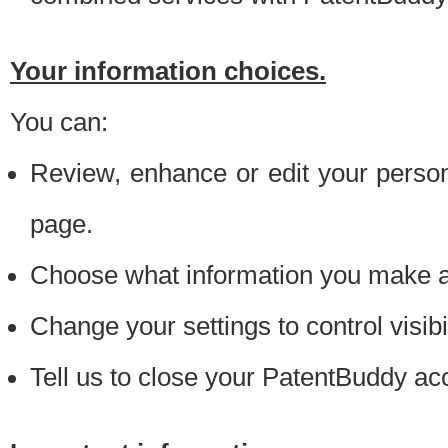
Your information choices.
You can:
Review, enhance or edit your person
page.
Choose what information you make ava
Change your settings to control visibi
Tell us to close your PatentBuddy ac