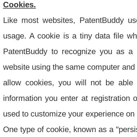
Cookies.
Like most websites, PatentBuddy use
usage. A cookie is a tiny data file 
PatentBuddy to recognize you as a 
website using the same computer and w
allow cookies, you will not be able
information you enter at registration o
used to customize your experience on 
One type of cookie, known as a "persis