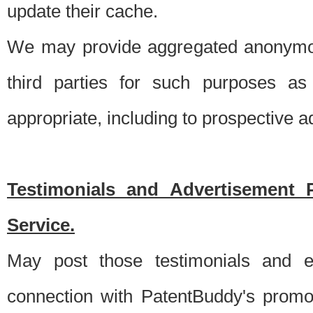
update their cache.
We may provide aggregated anonymou
third parties for such purposes as
appropriate, including to prospective 
Testimonials and Advertisement 
Service.
May post those testimonials and e
connection with PatentBuddy's promo.