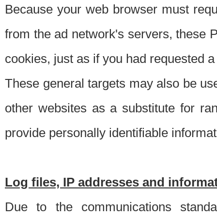
Because your web browser must requ
from the ad network's servers, these P
cookies, just as if you had requested a
These general targets may also be use
other websites as a substitute for r
provide personally identifiable informat
Log files, IP addresses and inform
Due to the communications standar