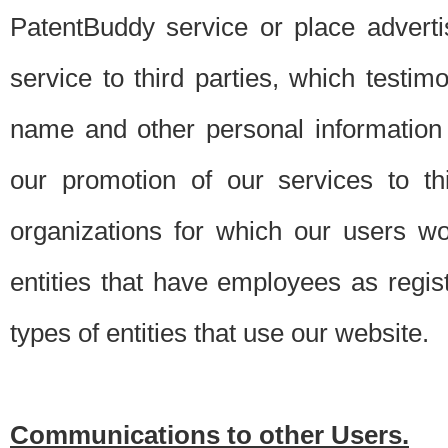
PatentBuddy service or place advert
service to third parties, which testi
name and other personal information 
our promotion of our services to t
organizations for which our users w
entities that have employees as regi
types of entities that use our website.
Communications to other Users.