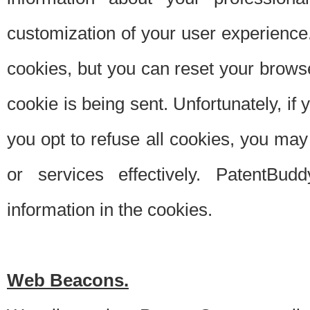
customization of your user experience.
cookies, but you can reset your browse
cookie is being sent. Unfortunately, if
you opt to refuse all cookies, you ma
or services effectively. PatentBud
information in the cookies.
Web Beacons.