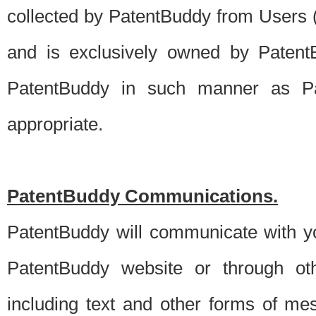
collected by PatentBuddy from Users (s
and is exclusively owned by PatentB
PatentBuddy in such manner as Pat
appropriate.
PatentBuddy Communications.
PatentBuddy will communicate with y
PatentBuddy website or through oth
including text and other forms of m