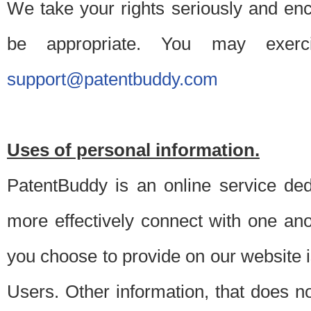
We take your rights seriously and en
be appropriate. You may exerc
support@patentbuddy.com
Uses of personal information.
PatentBuddy is an online service dedi
more effectively connect with one anot
you choose to provide on our website i
Users. Other information, that does not