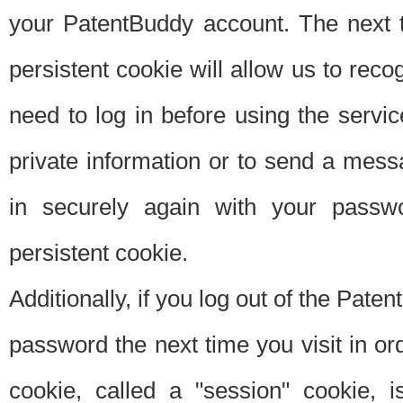
your PatentBuddy account. The next t
persistent cookie will allow us to reco
need to log in before using the servi
private information or to send a mes
in securely again with your passw
persistent cookie.
Additionally, if you log out of the Pate
password the next time you visit in ord
cookie, called a "session" cookie, is