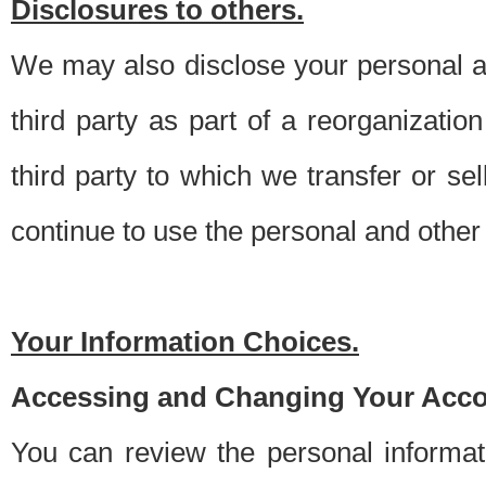
Disclosures to others.
We may also disclose your personal an
third party as part of a reorganizatio
third party to which we transfer or sel
continue to use the personal and other 
Your Information Choices.
Accessing and Changing Your Acco
You can review the personal informa