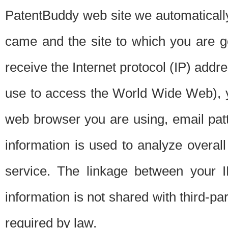
PatentBuddy web site we automatically
came and the site to which you are 
receive the Internet protocol (IP) addr
use to access the World Wide Web), 
web browser you are using, email patt
information is used to analyze overal
service. The linkage between your I
information is not shared with third-p
required by law.