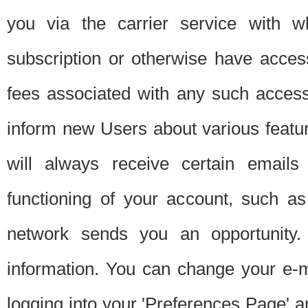
you via the carrier service with 
subscription or otherwise have acces
fees associated with any such acces
inform new Users about various featur
will always receive certain emails
functioning of your account, such a
network sends you an opportunity
information. You can change your e-m
logging into your 'Preferences Page' a