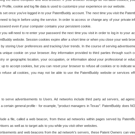
our Profile, cookie and log file data is used to customize your experience on our website.
is set once you've logged in to your PatentBuddy account. The next time you visit the PatentB
 need to log in before using the service. In order to access or change any of your private 
assword even if your computer contains your persistent cookie.
te you will need to re-enter your password the next time you visit in order to log in to your a
 PatentBuddy website. Session cookies expire after a short time or when you close your web bro
e by storing User preferences and tracking User trends. In the course of serving advertisem
 a unique cookie on your browser. Any information provided to third parties through such co
try or geographic location, your occupation, or information about your professional or educ
 up to accept cookies, but you can reset your browser to refuse all cookies or to indicate wh
o refuse all cookies, you may not be able to use the PatentBuddy website or services eff
 to serve advertisements to Users. Ad networks include third party ad servers, ad agenc
a certain general profile - for example, "product managers in Texas". PatentBuddy does NOT 
clude a file, called a web beacon, from these ad networks within pages served by Paten
isers as well as to target ads to you while you visit other websites.
isements and web beacons from the ad network's servers, these Patent Owners can view, ed