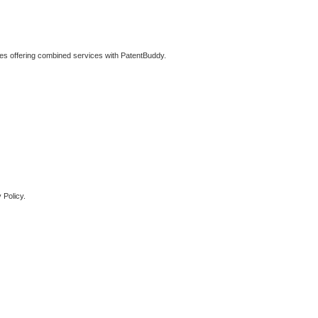
ties offering combined services with PatentBuddy.
 Policy.