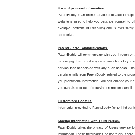
Uses of personal information.
PatentBuddy is an online service dedicated to helpin
website is used to help you describe yourself to ot
example, patterns of utilization) and is exclusiv
appropriate.
PatentBuddy Communications.
PatentBuddy will communicate with you through emai
messaging. If we send any communications to you vi
service fees associated with any such access. Thes
certain emails from PatentBuddy related to the pro
you promotional information. You can change your e-
you can also opt-out of receiving promotional emails
Customized Content.
Information provided to PatentBuddy (or to third par
Sharing Information with Third Parties.
PatentBuddy takes the privacy of Users very seriousl
information. These third parties do not retain, share