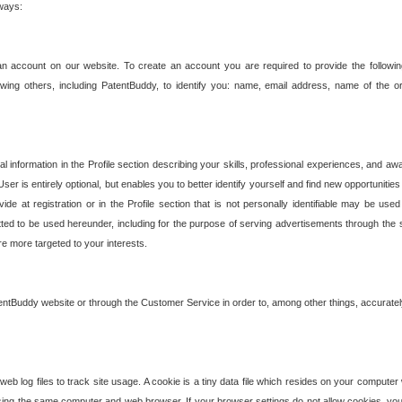
 ways:
an account on our website. To create an account you are required to provide the followin
wing others, including PatentBuddy, to identify you: name, email address, name of the o
nformation in the Profile section describing your skills, professional experiences, and awar
ser is entirely optional, but enables you to better identify yourself and find new opportuniti
ide at registration or in the Profile section that is not personally identifiable may be u
rmitted to be used hereunder, including for the purpose of serving advertisements through the 
are more targeted to your interests.
entBuddy website or through the Customer Service in order to, among other things, accuratel
b log files to track site usage. A cookie is a tiny data file which resides on your compute
ng the same computer and web browser. If your browser settings do not allow cookies, you 