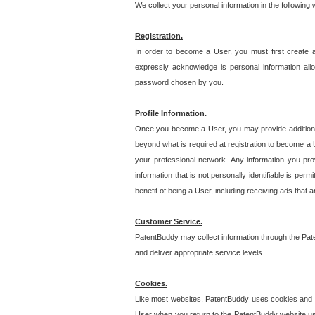
We collect your personal information in the following
Registration.
In order to become a User, you must first create 
expressly acknowledge is personal information allo
password chosen by you.
Profile Information.
Once you become a User, you may provide additional i
beyond what is required at registration to become a U
your professional network. Any information you prov
information that is not personally identifiable is pe
benefit of being a User, including receiving ads that 
Customer Service.
PatentBuddy may collect information through the Pat
and deliver appropriate service levels.
Cookies.
Like most websites, PatentBuddy uses cookies and we
User when you return to the PatentBuddy website usi