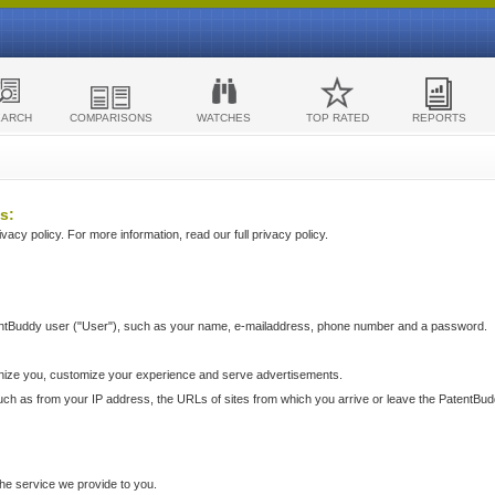
EARCH
COMPARISONS
WATCHES
TOP RATED
REPORTS
s:
acy policy. For more information, read our full privacy policy.
ntBuddy user ("User"), such as your name, e-mailaddress, phone number and a password.
nize you, customize your experience and serve advertisements.
such as from your IP address, the URLs of sites from which you arrive or leave the PatentBu
he service we provide to you.