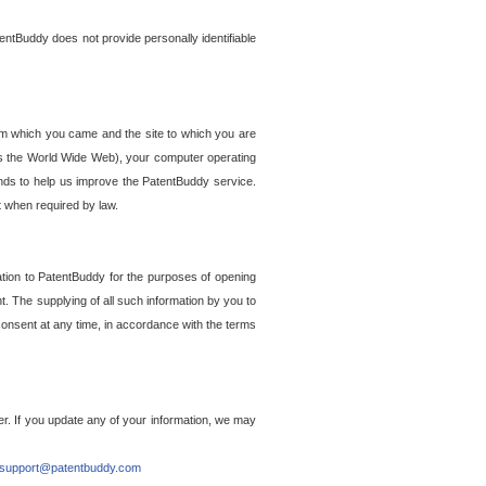
entBuddy does not provide personally identifiable
om which you came and the site to which you are
ss the World Wide Web), your computer operating
ends to help us improve the PatentBuddy service.
t when required by law.
ation to PatentBuddy for the purposes of opening
. The supplying of all such information by you to
 consent at any time, in accordance with the terms
r. If you update any of your information, we may
support@patentbuddy.com