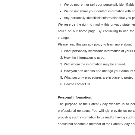
We do not rent or sell your personally identifiable
We do not share your contact information with a
Any personally identifiable information that you 
We reserve the right to modify this privacy statemen
notice on our home page. By continuing to use the
changes.
Please read this privacy policy to learn more about:
What personally identifiable information of yours
How the information is used.
With whom the information may be shared.
How you can access and change your Account s
What security procedures are in place to protect 
How to contact us.
Personal Information.
The purpose of the PatentBuddy website is to perm
professional contacts. You willingly provide us cer
providing such information to us and/or having such 
should not become a member of the PatentBuddy co