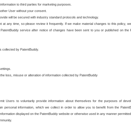
 information to third parties for marketing purposes.
nother User without your consent.
provide will be secured with industry standard protocols and technology.
t at any time, so please review it frequently. If we make material changes to this policy, we
 PatentBuddy service after notice of changes have been sent to you or published on the 
 is collected by PatentBuddy.
ettings.
the loss, misuse or alteration of information collected by PatentBuddy
it Users to voluntarily provide information about themselves for the purposes of deve
tain personal information, which we collect in order to allow you to benefit from the Paten
information displayed on the PatentBuddy website or otherwise used in any manner permitted 
mmunity.