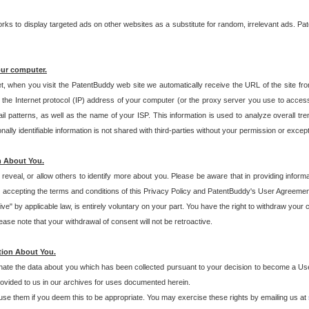
s to display targeted ads on other websites as a substitute for random, irrelevant ads. Pat
our computer.
t, when you visit the PatentBuddy web site we automatically receive the URL of the site fr
the Internet protocol (IP) address of your computer (or the proxy server you use to acce
 patterns, as well as the name of your ISP. This information is used to analyze overall tr
ly identifiable information is not shared with third-parties without your permission or excep
n About You.
eveal, or allow others to identify more about you. Please be aware that in providing inform
 accepting the terms and conditions of this Privacy Policy and PatentBuddy's User Agreement
ive" by applicable law, is entirely voluntary on your part. You have the right to withdraw your
ase note that your withdrawal of consent will not be retroactive.
tion About You.
inate the data about you which has been collected pursuant to your decision to become a Use
provided to us in our archives for uses documented herein.
se them if you deem this to be appropriate. You may exercise these rights by emailing us at