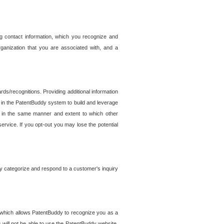
g contact information, which you recognize and
rganization that you are associated with, and a
ds/recognitions. Providing additional information
es in the PatentBuddy system to build and leverage
sed in the same manner and extent to which other
service. If you opt-out you may lose the potential
y categorize and respond to a customer's inquiry
r which allows PatentBuddy to recognize you as a
will not be able to use the PatentBuddy website.