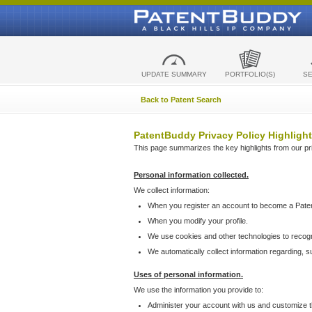
UPDATE SUMMARY
PORTFOLIO(S)
S
Back to Patent Search
PatentBuddy Privacy Policy Highlight
This page summarizes the key highlights from our priv
Personal information collected.
We collect information:
When you register an account to become a Pate
When you modify your profile.
We use cookies and other technologies to recog
We automatically collect information regarding, 
Uses of personal information.
We use the information you provide to:
Administer your account with us and customize t