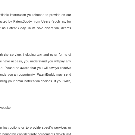
tifiable information you choose to provide on our
ollected by PatentBuddy from Users (such as, for
 as PatentBuddy, in its sole discretion, deems
 the service, including text and other forms of
se have access, you understand you will pay any
e. Please be aware that you will always receive
 sends you an opportunity. PatentBuddy may send
ng your email notification choices. If you wish,
website.
r instructions or to provide specific services or
re bound by confidentiality agreements which limit