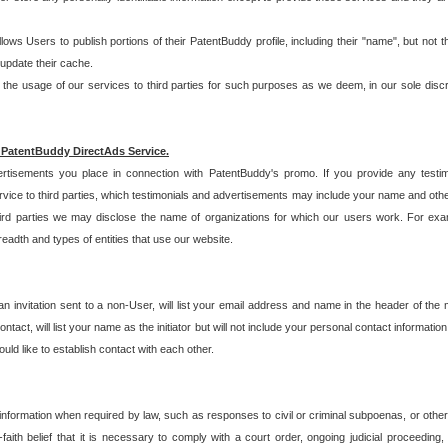
allows Users to publish portions of their PatentBuddy profile, including their "name", but no
 update their cache.
 usage of our services to third parties for such purposes as we deem, in our sole discreti
 PatentBuddy DirectAds Service.
rtisements you place in connection with PatentBuddy's promo. If you provide any testim
vice to third parties, which testimonials and advertisements may include your name and othe
hird parties we may disclose the name of organizations for which our users work. For examp
adth and types of entities that use our website.
an invitation sent to a non-User, will list your email address and name in the header of th
tact, will list your name as the initiator but will not include your personal contact information
uld like to establish contact with each other.
 information when required by law, such as responses to civil or criminal subpoenas, or oth
ith belief that it is necessary to comply with a court order, ongoing judicial proceeding