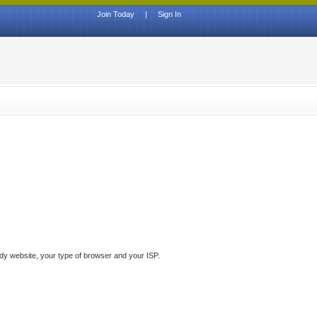
Join Today
|
Sign In
ddy website, your type of browser and your ISP.