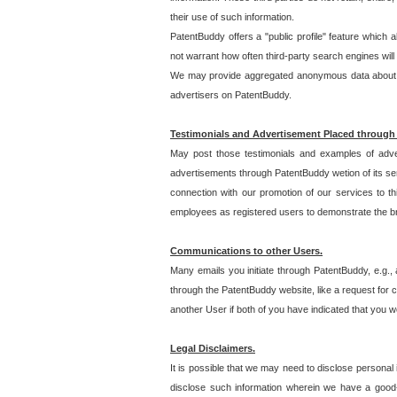
their use of such information.
PatentBuddy offers a "public profile" feature which 
not warrant how often third-party search engines will
We may provide aggregated anonymous data about the
advertisers on PatentBuddy.
Testimonials and Advertisement Placed through
May post those testimonials and examples of adve
advertisements through PatentBuddy wetion of its ser
connection with our promotion of our services to t
employees as registered users to demonstrate the bre
Communications to other Users.
Many emails you initiate through PatentBuddy, e.g., 
through the PatentBuddy website, like a request for con
another User if both of you have indicated that you wo
Legal Disclaimers.
It is possible that we may need to disclose personal
disclose such information wherein we have a good-fa