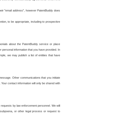
t their "email address", however PatentBuddy does
on, to be appropriate, including to prospective
onials about the PatentBuddy service or place
r personal information that you have provided. In
le, we may publish a list of entities that have
e message. Other communications that you initiate
. Your contact information will only be shared with
er requests by law enforcement personnel. We will
, subpoena, or other legal process or request to