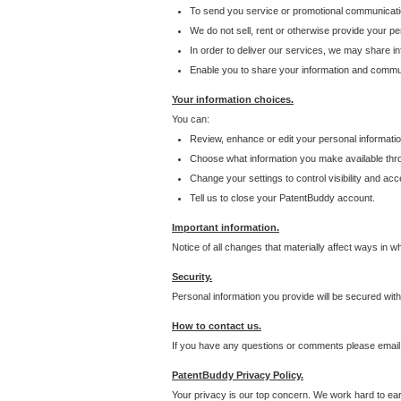
To send you service or promotional communicati
We do not sell, rent or otherwise provide your per
In order to deliver our services, we may share inf
Enable you to share your information and communi
Your information choices.
You can:
Review, enhance or edit your personal informatio
Choose what information you make available throu
Change your settings to control visibility and acc
Tell us to close your PatentBuddy account.
Important information.
Notice of all changes that materially affect ways in 
Security.
Personal information you provide will be secured wit
How to contact us.
If you have any questions or comments please email
PatentBuddy Privacy Policy.
Your privacy is our top concern. We work hard to earn