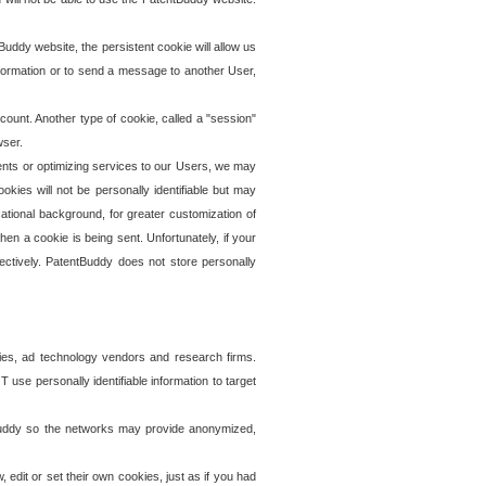
uddy website, the persistent cookie will allow us
information or to send a message to another User,
ccount. Another type of cookie, called a "session"
wser.
ents or optimizing services to our Users, we may
okies will not be personally identifiable but may
ational background, for greater customization of
en a cookie is being sent. Unfortunately, if your
ectively. PatentBuddy does not store personally
ies, ad technology vendors and research firms.
use personally identifiable information to target
tBuddy so the networks may provide anonymized,
it or set their own cookies, just as if you had