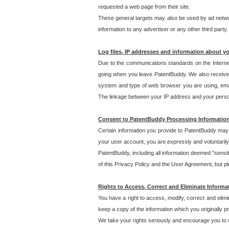
requested a web page from their site.
These general targets may also be used by ad network
information to any advertiser or any other third party.
Log files, IP addresses and information about y
Due to the communications standards on the Interne
going when you leave PatentBuddy. We also receive 
system and type of web browser you are using, email
The linkage between your IP address and your personal
Consent to PatentBuddy Processing Informatio
Certain information you provide to PatentBuddy may r
your user account, you are expressly and voluntarily
PatentBuddy, including all information deemed "sensit
of this Privacy Policy and the User Agreement, but ple
Rights to Access, Correct and Eliminate Informa
You have a right to access, modify, correct and elim
keep a copy of the information which you originally 
We take your rights seriously and encourage you to u