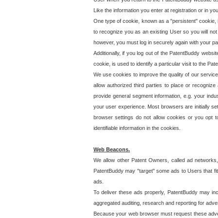
Like the information you enter at registration or in y
One type of cookie, known as a "persistent" cookie, 
to recognize you as an existing User so you will not
however, you must log in securely again with your p
Additionally, if you log out of the PatentBuddy websi
cookie, is used to identify a particular visit to the
We use cookies to improve the quality of our servic
allow authorized third parties to place or recognize
provide general segment information, e.g. your indus
your user experience. Most browsers are initially set
browser settings do not allow cookies or you opt t
identifiable information in the cookies.
Web Beacons.
We allow other Patent Owners, called ad networks,
PatentBuddy may "target" some ads to Users that fit 
ads.
To deliver these ads properly, PatentBuddy may in
aggregated auditing, research and reporting for advert
Because your web browser must request these advert