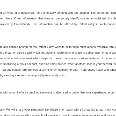
g all types of professionals more effectively connect with one another. The personally iden
her Users. Other information, that does not personally identify you as an individual, is c
ely owned by PatentBuddy. This information can be utilized by PatentBuddy in such manner
l and notices posted on the PatentBuddy website or through other means available through
a the carrier service with which you have a mobile communications subscription or otherwi
e include welcome email which help inform new Users about various features of the servic
per functioning of your account, such as email notices when another User in your network
mail and contact preferences at any time by logging into your 'Preferences Page' and amendi
, by sending a request to
support@patentbuddy.com
.
ties with whom it offers combined services) is also used to customize your experience on our 
y. We will share your personally identifiable information with third parties to carry out you
, or store any personally identifiable information except to provide these services and they a