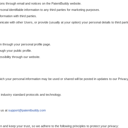
ons through email and notices on the PatentBuddy website.
sonal identifiable information to any third parties for marketing purposes.
ormation with third parties.
cate with other Users, or provide (usually at your option) your personal details to third par
n through your personal profile page.
gh your public profile.
essibility through our website.
which your personal information may be used or shared will be posted in updates to our Privacy
h industry standard protocols and technology.
 us at
support@patentbuddy.com
 and keep your trust, so we adhere to the following principles to protect your privacy: