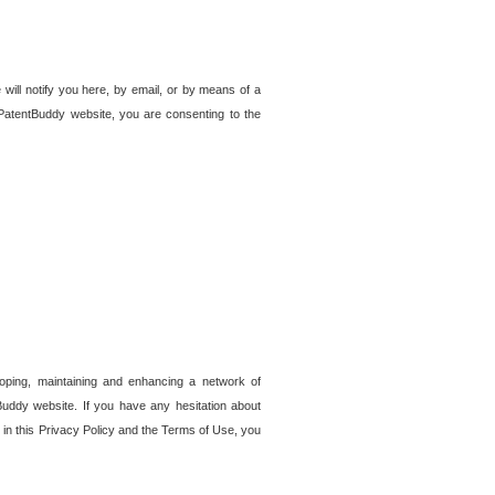
 will notify you here, by email, or by means of a
PatentBuddy website, you are consenting to the
loping, maintaining and enhancing a network of
tBuddy website. If you have any hesitation about
in this Privacy Policy and the Terms of Use, you