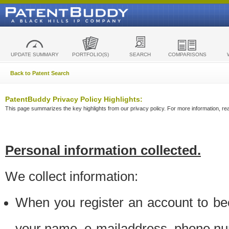
UPDATE SUMMARY
PORTFOLIO(S)
SEARCH
COMPARISONS
Back to Patent Search
PatentBuddy Privacy Policy Highlights:
This page summarizes the key highlights from our privacy policy. For more information, read
Personal information collected.
We collect information:
When you register an account to be
your name, e-mailaddress, phone n