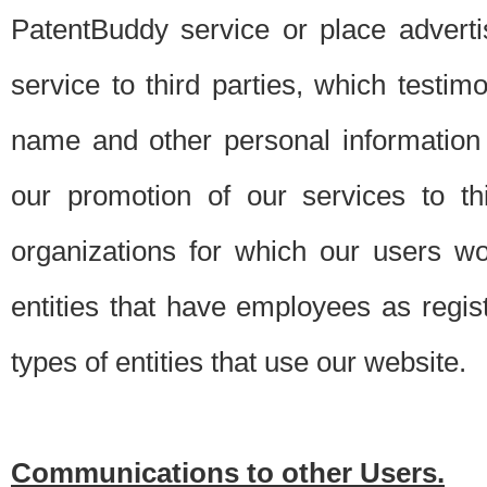
PatentBuddy service or place advert
service to third parties, which testi
name and other personal information 
our promotion of our services to t
organizations for which our users w
entities that have employees as regi
types of entities that use our website.
Communications to other Users.