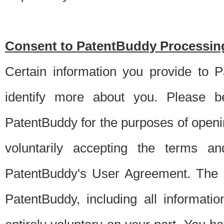
Consent to PatentBuddy Processing
Certain information you provide to 
identify more about you. Please be
PatentBuddy for the purposes of openi
voluntarily accepting the terms an
PatentBuddy's User Agreement. The s
PatentBuddy, including all informati