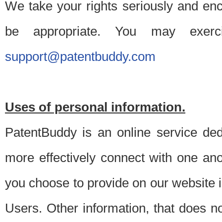
We take your rights seriously and en
be appropriate. You may exerc
support@patentbuddy.com
Uses of personal information.
PatentBuddy is an online service dedi
more effectively connect with one anot
you choose to provide on our website i
Users. Other information, that does not