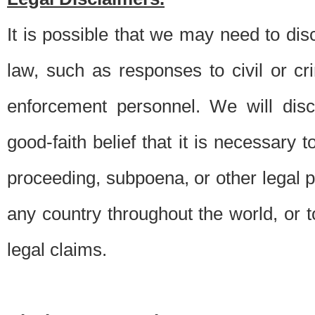
It is possible that we may need to di
law, such as responses to civil or c
enforcement personnel. We will dis
good-faith belief that it is necessary 
proceeding, subpoena, or other legal 
any country throughout the world, or t
legal claims.