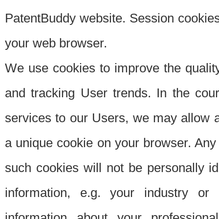
PatentBuddy website. Session cookies 
your web browser.
We use cookies to improve the quality
and tracking User trends. In the cou
services to our Users, we may allow au
a unique cookie on your browser. Any i
such cookies will not be personally i
information, e.g. your industry or
information about your professiona