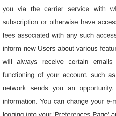
you via the carrier service with 
subscription or otherwise have acces
fees associated with any such acces
inform new Users about various featur
will always receive certain emails
functioning of your account, such a
network sends you an opportunity
information. You can change your e-m
logging into your 'Preferences Page' a