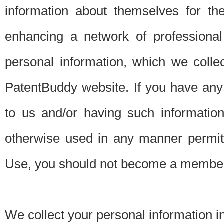
information about themselves for th
enhancing a network of professional 
personal information, which we collec
PatentBuddy website. If you have any 
to us and/or having such informatio
otherwise used in any manner permitt
Use, you should not become a member
We collect your personal information i