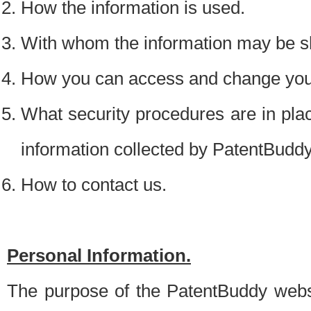
How the information is used.
With whom the information may be s
How you can access and change your
What security procedures are in place
information collected by PatentBudd
How to contact us.
Personal Information.
The purpose of the PatentBuddy websit