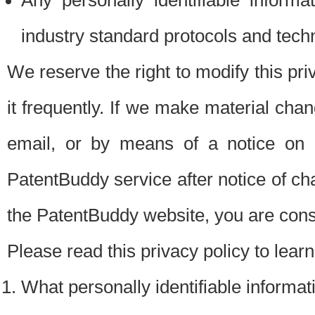
Any personally identifiable inform
industry standard protocols and tech
We reserve the right to modify this pr
it frequently. If we make material chang
email, or by means of a notice on 
PatentBuddy service after notice of c
the PatentBuddy website, you are cons
Please read this privacy policy to lear
What personally identifiable informat