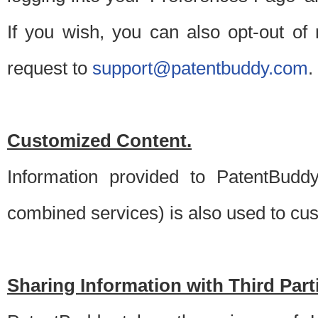
If you wish, you can also opt-out of
request to
support@patentbuddy.com
.
Customized Content.
Information provided to PatentBuddy
combined services) is also used to cu
Sharing Information with Third Part