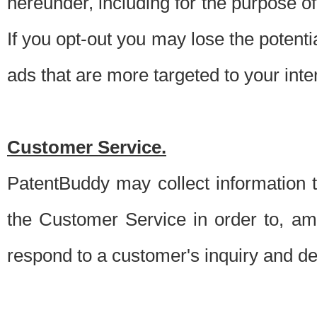
hereunder, including for the purpose o
If you opt-out you may lose the potentia
ads that are more targeted to your inte
Customer Service.
PatentBuddy may collect information 
the Customer Service in order to, am
respond to a customer's inquiry and del