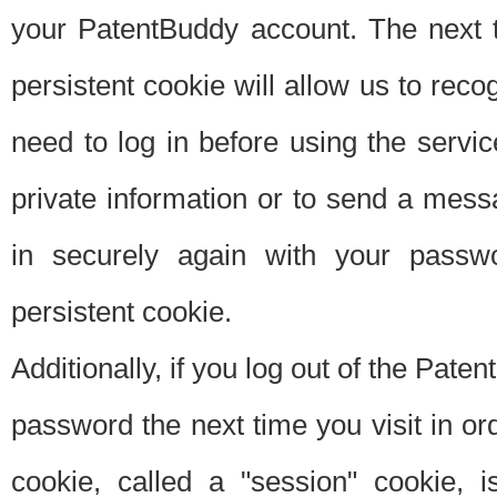
your PatentBuddy account. The next t
persistent cookie will allow us to reco
need to log in before using the servi
private information or to send a mes
in securely again with your passw
persistent cookie.
Additionally, if you log out of the Pate
password the next time you visit in ord
cookie, called a "session" cookie, is