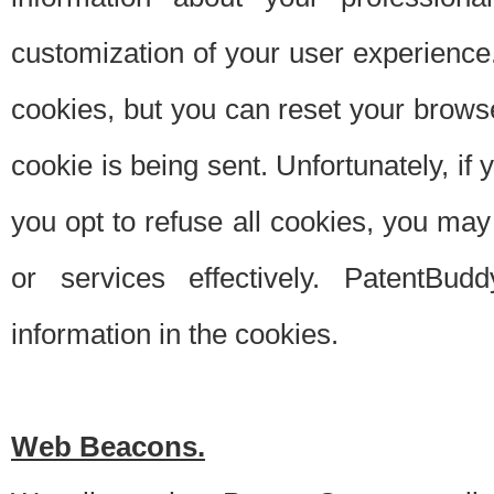
customization of your user experience.
cookies, but you can reset your browse
cookie is being sent. Unfortunately, if
you opt to refuse all cookies, you ma
or services effectively. PatentBud
information in the cookies.
Web Beacons.