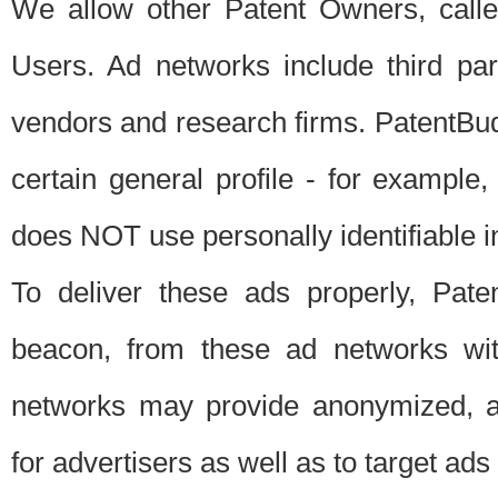
We allow other Patent Owners, calle
Users. Ad networks include third pa
vendors and research firms. PatentBud
certain general profile - for exampl
does NOT use personally identifiable in
To deliver these ads properly, Pat
beacon, from these ad networks wi
networks may provide anonymized, ag
for advertisers as well as to target ads