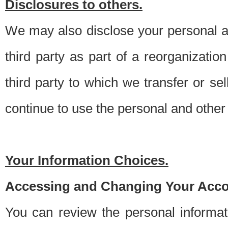
Disclosures to others.
We may also disclose your personal an
third party as part of a reorganizatio
third party to which we transfer or sel
continue to use the personal and other 
Your Information Choices.
Accessing and Changing Your Acco
You can review the personal informa