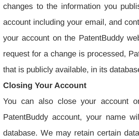
changes to the information you publi
account including your email, and cont
your account on the PatentBuddy web
request for a change is processed, Pa
that is publicly available, in its databas
Closing Your Account
You can also close your account on
PatentBuddy account, your name will
database. We may retain certain data