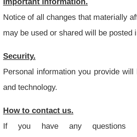
Important information.
Notice of all changes that materially a
may be used or shared will be posted i
Security.
Personal information you provide will
and technology.
How to contact us.
If you have any questions 