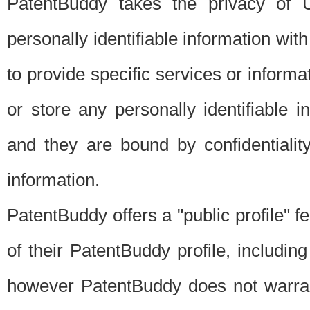
PatentBuddy takes the privacy of U
personally identifiable information with 
to provide specific services or informat
or store any personally identifiable 
and they are bound by confidentialit
information.
PatentBuddy offers a "public profile" f
of their PatentBuddy profile, including
however PatentBuddy does not warrant