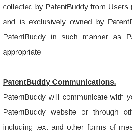
collected by PatentBuddy from Users (s
and is exclusively owned by PatentB
PatentBuddy in such manner as Pat
appropriate.
PatentBuddy Communications.
PatentBuddy will communicate with y
PatentBuddy website or through oth
including text and other forms of m