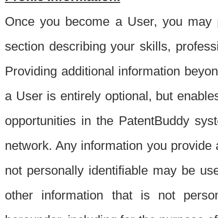
Once you become a User, you may pro
section describing your skills, profes
Providing additional information beyon
a User is entirely optional, but enable
opportunities in the PatentBuddy sys
network. Any information you provide at 
not personally identifiable may be u
other information that is not perso