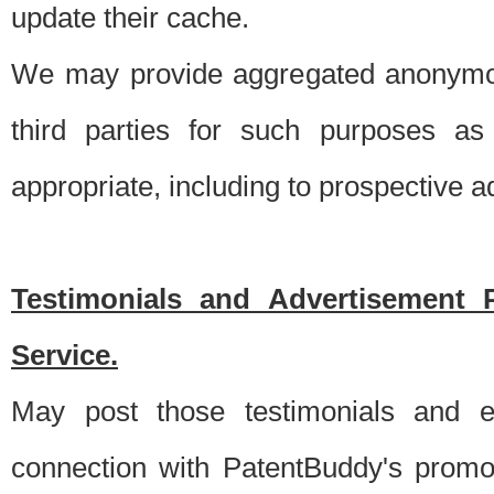
update their cache.
We may provide aggregated anonymou
third parties for such purposes as
appropriate, including to prospective 
Testimonials and Advertisement 
Service.
May post those testimonials and e
connection with PatentBuddy's promo.