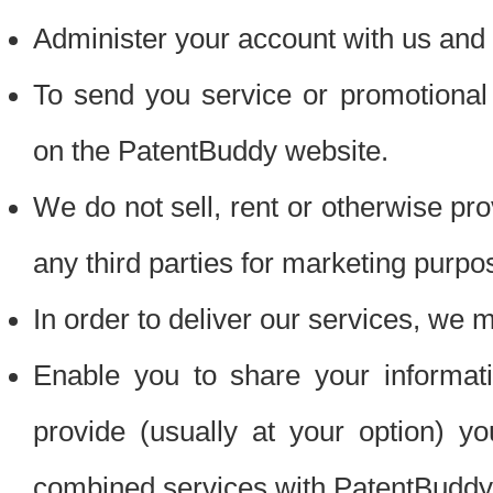
Administer your account with us and 
To send you service or promotional
on the PatentBuddy website.
We do not sell, rent or otherwise pro
any third parties for marketing purpo
In order to deliver our services, we m
Enable you to share your informat
provide (usually at your option) you
combined services with PatentBuddy