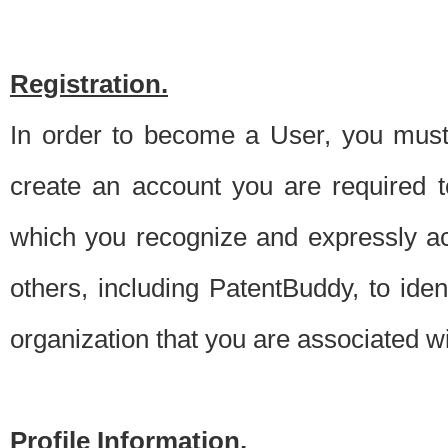
Registration.
In order to become a User, you must 
create an account you are required to
which you recognize and expressly ac
others, including PatentBuddy, to ide
organization that you are associated 
Profile Information.