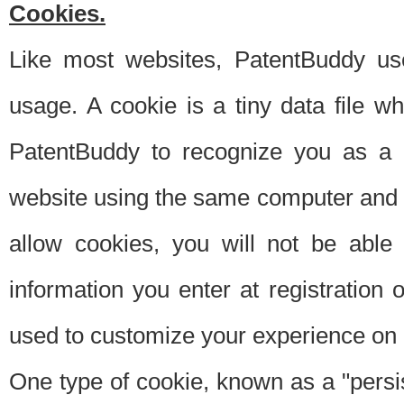
Cookies.
Like most websites, PatentBuddy use
usage. A cookie is a tiny data file 
PatentBuddy to recognize you as a 
website using the same computer and w
allow cookies, you will not be able
information you enter at registration o
used to customize your experience on 
One type of cookie, known as a "persis