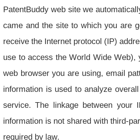
PatentBuddy web site we automatically
came and the site to which you are 
receive the Internet protocol (IP) addr
use to access the World Wide Web), 
web browser you are using, email patt
information is used to analyze overal
service. The linkage between your I
information is not shared with third-p
required by law.