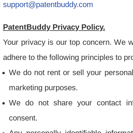
support@patentbuddy.com
PatentBuddy Privacy Policy.
Your privacy is our top concern. We w
adhere to the following principles to pr
We do not rent or sell your personally
marketing purposes.
We do not share your contact inf
consent.