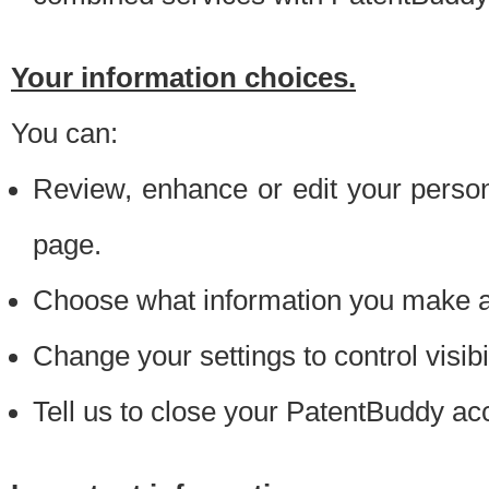
Your information choices.
You can:
Review, enhance or edit your person
page.
Choose what information you make ava
Change your settings to control visibi
Tell us to close your PatentBuddy ac