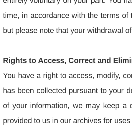
entirely voluntary on your part. You h
time, in accordance with the terms of
but please note that your withdrawal of 
Rights to Access, Correct and Elim
You have a right to access, modify, co
has been collected pursuant to your d
of your information, we may keep a c
provided to us in our archives for use