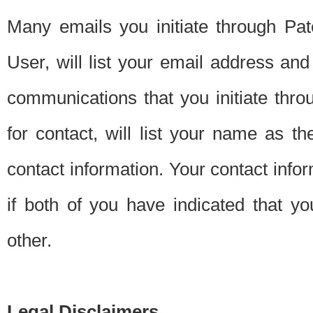
Many emails you initiate through Pate
User, will list your email address a
communications that you initiate thro
for contact, will list your name as the
contact information. Your contact info
if both of you have indicated that yo
other.
Legal Disclaimers.