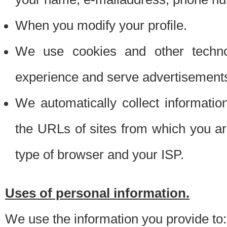
When you modify your profile.
We use cookies and other techno
experience and serve advertisement
We automatically collect informati
the URLs of sites from which you ar
type of browser and your ISP.
Uses of personal information.
We use the information you provide to: