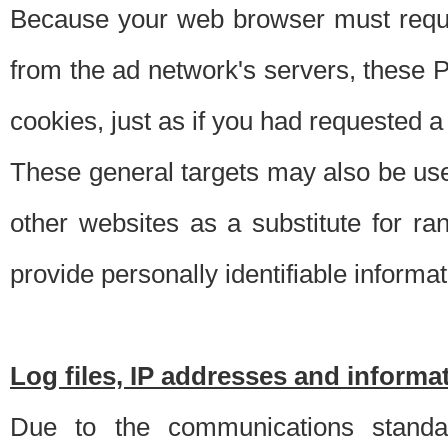
Because your web browser must requ
from the ad network's servers, these P
cookies, just as if you had requested a
These general targets may also be use
other websites as a substitute for r
provide personally identifiable informat
Log files, IP addresses and inform
Due to the communications standar