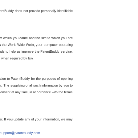
entBuddy does not provide personally identifiable
om which you came and the site to which you are
ss the World Wide Web), your computer operating
ends to help us improve the PatentBuddy service.
t when required by law.
ation to PatentBuddy for the purposes of opening
. The supplying of all such information by you to
 consent at any time, in accordance with the terms
r. If you update any of your information, we may
support@patentbuddy.com