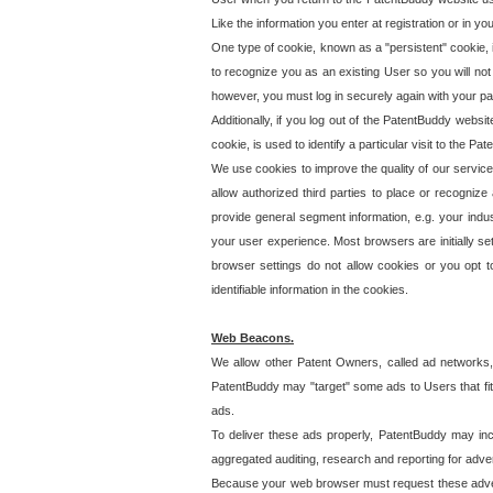
Like the information you enter at registration or in y
One type of cookie, known as a "persistent" cookie, 
to recognize you as an existing User so you will not
however, you must log in securely again with your p
Additionally, if you log out of the PatentBuddy websi
cookie, is used to identify a particular visit to the
We use cookies to improve the quality of our servic
allow authorized third parties to place or recognize
provide general segment information, e.g. your indus
your user experience. Most browsers are initially set
browser settings do not allow cookies or you opt t
identifiable information in the cookies.
Web Beacons.
We allow other Patent Owners, called ad networks,
PatentBuddy may "target" some ads to Users that fit 
ads.
To deliver these ads properly, PatentBuddy may in
aggregated auditing, research and reporting for advert
Because your web browser must request these advert