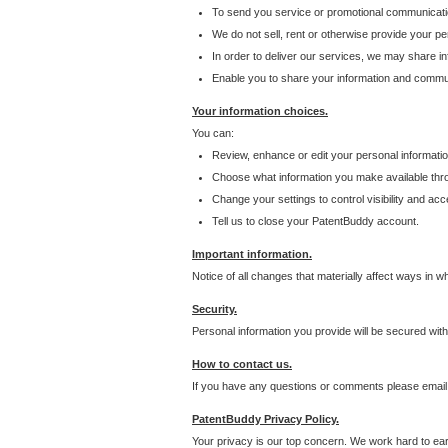
To send you service or promotional communicati
We do not sell, rent or otherwise provide your per
In order to deliver our services, we may share inf
Enable you to share your information and communi
Your information choices.
You can:
Review, enhance or edit your personal informatio
Choose what information you make available throu
Change your settings to control visibility and acc
Tell us to close your PatentBuddy account.
Important information.
Notice of all changes that materially affect ways in 
Security.
Personal information you provide will be secured wit
How to contact us.
If you have any questions or comments please email
PatentBuddy Privacy Policy.
Your privacy is our top concern. We work hard to earn