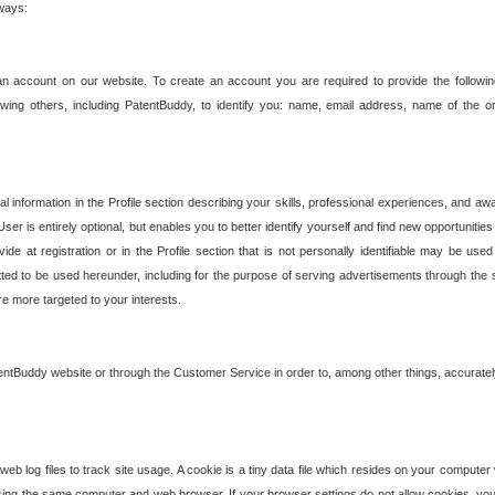
 ways:
an account on our website. To create an account you are required to provide the followin
wing others, including PatentBuddy, to identify you: name, email address, name of the o
nformation in the Profile section describing your skills, professional experiences, and awar
ser is entirely optional, but enables you to better identify yourself and find new opportuniti
ide at registration or in the Profile section that is not personally identifiable may be u
rmitted to be used hereunder, including for the purpose of serving advertisements through the 
are more targeted to your interests.
entBuddy website or through the Customer Service in order to, among other things, accuratel
b log files to track site usage. A cookie is a tiny data file which resides on your compute
ng the same computer and web browser. If your browser settings do not allow cookies, you 