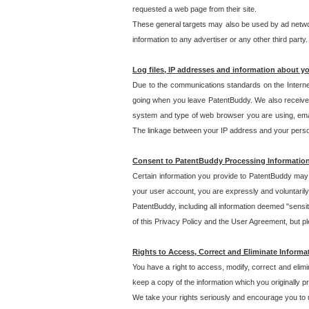
requested a web page from their site.
These general targets may also be used by ad network
information to any advertiser or any other third party.
Log files, IP addresses and information about y
Due to the communications standards on the Interne
going when you leave PatentBuddy. We also receive 
system and type of web browser you are using, email
The linkage between your IP address and your personal
Consent to PatentBuddy Processing Informatio
Certain information you provide to PatentBuddy may r
your user account, you are expressly and voluntarily
PatentBuddy, including all information deemed "sensit
of this Privacy Policy and the User Agreement, but ple
Rights to Access, Correct and Eliminate Informa
You have a right to access, modify, correct and elim
keep a copy of the information which you originally 
We take your rights seriously and encourage you to u