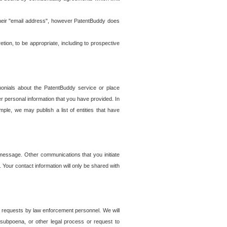
t their "email address", however PatentBuddy does
on, to be appropriate, including to prospective
onials about the PatentBuddy service or place
r personal information that you have provided. In
le, we may publish a list of entities that have
e message. Other communications that you initiate
. Your contact information will only be shared with
er requests by law enforcement personnel. We will
, subpoena, or other legal process or request to