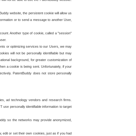
uddy website, the persistent cookie will allow us
information or to send a message to another User,
ccount. Another type of cookie, called a "session"
wser.
ents or optimizing services to our Users, we may
okies will not be personally identifiable but may
ational background, for greater customization of
en a cookie is being sent. Unfortunately, if your
ectively. PatentBuddy does not store personally
ies, ad technology vendors and research firms.
use personally identifiable information to target
tBuddy so the networks may provide anonymized,
it or set their own cookies, just as if you had