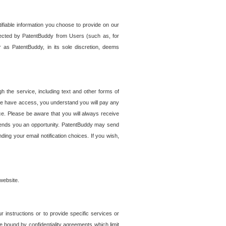
tifiable information you choose to provide on our
ollected by PatentBuddy from Users (such as, for
 as PatentBuddy, in its sole discretion, deems
 the service, including text and other forms of
se have access, you understand you will pay any
e. Please be aware that you will always receive
 sends you an opportunity. PatentBuddy may send
ng your email notification choices. If you wish,
website.
r instructions or to provide specific services or
re bound by confidentiality agreements which limit