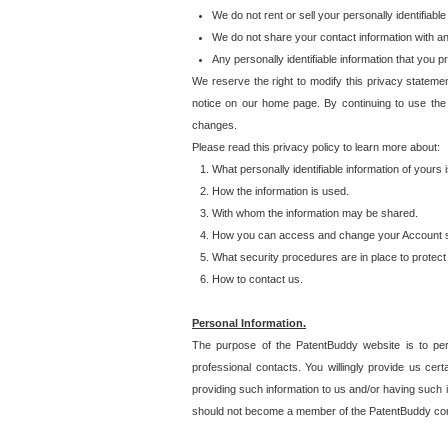
We do not rent or sell your personally identifiable
We do not share your contact information with a
Any personally identifiable information that you 
We reserve the right to modify this privacy statemen
notice on our home page. By continuing to use the
changes.
Please read this privacy policy to learn more about:
What personally identifiable information of yours
How the information is used.
With whom the information may be shared.
How you can access and change your Account s
What security procedures are in place to protect 
How to contact us.
Personal Information.
The purpose of the PatentBuddy website is to perm
professional contacts. You willingly provide us cer
providing such information to us and/or having such 
should not become a member of the PatentBuddy co