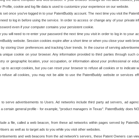
our Profile, cookie and log file data is used to customize your experience on our website.
is set once you've logged in to your PatentBuddy account. The next time you visit the PatentB
 need to log in before using the service. In order to access or change any of your private 
assword even if your computer contains your persistent cookie.
te you will need to re-enter your password the next time you visit in order to log in to your a
 PatentBuddy website. Session cookies expire after a short time or when you close your web bro
e by storing User preferences and tracking User trends. In the course of serving advertisem
 a unique cookie on your browser. Any information provided to third parties through such co
try or geographic location, your occupation, or information about your professional or educ
 up to accept cookies, but you can reset your browser to refuse all cookies or to indicate wh
o refuse all cookies, you may not be able to use the PatentBuddy website or services eff
 to serve advertisements to Users. Ad networks include third party ad servers, ad agenc
a certain general profile - for example, "product managers in Texas". PatentBuddy does NOT 
clude a file, called a web beacon, from these ad networks within pages served by Paten
isers as well as to target ads to you while you visit other websites.
isements and web beacons from the ad network's servers, these Patent Owners can view, ed