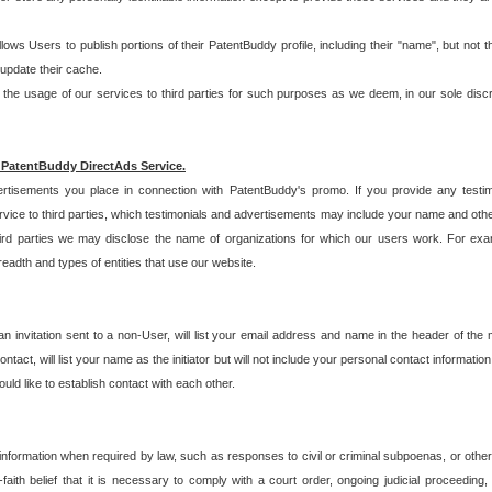
allows Users to publish portions of their PatentBuddy profile, including their "name", but no
 update their cache.
 usage of our services to third parties for such purposes as we deem, in our sole discreti
 PatentBuddy DirectAds Service.
rtisements you place in connection with PatentBuddy's promo. If you provide any testim
vice to third parties, which testimonials and advertisements may include your name and othe
hird parties we may disclose the name of organizations for which our users work. For examp
adth and types of entities that use our website.
an invitation sent to a non-User, will list your email address and name in the header of th
tact, will list your name as the initiator but will not include your personal contact information
uld like to establish contact with each other.
 information when required by law, such as responses to civil or criminal subpoenas, or oth
ith belief that it is necessary to comply with a court order, ongoing judicial proceeding