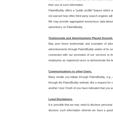
their use of such information.
PatentBuddy offers a "public profile" feature which 
not warrant how often third-party search engines will
We may provide aggregated anonymous data about the
advertisers on PatentBuddy.
Testimonials and Advertisement Placed through
May post those testimonials and examples of adve
advertisements through PatentBuddy wetion of its ser
connection with our promotion of our services to t
employees as registered users to demonstrate the bre
Communications to other Users.
Many emails you initiate through PatentBuddy, e.g., 
through the PatentBuddy website, like a request for con
another User if both of you have indicated that you wo
Legal Disclaimers.
It is possible that we may need to disclose personal
disclose such information wherein we have a good-fa