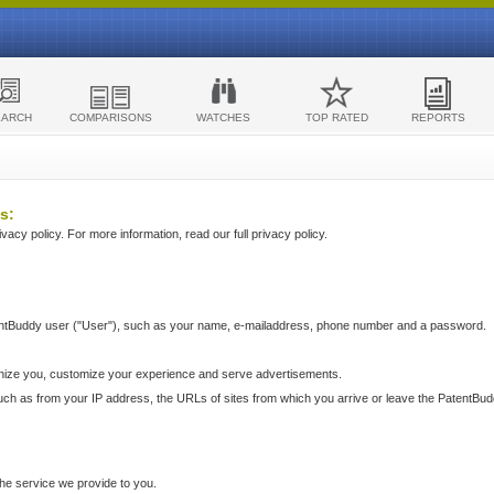
EARCH
COMPARISONS
WATCHES
TOP RATED
REPORTS
s:
acy policy. For more information, read our full privacy policy.
ntBuddy user ("User"), such as your name, e-mailaddress, phone number and a password.
nize you, customize your experience and serve advertisements.
such as from your IP address, the URLs of sites from which you arrive or leave the PatentBu
he service we provide to you.