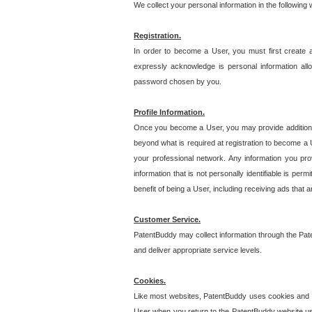
We collect your personal information in the following
Registration.
In order to become a User, you must first create 
expressly acknowledge is personal information allo
password chosen by you.
Profile Information.
Once you become a User, you may provide additional i
beyond what is required at registration to become a U
your professional network. Any information you prov
information that is not personally identifiable is pe
benefit of being a User, including receiving ads that 
Customer Service.
PatentBuddy may collect information through the Pat
and deliver appropriate service levels.
Cookies.
Like most websites, PatentBuddy uses cookies and we
User when you return to the PatentBuddy website usi