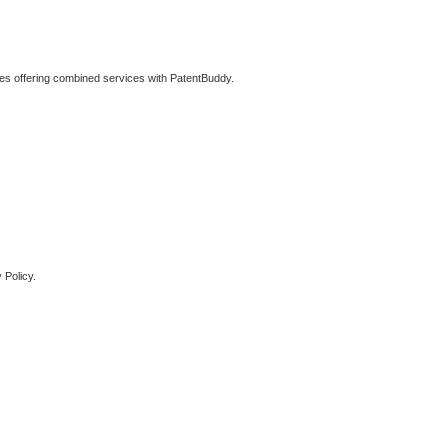
ties offering combined services with PatentBuddy.
 Policy.