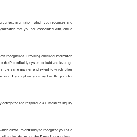
g contact information, which you recognize and
rganization that you are associated with, and a
ds/recognitions. Providing additional information
es in the PatentBuddy system to build and leverage
sed in the same manner and extent to which other
service. If you opt-out you may lose the potential
y categorize and respond to a customer's inquiry
r which allows PatentBuddy to recognize you as a
will not be able to use the PatentBuddy website.