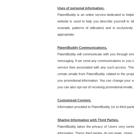
Uses of personal information.
PatentBuddy is an online service dedicated to helpin
website is used to help you describe yourself to ot
example, patterns of utilization) and is exclusiv
appropriate.
PatentBuddy Communications.
PatentBuddy will communicate with you through emai
messaging. If we send any communications to you vi
service fees associated with any such access. Thes
certain emails from PatentBuddy related to the pro
you promotional information. You can change your e-
you can also opt-out of receiving promotional emails
Customized Content.
Information provided to PatentBuddy (or to third par
Sharing Information with Third Parties.
PatentBuddy takes the privacy of Users very seriousl
information. These third parties do not retain, share