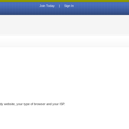
Join Today
|
Sign In
ddy website, your type of browser and your ISP.