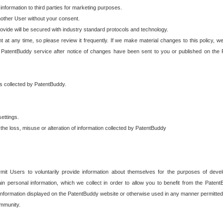
 information to third parties for marketing purposes.
nother User without your consent.
provide will be secured with industry standard protocols and technology.
t at any time, so please review it frequently. If we make material changes to this policy, we
 PatentBuddy service after notice of changes have been sent to you or published on the 
 is collected by PatentBuddy.
ettings.
the loss, misuse or alteration of information collected by PatentBuddy
it Users to voluntarily provide information about themselves for the purposes of deve
tain personal information, which we collect in order to allow you to benefit from the Paten
information displayed on the PatentBuddy website or otherwise used in any manner permitted 
mmunity.