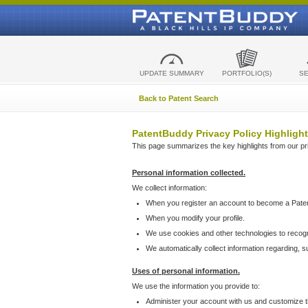
UPDATE SUMMARY
PORTFOLIO(S)
S
Back to Patent Search
PatentBuddy Privacy Policy Highlight
This page summarizes the key highlights from our priv
Personal information collected.
We collect information:
When you register an account to become a Pate
When you modify your profile.
We use cookies and other technologies to recog
We automatically collect information regarding, 
Uses of personal information.
We use the information you provide to:
Administer your account with us and customize t