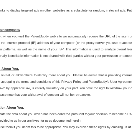
s to display targeted ads on other websites as a substitute for random, irrelevant ads. Pat
our computer.
t, when you visit the PatentBuddy web site we automatically receive the URL of the site fr
the Internet protocol (IP) address of your computer (or the proxy server you use to acce
 patterns, as well as the name of your ISP. This information is used to analyze overall tr
ly identifiable information is not shared with third-parties without your permission or excep
n About You.
eveal, or allow others to identify more about you. Please be aware that in providing inform
 accepting the terms and conditions of this Privacy Policy and PatentBuddy's User Agreement
ive" by applicable law, is entirely voluntary on your part. You have the right to withdraw your
ase note that your withdrawal of consent will not be retroactive.
tion About You.
inate the data about you which has been collected pursuant to your decision to become a Use
provided to us in our archives for uses documented herein.
se them if you deem this to be appropriate. You may exercise these rights by emailing us at