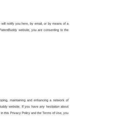
 will notify you here, by email, or by means of a
PatentBuddy website, you are consenting to the
loping, maintaining and enhancing a network of
tBuddy website. If you have any hesitation about
in this Privacy Policy and the Terms of Use, you