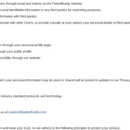
ons through email and notices on the PatentBuddy website.
sonal identifiable information to any third parties for marketing purposes.
ormation with third parties.
cate with other Users, or provide (usually at your option) your personal details to third par
n through your personal profile page.
gh your public profile.
essibility through our website.
which your personal information may be used or shared will be posted in updates to our Privacy
h industry standard protocols and technology.
 us at
support@patentbuddy.com
 and keep your trust, so we adhere to the following principles to protect your privacy: