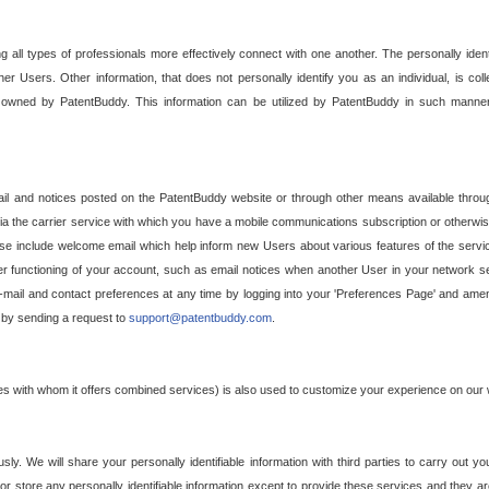
g all types of professionals more effectively connect with one another. The personally iden
her Users. Other information, that does not personally identify you as an individual, is c
ely owned by PatentBuddy. This information can be utilized by PatentBuddy in such manner
l and notices posted on the PatentBuddy website or through other means available through
a the carrier service with which you have a mobile communications subscription or otherwi
e include welcome email which help inform new Users about various features of the servic
per functioning of your account, such as email notices when another User in your network
mail and contact preferences at any time by logging into your 'Preferences Page' and amendi
, by sending a request to
support@patentbuddy.com
.
ties with whom it offers combined services) is also used to customize your experience on our 
y. We will share your personally identifiable information with third parties to carry out you
, or store any personally identifiable information except to provide these services and they a