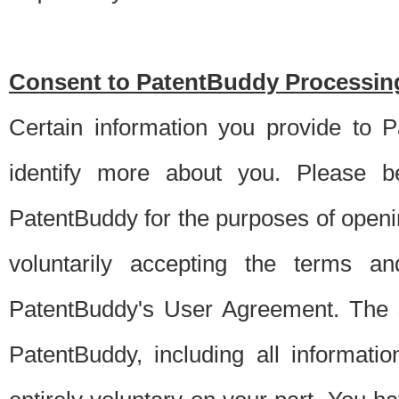
Consent to PatentBuddy Processing
Certain information you provide to 
identify more about you. Please be
PatentBuddy for the purposes of openi
voluntarily accepting the terms an
PatentBuddy's User Agreement. The s
PatentBuddy, including all informati