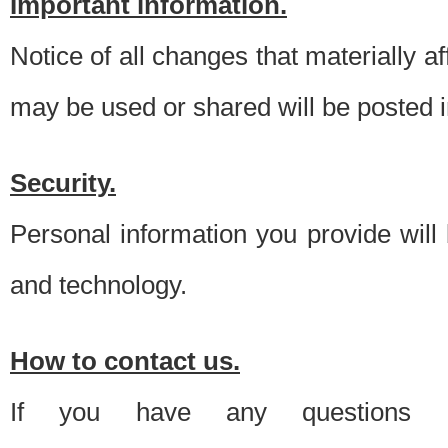
Important information.
Notice of all changes that materially a
may be used or shared will be posted i
Security.
Personal information you provide will
and technology.
How to contact us.
If you have any questions 