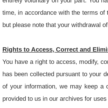
entirely voluntary on your part. You h
time, in accordance with the terms of
but please note that your withdrawal of 
Rights to Access, Correct and Elim
You have a right to access, modify, co
has been collected pursuant to your d
of your information, we may keep a c
provided to us in our archives for use