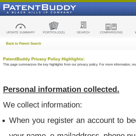
UPDATE SUMMARY
PORTFOLIO(S)
SEARCH
COMPARISONS
Back to Patent Search
PatentBuddy Privacy Policy Highlights:
This page summarizes the key highlights from our privacy policy. For more information, read
Personal information collected.
We collect information:
When you register an account to be
your name, e-mailaddress, phone n