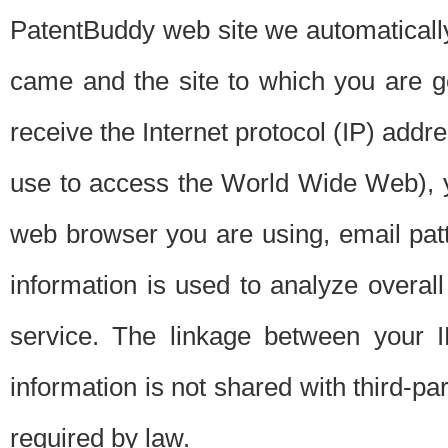
PatentBuddy web site we automatically
came and the site to which you are 
receive the Internet protocol (IP) addr
use to access the World Wide Web), 
web browser you are using, email patt
information is used to analyze overal
service. The linkage between your I
information is not shared with third-p
required by law.