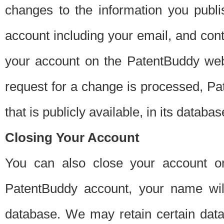
changes to the information you publi
account including your email, and cont
your account on the PatentBuddy web
request for a change is processed, Pa
that is publicly available, in its databas
Closing Your Account
You can also close your account on
PatentBuddy account, your name will
database. We may retain certain data