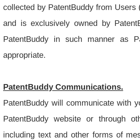
collected by PatentBuddy from Users (s
and is exclusively owned by PatentB
PatentBuddy in such manner as Pat
appropriate.
PatentBuddy Communications.
PatentBuddy will communicate with y
PatentBuddy website or through oth
including text and other forms of m