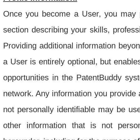
Once you become a User, you may pro
section describing your skills, profes
Providing additional information beyon
a User is entirely optional, but enable
opportunities in the PatentBuddy sys
network. Any information you provide at 
not personally identifiable may be u
other information that is not perso