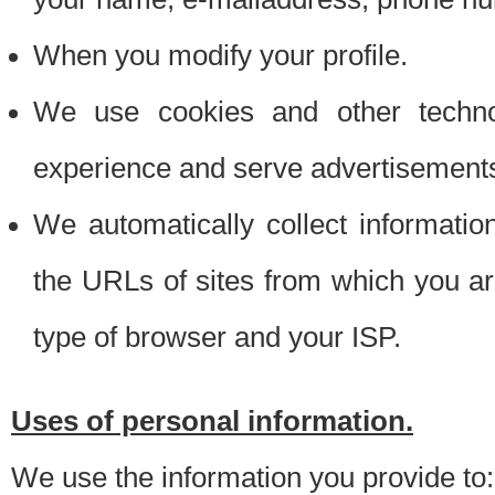
When you modify your profile.
We use cookies and other techno
experience and serve advertisement
We automatically collect informati
the URLs of sites from which you ar
type of browser and your ISP.
Uses of personal information.
We use the information you provide to: