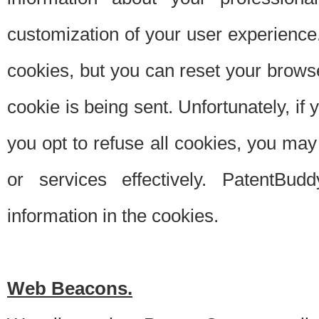
customization of your user experience.
cookies, but you can reset your browse
cookie is being sent. Unfortunately, if
you opt to refuse all cookies, you ma
or services effectively. PatentBud
information in the cookies.
Web Beacons.