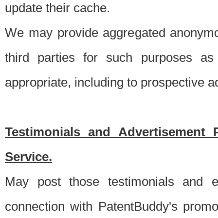
update their cache.
We may provide aggregated anonymou
third parties for such purposes as
appropriate, including to prospective 
Testimonials and Advertisement 
Service.
May post those testimonials and e
connection with PatentBuddy's promo.