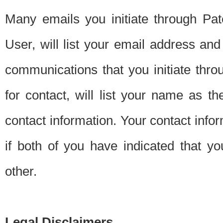
Many emails you initiate through Pate
User, will list your email address a
communications that you initiate thro
for contact, will list your name as the
contact information. Your contact info
if both of you have indicated that yo
other.
Legal Disclaimers.