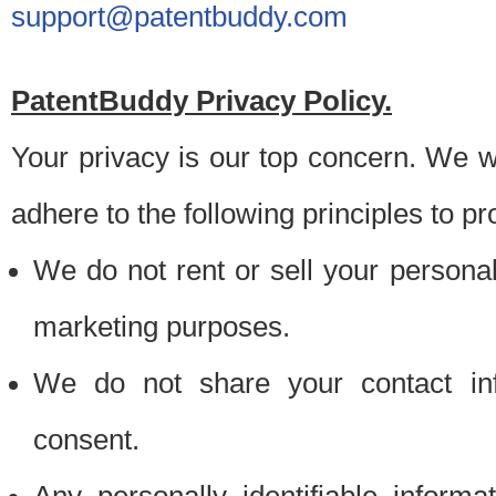
support@patentbuddy.com
PatentBuddy Privacy Policy.
Your privacy is our top concern. We w
adhere to the following principles to pr
We do not rent or sell your personally
marketing purposes.
We do not share your contact inf
consent.