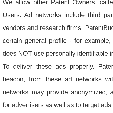
We allow other Patent Owners, calle
Users. Ad networks include third pa
vendors and research firms. PatentBud
certain general profile - for exampl
does NOT use personally identifiable in
To deliver these ads properly, Pat
beacon, from these ad networks wi
networks may provide anonymized, ag
for advertisers as well as to target ads