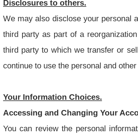
Disclosures to others.
We may also disclose your personal an
third party as part of a reorganizatio
third party to which we transfer or sel
continue to use the personal and other 
Your Information Choices.
Accessing and Changing Your Acco
You can review the personal informa