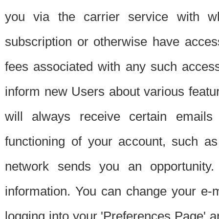
you via the carrier service with 
subscription or otherwise have acces
fees associated with any such acces
inform new Users about various featur
will always receive certain emails
functioning of your account, such a
network sends you an opportunity
information. You can change your e-m
logging into your 'Preferences Page' a