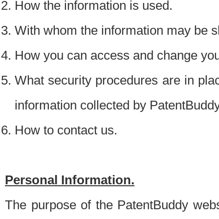
How the information is used.
With whom the information may be s
How you can access and change your
What security procedures are in place
information collected by PatentBudd
How to contact us.
Personal Information.
The purpose of the PatentBuddy websit