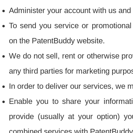
Administer your account with us and 
To send you service or promotional
on the PatentBuddy website.
We do not sell, rent or otherwise pro
any third parties for marketing purpo
In order to deliver our services, we m
Enable you to share your informat
provide (usually at your option) you
combined services with PatentBuddy