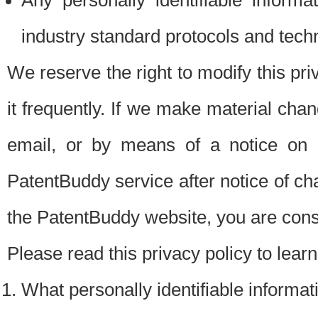
Any personally identifiable inform
industry standard protocols and tech
We reserve the right to modify this pr
it frequently. If we make material chang
email, or by means of a notice on 
PatentBuddy service after notice of c
the PatentBuddy website, you are cons
Please read this privacy policy to lear
What personally identifiable informat