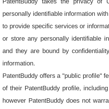
PatentBuddy takes the privacy of U
personally identifiable information with 
to provide specific services or informat
or store any personally identifiable 
and they are bound by confidentialit
information.
PatentBuddy offers a "public profile" f
of their PatentBuddy profile, including
however PatentBuddy does not warrant