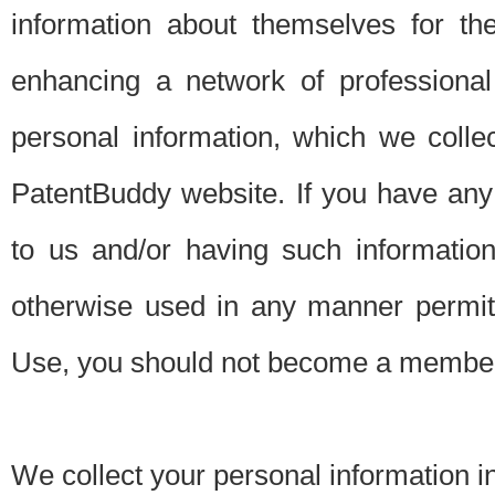
information about themselves for th
enhancing a network of professional 
personal information, which we collec
PatentBuddy website. If you have any 
to us and/or having such informatio
otherwise used in any manner permitt
Use, you should not become a member
We collect your personal information i