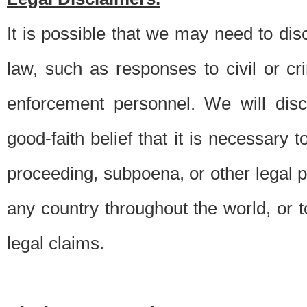
It is possible that we may need to di
law, such as responses to civil or c
enforcement personnel. We will dis
good-faith belief that it is necessary 
proceeding, subpoena, or other legal 
any country throughout the world, or t
legal claims.