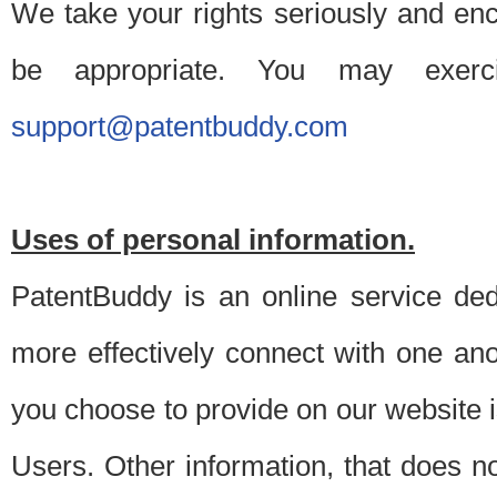
We take your rights seriously and en
be appropriate. You may exerc
support@patentbuddy.com
Uses of personal information.
PatentBuddy is an online service dedi
more effectively connect with one anot
you choose to provide on our website i
Users. Other information, that does not