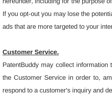
hereunder, including for the purpose o
If you opt-out you may lose the potentia
ads that are more targeted to your inte
Customer Service.
PatentBuddy may collect information 
the Customer Service in order to, am
respond to a customer's inquiry and del