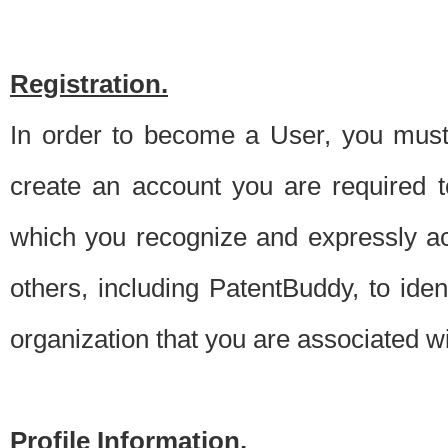
Registration.
In order to become a User, you must 
create an account you are required to
which you recognize and expressly ac
others, including PatentBuddy, to ide
organization that you are associated 
Profile Information.