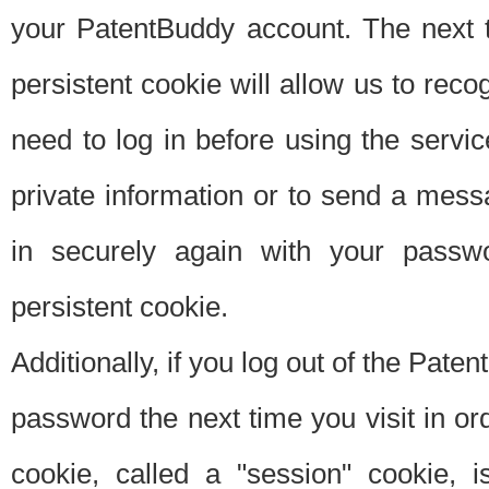
your PatentBuddy account. The next t
persistent cookie will allow us to reco
need to log in before using the servi
private information or to send a mes
in securely again with your passw
persistent cookie.
Additionally, if you log out of the Pate
password the next time you visit in ord
cookie, called a "session" cookie, is