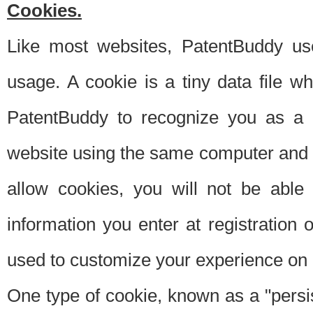
Cookies.
Like most websites, PatentBuddy use
usage. A cookie is a tiny data file 
PatentBuddy to recognize you as a 
website using the same computer and w
allow cookies, you will not be able
information you enter at registration o
used to customize your experience on 
One type of cookie, known as a "persis