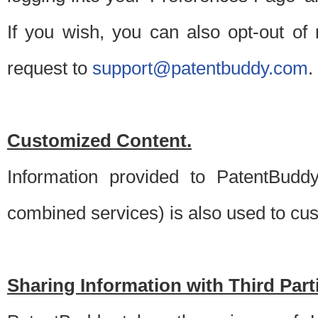
If you wish, you can also opt-out of
request to
support@patentbuddy.com
.
Customized Content.
Information provided to PatentBuddy
combined services) is also used to cu
Sharing Information with Third Part