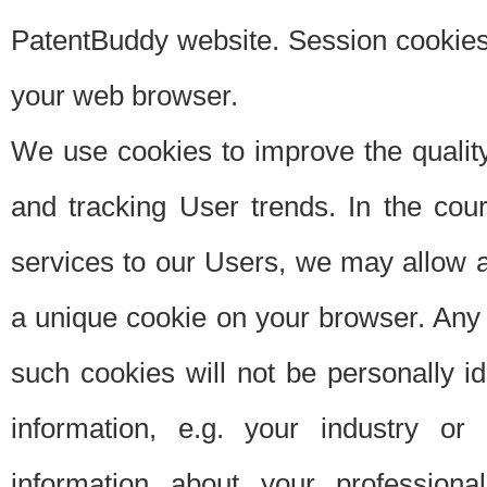
PatentBuddy website. Session cookies 
your web browser.
We use cookies to improve the quality
and tracking User trends. In the cou
services to our Users, we may allow au
a unique cookie on your browser. Any i
such cookies will not be personally i
information, e.g. your industry or
information about your professiona