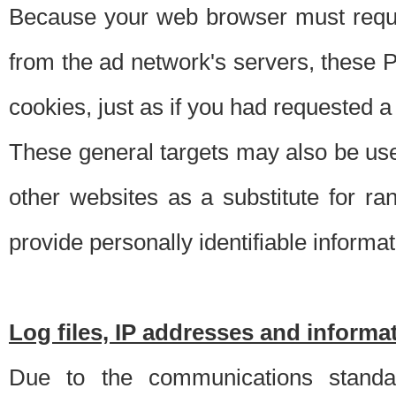
Because your web browser must requ
from the ad network's servers, these P
cookies, just as if you had requested a
These general targets may also be use
other websites as a substitute for r
provide personally identifiable informat
Log files, IP addresses and inform
Due to the communications standar