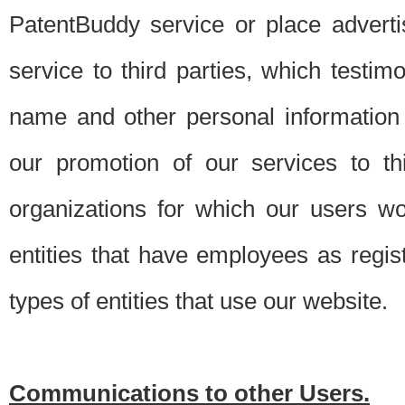
PatentBuddy service or place advert
service to third parties, which testi
name and other personal information 
our promotion of our services to t
organizations for which our users w
entities that have employees as regi
types of entities that use our website.
Communications to other Users.