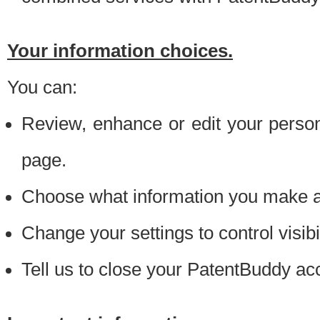
Your information choices.
You can:
Review, enhance or edit your person
page.
Choose what information you make ava
Change your settings to control visibi
Tell us to close your PatentBuddy ac