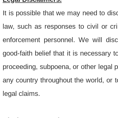
It is possible that we may need to di
law, such as responses to civil or c
enforcement personnel. We will dis
good-faith belief that it is necessary 
proceeding, subpoena, or other legal 
any country throughout the world, or t
legal claims.