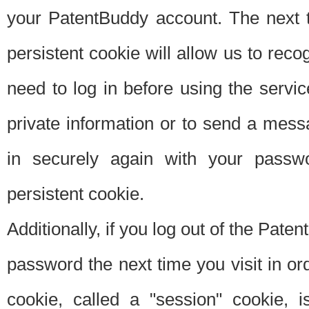
your PatentBuddy account. The next t
persistent cookie will allow us to reco
need to log in before using the servi
private information or to send a mes
in securely again with your passw
persistent cookie.
Additionally, if you log out of the Pate
password the next time you visit in ord
cookie, called a "session" cookie, is