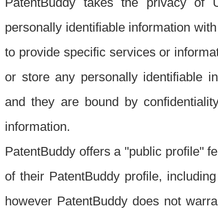
PatentBuddy takes the privacy of U
personally identifiable information with 
to provide specific services or informat
or store any personally identifiable 
and they are bound by confidentialit
information.
PatentBuddy offers a "public profile" f
of their PatentBuddy profile, including
however PatentBuddy does not warrant