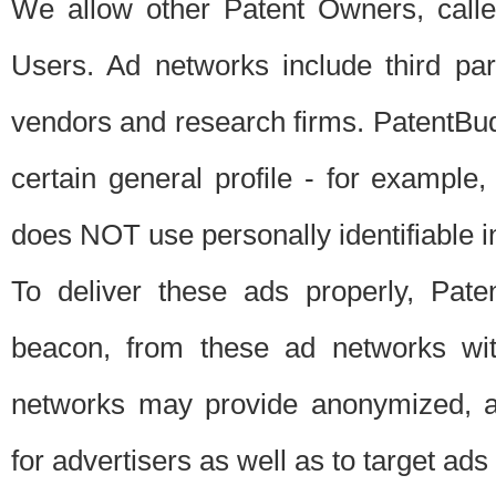
We allow other Patent Owners, calle
Users. Ad networks include third pa
vendors and research firms. PatentBud
certain general profile - for exampl
does NOT use personally identifiable in
To deliver these ads properly, Pat
beacon, from these ad networks wi
networks may provide anonymized, ag
for advertisers as well as to target ads