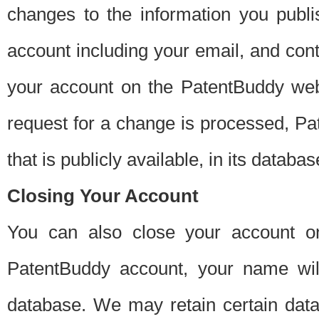
changes to the information you publi
account including your email, and cont
your account on the PatentBuddy web
request for a change is processed, Pa
that is publicly available, in its databas
Closing Your Account
You can also close your account on
PatentBuddy account, your name will
database. We may retain certain data