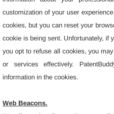
customization of your user experience.
cookies, but you can reset your browse
cookie is being sent. Unfortunately, if
you opt to refuse all cookies, you ma
or services effectively. PatentBud
information in the cookies.
Web Beacons.