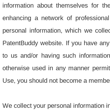
information about themselves for th
enhancing a network of professional 
personal information, which we collec
PatentBuddy website. If you have any 
to us and/or having such informatio
otherwise used in any manner permitt
Use, you should not become a member
We collect your personal information i