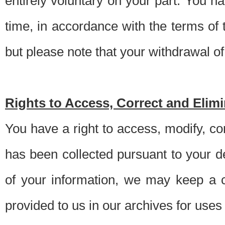
entirely voluntary on your part. You h
time, in accordance with the terms of
but please note that your withdrawal of 
Rights to Access, Correct and Elim
You have a right to access, modify, co
has been collected pursuant to your d
of your information, we may keep a c
provided to us in our archives for use