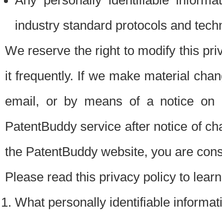
Any personally identifiable inform
industry standard protocols and tech
We reserve the right to modify this pr
it frequently. If we make material chang
email, or by means of a notice on 
PatentBuddy service after notice of c
the PatentBuddy website, you are cons
Please read this privacy policy to lear
What personally identifiable informat