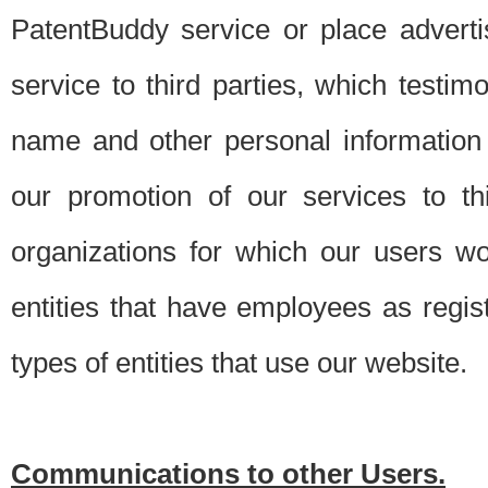
PatentBuddy service or place advert
service to third parties, which testi
name and other personal information 
our promotion of our services to t
organizations for which our users w
entities that have employees as regi
types of entities that use our website.
Communications to other Users.