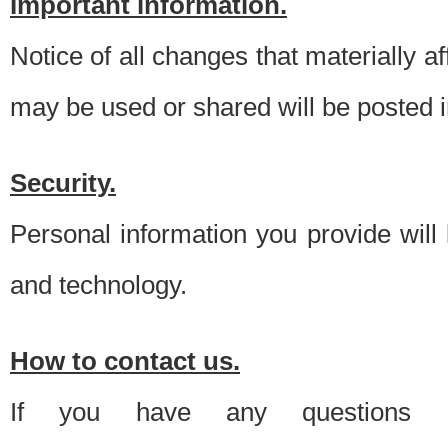
Important information.
Notice of all changes that materially a
may be used or shared will be posted i
Security.
Personal information you provide will
and technology.
How to contact us.
If you have any questions 