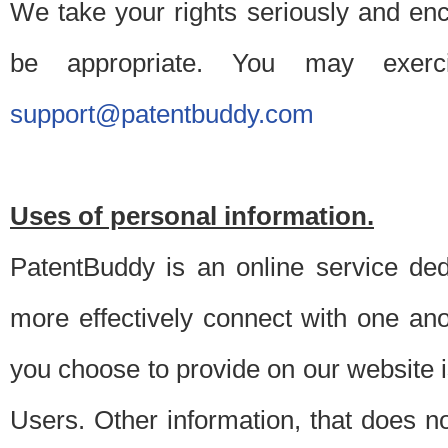
We take your rights seriously and en
be appropriate. You may exerc
support@patentbuddy.com
Uses of personal information.
PatentBuddy is an online service dedi
more effectively connect with one anot
you choose to provide on our website i
Users. Other information, that does not