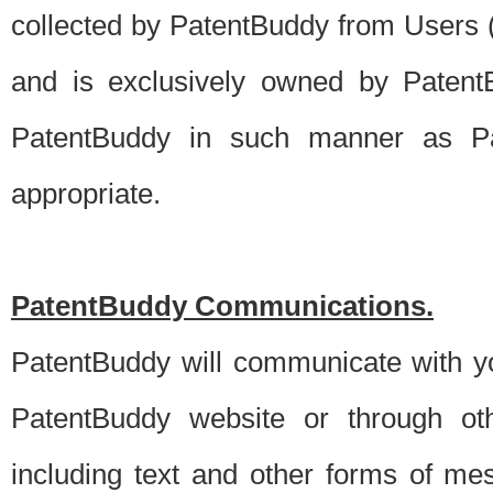
collected by PatentBuddy from Users (s
and is exclusively owned by PatentB
PatentBuddy in such manner as Pat
appropriate.
PatentBuddy Communications.
PatentBuddy will communicate with y
PatentBuddy website or through oth
including text and other forms of m