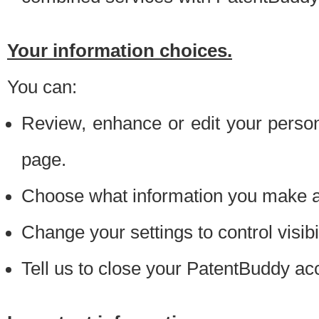
Your information choices.
You can:
Review, enhance or edit your person
page.
Choose what information you make ava
Change your settings to control visibi
Tell us to close your PatentBuddy ac