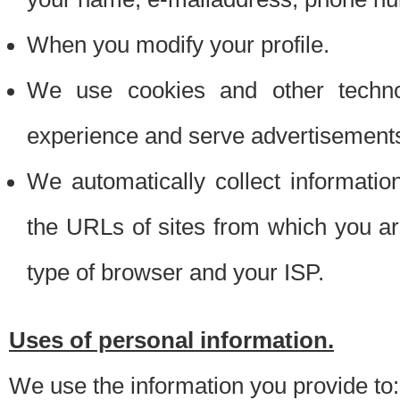
When you modify your profile.
We use cookies and other techno
experience and serve advertisement
We automatically collect informati
the URLs of sites from which you ar
type of browser and your ISP.
Uses of personal information.
We use the information you provide to: