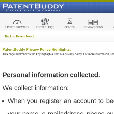
UPDATE SUMMARY
PORTFOLIO(S)
SEARCH
COMPARISONS
Back to Patent Search
PatentBuddy Privacy Policy Highlights:
This page summarizes the key highlights from our privacy policy. For more information, read
Personal information collected.
We collect information:
When you register an account to be
your name, e-mailaddress, phone n