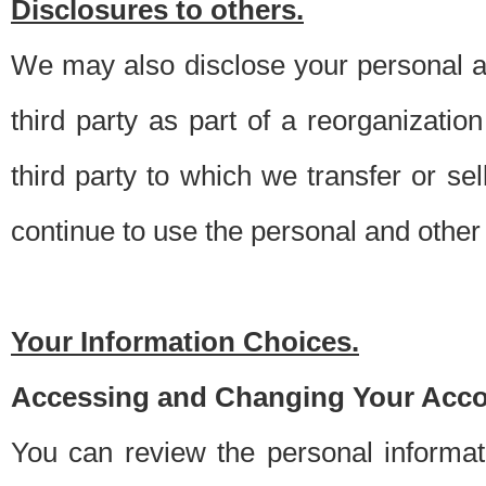
Disclosures to others.
We may also disclose your personal an
third party as part of a reorganizatio
third party to which we transfer or sel
continue to use the personal and other 
Your Information Choices.
Accessing and Changing Your Acco
You can review the personal informa