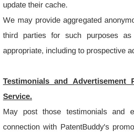
update their cache.
We may provide aggregated anonymou
third parties for such purposes as
appropriate, including to prospective 
Testimonials and Advertisement 
Service.
May post those testimonials and e
connection with PatentBuddy's promo.