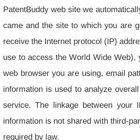
PatentBuddy web site we automatically
came and the site to which you are 
receive the Internet protocol (IP) addr
use to access the World Wide Web), 
web browser you are using, email patt
information is used to analyze overal
service. The linkage between your I
information is not shared with third-p
required by law.