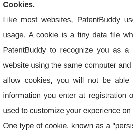
Cookies.
Like most websites, PatentBuddy use
usage. A cookie is a tiny data file 
PatentBuddy to recognize you as a 
website using the same computer and w
allow cookies, you will not be able
information you enter at registration o
used to customize your experience on 
One type of cookie, known as a "persis