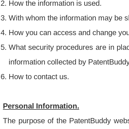
How the information is used.
With whom the information may be s
How you can access and change your
What security procedures are in place
information collected by PatentBudd
How to contact us.
Personal Information.
The purpose of the PatentBuddy websit