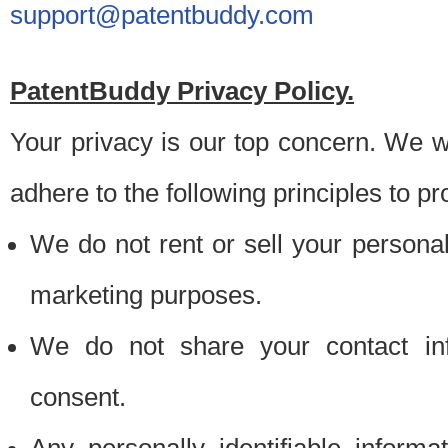
support@patentbuddy.com
PatentBuddy Privacy Policy.
Your privacy is our top concern. We w
adhere to the following principles to pr
We do not rent or sell your personally
marketing purposes.
We do not share your contact inf
consent.