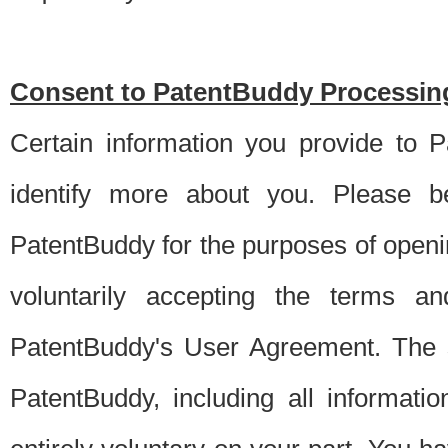
Consent to PatentBuddy Processing
Certain information you provide to 
identify more about you. Please be
PatentBuddy for the purposes of openi
voluntarily accepting the terms an
PatentBuddy's User Agreement. The s
PatentBuddy, including all informati