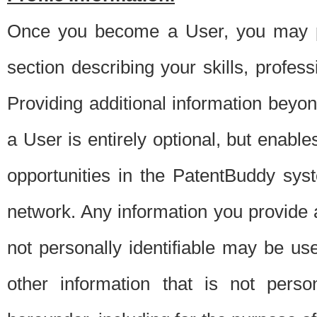
Once you become a User, you may pro
section describing your skills, profes
Providing additional information beyon
a User is entirely optional, but enable
opportunities in the PatentBuddy sys
network. Any information you provide at 
not personally identifiable may be u
other information that is not perso