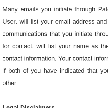
Many emails you initiate through Pate
User, will list your email address a
communications that you initiate thro
for contact, will list your name as the
contact information. Your contact info
if both of you have indicated that yo
other.
Legal Disclaimers.