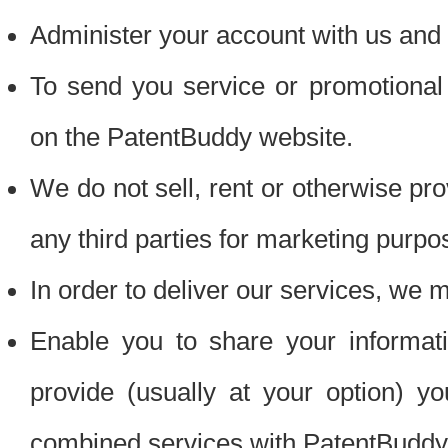
Administer your account with us and 
To send you service or promotional
on the PatentBuddy website.
We do not sell, rent or otherwise pro
any third parties for marketing purpo
In order to deliver our services, we m
Enable you to share your informat
provide (usually at your option) you
combined services with PatentBuddy