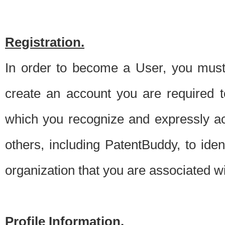
Registration.
In order to become a User, you must 
create an account you are required to
which you recognize and expressly ac
others, including PatentBuddy, to ide
organization that you are associated 
Profile Information.