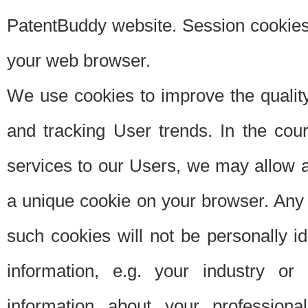
PatentBuddy website. Session cookies 
your web browser.
We use cookies to improve the quality
and tracking User trends. In the cou
services to our Users, we may allow au
a unique cookie on your browser. Any i
such cookies will not be personally i
information, e.g. your industry or
information about your professiona