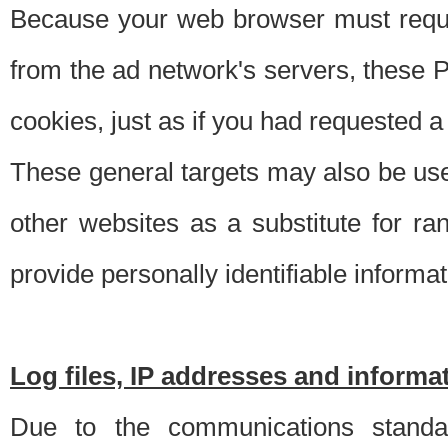
Because your web browser must requ
from the ad network's servers, these P
cookies, just as if you had requested a
These general targets may also be use
other websites as a substitute for r
provide personally identifiable informat
Log files, IP addresses and inform
Due to the communications standar