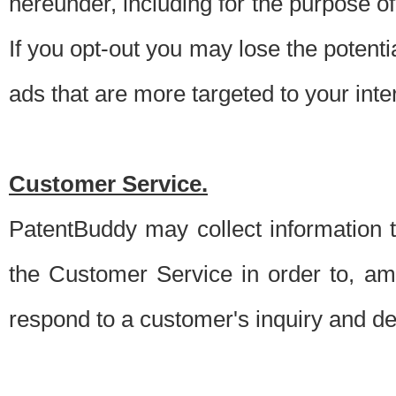
hereunder, including for the purpose o
If you opt-out you may lose the potentia
ads that are more targeted to your inte
Customer Service.
PatentBuddy may collect information 
the Customer Service in order to, am
respond to a customer's inquiry and del