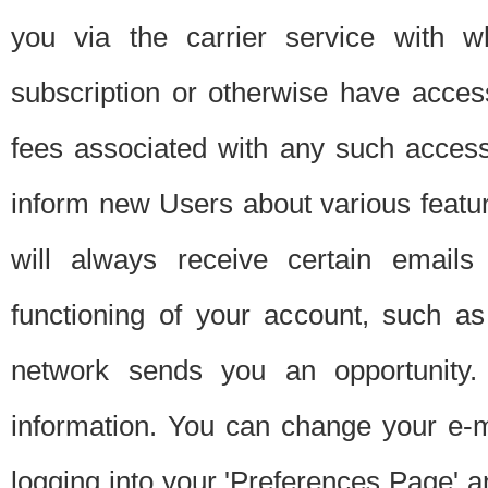
you via the carrier service with 
subscription or otherwise have acces
fees associated with any such acces
inform new Users about various featur
will always receive certain emails
functioning of your account, such a
network sends you an opportunity
information. You can change your e-m
logging into your 'Preferences Page' a