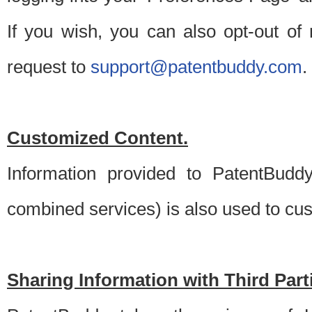
If you wish, you can also opt-out of
request to
support@patentbuddy.com
.
Customized Content.
Information provided to PatentBuddy
combined services) is also used to cu
Sharing Information with Third Part