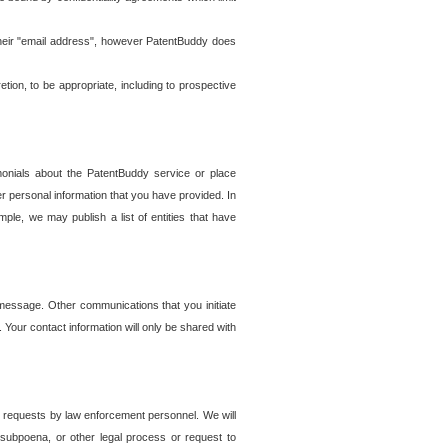
t their "email address", however PatentBuddy does
on, to be appropriate, including to prospective
onials about the PatentBuddy service or place
r personal information that you have provided. In
le, we may publish a list of entities that have
e message. Other communications that you initiate
. Your contact information will only be shared with
er requests by law enforcement personnel. We will
, subpoena, or other legal process or request to