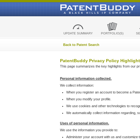
UPDATE SUMMARY
PORTFOLIO(S)
S
Back to Patent Search
PatentBuddy Privacy Policy Highlight
This page summarizes the key highlights from our priv
Personal information collected.
We collect information:
When you register an account to become a Pate
When you modify your profile.
We use cookies and other technologies to recog
We automatically collect information regarding, 
Uses of personal information.
We use the information you provide to:
Administer your account with us and customize t