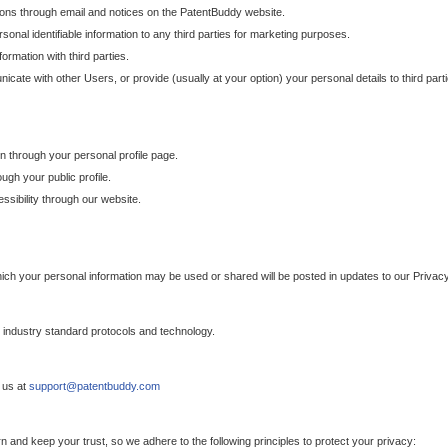
ons through email and notices on the PatentBuddy website.
sonal identifiable information to any third parties for marketing purposes.
ormation with third parties.
cate with other Users, or provide (usually at your option) your personal details to third par
n through your personal profile page.
gh your public profile.
essibility through our website.
which your personal information may be used or shared will be posted in updates to our Privacy
h industry standard protocols and technology.
 us at
support@patentbuddy.com
 and keep your trust, so we adhere to the following principles to protect your privacy: