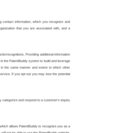
g contact information, which you recognize and
rganization that you are associated with, and a
ds/recognitions. Providing additional information
es in the PatentBuddy system to build and leverage
sed in the same manner and extent to which other
service. If you opt-out you may lose the potential
y categorize and respond to a customer's inquiry
r which allows PatentBuddy to recognize you as a
will not be able to use the PatentBuddy website.