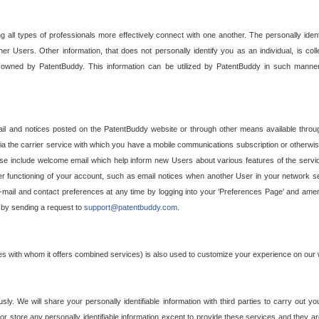
g all types of professionals more effectively connect with one another. The personally iden
her Users. Other information, that does not personally identify you as an individual, is c
ely owned by PatentBuddy. This information can be utilized by PatentBuddy in such manner
l and notices posted on the PatentBuddy website or through other means available through
a the carrier service with which you have a mobile communications subscription or otherwi
e include welcome email which help inform new Users about various features of the servic
per functioning of your account, such as email notices when another User in your network
mail and contact preferences at any time by logging into your 'Preferences Page' and amendi
, by sending a request to
support@patentbuddy.com
.
ties with whom it offers combined services) is also used to customize your experience on our 
y. We will share your personally identifiable information with third parties to carry out you
, or store any personally identifiable information except to provide these services and they a