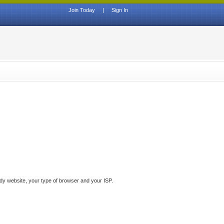
Join Today
|
Sign In
ddy website, your type of browser and your ISP.