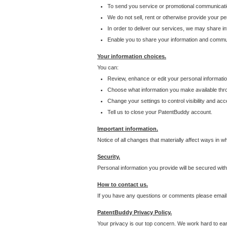
To send you service or promotional communicati
We do not sell, rent or otherwise provide your per
In order to deliver our services, we may share inf
Enable you to share your information and communi
Your information choices.
You can:
Review, enhance or edit your personal informatio
Choose what information you make available throu
Change your settings to control visibility and acc
Tell us to close your PatentBuddy account.
Important information.
Notice of all changes that materially affect ways in 
Security.
Personal information you provide will be secured wit
How to contact us.
If you have any questions or comments please email
PatentBuddy Privacy Policy.
Your privacy is our top concern. We work hard to earn