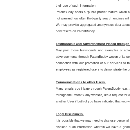
their use of such information.
PatentBuddy offers a "public profile" feature which 
not warrant how often third-party search engines will
We may provide aggregated anonymous data about the
advertisers on PatentBuddy.
Testimonials and Advertisement Placed through
May post those testimonials and examples of adve
advertisements through PatentBuddy wetion of its ser
connection with our promotion of our services to t
employees as registered users to demonstrate the bre
Communications to other Users.
Many emails you initiate through PatentBuddy, e.g., 
through the PatentBuddy website, like a request for con
another User if both of you have indicated that you wo
Legal Disclaimers.
It is possible that we may need to disclose personal
disclose such information wherein we have a good-fa