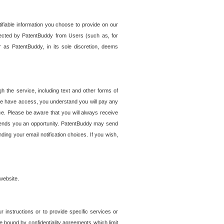
tifiable information you choose to provide on our
ollected by PatentBuddy from Users (such as, for
 as PatentBuddy, in its sole discretion, deems
 the service, including text and other forms of
se have access, you understand you will pay any
e. Please be aware that you will always receive
 sends you an opportunity. PatentBuddy may send
ng your email notification choices. If you wish,
website.
r instructions or to provide specific services or
re bound by confidentiality agreements which limit