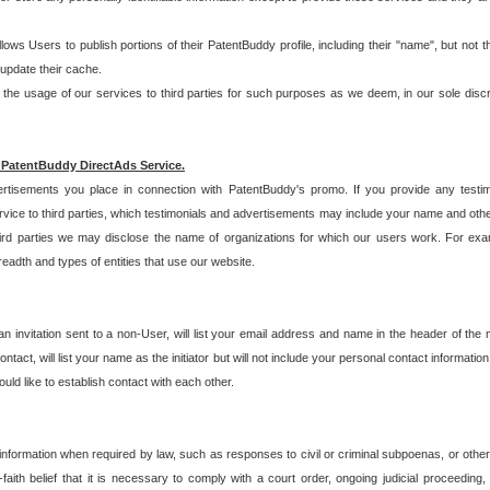
allows Users to publish portions of their PatentBuddy profile, including their "name", but no
 update their cache.
 usage of our services to third parties for such purposes as we deem, in our sole discreti
 PatentBuddy DirectAds Service.
rtisements you place in connection with PatentBuddy's promo. If you provide any testim
vice to third parties, which testimonials and advertisements may include your name and othe
hird parties we may disclose the name of organizations for which our users work. For examp
adth and types of entities that use our website.
an invitation sent to a non-User, will list your email address and name in the header of th
tact, will list your name as the initiator but will not include your personal contact information
uld like to establish contact with each other.
 information when required by law, such as responses to civil or criminal subpoenas, or oth
ith belief that it is necessary to comply with a court order, ongoing judicial proceeding