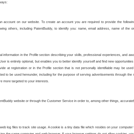
 ways:
an account on our website. To create an account you are required to provide the followin
wing others, including PatentBuddy, to identify you: name, email address, name of the o
nformation in the Profile section describing your skills, professional experiences, and awar
ser is entirely optional, but enables you to better identify yourself and find new opportuniti
ide at registration or in the Profile section that is not personally identifiable may be u
rmitted to be used hereunder, including for the purpose of serving advertisements through the 
are more targeted to your interests.
entBuddy website or through the Customer Service in order to, among other things, accuratel
b log files to track site usage. A cookie is a tiny data file which resides on your compute
ng the same computer and web browser. If your browser settings do not allow cookies, you 