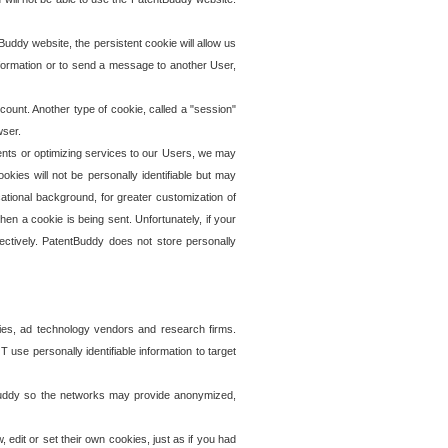
uddy website, the persistent cookie will allow us
information or to send a message to another User,
ccount. Another type of cookie, called a "session"
wser.
ents or optimizing services to our Users, we may
okies will not be personally identifiable but may
ational background, for greater customization of
en a cookie is being sent. Unfortunately, if your
ectively. PatentBuddy does not store personally
ies, ad technology vendors and research firms.
use personally identifiable information to target
tBuddy so the networks may provide anonymized,
it or set their own cookies, just as if you had