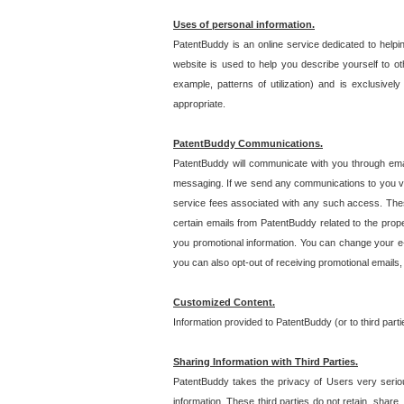
Uses of personal information.
PatentBuddy is an online service dedicated to helpin
website is used to help you describe yourself to ot
example, patterns of utilization) and is exclusiv
appropriate.
PatentBuddy Communications.
PatentBuddy will communicate with you through emai
messaging. If we send any communications to you vi
service fees associated with any such access. Thes
certain emails from PatentBuddy related to the pro
you promotional information. You can change your e-
you can also opt-out of receiving promotional emails
Customized Content.
Information provided to PatentBuddy (or to third par
Sharing Information with Third Parties.
PatentBuddy takes the privacy of Users very seriousl
information. These third parties do not retain, share