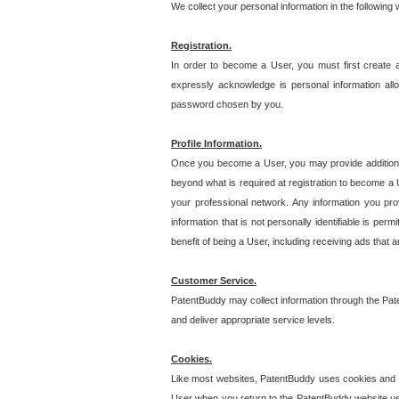
We collect your personal information in the following
Registration.
In order to become a User, you must first create 
expressly acknowledge is personal information allo
password chosen by you.
Profile Information.
Once you become a User, you may provide additional i
beyond what is required at registration to become a U
your professional network. Any information you prov
information that is not personally identifiable is pe
benefit of being a User, including receiving ads that 
Customer Service.
PatentBuddy may collect information through the Pat
and deliver appropriate service levels.
Cookies.
Like most websites, PatentBuddy uses cookies and we
User when you return to the PatentBuddy website usi