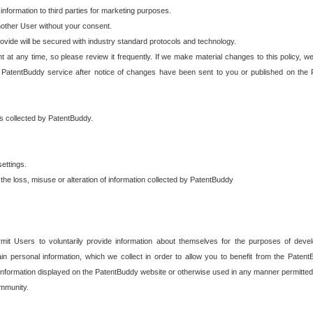
 information to third parties for marketing purposes.
nother User without your consent.
provide will be secured with industry standard protocols and technology.
t at any time, so please review it frequently. If we make material changes to this policy, we
 PatentBuddy service after notice of changes have been sent to you or published on the 
 is collected by PatentBuddy.
ettings.
the loss, misuse or alteration of information collected by PatentBuddy
it Users to voluntarily provide information about themselves for the purposes of deve
tain personal information, which we collect in order to allow you to benefit from the Paten
information displayed on the PatentBuddy website or otherwise used in any manner permitted 
mmunity.