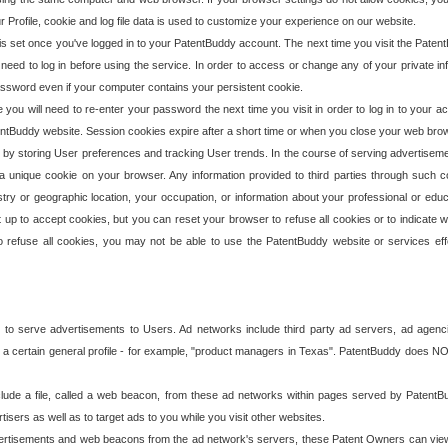
our Profile, cookie and log file data is used to customize your experience on our website.
is set once you've logged in to your PatentBuddy account. The next time you visit the PatentB
 need to log in before using the service. In order to access or change any of your private 
assword even if your computer contains your persistent cookie.
te you will need to re-enter your password the next time you visit in order to log in to your a
 PatentBuddy website. Session cookies expire after a short time or when you close your web bro
e by storing User preferences and tracking User trends. In the course of serving advertisem
 a unique cookie on your browser. Any information provided to third parties through such co
try or geographic location, your occupation, or information about your professional or educ
 up to accept cookies, but you can reset your browser to refuse all cookies or to indicate wh
o refuse all cookies, you may not be able to use the PatentBuddy website or services eff
 to serve advertisements to Users. Ad networks include third party ad servers, ad agenc
a certain general profile - for example, "product managers in Texas". PatentBuddy does NOT 
clude a file, called a web beacon, from these ad networks within pages served by Paten
isers as well as to target ads to you while you visit other websites.
isements and web beacons from the ad network's servers, these Patent Owners can view, ed