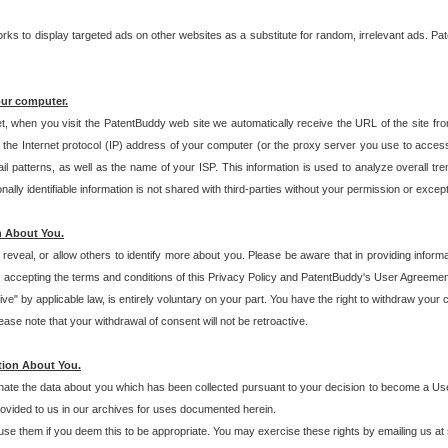
s to display targeted ads on other websites as a substitute for random, irrelevant ads. Pat
our computer.
t, when you visit the PatentBuddy web site we automatically receive the URL of the site fr
the Internet protocol (IP) address of your computer (or the proxy server you use to acce
 patterns, as well as the name of your ISP. This information is used to analyze overall tr
ly identifiable information is not shared with third-parties without your permission or excep
n About You.
eveal, or allow others to identify more about you. Please be aware that in providing inform
 accepting the terms and conditions of this Privacy Policy and PatentBuddy's User Agreement
ive" by applicable law, is entirely voluntary on your part. You have the right to withdraw your
ase note that your withdrawal of consent will not be retroactive.
tion About You.
inate the data about you which has been collected pursuant to your decision to become a Use
provided to us in our archives for uses documented herein.
se them if you deem this to be appropriate. You may exercise these rights by emailing us at