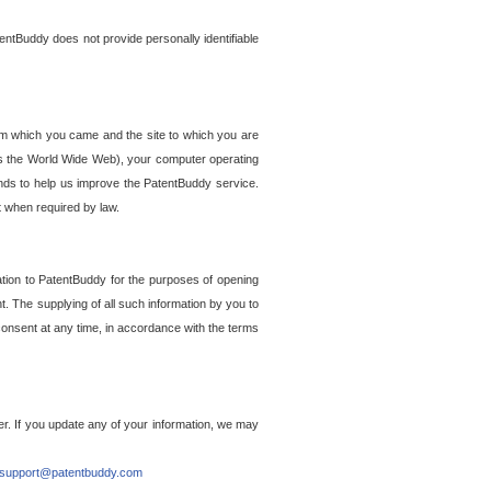
entBuddy does not provide personally identifiable
om which you came and the site to which you are
ss the World Wide Web), your computer operating
ends to help us improve the PatentBuddy service.
t when required by law.
ation to PatentBuddy for the purposes of opening
. The supplying of all such information by you to
 consent at any time, in accordance with the terms
r. If you update any of your information, we may
support@patentbuddy.com