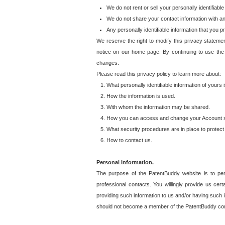
We do not rent or sell your personally identifiable
We do not share your contact information with a
Any personally identifiable information that you 
We reserve the right to modify this privacy statemen
notice on our home page. By continuing to use the
changes.
Please read this privacy policy to learn more about:
What personally identifiable information of yours
How the information is used.
With whom the information may be shared.
How you can access and change your Account s
What security procedures are in place to protect 
How to contact us.
Personal Information.
The purpose of the PatentBuddy website is to perm
professional contacts. You willingly provide us cer
providing such information to us and/or having such 
should not become a member of the PatentBuddy co