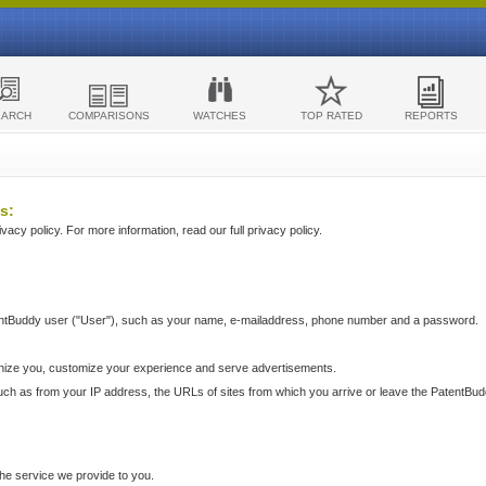
EARCH
COMPARISONS
WATCHES
TOP RATED
REPORTS
s:
acy policy. For more information, read our full privacy policy.
ntBuddy user ("User"), such as your name, e-mailaddress, phone number and a password.
nize you, customize your experience and serve advertisements.
such as from your IP address, the URLs of sites from which you arrive or leave the PatentBu
he service we provide to you.