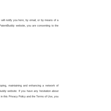
 will notify you here, by email, or by means of a
PatentBuddy website, you are consenting to the
loping, maintaining and enhancing a network of
tBuddy website. If you have any hesitation about
in this Privacy Policy and the Terms of Use, you