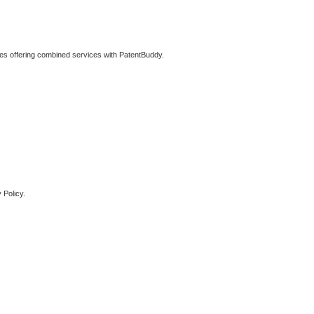
ties offering combined services with PatentBuddy.
 Policy.