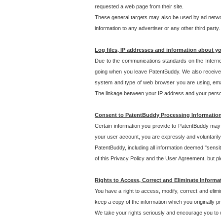
requested a web page from their site.
These general targets may also be used by ad network
information to any advertiser or any other third party.
Log files, IP addresses and information about y
Due to the communications standards on the Interne
going when you leave PatentBuddy. We also receive 
system and type of web browser you are using, email
The linkage between your IP address and your personal
Consent to PatentBuddy Processing Informatio
Certain information you provide to PatentBuddy may r
your user account, you are expressly and voluntarily
PatentBuddy, including all information deemed "sensit
of this Privacy Policy and the User Agreement, but ple
Rights to Access, Correct and Eliminate Informa
You have a right to access, modify, correct and elim
keep a copy of the information which you originally 
We take your rights seriously and encourage you to u