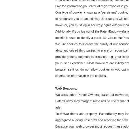
Like the information you enter at registration or in y
One type of cookie, known as a "persistent" cookie, 
to recognize you as an existing User so you will not
however, you must log in securely again with your p
Additionally, if you log out of the PatentBuddy websi
cookie, is used to identify a particular visit to the
We use cookies to improve the quality of our servic
allow authorized third parties to place or recognize
provide general segment information, e.g. your indus
your user experience. Most browsers are initially set
browser settings do not allow cookies or you opt t
identifiable information in the cookies.
Web Beacons.
We allow other Patent Owners, called ad networks,
PatentBuddy may "target" some ads to Users that fit 
ads.
To deliver these ads properly, PatentBuddy may in
aggregated auditing, research and reporting for advert
Because your web browser must request these advert