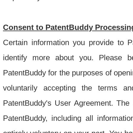
Consent to PatentBuddy Processing
Certain information you provide to 
identify more about you. Please be
PatentBuddy for the purposes of openi
voluntarily accepting the terms an
PatentBuddy's User Agreement. The s
PatentBuddy, including all informati