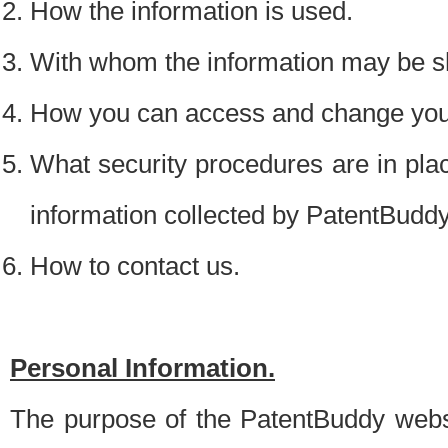
How the information is used.
With whom the information may be s
How you can access and change your
What security procedures are in place
information collected by PatentBudd
How to contact us.
Personal Information.
The purpose of the PatentBuddy websit