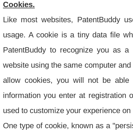
Cookies.
Like most websites, PatentBuddy use
usage. A cookie is a tiny data file 
PatentBuddy to recognize you as a 
website using the same computer and w
allow cookies, you will not be able
information you enter at registration o
used to customize your experience on 
One type of cookie, known as a "persis