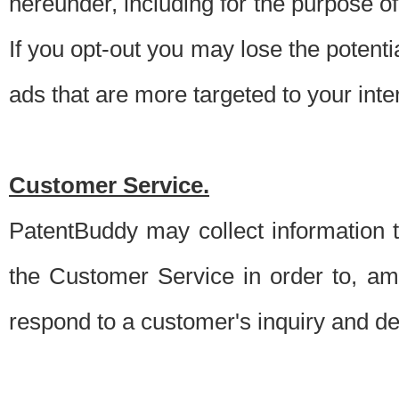
hereunder, including for the purpose o
If you opt-out you may lose the potentia
ads that are more targeted to your inte
Customer Service.
PatentBuddy may collect information 
the Customer Service in order to, am
respond to a customer's inquiry and del