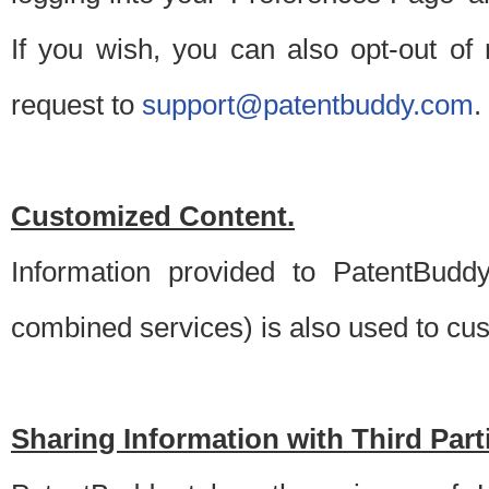
If you wish, you can also opt-out of
request to
support@patentbuddy.com
.
Customized Content.
Information provided to PatentBuddy
combined services) is also used to cu
Sharing Information with Third Part