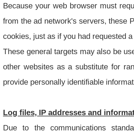
Because your web browser must requ
from the ad network's servers, these P
cookies, just as if you had requested a
These general targets may also be use
other websites as a substitute for r
provide personally identifiable informat
Log files, IP addresses and inform
Due to the communications standar