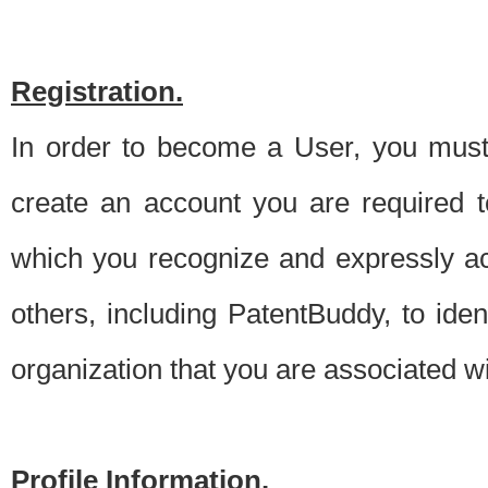
Registration.
In order to become a User, you must 
create an account you are required to
which you recognize and expressly ac
others, including PatentBuddy, to ide
organization that you are associated 
Profile Information.