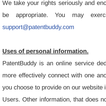
We take your rights seriously and en
be appropriate. You may exerc
support@patentbuddy.com
Uses of personal information.
PatentBuddy is an online service dedi
more effectively connect with one anot
you choose to provide on our website i
Users. Other information, that does not