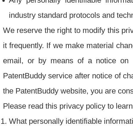
Any personally identifiable inform
industry standard protocols and tech
We reserve the right to modify this pr
it frequently. If we make material chang
email, or by means of a notice on 
PatentBuddy service after notice of c
the PatentBuddy website, you are cons
Please read this privacy policy to lear
What personally identifiable informat