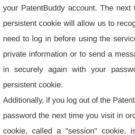
your PatentBuddy account. The next t
persistent cookie will allow us to reco
need to log in before using the servi
private information or to send a mes
in securely again with your passw
persistent cookie.
Additionally, if you log out of the Pate
password the next time you visit in ord
cookie, called a "session" cookie, is