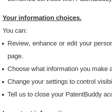
Your information choices.
You can:
Review, enhance or edit your person
page.
Choose what information you make ava
Change your settings to control visibi
Tell us to close your PatentBuddy ac