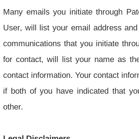
Many emails you initiate through Pate
User, will list your email address a
communications that you initiate thro
for contact, will list your name as the
contact information. Your contact info
if both of you have indicated that yo
other.
Legal Disclaimers.