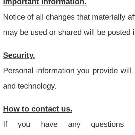
Important information.
Notice of all changes that materially a
may be used or shared will be posted i
Security.
Personal information you provide will
and technology.
How to contact us.
If you have any questions 