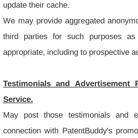
update their cache.
We may provide aggregated anonymou
third parties for such purposes as
appropriate, including to prospective 
Testimonials and Advertisement 
Service.
May post those testimonials and e
connection with PatentBuddy's promo.