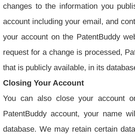
changes to the information you publi
account including your email, and cont
your account on the PatentBuddy web
request for a change is processed, Pa
that is publicly available, in its databas
Closing Your Account
You can also close your account on
PatentBuddy account, your name will
database. We may retain certain data