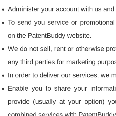
Administer your account with us and 
To send you service or promotional
on the PatentBuddy website.
We do not sell, rent or otherwise pro
any third parties for marketing purpo
In order to deliver our services, we m
Enable you to share your informat
provide (usually at your option) you
combined services with PatentBuddy