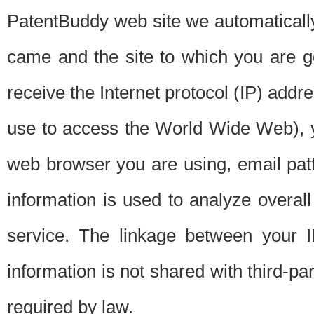
PatentBuddy web site we automatically
came and the site to which you are 
receive the Internet protocol (IP) addr
use to access the World Wide Web), 
web browser you are using, email patt
information is used to analyze overal
service. The linkage between your I
information is not shared with third-p
required by law.