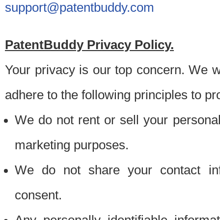
support@patentbuddy.com
PatentBuddy Privacy Policy.
Your privacy is our top concern. We w
adhere to the following principles to pr
We do not rent or sell your personally
marketing purposes.
We do not share your contact inf
consent.