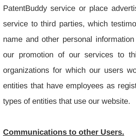
PatentBuddy service or place advert
service to third parties, which testi
name and other personal information 
our promotion of our services to t
organizations for which our users w
entities that have employees as regi
types of entities that use our website.
Communications to other Users.