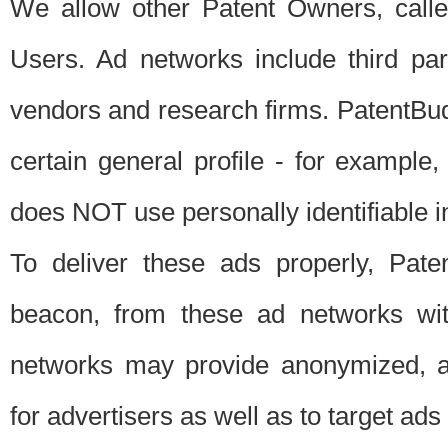
We allow other Patent Owners, calle
Users. Ad networks include third pa
vendors and research firms. PatentBud
certain general profile - for exampl
does NOT use personally identifiable in
To deliver these ads properly, Pat
beacon, from these ad networks wi
networks may provide anonymized, ag
for advertisers as well as to target ads