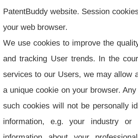
PatentBuddy website. Session cookies 
your web browser.
We use cookies to improve the quality
and tracking User trends. In the cou
services to our Users, we may allow au
a unique cookie on your browser. Any i
such cookies will not be personally i
information, e.g. your industry or
information about your professiona