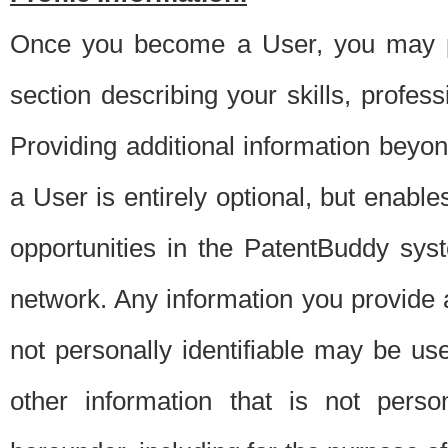
Once you become a User, you may pro
section describing your skills, profes
Providing additional information beyon
a User is entirely optional, but enable
opportunities in the PatentBuddy sys
network. Any information you provide at 
not personally identifiable may be u
other information that is not perso