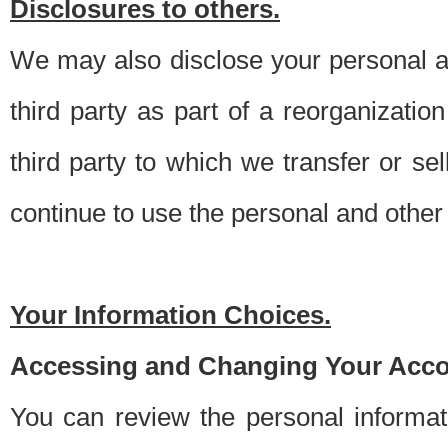
Disclosures to others.
We may also disclose your personal an
third party as part of a reorganizatio
third party to which we transfer or sel
continue to use the personal and other 
Your Information Choices.
Accessing and Changing Your Acco
You can review the personal informa