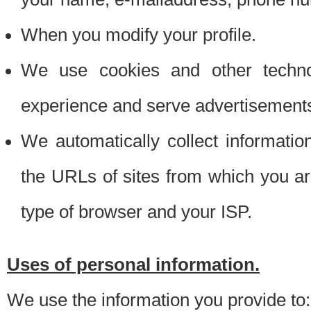
When you modify your profile.
We use cookies and other techno
experience and serve advertisement
We automatically collect informati
the URLs of sites from which you ar
type of browser and your ISP.
Uses of personal information.
We use the information you provide to: