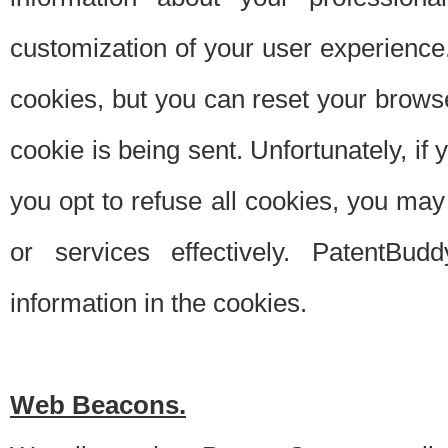
customization of your user experience.
cookies, but you can reset your browse
cookie is being sent. Unfortunately, if
you opt to refuse all cookies, you ma
or services effectively. PatentBud
information in the cookies.
Web Beacons.