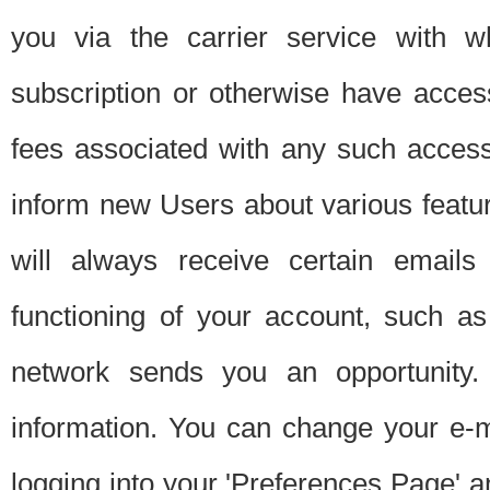
you via the carrier service with 
subscription or otherwise have acces
fees associated with any such acces
inform new Users about various featur
will always receive certain emails
functioning of your account, such a
network sends you an opportunity
information. You can change your e-m
logging into your 'Preferences Page' a