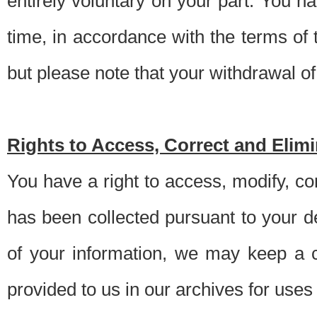
entirely voluntary on your part. You h
time, in accordance with the terms of
but please note that your withdrawal of 
Rights to Access, Correct and Elim
You have a right to access, modify, co
has been collected pursuant to your d
of your information, we may keep a c
provided to us in our archives for use