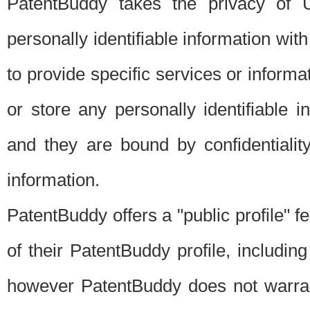
PatentBuddy takes the privacy of U
personally identifiable information with 
to provide specific services or informat
or store any personally identifiable 
and they are bound by confidentialit
information.
PatentBuddy offers a "public profile" f
of their PatentBuddy profile, including
however PatentBuddy does not warrant