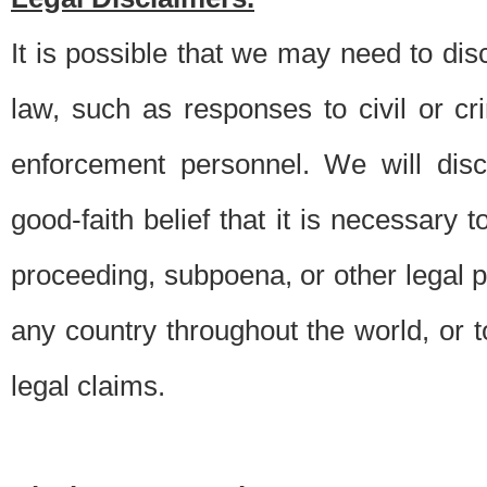
It is possible that we may need to di
law, such as responses to civil or c
enforcement personnel. We will dis
good-faith belief that it is necessary 
proceeding, subpoena, or other legal 
any country throughout the world, or t
legal claims.