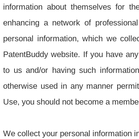
information about themselves for th
enhancing a network of professional 
personal information, which we collec
PatentBuddy website. If you have any 
to us and/or having such informatio
otherwise used in any manner permitt
Use, you should not become a member
We collect your personal information i