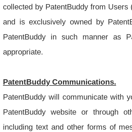
collected by PatentBuddy from Users (s
and is exclusively owned by PatentB
PatentBuddy in such manner as Pat
appropriate.
PatentBuddy Communications.
PatentBuddy will communicate with y
PatentBuddy website or through oth
including text and other forms of m