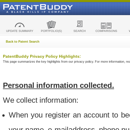
UPDATE SUMMARY
PORTFOLIO(S)
SEARCH
COMPARISONS
Back to Patent Search
PatentBuddy Privacy Policy Highlights:
This page summarizes the key highlights from our privacy policy. For more information, read
Personal information collected.
We collect information:
When you register an account to be
your name, e-mailaddress, phone n